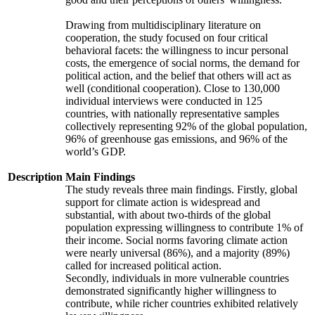
Drawing from multidisciplinary literature on
cooperation, the study focused on four critical
behavioral facets: the willingness to incur personal
costs, the emergence of social norms, the demand for
political action, and the belief that others will act as
well (conditional cooperation). Close to 130,000
individual interviews were conducted in 125
countries, with nationally representative samples
collectively representing 92% of the global population,
96% of greenhouse gas emissions, and 96% of the
world’s GDP.
Description
Main Findings
The study reveals three main findings. Firstly, global
support for climate action is widespread and
substantial, with about two-thirds of the global
population expressing willingness to contribute 1% of
their income. Social norms favoring climate action
were nearly universal (86%), and a majority (89%)
called for increased political action.
Secondly, individuals in more vulnerable countries
demonstrated significantly higher willingness to
contribute, while richer countries exhibited relatively