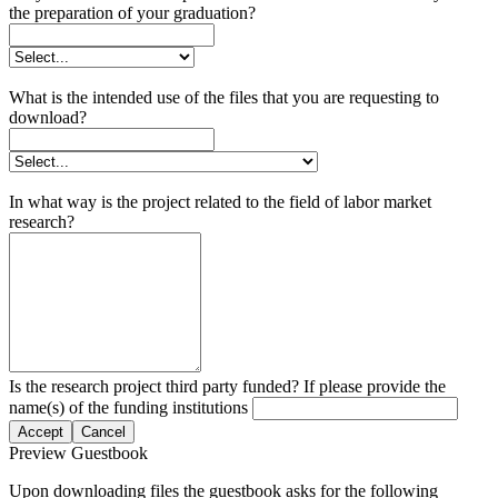
the preparation of your graduation?
What is the intended use of the files that you are requesting to
download?
In what way is the project related to the field of labor market
research?
Is the research project third party funded? If please provide the
name(s) of the funding institutions
Accept
Cancel
Preview Guestbook
Upon downloading files the guestbook asks for the following