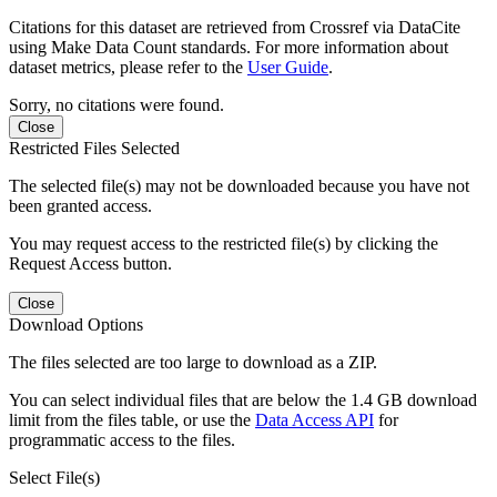
Citations for this dataset are retrieved from Crossref via DataCite
using Make Data Count standards. For more information about
dataset metrics, please refer to the
User Guide
.
Sorry, no citations were found.
Close
Restricted Files Selected
The selected file(s) may not be downloaded because you have not
been granted access.
You may request access to the restricted file(s) by clicking the
Request Access button.
Close
Download Options
The files selected are too large to download as a ZIP.
You can select individual files that are below the 1.4 GB download
limit from the files table, or use the
Data Access API
for
programmatic access to the files.
Select File(s)