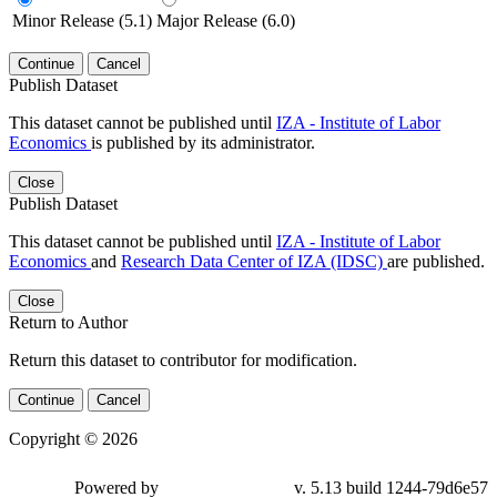
Minor Release (5.1)
Major Release (6.0)
Continue
Cancel
Publish Dataset
This dataset cannot be published until
IZA - Institute of Labor
Economics
is published by its administrator.
Close
Publish Dataset
This dataset cannot be published until
IZA - Institute of Labor
Economics
and
Research Data Center of IZA (IDSC)
are published.
Close
Return to Author
Return this dataset to contributor for modification.
Continue
Cancel
Copyright © 2026
Powered by
v. 5.13 build 1244-79d6e57