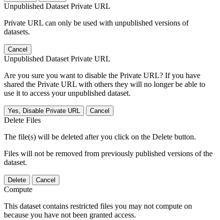
Unpublished Dataset Private URL
Private URL can only be used with unpublished versions of
datasets.
Cancel
Unpublished Dataset Private URL
Are you sure you want to disable the Private URL? If you have
shared the Private URL with others they will no longer be able to
use it to access your unpublished dataset.
Yes, Disable Private URL
Cancel
Delete Files
The file(s) will be deleted after you click on the Delete button.
Files will not be removed from previously published versions of the
dataset.
Delete
Cancel
Compute
This dataset contains restricted files you may not compute on
because you have not been granted access.