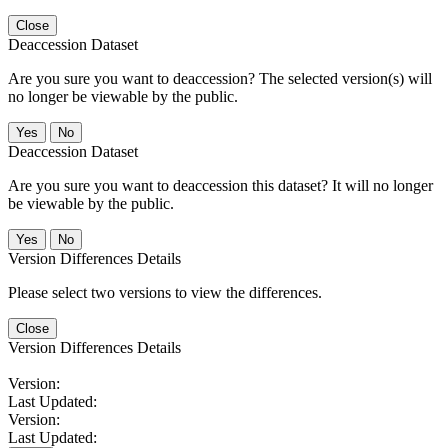
Close
Deaccession Dataset
Are you sure you want to deaccession? The selected version(s) will
no longer be viewable by the public.
No
Deaccession Dataset
Are you sure you want to deaccession this dataset? It will no longer
be viewable by the public.
No
Version Differences Details
Please select two versions to view the differences.
Close
Version Differences Details
Version:
Last Updated:
Version:
Last Updated: