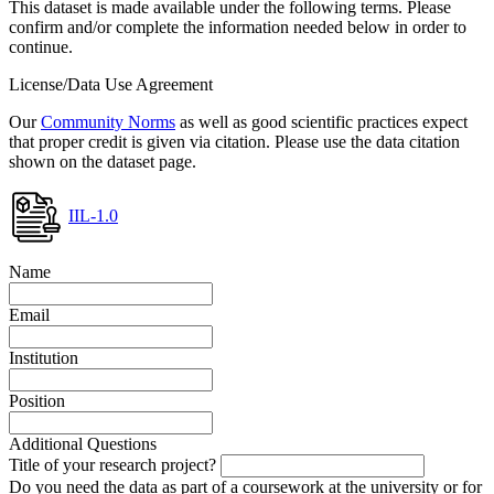
This dataset is made available under the following terms. Please
confirm and/or complete the information needed below in order to
continue.
License/Data Use Agreement
Our
Community Norms
as well as good scientific practices expect
that proper credit is given via citation. Please use the data citation
shown on the dataset page.
IIL-1.0
Name
Email
Institution
Position
Additional Questions
Title of your research project?
Do you need the data as part of a coursework at the university or for