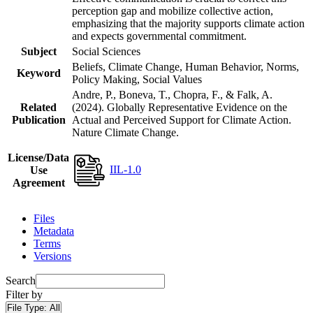
perception gap and mobilize collective action,
emphasizing that the majority supports climate action
and expects governmental commitment.
Subject
Social Sciences
Beliefs, Climate Change, Human Behavior, Norms,
Keyword
Policy Making, Social Values
Andre, P., Boneva, T., Chopra, F., & Falk, A.
Related
(2024). Globally Representative Evidence on the
Publication
Actual and Perceived Support for Climate Action.
Nature Climate Change.
License/Data
IIL-1.0
Use
Agreement
Files
Metadata
Terms
Versions
Search
Filter by
File Type:
All