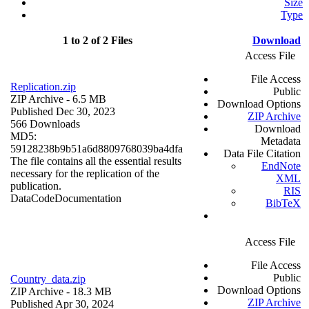
Size
Type
1 to 2 of 2 Files
Download
Access File
File Access
Replication.zip
Public
ZIP Archive
- 6.5 MB
Download Options
Published Dec 30, 2023
ZIP Archive
566 Downloads
Download
MD5:
Metadata
59128238b9b51a6d8809768039ba4dfa
Data File Citation
The file contains all the essential results
EndNote
necessary for the replication of the
XML
publication.
RIS
Data
Code
Documentation
BibTeX
Access File
File Access
Public
Country_data.zip
Download Options
ZIP Archive
- 18.3 MB
ZIP Archive
Published Apr 30, 2024