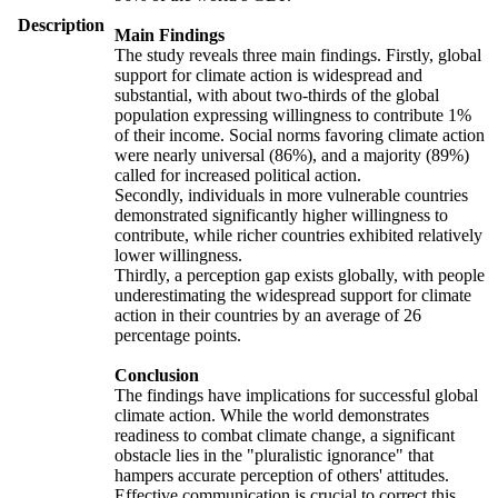
Description
Main Findings
The study reveals three main findings. Firstly, global
support for climate action is widespread and
substantial, with about two-thirds of the global
population expressing willingness to contribute 1%
of their income. Social norms favoring climate action
were nearly universal (86%), and a majority (89%)
called for increased political action.
Secondly, individuals in more vulnerable countries
demonstrated significantly higher willingness to
contribute, while richer countries exhibited relatively
lower willingness.
Thirdly, a perception gap exists globally, with people
underestimating the widespread support for climate
action in their countries by an average of 26
percentage points.
Conclusion
The findings have implications for successful global
climate action. While the world demonstrates
readiness to combat climate change, a significant
obstacle lies in the "pluralistic ignorance" that
hampers accurate perception of others' attitudes.
Effective communication is crucial to correct this