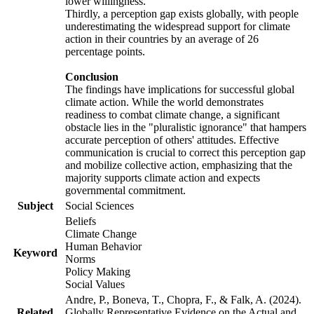
lower willingness.
Thirdly, a perception gap exists globally, with people
underestimating the widespread support for climate
action in their countries by an average of 26
percentage points.
Conclusion
The findings have implications for successful global
climate action. While the world demonstrates
readiness to combat climate change, a significant
obstacle lies in the "pluralistic ignorance" that hampers
accurate perception of others' attitudes. Effective
communication is crucial to correct this perception gap
and mobilize collective action, emphasizing that the
majority supports climate action and expects
governmental commitment.
Subject
Social Sciences
Beliefs
Climate Change
Human Behavior
Keyword
Norms
Policy Making
Social Values
Andre, P., Boneva, T., Chopra, F., & Falk, A. (2024).
Related
Globally Representative Evidence on the Actual and