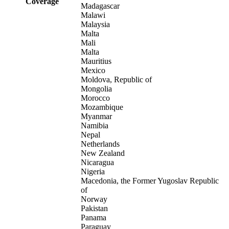
Coverage
Madagascar
Malawi
Malaysia
Malta
Mali
Malta
Mauritius
Mexico
Moldova, Republic of
Mongolia
Morocco
Mozambique
Myanmar
Namibia
Nepal
Netherlands
New Zealand
Nicaragua
Nigeria
Macedonia, the Former Yugoslav Republic
of
Norway
Pakistan
Panama
Paraguay