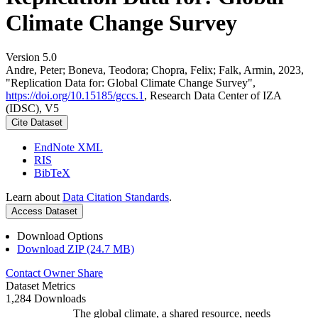
Climate Change Survey
Version 5.0
Andre, Peter; Boneva, Teodora; Chopra, Felix; Falk, Armin, 2023,
"Replication Data for: Global Climate Change Survey",
https://doi.org/10.15185/gccs.1
, Research Data Center of IZA
(IDSC), V5
Cite Dataset
EndNote XML
RIS
BibTeX
Learn about
Data Citation Standards
.
Access Dataset
Download Options
Download ZIP (24.7 MB)
Contact Owner
Share
Dataset Metrics
1,284 Downloads
The global climate, a shared resource, needs