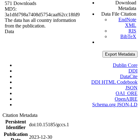
Download
571 Downloads
Metadata
MD5:
Data File Citation
3a1dfd798a7408d5754caaf62cc18fd9
EndNote
The data has all country information
XML
from the publication.
RIS
Data
BibTeX
Export Metadata
Dublin Core
DDI
DataCite
DDI HTML Codebook
JSON
OAI_ORE
OpenAIRE
Schema.org JSON-LD
Citation Metadata
Persistent
doi:10.15185/gccs.1
Identifier
Publication
2023-12-30
Date