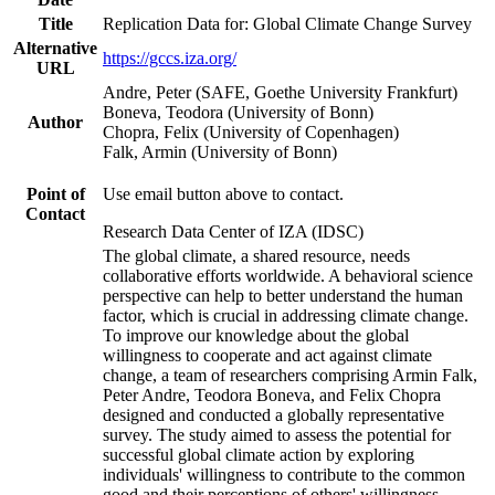
Title
Replication Data for: Global Climate Change Survey
Alternative
https://gccs.iza.org/
URL
Andre, Peter (SAFE, Goethe University Frankfurt)
Boneva, Teodora (University of Bonn)
Author
Chopra, Felix (University of Copenhagen)
Falk, Armin (University of Bonn)
Point of
Use email button above to contact.
Contact
Research Data Center of IZA (IDSC)
The global climate, a shared resource, needs
collaborative efforts worldwide. A behavioral science
perspective can help to better understand the human
factor, which is crucial in addressing climate change.
To improve our knowledge about the global
willingness to cooperate and act against climate
change, a team of researchers comprising Armin Falk,
Peter Andre, Teodora Boneva, and Felix Chopra
designed and conducted a globally representative
survey. The study aimed to assess the potential for
successful global climate action by exploring
individuals' willingness to contribute to the common
good and their perceptions of others' willingness.