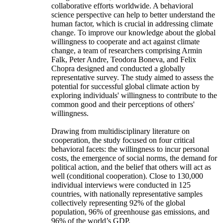
collaborative efforts worldwide. A behavioral
science perspective can help to better understand the
human factor, which is crucial in addressing climate
change. To improve our knowledge about the global
willingness to cooperate and act against climate
change, a team of researchers comprising Armin
Falk, Peter Andre, Teodora Boneva, and Felix
Chopra designed and conducted a globally
representative survey. The study aimed to assess the
potential for successful global climate action by
exploring individuals' willingness to contribute to the
common good and their perceptions of others'
willingness.
Drawing from multidisciplinary literature on
cooperation, the study focused on four critical
behavioral facets: the willingness to incur personal
costs, the emergence of social norms, the demand for
political action, and the belief that others will act as
well (conditional cooperation). Close to 130,000
individual interviews were conducted in 125
countries, with nationally representative samples
collectively representing 92% of the global
population, 96% of greenhouse gas emissions, and
96% of the world’s GDP.