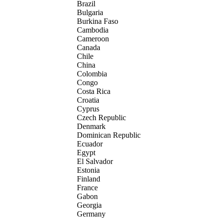
Brazil
Bulgaria
Burkina Faso
Cambodia
Cameroon
Canada
Chile
China
Colombia
Congo
Costa Rica
Croatia
Cyprus
Czech Republic
Denmark
Dominican Republic
Ecuador
Egypt
El Salvador
Estonia
Finland
France
Gabon
Georgia
Germany