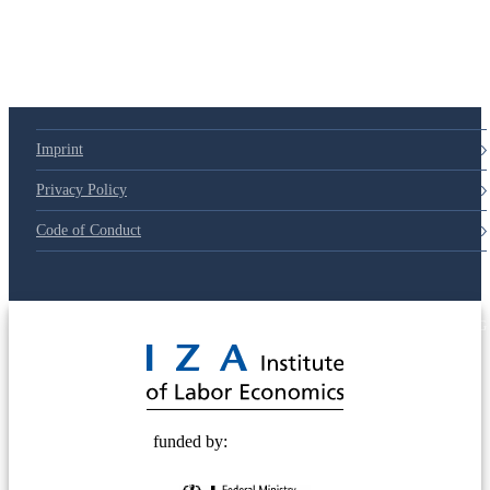
Imprint
Privacy Policy
Code of Conduct
© 2025 Deutsche Post STIFTUNG
funded by: