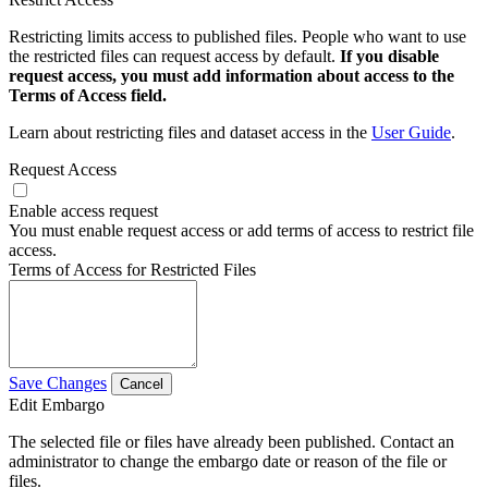
Restricting limits access to published files. People who want to use
the restricted files can request access by default.
If you disable
request access, you must add information about access to the
Terms of Access field.
Learn about restricting files and dataset access in the
User Guide
.
Request Access
Enable access request
You must enable request access or add terms of access to restrict file
access.
Terms of Access for Restricted Files
Save Changes
Cancel
Edit Embargo
The selected file or files have already been published. Contact an
administrator to change the embargo date or reason of the file or
files.