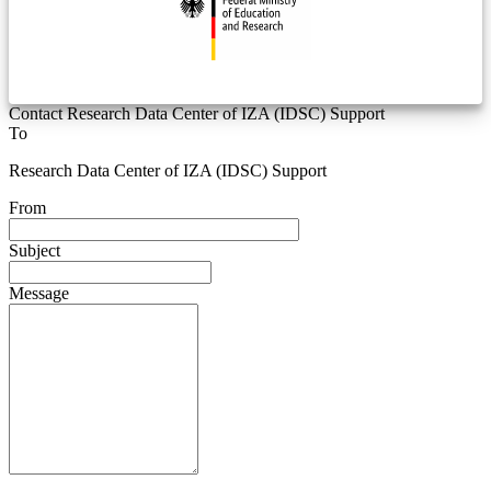
Contact Research Data Center of IZA (IDSC) Support
To
Research Data Center of IZA (IDSC) Support
From
Subject
Message