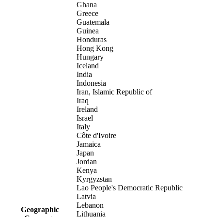
Ghana
Greece
Guatemala
Guinea
Honduras
Hong Kong
Hungary
Iceland
India
Indonesia
Iran, Islamic Republic of
Iraq
Ireland
Israel
Italy
Côte d'Ivoire
Jamaica
Japan
Jordan
Kenya
Kyrgyzstan
Lao People's Democratic Republic
Latvia
Lebanon
Geographic
Lithuania