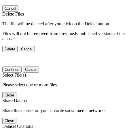
Cancel
Delete Files
The file will be deleted after you click on the Delete button.
Files will not be removed from previously published versions of the
dataset.
Delete
Cancel
Continue
Cancel
Select File(s)
Please select one or more files.
Close
Share Dataset
Share this dataset on your favorite social media networks.
Close
Dataset Citations