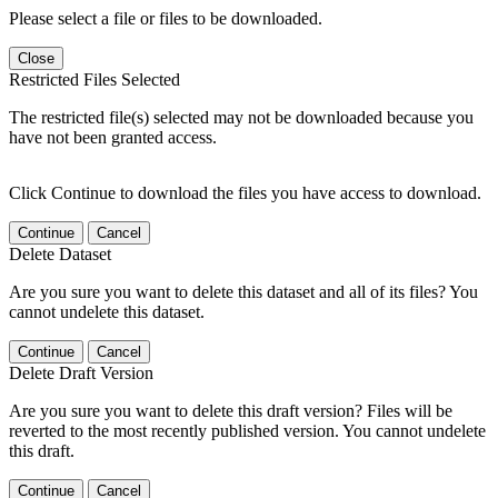
Please select a file or files to be downloaded.
Close
Restricted Files Selected
The restricted file(s) selected may not be downloaded because you
have not been granted access.
Click Continue to download the files you have access to download.
Continue
Cancel
Delete Dataset
Are you sure you want to delete this dataset and all of its files? You
cannot undelete this dataset.
Continue
Cancel
Delete Draft Version
Are you sure you want to delete this draft version? Files will be
reverted to the most recently published version. You cannot undelete
this draft.
Continue
Cancel