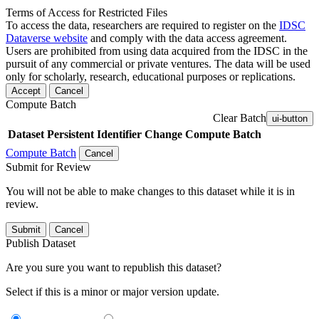
Terms of Access for Restricted Files
To access the data, researchers are required to register on the
IDSC
Dataverse website
and comply with the data access agreement.
Users are prohibited from using data acquired from the IDSC in the
pursuit of any commercial or private ventures. The data will be used
only for scholarly, research, educational purposes or replications.
Accept
Cancel
Compute Batch
Clear Batch
ui-button
Dataset
Persistent Identifier
Change Compute Batch
Compute Batch
Cancel
Submit for Review
You will not be able to make changes to this dataset while it is in
review.
Submit
Cancel
Publish Dataset
Are you sure you want to republish this dataset?
Select if this is a minor or major version update.