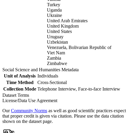
Turkey
Uganda
Ukraine
United Arab Emirates
United Kingdom
United States
Uruguay
Uzbekistan
Venezuela, Bolivarian Republic of
Viet Nam
Zambia
Zimbabwe
Social Science and Humanities Metadata
Unit of Analysis
Individuals
Time Method
Cross-Sectional
Collection Mode
Telephone Interview, Face-to-face Interview
Dataset Terms
License/Data Use Agreement
Our
Community Norms
as well as good scientific practices expect
that proper credit is given via citation. Please use the data citation
shown on the dataset page.