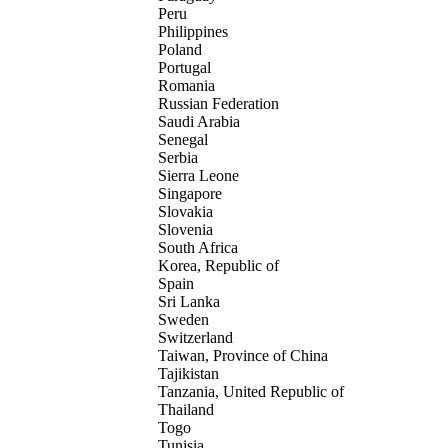
Peru
Philippines
Poland
Portugal
Romania
Russian Federation
Saudi Arabia
Senegal
Serbia
Sierra Leone
Singapore
Slovakia
Slovenia
South Africa
Korea, Republic of
Spain
Sri Lanka
Sweden
Switzerland
Taiwan, Province of China
Tajikistan
Tanzania, United Republic of
Thailand
Togo
Tunisia