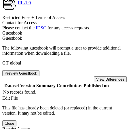
IIL-1.0
Restricted Files + Terms of Access
Contact for Access
Please contact the
IDSC
for any access requests.
Guestbook
Guestbook
The following guestbook will prompt a user to provide additional
information when downloading a file.
GT global
Preview Guestbook
View Differences
Dataset Version
Summary
Contributors
Published on
No records found.
Edit File
This file has already been deleted (or replaced) in the current
version. It may not be edited.
Close
Restrict Access