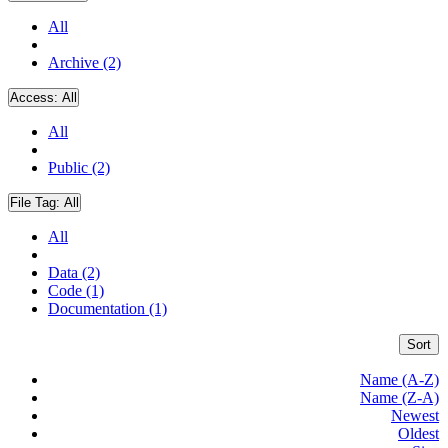
All
Archive (2)
Access:
All
All
Public (2)
File Tag:
All
All
Data (2)
Code (1)
Documentation (1)
Sort
Name (A-Z)
Name (Z-A)
Newest
Oldest