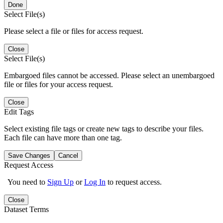
Done
Select File(s)
Please select a file or files for access request.
Close
Select File(s)
Embargoed files cannot be accessed. Please select an unembargoed
file or files for your access request.
Close
Edit Tags
Select existing file tags or create new tags to describe your files.
Each file can have more than one tag.
Save Changes
Cancel
Request Access
You need to
Sign Up
or
Log In
to request access.
Close
Dataset Terms