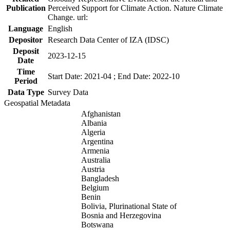
Publication
Perceived Support for Climate Action. Nature Climate
Change. url:
Language
English
Depositor
Research Data Center of IZA (IDSC)
Deposit
2023-12-15
Date
Time
Start Date: 2021-04 ; End Date: 2022-10
Period
Data Type
Survey Data
Geospatial Metadata
Afghanistan
Albania
Algeria
Argentina
Armenia
Australia
Austria
Bangladesh
Belgium
Benin
Bolivia, Plurinational State of
Bosnia and Herzegovina
Botswana