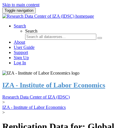
Skip to main content
Toggle navigation
Search
Search
About
User Guide
Support
Sign Up
Log In
IZA - Institute of Labor Economics
Research Data Center of IZA (IDSC)
>
IZA - Institute of Labor Economics
>
Replication Data for: Global