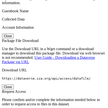
information.
Guestbook Name
Collected Data
Account Information
Close
Package File Download
Use the Download URL in a Wget command or a download
manager to download this package file. Download via web browser
is not recommended.
User Guide - Downloading a Dataverse
Package via URL
Download URL
https://dataverse.iza.org/api/access/datafile/
Close
Request Access
Please confirm and/or complete the information needed below in
order to request access to files in this dataset.