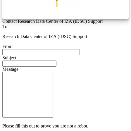
Contact Research Data Center of IZA (IDSC) Support
To
Research Data Center of IZA (IDSC) Support
From
Subject
Message
Please fill this out to prove you are not a robot.