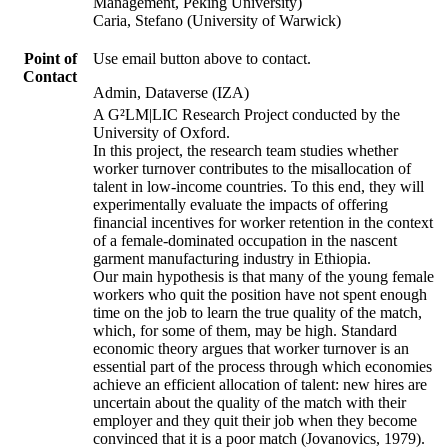
Management, Peking University)
Caria, Stefano (University of Warwick)
Point of
Use email button above to contact.
Contact
Admin, Dataverse (IZA)
A G²LM|LIC Research Project conducted by the
University of Oxford.
In this project, the research team studies whether
worker turnover contributes to the misallocation of
talent in low-income countries. To this end, they will
experimentally evaluate the impacts of offering
financial incentives for worker retention in the context
of a female-dominated occupation in the nascent
garment manufacturing industry in Ethiopia.
Our main hypothesis is that many of the young female
workers who quit the position have not spent enough
time on the job to learn the true quality of the match,
which, for some of them, may be high. Standard
economic theory argues that worker turnover is an
essential part of the process through which economies
achieve an efficient allocation of talent: new hires are
uncertain about the quality of the match with their
employer and they quit their job when they become
convinced that it is a poor match (Jovanovics, 1979).