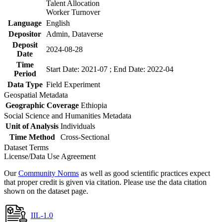
Talent Allocation
Worker Turnover
Language
English
Depositor
Admin, Dataverse
Deposit
2024-08-28
Date
Time
Start Date: 2021-07 ; End Date: 2022-04
Period
Data Type
Field Experiment
Geospatial Metadata
Geographic Coverage
Ethiopia
Social Science and Humanities Metadata
Unit of Analysis
Individuals
Time Method
Cross-Sectional
Dataset Terms
License/Data Use Agreement
Our
Community Norms
as well as good scientific practices expect
that proper credit is given via citation. Please use the data citation
shown on the dataset page.
IIL-1.0