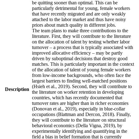
be quitting sooner than optimal. This can be
particularly detrimental for young, female workers
that have recently migrated and are only weakly
attached to the labor market and thus have noisy
priors about match quality in different jobs.
The team plans to make three contributions to the
literature. First, they will contribute to the literature
on the allocation of talent by testing whether labor
turnover – a process that is typically associated with
improved allocative efficiency – may be partly
driven by suboptimal decisions that destroy good
matches. This is particularly important in the context
of the allocation of talent of young female workers
from low-income backgrounds, who often face the
largest barriers to finding well-matched positions
(Hsieh et al., 2019). Second, they will contribute to
Description
the literature on worker retention in developing
countries, which has recently documented that
turnover rates are higher than in richer economies
(Donovan et al., 2019), especially in blue-collar
occupations (Blattman and Dercon, 2018). Finally,
they will contribute to the literature on structural
behavioral economics (Della Vigna, 2019), by
experimentally identifying and quantifying in the
field a bias in belief formation that is currently