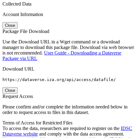
Collected Data
Account Information
Close
Package File Download
Use the Download URL in a Wget command or a download
manager to download this package file. Download via web browser
is not recommended.
User Guide - Downloading a Dataverse
Package via URL
Download URL
https://dataverse.iza.org/api/access/datafile/
Close
Request Access
Please confirm and/or complete the information needed below in
order to request access to files in this dataset.
Terms of Access for Restricted Files
To access the data, researchers are required to register on the
IDSC
Dataverse website
and comply with the data access agreement.