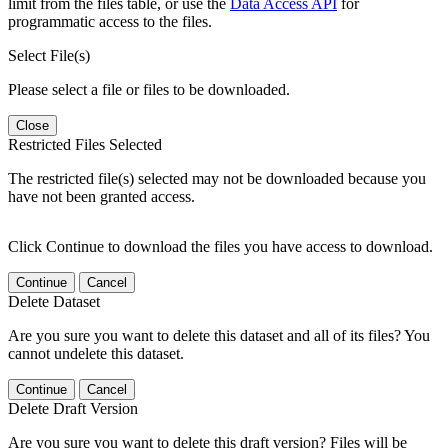
limit from the files table, or use the
Data Access API
for
programmatic access to the files.
Select File(s)
Please select a file or files to be downloaded.
Close
Restricted Files Selected
The restricted file(s) selected may not be downloaded because you
have not been granted access.
Click Continue to download the files you have access to download.
Continue
Cancel
Delete Dataset
Are you sure you want to delete this dataset and all of its files? You
cannot undelete this dataset.
Continue
Cancel
Delete Draft Version
Are you sure you want to delete this draft version? Files will be