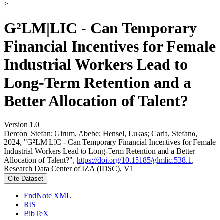
>
G²LM|LIC - Can Temporary
Financial Incentives for Female
Industrial Workers Lead to
Long-Term Retention and a
Better Allocation of Talent?
Version 1.0
Dercon, Stefan; Girum, Abebe; Hensel, Lukas; Caria, Stefano,
2024, "G²LM|LIC - Can Temporary Financial Incentives for Female
Industrial Workers Lead to Long-Term Retention and a Better
Allocation of Talent?",
https://doi.org/10.15185/glmlic.538.1
,
Research Data Center of IZA (IDSC), V1
Cite Dataset
EndNote XML
RIS
BibTeX