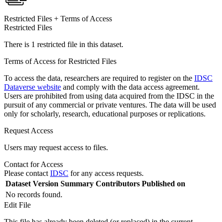
Restricted Files + Terms of Access
Restricted Files
There is 1 restricted file in this dataset.
Terms of Access for Restricted Files
To access the data, researchers are required to register on the
IDSC
Dataverse website
and comply with the data access agreement.
Users are prohibited from using data acquired from the IDSC in the
pursuit of any commercial or private ventures. The data will be used
only for scholarly, research, educational purposes or replications.
Request Access
Users may request access to files.
Contact for Access
Please contact
IDSC
for any access requests.
Dataset Version
Summary
Contributors
Published on
No records found.
Edit File
This file has already been deleted (or replaced) in the current