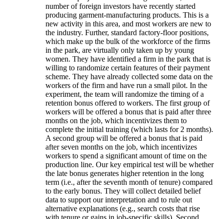
number of foreign investors have recently started
producing garment-manufacturing products. This is a
new activity in this area, and most workers are new to
the industry. Further, standard factory-floor positions,
which make up the bulk of the workforce of the firms
in the park, are virtually only taken up by young
women. They have identified a firm in the park that is
willing to randomize certain features of their payment
scheme. They have already collected some data on the
workers of the firm and have run a small pilot. In the
experiment, the team will randomize the timing of a
retention bonus offered to workers. The first group of
workers will be offered a bonus that is paid after three
months on the job, which incentivizes them to
complete the initial training (which lasts for 2 months).
A second group will be offered a bonus that is paid
after seven months on the job, which incentivizes
workers to spend a significant amount of time on the
production line. Our key empirical test will be whether
the late bonus generates higher retention in the long
term (i.e., after the seventh month of tenure) compared
to the early bonus. They will collect detailed belief
data to support our interpretation and to rule out
alternative explanations (e.g., search costs that rise
with tenure or gains in job-specific skills). Second,