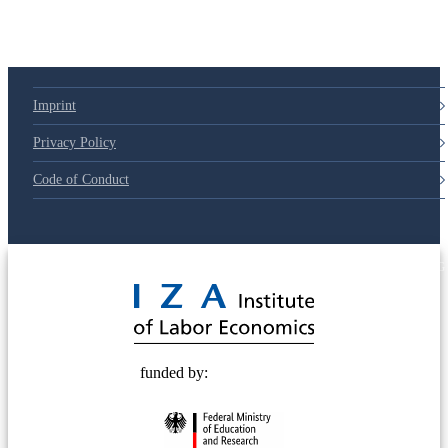
Imprint
Privacy Policy
Code of Conduct
© 2025 Deutsche Post STIFTUNG
funded by: