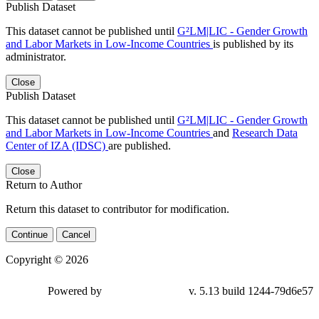
Publish Dataset
This dataset cannot be published until
G²LM|LIC - Gender Growth
and Labor Markets in Low-Income Countries
is published by its
administrator.
Close
Publish Dataset
This dataset cannot be published until
G²LM|LIC - Gender Growth
and Labor Markets in Low-Income Countries
and
Research Data
Center of IZA (IDSC)
are published.
Close
Return to Author
Return this dataset to contributor for modification.
Continue
Cancel
Copyright © 2026
Powered by
v. 5.13 build 1244-
79d6e57