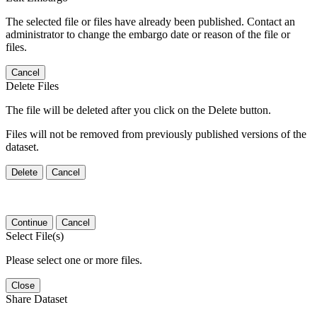
The selected file or files have already been published. Contact an
administrator to change the embargo date or reason of the file or
files.
Cancel
Delete Files
The file will be deleted after you click on the Delete button.
Files will not be removed from previously published versions of the
dataset.
Delete
Cancel
Continue
Cancel
Select File(s)
Please select one or more files.
Close
Share Dataset