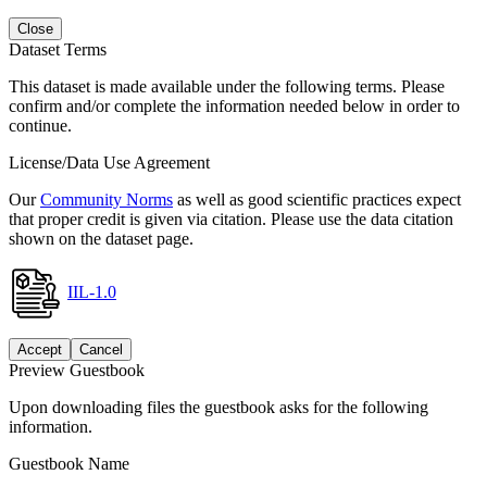
Close
Dataset Terms
This dataset is made available under the following terms. Please
confirm and/or complete the information needed below in order to
continue.
License/Data Use Agreement
Our
Community Norms
as well as good scientific practices expect
that proper credit is given via citation. Please use the data citation
shown on the dataset page.
IIL-1.0
Accept
Cancel
Preview Guestbook
Upon downloading files the guestbook asks for the following
information.
Guestbook Name