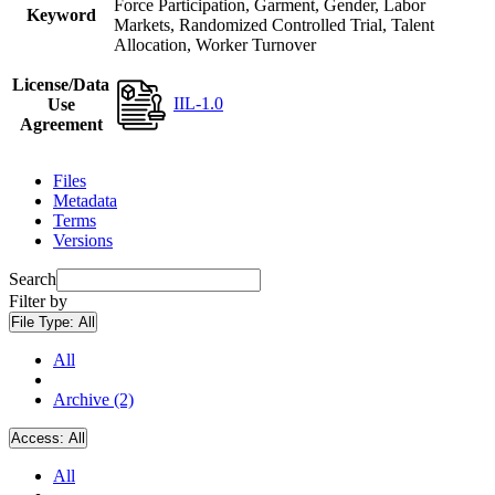
Force Participation, Garment, Gender, Labor
Keyword
Markets, Randomized Controlled Trial, Talent
Allocation, Worker Turnover
License/Data
IIL-1.0
Use
Agreement
Files
Metadata
Terms
Versions
Search
Filter by
File Type:
All
All
Archive (2)
Access:
All
All