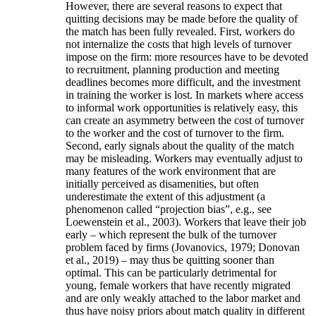
However, there are several reasons to expect that
quitting decisions may be made before the quality of
the match has been fully revealed. First, workers do
not internalize the costs that high levels of turnover
impose on the firm: more resources have to be devoted
to recruitment, planning production and meeting
deadlines becomes more difficult, and the investment
in training the worker is lost. In markets where access
to informal work opportunities is relatively easy, this
can create an asymmetry between the cost of turnover
to the worker and the cost of turnover to the firm.
Second, early signals about the quality of the match
may be misleading. Workers may eventually adjust to
many features of the work environment that are
initially perceived as disamenities, but often
underestimate the extent of this adjustment (a
phenomenon called “projection bias”, e.g., see
Loewenstein et al., 2003). Workers that leave their job
early – which represent the bulk of the turnover
problem faced by firms (Jovanovics, 1979; Donovan
et al., 2019) – may thus be quitting sooner than
optimal. This can be particularly detrimental for
young, female workers that have recently migrated
and are only weakly attached to the labor market and
thus have noisy priors about match quality in different