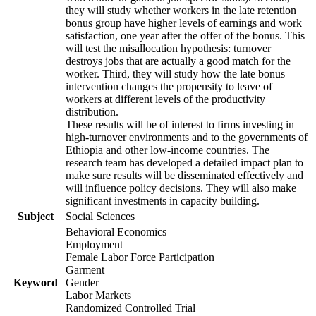
they will study whether workers in the late retention
bonus group have higher levels of earnings and work
satisfaction, one year after the offer of the bonus. This
will test the misallocation hypothesis: turnover
destroys jobs that are actually a good match for the
worker. Third, they will study how the late bonus
intervention changes the propensity to leave of
workers at different levels of the productivity
distribution.
These results will be of interest to firms investing in
high-turnover environments and to the governments of
Ethiopia and other low-income countries. The
research team has developed a detailed impact plan to
make sure results will be disseminated effectively and
will influence policy decisions. They will also make
significant investments in capacity building.
Subject
Social Sciences
Behavioral Economics
Employment
Female Labor Force Participation
Garment
Keyword
Gender
Labor Markets
Randomized Controlled Trial