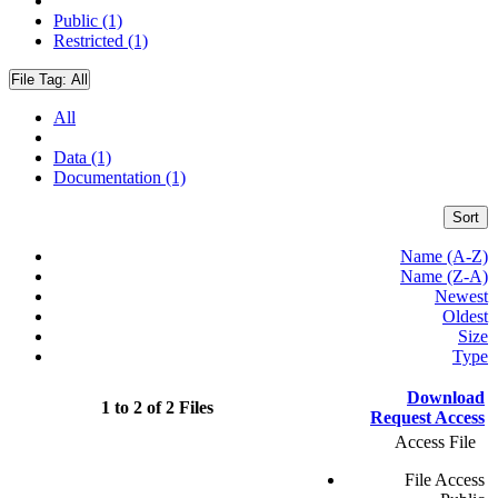
Public (1)
Restricted (1)
File Tag:
All
All
Data (1)
Documentation (1)
Sort
Name (A-Z)
Name (Z-A)
Newest
Oldest
Size
Type
Download
1 to 2 of 2 Files
Request Access
Access File
File Access