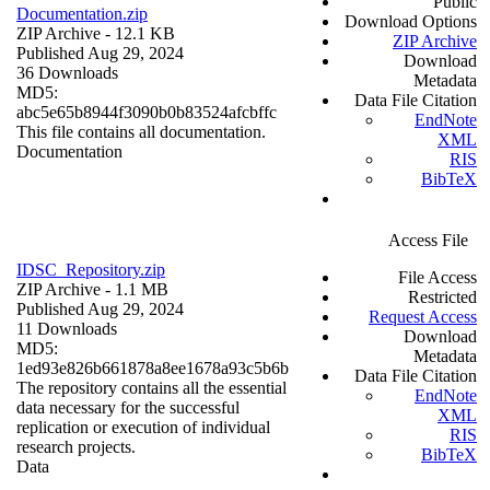
Public
Documentation.zip
Download Options
ZIP Archive
- 12.1 KB
ZIP Archive
Published Aug 29, 2024
Download
36 Downloads
Metadata
MD5:
Data File Citation
abc5e65b8944f3090b0b83524afcbffc
EndNote
This file contains all documentation.
XML
Documentation
RIS
BibTeX
Access File
IDSC_Repository.zip
File Access
ZIP Archive
- 1.1 MB
Restricted
Published Aug 29, 2024
Request Access
11 Downloads
Download
MD5:
Metadata
1ed93e826b661878a8ee1678a93c5b6b
Data File Citation
The repository contains all the essential
EndNote
data necessary for the successful
XML
replication or execution of individual
RIS
research projects.
BibTeX
Data