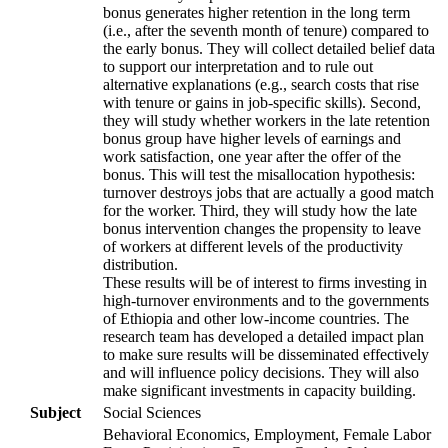
bonus generates higher retention in the long term
(i.e., after the seventh month of tenure) compared to
the early bonus. They will collect detailed belief data
to support our interpretation and to rule out
alternative explanations (e.g., search costs that rise
with tenure or gains in job-specific skills). Second,
they will study whether workers in the late retention
bonus group have higher levels of earnings and
work satisfaction, one year after the offer of the
bonus. This will test the misallocation hypothesis:
turnover destroys jobs that are actually a good match
for the worker. Third, they will study how the late
bonus intervention changes the propensity to leave
of workers at different levels of the productivity
distribution.
These results will be of interest to firms investing in
high-turnover environments and to the governments
of Ethiopia and other low-income countries. The
research team has developed a detailed impact plan
to make sure results will be disseminated effectively
and will influence policy decisions. They will also
make significant investments in capacity building.
Subject
Social Sciences
Behavioral Economics, Employment, Female Labor