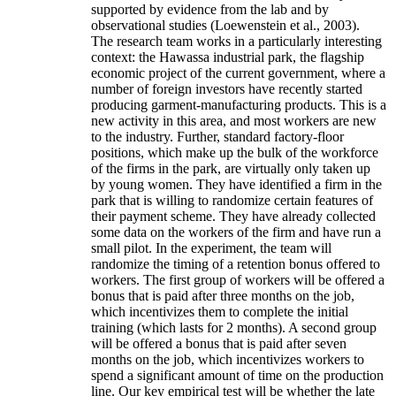
supported by evidence from the lab and by
observational studies (Loewenstein et al., 2003).
The research team works in a particularly interesting
context: the Hawassa industrial park, the flagship
economic project of the current government, where a
number of foreign investors have recently started
producing garment-manufacturing products. This is a
new activity in this area, and most workers are new
to the industry. Further, standard factory-floor
positions, which make up the bulk of the workforce
of the firms in the park, are virtually only taken up
by young women. They have identified a firm in the
park that is willing to randomize certain features of
their payment scheme. They have already collected
some data on the workers of the firm and have run a
small pilot. In the experiment, the team will
randomize the timing of a retention bonus offered to
workers. The first group of workers will be offered a
bonus that is paid after three months on the job,
which incentivizes them to complete the initial
training (which lasts for 2 months). A second group
will be offered a bonus that is paid after seven
months on the job, which incentivizes workers to
spend a significant amount of time on the production
line. Our key empirical test will be whether the late