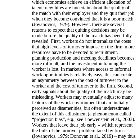
which economies achieve an efficient allocation of
talent: new hires are uncertain about the quality of
the match with their employer and they quit their job
when they become convinced that it is a poor match
(Jovanovics, 1979). However, there are several
reasons to expect that quitting decisions may be
made before the quality of the match has been fully
revealed. First, workers do not internalize the costs
that high levels of turnover impose on the firm: more
resources have to be devoted to recruitment,
planning production and meeting deadlines becomes
more difficult, and the investment in training the
worker is lost. In markets where access to informal
work opportunities is relatively easy, this can create
an asymmetry between the cost of turnover to the
worker and the cost of turnover to the firm. Second,
early signals about the quality of the match may be
misleading. Workers may eventually adjust to many
features of the work environment that are initially
perceived as disamenities, but often underestimate
the extent of this adjustment (a phenomenon called
“projection bias”, e.g., see Loewenstein et al., 2003).
Workers that leave their job early – which represent
the bulk of the turnover problem faced by firms
(Jovanovics, 1979; Donovan et al., 2019) – may thus