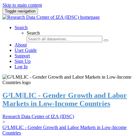
Skip to main content
Toggle navigation
Search
Search
About
User Guide
Support
Sign Up
Log In
G²LM|LIC - Gender Growth and Labor
Markets in Low-Income Countries
Research Data Center of IZA (IDSC)
>
G²LM|LIC - Gender Growth and Labor Markets in Low-Income
Countries