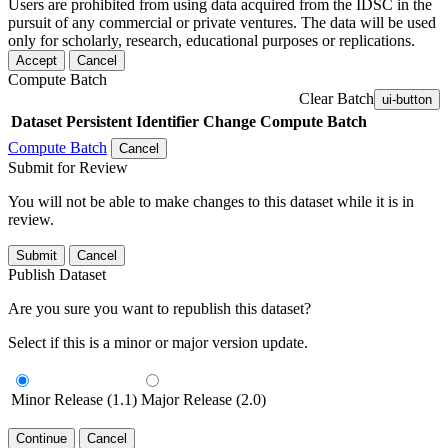
Users are prohibited from using data acquired from the IDSC in the
pursuit of any commercial or private ventures. The data will be used
only for scholarly, research, educational purposes or replications.
Accept
Cancel
Compute Batch
Clear Batch
ui-button
Dataset
Persistent Identifier
Change Compute Batch
Compute Batch
Cancel
Submit for Review
You will not be able to make changes to this dataset while it is in
review.
Submit
Cancel
Publish Dataset
Are you sure you want to republish this dataset?
Select if this is a minor or major version update.
Minor Release (1.1)
Major Release (2.0)
Continue
Cancel