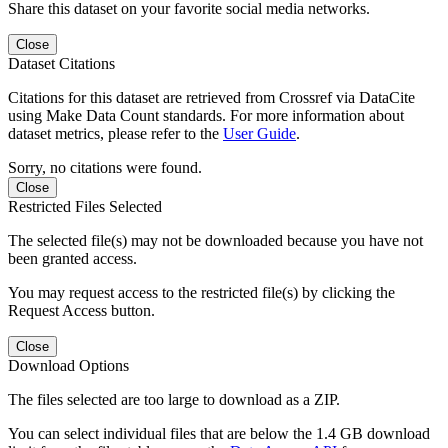
Share this dataset on your favorite social media networks.
Close
Dataset Citations
Citations for this dataset are retrieved from Crossref via DataCite
using Make Data Count standards. For more information about
dataset metrics, please refer to the
User Guide
.
Sorry, no citations were found.
Close
Restricted Files Selected
The selected file(s) may not be downloaded because you have not
been granted access.
You may request access to the restricted file(s) by clicking the
Request Access button.
Close
Download Options
The files selected are too large to download as a ZIP.
You can select individual files that are below the 1.4 GB download