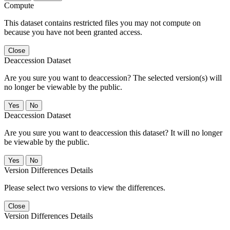
Compute
This dataset contains restricted files you may not compute on
because you have not been granted access.
Close
Deaccession Dataset
Are you sure you want to deaccession? The selected version(s) will
no longer be viewable by the public.
No
Deaccession Dataset
Are you sure you want to deaccession this dataset? It will no longer
be viewable by the public.
No
Version Differences Details
Please select two versions to view the differences.
Close
Version Differences Details