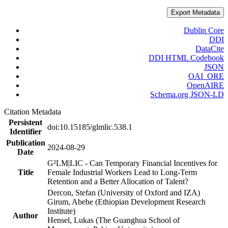
Export Metadata
Dublin Core
DDI
DataCite
DDI HTML Codebook
JSON
OAI_ORE
OpenAIRE
Schema.org JSON-LD
Citation Metadata
Persistent
doi:10.15185/glmlic.538.1
Identifier
Publication
2024-08-29
Date
G²LM|LIC - Can Temporary Financial Incentives for
Title
Female Industrial Workers Lead to Long-Term
Retention and a Better Allocation of Talent?
Dercon, Stefan (University of Oxford and IZA)
Girum, Abebe (Ethiopian Development Research
Institute)
Author
Hensel, Lukas (The Guanghua School of