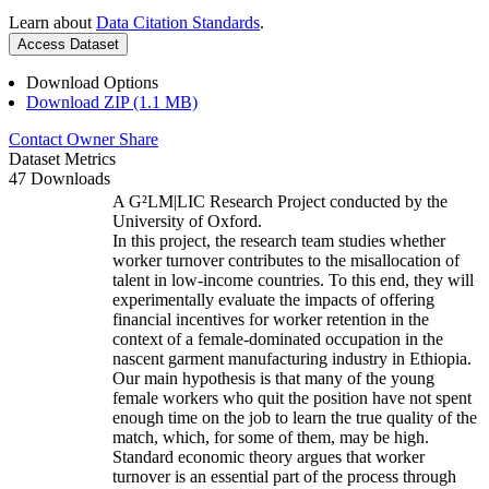
Learn about
Data Citation Standards
.
Access Dataset
Download Options
Download ZIP (1.1 MB)
Contact Owner
Share
Dataset Metrics
47 Downloads
A G²LM|LIC Research Project conducted by the
University of Oxford.
In this project, the research team studies whether
worker turnover contributes to the misallocation of
talent in low-income countries. To this end, they will
experimentally evaluate the impacts of offering
financial incentives for worker retention in the
context of a female-dominated occupation in the
nascent garment manufacturing industry in Ethiopia.
Our main hypothesis is that many of the young
female workers who quit the position have not spent
enough time on the job to learn the true quality of the
match, which, for some of them, may be high.
Standard economic theory argues that worker
turnover is an essential part of the process through