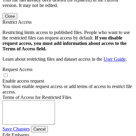
version. It may not be edited.
Close
Restrict Access
Restricting limits access to published files. People who want to use
the restricted files can request access by default.
If you disable
request access, you must add information about access to the
Terms of Access field.
Learn about restricting files and dataset access in the
User Guide
.
Request Access
Enable access request
You must enable request access or add terms of access to restrict file
access.
Terms of Access for Restricted Files
Save Changes
Cancel
Edit Embargo