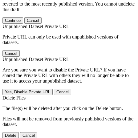
reverted to the most recently published version. You cannot undelete
this draft.
Continue
Cancel
Unpublished Dataset Private URL
Private URL can only be used with unpublished versions of
datasets.
Cancel
Unpublished Dataset Private URL
Are you sure you want to disable the Private URL? If you have
shared the Private URL with others they will no longer be able to
use it to access your unpublished dataset.
Yes, Disable Private URL
Cancel
Delete Files
The file(s) will be deleted after you click on the Delete button.
Files will not be removed from previously published versions of the
dataset.
Delete
Cancel