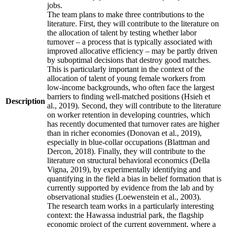
jobs.
The team plans to make three contributions to the
literature. First, they will contribute to the literature on
the allocation of talent by testing whether labor
turnover – a process that is typically associated with
improved allocative efficiency – may be partly driven
by suboptimal decisions that destroy good matches.
This is particularly important in the context of the
allocation of talent of young female workers from
low-income backgrounds, who often face the largest
barriers to finding well-matched positions (Hsieh et
Description
al., 2019). Second, they will contribute to the literature
on worker retention in developing countries, which
has recently documented that turnover rates are higher
than in richer economies (Donovan et al., 2019),
especially in blue-collar occupations (Blattman and
Dercon, 2018). Finally, they will contribute to the
literature on structural behavioral economics (Della
Vigna, 2019), by experimentally identifying and
quantifying in the field a bias in belief formation that is
currently supported by evidence from the lab and by
observational studies (Loewenstein et al., 2003).
The research team works in a particularly interesting
context: the Hawassa industrial park, the flagship
economic project of the current government, where a