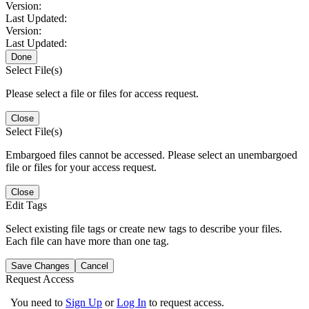
Version:
Last Updated:
Version:
Last Updated:
Done
Select File(s)
Please select a file or files for access request.
Close
Select File(s)
Embargoed files cannot be accessed. Please select an unembargoed
file or files for your access request.
Close
Edit Tags
Select existing file tags or create new tags to describe your files.
Each file can have more than one tag.
Save Changes
Cancel
Request Access
You need to
Sign Up
or
Log In
to request access.