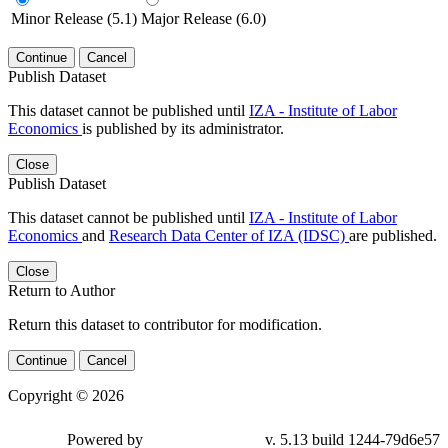
Minor Release (5.1)
Major Release (6.0)
Continue
Cancel
Publish Dataset
This dataset cannot be published until
IZA - Institute of Labor
Economics
is published by its administrator.
Close
Publish Dataset
This dataset cannot be published until
IZA - Institute of Labor
Economics
and
Research Data Center of IZA (IDSC)
are published.
Close
Return to Author
Return this dataset to contributor for modification.
Continue
Cancel
Copyright © 2026
Powered by
v. 5.13 build 1244-