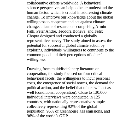
collaborative efforts worldwide. A behavioral
science perspective can help to better understand the
human factor, which is crucial in addressing climate
change. To improve our knowledge about the global
willingness to cooperate and act against climate
change, a team of researchers comprising Armin
Falk, Peter Andre, Teodora Boneva, and Felix
Chopra designed and conducted a globally
representative survey. The study aimed to assess the
potential for successful global climate action by
exploring individuals' willingness to contribute to the
common good and their perceptions of others'
willingness.
Drawing from multidisciplinary literature on
cooperation, the study focused on four critical
behavioral facets: the willingness to incur personal
costs, the emergence of social norms, the demand for
political action, and the belief that others will act as
well (conditional cooperation). Close to 130,000
individual interviews were conducted in 125
countries, with nationally representative samples
collectively representing 92% of the global
population, 96% of greenhouse gas emissions, and
96% of the world’s GDP.