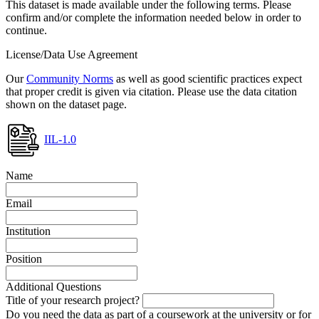
This dataset is made available under the following terms. Please
confirm and/or complete the information needed below in order to
continue.
License/Data Use Agreement
Our
Community Norms
as well as good scientific practices expect
that proper credit is given via citation. Please use the data citation
shown on the dataset page.
IIL-1.0
Name
Email
Institution
Position
Additional Questions
Title of your research project?
Do you need the data as part of a coursework at the university or for