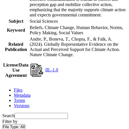
perception gap and mobilize collective action,
emphasizing that the majority supports climate action
and expects governmental commitment.
Subject
Social Sciences
Beliefs, Climate Change, Human Behavior, Norms,
Keyword
Policy Making, Social Values
Andre, P., Boneva, T., Chopra, F., & Falk, A.
Related
(2024). Globally Representative Evidence on the
Publication
Actual and Perceived Support for Climate Action.
Nature Climate Change.
License/Data
IIL-1.0
Use
Agreement
Files
Metadata
Terms
Versions
Search
Filter by
File Type:
All