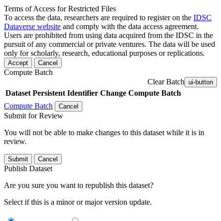
Terms of Access for Restricted Files
To access the data, researchers are required to register on the
IDSC
Dataverse website
and comply with the data access agreement.
Users are prohibited from using data acquired from the IDSC in the
pursuit of any commercial or private ventures. The data will be used
only for scholarly, research, educational purposes or replications.
Accept
Cancel
Compute Batch
Clear Batch
ui-button
Dataset
Persistent Identifier
Change Compute Batch
Compute Batch
Cancel
Submit for Review
You will not be able to make changes to this dataset while it is in
review.
Submit
Cancel
Publish Dataset
Are you sure you want to republish this dataset?
Select if this is a minor or major version update.