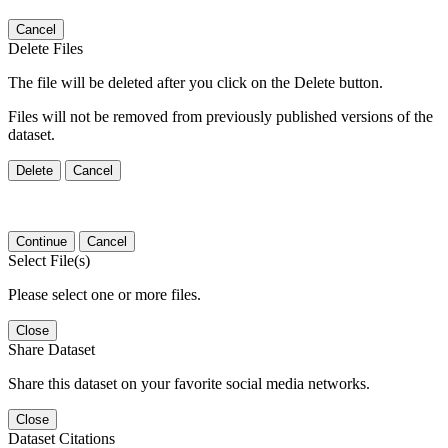
Cancel
Delete Files
The file will be deleted after you click on the Delete button.
Files will not be removed from previously published versions of the
dataset.
Delete
Cancel
Continue
Cancel
Select File(s)
Please select one or more files.
Close
Share Dataset
Share this dataset on your favorite social media networks.
Close
Dataset Citations