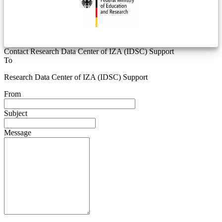
Contact Research Data Center of IZA (IDSC) Support
To
Research Data Center of IZA (IDSC) Support
From
Subject
Message