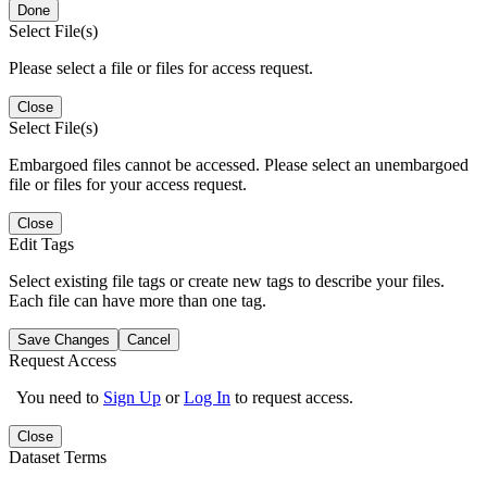
Done
Select File(s)
Please select a file or files for access request.
Close
Select File(s)
Embargoed files cannot be accessed. Please select an unembargoed
file or files for your access request.
Close
Edit Tags
Select existing file tags or create new tags to describe your files.
Each file can have more than one tag.
Save Changes
Cancel
Request Access
You need to
Sign Up
or
Log In
to request access.
Close
Dataset Terms