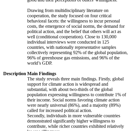
Drawing from multidisciplinary literature on
cooperation, the study focused on four critical
behavioral facets: the willingness to incur personal
costs, the emergence of social norms, the demand for
political action, and the belief that others will act as
well (conditional cooperation). Close to 130,000
individual interviews were conducted in 125
countries, with nationally representative samples
collectively representing 92% of the global population,
96% of greenhouse gas emissions, and 96% of the
world’s GDP.
Description
Main Findings
The study reveals three main findings. Firstly, global
support for climate action is widespread and
substantial, with about two-thirds of the global
population expressing willingness to contribute 1% of
their income. Social norms favoring climate action
were nearly universal (86%), and a majority (89%)
called for increased political action.
Secondly, individuals in more vulnerable countries
demonstrated significantly higher willingness to
contribute, while richer countries exhibited relatively