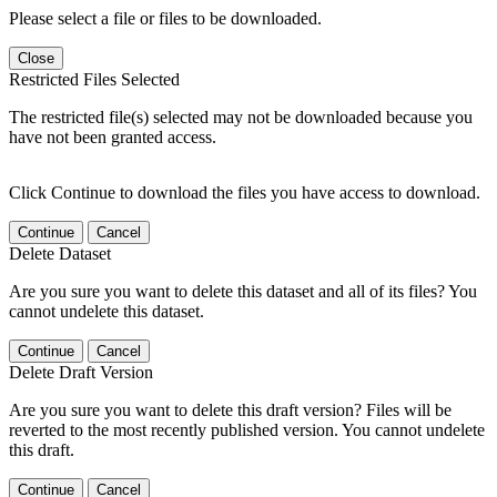
Please select a file or files to be downloaded.
Close
Restricted Files Selected
The restricted file(s) selected may not be downloaded because you
have not been granted access.
Click Continue to download the files you have access to download.
Continue
Cancel
Delete Dataset
Are you sure you want to delete this dataset and all of its files? You
cannot undelete this dataset.
Continue
Cancel
Delete Draft Version
Are you sure you want to delete this draft version? Files will be
reverted to the most recently published version. You cannot undelete
this draft.
Continue
Cancel