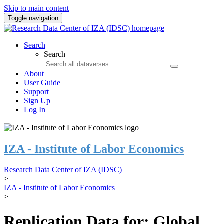
Skip to main content
Toggle navigation
Search
Search
About
User Guide
Support
Sign Up
Log In
IZA - Institute of Labor Economics
Research Data Center of IZA (IDSC)
>
IZA - Institute of Labor Economics
>
Replication Data for: Global