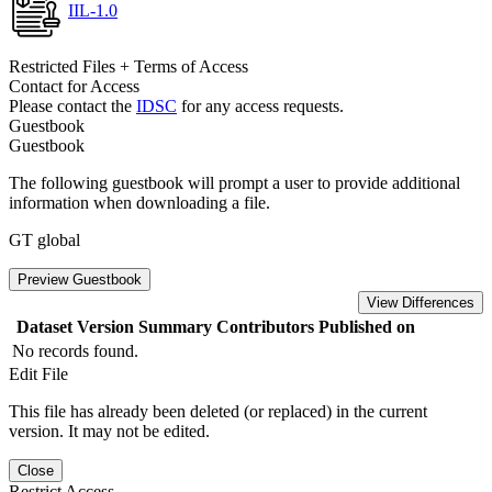
IIL-1.0
Restricted Files + Terms of Access
Contact for Access
Please contact the
IDSC
for any access requests.
Guestbook
Guestbook
The following guestbook will prompt a user to provide additional
information when downloading a file.
GT global
Preview Guestbook
View Differences
Dataset Version
Summary
Contributors
Published on
No records found.
Edit File
This file has already been deleted (or replaced) in the current
version. It may not be edited.
Close
Restrict Access