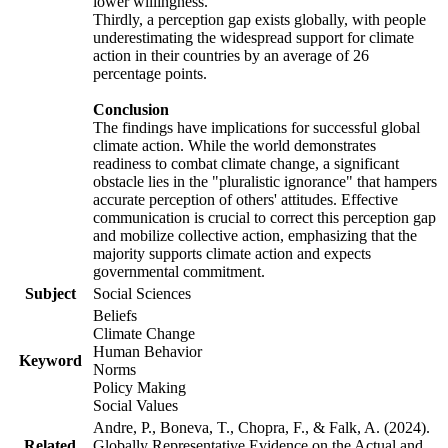
lower willingness.
Thirdly, a perception gap exists globally, with people
underestimating the widespread support for climate
action in their countries by an average of 26
percentage points.
Conclusion
The findings have implications for successful global
climate action. While the world demonstrates
readiness to combat climate change, a significant
obstacle lies in the "pluralistic ignorance" that hampers
accurate perception of others' attitudes. Effective
communication is crucial to correct this perception gap
and mobilize collective action, emphasizing that the
majority supports climate action and expects
governmental commitment.
Subject
Social Sciences
Beliefs
Climate Change
Human Behavior
Keyword
Norms
Policy Making
Social Values
Andre, P., Boneva, T., Chopra, F., & Falk, A. (2024).
Related
Globally Representative Evidence on the Actual and