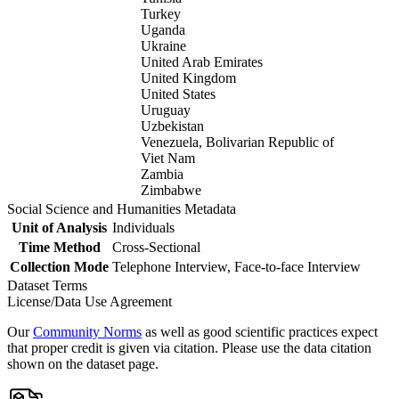
Turkey
Uganda
Ukraine
United Arab Emirates
United Kingdom
United States
Uruguay
Uzbekistan
Venezuela, Bolivarian Republic of
Viet Nam
Zambia
Zimbabwe
Social Science and Humanities Metadata
Unit of Analysis
Individuals
Time Method
Cross-Sectional
Collection Mode
Telephone Interview, Face-to-face Interview
Dataset Terms
License/Data Use Agreement
Our
Community Norms
as well as good scientific practices expect
that proper credit is given via citation. Please use the data citation
shown on the dataset page.