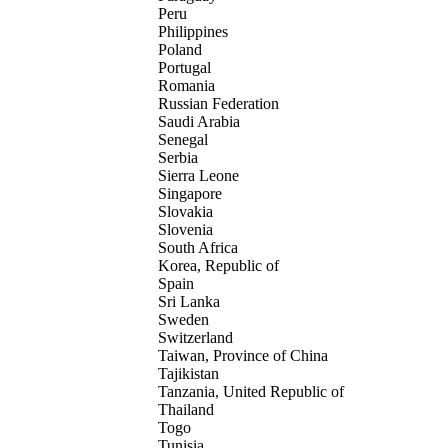
Peru
Philippines
Poland
Portugal
Romania
Russian Federation
Saudi Arabia
Senegal
Serbia
Sierra Leone
Singapore
Slovakia
Slovenia
South Africa
Korea, Republic of
Spain
Sri Lanka
Sweden
Switzerland
Taiwan, Province of China
Tajikistan
Tanzania, United Republic of
Thailand
Togo
Tunisia