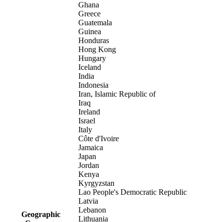
Ghana
Greece
Guatemala
Guinea
Honduras
Hong Kong
Hungary
Iceland
India
Indonesia
Iran, Islamic Republic of
Iraq
Ireland
Israel
Italy
Côte d'Ivoire
Jamaica
Japan
Jordan
Kenya
Kyrgyzstan
Lao People's Democratic Republic
Latvia
Lebanon
Geographic
Lithuania