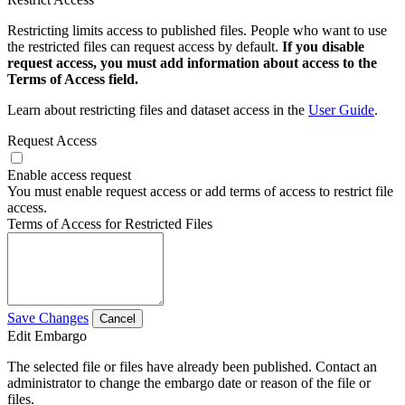
Restricting limits access to published files. People who want to use
the restricted files can request access by default.
If you disable
request access, you must add information about access to the
Terms of Access field.
Learn about restricting files and dataset access in the
User Guide
.
Request Access
Enable access request
You must enable request access or add terms of access to restrict file
access.
Terms of Access for Restricted Files
Save Changes
Cancel
Edit Embargo
The selected file or files have already been published. Contact an
administrator to change the embargo date or reason of the file or
files.