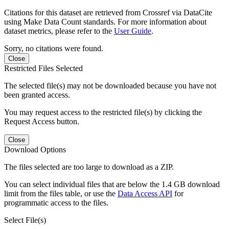
Citations for this dataset are retrieved from Crossref via DataCite
using Make Data Count standards. For more information about
dataset metrics, please refer to the
User Guide
.
Sorry, no citations were found.
Close
Restricted Files Selected
The selected file(s) may not be downloaded because you have not
been granted access.
You may request access to the restricted file(s) by clicking the
Request Access button.
Close
Download Options
The files selected are too large to download as a ZIP.
You can select individual files that are below the 1.4 GB download
limit from the files table, or use the
Data Access API
for
programmatic access to the files.
Select File(s)