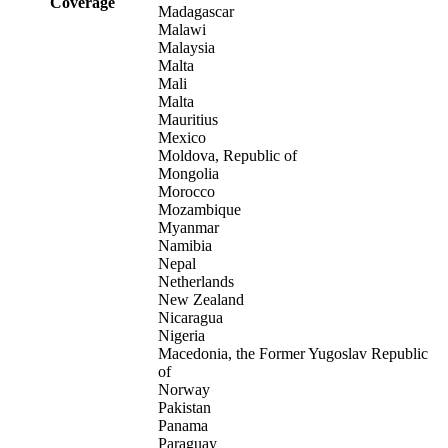
Coverage
Madagascar
Malawi
Malaysia
Malta
Mali
Malta
Mauritius
Mexico
Moldova, Republic of
Mongolia
Morocco
Mozambique
Myanmar
Namibia
Nepal
Netherlands
New Zealand
Nicaragua
Nigeria
Macedonia, the Former Yugoslav Republic
of
Norway
Pakistan
Panama
Paraguay