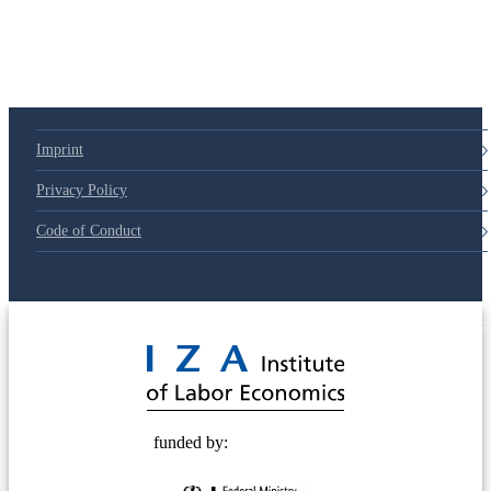
79d6e57
Imprint
Privacy Policy
Code of Conduct
© 2025 Deutsche Post STIFTUNG
funded by: