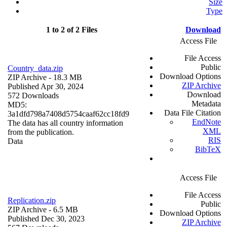
Size
Type
1 to 2 of 2 Files
Download
Access File
File Access
Public
Country_data.zip
Download Options
ZIP Archive
- 18.3 MB
ZIP Archive
Published Apr 30, 2024
Download
572 Downloads
Metadata
MD5:
Data File Citation
3a1dfd798a7408d5754caaf62cc18fd9
EndNote
The data has all country information
XML
from the publication.
RIS
Data
BibTeX
Access File
File Access
Replication.zip
Public
ZIP Archive
- 6.5 MB
Download Options
Published Dec 30, 2023
ZIP Archive