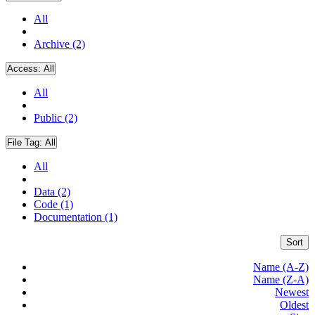
All
Archive (2)
Access:
All
All
Public (2)
File Tag:
All
All
Data (2)
Code (1)
Documentation (1)
Sort
Name (A-Z)
Name (Z-A)
Newest
Oldest