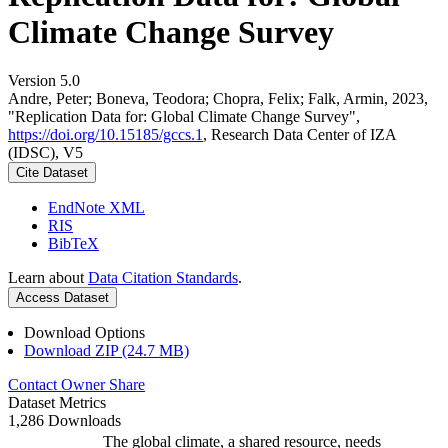
Climate Change Survey
Version 5.0
Andre, Peter; Boneva, Teodora; Chopra, Felix; Falk, Armin, 2023,
"Replication Data for: Global Climate Change Survey",
https://doi.org/10.15185/gccs.1
, Research Data Center of IZA
(IDSC), V5
Cite Dataset
EndNote XML
RIS
BibTeX
Learn about
Data Citation Standards
.
Access Dataset
Download Options
Download ZIP (24.7 MB)
Contact Owner
Share
Dataset Metrics
1,286 Downloads
The global climate, a shared resource, needs