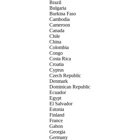
Brazil
Bulgaria
Burkina Faso
Cambodia
Cameroon
Canada
Chile
China
Colombia
Congo
Costa Rica
Croatia
Cyprus
Czech Republic
Denmark
Dominican Republic
Ecuador
Egypt
El Salvador
Estonia
Finland
France
Gabon
Georgia
Germany