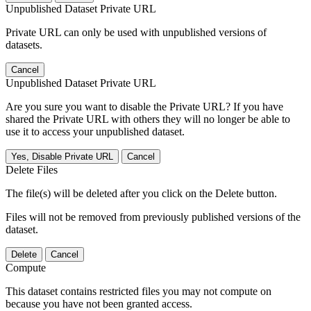
Unpublished Dataset Private URL
Private URL can only be used with unpublished versions of
datasets.
Cancel
Unpublished Dataset Private URL
Are you sure you want to disable the Private URL? If you have
shared the Private URL with others they will no longer be able to
use it to access your unpublished dataset.
Yes, Disable Private URL
Cancel
Delete Files
The file(s) will be deleted after you click on the Delete button.
Files will not be removed from previously published versions of the
dataset.
Delete
Cancel
Compute
This dataset contains restricted files you may not compute on
because you have not been granted access.