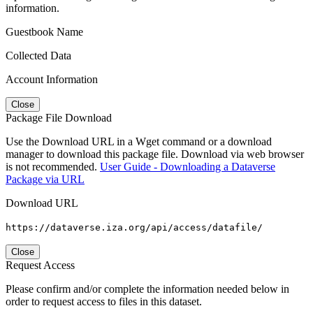
information.
Guestbook Name
Collected Data
Account Information
Close
Package File Download
Use the Download URL in a Wget command or a download
manager to download this package file. Download via web browser
is not recommended.
User Guide - Downloading a Dataverse
Package via URL
Download URL
https://dataverse.iza.org/api/access/datafile/
Close
Request Access
Please confirm and/or complete the information needed below in
order to request access to files in this dataset.