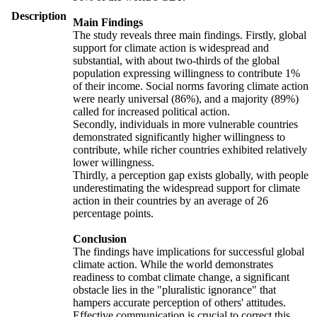
Description
Main Findings
The study reveals three main findings. Firstly, global
support for climate action is widespread and
substantial, with about two-thirds of the global
population expressing willingness to contribute 1%
of their income. Social norms favoring climate action
were nearly universal (86%), and a majority (89%)
called for increased political action.
Secondly, individuals in more vulnerable countries
demonstrated significantly higher willingness to
contribute, while richer countries exhibited relatively
lower willingness.
Thirdly, a perception gap exists globally, with people
underestimating the widespread support for climate
action in their countries by an average of 26
percentage points.
Conclusion
The findings have implications for successful global
climate action. While the world demonstrates
readiness to combat climate change, a significant
obstacle lies in the "pluralistic ignorance" that
hampers accurate perception of others' attitudes.
Effective communication is crucial to correct this