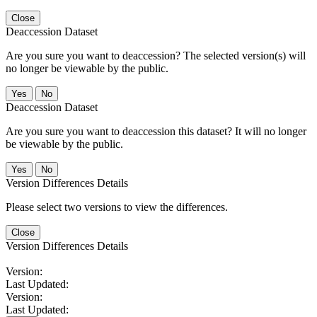
Close
Deaccession Dataset
Are you sure you want to deaccession? The selected version(s) will
no longer be viewable by the public.
No
Deaccession Dataset
Are you sure you want to deaccession this dataset? It will no longer
be viewable by the public.
No
Version Differences Details
Please select two versions to view the differences.
Close
Version Differences Details
Version:
Last Updated:
Version:
Last Updated: