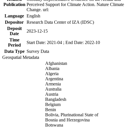
Publication
Perceived Support for Climate Action. Nature Climate
Change. url:
Language
English
Depositor
Research Data Center of IZA (IDSC)
Deposit
2023-12-15
Date
Time
Start Date: 2021-04 ; End Date: 2022-10
Period
Data Type
Survey Data
Geospatial Metadata
Afghanistan
Albania
Algeria
Argentina
Armenia
Australia
Austria
Bangladesh
Belgium
Benin
Bolivia, Plurinational State of
Bosnia and Herzegovina
Botswana