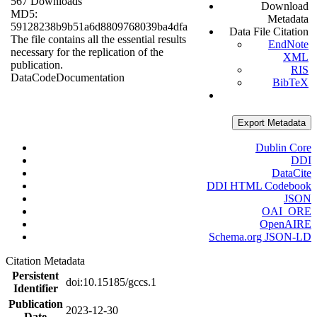
567 Downloads
Download
MD5:
Metadata
59128238b9b51a6d8809768039ba4dfa
Data File Citation
The file contains all the essential results
EndNote
necessary for the replication of the
XML
publication.
RIS
Data
Code
Documentation
BibTeX
Export Metadata
Dublin Core
DDI
DataCite
DDI HTML Codebook
JSON
OAI_ORE
OpenAIRE
Schema.org JSON-LD
Citation Metadata
Persistent
doi:10.15185/gccs.1
Identifier
Publication
2023-12-30
Date