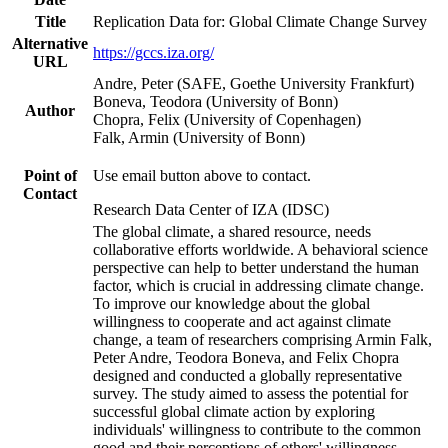
Title
Replication Data for: Global Climate Change Survey
Alternative
https://gccs.iza.org/
URL
Andre, Peter (SAFE, Goethe University Frankfurt)
Boneva, Teodora (University of Bonn)
Author
Chopra, Felix (University of Copenhagen)
Falk, Armin (University of Bonn)
Point of
Use email button above to contact.
Contact
Research Data Center of IZA (IDSC)
The global climate, a shared resource, needs
collaborative efforts worldwide. A behavioral science
perspective can help to better understand the human
factor, which is crucial in addressing climate change.
To improve our knowledge about the global
willingness to cooperate and act against climate
change, a team of researchers comprising Armin Falk,
Peter Andre, Teodora Boneva, and Felix Chopra
designed and conducted a globally representative
survey. The study aimed to assess the potential for
successful global climate action by exploring
individuals' willingness to contribute to the common
good and their perceptions of others' willingness.