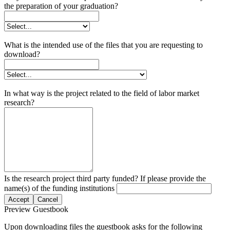
the preparation of your graduation?
What is the intended use of the files that you are requesting to
download?
In what way is the project related to the field of labor market
research?
Is the research project third party funded? If please provide the
name(s) of the funding institutions
Accept
Cancel
Preview Guestbook
Upon downloading files the guestbook asks for the following