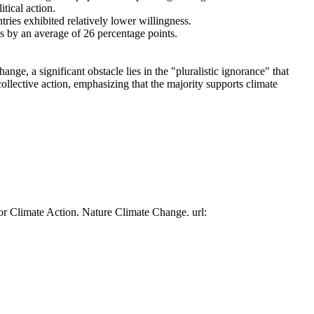
tical action.
tries exhibited relatively lower willingness.
es by an average of 26 percentage points.
ge, a significant obstacle lies in the "pluralistic ignorance" that
collective action, emphasizing that the majority supports climate
or Climate Action. Nature Climate Change. url: