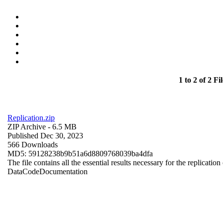
1 to 2 of 2 Fil
Replication.zip
ZIP Archive
- 6.5 MB
Published Dec 30, 2023
566 Downloads
MD5: 59128238b9b51a6d8809768039ba4dfa
The file contains all the essential results necessary for the replication
Data
Code
Documentation