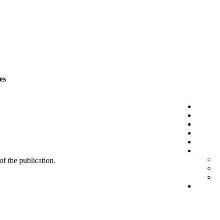
es
 of the publication.