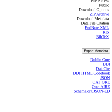
File Access
Public
Download Options
ZIP Archive
Download Metadata
Data File Citation
EndNote XML
RIS
BibTeX
Export Metadata
Dublin Core
DDI
DataCite
DDI HTML Codebook
JSON
OAI_ORE
OpenAIRE
Schema.org JSON-LD