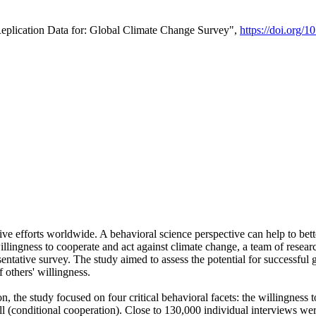
Replication Data for: Global Climate Change Survey",
https://doi.org/1
ive efforts worldwide. A behavioral science perspective can help to bett
llingness to cooperate and act against climate change, a team of rese
tative survey. The study aimed to assess the potential for successful g
 others' willingness.
n, the study focused on four critical behavioral facets: the willingness
 well (conditional cooperation). Close to 130,000 individual interviews w