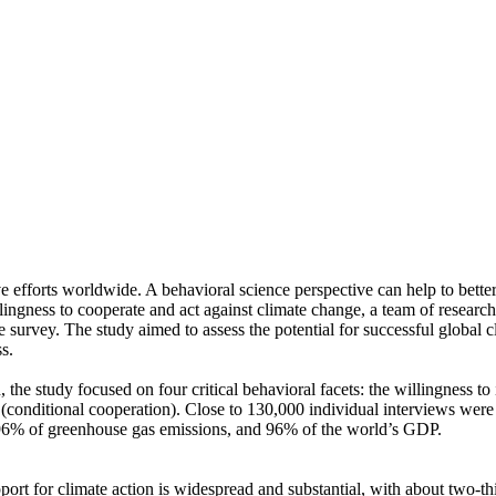
ve efforts worldwide. A behavioral science perspective can help to bette
ingness to cooperate and act against climate change, a team of resear
urvey. The study aimed to assess the potential for successful global cli
s.
 the study focused on four critical behavioral facets: the willingness t
well (conditional cooperation). Close to 130,000 individual interviews we
, 96% of greenhouse gas emissions, and 96% of the world’s GDP.
pport for climate action is widespread and substantial, with about two-t