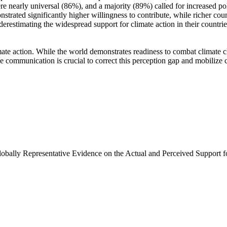
e nearly universal (86%), and a majority (89%) called for increased poli
trated significantly higher willingness to contribute, while richer coun
derestimating the widespread support for climate action in their countri
ate action. While the world demonstrates readiness to combat climate chan
ve communication is crucial to correct this perception gap and mobilize 
Globally Representative Evidence on the Actual and Perceived Support f