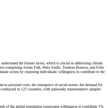
r understand the human factor, which is crucial in addressing climate
chers comprising Armin Falk, Peter Andre, Teodora Boneva, and Felix
mate action by exploring individuals' willingness to contribute to the
o incur personal costs, the emergence of social norms, the demand for
re conducted in 125 countries, with nationally representative samples
hirds of the global population expressing willingness to contribute 1%