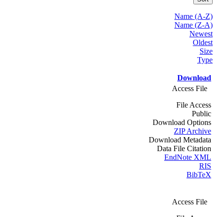
Name (A-Z)
Name (Z-A)
Newest
Oldest
Size
Type
Download
Access File
File Access
Public
Download Options
ZIP Archive
Download Metadata
Data File Citation
EndNote XML
RIS
BibTeX
Access File