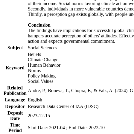
of their income. Social norms favoring climate action wer
Secondly, individuals in more vulnerable countries demons
Thirdly, a perception gap exists globally, with people un
Conclusion
The findings have implications for successful global clim
hampers accurate perception of others' attitudes. Effecti
action and expects governmental commitment.
Subject
Social Sciences
Beliefs
Climate Change
Human Behavior
Keyword
Norms
Policy Making
Social Values
Related
Andre, P., Boneva, T., Chopra, F., & Falk, A. (2024). 
Publication
Language
English
Depositor
Research Data Center of IZA (IDSC)
Deposit
2023-12-15
Date
Time
Start Date: 2021-04 ; End Date: 2022-10
Period