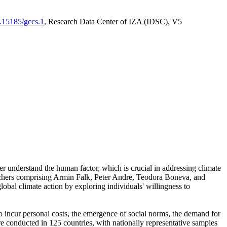
0.15185/gccs.1
, Research Data Center of IZA (IDSC), V5
er understand the human factor, which is crucial in addressing climate
archers comprising Armin Falk, Peter Andre, Teodora Boneva, and
lobal climate action by exploring individuals' willingness to
 to incur personal costs, the emergence of social norms, the demand for
ere conducted in 125 countries, with nationally representative samples