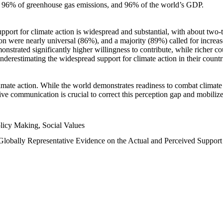
n, 96% of greenhouse gas emissions, and 96% of the world’s GDP.
upport for climate action is widespread and substantial, with about two-
n were nearly universal (86%), and a majority (89%) called for increase
nstrated significantly higher willingness to contribute, while richer cou
underestimating the widespread support for climate action in their count
imate action. While the world demonstrates readiness to combat climate ch
tive communication is crucial to correct this perception gap and mobilize
licy Making, Social Values
 Globally Representative Evidence on the Actual and Perceived Suppor