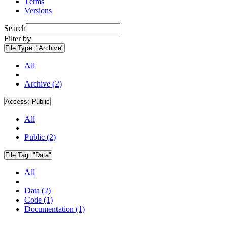
Terms
Versions
Search
Filter by
File Type:
"Archive"
All
Archive (2)
Access:
Public
All
Public (2)
File Tag:
"Data"
All
Data (2)
Code (1)
Documentation (1)