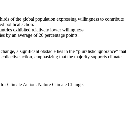
thirds of the global population expressing willingness to contribute
d political action.
ntries exhibited relatively lower willingness.
ries by an average of 26 percentage points.
ange, a significant obstacle lies in the "pluralistic ignorance" that
 collective action, emphasizing that the majority supports climate
t for Climate Action. Nature Climate Change.