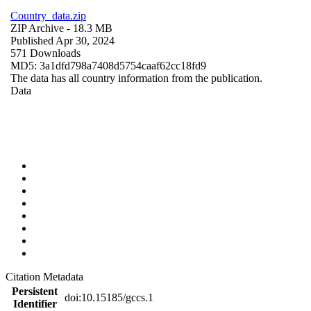
Country_data.zip
ZIP Archive
- 18.3 MB
Published Apr 30, 2024
571 Downloads
MD5: 3a1dfd798a7408d5754caaf62cc18fd9
The data has all country information from the publication.
Data
Citation Metadata
Persistent
doi:10.15185/gccs.1
Identifier