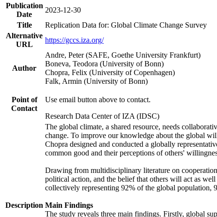
Publication
2023-12-30
Date
Title
Replication Data for: Global Climate Change Survey
Alternative
https://gccs.iza.org/
URL
Andre, Peter (SAFE, Goethe University Frankfurt)
Boneva, Teodora (University of Bonn)
Author
Chopra, Felix (University of Copenhagen)
Falk, Armin (University of Bonn)
Point of
Use email button above to contact.
Contact
Research Data Center of IZA (IDSC)
The global climate, a shared resource, needs collaborati
change. To improve our knowledge about the global will
Chopra designed and conducted a globally representative s
common good and their perceptions of others' willingnes
Drawing from multidisciplinary literature on cooperation,
political action, and the belief that others will act as 
collectively representing 92% of the global population
Description
Main Findings
The study reveals three main findings. Firstly, global su