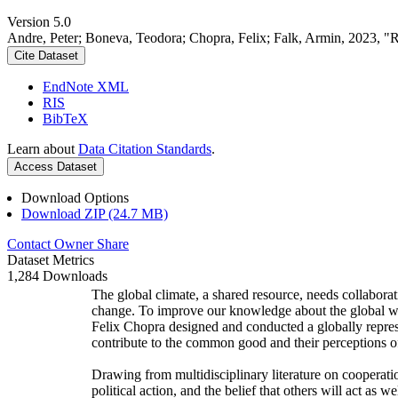
Version 5.0
Andre, Peter; Boneva, Teodora; Chopra, Felix; Falk, Armin, 2023, "
Cite Dataset
EndNote XML
RIS
BibTeX
Learn about
Data Citation Standards
.
Access Dataset
Download Options
Download ZIP (24.7 MB)
Contact Owner
Share
Dataset Metrics
1,284 Downloads
The global climate, a shared resource, needs collaborat
change. To improve our knowledge about the global wi
Felix Chopra designed and conducted a globally represen
contribute to the common good and their perceptions of
Drawing from multidisciplinary literature on cooperatio
political action, and the belief that others will act as