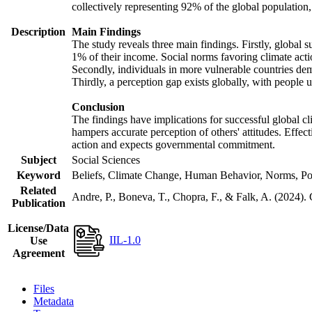
collectively representing 92% of the global populatio
Description
Main Findings
The study reveals three main findings. Firstly, global s
1% of their income. Social norms favoring climate actio
Secondly, individuals in more vulnerable countries demo
Thirdly, a perception gap exists globally, with people 
Conclusion
The findings have implications for successful global cl
hampers accurate perception of others' attitudes. Effec
action and expects governmental commitment.
Subject
Social Sciences
Keyword
Beliefs, Climate Change, Human Behavior, Norms, Po
Related
Andre, P., Boneva, T., Chopra, F., & Falk, A. (2024).
Publication
License/Data
IIL-1.0
Use
Agreement
Files
Metadata