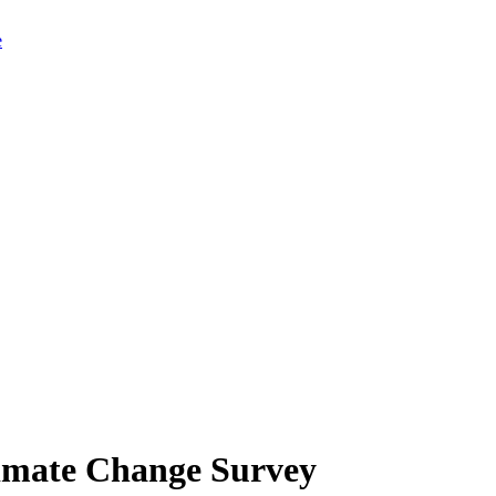
limate Change Survey