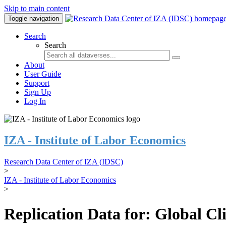
Skip to main content
Toggle navigation
Search
Search
About
User Guide
Support
Sign Up
Log In
IZA - Institute of Labor Economics
Research Data Center of IZA (IDSC)
>
IZA - Institute of Labor Economics
>
Replication Data for: Global C