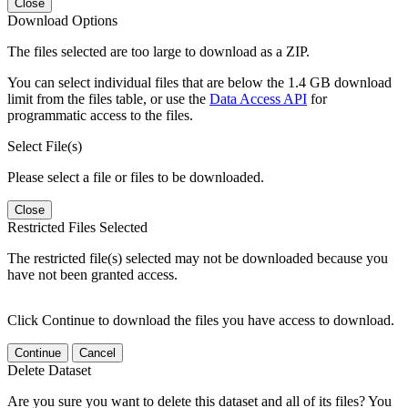
Close
Download Options
The files selected are too large to download as a ZIP.
You can select individual files that are below the 1.4 GB download
limit from the files table, or use the
Data Access API
for
programmatic access to the files.
Select File(s)
Please select a file or files to be downloaded.
Close
Restricted Files Selected
The restricted file(s) selected may not be downloaded because you
have not been granted access.
Click Continue to download the files you have access to download.
Continue
Cancel
Delete Dataset
Are you sure you want to delete this dataset and all of its files? You