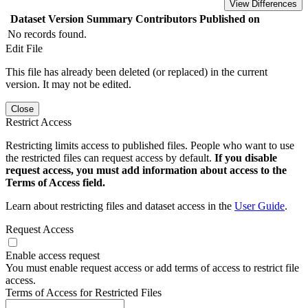
View Differences
Dataset Version
Summary
Contributors
Published on
No records found.
Edit File
This file has already been deleted (or replaced) in the current
version. It may not be edited.
Close
Restrict Access
Restricting limits access to published files. People who want to use
the restricted files can request access by default.
If you disable
request access, you must add information about access to the
Terms of Access field.
Learn about restricting files and dataset access in the
User Guide
.
Request Access
Enable access request
You must enable request access or add terms of access to restrict file
access.
Terms of Access for Restricted Files