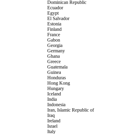
Dominican Republic
Ecuador
Egypt
El Salvador
Estonia
Finland
France
Gabon
Georgia
Germany
Ghana
Greece
Guatemala
Guinea
Honduras
Hong Kong
Hungary
Iceland
India
Indonesia
Iran, Islamic Republic of
Iraq
Ireland
Israel
Italy