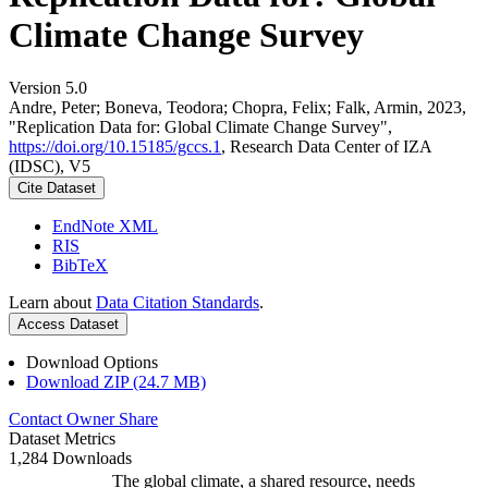
Climate Change Survey
Version 5.0
Andre, Peter; Boneva, Teodora; Chopra, Felix; Falk, Armin, 2023,
"Replication Data for: Global Climate Change Survey",
https://doi.org/10.15185/gccs.1
, Research Data Center of IZA
(IDSC), V5
Cite Dataset
EndNote XML
RIS
BibTeX
Learn about
Data Citation Standards
.
Access Dataset
Download Options
Download ZIP (24.7 MB)
Contact Owner
Share
Dataset Metrics
1,284 Downloads
The global climate, a shared resource, needs