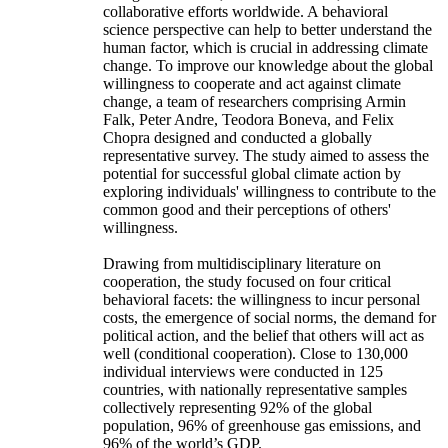
collaborative efforts worldwide. A behavioral
science perspective can help to better understand the
human factor, which is crucial in addressing climate
change. To improve our knowledge about the global
willingness to cooperate and act against climate
change, a team of researchers comprising Armin
Falk, Peter Andre, Teodora Boneva, and Felix
Chopra designed and conducted a globally
representative survey. The study aimed to assess the
potential for successful global climate action by
exploring individuals' willingness to contribute to the
common good and their perceptions of others'
willingness.
Drawing from multidisciplinary literature on
cooperation, the study focused on four critical
behavioral facets: the willingness to incur personal
costs, the emergence of social norms, the demand for
political action, and the belief that others will act as
well (conditional cooperation). Close to 130,000
individual interviews were conducted in 125
countries, with nationally representative samples
collectively representing 92% of the global
population, 96% of greenhouse gas emissions, and
96% of the world’s GDP.