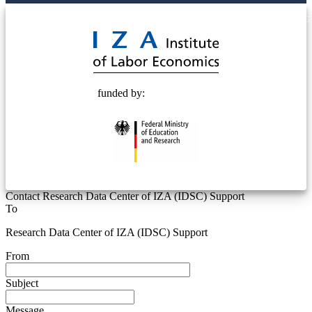
© 2025 Deutsche Post STIFTUNG
funded by:
Contact Research Data Center of IZA (IDSC) Support
To
Research Data Center of IZA (IDSC) Support
From
Subject
Message