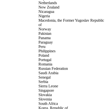
Netherlands
New Zealand
Nicaragua
Nigeria
Macedonia, the Former Yugoslav Republic
of
Norway
Pakistan
Panama
Paraguay
Peru
Philippines
Poland
Portugal
Romania
Russian Federation
Saudi Arabia
Senegal
Serbia
Sierra Leone
Singapore
Slovakia
Slovenia
South Africa
Korea, Republic of