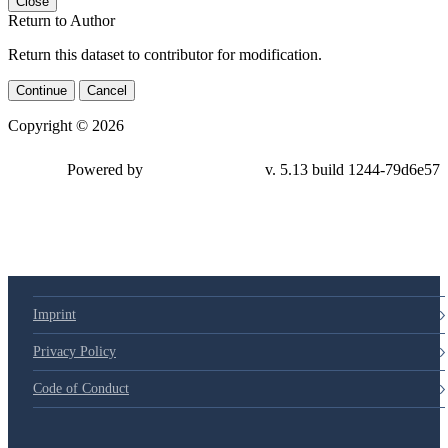
Close
Return to Author
Return this dataset to contributor for modification.
Continue
Cancel
Copyright © 2026
Powered by
v. 5.13 build 1244-79d6e57
Imprint
Privacy Policy
Code of Conduct