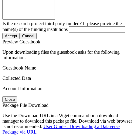
Is the research project third party funded? If please provide the
name(s) of the funding institutions
Accept
Cancel
Preview Guestbook
Upon downloading files the guestbook asks for the following
information.
Guestbook Name
Collected Data
Account Information
Close
Package File Download
Use the Download URL in a Wget command or a download
manager to download this package file. Download via web browser
is not recommended.
User Guide - Downloading a Dataverse
Package via URL