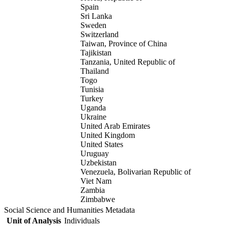
Spain
Sri Lanka
Sweden
Switzerland
Taiwan, Province of China
Tajikistan
Tanzania, United Republic of
Thailand
Togo
Tunisia
Turkey
Uganda
Ukraine
United Arab Emirates
United Kingdom
United States
Uruguay
Uzbekistan
Venezuela, Bolivarian Republic of
Viet Nam
Zambia
Zimbabwe
Social Science and Humanities Metadata
Unit of Analysis
Individuals