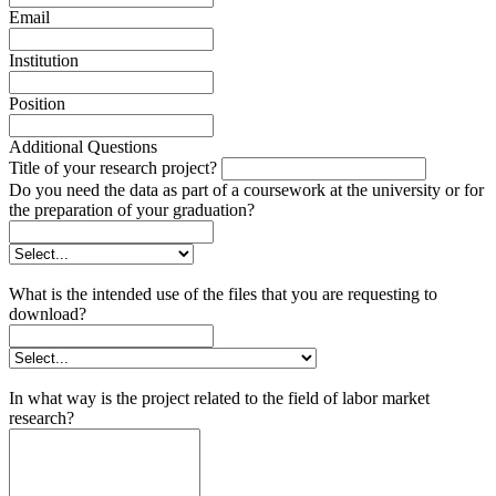
Email
Institution
Position
Additional Questions
Title of your research project?
Do you need the data as part of a coursework at the university or for
the preparation of your graduation?
What is the intended use of the files that you are requesting to
download?
In what way is the project related to the field of labor market
research?