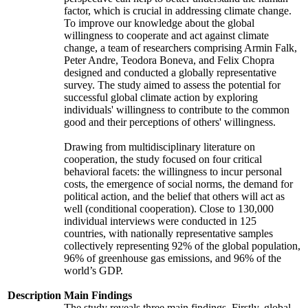
factor, which is crucial in addressing climate change.
To improve our knowledge about the global
willingness to cooperate and act against climate
change, a team of researchers comprising Armin Falk,
Peter Andre, Teodora Boneva, and Felix Chopra
designed and conducted a globally representative
survey. The study aimed to assess the potential for
successful global climate action by exploring
individuals' willingness to contribute to the common
good and their perceptions of others' willingness.
Drawing from multidisciplinary literature on
cooperation, the study focused on four critical
behavioral facets: the willingness to incur personal
costs, the emergence of social norms, the demand for
political action, and the belief that others will act as
well (conditional cooperation). Close to 130,000
individual interviews were conducted in 125
countries, with nationally representative samples
collectively representing 92% of the global population,
96% of greenhouse gas emissions, and 96% of the
world’s GDP.
Description
Main Findings
The study reveals three main findings. Firstly, global