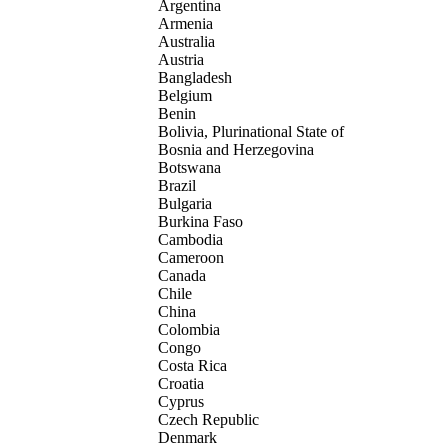
Argentina
Armenia
Australia
Austria
Bangladesh
Belgium
Benin
Bolivia, Plurinational State of
Bosnia and Herzegovina
Botswana
Brazil
Bulgaria
Burkina Faso
Cambodia
Cameroon
Canada
Chile
China
Colombia
Congo
Costa Rica
Croatia
Cyprus
Czech Republic
Denmark