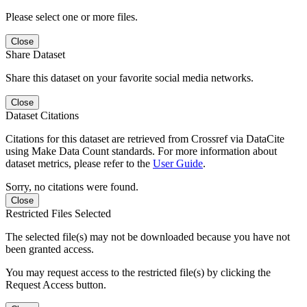
Please select one or more files.
Close
Share Dataset
Share this dataset on your favorite social media networks.
Close
Dataset Citations
Citations for this dataset are retrieved from Crossref via DataCite
using Make Data Count standards. For more information about
dataset metrics, please refer to the
User Guide
.
Sorry, no citations were found.
Close
Restricted Files Selected
The selected file(s) may not be downloaded because you have not
been granted access.
You may request access to the restricted file(s) by clicking the
Request Access button.