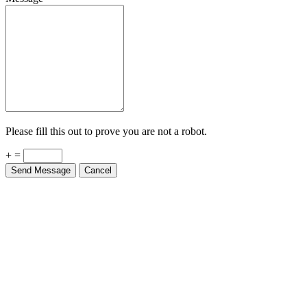
Please fill this out to prove you are not a robot.
+ =
Send Message
Cancel