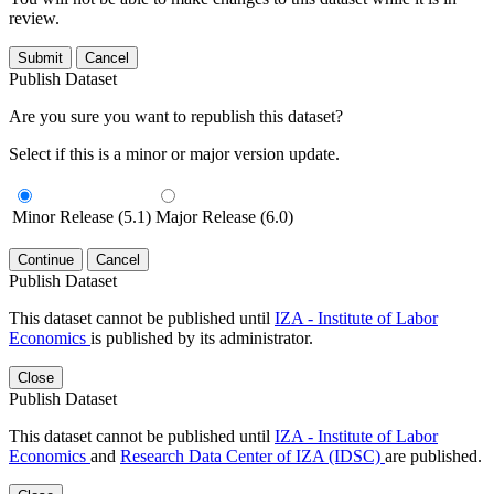
review.
Submit
Cancel
Publish Dataset
Are you sure you want to republish this dataset?
Select if this is a minor or major version update.
Minor Release (5.1)
Major Release (6.0)
Continue
Cancel
Publish Dataset
This dataset cannot be published until
IZA - Institute of Labor
Economics
is published by its administrator.
Close
Publish Dataset
This dataset cannot be published until
IZA - Institute of Labor
Economics
and
Research Data Center of IZA (IDSC)
are published.