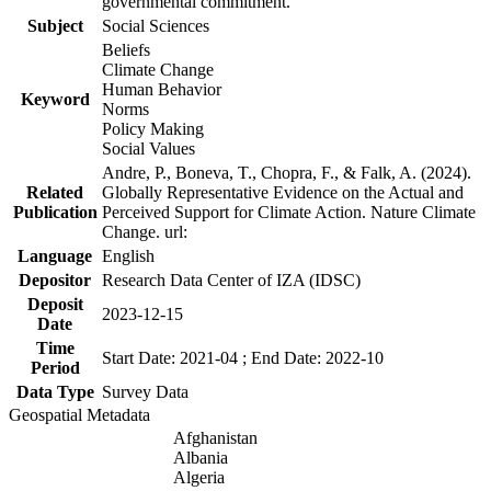
governmental commitment.
Subject
Social Sciences
Beliefs
Climate Change
Human Behavior
Keyword
Norms
Policy Making
Social Values
Andre, P., Boneva, T., Chopra, F., & Falk, A. (2024).
Related
Globally Representative Evidence on the Actual and
Publication
Perceived Support for Climate Action. Nature Climate
Change. url:
Language
English
Depositor
Research Data Center of IZA (IDSC)
Deposit
2023-12-15
Date
Time
Start Date: 2021-04 ; End Date: 2022-10
Period
Data Type
Survey Data
Geospatial Metadata
Afghanistan
Albania
Algeria