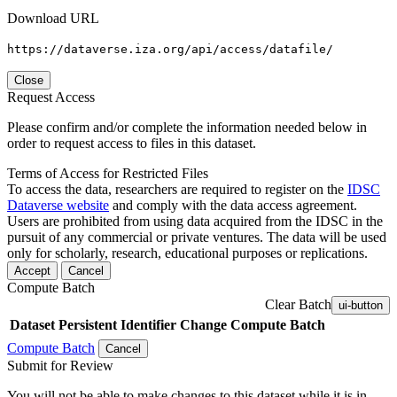
Download URL
https://dataverse.iza.org/api/access/datafile/
Close
Request Access
Please confirm and/or complete the information needed below in
order to request access to files in this dataset.
Terms of Access for Restricted Files
To access the data, researchers are required to register on the
IDSC
Dataverse website
and comply with the data access agreement.
Users are prohibited from using data acquired from the IDSC in the
pursuit of any commercial or private ventures. The data will be used
only for scholarly, research, educational purposes or replications.
Accept
Cancel
Compute Batch
Clear Batch
ui-button
Dataset
Persistent Identifier
Change Compute Batch
Compute Batch
Cancel
Submit for Review
You will not be able to make changes to this dataset while it is in