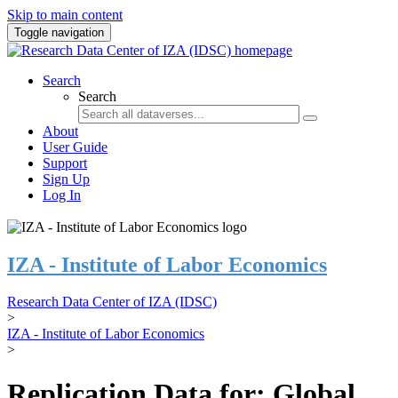
Skip to main content
Toggle navigation
Search
Search
About
User Guide
Support
Sign Up
Log In
IZA - Institute of Labor Economics
Research Data Center of IZA (IDSC)
>
IZA - Institute of Labor Economics
>
Replication Data for: Global