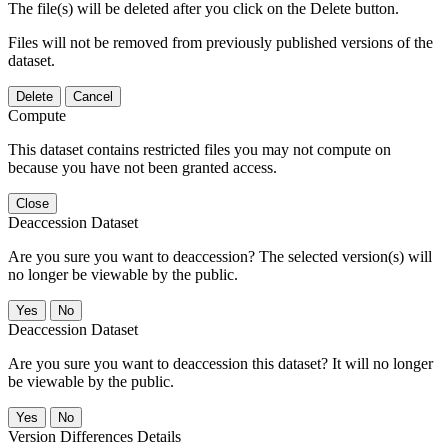
The file(s) will be deleted after you click on the Delete button.
Files will not be removed from previously published versions of the
dataset.
Delete
Cancel
Compute
This dataset contains restricted files you may not compute on
because you have not been granted access.
Close
Deaccession Dataset
Are you sure you want to deaccession? The selected version(s) will
no longer be viewable by the public.
No
Deaccession Dataset
Are you sure you want to deaccession this dataset? It will no longer
be viewable by the public.
No
Version Differences Details