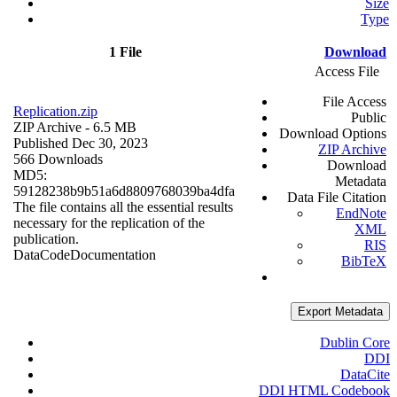
Size
Type
1 File
Download
Access File
File Access
Replication.zip
Public
ZIP Archive
- 6.5 MB
Download Options
Published Dec 30, 2023
ZIP Archive
566 Downloads
Download
MD5:
Metadata
59128238b9b51a6d8809768039ba4dfa
Data File Citation
The file contains all the essential results
EndNote
necessary for the replication of the
XML
publication.
RIS
Data
Code
Documentation
BibTeX
Export Metadata
Dublin Core
DDI
DataCite
DDI HTML Codebook