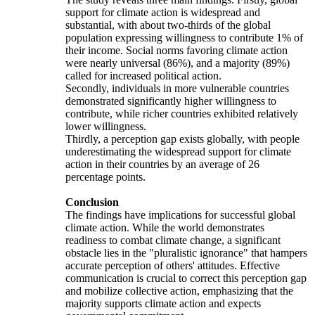
support for climate action is widespread and
substantial, with about two-thirds of the global
population expressing willingness to contribute 1% of
their income. Social norms favoring climate action
were nearly universal (86%), and a majority (89%)
called for increased political action.
Secondly, individuals in more vulnerable countries
demonstrated significantly higher willingness to
contribute, while richer countries exhibited relatively
lower willingness.
Thirdly, a perception gap exists globally, with people
underestimating the widespread support for climate
action in their countries by an average of 26
percentage points.
Conclusion
The findings have implications for successful global
climate action. While the world demonstrates
readiness to combat climate change, a significant
obstacle lies in the "pluralistic ignorance" that hampers
accurate perception of others' attitudes. Effective
communication is crucial to correct this perception gap
and mobilize collective action, emphasizing that the
majority supports climate action and expects