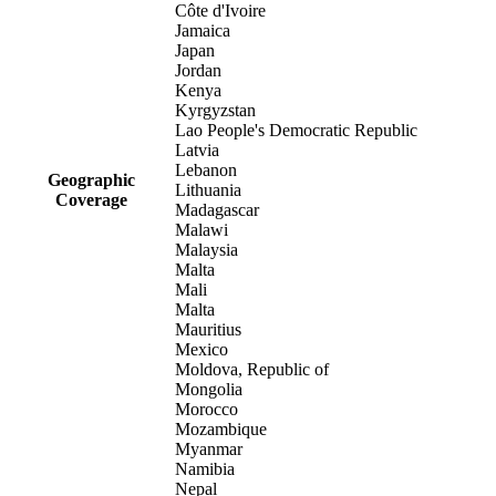
Côte d'Ivoire
Jamaica
Japan
Jordan
Kenya
Kyrgyzstan
Lao People's Democratic Republic
Latvia
Lebanon
Geographic
Lithuania
Coverage
Madagascar
Malawi
Malaysia
Malta
Mali
Malta
Mauritius
Mexico
Moldova, Republic of
Mongolia
Morocco
Mozambique
Myanmar
Namibia
Nepal