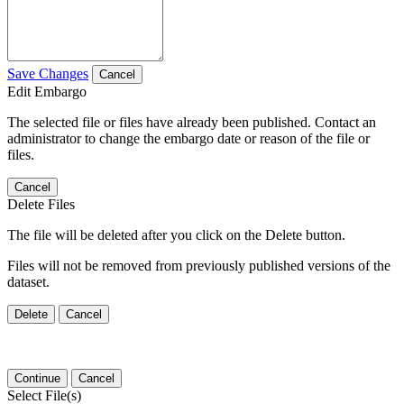
Save Changes
Cancel
Edit Embargo
The selected file or files have already been published. Contact an
administrator to change the embargo date or reason of the file or
files.
Cancel
Delete Files
The file will be deleted after you click on the Delete button.
Files will not be removed from previously published versions of the
dataset.
Delete
Cancel
Continue
Cancel
Select File(s)