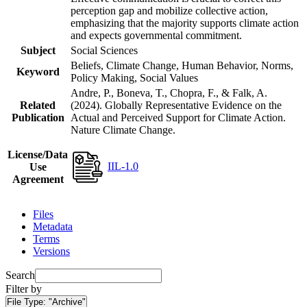
perception gap and mobilize collective action,
emphasizing that the majority supports climate action
and expects governmental commitment.
Subject
Social Sciences
Beliefs, Climate Change, Human Behavior, Norms,
Keyword
Policy Making, Social Values
Andre, P., Boneva, T., Chopra, F., & Falk, A.
Related
(2024). Globally Representative Evidence on the
Publication
Actual and Perceived Support for Climate Action.
Nature Climate Change.
License/Data
IIL-1.0
Use
Agreement
Files
Metadata
Terms
Versions
Search
Filter by
File Type:
"Archive"