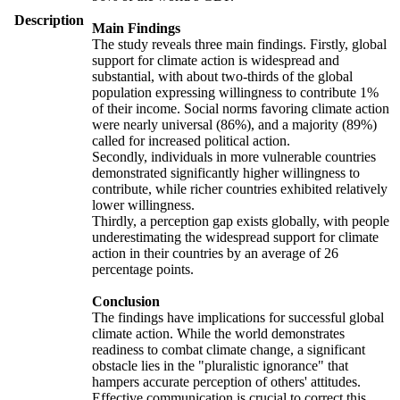
Description
Main Findings
The study reveals three main findings. Firstly, global
support for climate action is widespread and
substantial, with about two-thirds of the global
population expressing willingness to contribute 1%
of their income. Social norms favoring climate action
were nearly universal (86%), and a majority (89%)
called for increased political action.
Secondly, individuals in more vulnerable countries
demonstrated significantly higher willingness to
contribute, while richer countries exhibited relatively
lower willingness.
Thirdly, a perception gap exists globally, with people
underestimating the widespread support for climate
action in their countries by an average of 26
percentage points.
Conclusion
The findings have implications for successful global
climate action. While the world demonstrates
readiness to combat climate change, a significant
obstacle lies in the "pluralistic ignorance" that
hampers accurate perception of others' attitudes.
Effective communication is crucial to correct this