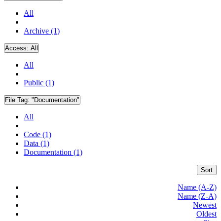
All
Archive (1)
Access:
All
All
Public (1)
File Tag:
"Documentation"
All
Code (1)
Data (1)
Documentation (1)
Sort
Name (A-Z)
Name (Z-A)
Newest
Oldest