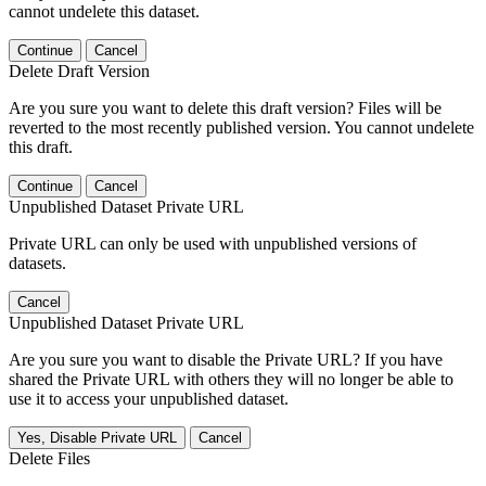
cannot undelete this dataset.
Continue
Cancel
Delete Draft Version
Are you sure you want to delete this draft version? Files will be
reverted to the most recently published version. You cannot undelete
this draft.
Continue
Cancel
Unpublished Dataset Private URL
Private URL can only be used with unpublished versions of
datasets.
Cancel
Unpublished Dataset Private URL
Are you sure you want to disable the Private URL? If you have
shared the Private URL with others they will no longer be able to
use it to access your unpublished dataset.
Yes, Disable Private URL
Cancel
Delete Files