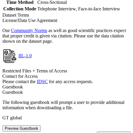
Time Method
Cross-Sectional
Collection Mode
Telephone Interview, Face-to-face Interview
Dataset Terms
License/Data Use Agreement
Our
Community Norms
as well as good scientific practices expect
that proper credit is given via citation. Please use the data citation
shown on the dataset page.
IIL-1.0
Restricted Files + Terms of Access
Contact for Access
Please contact the
IDSC
for any access requests.
Guestbook
Guestbook
The following guestbook will prompt a user to provide additional
information when downloading a file.
GT global
Preview Guestbook