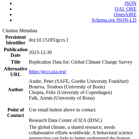
JSON
OAI_ORE
OpenAIRE
Schema.org JSON-LD
Citation Metadata
Persistent
doi:10.15185/gccs.1
Identifier
Publication
2023-12-30
Date
Title
Replication Data for: Global Climate Change Survey
Alternative
https://gccs.iza.org/
URL
Andre, Peter (SAFE, Goethe University Frankfurt)
Boneva, Teodora (University of Bonn)
Author
Chopra, Felix (University of Copenhagen)
Falk, Armin (University of Bonn)
Point of
Use email button above to contact.
Contact
Research Data Center of IZA (IDSC)
The global climate, a shared resource, needs
collaborative efforts worldwide. A behavioral science
perspective can help to better understand the human