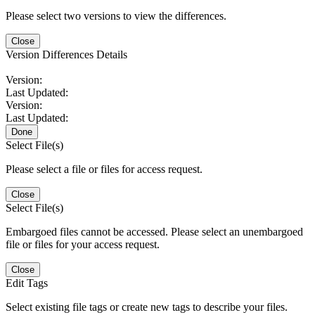
Please select two versions to view the differences.
Close
Version Differences Details
Version:
Last Updated:
Version:
Last Updated:
Done
Select File(s)
Please select a file or files for access request.
Close
Select File(s)
Embargoed files cannot be accessed. Please select an unembargoed
file or files for your access request.
Close
Edit Tags
Select existing file tags or create new tags to describe your files.