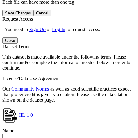
Each file can have more than one tag.
Save Changes
Cancel
Request Access
You need to
Sign Up
or
Log In
to request access.
Close
Dataset Terms
This dataset is made available under the following terms. Please
confirm and/or complete the information needed below in order to
continue.
License/Data Use Agreement
Our
Community Norms
as well as good scientific practices expect
that proper credit is given via citation. Please use the data citation
shown on the dataset page.
IIL-1.0
Name