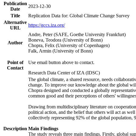
Publication
2023-12-30
Date
Title
Replication Data for: Global Climate Change Survey
Alternative
https://gccs.iza.org/
URL
Andre, Peter (SAFE, Goethe University Frankfurt)
Boneva, Teodora (University of Bonn)
Author
Chopra, Felix (University of Copenhagen)
Falk, Armin (University of Bonn)
Point of
Use email button above to contact.
Contact
Research Data Center of IZA (IDSC)
The global climate, a shared resource, needs collaborati
change. To improve our knowledge about the global will
Chopra designed and conducted a globally representative s
common good and their perceptions of others' willingnes
Drawing from multidisciplinary literature on cooperation,
political action, and the belief that others will act as 
collectively representing 92% of the global population
Description
Main Findings
The study reveals three main findings. Firstly, global su