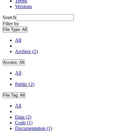
Terms
Versions
Search
Filter by
File Type:
All
All
Archive (2)
Access:
All
All
Public (2)
File Tag:
All
All
Data (2)
Code (1)
Documentation (1)