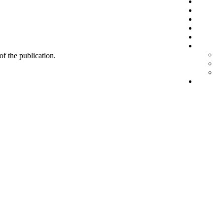
 of the publication.