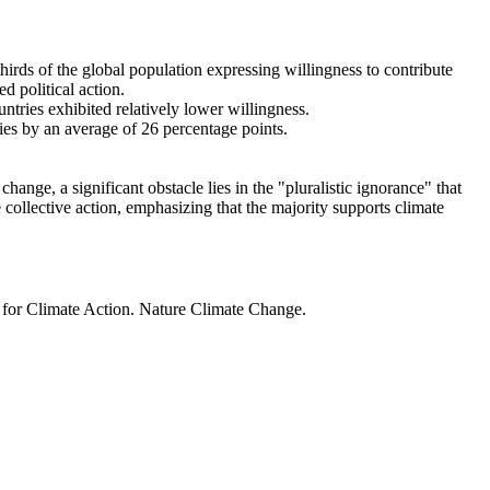
thirds of the global population expressing willingness to contribute
d political action.
ntries exhibited relatively lower willingness.
ries by an average of 26 percentage points.
ange, a significant obstacle lies in the "pluralistic ignorance" that
 collective action, emphasizing that the majority supports climate
t for Climate Action. Nature Climate Change.