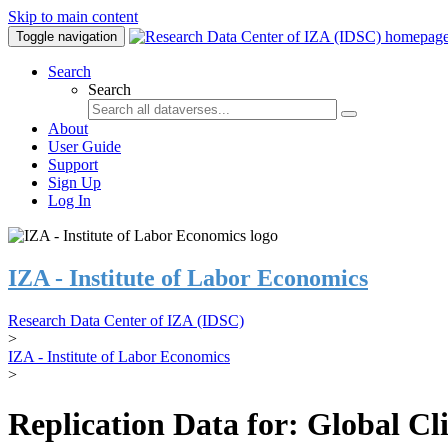
Skip to main content
Toggle navigation
Search
Search
About
User Guide
Support
Sign Up
Log In
IZA - Institute of Labor Economics
Research Data Center of IZA (IDSC)
>
IZA - Institute of Labor Economics
>
Replication Data for: Global C