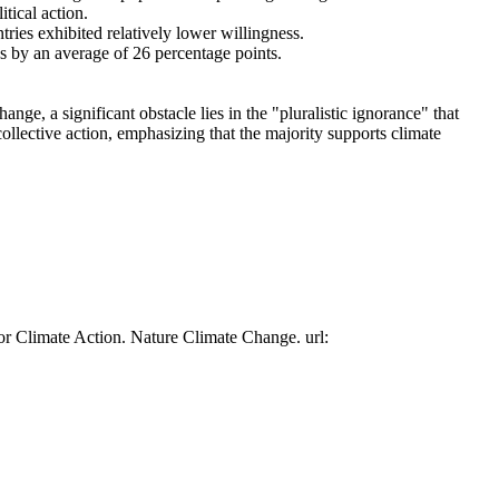
tical action.
tries exhibited relatively lower willingness.
es by an average of 26 percentage points.
ge, a significant obstacle lies in the "pluralistic ignorance" that
collective action, emphasizing that the majority supports climate
or Climate Action. Nature Climate Change. url: