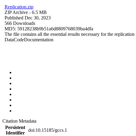
Replication.zip
ZIP Archive
- 6.5 MB
Published Dec 30, 2023
566 Downloads
MD5: 59128238b9b51a6d8809768039ba4dfa
The file contains all the essential results necessary for the replication
Data
Code
Documentation
Citation Metadata
Persistent
doi:10.15185/gccs.1
Identifier