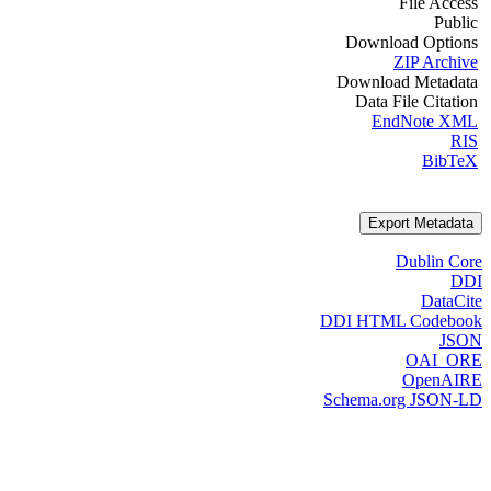
File Access
Public
Download Options
ZIP Archive
Download Metadata
Data File Citation
EndNote XML
RIS
BibTeX
Export Metadata
Dublin Core
DDI
DataCite
DDI HTML Codebook
JSON
OAI_ORE
OpenAIRE
Schema.org JSON-LD