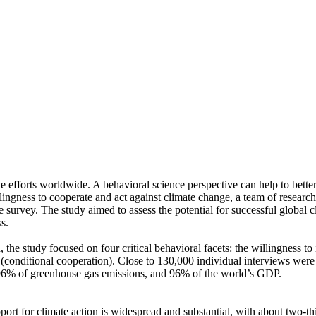
ve efforts worldwide. A behavioral science perspective can help to bette
ingness to cooperate and act against climate change, a team of resear
urvey. The study aimed to assess the potential for successful global cli
s.
 the study focused on four critical behavioral facets: the willingness t
well (conditional cooperation). Close to 130,000 individual interviews we
, 96% of greenhouse gas emissions, and 96% of the world’s GDP.
pport for climate action is widespread and substantial, with about two-t