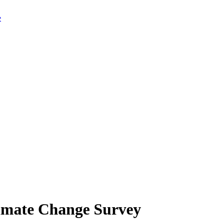
limate Change Survey