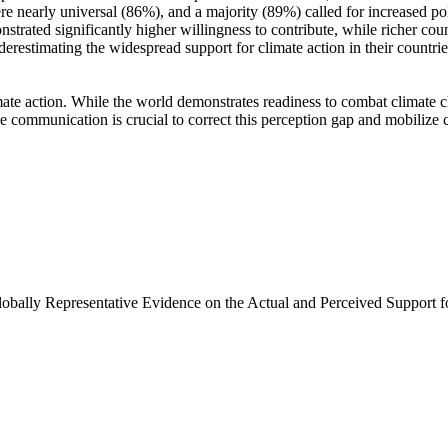
e nearly universal (86%), and a majority (89%) called for increased poli
trated significantly higher willingness to contribute, while richer coun
derestimating the widespread support for climate action in their countri
ate action. While the world demonstrates readiness to combat climate chan
ve communication is crucial to correct this perception gap and mobilize 
Globally Representative Evidence on the Actual and Perceived Support f