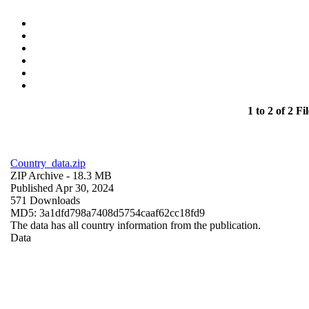
1 to 2 of 2 Fil
Country_data.zip
ZIP Archive
- 18.3 MB
Published Apr 30, 2024
571 Downloads
MD5: 3a1dfd798a7408d5754caaf62cc18fd9
The data has all country information from the publication.
Data