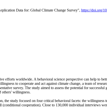
Replication Data for: Global Climate Change Survey",
https://doi.org/1
ive efforts worldwide. A behavioral science perspective can help to bett
llingness to cooperate and act against climate change, a team of rese
tative survey. The study aimed to assess the potential for successful g
 others' willingness.
n, the study focused on four critical behavioral facets: the willingness
 well (conditional cooperation). Close to 130,000 individual interviews w