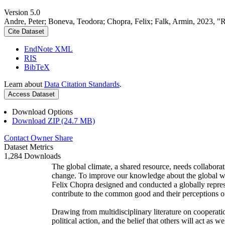
Version 5.0
Andre, Peter; Boneva, Teodora; Chopra, Felix; Falk, Armin, 2023, "
Cite Dataset
EndNote XML
RIS
BibTeX
Learn about
Data Citation Standards
.
Access Dataset
Download Options
Download ZIP (24.7 MB)
Contact Owner
Share
Dataset Metrics
1,284 Downloads
The global climate, a shared resource, needs collaborat
change. To improve our knowledge about the global wi
Felix Chopra designed and conducted a globally represen
contribute to the common good and their perceptions of
Drawing from multidisciplinary literature on cooperatio
political action, and the belief that others will act as