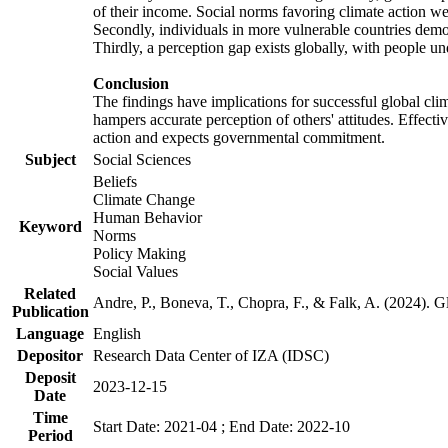
of their income. Social norms favoring climate action wer
Secondly, individuals in more vulnerable countries demons
Thirdly, a perception gap exists globally, with people un
Conclusion
The findings have implications for successful global clim
hampers accurate perception of others' attitudes. Effecti
action and expects governmental commitment.
Subject
Social Sciences
Beliefs
Climate Change
Human Behavior
Keyword
Norms
Policy Making
Social Values
Related
Andre, P., Boneva, T., Chopra, F., & Falk, A. (2024). 
Publication
Language
English
Depositor
Research Data Center of IZA (IDSC)
Deposit
2023-12-15
Date
Time
Start Date: 2021-04 ; End Date: 2022-10
Period