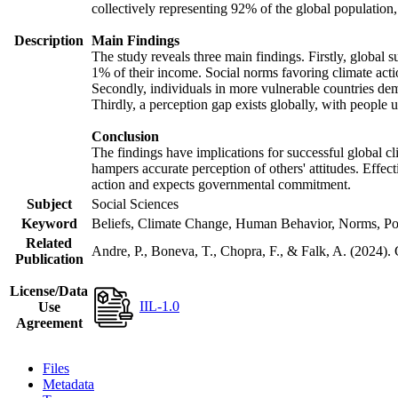
collectively representing 92% of the global populatio
Description
Main Findings
The study reveals three main findings. Firstly, global s
1% of their income. Social norms favoring climate actio
Secondly, individuals in more vulnerable countries demo
Thirdly, a perception gap exists globally, with people 
Conclusion
The findings have implications for successful global cl
hampers accurate perception of others' attitudes. Effec
action and expects governmental commitment.
Subject
Social Sciences
Keyword
Beliefs, Climate Change, Human Behavior, Norms, Po
Related
Andre, P., Boneva, T., Chopra, F., & Falk, A. (2024).
Publication
License/Data
IIL-1.0
Use
Agreement
Files
Metadata