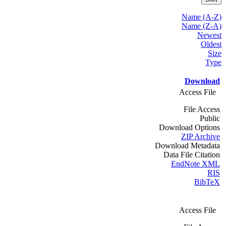
Name (A-Z)
Name (Z-A)
Newest
Oldest
Size
Type
Download
Access File
File Access
Public
Download Options
ZIP Archive
Download Metadata
Data File Citation
EndNote XML
RIS
BibTeX
Access File