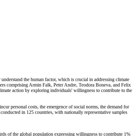
r understand the human factor, which is crucial in addressing climate
chers comprising Armin Falk, Peter Andre, Teodora Boneva, and Felix
mate action by exploring individuals' willingness to contribute to the
o incur personal costs, the emergence of social norms, the demand for
re conducted in 125 countries, with nationally representative samples
hirds of the global population expressing willingness to contribute 1%