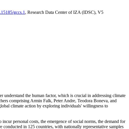
0.15185/gccs.1
, Research Data Center of IZA (IDSC), V5
er understand the human factor, which is crucial in addressing climate
archers comprising Armin Falk, Peter Andre, Teodora Boneva, and
lobal climate action by exploring individuals' willingness to
 to incur personal costs, the emergence of social norms, the demand for
ere conducted in 125 countries, with nationally representative samples