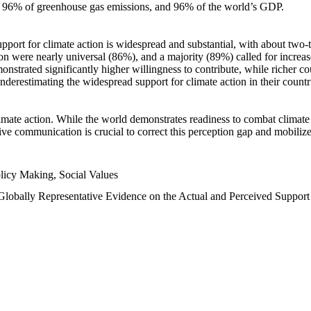
n, 96% of greenhouse gas emissions, and 96% of the world’s GDP.
upport for climate action is widespread and substantial, with about two-
n were nearly universal (86%), and a majority (89%) called for increase
nstrated significantly higher willingness to contribute, while richer cou
underestimating the widespread support for climate action in their count
imate action. While the world demonstrates readiness to combat climate ch
tive communication is crucial to correct this perception gap and mobilize
licy Making, Social Values
 Globally Representative Evidence on the Actual and Perceived Suppor