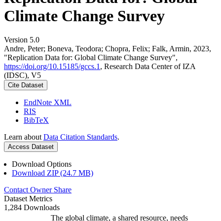
Climate Change Survey
Version 5.0
Andre, Peter; Boneva, Teodora; Chopra, Felix; Falk, Armin, 2023,
"Replication Data for: Global Climate Change Survey",
https://doi.org/10.15185/gccs.1
, Research Data Center of IZA
(IDSC), V5
Cite Dataset
EndNote XML
RIS
BibTeX
Learn about
Data Citation Standards
.
Access Dataset
Download Options
Download ZIP (24.7 MB)
Contact Owner
Share
Dataset Metrics
1,284 Downloads
The global climate, a shared resource, needs