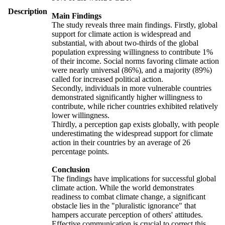
Description
Main Findings
The study reveals three main findings. Firstly, global
support for climate action is widespread and
substantial, with about two-thirds of the global
population expressing willingness to contribute 1%
of their income. Social norms favoring climate action
were nearly universal (86%), and a majority (89%)
called for increased political action.
Secondly, individuals in more vulnerable countries
demonstrated significantly higher willingness to
contribute, while richer countries exhibited relatively
lower willingness.
Thirdly, a perception gap exists globally, with people
underestimating the widespread support for climate
action in their countries by an average of 26
percentage points.
Conclusion
The findings have implications for successful global
climate action. While the world demonstrates
readiness to combat climate change, a significant
obstacle lies in the "pluralistic ignorance" that
hampers accurate perception of others' attitudes.
Effective communication is crucial to correct this