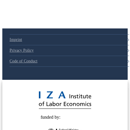
Imprint
Privacy Policy
Code of Conduct
© 2025 Deutsche Post STIFTUNG
funded by: