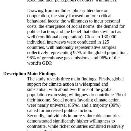
Drawing from multidisciplinary literature on
cooperation, the study focused on four critical
behavioral facets: the willingness to incur personal
costs, the emergence of social norms, the demand for
political action, and the belief that others will act as
well (conditional cooperation). Close to 130,000
individual interviews were conducted in 125
countries, with nationally representative samples
collectively representing 92% of the global population,
96% of greenhouse gas emissions, and 96% of the
world’s GDP.
Description
Main Findings
The study reveals three main findings. Firstly, global
support for climate action is widespread and
substantial, with about two-thirds of the global
population expressing willingness to contribute 1% of
their income. Social norms favoring climate action
were nearly universal (86%), and a majority (89%)
called for increased political action.
Secondly, individuals in more vulnerable countries
demonstrated significantly higher willingness to
contribute, while richer countries exhibited relatively