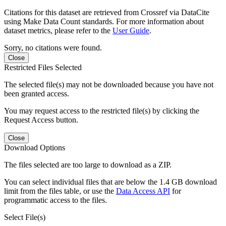
Citations for this dataset are retrieved from Crossref via DataCite
using Make Data Count standards. For more information about
dataset metrics, please refer to the
User Guide
.
Sorry, no citations were found.
Close
Restricted Files Selected
The selected file(s) may not be downloaded because you have not
been granted access.
You may request access to the restricted file(s) by clicking the
Request Access button.
Close
Download Options
The files selected are too large to download as a ZIP.
You can select individual files that are below the 1.4 GB download
limit from the files table, or use the
Data Access API
for
programmatic access to the files.
Select File(s)