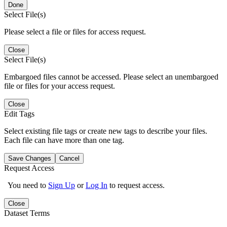
Done
Select File(s)
Please select a file or files for access request.
Close
Select File(s)
Embargoed files cannot be accessed. Please select an unembargoed
file or files for your access request.
Close
Edit Tags
Select existing file tags or create new tags to describe your files.
Each file can have more than one tag.
Save Changes
Cancel
Request Access
You need to
Sign Up
or
Log In
to request access.
Close
Dataset Terms