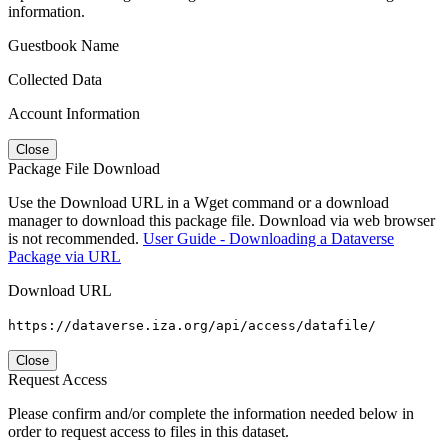
information.
Guestbook Name
Collected Data
Account Information
Close
Package File Download
Use the Download URL in a Wget command or a download
manager to download this package file. Download via web browser
is not recommended.
User Guide - Downloading a Dataverse
Package via URL
Download URL
https://dataverse.iza.org/api/access/datafile/
Close
Request Access
Please confirm and/or complete the information needed below in
order to request access to files in this dataset.