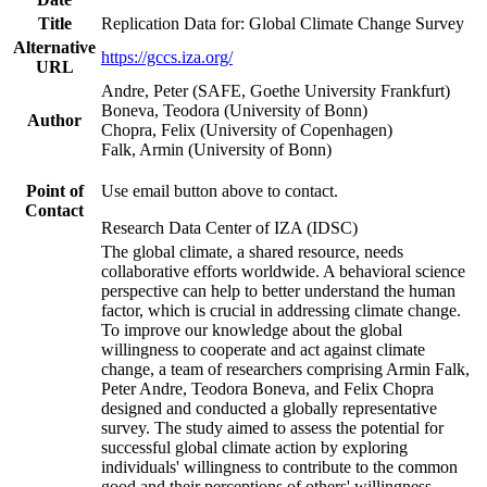
Title
Replication Data for: Global Climate Change Survey
Alternative
https://gccs.iza.org/
URL
Andre, Peter (SAFE, Goethe University Frankfurt)
Boneva, Teodora (University of Bonn)
Author
Chopra, Felix (University of Copenhagen)
Falk, Armin (University of Bonn)
Point of
Use email button above to contact.
Contact
Research Data Center of IZA (IDSC)
The global climate, a shared resource, needs
collaborative efforts worldwide. A behavioral science
perspective can help to better understand the human
factor, which is crucial in addressing climate change.
To improve our knowledge about the global
willingness to cooperate and act against climate
change, a team of researchers comprising Armin Falk,
Peter Andre, Teodora Boneva, and Felix Chopra
designed and conducted a globally representative
survey. The study aimed to assess the potential for
successful global climate action by exploring
individuals' willingness to contribute to the common
good and their perceptions of others' willingness.