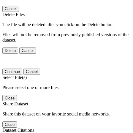
Cancel
Delete Files
The file will be deleted after you click on the Delete button.
Files will not be removed from previously published versions of the
dataset.
Delete
Cancel
Continue
Cancel
Select File(s)
Please select one or more files.
Close
Share Dataset
Share this dataset on your favorite social media networks.
Close
Dataset Citations