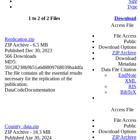
Size
Type
1 to 2 of 2 Files
Download
Access File
File Access
Replication.zip
Public
ZIP Archive
- 6.5 MB
Download Options
Published Dec 30, 2023
ZIP Archive
566 Downloads
Download
MD5:
Metadata
59128238b9b51a6d8809768039ba4dfa
Data File Citation
The file contains all the essential results
EndNote
necessary for the replication of the
XML
publication.
RIS
Data
Code
Documentation
BibTeX
Access File
File Access
Public
Country_data.zip
Download Options
ZIP Archive
- 18.3 MB
ZIP Archive
Published Apr 30, 2024