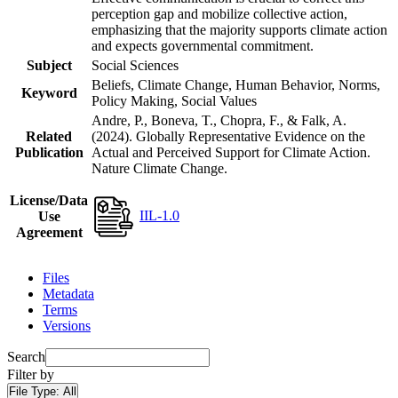
perception gap and mobilize collective action,
emphasizing that the majority supports climate action
and expects governmental commitment.
Subject
Social Sciences
Beliefs, Climate Change, Human Behavior, Norms,
Keyword
Policy Making, Social Values
Andre, P., Boneva, T., Chopra, F., & Falk, A.
Related
(2024). Globally Representative Evidence on the
Publication
Actual and Perceived Support for Climate Action.
Nature Climate Change.
License/Data
IIL-1.0
Use
Agreement
Files
Metadata
Terms
Versions
Search
Filter by
File Type:
All