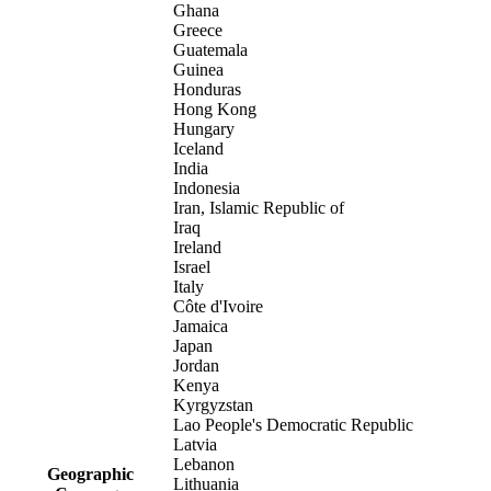
Ghana
Greece
Guatemala
Guinea
Honduras
Hong Kong
Hungary
Iceland
India
Indonesia
Iran, Islamic Republic of
Iraq
Ireland
Israel
Italy
Côte d'Ivoire
Jamaica
Japan
Jordan
Kenya
Kyrgyzstan
Lao People's Democratic Republic
Latvia
Lebanon
Geographic
Lithuania