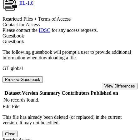
IIL-1.0
Restricted Files + Terms of Access
Contact for Access
Please contact the
IDSC
for any access requests.
Guestbook
Guestbook
The following guestbook will prompt a user to provide additional
information when downloading a file.
GT global
Preview Guestbook
View Differences
Dataset Version
Summary
Contributors
Published on
No records found.
Edit File
This file has already been deleted (or replaced) in the current
version. It may not be edited.
Close
Restrict Access