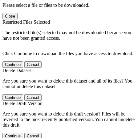
Please select a file or files to be downloaded.
Close
Restricted Files Selected
The restricted file(s) selected may not be downloaded because you
have not been granted access.
Click Continue to download the files you have access to download.
Continue
Cancel
Delete Dataset
Are you sure you want to delete this dataset and all of its files? You
cannot undelete this dataset.
Continue
Cancel
Delete Draft Version
Are you sure you want to delete this draft version? Files will be
reverted to the most recently published version. You cannot undelete
this draft.
Continue
Cancel