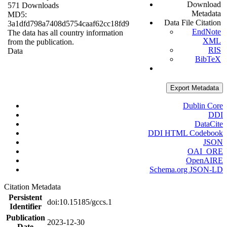
Download
571 Downloads
Metadata
MD5:
Data File Citation
3a1dfd798a7408d5754caaf62cc18fd9
EndNote
The data has all country information
XML
from the publication.
RIS
Data
BibTeX
Export Metadata
Dublin Core
DDI
DataCite
DDI HTML Codebook
JSON
OAI_ORE
OpenAIRE
Schema.org JSON-LD
Citation Metadata
Persistent
doi:10.15185/gccs.1
Identifier
Publication
2023-12-30
Date