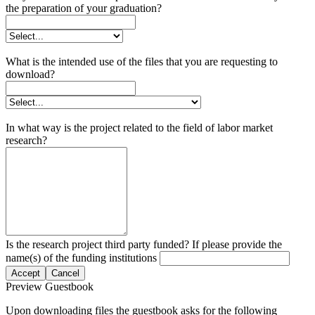
the preparation of your graduation?
What is the intended use of the files that you are requesting to
download?
In what way is the project related to the field of labor market
research?
Is the research project third party funded? If please provide the
name(s) of the funding institutions
Accept
Cancel
Preview Guestbook
Upon downloading files the guestbook asks for the following