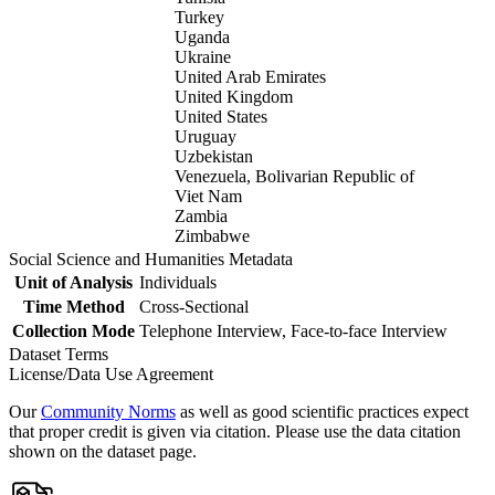
Turkey
Uganda
Ukraine
United Arab Emirates
United Kingdom
United States
Uruguay
Uzbekistan
Venezuela, Bolivarian Republic of
Viet Nam
Zambia
Zimbabwe
Social Science and Humanities Metadata
Unit of Analysis
Individuals
Time Method
Cross-Sectional
Collection Mode
Telephone Interview, Face-to-face Interview
Dataset Terms
License/Data Use Agreement
Our
Community Norms
as well as good scientific practices expect
that proper credit is given via citation. Please use the data citation
shown on the dataset page.