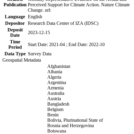
Publication
Perceived Support for Climate Action. Nature Climate
Change. url:
Language
English
Depositor
Research Data Center of IZA (IDSC)
Deposit
2023-12-15
Date
Time
Start Date: 2021-04 ; End Date: 2022-10
Period
Data Type
Survey Data
Geospatial Metadata
Afghanistan
Albania
Algeria
Argentina
Armenia
Australia
Austria
Bangladesh
Belgium
Benin
Bolivia, Plurinational State of
Bosnia and Herzegovina
Botswana