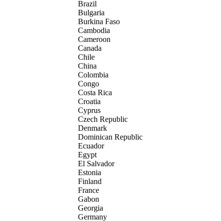
Brazil
Bulgaria
Burkina Faso
Cambodia
Cameroon
Canada
Chile
China
Colombia
Congo
Costa Rica
Croatia
Cyprus
Czech Republic
Denmark
Dominican Republic
Ecuador
Egypt
El Salvador
Estonia
Finland
France
Gabon
Georgia
Germany