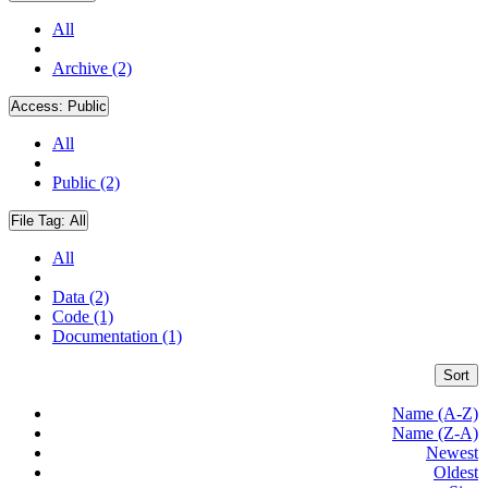
All
Archive (2)
Access:
Public
All
Public (2)
File Tag:
All
All
Data (2)
Code (1)
Documentation (1)
Sort
Name (A-Z)
Name (Z-A)
Newest
Oldest