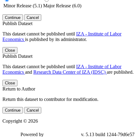
Minor Release (5.1)
Major Release (6.0)
Continue
Cancel
Publish Dataset
This dataset cannot be published until
IZA - Institute of Labor
Economics
is published by its administrator.
Close
Publish Dataset
This dataset cannot be published until
IZA - Institute of Labor
Economics
and
Research Data Center of IZA (IDSC)
are published.
Close
Return to Author
Return this dataset to contributor for modification.
Continue
Cancel
Copyright © 2026
Powered by
v. 5.13 build 1244-79d6e57