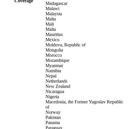
Coverage
Madagascar
Malawi
Malaysia
Malta
Mali
Malta
Mauritius
Mexico
Moldova, Republic of
Mongolia
Morocco
Mozambique
Myanmar
Namibia
Nepal
Netherlands
New Zealand
Nicaragua
Nigeria
Macedonia, the Former Yugoslav Republic
of
Norway
Pakistan
Panama
Paraguay