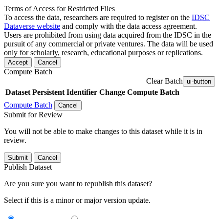
Terms of Access for Restricted Files
To access the data, researchers are required to register on the
IDSC
Dataverse website
and comply with the data access agreement.
Users are prohibited from using data acquired from the IDSC in the
pursuit of any commercial or private ventures. The data will be used
only for scholarly, research, educational purposes or replications.
Accept
Cancel
Compute Batch
Clear Batch
ui-button
Dataset
Persistent Identifier
Change Compute Batch
Compute Batch
Cancel
Submit for Review
You will not be able to make changes to this dataset while it is in
review.
Submit
Cancel
Publish Dataset
Are you sure you want to republish this dataset?
Select if this is a minor or major version update.