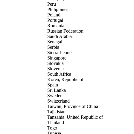
Peru
Philippines
Poland
Portugal
Romania
Russian Federation
Saudi Arabia
Senegal
Serbia
Sierra Leone
Singapore
Slovakia
Slovenia
South Africa
Korea, Republic of
Spain
Sri Lanka
Sweden
Switzerland
Taiwan, Province of China
Tajikistan
Tanzania, United Republic of
Thailand
Togo
Tunisia