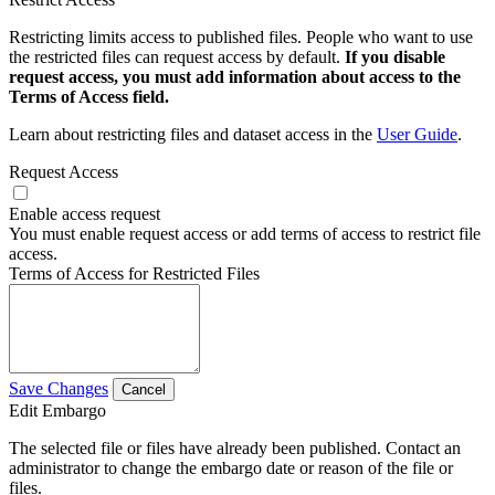
Restricting limits access to published files. People who want to use
the restricted files can request access by default.
If you disable
request access, you must add information about access to the
Terms of Access field.
Learn about restricting files and dataset access in the
User Guide
.
Request Access
Enable access request
You must enable request access or add terms of access to restrict file
access.
Terms of Access for Restricted Files
Save Changes
Cancel
Edit Embargo
The selected file or files have already been published. Contact an
administrator to change the embargo date or reason of the file or
files.