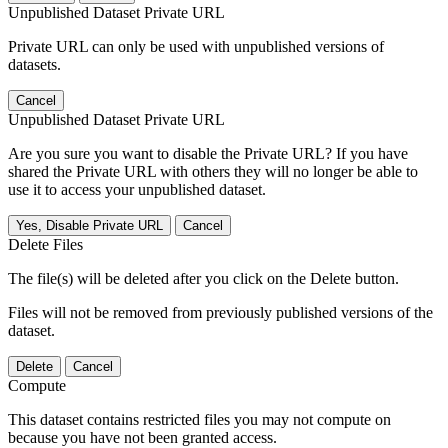
Unpublished Dataset Private URL
Private URL can only be used with unpublished versions of
datasets.
Cancel
Unpublished Dataset Private URL
Are you sure you want to disable the Private URL? If you have
shared the Private URL with others they will no longer be able to
use it to access your unpublished dataset.
Yes, Disable Private URL
Cancel
Delete Files
The file(s) will be deleted after you click on the Delete button.
Files will not be removed from previously published versions of the
dataset.
Delete
Cancel
Compute
This dataset contains restricted files you may not compute on
because you have not been granted access.