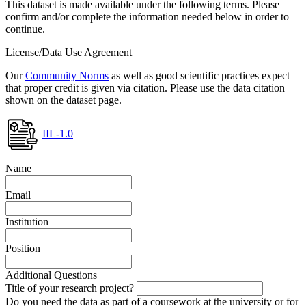
This dataset is made available under the following terms. Please
confirm and/or complete the information needed below in order to
continue.
License/Data Use Agreement
Our
Community Norms
as well as good scientific practices expect
that proper credit is given via citation. Please use the data citation
shown on the dataset page.
IIL-1.0
Name
Email
Institution
Position
Additional Questions
Title of your research project?
Do you need the data as part of a coursework at the university or for