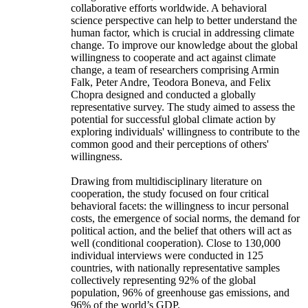
collaborative efforts worldwide. A behavioral
science perspective can help to better understand the
human factor, which is crucial in addressing climate
change. To improve our knowledge about the global
willingness to cooperate and act against climate
change, a team of researchers comprising Armin
Falk, Peter Andre, Teodora Boneva, and Felix
Chopra designed and conducted a globally
representative survey. The study aimed to assess the
potential for successful global climate action by
exploring individuals' willingness to contribute to the
common good and their perceptions of others'
willingness.
Drawing from multidisciplinary literature on
cooperation, the study focused on four critical
behavioral facets: the willingness to incur personal
costs, the emergence of social norms, the demand for
political action, and the belief that others will act as
well (conditional cooperation). Close to 130,000
individual interviews were conducted in 125
countries, with nationally representative samples
collectively representing 92% of the global
population, 96% of greenhouse gas emissions, and
96% of the world’s GDP.