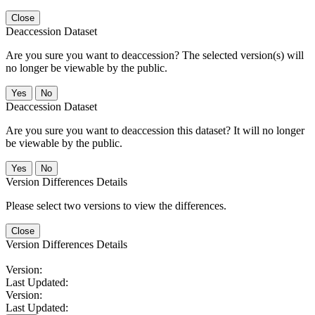
Close
Deaccession Dataset
Are you sure you want to deaccession? The selected version(s) will
no longer be viewable by the public.
No
Deaccession Dataset
Are you sure you want to deaccession this dataset? It will no longer
be viewable by the public.
No
Version Differences Details
Please select two versions to view the differences.
Close
Version Differences Details
Version:
Last Updated:
Version:
Last Updated: