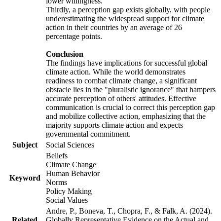
lower willingness.
Thirdly, a perception gap exists globally, with people
underestimating the widespread support for climate
action in their countries by an average of 26
percentage points.
Conclusion
The findings have implications for successful global
climate action. While the world demonstrates
readiness to combat climate change, a significant
obstacle lies in the "pluralistic ignorance" that hampers
accurate perception of others' attitudes. Effective
communication is crucial to correct this perception gap
and mobilize collective action, emphasizing that the
majority supports climate action and expects
governmental commitment.
Subject
Social Sciences
Beliefs
Climate Change
Human Behavior
Keyword
Norms
Policy Making
Social Values
Andre, P., Boneva, T., Chopra, F., & Falk, A. (2024).
Related
Globally Representative Evidence on the Actual and