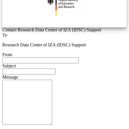
Contact Research Data Center of IZA (IDSC) Support
To
Research Data Center of IZA (IDSC) Support
From
Subject
Message