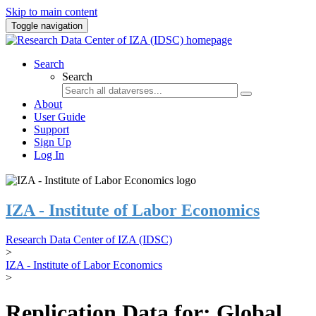
Skip to main content
Toggle navigation
Search
Search
About
User Guide
Support
Sign Up
Log In
IZA - Institute of Labor Economics
Research Data Center of IZA (IDSC)
>
IZA - Institute of Labor Economics
>
Replication Data for: Global