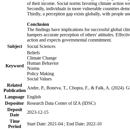
of their income. Social norms favoring climate action wer
Secondly, individuals in more vulnerable countries demons
Thirdly, a perception gap exists globally, with people un
Conclusion
The findings have implications for successful global clim
hampers accurate perception of others' attitudes. Effecti
action and expects governmental commitment.
Subject
Social Sciences
Beliefs
Climate Change
Human Behavior
Keyword
Norms
Policy Making
Social Values
Related
Andre, P., Boneva, T., Chopra, F., & Falk, A. (2024). 
Publication
Language
English
Depositor
Research Data Center of IZA (IDSC)
Deposit
2023-12-15
Date
Time
Start Date: 2021-04 ; End Date: 2022-10
Period