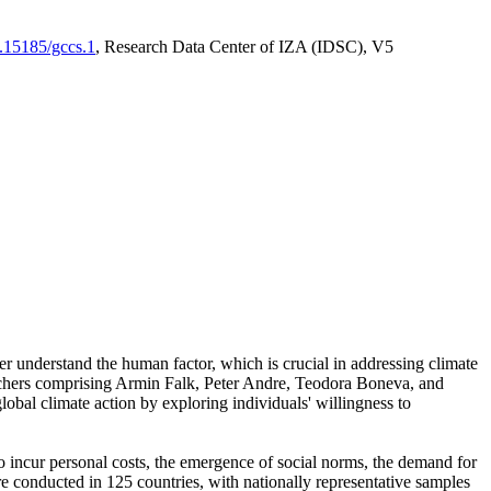
0.15185/gccs.1
, Research Data Center of IZA (IDSC), V5
er understand the human factor, which is crucial in addressing climate
archers comprising Armin Falk, Peter Andre, Teodora Boneva, and
lobal climate action by exploring individuals' willingness to
 to incur personal costs, the emergence of social norms, the demand for
ere conducted in 125 countries, with nationally representative samples