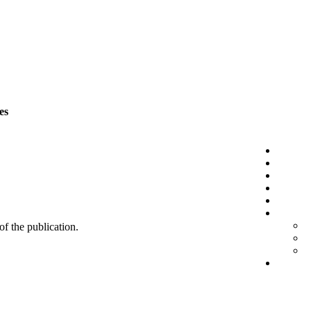
es
 of the publication.