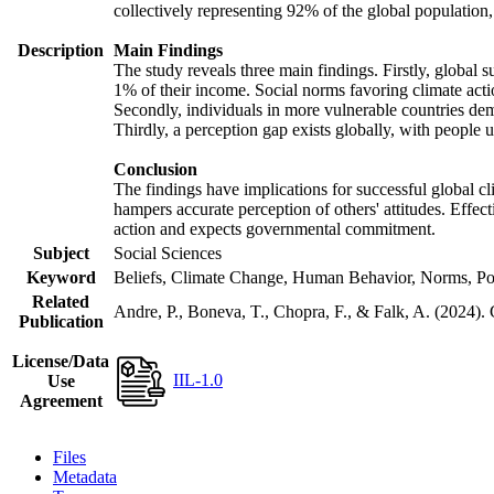
collectively representing 92% of the global populatio
Description
Main Findings
The study reveals three main findings. Firstly, global s
1% of their income. Social norms favoring climate actio
Secondly, individuals in more vulnerable countries demo
Thirdly, a perception gap exists globally, with people 
Conclusion
The findings have implications for successful global cl
hampers accurate perception of others' attitudes. Effec
action and expects governmental commitment.
Subject
Social Sciences
Keyword
Beliefs, Climate Change, Human Behavior, Norms, Po
Related
Andre, P., Boneva, T., Chopra, F., & Falk, A. (2024).
Publication
License/Data
IIL-1.0
Use
Agreement
Files
Metadata