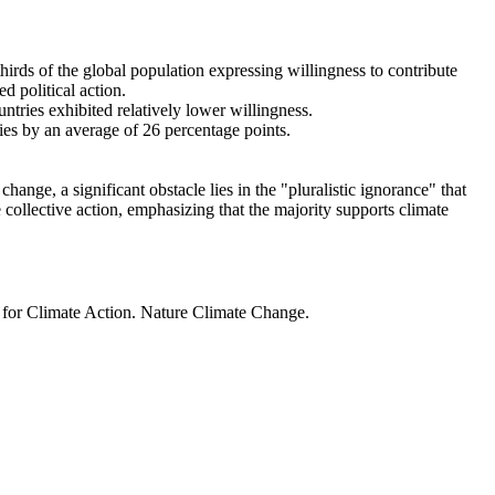
thirds of the global population expressing willingness to contribute
d political action.
ntries exhibited relatively lower willingness.
ries by an average of 26 percentage points.
ange, a significant obstacle lies in the "pluralistic ignorance" that
 collective action, emphasizing that the majority supports climate
t for Climate Action. Nature Climate Change.