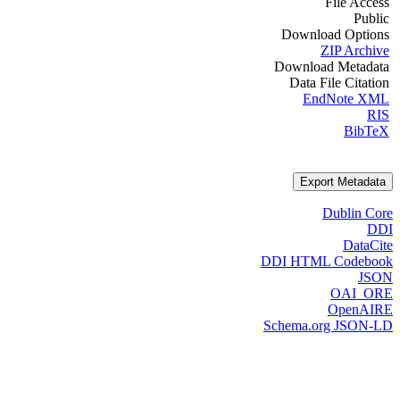
File Access
Public
Download Options
ZIP Archive
Download Metadata
Data File Citation
EndNote XML
RIS
BibTeX
Export Metadata
Dublin Core
DDI
DataCite
DDI HTML Codebook
JSON
OAI_ORE
OpenAIRE
Schema.org JSON-LD