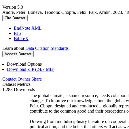
Version 5.0
Andre, Peter; Boneva, Teodora; Chopra, Felix; Falk, Armin, 2023, "
Cite Dataset
EndNote XML
RIS
BibTeX
Learn about
Data Citation Standards
.
Access Dataset
Download Options
Download ZIP (24.7 MB)
Contact Owner
Share
Dataset Metrics
1,283 Downloads
The global climate, a shared resource, needs collaborat
change. To improve our knowledge about the global wi
Felix Chopra designed and conducted a globally represen
contribute to the common good and their perceptions of
Drawing from multidisciplinary literature on cooperatio
political action, and the belief that others will act as