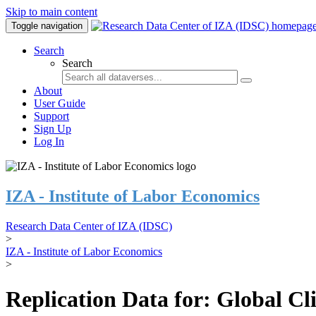
Skip to main content
Toggle navigation
Search
Search
About
User Guide
Support
Sign Up
Log In
IZA - Institute of Labor Economics
Research Data Center of IZA (IDSC)
>
IZA - Institute of Labor Economics
>
Replication Data for: Global C