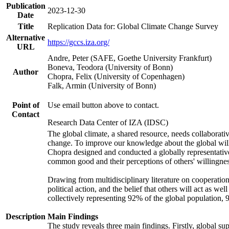
Publication
2023-12-30
Date
Title
Replication Data for: Global Climate Change Survey
Alternative
https://gccs.iza.org/
URL
Andre, Peter (SAFE, Goethe University Frankfurt)
Boneva, Teodora (University of Bonn)
Author
Chopra, Felix (University of Copenhagen)
Falk, Armin (University of Bonn)
Point of
Use email button above to contact.
Contact
Research Data Center of IZA (IDSC)
The global climate, a shared resource, needs collaborati
change. To improve our knowledge about the global will
Chopra designed and conducted a globally representative s
common good and their perceptions of others' willingnes
Drawing from multidisciplinary literature on cooperation,
political action, and the belief that others will act as 
collectively representing 92% of the global population
Description
Main Findings
The study reveals three main findings. Firstly, global su