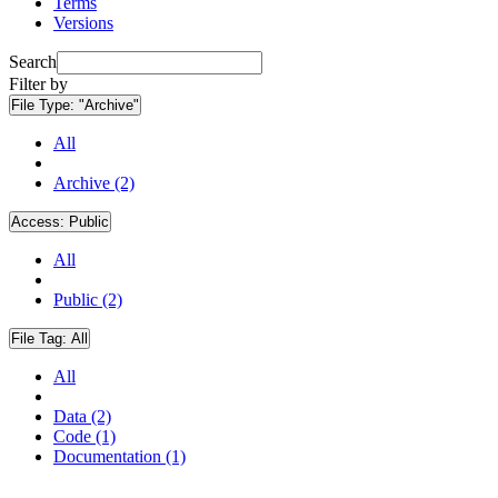
Terms
Versions
Search
Filter by
File Type:
"Archive"
All
Archive (2)
Access:
Public
All
Public (2)
File Tag:
All
All
Data (2)
Code (1)
Documentation (1)