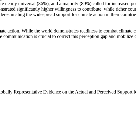
e nearly universal (86%), and a majority (89%) called for increased poli
trated significantly higher willingness to contribute, while richer coun
derestimating the widespread support for climate action in their countri
ate action. While the world demonstrates readiness to combat climate chan
ve communication is crucial to correct this perception gap and mobilize 
Globally Representative Evidence on the Actual and Perceived Support f