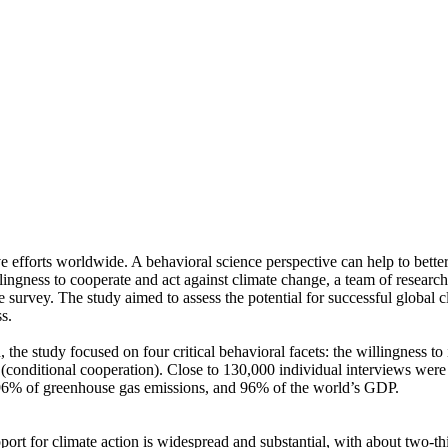
ve efforts worldwide. A behavioral science perspective can help to bette
ingness to cooperate and act against climate change, a team of resear
urvey. The study aimed to assess the potential for successful global cli
s.
 the study focused on four critical behavioral facets: the willingness t
well (conditional cooperation). Close to 130,000 individual interviews we
, 96% of greenhouse gas emissions, and 96% of the world’s GDP.
pport for climate action is widespread and substantial, with about two-t