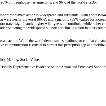
n, 96% of greenhouse gas emissions, and 96% of the world’s GDP.
upport for climate action is widespread and substantial, with about two-
n were nearly universal (86%), and a majority (89%) called for increase
nstrated significantly higher willingness to contribute, while richer cou
underestimating the widespread support for climate action in their count
imate action. While the world demonstrates readiness to combat climate ch
tive communication is crucial to correct this perception gap and mobilize
licy Making, Social Values
 Globally Representative Evidence on the Actual and Perceived Suppor