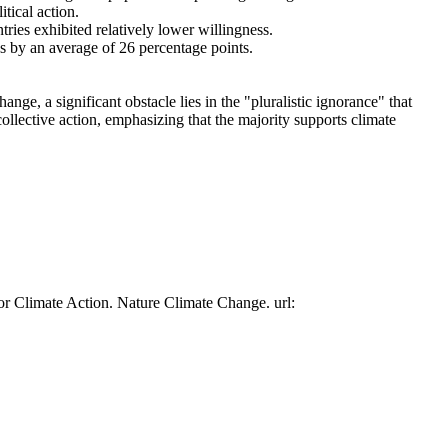
tical action.
tries exhibited relatively lower willingness.
es by an average of 26 percentage points.
ge, a significant obstacle lies in the "pluralistic ignorance" that
collective action, emphasizing that the majority supports climate
or Climate Action. Nature Climate Change. url: