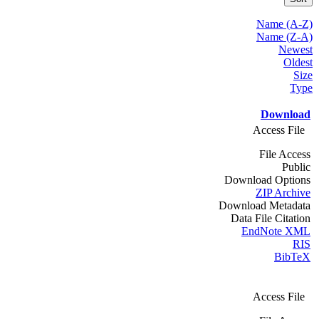
Name (A-Z)
Name (Z-A)
Newest
Oldest
Size
Type
Download
Access File
File Access
Public
Download Options
ZIP Archive
Download Metadata
Data File Citation
EndNote XML
RIS
BibTeX
Access File