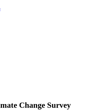
limate Change Survey