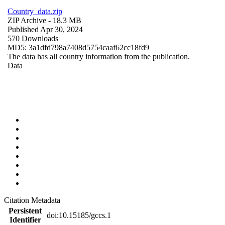
Country_data.zip
ZIP Archive
- 18.3 MB
Published Apr 30, 2024
570 Downloads
MD5: 3a1dfd798a7408d5754caaf62cc18fd9
The data has all country information from the publication.
Data
Citation Metadata
Persistent
doi:10.15185/gccs.1
Identifier