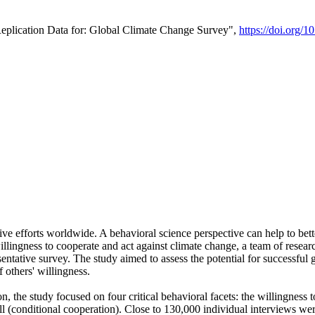
Replication Data for: Global Climate Change Survey",
https://doi.org/1
ive efforts worldwide. A behavioral science perspective can help to bett
llingness to cooperate and act against climate change, a team of rese
tative survey. The study aimed to assess the potential for successful g
 others' willingness.
n, the study focused on four critical behavioral facets: the willingness
 well (conditional cooperation). Close to 130,000 individual interviews w