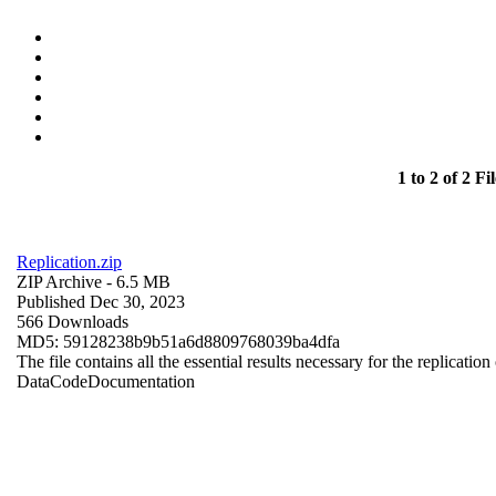
1 to 2 of 2 Fil
Replication.zip
ZIP Archive
- 6.5 MB
Published Dec 30, 2023
566 Downloads
MD5: 59128238b9b51a6d8809768039ba4dfa
The file contains all the essential results necessary for the replication
Data
Code
Documentation