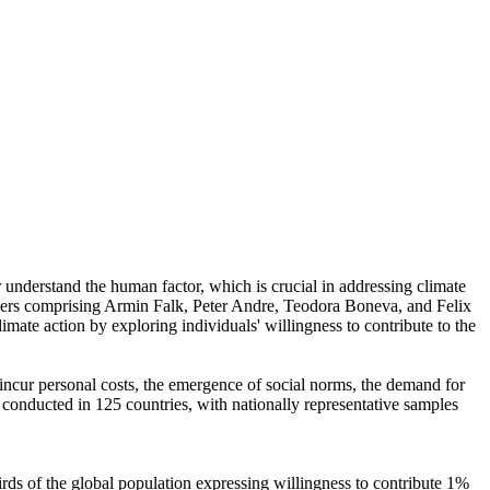
r understand the human factor, which is crucial in addressing climate
chers comprising Armin Falk, Peter Andre, Teodora Boneva, and Felix
mate action by exploring individuals' willingness to contribute to the
o incur personal costs, the emergence of social norms, the demand for
re conducted in 125 countries, with nationally representative samples
hirds of the global population expressing willingness to contribute 1%