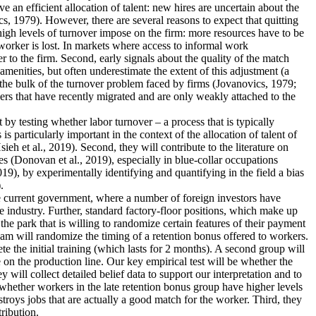
an efficient allocation of talent: new hires are uncertain about the
s, 1979). However, there are several reasons to expect that quitting
 high levels of turnover impose on the firm: more resources have to be
worker is lost. In markets where access to informal work
r to the firm. Second, early signals about the quality of the match
menities, but often underestimate the extent of this adjustment (a
 the bulk of the turnover problem faced by firms (Jovanovics, 1979;
ers that have recently migrated and are only weakly attached to the
nt by testing whether labor turnover – a process that is typically
 particularly important in the context of the allocation of talent of
 et al., 2019). Second, they will contribute to the literature on
s (Donovan et al., 2019), especially in blue-collar occupations
19), by experimentally identifying and quantifying in the field a bias
.
the current government, where a number of foreign investors have
e industry. Further, standard factory-floor positions, which make up
he park that is willing to randomize certain features of their payment
eam will randomize the timing of a retention bonus offered to workers.
te the initial training (which lasts for 2 months). A second group will
 on the production line. Our key empirical test will be whether the
 will collect detailed belief data to support our interpretation and to
dy whether workers in the late retention bonus group have higher levels
estroys jobs that are actually a good match for the worker. Third, they
tribution.