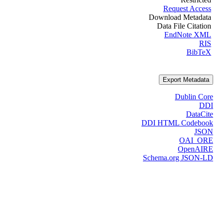
Request Access
Download Metadata
Data File Citation
EndNote XML
RIS
BibTeX
Export Metadata
Dublin Core
DDI
DataCite
DDI HTML Codebook
JSON
OAI_ORE
OpenAIRE
Schema.org JSON-LD