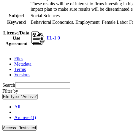
These results will be of interest to firms investing i
impact plan to make sure results will be disseminated e
Subject
Social Sciences
Keyword
Behavioral Economics, Employment, Female Labor Forc
License/Data
IIL-1.0
Use
Agreement
Files
Metadata
Terms
Versions
Search
Filter by
File Type:
"Archive"
All
Archive (1)
Access:
Restricted