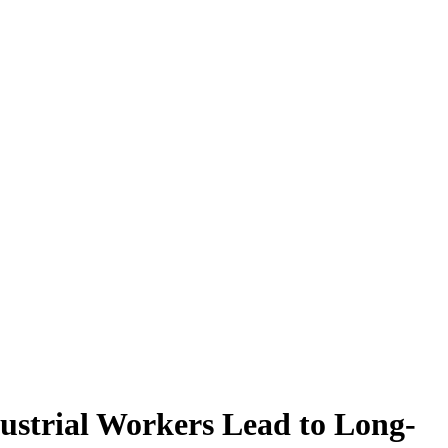
ustrial Workers Lead to Long-