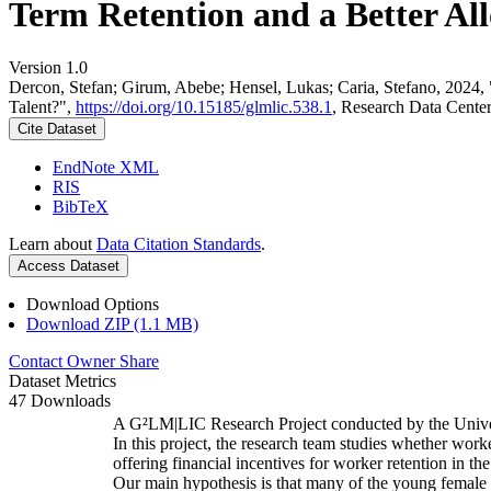
Term Retention and a Better All
Version 1.0
Dercon, Stefan; Girum, Abebe; Hensel, Lukas; Caria, Stefano, 2024,
Talent?",
https://doi.org/10.15185/glmlic.538.1
, Research Data Cente
Cite Dataset
EndNote XML
RIS
BibTeX
Learn about
Data Citation Standards
.
Access Dataset
Download Options
Download ZIP (1.1 MB)
Contact Owner
Share
Dataset Metrics
47 Downloads
A G²LM|LIC Research Project conducted by the Unive
In this project, the research team studies whether worke
offering financial incentives for worker retention in t
Our main hypothesis is that many of the young female w