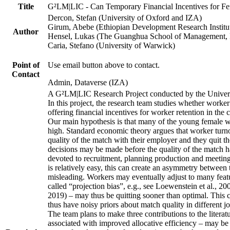
Title
G²LM|LIC - Can Temporary Financial Incentives for Fem
Dercon, Stefan (University of Oxford and IZA)
Girum, Abebe (Ethiopian Development Research Institu
Author
Hensel, Lukas (The Guanghua School of Management, P
Caria, Stefano (University of Warwick)
Point of
Use email button above to contact.
Contact
Admin, Dataverse (IZA)
A G²LM|LIC Research Project conducted by the Univers
In this project, the research team studies whether worker
offering financial incentives for worker retention in th
Our main hypothesis is that many of the young female wo
high. Standard economic theory argues that worker turnov
quality of the match with their employer and they quit t
decisions may be made before the quality of the match has
devoted to recruitment, planning production and meeting 
is relatively easy, this can create an asymmetry between 
misleading. Workers may eventually adjust to many featur
called “projection bias”, e.g., see Loewenstein et al., 2
2019) – may thus be quitting sooner than optimal. This c
thus have noisy priors about match quality in different jo
The team plans to make three contributions to the literatur
associated with improved allocative efficiency – may be p