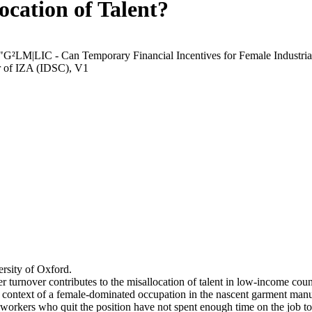
ocation of Talent?
 "G²LM|LIC - Can Temporary Financial Incentives for Female Industria
r of IZA (IDSC), V1
rsity of Oxford.
r turnover contributes to the misallocation of talent in low-income coun
he context of a female-dominated occupation in the nascent garment manu
orkers who quit the position have not spent enough time on the job to 