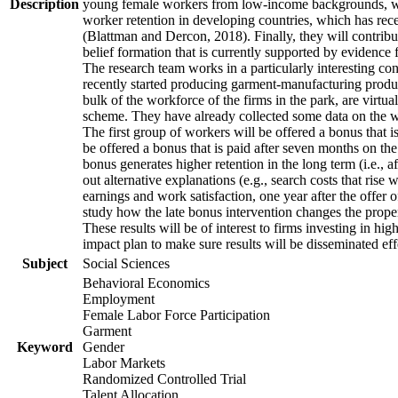
Description
young female workers from low-income backgrounds, who of
worker retention in developing countries, which has rece
(Blattman and Dercon, 2018). Finally, they will contribut
belief formation that is currently supported by evidence 
The research team works in a particularly interesting co
recently started producing garment-manufacturing product
bulk of the workforce of the firms in the park, are virtu
scheme. They have already collected some data on the wor
The first group of workers will be offered a bonus that i
be offered a bonus that is paid after seven months on the
bonus generates higher retention in the long term (i.e., a
out alternative explanations (e.g., search costs that rise
earnings and work satisfaction, one year after the offer o
study how the late bonus intervention changes the propensi
These results will be of interest to firms investing in 
impact plan to make sure results will be disseminated eff
Subject
Social Sciences
Behavioral Economics
Employment
Female Labor Force Participation
Garment
Keyword
Gender
Labor Markets
Randomized Controlled Trial
Talent Allocation