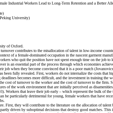
ale Industrial Workers Lead to Long-Term Retention and a Better Allo
te)
eking University)
ity of Oxford.
 turnover contributes to the misallocation of talent in low-income countr
e context of a female-dominated occupation in the nascent garment manufa
rkers who quit the position have not spent enough time on the job to l
er is an essential part of the process through which economies achieve a
heir job when they become convinced that it is a poor match (Jovanovics,
 been fully revealed. First, workers do not internalize the costs that h
deadlines becomes more difficult, and the investment in training the wo
the cost of turnover to the worker and the cost of turnover to the firm. 
es of the work environment that are initially perceived as disamenities
003). Workers that leave their job early – which represent the bulk of t
an be particularly detrimental for young, female workers that have rec
bs.
e. First, they will contribute to the literature on the allocation of talent
artly driven by suboptimal decisions that destroy good matches. This is p