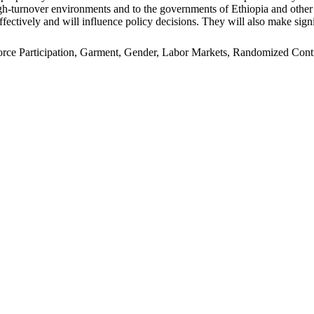
n high-turnover environments and to the governments of Ethiopia and oth
ffectively and will influence policy decisions. They will also make signi
e Participation, Garment, Gender, Labor Markets, Randomized Control