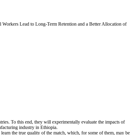
l Workers Lead to Long-Term Retention and a Better Allocation of
tries. To this end, they will experimentally evaluate the impacts of
facturing industry in Ethiopia.
learn the true quality of the match, which, for some of them, may be