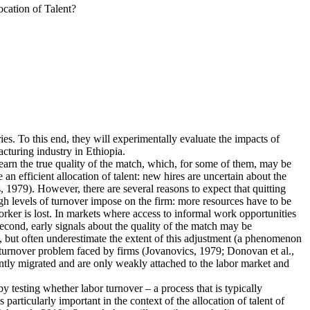
cation of Talent?
ies. To this end, they will experimentally evaluate the impacts of
cturing industry in Ethiopia.
earn the true quality of the match, which, for some of them, may be
n efficient allocation of talent: new hires are uncertain about the
 1979). However, there are several reasons to expect that quitting
igh levels of turnover impose on the firm: more resources have to be
rker is lost. In markets where access to informal work opportunities
Second, early signals about the quality of the match may be
, but often underestimate the extent of this adjustment (a phenomenon
he turnover problem faced by firms (Jovanovics, 1979; Donovan et al.,
ently migrated and are only weakly attached to the labor market and
 by testing whether labor turnover – a process that is typically
articularly important in the context of the allocation of talent of