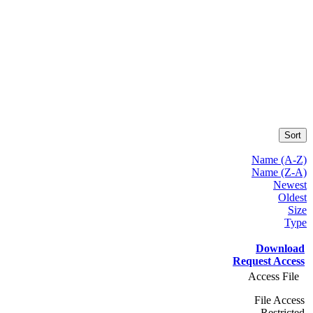
Sort
Name (A-Z)
Name (Z-A)
Newest
Oldest
Size
Type
Download
Request Access
Access File
File Access
Restricted