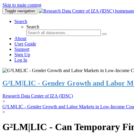
Skip to main content
Toggle navigation
Search
Search
About
User Guide
Support
Sign Up
Log In
G²LM|LIC - Gender Growth and Labor Ma
Research Data Center of IZA (IDSC)
>
G²LM|LIC - Gender Growth and Labor Markets in Low-Income Coun
>
G²LM|LIC - Can Temporary Finan