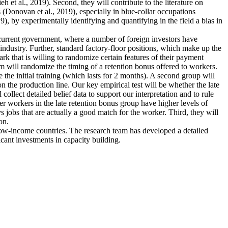
et al., 2019). Second, they will contribute to the literature on
 (Donovan et al., 2019), especially in blue-collar occupations
), by experimentally identifying and quantifying in the field a bias in
e current government, where a number of foreign investors have
industry. Further, standard factory-floor positions, which make up the
rk that is willing to randomize certain features of their payment
m will randomize the timing of a retention bonus offered to workers.
 the initial training (which lasts for 2 months). A second group will
n the production line. Our key empirical test will be whether the late
collect detailed belief data to support our interpretation and to rule
ther workers in the late retention bonus group have higher levels of
ys jobs that are actually a good match for the worker. Third, they will
on.
 low-income countries. The research team has developed a detailed
icant investments in capacity building.