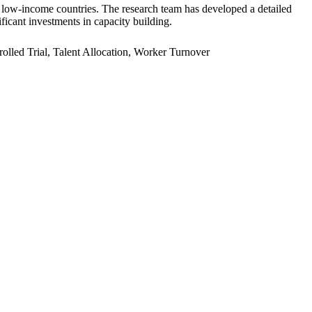
er low-income countries. The research team has developed a detailed
ficant investments in capacity building.
led Trial, Talent Allocation, Worker Turnover