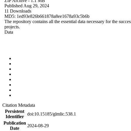
ZIP Archive
- 1.1 MB
Published Aug 29, 2024
11 Downloads
MD5: 1ed93e826b661878a8ee1678a93c5b6b
The repository contains all the essential data necessary for the succes
projects.
Data
Citation Metadata
Persistent
doi:10.15185/glmlic.538.1
Identifier
Publication
2024-08-29
Date