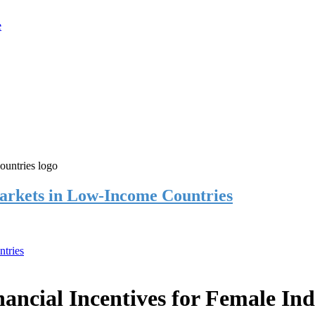
rkets in Low-Income Countries
tries
cial Incentives for Female Ind