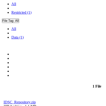
All
Restricted (1)
File Tag:
All
All
Data (1)
1 File
IDSC_Repository.zip