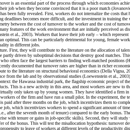
ver is an essential part of the process through which economies achieve 
their job when they become convinced that it is a poor match (Jovanovic
as been fully revealed. First, workers do not internalize the costs that
g deadlines becomes more difficult, and the investment in training the 
mmetry between the cost of turnover to the worker and the cost of turnove
y features of the work environment that are initially perceived as disa
tein et al., 2003). Workers that leave their job early – which represent
an optimal. This can be particularly detrimental for young, female work
lity in different jobs.
re. First, they will contribute to the literature on the allocation of tale
 partly driven by suboptimal decisions that destroy good matches. This is
often face the largest barriers to finding well-matched positions (Hsieh
cently documented that turnover rates are higher than in richer economie
ute to the literature on structural behavioral economics (Della Vigna, 20
ence from the lab and by observational studies (Loewenstein et al., 2003)
context: the Hawassa industrial park, the flagship economic project of 
ts. This is a new activity in this area, and most workers are new to th
 virtually only taken up by young women. They have identified a firm in t
orkers of the firm and have run a small pilot. In the experiment, the t
is paid after three months on the job, which incentivizes them to comple
he job, which incentivizes workers to spend a significant amount of time
i.e., after the seventh month of tenure) compared to the early bonus. They
t rise with tenure or gains in job-specific skills). Second, they will stu
fer of the bonus. This will test the misallocation hypothesis: turnover d
ropensity to leave of workers at different levels of the productivity dis