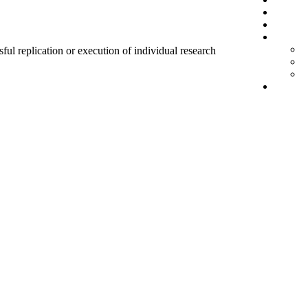
sful replication or execution of individual research