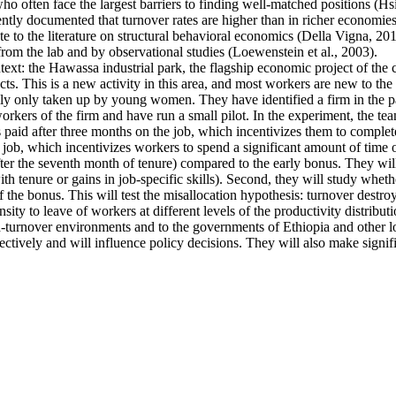
ten face the largest barriers to finding well-matched positions (Hsieh 
ntly documented that turnover rates are higher than in richer economies
e to the literature on structural behavioral economics (Della Vigna, 2019
from the lab and by observational studies (Loewenstein et al., 2003).
ntext: the Hawassa industrial park, the flagship economic project of th
s. This is a new activity in this area, and most workers are new to the 
ally only taken up by young women. They have identified a firm in the pa
kers of the firm and have run a small pilot. In the experiment, the tea
s paid after three months on the job, which incentivizes them to complete
 job, which incentivizes workers to spend a significant amount of time o
fter the seventh month of tenure) compared to the early bonus. They will 
 with tenure or gains in job-specific skills). Second, they will study whe
f the bonus. This will test the misallocation hypothesis: turnover destro
ty to leave of workers at different levels of the productivity distributi
high-turnover environments and to the governments of Ethiopia and other
ectively and will influence policy decisions. They will also make signif