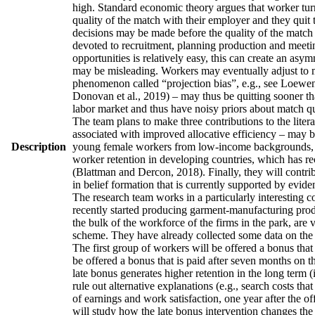
high. Standard economic theory argues that worker turno
quality of the match with their employer and they quit 
decisions may be made before the quality of the match h
devoted to recruitment, planning production and meetin
opportunities is relatively easy, this can create an asy
may be misleading. Workers may eventually adjust to man
phenomenon called “projection bias”, e.g., see Loewens
Donovan et al., 2019) – may thus be quitting sooner th
labor market and thus have noisy priors about match qua
The team plans to make three contributions to the literatu
associated with improved allocative efficiency – may be
Description
young female workers from low-income backgrounds, who 
worker retention in developing countries, which has re
(Blattman and Dercon, 2018). Finally, they will contrib
in belief formation that is currently supported by evid
The research team works in a particularly interesting 
recently started producing garment-manufacturing produc
the bulk of the workforce of the firms in the park, are
scheme. They have already collected some data on the w
The first group of workers will be offered a bonus that 
be offered a bonus that is paid after seven months on t
late bonus generates higher retention in the long term (
rule out alternative explanations (e.g., search costs tha
of earnings and work satisfaction, one year after the of
will study how the late bonus intervention changes the p