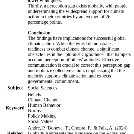
lower willingness.
Thirdly, a perception gap exists globally, with people
underestimating the widespread support for climate
action in their countries by an average of 26
percentage points.
Conclusion
The findings have implications for successful global
climate action. While the world demonstrates
readiness to combat climate change, a significant
obstacle lies in the "pluralistic ignorance" that hampers
accurate perception of others' attitudes. Effective
communication is crucial to correct this perception gap
and mobilize collective action, emphasizing that the
majority supports climate action and expects
governmental commitment.
Subject
Social Sciences
Beliefs
Climate Change
Human Behavior
Keyword
Norms
Policy Making
Social Values
Andre, P., Boneva, T., Chopra, F., & Falk, A. (2024).
Related
Globally Representative Evidence on the Actual and