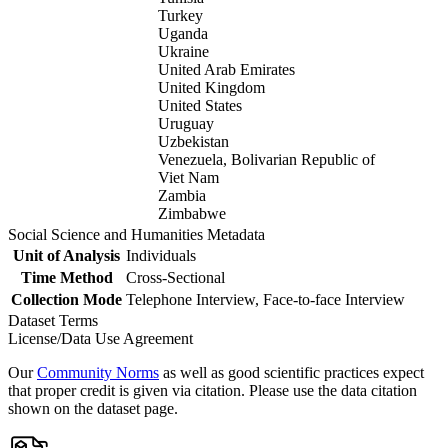
Turkey
Uganda
Ukraine
United Arab Emirates
United Kingdom
United States
Uruguay
Uzbekistan
Venezuela, Bolivarian Republic of
Viet Nam
Zambia
Zimbabwe
Social Science and Humanities Metadata
Unit of Analysis
Individuals
Time Method
Cross-Sectional
Collection Mode
Telephone Interview, Face-to-face Interview
Dataset Terms
License/Data Use Agreement
Our
Community Norms
as well as good scientific practices expect
that proper credit is given via citation. Please use the data citation
shown on the dataset page.