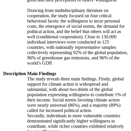
Drawing from multidisciplinary literature on
cooperation, the study focused on four critical
behavioral facets: the willingness to incur personal
costs, the emergence of social norms, the demand for
political action, and the belief that others will act as
well (conditional cooperation). Close to 130,000
individual interviews were conducted in 125
countries, with nationally representative samples
collectively representing 92% of the global population,
96% of greenhouse gas emissions, and 96% of the
world’s GDP.
Description
Main Findings
The study reveals three main findings. Firstly, global
support for climate action is widespread and
substantial, with about two-thirds of the global
population expressing willingness to contribute 1% of
their income. Social norms favoring climate action
were nearly universal (86%), and a majority (89%)
called for increased political action.
Secondly, individuals in more vulnerable countries
demonstrated significantly higher willingness to
contribute, while richer countries exhibited relatively