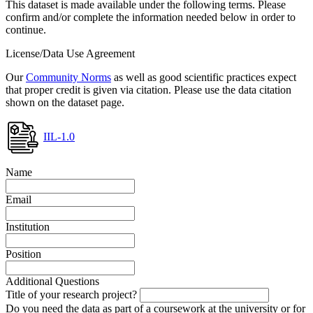
This dataset is made available under the following terms. Please
confirm and/or complete the information needed below in order to
continue.
License/Data Use Agreement
Our
Community Norms
as well as good scientific practices expect
that proper credit is given via citation. Please use the data citation
shown on the dataset page.
IIL-1.0
Name
Email
Institution
Position
Additional Questions
Title of your research project?
Do you need the data as part of a coursework at the university or for