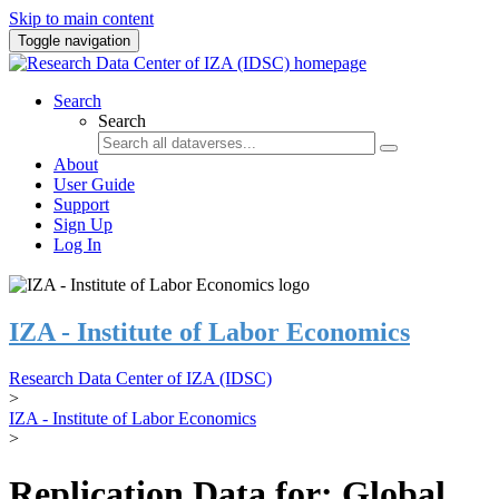
Skip to main content
Toggle navigation
Search
Search
About
User Guide
Support
Sign Up
Log In
IZA - Institute of Labor Economics
Research Data Center of IZA (IDSC)
>
IZA - Institute of Labor Economics
>
Replication Data for: Global