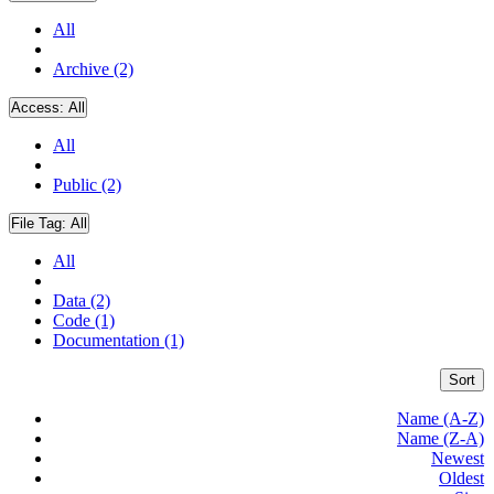
All
Archive (2)
Access:
All
All
Public (2)
File Tag:
All
All
Data (2)
Code (1)
Documentation (1)
Sort
Name (A-Z)
Name (Z-A)
Newest
Oldest