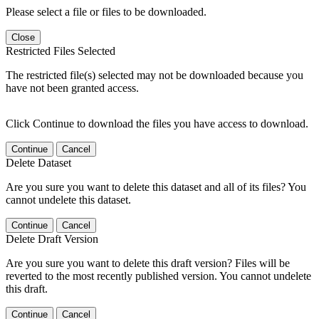
Please select a file or files to be downloaded.
Close
Restricted Files Selected
The restricted file(s) selected may not be downloaded because you
have not been granted access.
Click Continue to download the files you have access to download.
Continue
Cancel
Delete Dataset
Are you sure you want to delete this dataset and all of its files? You
cannot undelete this dataset.
Continue
Cancel
Delete Draft Version
Are you sure you want to delete this draft version? Files will be
reverted to the most recently published version. You cannot undelete
this draft.
Continue
Cancel