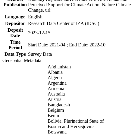
Publication
Perceived Support for Climate Action. Nature Climate
Change. url:
Language
English
Depositor
Research Data Center of IZA (IDSC)
Deposit
2023-12-15
Date
Time
Start Date: 2021-04 ; End Date: 2022-10
Period
Data Type
Survey Data
Geospatial Metadata
Afghanistan
Albania
Algeria
Argentina
Armenia
Australia
Austria
Bangladesh
Belgium
Benin
Bolivia, Plurinational State of
Bosnia and Herzegovina
Botswana