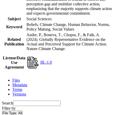
perception gap and mobilize collective action,
emphasizing that the majority supports climate action
and expects governmental commitment.
Subject
Social Sciences
Beliefs, Climate Change, Human Behavior, Norms,
Keyword
Policy Making, Social Values
Andre, P., Boneva, T., Chopra, F., & Falk, A.
Related
(2024). Globally Representative Evidence on the
Publication
Actual and Perceived Support for Climate Action.
Nature Climate Change.
License/Data
IIL-1.0
Use
Agreement
Files
Metadata
Terms
Versions
Search
Filter by
File Type:
All