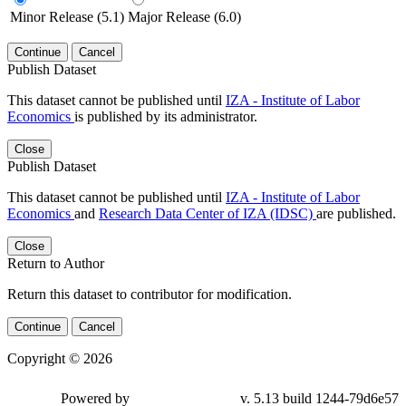
Minor Release (5.1)
Major Release (6.0)
Continue
Cancel
Publish Dataset
This dataset cannot be published until
IZA - Institute of Labor
Economics
is published by its administrator.
Close
Publish Dataset
This dataset cannot be published until
IZA - Institute of Labor
Economics
and
Research Data Center of IZA (IDSC)
are published.
Close
Return to Author
Return this dataset to contributor for modification.
Continue
Cancel
Copyright © 2026
Powered by
v. 5.13 build 1244-79d6e57