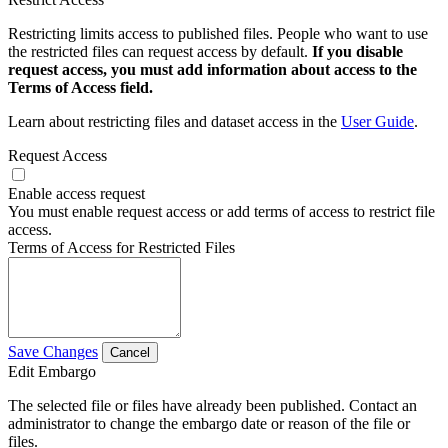
Restricting limits access to published files. People who want to use
the restricted files can request access by default.
If you disable
request access, you must add information about access to the
Terms of Access field.
Learn about restricting files and dataset access in the
User Guide
.
Request Access
Enable access request
You must enable request access or add terms of access to restrict file
access.
Terms of Access for Restricted Files
Save Changes
Cancel
Edit Embargo
The selected file or files have already been published. Contact an
administrator to change the embargo date or reason of the file or
files.