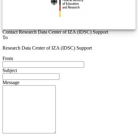
Contact Research Data Center of IZA (IDSC) Support
To
Research Data Center of IZA (IDSC) Support
From
Subject
Message