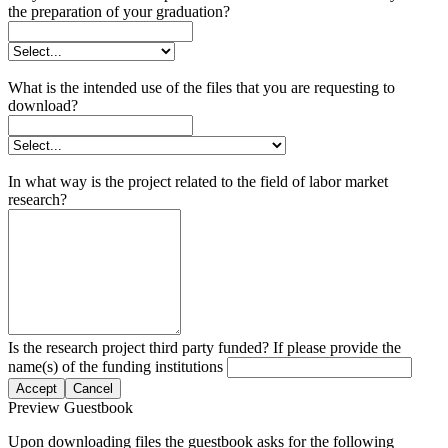
the preparation of your graduation?
What is the intended use of the files that you are requesting to
download?
In what way is the project related to the field of labor market
research?
Is the research project third party funded? If please provide the
name(s) of the funding institutions
Accept
Cancel
Preview Guestbook
Upon downloading files the guestbook asks for the following