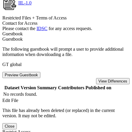
IIL-1.0
Restricted Files + Terms of Access
Contact for Access
Please contact the
IDSC
for any access requests.
Guestbook
Guestbook
The following guestbook will prompt a user to provide additional
information when downloading a file.
GT global
Preview Guestbook
View Differences
Dataset Version
Summary
Contributors
Published on
No records found.
Edit File
This file has already been deleted (or replaced) in the current
version. It may not be edited.
Close
Restrict Access