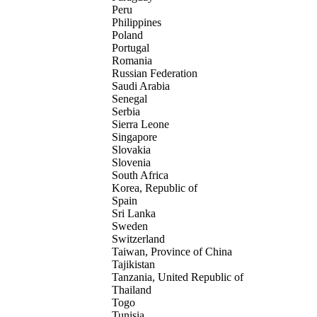
Peru
Philippines
Poland
Portugal
Romania
Russian Federation
Saudi Arabia
Senegal
Serbia
Sierra Leone
Singapore
Slovakia
Slovenia
South Africa
Korea, Republic of
Spain
Sri Lanka
Sweden
Switzerland
Taiwan, Province of China
Tajikistan
Tanzania, United Republic of
Thailand
Togo
Tunisia