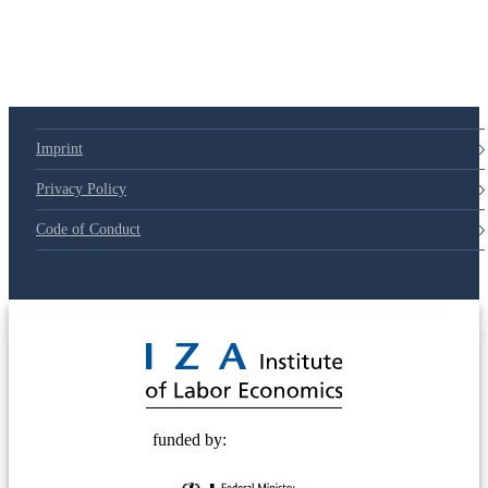
Imprint
Privacy Policy
Code of Conduct
© 2025 Deutsche Post STIFTUNG
funded by: