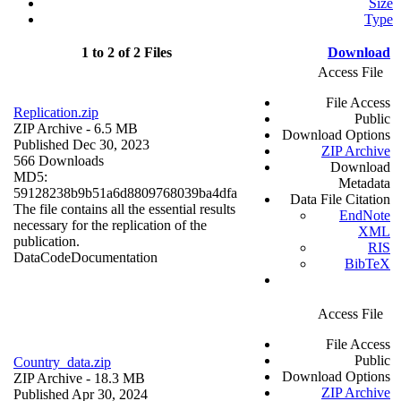
Size
Type
1 to 2 of 2 Files
Download
Access File
File Access
Replication.zip
Public
ZIP Archive
- 6.5 MB
Download Options
Published Dec 30, 2023
ZIP Archive
566 Downloads
Download
MD5:
Metadata
59128238b9b51a6d8809768039ba4dfa
Data File Citation
The file contains all the essential results
EndNote
necessary for the replication of the
XML
publication.
RIS
Data
Code
Documentation
BibTeX
Access File
File Access
Public
Country_data.zip
Download Options
ZIP Archive
- 18.3 MB
ZIP Archive
Published Apr 30, 2024