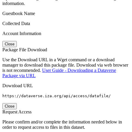
information.
Guestbook Name
Collected Data
Account Information
Close
Package File Download
Use the Download URL in a Wget command or a download
manager to download this package file. Download via web browser
is not recommended.
User Guide - Downloading a Dataverse
Package via URL
Download URL
https://dataverse.iza.org/api/access/datafile/
Close
Request Access
Please confirm and/or complete the information needed below in
order to request access to files in this dataset.