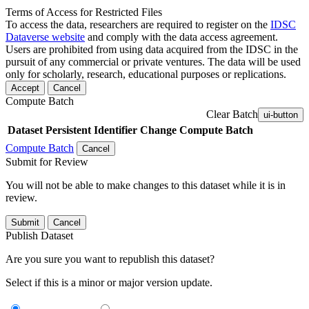
Terms of Access for Restricted Files
To access the data, researchers are required to register on the
IDSC
Dataverse website
and comply with the data access agreement.
Users are prohibited from using data acquired from the IDSC in the
pursuit of any commercial or private ventures. The data will be used
only for scholarly, research, educational purposes or replications.
Accept
Cancel
Compute Batch
Clear Batch
ui-button
Dataset
Persistent Identifier
Change Compute Batch
Compute Batch
Cancel
Submit for Review
You will not be able to make changes to this dataset while it is in
review.
Submit
Cancel
Publish Dataset
Are you sure you want to republish this dataset?
Select if this is a minor or major version update.