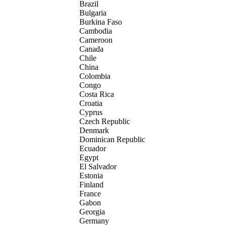
Brazil
Bulgaria
Burkina Faso
Cambodia
Cameroon
Canada
Chile
China
Colombia
Congo
Costa Rica
Croatia
Cyprus
Czech Republic
Denmark
Dominican Republic
Ecuador
Egypt
El Salvador
Estonia
Finland
France
Gabon
Georgia
Germany