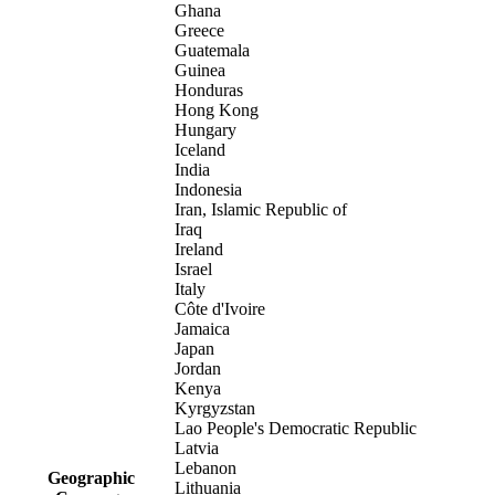
Ghana
Greece
Guatemala
Guinea
Honduras
Hong Kong
Hungary
Iceland
India
Indonesia
Iran, Islamic Republic of
Iraq
Ireland
Israel
Italy
Côte d'Ivoire
Jamaica
Japan
Jordan
Kenya
Kyrgyzstan
Lao People's Democratic Republic
Latvia
Lebanon
Geographic
Lithuania