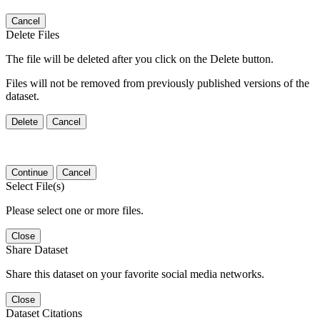
Cancel
Delete Files
The file will be deleted after you click on the Delete button.
Files will not be removed from previously published versions of the
dataset.
Delete
Cancel
Continue
Cancel
Select File(s)
Please select one or more files.
Close
Share Dataset
Share this dataset on your favorite social media networks.
Close
Dataset Citations