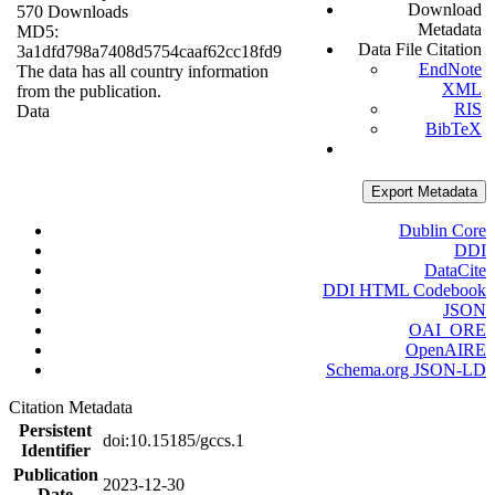
Download
570 Downloads
Metadata
MD5:
Data File Citation
3a1dfd798a7408d5754caaf62cc18fd9
EndNote
The data has all country information
XML
from the publication.
RIS
Data
BibTeX
Export Metadata
Dublin Core
DDI
DataCite
DDI HTML Codebook
JSON
OAI_ORE
OpenAIRE
Schema.org JSON-LD
Citation Metadata
Persistent
doi:10.15185/gccs.1
Identifier
Publication
2023-12-30
Date