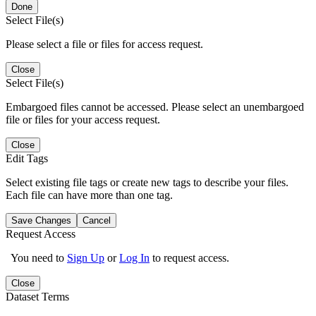
Done
Select File(s)
Please select a file or files for access request.
Close
Select File(s)
Embargoed files cannot be accessed. Please select an unembargoed
file or files for your access request.
Close
Edit Tags
Select existing file tags or create new tags to describe your files.
Each file can have more than one tag.
Save Changes
Cancel
Request Access
You need to
Sign Up
or
Log In
to request access.
Close
Dataset Terms