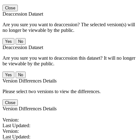
Close
Deaccession Dataset
Are you sure you want to deaccession? The selected version(s) will
no longer be viewable by the public.
No
Deaccession Dataset
Are you sure you want to deaccession this dataset? It will no longer
be viewable by the public.
No
Version Differences Details
Please select two versions to view the differences.
Close
Version Differences Details
Version:
Last Updated:
Version:
Last Updated: