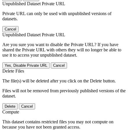
Unpublished Dataset Private URL
Private URL can only be used with unpublished versions of
datasets.
Cancel
Unpublished Dataset Private URL
Are you sure you want to disable the Private URL? If you have
shared the Private URL with others they will no longer be able to
use it to access your unpublished dataset.
Yes, Disable Private URL
Cancel
Delete Files
The file(s) will be deleted after you click on the Delete button.
Files will not be removed from previously published versions of the
dataset.
Delete
Cancel
Compute
This dataset contains restricted files you may not compute on
because you have not been granted access.