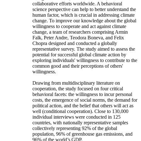
collaborative efforts worldwide. A behavioral
science perspective can help to better understand the
human factor, which is crucial in addressing climate
change. To improve our knowledge about the global
willingness to cooperate and act against climate
change, a team of researchers comprising Armin
Falk, Peter Andre, Teodora Boneva, and Felix
Chopra designed and conducted a globally
representative survey. The study aimed to assess the
potential for successful global climate action by
exploring individuals' willingness to contribute to the
common good and their perceptions of others'
willingness.
Drawing from multidisciplinary literature on
cooperation, the study focused on four critical
behavioral facets: the willingness to incur personal
costs, the emergence of social norms, the demand for
political action, and the belief that others will act as
well (conditional cooperation). Close to 130,000
individual interviews were conducted in 125
countries, with nationally representative samples
collectively representing 92% of the global
population, 96% of greenhouse gas emissions, and
96% of the world’s GDP.