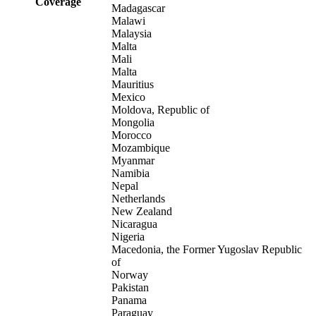
Coverage
Madagascar
Malawi
Malaysia
Malta
Mali
Malta
Mauritius
Mexico
Moldova, Republic of
Mongolia
Morocco
Mozambique
Myanmar
Namibia
Nepal
Netherlands
New Zealand
Nicaragua
Nigeria
Macedonia, the Former Yugoslav Republic
of
Norway
Pakistan
Panama
Paraguay