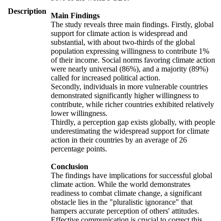
Description
Main Findings
The study reveals three main findings. Firstly, global
support for climate action is widespread and
substantial, with about two-thirds of the global
population expressing willingness to contribute 1%
of their income. Social norms favoring climate action
were nearly universal (86%), and a majority (89%)
called for increased political action.
Secondly, individuals in more vulnerable countries
demonstrated significantly higher willingness to
contribute, while richer countries exhibited relatively
lower willingness.
Thirdly, a perception gap exists globally, with people
underestimating the widespread support for climate
action in their countries by an average of 26
percentage points.
Conclusion
The findings have implications for successful global
climate action. While the world demonstrates
readiness to combat climate change, a significant
obstacle lies in the "pluralistic ignorance" that
hampers accurate perception of others' attitudes.
Effective communication is crucial to correct this