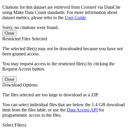
Citations for this dataset are retrieved from Crossref via DataCite
using Make Data Count standards. For more information about
dataset metrics, please refer to the
User Guide
.
Sorry, no citations were found.
Close
Restricted Files Selected
The selected file(s) may not be downloaded because you have not
been granted access.
You may request access to the restricted file(s) by clicking the
Request Access button.
Close
Download Options
The files selected are too large to download as a ZIP.
You can select individual files that are below the 1.4 GB download
limit from the files table, or use the
Data Access API
for
programmatic access to the files.
Select File(s)