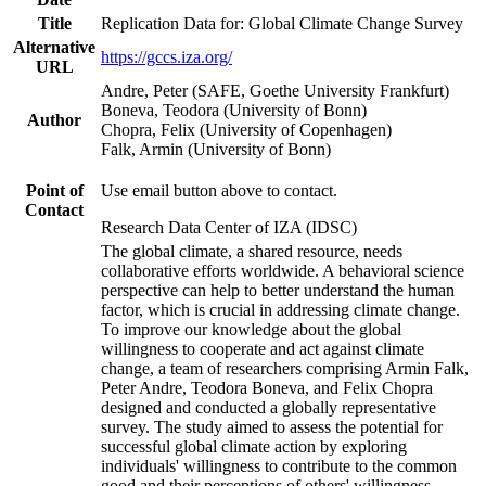
Title
Replication Data for: Global Climate Change Survey
Alternative
https://gccs.iza.org/
URL
Andre, Peter (SAFE, Goethe University Frankfurt)
Boneva, Teodora (University of Bonn)
Author
Chopra, Felix (University of Copenhagen)
Falk, Armin (University of Bonn)
Point of
Use email button above to contact.
Contact
Research Data Center of IZA (IDSC)
The global climate, a shared resource, needs
collaborative efforts worldwide. A behavioral science
perspective can help to better understand the human
factor, which is crucial in addressing climate change.
To improve our knowledge about the global
willingness to cooperate and act against climate
change, a team of researchers comprising Armin Falk,
Peter Andre, Teodora Boneva, and Felix Chopra
designed and conducted a globally representative
survey. The study aimed to assess the potential for
successful global climate action by exploring
individuals' willingness to contribute to the common
good and their perceptions of others' willingness.