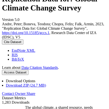
Climate Change Survey
Version 5.0
Andre, Peter; Boneva, Teodora; Chopra, Felix; Falk, Armin, 2023,
"Replication Data for: Global Climate Change Survey",
https://doi.org/10.15185/gccs.1
, Research Data Center of IZA
(IDSC), V5
Cite Dataset
EndNote XML
RIS
BibTeX
Learn about
Data Citation Standards
.
Access Dataset
Download Options
Download ZIP (24.7 MB)
Contact Owner
Share
Dataset Metrics
1,283 Downloads
The global climate, a shared resource, needs