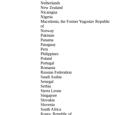
Netherlands
New Zealand
Nicaragua
Nigeria
Macedonia, the Former Yugoslav Republic
of
Norway
Pakistan
Panama
Paraguay
Peru
Philippines
Poland
Portugal
Romania
Russian Federation
Saudi Arabia
Senegal
Serbia
Sierra Leone
Singapore
Slovakia
Slovenia
South Africa
Korea, Republic of