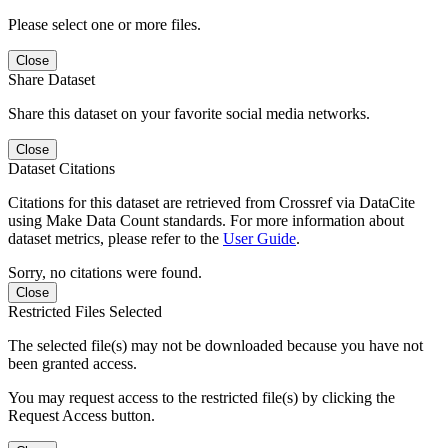
Please select one or more files.
Close
Share Dataset
Share this dataset on your favorite social media networks.
Close
Dataset Citations
Citations for this dataset are retrieved from Crossref via DataCite
using Make Data Count standards. For more information about
dataset metrics, please refer to the
User Guide
.
Sorry, no citations were found.
Close
Restricted Files Selected
The selected file(s) may not be downloaded because you have not
been granted access.
You may request access to the restricted file(s) by clicking the
Request Access button.