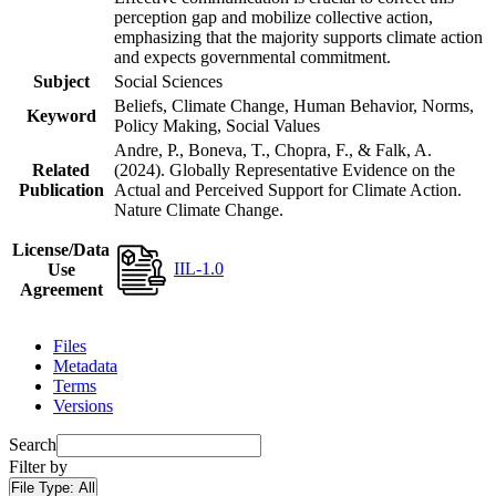
perception gap and mobilize collective action,
emphasizing that the majority supports climate action
and expects governmental commitment.
Subject
Social Sciences
Beliefs, Climate Change, Human Behavior, Norms,
Keyword
Policy Making, Social Values
Andre, P., Boneva, T., Chopra, F., & Falk, A.
Related
(2024). Globally Representative Evidence on the
Publication
Actual and Perceived Support for Climate Action.
Nature Climate Change.
License/Data
IIL-1.0
Use
Agreement
Files
Metadata
Terms
Versions
Search
Filter by
File Type:
All