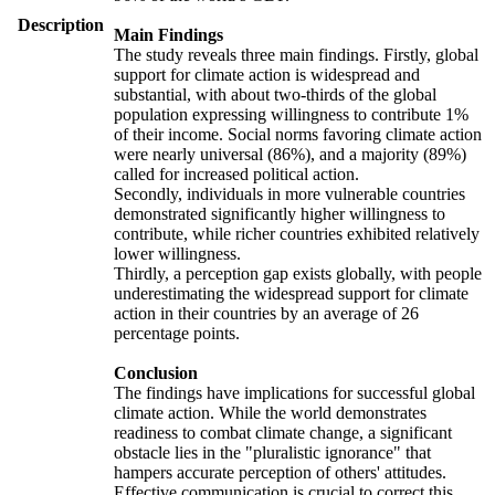
Description
Main Findings
The study reveals three main findings. Firstly, global
support for climate action is widespread and
substantial, with about two-thirds of the global
population expressing willingness to contribute 1%
of their income. Social norms favoring climate action
were nearly universal (86%), and a majority (89%)
called for increased political action.
Secondly, individuals in more vulnerable countries
demonstrated significantly higher willingness to
contribute, while richer countries exhibited relatively
lower willingness.
Thirdly, a perception gap exists globally, with people
underestimating the widespread support for climate
action in their countries by an average of 26
percentage points.
Conclusion
The findings have implications for successful global
climate action. While the world demonstrates
readiness to combat climate change, a significant
obstacle lies in the "pluralistic ignorance" that
hampers accurate perception of others' attitudes.
Effective communication is crucial to correct this