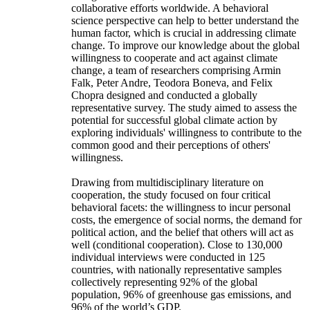
collaborative efforts worldwide. A behavioral
science perspective can help to better understand the
human factor, which is crucial in addressing climate
change. To improve our knowledge about the global
willingness to cooperate and act against climate
change, a team of researchers comprising Armin
Falk, Peter Andre, Teodora Boneva, and Felix
Chopra designed and conducted a globally
representative survey. The study aimed to assess the
potential for successful global climate action by
exploring individuals' willingness to contribute to the
common good and their perceptions of others'
willingness.
Drawing from multidisciplinary literature on
cooperation, the study focused on four critical
behavioral facets: the willingness to incur personal
costs, the emergence of social norms, the demand for
political action, and the belief that others will act as
well (conditional cooperation). Close to 130,000
individual interviews were conducted in 125
countries, with nationally representative samples
collectively representing 92% of the global
population, 96% of greenhouse gas emissions, and
96% of the world’s GDP.