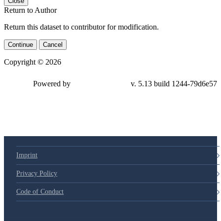
Close
Return to Author
Return this dataset to contributor for modification.
Continue
Cancel
Copyright © 2026
Powered by
v. 5.13 build 1244-79d6e57
Imprint
Privacy Policy
Code of Conduct