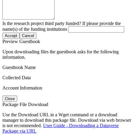
Is the research project third party funded? If please provide the
name(s) of the funding institutions
Accept
Cancel
Preview Guestbook
Upon downloading files the guestbook asks for the following
information.
Guestbook Name
Collected Data
Account Information
Close
Package File Download
Use the Download URL in a Wget command or a download
manager to download this package file. Download via web browser
is not recommended.
User Guide - Downloading a Dataverse
Package via URL