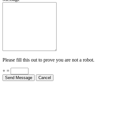
Please fill this out to prove you are not a robot.
+ =
Send Message
Cancel