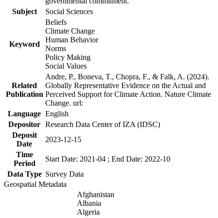
governmental commitment.
Subject
Social Sciences
Beliefs
Climate Change
Human Behavior
Keyword
Norms
Policy Making
Social Values
Andre, P., Boneva, T., Chopra, F., & Falk, A. (2024).
Related
Globally Representative Evidence on the Actual and
Publication
Perceived Support for Climate Action. Nature Climate
Change. url:
Language
English
Depositor
Research Data Center of IZA (IDSC)
Deposit
2023-12-15
Date
Time
Start Date: 2021-04 ; End Date: 2022-10
Period
Data Type
Survey Data
Geospatial Metadata
Afghanistan
Albania
Algeria