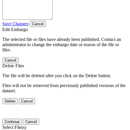
Save Changes
Cancel
Edit Embargo
The selected file or files have already been published. Contact an
administrator to change the embargo date or reason of the file or
files.
Cancel
Delete Files
The file will be deleted after you click on the Delete button.
Files will not be removed from previously published versions of the
dataset.
Delete
Cancel
Continue
Cancel
Select File(s)