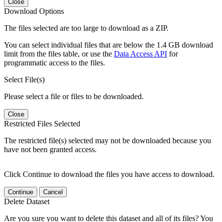
Close
Download Options
The files selected are too large to download as a ZIP.
You can select individual files that are below the 1.4 GB download
limit from the files table, or use the
Data Access API
for
programmatic access to the files.
Select File(s)
Please select a file or files to be downloaded.
Close
Restricted Files Selected
The restricted file(s) selected may not be downloaded because you
have not been granted access.
Click Continue to download the files you have access to download.
Continue
Cancel
Delete Dataset
Are you sure you want to delete this dataset and all of its files? You