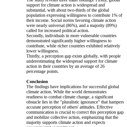
support for climate action is widespread and
substantial, with about two-thirds of the global
population expressing willingness to contribute 1% of
their income. Social norms favoring climate action
were nearly universal (86%), and a majority (89%)
called for increased political action.
Secondly, individuals in more vulnerable countries
demonstrated significantly higher willingness to
contribute, while richer countries exhibited relatively
lower willingness.
Thirdly, a perception gap exists globally, with people
underestimating the widespread support for climate
action in their countries by an average of 26
percentage points.
Conclusion
The findings have implications for successful global
climate action. While the world demonstrates
readiness to combat climate change, a significant
obstacle lies in the "pluralistic ignorance" that hampers
accurate perception of others' attitudes. Effective
communication is crucial to correct this perception gap
and mobilize collective action, emphasizing that the
majority supports climate action and expects