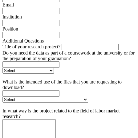
Email
Institution
Position
Additional Questions
Title of your research project?
Do you need the data as part of a coursework at the university or for
the preparation of your graduation?
What is the intended use of the files that you are requesting to
download?
In what way is the project related to the field of labor market
research?