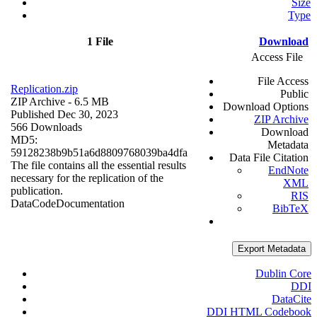
Size
Type
1 File
Download
Access File
File Access
Replication.zip
Public
ZIP Archive
- 6.5 MB
Download Options
Published Dec 30, 2023
ZIP Archive
566 Downloads
Download
MD5:
Metadata
59128238b9b51a6d8809768039ba4dfa
Data File Citation
The file contains all the essential results
EndNote
necessary for the replication of the
XML
publication.
RIS
Data
Code
Documentation
BibTeX
Export Metadata
Dublin Core
DDI
DataCite
DDI HTML Codebook