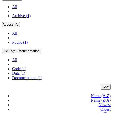
All
Archive (1)
Access:
All
All
Public (1)
File Tag:
"Documentation"
All
Code (1)
Data (1)
Documentation (1)
Sort
Name (A-Z)
Name (Z-A)
Newest
Oldest