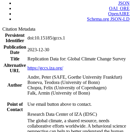
JSON
OAI_ORE
OpenAIRE
Schema.org JSON-LD
Citation Metadata
Persistent
doi:10.15185/gccs.1
Identifier
Publication
2023-12-30
Date
Title
Replication Data for: Global Climate Change Survey
Alternative
https://gccs.iza.org/
URL
Andre, Peter (SAFE, Goethe University Frankfurt)
Boneva, Teodora (University of Bonn)
Author
Chopra, Felix (University of Copenhagen)
Falk, Armin (University of Bonn)
Point of
Use email button above to contact.
Contact
Research Data Center of IZA (IDSC)
The global climate, a shared resource, needs
collaborative efforts worldwide. A behavioral science
perspective can help to better understand the human