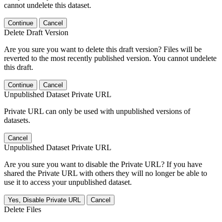
cannot undelete this dataset.
Continue
Cancel
Delete Draft Version
Are you sure you want to delete this draft version? Files will be
reverted to the most recently published version. You cannot undelete
this draft.
Continue
Cancel
Unpublished Dataset Private URL
Private URL can only be used with unpublished versions of
datasets.
Cancel
Unpublished Dataset Private URL
Are you sure you want to disable the Private URL? If you have
shared the Private URL with others they will no longer be able to
use it to access your unpublished dataset.
Yes, Disable Private URL
Cancel
Delete Files