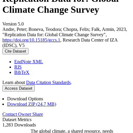
Climate Change Survey
Version 5.0
Andre, Peter; Boneva, Teodora; Chopra, Felix; Falk, Armin, 2023,
"Replication Data for: Global Climate Change Survey",
https://doi.org/10.15185/gccs.1
, Research Data Center of IZA
(IDSC), V5
Cite Dataset
EndNote XML
RIS
BibTeX
Learn about
Data Citation Standards
.
Access Dataset
Download Options
Download ZIP (24.7 MB)
Contact Owner
Share
Dataset Metrics
1,283 Downloads
The global climate, a shared resource, needs