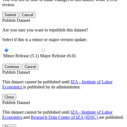
review.
Submit
Cancel
Publish Dataset
Are you sure you want to republish this dataset?
Select if this is a minor or major version update.
Minor Release (5.1)
Major Release (6.0)
Continue
Cancel
Publish Dataset
This dataset cannot be published until
IZA - Institute of Labor
Economics
is published by its administrator.
Close
Publish Dataset
This dataset cannot be published until
IZA - Institute of Labor
Economics
and
Research Data Center of IZA (IDSC)
are published.