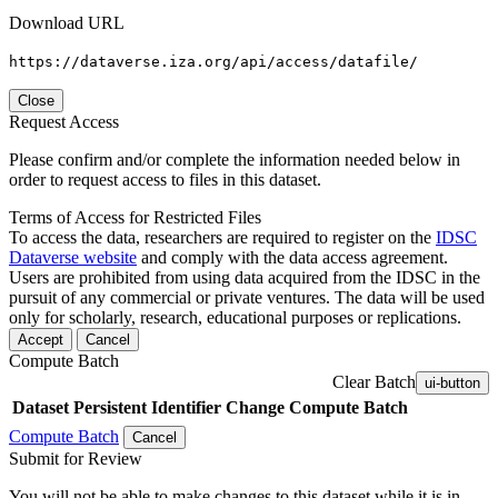
Download URL
https://dataverse.iza.org/api/access/datafile/
Close
Request Access
Please confirm and/or complete the information needed below in
order to request access to files in this dataset.
Terms of Access for Restricted Files
To access the data, researchers are required to register on the
IDSC
Dataverse website
and comply with the data access agreement.
Users are prohibited from using data acquired from the IDSC in the
pursuit of any commercial or private ventures. The data will be used
only for scholarly, research, educational purposes or replications.
Accept
Cancel
Compute Batch
Clear Batch
ui-button
Dataset
Persistent Identifier
Change Compute Batch
Compute Batch
Cancel
Submit for Review
You will not be able to make changes to this dataset while it is in