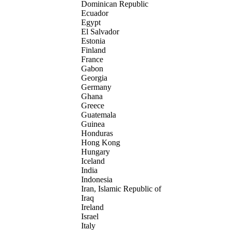
Dominican Republic
Ecuador
Egypt
El Salvador
Estonia
Finland
France
Gabon
Georgia
Germany
Ghana
Greece
Guatemala
Guinea
Honduras
Hong Kong
Hungary
Iceland
India
Indonesia
Iran, Islamic Republic of
Iraq
Ireland
Israel
Italy