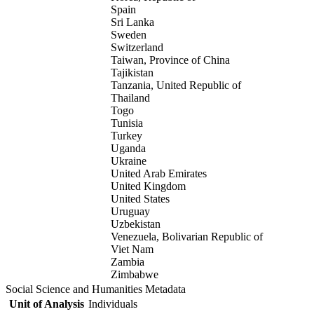
Spain
Sri Lanka
Sweden
Switzerland
Taiwan, Province of China
Tajikistan
Tanzania, United Republic of
Thailand
Togo
Tunisia
Turkey
Uganda
Ukraine
United Arab Emirates
United Kingdom
United States
Uruguay
Uzbekistan
Venezuela, Bolivarian Republic of
Viet Nam
Zambia
Zimbabwe
Social Science and Humanities Metadata
Unit of Analysis
Individuals