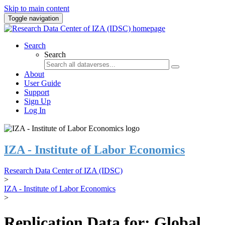
Skip to main content
Toggle navigation
Search
Search
About
User Guide
Support
Sign Up
Log In
IZA - Institute of Labor Economics
Research Data Center of IZA (IDSC)
>
IZA - Institute of Labor Economics
>
Replication Data for: Global