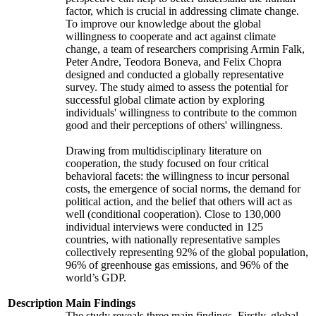
factor, which is crucial in addressing climate change.
To improve our knowledge about the global
willingness to cooperate and act against climate
change, a team of researchers comprising Armin Falk,
Peter Andre, Teodora Boneva, and Felix Chopra
designed and conducted a globally representative
survey. The study aimed to assess the potential for
successful global climate action by exploring
individuals' willingness to contribute to the common
good and their perceptions of others' willingness.
Drawing from multidisciplinary literature on
cooperation, the study focused on four critical
behavioral facets: the willingness to incur personal
costs, the emergence of social norms, the demand for
political action, and the belief that others will act as
well (conditional cooperation). Close to 130,000
individual interviews were conducted in 125
countries, with nationally representative samples
collectively representing 92% of the global population,
96% of greenhouse gas emissions, and 96% of the
world’s GDP.
Description
Main Findings
The study reveals three main findings. Firstly, global