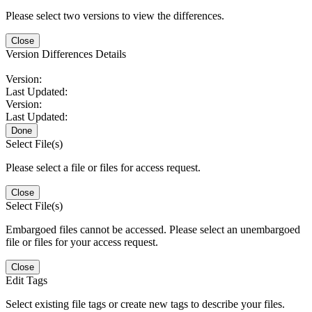
Please select two versions to view the differences.
Close
Version Differences Details
Version:
Last Updated:
Version:
Last Updated:
Done
Select File(s)
Please select a file or files for access request.
Close
Select File(s)
Embargoed files cannot be accessed. Please select an unembargoed
file or files for your access request.
Close
Edit Tags
Select existing file tags or create new tags to describe your files.