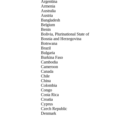
Argentina
Armenia
Australia
Austria
Bangladesh
Belgium
Benin
Bolivia, Plurinational State of
Bosnia and Herzegovina
Botswana
Brazil
Bulgaria
Burkina Faso
Cambodia
Cameroon
Canada
Chile
China
Colombia
Congo
Costa Rica
Croatia
Cyprus
Czech Republic
Denmark