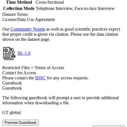
Time Method
Cross-Sectional
Collection Mode
Telephone Interview, Face-to-face Interview
Dataset Terms
License/Data Use Agreement
Our
Community Norms
as well as good scientific practices expect
that proper credit is given via citation. Please use the data citation
shown on the dataset page.
IIL-1.0
Restricted Files + Terms of Access
Contact for Access
Please contact the
IDSC
for any access requests.
Guestbook
Guestbook
The following guestbook will prompt a user to provide additional
information when downloading a file.
GT global
Preview Guestbook