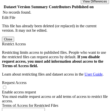
View Differences
Dataset Version
Summary
Contributors
Published on
No records found.
Edit File
This file has already been deleted (or replaced) in the current
version. It may not be edited.
Close
Restrict Access
Restricting limits access to published files. People who want to use
the restricted files can request access by default.
If you disable
request access, you must add information about access to the
Terms of Access field.
Learn about restricting files and dataset access in the
User Guide
.
Request Access
Enable access request
You must enable request access or add terms of access to restrict file
access.
Terms of Access for Restricted Files