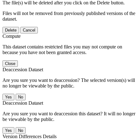
The file(s) will be deleted after you click on the Delete button.
Files will not be removed from previously published versions of the
dataset.
Delete
Cancel
Compute
This dataset contains restricted files you may not compute on
because you have not been granted access.
Close
Deaccession Dataset
Are you sure you want to deaccession? The selected version(s) will
no longer be viewable by the public.
No
Deaccession Dataset
Are you sure you want to deaccession this dataset? It will no longer
be viewable by the public.
No
Version Differences Details