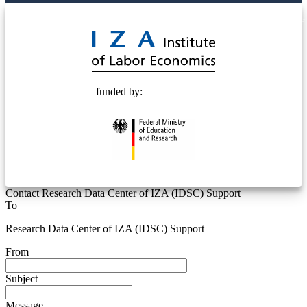
© 2025 Deutsche Post STIFTUNG
funded by:
Contact Research Data Center of IZA (IDSC) Support
To
Research Data Center of IZA (IDSC) Support
From
Subject
Message