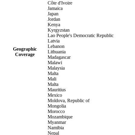
Côte d'Ivoire
Jamaica
Japan
Jordan
Kenya
Kyrgyzstan
Lao People's Democratic Republic
Latvia
Lebanon
Geographic
Lithuania
Coverage
Madagascar
Malawi
Malaysia
Malta
Mali
Malta
Mauritius
Mexico
Moldova, Republic of
Mongolia
Morocco
Mozambique
Myanmar
Namibia
Nepal