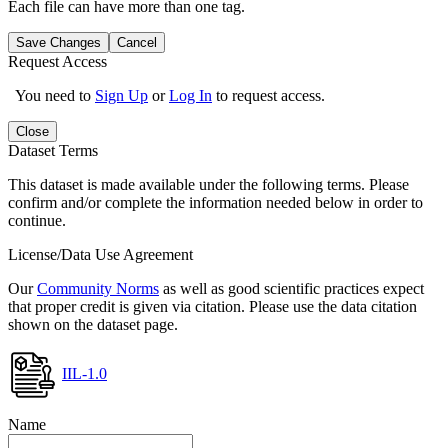
Each file can have more than one tag.
Save Changes
Cancel
Request Access
You need to
Sign Up
or
Log In
to request access.
Close
Dataset Terms
This dataset is made available under the following terms. Please
confirm and/or complete the information needed below in order to
continue.
License/Data Use Agreement
Our
Community Norms
as well as good scientific practices expect
that proper credit is given via citation. Please use the data citation
shown on the dataset page.
IIL-1.0
Name