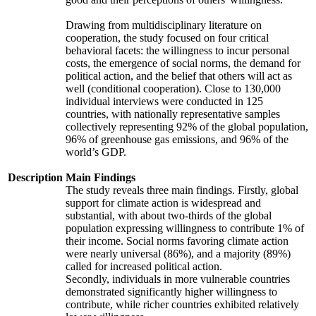
Drawing from multidisciplinary literature on
cooperation, the study focused on four critical
behavioral facets: the willingness to incur personal
costs, the emergence of social norms, the demand for
political action, and the belief that others will act as
well (conditional cooperation). Close to 130,000
individual interviews were conducted in 125
countries, with nationally representative samples
collectively representing 92% of the global population,
96% of greenhouse gas emissions, and 96% of the
world’s GDP.
Description
Main Findings
The study reveals three main findings. Firstly, global
support for climate action is widespread and
substantial, with about two-thirds of the global
population expressing willingness to contribute 1% of
their income. Social norms favoring climate action
were nearly universal (86%), and a majority (89%)
called for increased political action.
Secondly, individuals in more vulnerable countries
demonstrated significantly higher willingness to
contribute, while richer countries exhibited relatively