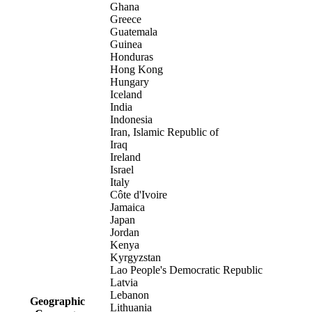
Ghana
Greece
Guatemala
Guinea
Honduras
Hong Kong
Hungary
Iceland
India
Indonesia
Iran, Islamic Republic of
Iraq
Ireland
Israel
Italy
Côte d'Ivoire
Jamaica
Japan
Jordan
Kenya
Kyrgyzstan
Lao People's Democratic Republic
Latvia
Lebanon
Geographic
Lithuania