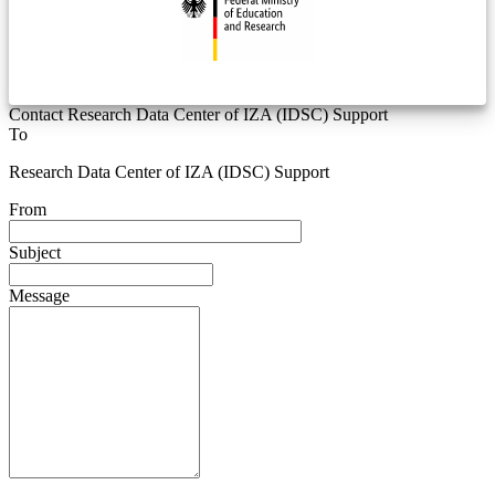
Contact Research Data Center of IZA (IDSC) Support
To
Research Data Center of IZA (IDSC) Support
From
Subject
Message