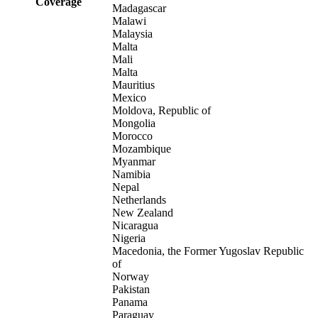
Coverage
Madagascar
Malawi
Malaysia
Malta
Mali
Malta
Mauritius
Mexico
Moldova, Republic of
Mongolia
Morocco
Mozambique
Myanmar
Namibia
Nepal
Netherlands
New Zealand
Nicaragua
Nigeria
Macedonia, the Former Yugoslav Republic
of
Norway
Pakistan
Panama
Paraguay