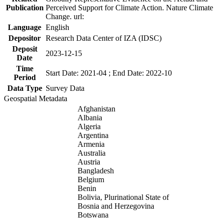
Publication
Perceived Support for Climate Action. Nature Climate
Change. url:
Language
English
Depositor
Research Data Center of IZA (IDSC)
Deposit
2023-12-15
Date
Time
Start Date: 2021-04 ; End Date: 2022-10
Period
Data Type
Survey Data
Geospatial Metadata
Afghanistan
Albania
Algeria
Argentina
Armenia
Australia
Austria
Bangladesh
Belgium
Benin
Bolivia, Plurinational State of
Bosnia and Herzegovina
Botswana