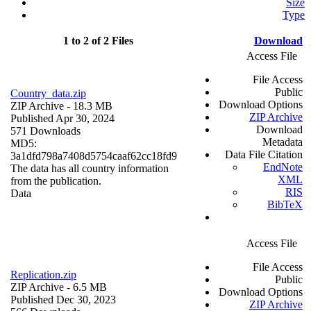
Size
Type
1 to 2 of 2 Files
Download
Access File
File Access
Public
Country_data.zip
Download Options
ZIP Archive
- 18.3 MB
ZIP Archive
Published Apr 30, 2024
Download
571 Downloads
Metadata
MD5:
Data File Citation
3a1dfd798a7408d5754caaf62cc18fd9
EndNote
The data has all country information
XML
from the publication.
RIS
Data
BibTeX
Access File
File Access
Replication.zip
Public
ZIP Archive
- 6.5 MB
Download Options
Published Dec 30, 2023
ZIP Archive