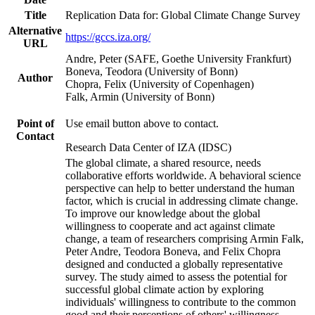
Title
Replication Data for: Global Climate Change Survey
Alternative
https://gccs.iza.org/
URL
Andre, Peter (SAFE, Goethe University Frankfurt)
Boneva, Teodora (University of Bonn)
Author
Chopra, Felix (University of Copenhagen)
Falk, Armin (University of Bonn)
Point of
Use email button above to contact.
Contact
Research Data Center of IZA (IDSC)
The global climate, a shared resource, needs
collaborative efforts worldwide. A behavioral science
perspective can help to better understand the human
factor, which is crucial in addressing climate change.
To improve our knowledge about the global
willingness to cooperate and act against climate
change, a team of researchers comprising Armin Falk,
Peter Andre, Teodora Boneva, and Felix Chopra
designed and conducted a globally representative
survey. The study aimed to assess the potential for
successful global climate action by exploring
individuals' willingness to contribute to the common
good and their perceptions of others' willingness.