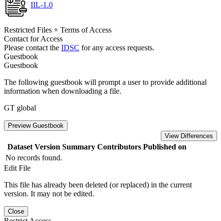
IIL-1.0
Restricted Files + Terms of Access
Contact for Access
Please contact the
IDSC
for any access requests.
Guestbook
Guestbook
The following guestbook will prompt a user to provide additional
information when downloading a file.
GT global
Preview Guestbook
View Differences
Dataset Version
Summary
Contributors
Published on
No records found.
Edit File
This file has already been deleted (or replaced) in the current
version. It may not be edited.
Close
Restrict Access