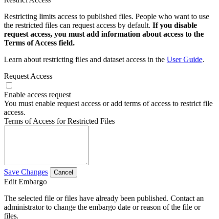
Restricting limits access to published files. People who want to use
the restricted files can request access by default.
If you disable
request access, you must add information about access to the
Terms of Access field.
Learn about restricting files and dataset access in the
User Guide
.
Request Access
Enable access request
You must enable request access or add terms of access to restrict file
access.
Terms of Access for Restricted Files
Save Changes
Cancel
Edit Embargo
The selected file or files have already been published. Contact an
administrator to change the embargo date or reason of the file or
files.