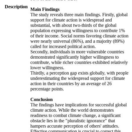
Description
Main Findings
The study reveals three main findings. Firstly, global
support for climate action is widespread and
substantial, with about two-thirds of the global
population expressing willingness to contribute 1%
of their income. Social norms favoring climate action
were nearly universal (86%), and a majority (89%)
called for increased political action.
Secondly, individuals in more vulnerable countries
demonstrated significantly higher willingness to
contribute, while richer countries exhibited relatively
lower willingness.
Thirdly, a perception gap exists globally, with people
underestimating the widespread support for climate
action in their countries by an average of 26
percentage points.
Conclusion
The findings have implications for successful global
climate action. While the world demonstrates
readiness to combat climate change, a significant
obstacle lies in the "pluralistic ignorance" that
hampers accurate perception of others' attitudes.
Effective communication is crucial to correct this