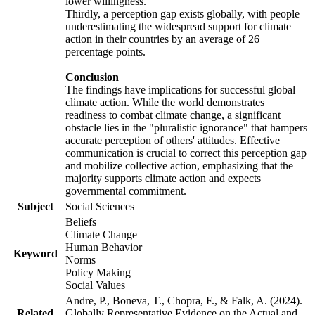
lower willingness.
Thirdly, a perception gap exists globally, with people
underestimating the widespread support for climate
action in their countries by an average of 26
percentage points.
Conclusion
The findings have implications for successful global
climate action. While the world demonstrates
readiness to combat climate change, a significant
obstacle lies in the "pluralistic ignorance" that hampers
accurate perception of others' attitudes. Effective
communication is crucial to correct this perception gap
and mobilize collective action, emphasizing that the
majority supports climate action and expects
governmental commitment.
Subject
Social Sciences
Beliefs
Climate Change
Human Behavior
Keyword
Norms
Policy Making
Social Values
Andre, P., Boneva, T., Chopra, F., & Falk, A. (2024).
Related
Globally Representative Evidence on the Actual and