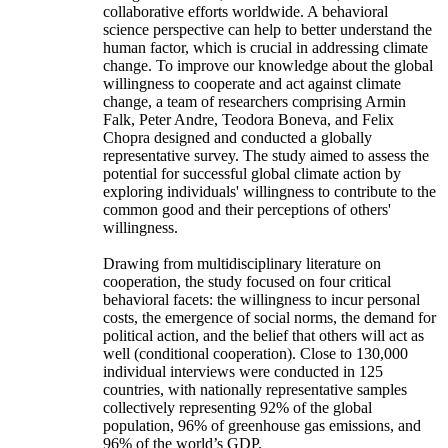
collaborative efforts worldwide. A behavioral
science perspective can help to better understand the
human factor, which is crucial in addressing climate
change. To improve our knowledge about the global
willingness to cooperate and act against climate
change, a team of researchers comprising Armin
Falk, Peter Andre, Teodora Boneva, and Felix
Chopra designed and conducted a globally
representative survey. The study aimed to assess the
potential for successful global climate action by
exploring individuals' willingness to contribute to the
common good and their perceptions of others'
willingness.
Drawing from multidisciplinary literature on
cooperation, the study focused on four critical
behavioral facets: the willingness to incur personal
costs, the emergence of social norms, the demand for
political action, and the belief that others will act as
well (conditional cooperation). Close to 130,000
individual interviews were conducted in 125
countries, with nationally representative samples
collectively representing 92% of the global
population, 96% of greenhouse gas emissions, and
96% of the world’s GDP.