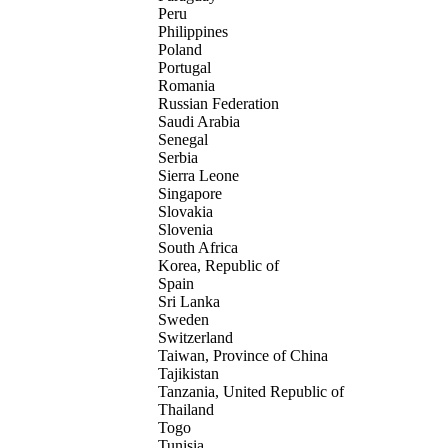
Peru
Philippines
Poland
Portugal
Romania
Russian Federation
Saudi Arabia
Senegal
Serbia
Sierra Leone
Singapore
Slovakia
Slovenia
South Africa
Korea, Republic of
Spain
Sri Lanka
Sweden
Switzerland
Taiwan, Province of China
Tajikistan
Tanzania, United Republic of
Thailand
Togo
Tunisia