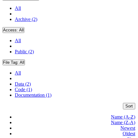
All
Archive (2)
Access:
All
All
Public (2)
File Tag:
All
All
Data (2)
Code (1)
Documentation (1)
Sort
Name (A-Z)
Name (Z-A)
Newest
Oldest