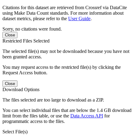
Citations for this dataset are retrieved from Crossref via DataCite
using Make Data Count standards. For more information about
dataset metrics, please refer to the
User Guide
.
Sorry, no citations were found.
Close
Restricted Files Selected
The selected file(s) may not be downloaded because you have not
been granted access.
You may request access to the restricted file(s) by clicking the
Request Access button.
Close
Download Options
The files selected are too large to download as a ZIP.
You can select individual files that are below the 1.4 GB download
limit from the files table, or use the
Data Access API
for
programmatic access to the files.
Select File(s)