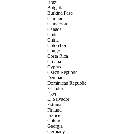
Brazil
Bulgaria
Burkina Faso
Cambodia
Cameroon
Canada
Chile
China
Colombia
Congo
Costa Rica
Croatia
Cyprus
Czech Republic
Denmark
Dominican Republic
Ecuador
Egypt
El Salvador
Estonia
Finland
France
Gabon
Georgia
Germany