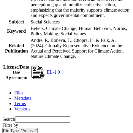
perception gap and mobilize collective action,
emphasizing that the majority supports climate action
and expects governmental commitment.
Subject
Social Sciences
Beliefs, Climate Change, Human Behavior, Norms,
Keyword
Policy Making, Social Values
Andre, P., Boneva, T., Chopra, F., & Falk, A.
Related
(2024). Globally Representative Evidence on the
Publication
Actual and Perceived Support for Climate Action.
Nature Climate Change.
License/Data
IIL-1.0
Use
Agreement
Files
Metadata
Terms
Versions
Search
Filter by
File Type:
"Archive"