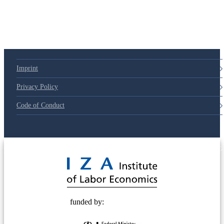
Imprint
Privacy Policy
Code of Conduct
© 2025 Deutsche Post STIFTUNG
funded by: