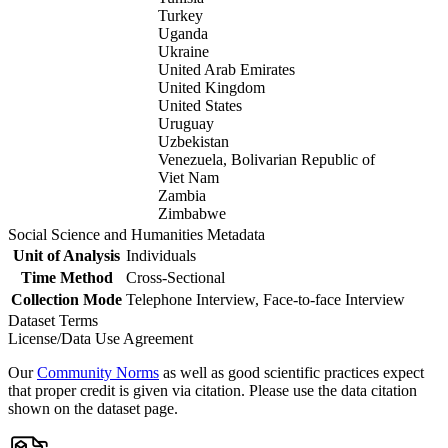
Turkey
Uganda
Ukraine
United Arab Emirates
United Kingdom
United States
Uruguay
Uzbekistan
Venezuela, Bolivarian Republic of
Viet Nam
Zambia
Zimbabwe
Social Science and Humanities Metadata
Unit of Analysis
Individuals
Time Method
Cross-Sectional
Collection Mode
Telephone Interview, Face-to-face Interview
Dataset Terms
License/Data Use Agreement
Our
Community Norms
as well as good scientific practices expect
that proper credit is given via citation. Please use the data citation
shown on the dataset page.