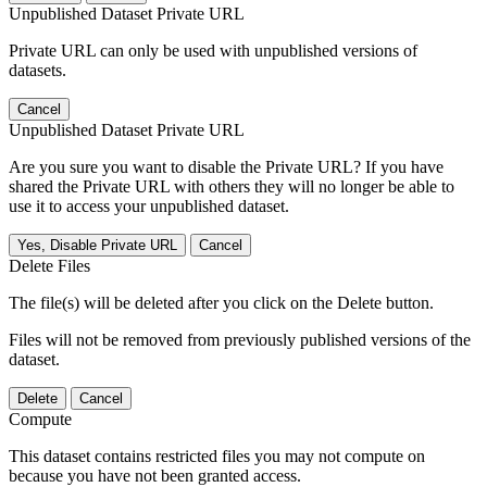
Unpublished Dataset Private URL
Private URL can only be used with unpublished versions of
datasets.
Cancel
Unpublished Dataset Private URL
Are you sure you want to disable the Private URL? If you have
shared the Private URL with others they will no longer be able to
use it to access your unpublished dataset.
Yes, Disable Private URL
Cancel
Delete Files
The file(s) will be deleted after you click on the Delete button.
Files will not be removed from previously published versions of the
dataset.
Delete
Cancel
Compute
This dataset contains restricted files you may not compute on
because you have not been granted access.