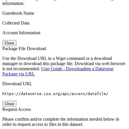
information.
Guestbook Name
Collected Data
Account Information
Close
Package File Download
Use the Download URL in a Wget command or a download
manager to download this package file. Download via web browser
is not recommended.
User Guide - Downloading a Dataverse
Package via URL
Download URL
https://dataverse.iza.org/api/access/datafile/
Close
Request Access
Please confirm and/or complete the information needed below in
order to request access to files in this dataset.