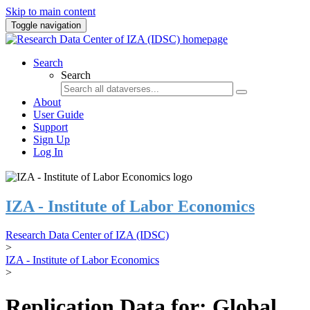
Skip to main content
Toggle navigation
Search
Search
About
User Guide
Support
Sign Up
Log In
IZA - Institute of Labor Economics
Research Data Center of IZA (IDSC)
>
IZA - Institute of Labor Economics
>
Replication Data for: Global