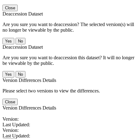
Close
Deaccession Dataset
Are you sure you want to deaccession? The selected version(s) will
no longer be viewable by the public.
No
Deaccession Dataset
Are you sure you want to deaccession this dataset? It will no longer
be viewable by the public.
No
Version Differences Details
Please select two versions to view the differences.
Close
Version Differences Details
Version:
Last Updated:
Version:
Last Updated: