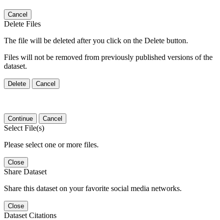
Cancel
Delete Files
The file will be deleted after you click on the Delete button.
Files will not be removed from previously published versions of the
dataset.
Delete
Cancel
Continue
Cancel
Select File(s)
Please select one or more files.
Close
Share Dataset
Share this dataset on your favorite social media networks.
Close
Dataset Citations