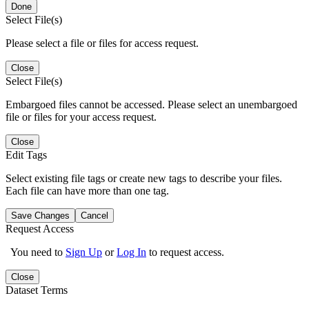
Done
Select File(s)
Please select a file or files for access request.
Close
Select File(s)
Embargoed files cannot be accessed. Please select an unembargoed
file or files for your access request.
Close
Edit Tags
Select existing file tags or create new tags to describe your files.
Each file can have more than one tag.
Save Changes
Cancel
Request Access
You need to
Sign Up
or
Log In
to request access.
Close
Dataset Terms