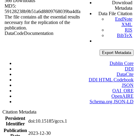
566 Downloads
Download
MD5:
Metadata
59128238b9b51a6d8809768039ba4dfa
Data File Citation
The file contains all the essential results
EndNote
necessary for the replication of the
XML
publication.
RIS
Data
Code
Documentation
BibTeX
Export Metadata
Dublin Core
DDI
DataCite
DDI HTML Codebook
JSON
OAI_ORE
OpenAIRE
Schema.org JSON-LD
Citation Metadata
Persistent
doi:10.15185/gccs.1
Identifier
Publication
2023-12-30
Date