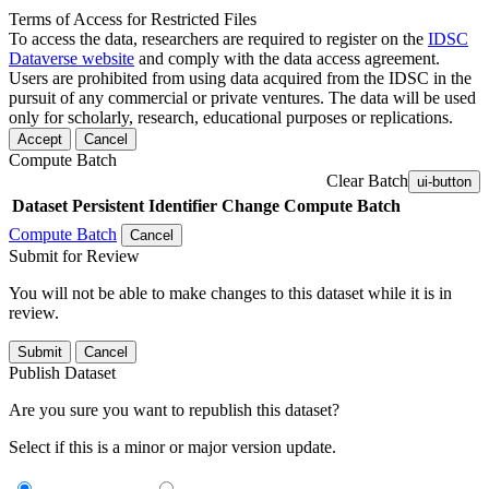
Terms of Access for Restricted Files
To access the data, researchers are required to register on the
IDSC
Dataverse website
and comply with the data access agreement.
Users are prohibited from using data acquired from the IDSC in the
pursuit of any commercial or private ventures. The data will be used
only for scholarly, research, educational purposes or replications.
Accept
Cancel
Compute Batch
Clear Batch
ui-button
Dataset
Persistent Identifier
Change Compute Batch
Compute Batch
Cancel
Submit for Review
You will not be able to make changes to this dataset while it is in
review.
Submit
Cancel
Publish Dataset
Are you sure you want to republish this dataset?
Select if this is a minor or major version update.