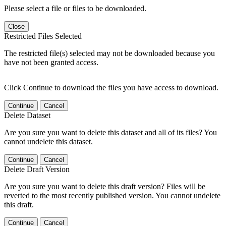
Please select a file or files to be downloaded.
Close
Restricted Files Selected
The restricted file(s) selected may not be downloaded because you
have not been granted access.
Click Continue to download the files you have access to download.
Continue
Cancel
Delete Dataset
Are you sure you want to delete this dataset and all of its files? You
cannot undelete this dataset.
Continue
Cancel
Delete Draft Version
Are you sure you want to delete this draft version? Files will be
reverted to the most recently published version. You cannot undelete
this draft.
Continue
Cancel