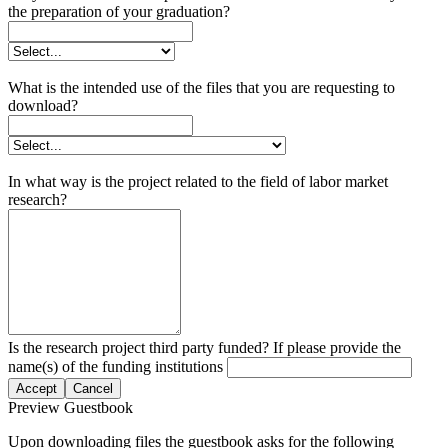
the preparation of your graduation?
What is the intended use of the files that you are requesting to
download?
In what way is the project related to the field of labor market
research?
Is the research project third party funded? If please provide the
name(s) of the funding institutions
Accept
Cancel
Preview Guestbook
Upon downloading files the guestbook asks for the following