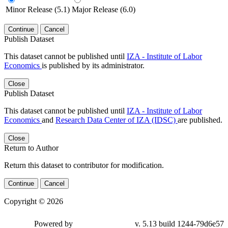
Minor Release (5.1)
Major Release (6.0)
Continue
Cancel
Publish Dataset
This dataset cannot be published until
IZA - Institute of Labor
Economics
is published by its administrator.
Close
Publish Dataset
This dataset cannot be published until
IZA - Institute of Labor
Economics
and
Research Data Center of IZA (IDSC)
are published.
Close
Return to Author
Return this dataset to contributor for modification.
Continue
Cancel
Copyright © 2026
Powered by
v. 5.13 build 1244-79d6e57