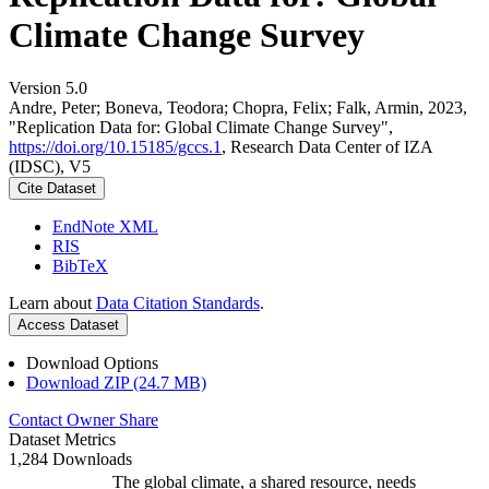
Climate Change Survey
Version 5.0
Andre, Peter; Boneva, Teodora; Chopra, Felix; Falk, Armin, 2023,
"Replication Data for: Global Climate Change Survey",
https://doi.org/10.15185/gccs.1
, Research Data Center of IZA
(IDSC), V5
Cite Dataset
EndNote XML
RIS
BibTeX
Learn about
Data Citation Standards
.
Access Dataset
Download Options
Download ZIP (24.7 MB)
Contact Owner
Share
Dataset Metrics
1,284 Downloads
The global climate, a shared resource, needs