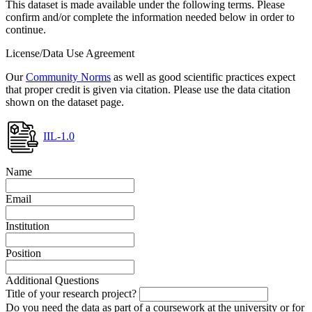
This dataset is made available under the following terms. Please
confirm and/or complete the information needed below in order to
continue.
License/Data Use Agreement
Our
Community Norms
as well as good scientific practices expect
that proper credit is given via citation. Please use the data citation
shown on the dataset page.
IIL-1.0
Name
Email
Institution
Position
Additional Questions
Title of your research project?
Do you need the data as part of a coursework at the university or for