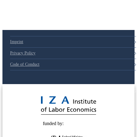
Imprint
Privacy Policy
Code of Conduct
© 2025 Deutsche Post STIFTUNG
funded by: