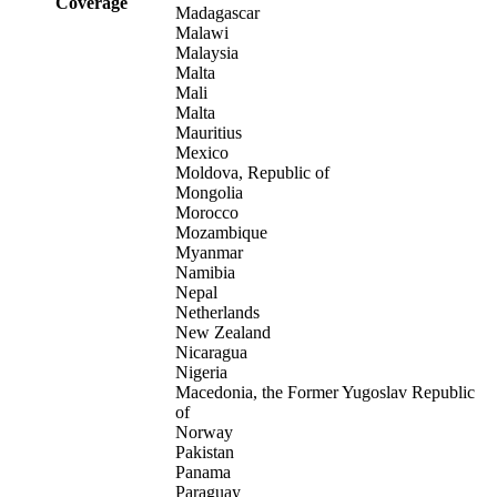
Coverage
Madagascar
Malawi
Malaysia
Malta
Mali
Malta
Mauritius
Mexico
Moldova, Republic of
Mongolia
Morocco
Mozambique
Myanmar
Namibia
Nepal
Netherlands
New Zealand
Nicaragua
Nigeria
Macedonia, the Former Yugoslav Republic
of
Norway
Pakistan
Panama
Paraguay