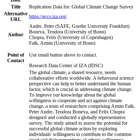
Title
Replication Data for: Global Climate Change Survey
Alternative
https://gccs.iza.org/
URL
Andre, Peter (SAFE, Goethe University Frankfurt)
Boneva, Teodora (University of Bonn)
Author
Chopra, Felix (University of Copenhagen)
Falk, Armin (University of Bonn)
Point of
Use email button above to contact.
Contact
Research Data Center of IZA (IDSC)
The global climate, a shared resource, needs
collaborative efforts worldwide. A behavioral science
perspective can help to better understand the human
factor, which is crucial in addressing climate change.
To improve our knowledge about the global
willingness to cooperate and act against climate
change, a team of researchers comprising Armin Falk,
Peter Andre, Teodora Boneva, and Felix Chopra
designed and conducted a globally representative
survey. The study aimed to assess the potential for
successful global climate action by exploring
individuals' willingness to contribute to the common
good and their perceptions of others' willingness.