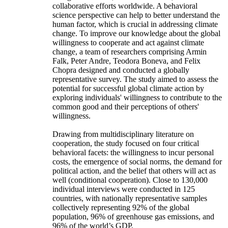
collaborative efforts worldwide. A behavioral
science perspective can help to better understand the
human factor, which is crucial in addressing climate
change. To improve our knowledge about the global
willingness to cooperate and act against climate
change, a team of researchers comprising Armin
Falk, Peter Andre, Teodora Boneva, and Felix
Chopra designed and conducted a globally
representative survey. The study aimed to assess the
potential for successful global climate action by
exploring individuals' willingness to contribute to the
common good and their perceptions of others'
willingness.
Drawing from multidisciplinary literature on
cooperation, the study focused on four critical
behavioral facets: the willingness to incur personal
costs, the emergence of social norms, the demand for
political action, and the belief that others will act as
well (conditional cooperation). Close to 130,000
individual interviews were conducted in 125
countries, with nationally representative samples
collectively representing 92% of the global
population, 96% of greenhouse gas emissions, and
96% of the world’s GDP.