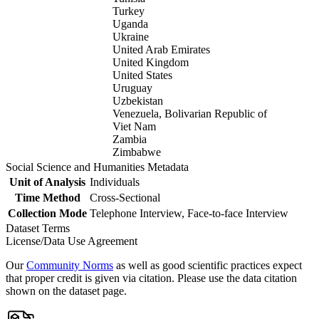
Turkey
Uganda
Ukraine
United Arab Emirates
United Kingdom
United States
Uruguay
Uzbekistan
Venezuela, Bolivarian Republic of
Viet Nam
Zambia
Zimbabwe
Social Science and Humanities Metadata
Unit of Analysis
Individuals
Time Method
Cross-Sectional
Collection Mode
Telephone Interview, Face-to-face Interview
Dataset Terms
License/Data Use Agreement
Our
Community Norms
as well as good scientific practices expect
that proper credit is given via citation. Please use the data citation
shown on the dataset page.