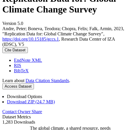
Climate Change Survey
Version 5.0
Andre, Peter; Boneva, Teodora; Chopra, Felix; Falk, Armin, 2023,
"Replication Data for: Global Climate Change Survey",
https://doi.org/10.15185/gccs.1
, Research Data Center of IZA
(IDSC), V5
Cite Dataset
EndNote XML
RIS
BibTeX
Learn about
Data Citation Standards
.
Access Dataset
Download Options
Download ZIP (24.7 MB)
Contact Owner
Share
Dataset Metrics
1,283 Downloads
The global climate, a shared resource, needs