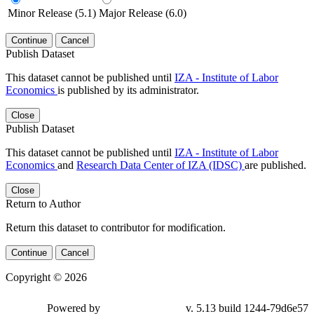
Minor Release (5.1)
Major Release (6.0)
Continue
Cancel
Publish Dataset
This dataset cannot be published until
IZA - Institute of Labor
Economics
is published by its administrator.
Close
Publish Dataset
This dataset cannot be published until
IZA - Institute of Labor
Economics
and
Research Data Center of IZA (IDSC)
are published.
Close
Return to Author
Return this dataset to contributor for modification.
Continue
Cancel
Copyright © 2026
Powered by
v. 5.13 build 1244-79d6e57