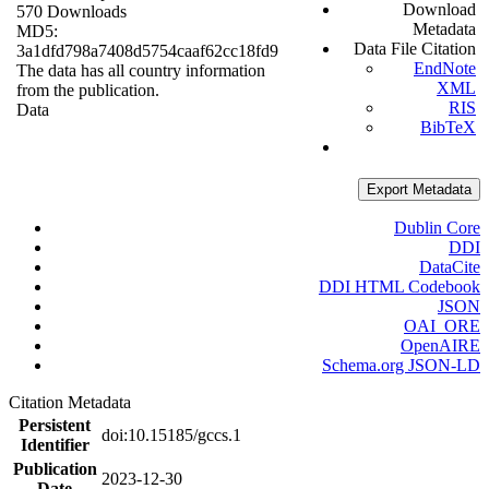
Download
570 Downloads
Metadata
MD5:
Data File Citation
3a1dfd798a7408d5754caaf62cc18fd9
EndNote
The data has all country information
XML
from the publication.
RIS
Data
BibTeX
Export Metadata
Dublin Core
DDI
DataCite
DDI HTML Codebook
JSON
OAI_ORE
OpenAIRE
Schema.org JSON-LD
Citation Metadata
Persistent
doi:10.15185/gccs.1
Identifier
Publication
2023-12-30
Date