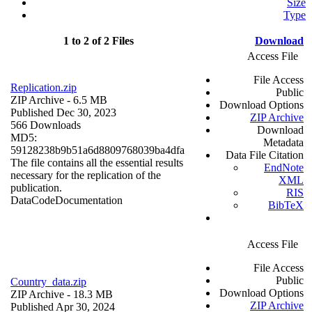
Size
Type
1 to 2 of 2 Files
Download
Access File
File Access
Replication.zip
Public
ZIP Archive
- 6.5 MB
Download Options
Published Dec 30, 2023
ZIP Archive
566 Downloads
Download
MD5:
Metadata
59128238b9b51a6d8809768039ba4dfa
Data File Citation
The file contains all the essential results
EndNote
necessary for the replication of the
XML
publication.
RIS
Data
Code
Documentation
BibTeX
Access File
File Access
Public
Country_data.zip
Download Options
ZIP Archive
- 18.3 MB
ZIP Archive
Published Apr 30, 2024