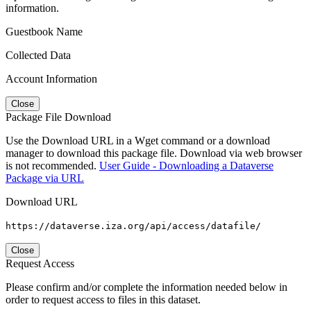
information.
Guestbook Name
Collected Data
Account Information
Close
Package File Download
Use the Download URL in a Wget command or a download
manager to download this package file. Download via web browser
is not recommended.
User Guide - Downloading a Dataverse
Package via URL
Download URL
https://dataverse.iza.org/api/access/datafile/
Close
Request Access
Please confirm and/or complete the information needed below in
order to request access to files in this dataset.