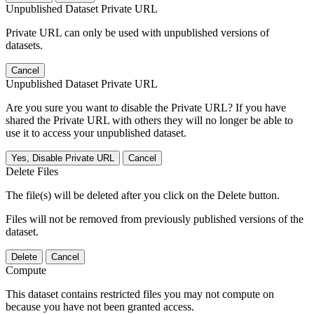
Unpublished Dataset Private URL
Private URL can only be used with unpublished versions of
datasets.
Cancel
Unpublished Dataset Private URL
Are you sure you want to disable the Private URL? If you have
shared the Private URL with others they will no longer be able to
use it to access your unpublished dataset.
Yes, Disable Private URL
Cancel
Delete Files
The file(s) will be deleted after you click on the Delete button.
Files will not be removed from previously published versions of the
dataset.
Delete
Cancel
Compute
This dataset contains restricted files you may not compute on
because you have not been granted access.