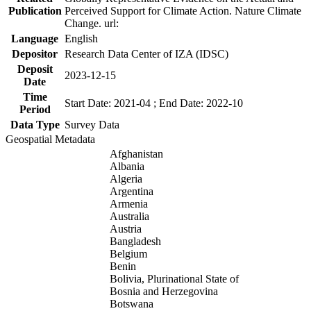
Publication
Perceived Support for Climate Action. Nature Climate
Change. url:
Language
English
Depositor
Research Data Center of IZA (IDSC)
Deposit
2023-12-15
Date
Time
Start Date: 2021-04 ; End Date: 2022-10
Period
Data Type
Survey Data
Geospatial Metadata
Afghanistan
Albania
Algeria
Argentina
Armenia
Australia
Austria
Bangladesh
Belgium
Benin
Bolivia, Plurinational State of
Bosnia and Herzegovina
Botswana