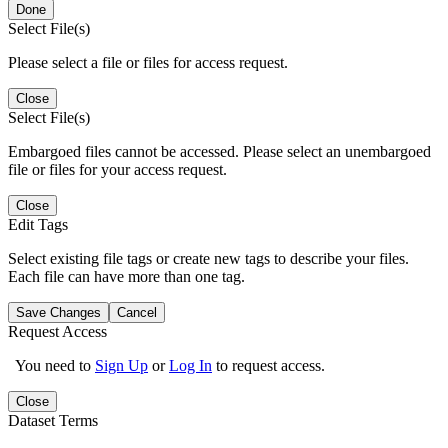
Done
Select File(s)
Please select a file or files for access request.
Close
Select File(s)
Embargoed files cannot be accessed. Please select an unembargoed
file or files for your access request.
Close
Edit Tags
Select existing file tags or create new tags to describe your files.
Each file can have more than one tag.
Save Changes
Cancel
Request Access
You need to
Sign Up
or
Log In
to request access.
Close
Dataset Terms