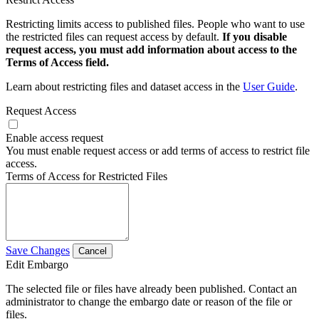
Restricting limits access to published files. People who want to use
the restricted files can request access by default.
If you disable
request access, you must add information about access to the
Terms of Access field.
Learn about restricting files and dataset access in the
User Guide
.
Request Access
Enable access request
You must enable request access or add terms of access to restrict file
access.
Terms of Access for Restricted Files
Save Changes
Cancel
Edit Embargo
The selected file or files have already been published. Contact an
administrator to change the embargo date or reason of the file or
files.