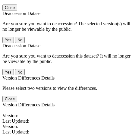
Close
Deaccession Dataset
Are you sure you want to deaccession? The selected version(s) will
no longer be viewable by the public.
No
Deaccession Dataset
Are you sure you want to deaccession this dataset? It will no longer
be viewable by the public.
No
Version Differences Details
Please select two versions to view the differences.
Close
Version Differences Details
Version:
Last Updated:
Version:
Last Updated: