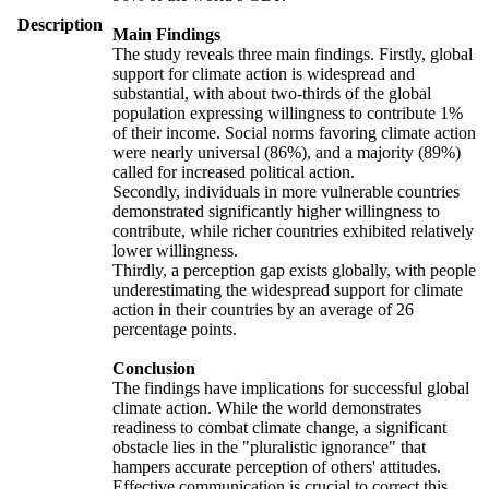
Description
Main Findings
The study reveals three main findings. Firstly, global
support for climate action is widespread and
substantial, with about two-thirds of the global
population expressing willingness to contribute 1%
of their income. Social norms favoring climate action
were nearly universal (86%), and a majority (89%)
called for increased political action.
Secondly, individuals in more vulnerable countries
demonstrated significantly higher willingness to
contribute, while richer countries exhibited relatively
lower willingness.
Thirdly, a perception gap exists globally, with people
underestimating the widespread support for climate
action in their countries by an average of 26
percentage points.
Conclusion
The findings have implications for successful global
climate action. While the world demonstrates
readiness to combat climate change, a significant
obstacle lies in the "pluralistic ignorance" that
hampers accurate perception of others' attitudes.
Effective communication is crucial to correct this