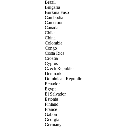
Brazil
Bulgaria
Burkina Faso
Cambodia
Cameroon
Canada
Chile
China
Colombia
Congo
Costa Rica
Croatia
Cyprus
Czech Republic
Denmark
Dominican Republic
Ecuador
Egypt
El Salvador
Estonia
Finland
France
Gabon
Georgia
Germany