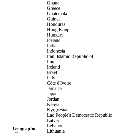
Ghana
Greece
Guatemala
Guinea
Honduras
Hong Kong
Hungary
Iceland
India
Indonesia
Iran, Islamic Republic of
Iraq
Ireland
Israel
Italy
Côte d'Ivoire
Jamaica
Japan
Jordan
Kenya
Kyrgyzstan
Lao People's Democratic Republic
Latvia
Lebanon
Geographic
Lithuania