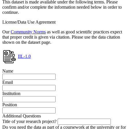
This dataset is made available under the following terms. Please
confirm and/or complete the information needed below in order to
continue.
License/Data Use Agreement
Our
Community Norms
as well as good scientific practices expect
that proper credit is given via citation. Please use the data citation
shown on the dataset page.
IIL-1.0
Name
Email
Institution
Position
Additional Questions
Title of your research project?
Do you need the data as part of a coursework at the university or for