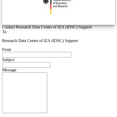
Contact Research Data Center of IZA (IDSC) Support
To
Research Data Center of IZA (IDSC) Support
From
Subject
Message