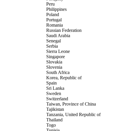
Peru
Philippines
Poland
Portugal
Romania
Russian Federation
Saudi Arabia
Senegal
Serbia
Sierra Leone
Singapore
Slovakia
Slovenia
South Africa
Korea, Republic of
Spain
Sri Lanka
Sweden
Switzerland
Taiwan, Province of China
Tajikistan
Tanzania, United Republic of
Thailand
Togo
Tunisia