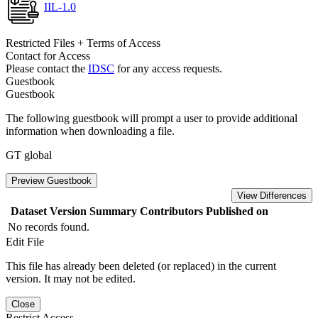
IIL-1.0
Restricted Files + Terms of Access
Contact for Access
Please contact the
IDSC
for any access requests.
Guestbook
Guestbook
The following guestbook will prompt a user to provide additional
information when downloading a file.
GT global
Preview Guestbook
View Differences
Dataset Version
Summary
Contributors
Published on
No records found.
Edit File
This file has already been deleted (or replaced) in the current
version. It may not be edited.
Close
Restrict Access