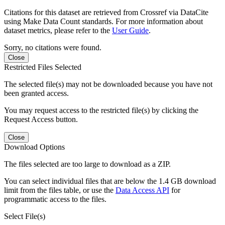
Citations for this dataset are retrieved from Crossref via DataCite
using Make Data Count standards. For more information about
dataset metrics, please refer to the
User Guide
.
Sorry, no citations were found.
Close
Restricted Files Selected
The selected file(s) may not be downloaded because you have not
been granted access.
You may request access to the restricted file(s) by clicking the
Request Access button.
Close
Download Options
The files selected are too large to download as a ZIP.
You can select individual files that are below the 1.4 GB download
limit from the files table, or use the
Data Access API
for
programmatic access to the files.
Select File(s)