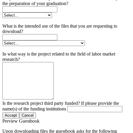
the preparation of your graduation?
What is the intended use of the files that you are requesting to
download?
In what way is the project related to the field of labor market
research?
Is the research project third party funded? If please provide the
name(s) of the funding institutions
Accept
Cancel
Preview Guestbook
Upon downloading files the guestbook asks for the following