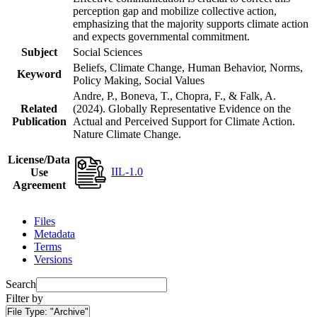
perception gap and mobilize collective action,
emphasizing that the majority supports climate action
and expects governmental commitment.
Subject
Social Sciences
Beliefs, Climate Change, Human Behavior, Norms,
Keyword
Policy Making, Social Values
Andre, P., Boneva, T., Chopra, F., & Falk, A.
Related
(2024). Globally Representative Evidence on the
Publication
Actual and Perceived Support for Climate Action.
Nature Climate Change.
License/Data
IIL-1.0
Use
Agreement
Files
Metadata
Terms
Versions
Search
Filter by
File Type:
"Archive"