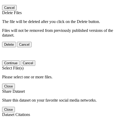
Cancel
Delete Files
The file will be deleted after you click on the Delete button.
Files will not be removed from previously published versions of the
dataset.
Delete
Cancel
Continue
Cancel
Select File(s)
Please select one or more files.
Close
Share Dataset
Share this dataset on your favorite social media networks.
Close
Dataset Citations