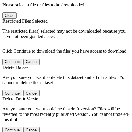
Please select a file or files to be downloaded.
Close
Restricted Files Selected
The restricted file(s) selected may not be downloaded because you
have not been granted access.
Click Continue to download the files you have access to download.
Continue
Cancel
Delete Dataset
Are you sure you want to delete this dataset and all of its files? You
cannot undelete this dataset.
Continue
Cancel
Delete Draft Version
Are you sure you want to delete this draft version? Files will be
reverted to the most recently published version. You cannot undelete
this draft.
Continue
Cancel