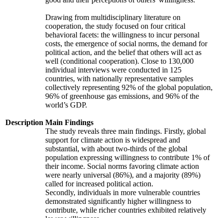
Drawing from multidisciplinary literature on
cooperation, the study focused on four critical
behavioral facets: the willingness to incur personal
costs, the emergence of social norms, the demand for
political action, and the belief that others will act as
well (conditional cooperation). Close to 130,000
individual interviews were conducted in 125
countries, with nationally representative samples
collectively representing 92% of the global population,
96% of greenhouse gas emissions, and 96% of the
world’s GDP.
Description
Main Findings
The study reveals three main findings. Firstly, global
support for climate action is widespread and
substantial, with about two-thirds of the global
population expressing willingness to contribute 1% of
their income. Social norms favoring climate action
were nearly universal (86%), and a majority (89%)
called for increased political action.
Secondly, individuals in more vulnerable countries
demonstrated significantly higher willingness to
contribute, while richer countries exhibited relatively