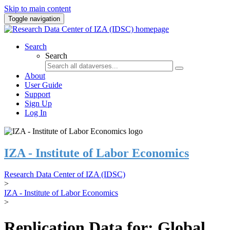
Skip to main content
Toggle navigation
Search
Search
About
User Guide
Support
Sign Up
Log In
IZA - Institute of Labor Economics
Research Data Center of IZA (IDSC)
>
IZA - Institute of Labor Economics
>
Replication Data for: Global