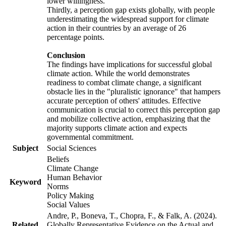
lower willingness.
Thirdly, a perception gap exists globally, with people
underestimating the widespread support for climate
action in their countries by an average of 26
percentage points.
Conclusion
The findings have implications for successful global
climate action. While the world demonstrates
readiness to combat climate change, a significant
obstacle lies in the "pluralistic ignorance" that hampers
accurate perception of others' attitudes. Effective
communication is crucial to correct this perception gap
and mobilize collective action, emphasizing that the
majority supports climate action and expects
governmental commitment.
Subject
Social Sciences
Beliefs
Climate Change
Human Behavior
Keyword
Norms
Policy Making
Social Values
Andre, P., Boneva, T., Chopra, F., & Falk, A. (2024).
Related
Globally Representative Evidence on the Actual and