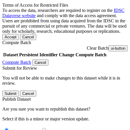
Terms of Access for Restricted Files
To access the data, researchers are required to register on the
IDSC
Dataverse website
and comply with the data access agreement.
Users are prohibited from using data acquired from the IDSC in the
pursuit of any commercial or private ventures. The data will be used
only for scholarly, research, educational purposes or replications.
Accept
Cancel
Compute Batch
Clear Batch
ui-button
Dataset
Persistent Identifier
Change Compute Batch
Compute Batch
Cancel
Submit for Review
You will not be able to make changes to this dataset while it is in
review.
Submit
Cancel
Publish Dataset
Are you sure you want to republish this dataset?
Select if this is a minor or major version update.