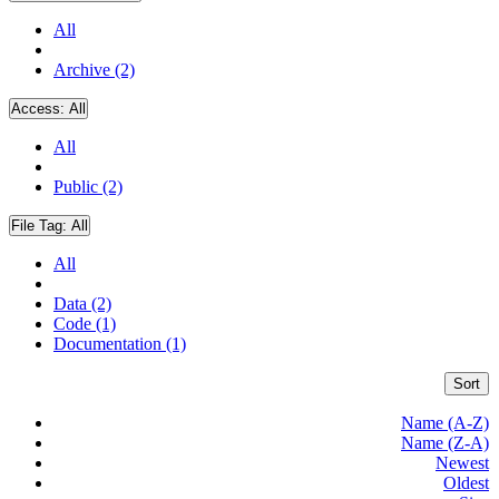
All
Archive (2)
Access:
All
All
Public (2)
File Tag:
All
All
Data (2)
Code (1)
Documentation (1)
Sort
Name (A-Z)
Name (Z-A)
Newest
Oldest