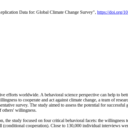
Replication Data for: Global Climate Change Survey",
https://doi.org/1
ive efforts worldwide. A behavioral science perspective can help to bett
llingness to cooperate and act against climate change, a team of rese
tative survey. The study aimed to assess the potential for successful g
 others' willingness.
n, the study focused on four critical behavioral facets: the willingness
 well (conditional cooperation). Close to 130,000 individual interviews w