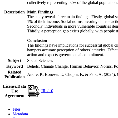
collectively representing 92% of the global populatio
Description
Main Findings
The study reveals three main findings. Firstly, global s
1% of their income. Social norms favoring climate actio
Secondly, individuals in more vulnerable countries demo
Thirdly, a perception gap exists globally, with people 
Conclusion
The findings have implications for successful global cl
hampers accurate perception of others' attitudes. Effec
action and expects governmental commitment.
Subject
Social Sciences
Keyword
Beliefs, Climate Change, Human Behavior, Norms, Po
Related
Andre, P., Boneva, T., Chopra, F., & Falk, A. (2024).
Publication
License/Data
IIL-1.0
Use
Agreement
Files
Metadata