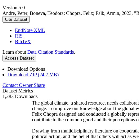
Version 5.0
Andre, Peter; Boneva, Teodora; Chopra, Felix; Falk, Armin, 2023, "
Cite Dataset
EndNote XML
RIS
BibTeX
Learn about
Data Citation Standards
.
Access Dataset
Download Options
Download ZIP (24.7 MB)
Contact Owner
Share
Dataset Metrics
1,283 Downloads
The global climate, a shared resource, needs collaborat
change. To improve our knowledge about the global wi
Felix Chopra designed and conducted a globally represen
contribute to the common good and their perceptions of
Drawing from multidisciplinary literature on cooperatio
political action, and the belief that others will act as