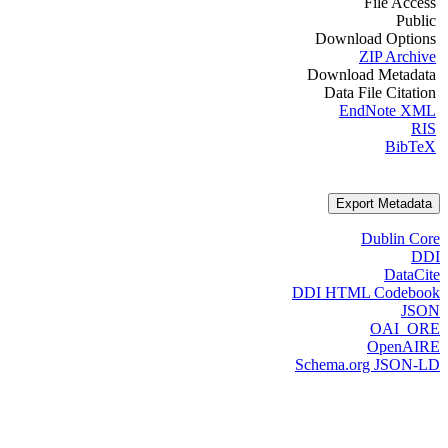
File Access
Public
Download Options
ZIP Archive
Download Metadata
Data File Citation
EndNote XML
RIS
BibTeX
Export Metadata
Dublin Core
DDI
DataCite
DDI HTML Codebook
JSON
OAI_ORE
OpenAIRE
Schema.org JSON-LD