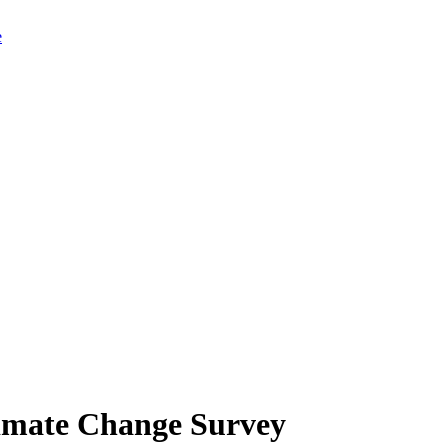
limate Change Survey