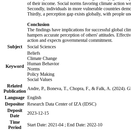
of their income. Social norms favoring climate action wer
Secondly, individuals in more vulnerable countries demons
Thirdly, a perception gap exists globally, with people un
Conclusion
The findings have implications for successful global clim
hampers accurate perception of others' attitudes. Effecti
action and expects governmental commitment.
Subject
Social Sciences
Beliefs
Climate Change
Human Behavior
Keyword
Norms
Policy Making
Social Values
Related
Andre, P., Boneva, T., Chopra, F., & Falk, A. (2024). 
Publication
Language
English
Depositor
Research Data Center of IZA (IDSC)
Deposit
2023-12-15
Date
Time
Start Date: 2021-04 ; End Date: 2022-10
Period