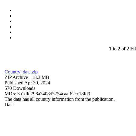
1 to 2 of 2 Fil
Country_data.zip
ZIP Archive
- 18.3 MB
Published Apr 30, 2024
570 Downloads
MD5: 3a1dfd798a7408d5754caaf62cc18fd9
The data has all country information from the publication.
Data