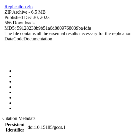
Replication.zip
ZIP Archive
- 6.5 MB
Published Dec 30, 2023
566 Downloads
MD5: 59128238b9b51a6d8809768039ba4dfa
The file contains all the essential results necessary for the replication
Data
Code
Documentation
Citation Metadata
Persistent
doi:10.15185/gccs.1
Identifier