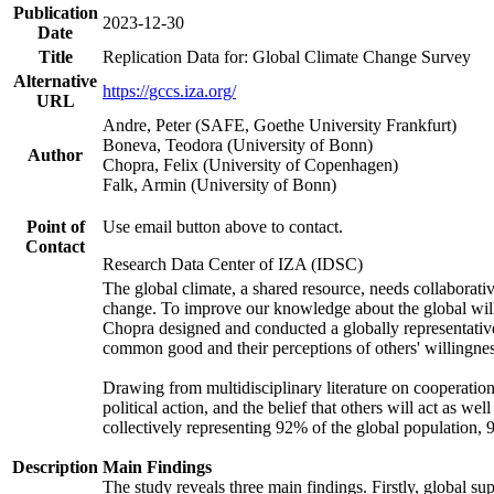
Publication
2023-12-30
Date
Title
Replication Data for: Global Climate Change Survey
Alternative
https://gccs.iza.org/
URL
Andre, Peter (SAFE, Goethe University Frankfurt)
Boneva, Teodora (University of Bonn)
Author
Chopra, Felix (University of Copenhagen)
Falk, Armin (University of Bonn)
Point of
Use email button above to contact.
Contact
Research Data Center of IZA (IDSC)
The global climate, a shared resource, needs collaborati
change. To improve our knowledge about the global will
Chopra designed and conducted a globally representative s
common good and their perceptions of others' willingnes
Drawing from multidisciplinary literature on cooperation,
political action, and the belief that others will act as 
collectively representing 92% of the global population
Description
Main Findings
The study reveals three main findings. Firstly, global su