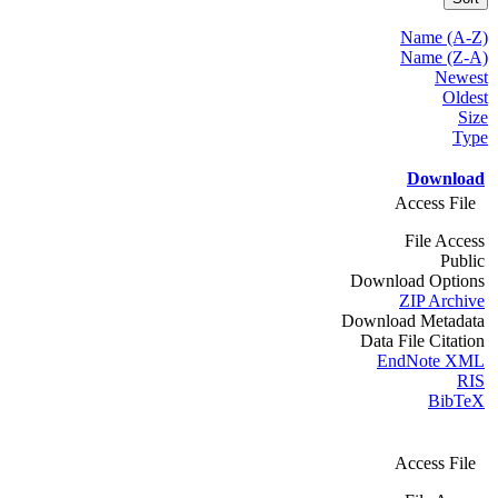
Name (A-Z)
Name (Z-A)
Newest
Oldest
Size
Type
Download
Access File
File Access
Public
Download Options
ZIP Archive
Download Metadata
Data File Citation
EndNote XML
RIS
BibTeX
Access File