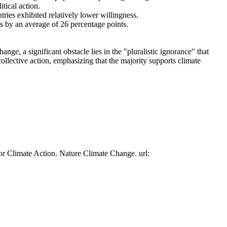
tical action.
tries exhibited relatively lower willingness.
es by an average of 26 percentage points.
ge, a significant obstacle lies in the "pluralistic ignorance" that
collective action, emphasizing that the majority supports climate
or Climate Action. Nature Climate Change. url: