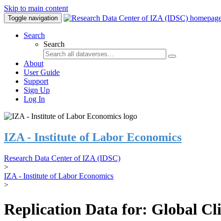
Skip to main content
Toggle navigation
Search
Search
About
User Guide
Support
Sign Up
Log In
IZA - Institute of Labor Economics
Research Data Center of IZA (IDSC)
>
IZA - Institute of Labor Economics
>
Replication Data for: Global C