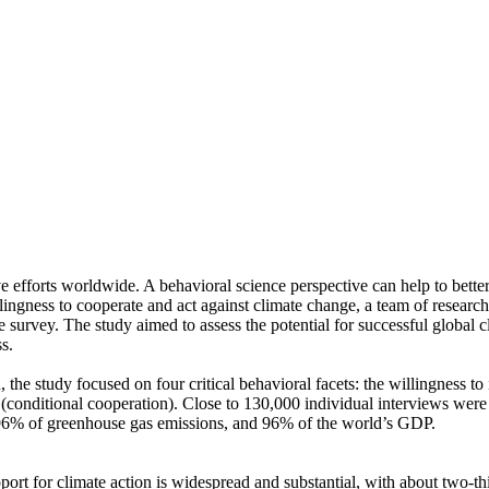
ve efforts worldwide. A behavioral science perspective can help to bette
ingness to cooperate and act against climate change, a team of resear
urvey. The study aimed to assess the potential for successful global cli
s.
 the study focused on four critical behavioral facets: the willingness t
well (conditional cooperation). Close to 130,000 individual interviews we
, 96% of greenhouse gas emissions, and 96% of the world’s GDP.
pport for climate action is widespread and substantial, with about two-t