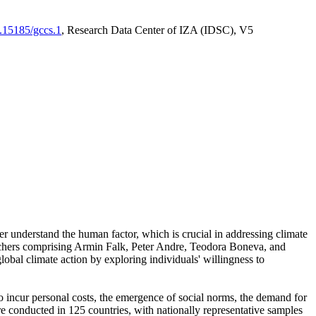
0.15185/gccs.1
, Research Data Center of IZA (IDSC), V5
er understand the human factor, which is crucial in addressing climate
archers comprising Armin Falk, Peter Andre, Teodora Boneva, and
lobal climate action by exploring individuals' willingness to
 to incur personal costs, the emergence of social norms, the demand for
ere conducted in 125 countries, with nationally representative samples