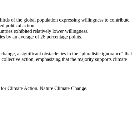
thirds of the global population expressing willingness to contribute
d political action.
ntries exhibited relatively lower willingness.
ries by an average of 26 percentage points.
ange, a significant obstacle lies in the "pluralistic ignorance" that
 collective action, emphasizing that the majority supports climate
t for Climate Action. Nature Climate Change.