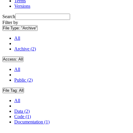
Terms
Versions
Search
Filter by
File Type:
"Archive"
All
Archive (2)
Access:
All
All
Public (2)
File Tag:
All
All
Data (2)
Code (1)
Documentation (1)