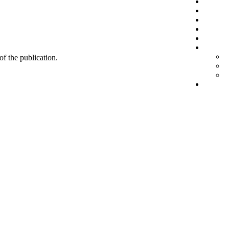
 of the publication.