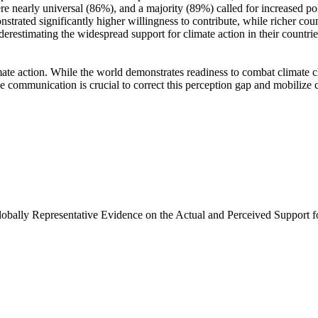
e nearly universal (86%), and a majority (89%) called for increased poli
trated significantly higher willingness to contribute, while richer coun
derestimating the widespread support for climate action in their countri
ate action. While the world demonstrates readiness to combat climate chan
ve communication is crucial to correct this perception gap and mobilize 
Globally Representative Evidence on the Actual and Perceived Support f