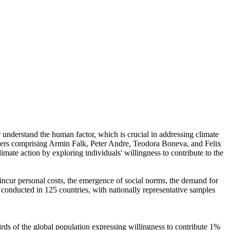
r understand the human factor, which is crucial in addressing climate
chers comprising Armin Falk, Peter Andre, Teodora Boneva, and Felix
mate action by exploring individuals' willingness to contribute to the
o incur personal costs, the emergence of social norms, the demand for
re conducted in 125 countries, with nationally representative samples
hirds of the global population expressing willingness to contribute 1%