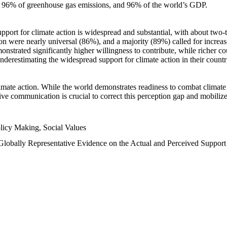
n, 96% of greenhouse gas emissions, and 96% of the world’s GDP.
upport for climate action is widespread and substantial, with about two-
n were nearly universal (86%), and a majority (89%) called for increase
nstrated significantly higher willingness to contribute, while richer cou
underestimating the widespread support for climate action in their count
imate action. While the world demonstrates readiness to combat climate ch
tive communication is crucial to correct this perception gap and mobilize
licy Making, Social Values
 Globally Representative Evidence on the Actual and Perceived Suppor