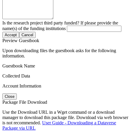
Is the research project third party funded? If please provide the
name(s) of the funding institutions
Accept
Cancel
Preview Guestbook
Upon downloading files the guestbook asks for the following
information.
Guestbook Name
Collected Data
Account Information
Close
Package File Download
Use the Download URL in a Wget command or a download
manager to download this package file. Download via web browser
is not recommended.
User Guide - Downloading a Dataverse
Package via URL