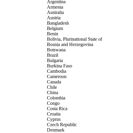
Argentina
Armenia
Australia
Austria
Bangladesh
Belgium
Benin
Bolivia, Plurinational State of
Bosnia and Herzegovina
Botswana
Brazil
Bulgaria
Burkina Faso
Cambodia
Cameroon
Canada
Chile
China
Colombia
Congo
Costa Rica
Croatia
Cyprus
Czech Republic
Denmark