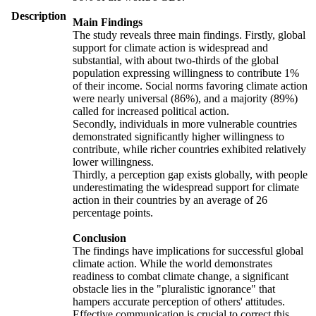
Description
Main Findings
The study reveals three main findings. Firstly, global
support for climate action is widespread and
substantial, with about two-thirds of the global
population expressing willingness to contribute 1%
of their income. Social norms favoring climate action
were nearly universal (86%), and a majority (89%)
called for increased political action.
Secondly, individuals in more vulnerable countries
demonstrated significantly higher willingness to
contribute, while richer countries exhibited relatively
lower willingness.
Thirdly, a perception gap exists globally, with people
underestimating the widespread support for climate
action in their countries by an average of 26
percentage points.
Conclusion
The findings have implications for successful global
climate action. While the world demonstrates
readiness to combat climate change, a significant
obstacle lies in the "pluralistic ignorance" that
hampers accurate perception of others' attitudes.
Effective communication is crucial to correct this