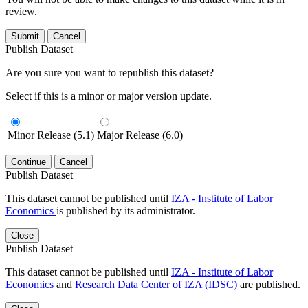
review.
Submit
Cancel
Publish Dataset
Are you sure you want to republish this dataset?
Select if this is a minor or major version update.
Minor Release (5.1)
Major Release (6.0)
Continue
Cancel
Publish Dataset
This dataset cannot be published until
IZA - Institute of Labor
Economics
is published by its administrator.
Close
Publish Dataset
This dataset cannot be published until
IZA - Institute of Labor
Economics
and
Research Data Center of IZA (IDSC)
are published.