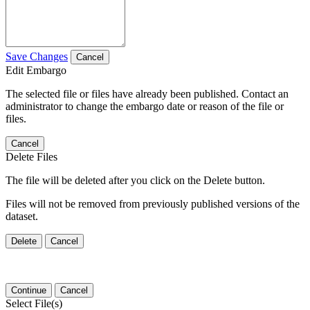
Save Changes
Cancel
Edit Embargo
The selected file or files have already been published. Contact an
administrator to change the embargo date or reason of the file or
files.
Cancel
Delete Files
The file will be deleted after you click on the Delete button.
Files will not be removed from previously published versions of the
dataset.
Delete
Cancel
Continue
Cancel
Select File(s)