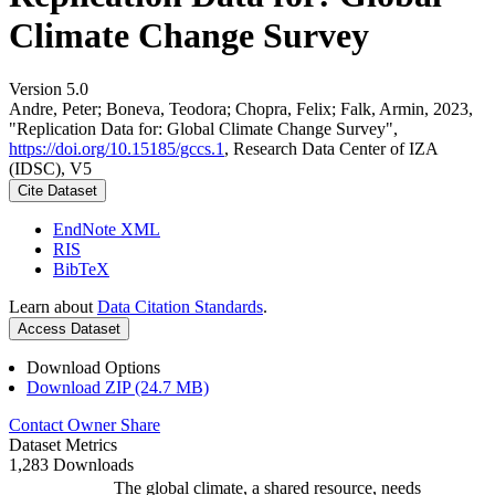
Climate Change Survey
Version 5.0
Andre, Peter; Boneva, Teodora; Chopra, Felix; Falk, Armin, 2023,
"Replication Data for: Global Climate Change Survey",
https://doi.org/10.15185/gccs.1
, Research Data Center of IZA
(IDSC), V5
Cite Dataset
EndNote XML
RIS
BibTeX
Learn about
Data Citation Standards
.
Access Dataset
Download Options
Download ZIP (24.7 MB)
Contact Owner
Share
Dataset Metrics
1,283 Downloads
The global climate, a shared resource, needs