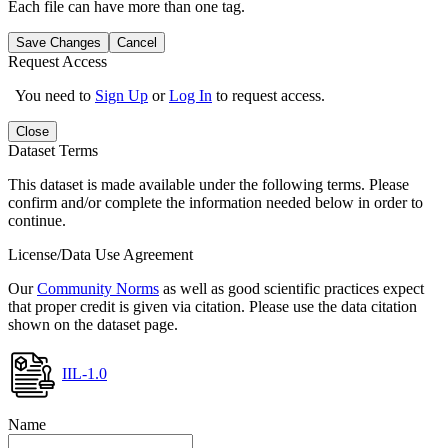
Each file can have more than one tag.
Save Changes
Cancel
Request Access
You need to
Sign Up
or
Log In
to request access.
Close
Dataset Terms
This dataset is made available under the following terms. Please
confirm and/or complete the information needed below in order to
continue.
License/Data Use Agreement
Our
Community Norms
as well as good scientific practices expect
that proper credit is given via citation. Please use the data citation
shown on the dataset page.
IIL-1.0
Name