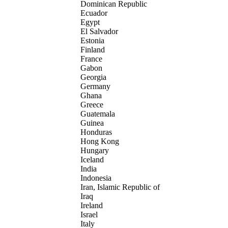
Dominican Republic
Ecuador
Egypt
El Salvador
Estonia
Finland
France
Gabon
Georgia
Germany
Ghana
Greece
Guatemala
Guinea
Honduras
Hong Kong
Hungary
Iceland
India
Indonesia
Iran, Islamic Republic of
Iraq
Ireland
Israel
Italy