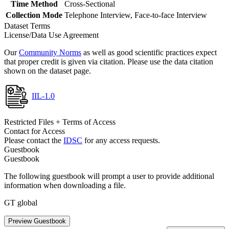
Time Method
Cross-Sectional
Collection Mode
Telephone Interview, Face-to-face Interview
Dataset Terms
License/Data Use Agreement
Our
Community Norms
as well as good scientific practices expect
that proper credit is given via citation. Please use the data citation
shown on the dataset page.
IIL-1.0
Restricted Files + Terms of Access
Contact for Access
Please contact the
IDSC
for any access requests.
Guestbook
Guestbook
The following guestbook will prompt a user to provide additional
information when downloading a file.
GT global
Preview Guestbook