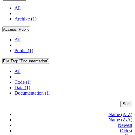
All
Archive (1)
Access:
Public
All
Public (1)
File Tag:
"Documentation"
All
Code (1)
Data (1)
Documentation (1)
Sort
Name (A-Z)
Name (Z-A)
Newest
Oldest