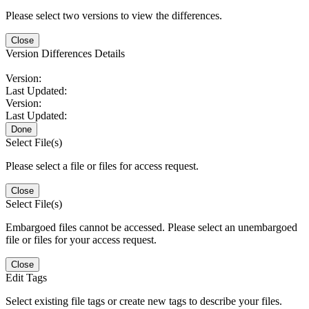
Please select two versions to view the differences.
Close
Version Differences Details
Version:
Last Updated:
Version:
Last Updated:
Done
Select File(s)
Please select a file or files for access request.
Close
Select File(s)
Embargoed files cannot be accessed. Please select an unembargoed
file or files for your access request.
Close
Edit Tags
Select existing file tags or create new tags to describe your files.