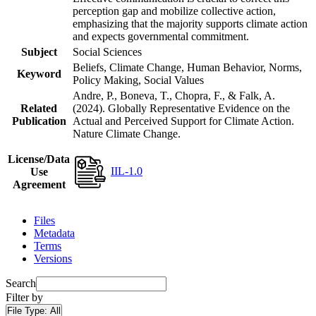
perception gap and mobilize collective action,
emphasizing that the majority supports climate action
and expects governmental commitment.
Subject
Social Sciences
Beliefs, Climate Change, Human Behavior, Norms,
Keyword
Policy Making, Social Values
Andre, P., Boneva, T., Chopra, F., & Falk, A.
Related
(2024). Globally Representative Evidence on the
Publication
Actual and Perceived Support for Climate Action.
Nature Climate Change.
License/Data
IIL-1.0
Use
Agreement
Files
Metadata
Terms
Versions
Search
Filter by
File Type:
All