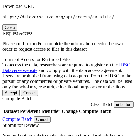
Download URL
https://dataverse.iza.org/api/access/datafile/
Close
Request Access
Please confirm and/or complete the information needed below in
order to request access to files in this dataset.
Terms of Access for Restricted Files
To access the data, researchers are required to register on the
IDSC
Dataverse website
and comply with the data access agreement.
Users are prohibited from using data acquired from the IDSC in the
pursuit of any commercial or private ventures. The data will be used
only for scholarly, research, educational purposes or replications.
Accept
Cancel
Compute Batch
Clear Batch
ui-button
Dataset
Persistent Identifier
Change Compute Batch
Compute Batch
Cancel
Submit for Review
You will not be able to make changes to this dataset while it is in