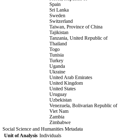
Spain
Sri Lanka
Sweden
Switzerland
Taiwan, Province of China
Tajikistan
Tanzania, United Republic of
Thailand
Togo
Tunisia
Turkey
Uganda
Ukraine
United Arab Emirates
United Kingdom
United States
Uruguay
Uzbekistan
Venezuela, Bolivarian Republic of
Viet Nam
Zambia
Zimbabwe
Social Science and Humanities Metadata
Unit of Analysis
Individuals