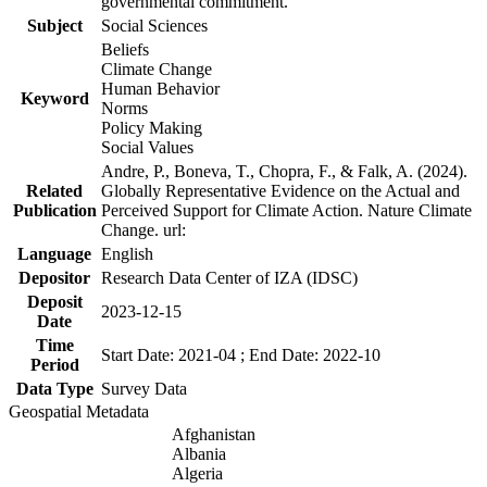
governmental commitment.
Subject
Social Sciences
Beliefs
Climate Change
Human Behavior
Keyword
Norms
Policy Making
Social Values
Andre, P., Boneva, T., Chopra, F., & Falk, A. (2024).
Related
Globally Representative Evidence on the Actual and
Publication
Perceived Support for Climate Action. Nature Climate
Change. url:
Language
English
Depositor
Research Data Center of IZA (IDSC)
Deposit
2023-12-15
Date
Time
Start Date: 2021-04 ; End Date: 2022-10
Period
Data Type
Survey Data
Geospatial Metadata
Afghanistan
Albania
Algeria