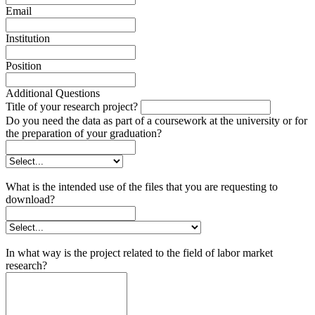
Email
Institution
Position
Additional Questions
Title of your research project?
Do you need the data as part of a coursework at the university or for
the preparation of your graduation?
What is the intended use of the files that you are requesting to
download?
In what way is the project related to the field of labor market
research?