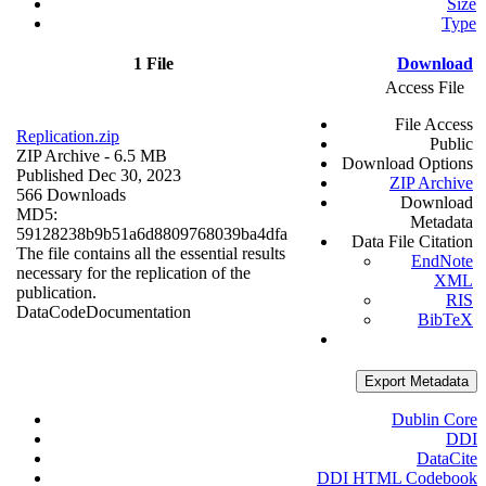
Size
Type
1 File
Download
Access File
File Access
Replication.zip
Public
ZIP Archive
- 6.5 MB
Download Options
Published Dec 30, 2023
ZIP Archive
566 Downloads
Download
MD5:
Metadata
59128238b9b51a6d8809768039ba4dfa
Data File Citation
The file contains all the essential results
EndNote
necessary for the replication of the
XML
publication.
RIS
Data
Code
Documentation
BibTeX
Export Metadata
Dublin Core
DDI
DataCite
DDI HTML Codebook