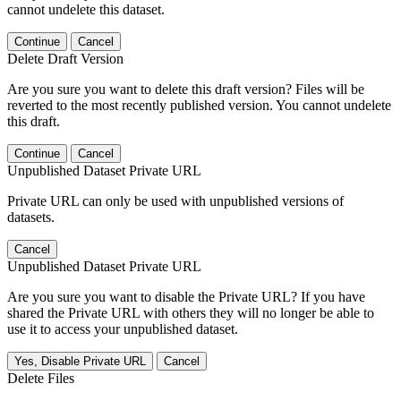
cannot undelete this dataset.
Continue
Cancel
Delete Draft Version
Are you sure you want to delete this draft version? Files will be
reverted to the most recently published version. You cannot undelete
this draft.
Continue
Cancel
Unpublished Dataset Private URL
Private URL can only be used with unpublished versions of
datasets.
Cancel
Unpublished Dataset Private URL
Are you sure you want to disable the Private URL? If you have
shared the Private URL with others they will no longer be able to
use it to access your unpublished dataset.
Yes, Disable Private URL
Cancel
Delete Files