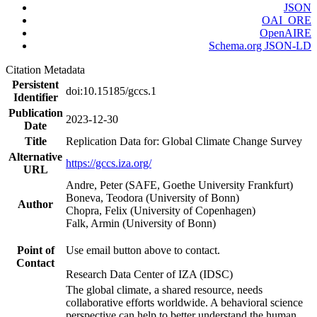
JSON
OAI_ORE
OpenAIRE
Schema.org JSON-LD
Citation Metadata
Persistent
doi:10.15185/gccs.1
Identifier
Publication
2023-12-30
Date
Title
Replication Data for: Global Climate Change Survey
Alternative
https://gccs.iza.org/
URL
Andre, Peter (SAFE, Goethe University Frankfurt)
Boneva, Teodora (University of Bonn)
Author
Chopra, Felix (University of Copenhagen)
Falk, Armin (University of Bonn)
Point of
Use email button above to contact.
Contact
Research Data Center of IZA (IDSC)
The global climate, a shared resource, needs
collaborative efforts worldwide. A behavioral science
perspective can help to better understand the human