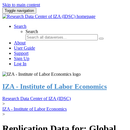
Skip to main content
Toggle navigation
Search
Search
About
User Guide
Support
Sign Up
Log In
IZA - Institute of Labor Economics
Research Data Center of IZA (IDSC)
>
IZA - Institute of Labor Economics
>
Replication Data for: Global