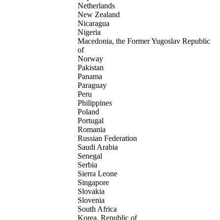
Netherlands
New Zealand
Nicaragua
Nigeria
Macedonia, the Former Yugoslav Republic
of
Norway
Pakistan
Panama
Paraguay
Peru
Philippines
Poland
Portugal
Romania
Russian Federation
Saudi Arabia
Senegal
Serbia
Sierra Leone
Singapore
Slovakia
Slovenia
South Africa
Korea, Republic of