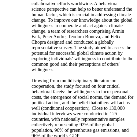
collaborative efforts worldwide. A behavioral
science perspective can help to better understand the
human factor, which is crucial in addressing climate
change. To improve our knowledge about the global
willingness to cooperate and act against climate
change, a team of researchers comprising Armin
Falk, Peter Andre, Teodora Boneva, and Felix
Chopra designed and conducted a globally
representative survey. The study aimed to assess the
potential for successful global climate action by
exploring individuals' willingness to contribute to the
common good and their perceptions of others'
willingness.
Drawing from multidisciplinary literature on
cooperation, the study focused on four critical
behavioral facets: the willingness to incur personal
costs, the emergence of social norms, the demand for
political action, and the belief that others will act as
well (conditional cooperation). Close to 130,000
individual interviews were conducted in 125
countries, with nationally representative samples
collectively representing 92% of the global
population, 96% of greenhouse gas emissions, and
96% of the world’s GDP.