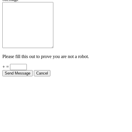
Please fill this out to prove you are not a robot.
+ =
Send Message
Cancel