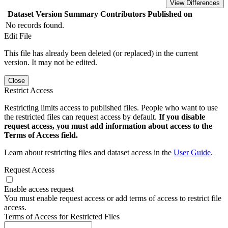
View Differences
Dataset Version
Summary
Contributors
Published on
No records found.
Edit File
This file has already been deleted (or replaced) in the current
version. It may not be edited.
Close
Restrict Access
Restricting limits access to published files. People who want to use
the restricted files can request access by default.
If you disable
request access, you must add information about access to the
Terms of Access field.
Learn about restricting files and dataset access in the
User Guide
.
Request Access
Enable access request
You must enable request access or add terms of access to restrict file
access.
Terms of Access for Restricted Files