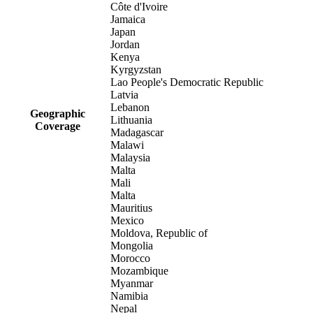
Côte d'Ivoire
Jamaica
Japan
Jordan
Kenya
Kyrgyzstan
Lao People's Democratic Republic
Latvia
Lebanon
Geographic
Lithuania
Coverage
Madagascar
Malawi
Malaysia
Malta
Mali
Malta
Mauritius
Mexico
Moldova, Republic of
Mongolia
Morocco
Mozambique
Myanmar
Namibia
Nepal