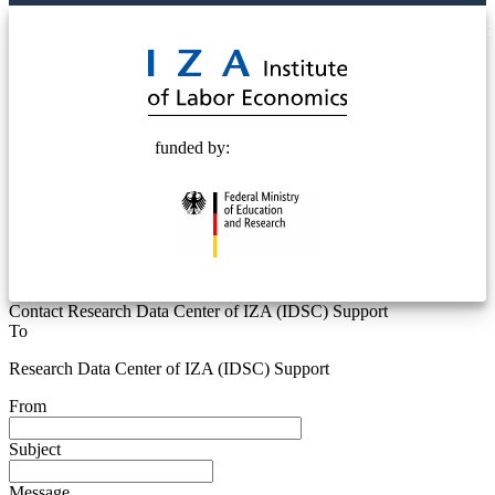
© 2025 Deutsche Post STIFTUNG
funded by:
Contact Research Data Center of IZA (IDSC) Support
To
Research Data Center of IZA (IDSC) Support
From
Subject
Message