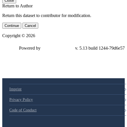
Close
Return to Author
Return this dataset to contributor for modification.
Continue
Cancel
Copyright © 2026
Powered by
v. 5.13 build 1244-79d6e57
Imprint
Privacy Policy
Code of Conduct