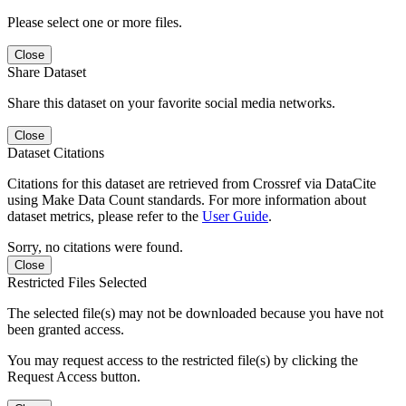
Please select one or more files.
Close
Share Dataset
Share this dataset on your favorite social media networks.
Close
Dataset Citations
Citations for this dataset are retrieved from Crossref via DataCite
using Make Data Count standards. For more information about
dataset metrics, please refer to the
User Guide
.
Sorry, no citations were found.
Close
Restricted Files Selected
The selected file(s) may not be downloaded because you have not
been granted access.
You may request access to the restricted file(s) by clicking the
Request Access button.