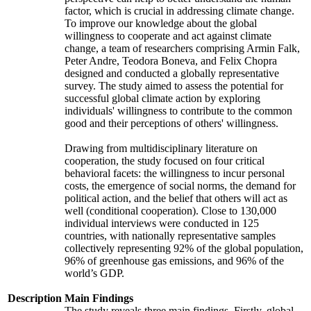
factor, which is crucial in addressing climate change.
To improve our knowledge about the global
willingness to cooperate and act against climate
change, a team of researchers comprising Armin Falk,
Peter Andre, Teodora Boneva, and Felix Chopra
designed and conducted a globally representative
survey. The study aimed to assess the potential for
successful global climate action by exploring
individuals' willingness to contribute to the common
good and their perceptions of others' willingness.
Drawing from multidisciplinary literature on
cooperation, the study focused on four critical
behavioral facets: the willingness to incur personal
costs, the emergence of social norms, the demand for
political action, and the belief that others will act as
well (conditional cooperation). Close to 130,000
individual interviews were conducted in 125
countries, with nationally representative samples
collectively representing 92% of the global population,
96% of greenhouse gas emissions, and 96% of the
world’s GDP.
Description
Main Findings
The study reveals three main findings. Firstly, global