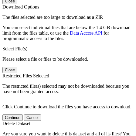
Close
Download Options
The files selected are too large to download as a ZIP.
You can select individual files that are below the 1.4 GB download
limit from the files table, or use the
Data Access API
for
programmatic access to the files.
Select File(s)
Please select a file or files to be downloaded.
Close
Restricted Files Selected
The restricted file(s) selected may not be downloaded because you
have not been granted access.
Click Continue to download the files you have access to download.
Continue
Cancel
Delete Dataset
Are you sure you want to delete this dataset and all of its files? You