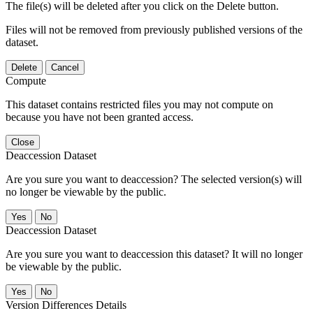
The file(s) will be deleted after you click on the Delete button.
Files will not be removed from previously published versions of the
dataset.
Delete
Cancel
Compute
This dataset contains restricted files you may not compute on
because you have not been granted access.
Close
Deaccession Dataset
Are you sure you want to deaccession? The selected version(s) will
no longer be viewable by the public.
No
Deaccession Dataset
Are you sure you want to deaccession this dataset? It will no longer
be viewable by the public.
No
Version Differences Details