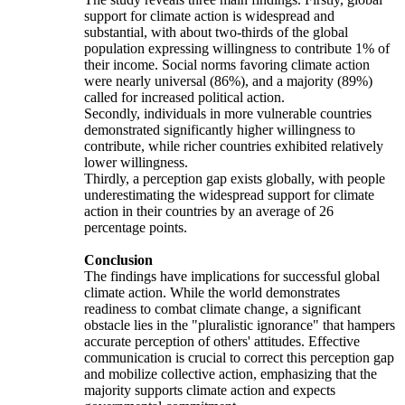
support for climate action is widespread and
substantial, with about two-thirds of the global
population expressing willingness to contribute 1% of
their income. Social norms favoring climate action
were nearly universal (86%), and a majority (89%)
called for increased political action.
Secondly, individuals in more vulnerable countries
demonstrated significantly higher willingness to
contribute, while richer countries exhibited relatively
lower willingness.
Thirdly, a perception gap exists globally, with people
underestimating the widespread support for climate
action in their countries by an average of 26
percentage points.
Conclusion
The findings have implications for successful global
climate action. While the world demonstrates
readiness to combat climate change, a significant
obstacle lies in the "pluralistic ignorance" that hampers
accurate perception of others' attitudes. Effective
communication is crucial to correct this perception gap
and mobilize collective action, emphasizing that the
majority supports climate action and expects