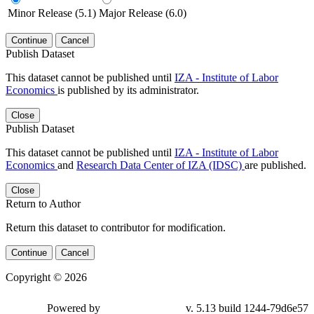
Minor Release (5.1)
Major Release (6.0)
Continue
Cancel
Publish Dataset
This dataset cannot be published until
IZA - Institute of Labor
Economics
is published by its administrator.
Close
Publish Dataset
This dataset cannot be published until
IZA - Institute of Labor
Economics
and
Research Data Center of IZA (IDSC)
are published.
Close
Return to Author
Return this dataset to contributor for modification.
Continue
Cancel
Copyright © 2026
Powered by
v. 5.13 build 1244-79d6e57