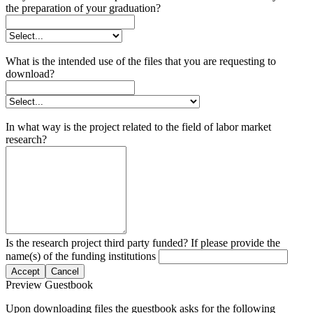
the preparation of your graduation?
What is the intended use of the files that you are requesting to
download?
In what way is the project related to the field of labor market
research?
Is the research project third party funded? If please provide the
name(s) of the funding institutions
Accept
Cancel
Preview Guestbook
Upon downloading files the guestbook asks for the following