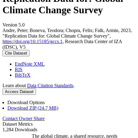
Climate Change Survey
Version 5.0
Andre, Peter; Boneva, Teodora; Chopra, Felix; Falk, Armin, 2023,
"Replication Data for: Global Climate Change Survey",
https://doi.org/10.15185/gccs.1
, Research Data Center of IZA
(IDSC), V5
Cite Dataset
EndNote XML
RIS
BibTeX
Learn about
Data Citation Standards
.
Access Dataset
Download Options
Download ZIP (24.7 MB)
Contact Owner
Share
Dataset Metrics
1,284 Downloads
The global climate, a shared resource, needs