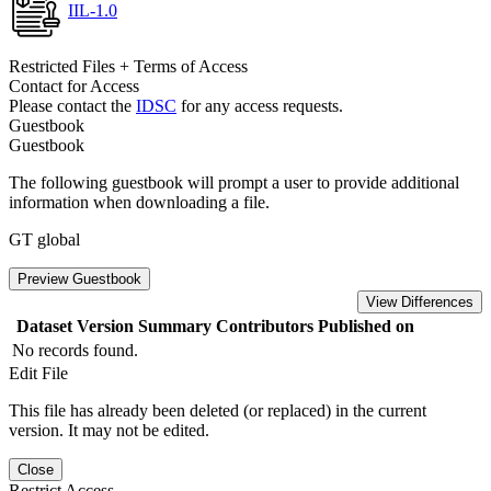
IIL-1.0
Restricted Files + Terms of Access
Contact for Access
Please contact the
IDSC
for any access requests.
Guestbook
Guestbook
The following guestbook will prompt a user to provide additional
information when downloading a file.
GT global
Preview Guestbook
View Differences
Dataset Version
Summary
Contributors
Published on
No records found.
Edit File
This file has already been deleted (or replaced) in the current
version. It may not be edited.
Close
Restrict Access