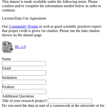
This dataset is made available under the following terms. Please
confirm and/or complete the information needed below in order to
continue.
License/Data Use Agreement
Our
Community Norms
as well as good scientific practices expect
that proper credit is given via citation. Please use the data citation
shown on the dataset page.
IIL-1.0
Name
Email
Institution
Position
Additional Questions
Title of your research project?
Do you need the data as part of a coursework at the university or for