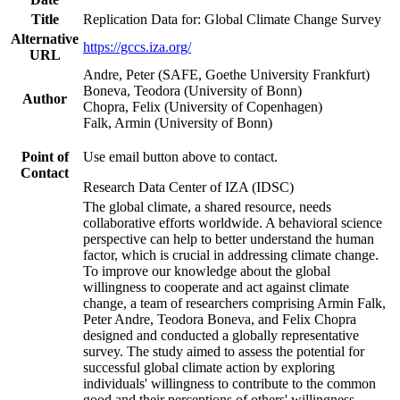
Title
Replication Data for: Global Climate Change Survey
Alternative
https://gccs.iza.org/
URL
Andre, Peter (SAFE, Goethe University Frankfurt)
Boneva, Teodora (University of Bonn)
Author
Chopra, Felix (University of Copenhagen)
Falk, Armin (University of Bonn)
Point of
Use email button above to contact.
Contact
Research Data Center of IZA (IDSC)
The global climate, a shared resource, needs
collaborative efforts worldwide. A behavioral science
perspective can help to better understand the human
factor, which is crucial in addressing climate change.
To improve our knowledge about the global
willingness to cooperate and act against climate
change, a team of researchers comprising Armin Falk,
Peter Andre, Teodora Boneva, and Felix Chopra
designed and conducted a globally representative
survey. The study aimed to assess the potential for
successful global climate action by exploring
individuals' willingness to contribute to the common
good and their perceptions of others' willingness.