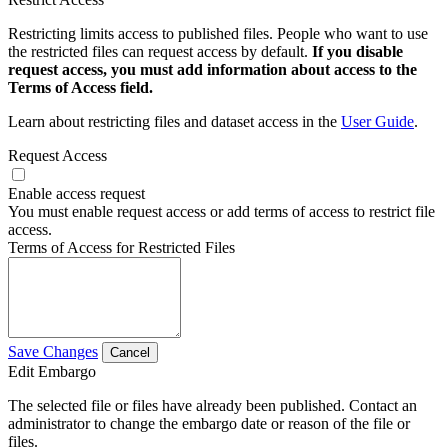
Restricting limits access to published files. People who want to use
the restricted files can request access by default.
If you disable
request access, you must add information about access to the
Terms of Access field.
Learn about restricting files and dataset access in the
User Guide
.
Request Access
Enable access request
You must enable request access or add terms of access to restrict file
access.
Terms of Access for Restricted Files
Save Changes
Cancel
Edit Embargo
The selected file or files have already been published. Contact an
administrator to change the embargo date or reason of the file or
files.