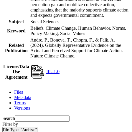
perception gap and mobilize collective action,
emphasizing that the majority supports climate action
and expects governmental commitment.
Subject
Social Sciences
Beliefs, Climate Change, Human Behavior, Norms,
Keyword
Policy Making, Social Values
Andre, P., Boneva, T., Chopra, F., & Falk, A.
Related
(2024). Globally Representative Evidence on the
Publication
Actual and Perceived Support for Climate Action.
Nature Climate Change.
License/Data
IIL-1.0
Use
Agreement
Files
Metadata
Terms
Versions
Search
Filter by
File Type:
"Archive"