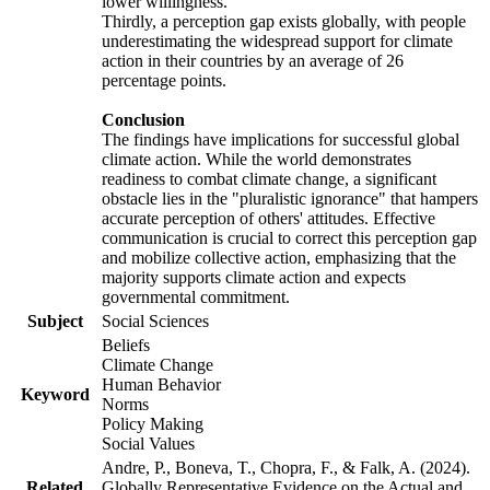
lower willingness.
Thirdly, a perception gap exists globally, with people
underestimating the widespread support for climate
action in their countries by an average of 26
percentage points.
Conclusion
The findings have implications for successful global
climate action. While the world demonstrates
readiness to combat climate change, a significant
obstacle lies in the "pluralistic ignorance" that hampers
accurate perception of others' attitudes. Effective
communication is crucial to correct this perception gap
and mobilize collective action, emphasizing that the
majority supports climate action and expects
governmental commitment.
Subject
Social Sciences
Beliefs
Climate Change
Human Behavior
Keyword
Norms
Policy Making
Social Values
Andre, P., Boneva, T., Chopra, F., & Falk, A. (2024).
Related
Globally Representative Evidence on the Actual and