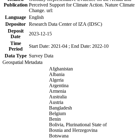
Publication
Perceived Support for Climate Action. Nature Climate
Change. url:
Language
English
Depositor
Research Data Center of IZA (IDSC)
Deposit
2023-12-15
Date
Time
Start Date: 2021-04 ; End Date: 2022-10
Period
Data Type
Survey Data
Geospatial Metadata
Afghanistan
Albania
Algeria
Argentina
Armenia
Australia
Austria
Bangladesh
Belgium
Benin
Bolivia, Plurinational State of
Bosnia and Herzegovina
Botswana