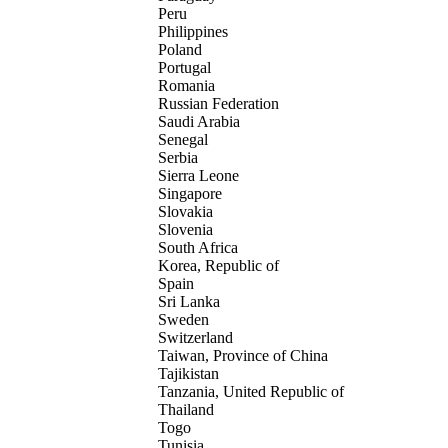
Peru
Philippines
Poland
Portugal
Romania
Russian Federation
Saudi Arabia
Senegal
Serbia
Sierra Leone
Singapore
Slovakia
Slovenia
South Africa
Korea, Republic of
Spain
Sri Lanka
Sweden
Switzerland
Taiwan, Province of China
Tajikistan
Tanzania, United Republic of
Thailand
Togo
Tunisia