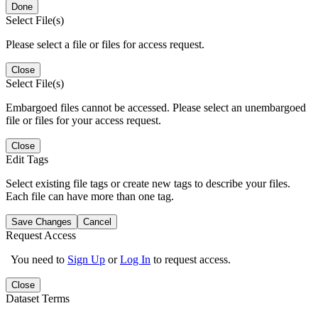
Done
Select File(s)
Please select a file or files for access request.
Close
Select File(s)
Embargoed files cannot be accessed. Please select an unembargoed
file or files for your access request.
Close
Edit Tags
Select existing file tags or create new tags to describe your files.
Each file can have more than one tag.
Save Changes
Cancel
Request Access
You need to
Sign Up
or
Log In
to request access.
Close
Dataset Terms