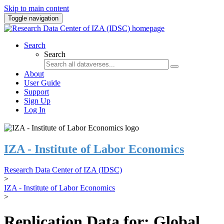
Skip to main content
Toggle navigation
Search
Search
About
User Guide
Support
Sign Up
Log In
IZA - Institute of Labor Economics
Research Data Center of IZA (IDSC)
>
IZA - Institute of Labor Economics
>
Replication Data for: Global