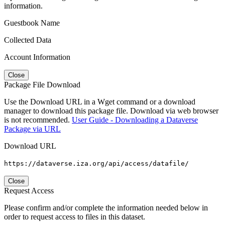
information.
Guestbook Name
Collected Data
Account Information
Close
Package File Download
Use the Download URL in a Wget command or a download
manager to download this package file. Download via web browser
is not recommended.
User Guide - Downloading a Dataverse
Package via URL
Download URL
https://dataverse.iza.org/api/access/datafile/
Close
Request Access
Please confirm and/or complete the information needed below in
order to request access to files in this dataset.