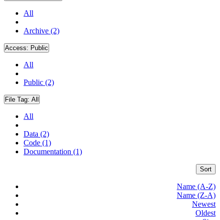
All
Archive (2)
Access:
Public
All
Public (2)
File Tag:
All
All
Data (2)
Code (1)
Documentation (1)
Sort
Name (A-Z)
Name (Z-A)
Newest
Oldest