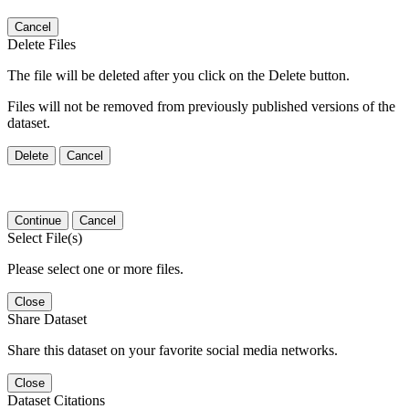
Cancel
Delete Files
The file will be deleted after you click on the Delete button.
Files will not be removed from previously published versions of the
dataset.
Delete
Cancel
Continue
Cancel
Select File(s)
Please select one or more files.
Close
Share Dataset
Share this dataset on your favorite social media networks.
Close
Dataset Citations