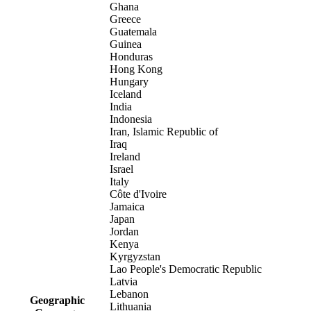
Ghana
Greece
Guatemala
Guinea
Honduras
Hong Kong
Hungary
Iceland
India
Indonesia
Iran, Islamic Republic of
Iraq
Ireland
Israel
Italy
Côte d'Ivoire
Jamaica
Japan
Jordan
Kenya
Kyrgyzstan
Lao People's Democratic Republic
Latvia
Lebanon
Geographic
Lithuania