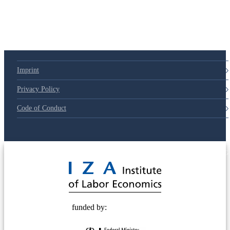
Imprint
Privacy Policy
Code of Conduct
© 2025 Deutsche Post STIFTUNG
funded by: