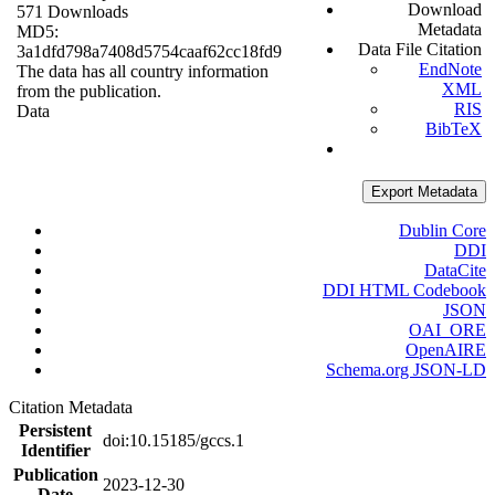
Download
571 Downloads
Metadata
MD5:
Data File Citation
3a1dfd798a7408d5754caaf62cc18fd9
EndNote
The data has all country information
XML
from the publication.
RIS
Data
BibTeX
Export Metadata
Dublin Core
DDI
DataCite
DDI HTML Codebook
JSON
OAI_ORE
OpenAIRE
Schema.org JSON-LD
Citation Metadata
Persistent
doi:10.15185/gccs.1
Identifier
Publication
2023-12-30
Date