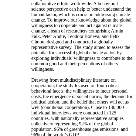
collaborative efforts worldwide. A behavioral
science perspective can help to better understand the
human factor, which is crucial in addressing climate
change. To improve our knowledge about the global
willingness to cooperate and act against climate
change, a team of researchers comprising Armin
Falk, Peter Andre, Teodora Boneva, and Felix
Chopra designed and conducted a globally
representative survey. The study aimed to assess the
potential for successful global climate action by
exploring individuals' willingness to contribute to the
common good and their perceptions of others'
willingness.
Drawing from multidisciplinary literature on
cooperation, the study focused on four critical
behavioral facets: the willingness to incur personal
costs, the emergence of social norms, the demand for
political action, and the belief that others will act as
well (conditional cooperation). Close to 130,000
individual interviews were conducted in 125
countries, with nationally representative samples
collectively representing 92% of the global
population, 96% of greenhouse gas emissions, and
96% of the world’s GDP.