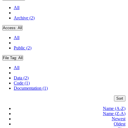
All
Archive (2)
Access:
All
All
Public (2)
File Tag:
All
All
Data (2)
Code (1)
Documentation (1)
Sort
Name (A-Z)
Name (Z-A)
Newest
Oldest