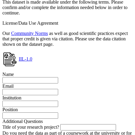
This dataset is made available under the following terms. Please
confirm and/or complete the information needed below in order to
continue.
License/Data Use Agreement
Our
Community Norms
as well as good scientific practices expect
that proper credit is given via citation. Please use the data citation
shown on the dataset page.
IIL-1.0
Name
Email
Institution
Position
Additional Questions
Title of your research project?
Do you need the data as part of a coursework at the university or for