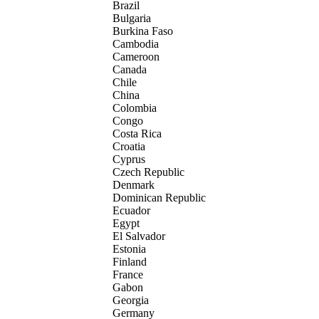
Brazil
Bulgaria
Burkina Faso
Cambodia
Cameroon
Canada
Chile
China
Colombia
Congo
Costa Rica
Croatia
Cyprus
Czech Republic
Denmark
Dominican Republic
Ecuador
Egypt
El Salvador
Estonia
Finland
France
Gabon
Georgia
Germany