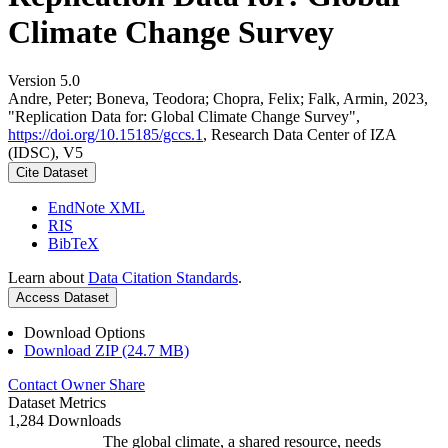
Climate Change Survey
Version 5.0
Andre, Peter; Boneva, Teodora; Chopra, Felix; Falk, Armin, 2023,
"Replication Data for: Global Climate Change Survey",
https://doi.org/10.15185/gccs.1
, Research Data Center of IZA
(IDSC), V5
Cite Dataset
EndNote XML
RIS
BibTeX
Learn about
Data Citation Standards
.
Access Dataset
Download Options
Download ZIP (24.7 MB)
Contact Owner
Share
Dataset Metrics
1,284 Downloads
The global climate, a shared resource, needs