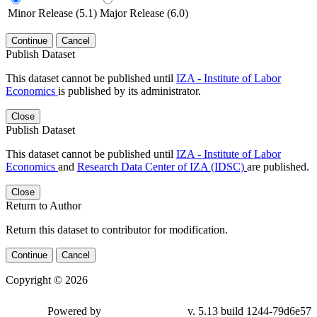
Minor Release (5.1)
Major Release (6.0)
Continue
Cancel
Publish Dataset
This dataset cannot be published until
IZA - Institute of Labor
Economics
is published by its administrator.
Close
Publish Dataset
This dataset cannot be published until
IZA - Institute of Labor
Economics
and
Research Data Center of IZA (IDSC)
are published.
Close
Return to Author
Return this dataset to contributor for modification.
Continue
Cancel
Copyright © 2026
Powered by
v. 5.13 build 1244-79d6e57