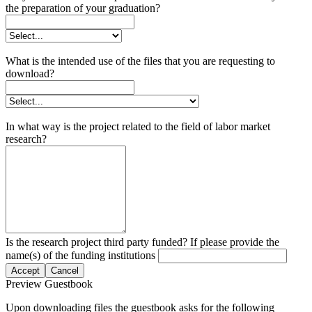
the preparation of your graduation?
What is the intended use of the files that you are requesting to
download?
In what way is the project related to the field of labor market
research?
Is the research project third party funded? If please provide the
name(s) of the funding institutions
Accept
Cancel
Preview Guestbook
Upon downloading files the guestbook asks for the following