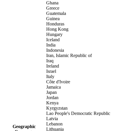
Ghana
Greece
Guatemala
Guinea
Honduras
Hong Kong
Hungary
Iceland
India
Indonesia
Iran, Islamic Republic of
Iraq
Ireland
Israel
Italy
Côte d'Ivoire
Jamaica
Japan
Jordan
Kenya
Kyrgyzstan
Lao People's Democratic Republic
Latvia
Lebanon
Geographic
Lithuania