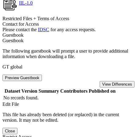
IIL-1.0
Restricted Files + Terms of Access
Contact for Access
Please contact the
IDSC
for any access requests.
Guestbook
Guestbook
The following guestbook will prompt a user to provide additional
information when downloading a file.
GT global
Preview Guestbook
View Differences
Dataset Version
Summary
Contributors
Published on
No records found.
Edit File
This file has already been deleted (or replaced) in the current
version. It may not be edited.
Close
Restrict Access