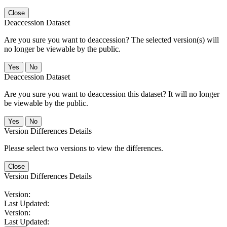
Close
Deaccession Dataset
Are you sure you want to deaccession? The selected version(s) will
no longer be viewable by the public.
No
Deaccession Dataset
Are you sure you want to deaccession this dataset? It will no longer
be viewable by the public.
No
Version Differences Details
Please select two versions to view the differences.
Close
Version Differences Details
Version:
Last Updated:
Version:
Last Updated: