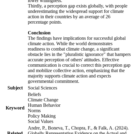
lower willingness.
Thirdly, a perception gap exists globally, with people
underestimating the widespread support for climate
action in their countries by an average of 26
percentage points.
Conclusion
The findings have implications for successful global
climate action. While the world demonstrates
readiness to combat climate change, a significant
obstacle lies in the "pluralistic ignorance" that hampers
accurate perception of others' attitudes. Effective
communication is crucial to correct this perception gap
and mobilize collective action, emphasizing that the
majority supports climate action and expects
governmental commitment.
Subject
Social Sciences
Beliefs
Climate Change
Human Behavior
Keyword
Norms
Policy Making
Social Values
Andre, P., Boneva, T., Chopra, F., & Falk, A. (2024).
Related
Globally Representative Evidence on the Actual and