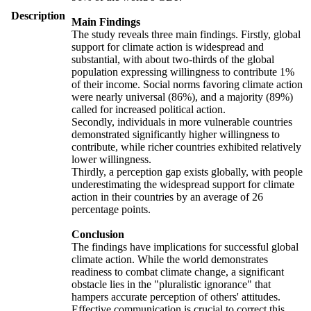
Description
Main Findings
The study reveals three main findings. Firstly, global
support for climate action is widespread and
substantial, with about two-thirds of the global
population expressing willingness to contribute 1%
of their income. Social norms favoring climate action
were nearly universal (86%), and a majority (89%)
called for increased political action.
Secondly, individuals in more vulnerable countries
demonstrated significantly higher willingness to
contribute, while richer countries exhibited relatively
lower willingness.
Thirdly, a perception gap exists globally, with people
underestimating the widespread support for climate
action in their countries by an average of 26
percentage points.
Conclusion
The findings have implications for successful global
climate action. While the world demonstrates
readiness to combat climate change, a significant
obstacle lies in the "pluralistic ignorance" that
hampers accurate perception of others' attitudes.
Effective communication is crucial to correct this