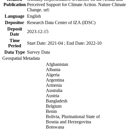
Publication
Perceived Support for Climate Action. Nature Climate
Change. url:
Language
English
Depositor
Research Data Center of IZA (IDSC)
Deposit
2023-12-15
Date
Time
Start Date: 2021-04 ; End Date: 2022-10
Period
Data Type
Survey Data
Geospatial Metadata
Afghanistan
Albania
Algeria
Argentina
Armenia
Australia
Austria
Bangladesh
Belgium
Benin
Bolivia, Plurinational State of
Bosnia and Herzegovina
Botswana