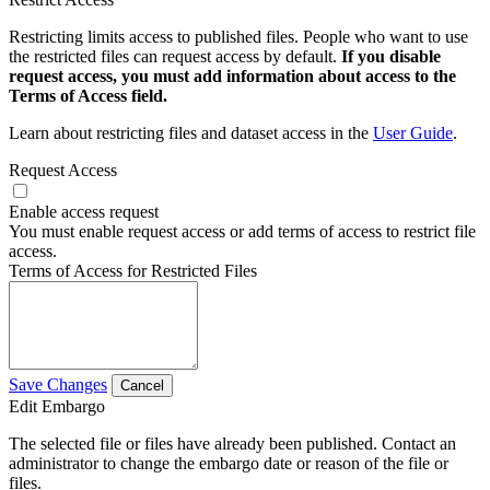
Restricting limits access to published files. People who want to use
the restricted files can request access by default.
If you disable
request access, you must add information about access to the
Terms of Access field.
Learn about restricting files and dataset access in the
User Guide
.
Request Access
Enable access request
You must enable request access or add terms of access to restrict file
access.
Terms of Access for Restricted Files
Save Changes
Cancel
Edit Embargo
The selected file or files have already been published. Contact an
administrator to change the embargo date or reason of the file or
files.