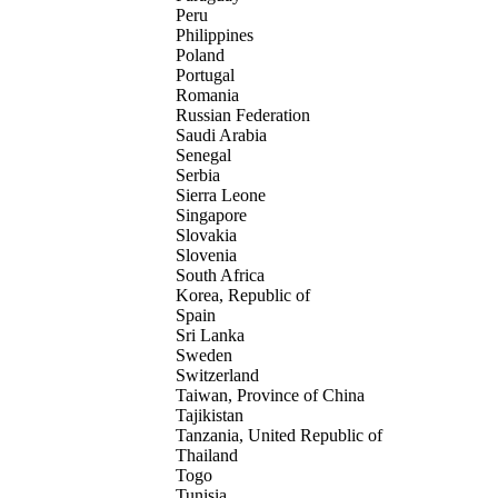
Peru
Philippines
Poland
Portugal
Romania
Russian Federation
Saudi Arabia
Senegal
Serbia
Sierra Leone
Singapore
Slovakia
Slovenia
South Africa
Korea, Republic of
Spain
Sri Lanka
Sweden
Switzerland
Taiwan, Province of China
Tajikistan
Tanzania, United Republic of
Thailand
Togo
Tunisia