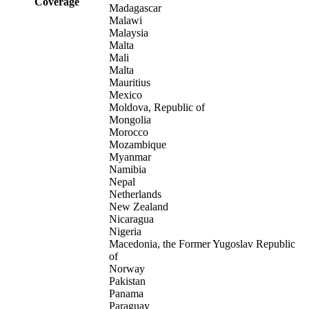
Coverage
Madagascar
Malawi
Malaysia
Malta
Mali
Malta
Mauritius
Mexico
Moldova, Republic of
Mongolia
Morocco
Mozambique
Myanmar
Namibia
Nepal
Netherlands
New Zealand
Nicaragua
Nigeria
Macedonia, the Former Yugoslav Republic
of
Norway
Pakistan
Panama
Paraguay