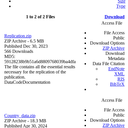
Size
Type
1 to 2 of 2 Files
Download
Access File
File Access
Replication.zip
Public
ZIP Archive
- 6.5 MB
Download Options
Published Dec 30, 2023
ZIP Archive
566 Downloads
Download
MD5:
Metadata
59128238b9b51a6d8809768039ba4dfa
Data File Citation
The file contains all the essential results
EndNote
necessary for the replication of the
XML
publication.
RIS
Data
Code
Documentation
BibTeX
Access File
File Access
Public
Country_data.zip
Download Options
ZIP Archive
- 18.3 MB
ZIP Archive
Published Apr 30, 2024