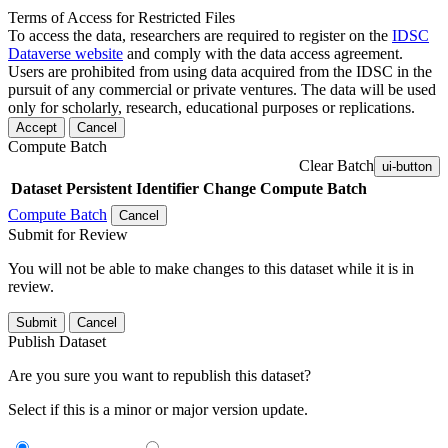
Terms of Access for Restricted Files
To access the data, researchers are required to register on the
IDSC
Dataverse website
and comply with the data access agreement.
Users are prohibited from using data acquired from the IDSC in the
pursuit of any commercial or private ventures. The data will be used
only for scholarly, research, educational purposes or replications.
Accept
Cancel
Compute Batch
Clear Batch
ui-button
Dataset
Persistent Identifier
Change Compute Batch
Compute Batch
Cancel
Submit for Review
You will not be able to make changes to this dataset while it is in
review.
Submit
Cancel
Publish Dataset
Are you sure you want to republish this dataset?
Select if this is a minor or major version update.