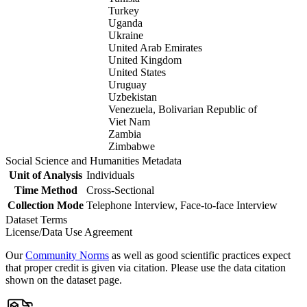
Turkey
Uganda
Ukraine
United Arab Emirates
United Kingdom
United States
Uruguay
Uzbekistan
Venezuela, Bolivarian Republic of
Viet Nam
Zambia
Zimbabwe
Social Science and Humanities Metadata
Unit of Analysis
Individuals
Time Method
Cross-Sectional
Collection Mode
Telephone Interview, Face-to-face Interview
Dataset Terms
License/Data Use Agreement
Our
Community Norms
as well as good scientific practices expect
that proper credit is given via citation. Please use the data citation
shown on the dataset page.