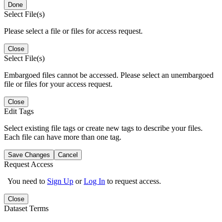
Done
Select File(s)
Please select a file or files for access request.
Close
Select File(s)
Embargoed files cannot be accessed. Please select an unembargoed
file or files for your access request.
Close
Edit Tags
Select existing file tags or create new tags to describe your files.
Each file can have more than one tag.
Save Changes
Cancel
Request Access
You need to
Sign Up
or
Log In
to request access.
Close
Dataset Terms