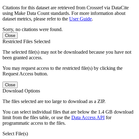
Citations for this dataset are retrieved from Crossref via DataCite
using Make Data Count standards. For more information about
dataset metrics, please refer to the
User Guide
.
Sorry, no citations were found.
Close
Restricted Files Selected
The selected file(s) may not be downloaded because you have not
been granted access.
You may request access to the restricted file(s) by clicking the
Request Access button.
Close
Download Options
The files selected are too large to download as a ZIP.
You can select individual files that are below the 1.4 GB download
limit from the files table, or use the
Data Access API
for
programmatic access to the files.
Select File(s)