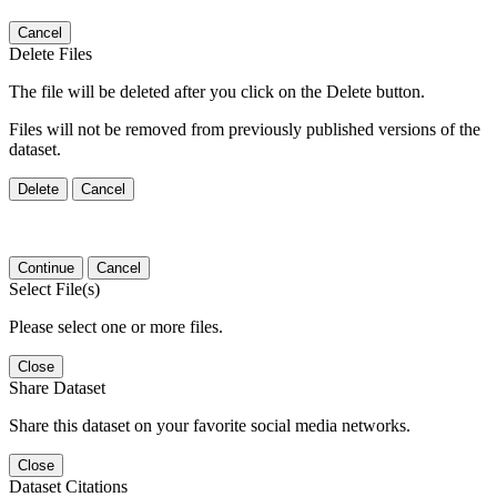
Cancel
Delete Files
The file will be deleted after you click on the Delete button.
Files will not be removed from previously published versions of the
dataset.
Delete
Cancel
Continue
Cancel
Select File(s)
Please select one or more files.
Close
Share Dataset
Share this dataset on your favorite social media networks.
Close
Dataset Citations