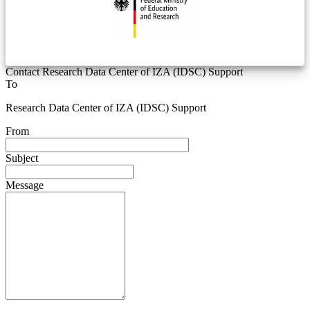
Contact Research Data Center of IZA (IDSC) Support
To
Research Data Center of IZA (IDSC) Support
From
Subject
Message