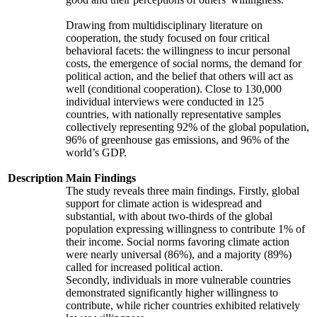
Drawing from multidisciplinary literature on
cooperation, the study focused on four critical
behavioral facets: the willingness to incur personal
costs, the emergence of social norms, the demand for
political action, and the belief that others will act as
well (conditional cooperation). Close to 130,000
individual interviews were conducted in 125
countries, with nationally representative samples
collectively representing 92% of the global population,
96% of greenhouse gas emissions, and 96% of the
world’s GDP.
Description
Main Findings
The study reveals three main findings. Firstly, global
support for climate action is widespread and
substantial, with about two-thirds of the global
population expressing willingness to contribute 1% of
their income. Social norms favoring climate action
were nearly universal (86%), and a majority (89%)
called for increased political action.
Secondly, individuals in more vulnerable countries
demonstrated significantly higher willingness to
contribute, while richer countries exhibited relatively