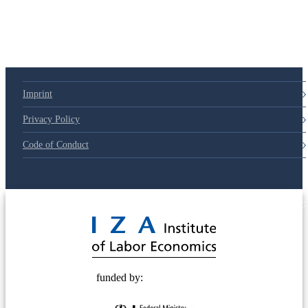
Imprint
Privacy Policy
Code of Conduct
© 2025 Deutsche Post STIFTUNG
funded by: