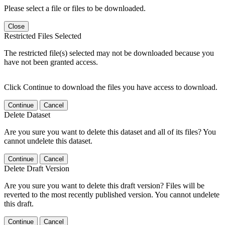
Please select a file or files to be downloaded.
Close
Restricted Files Selected
The restricted file(s) selected may not be downloaded because you
have not been granted access.
Click Continue to download the files you have access to download.
Continue
Cancel
Delete Dataset
Are you sure you want to delete this dataset and all of its files? You
cannot undelete this dataset.
Continue
Cancel
Delete Draft Version
Are you sure you want to delete this draft version? Files will be
reverted to the most recently published version. You cannot undelete
this draft.
Continue
Cancel