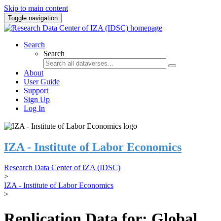
Skip to main content
Toggle navigation
Search
Search
About
User Guide
Support
Sign Up
Log In
IZA - Institute of Labor Economics
Research Data Center of IZA (IDSC)
>
IZA - Institute of Labor Economics
>
Replication Data for: Global