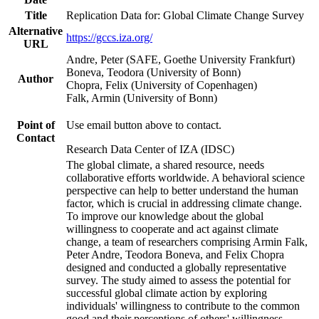
Title
Replication Data for: Global Climate Change Survey
Alternative
https://gccs.iza.org/
URL
Andre, Peter (SAFE, Goethe University Frankfurt)
Boneva, Teodora (University of Bonn)
Author
Chopra, Felix (University of Copenhagen)
Falk, Armin (University of Bonn)
Point of
Use email button above to contact.
Contact
Research Data Center of IZA (IDSC)
The global climate, a shared resource, needs
collaborative efforts worldwide. A behavioral science
perspective can help to better understand the human
factor, which is crucial in addressing climate change.
To improve our knowledge about the global
willingness to cooperate and act against climate
change, a team of researchers comprising Armin Falk,
Peter Andre, Teodora Boneva, and Felix Chopra
designed and conducted a globally representative
survey. The study aimed to assess the potential for
successful global climate action by exploring
individuals' willingness to contribute to the common
good and their perceptions of others' willingness.