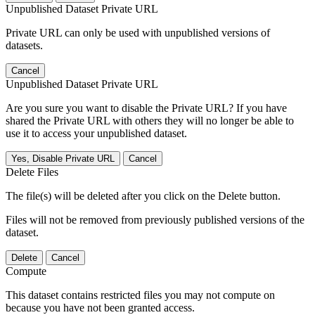
Unpublished Dataset Private URL
Private URL can only be used with unpublished versions of
datasets.
Cancel
Unpublished Dataset Private URL
Are you sure you want to disable the Private URL? If you have
shared the Private URL with others they will no longer be able to
use it to access your unpublished dataset.
Yes, Disable Private URL
Cancel
Delete Files
The file(s) will be deleted after you click on the Delete button.
Files will not be removed from previously published versions of the
dataset.
Delete
Cancel
Compute
This dataset contains restricted files you may not compute on
because you have not been granted access.