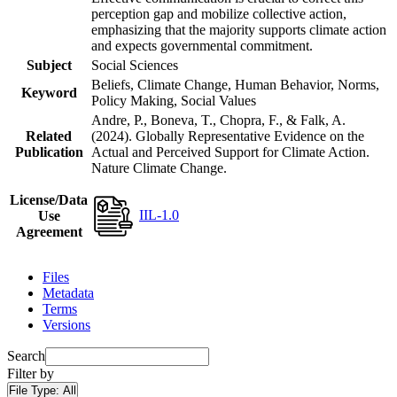
perception gap and mobilize collective action,
emphasizing that the majority supports climate action
and expects governmental commitment.
Subject
Social Sciences
Beliefs, Climate Change, Human Behavior, Norms,
Keyword
Policy Making, Social Values
Andre, P., Boneva, T., Chopra, F., & Falk, A.
Related
(2024). Globally Representative Evidence on the
Publication
Actual and Perceived Support for Climate Action.
Nature Climate Change.
License/Data
IIL-1.0
Use
Agreement
Files
Metadata
Terms
Versions
Search
Filter by
File Type:
All