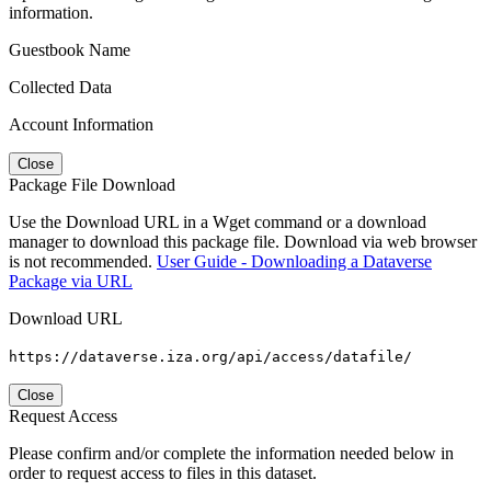
information.
Guestbook Name
Collected Data
Account Information
Close
Package File Download
Use the Download URL in a Wget command or a download
manager to download this package file. Download via web browser
is not recommended.
User Guide - Downloading a Dataverse
Package via URL
Download URL
https://dataverse.iza.org/api/access/datafile/
Close
Request Access
Please confirm and/or complete the information needed below in
order to request access to files in this dataset.