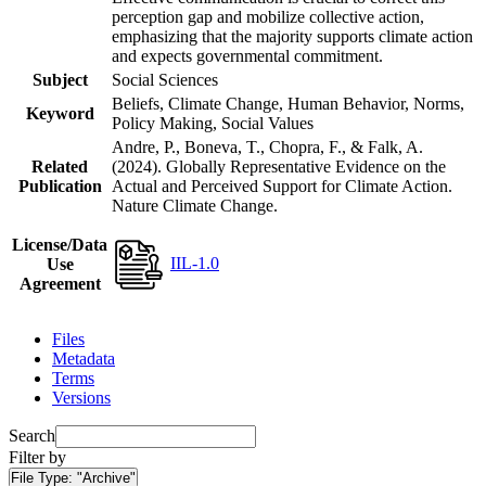
perception gap and mobilize collective action,
emphasizing that the majority supports climate action
and expects governmental commitment.
Subject
Social Sciences
Beliefs, Climate Change, Human Behavior, Norms,
Keyword
Policy Making, Social Values
Andre, P., Boneva, T., Chopra, F., & Falk, A.
Related
(2024). Globally Representative Evidence on the
Publication
Actual and Perceived Support for Climate Action.
Nature Climate Change.
License/Data
IIL-1.0
Use
Agreement
Files
Metadata
Terms
Versions
Search
Filter by
File Type:
"Archive"