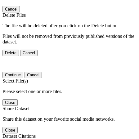
Cancel
Delete Files
The file will be deleted after you click on the Delete button.
Files will not be removed from previously published versions of the
dataset.
Delete
Cancel
Continue
Cancel
Select File(s)
Please select one or more files.
Close
Share Dataset
Share this dataset on your favorite social media networks.
Close
Dataset Citations