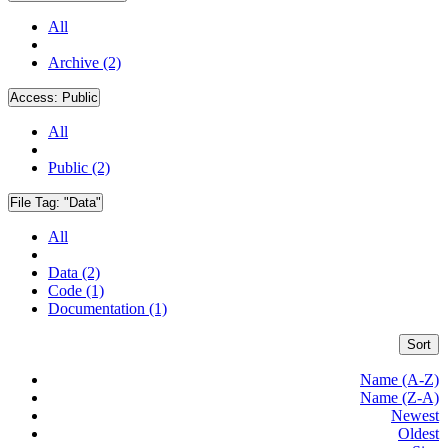
All
Archive (2)
Access:
Public
All
Public (2)
File Tag:
"Data"
All
Data (2)
Code (1)
Documentation (1)
Sort
Name (A-Z)
Name (Z-A)
Newest
Oldest