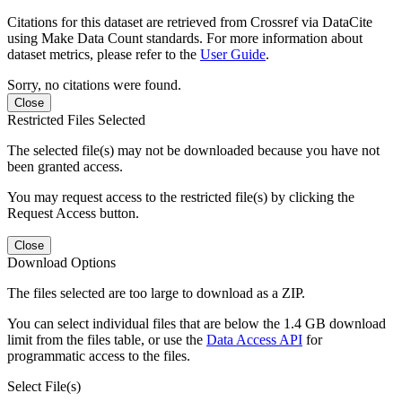
Citations for this dataset are retrieved from Crossref via DataCite
using Make Data Count standards. For more information about
dataset metrics, please refer to the
User Guide
.
Sorry, no citations were found.
Close
Restricted Files Selected
The selected file(s) may not be downloaded because you have not
been granted access.
You may request access to the restricted file(s) by clicking the
Request Access button.
Close
Download Options
The files selected are too large to download as a ZIP.
You can select individual files that are below the 1.4 GB download
limit from the files table, or use the
Data Access API
for
programmatic access to the files.
Select File(s)