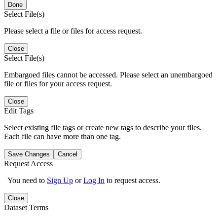
Done
Select File(s)
Please select a file or files for access request.
Close
Select File(s)
Embargoed files cannot be accessed. Please select an unembargoed
file or files for your access request.
Close
Edit Tags
Select existing file tags or create new tags to describe your files.
Each file can have more than one tag.
Save Changes
Cancel
Request Access
You need to
Sign Up
or
Log In
to request access.
Close
Dataset Terms