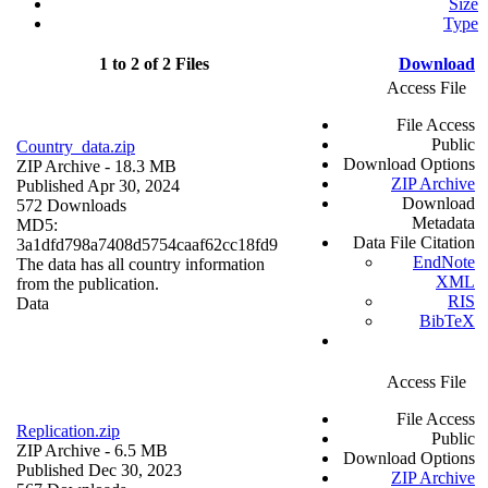
Size
Type
1 to 2 of 2 Files
Download
Access File
File Access
Public
Country_data.zip
Download Options
ZIP Archive
- 18.3 MB
ZIP Archive
Published Apr 30, 2024
Download
572 Downloads
Metadata
MD5:
Data File Citation
3a1dfd798a7408d5754caaf62cc18fd9
EndNote
The data has all country information
XML
from the publication.
RIS
Data
BibTeX
Access File
File Access
Replication.zip
Public
ZIP Archive
- 6.5 MB
Download Options
Published Dec 30, 2023
ZIP Archive