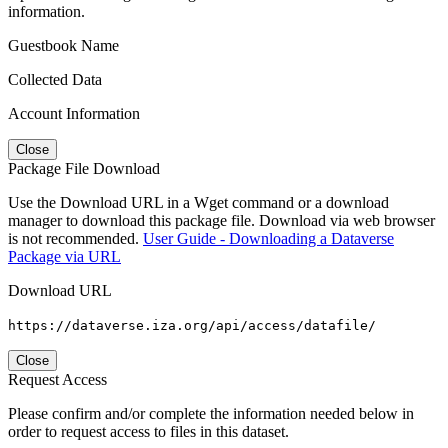
information.
Guestbook Name
Collected Data
Account Information
Close
Package File Download
Use the Download URL in a Wget command or a download
manager to download this package file. Download via web browser
is not recommended.
User Guide - Downloading a Dataverse
Package via URL
Download URL
https://dataverse.iza.org/api/access/datafile/
Close
Request Access
Please confirm and/or complete the information needed below in
order to request access to files in this dataset.