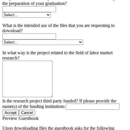
the preparation of your graduation?
What is the intended use of the files that you are requesting to
download?
In what way is the project related to the field of labor market
research?
Is the research project third party funded? If please provide the
name(s) of the funding institutions
Accept
Cancel
Preview Guestbook
Upon downloading files the guestbook asks for the following