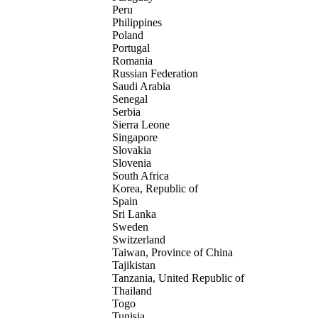
Peru
Philippines
Poland
Portugal
Romania
Russian Federation
Saudi Arabia
Senegal
Serbia
Sierra Leone
Singapore
Slovakia
Slovenia
South Africa
Korea, Republic of
Spain
Sri Lanka
Sweden
Switzerland
Taiwan, Province of China
Tajikistan
Tanzania, United Republic of
Thailand
Togo
Tunisia