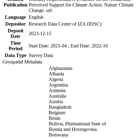
Publication
Perceived Support for Climate Action. Nature Climate
Change. url:
Language
English
Depositor
Research Data Center of IZA (IDSC)
Deposit
2023-12-15
Date
Time
Start Date: 2021-04 ; End Date: 2022-10
Period
Data Type
Survey Data
Geospatial Metadata
Afghanistan
Albania
Algeria
Argentina
Armenia
Australia
Austria
Bangladesh
Belgium
Benin
Bolivia, Plurinational State of
Bosnia and Herzegovina
Botswana