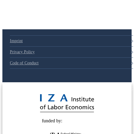
79d6e57
Imprint
Privacy Policy
Code of Conduct
© 2025 Deutsche Post STIFTUNG
funded by: