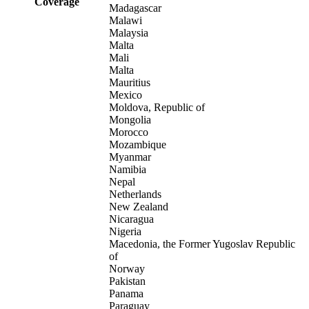
Coverage
Madagascar
Malawi
Malaysia
Malta
Mali
Malta
Mauritius
Mexico
Moldova, Republic of
Mongolia
Morocco
Mozambique
Myanmar
Namibia
Nepal
Netherlands
New Zealand
Nicaragua
Nigeria
Macedonia, the Former Yugoslav Republic
of
Norway
Pakistan
Panama
Paraguay