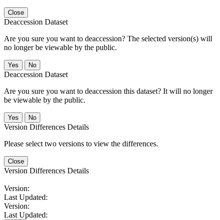
Close
Deaccession Dataset
Are you sure you want to deaccession? The selected version(s) will
no longer be viewable by the public.
No
Deaccession Dataset
Are you sure you want to deaccession this dataset? It will no longer
be viewable by the public.
No
Version Differences Details
Please select two versions to view the differences.
Close
Version Differences Details
Version:
Last Updated:
Version:
Last Updated: