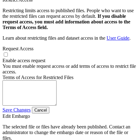
Restricting limits access to published files. People who want to use
the restricted files can request access by default.
If you disable
request access, you must add information about access to the
Terms of Access field.
Learn about restricting files and dataset access in the
User Guide
.
Request Access
Enable access request
You must enable request access or add terms of access to restrict file
access.
Terms of Access for Restricted Files
Save Changes
Cancel
Edit Embargo
The selected file or files have already been published. Contact an
administrator to change the embargo date or reason of the file or
files.