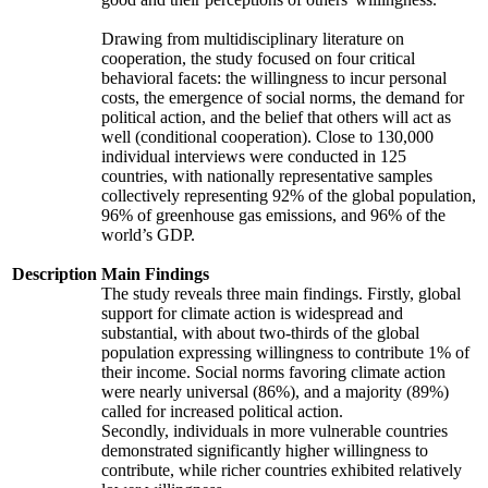
Drawing from multidisciplinary literature on
cooperation, the study focused on four critical
behavioral facets: the willingness to incur personal
costs, the emergence of social norms, the demand for
political action, and the belief that others will act as
well (conditional cooperation). Close to 130,000
individual interviews were conducted in 125
countries, with nationally representative samples
collectively representing 92% of the global population,
96% of greenhouse gas emissions, and 96% of the
world’s GDP.
Description
Main Findings
The study reveals three main findings. Firstly, global
support for climate action is widespread and
substantial, with about two-thirds of the global
population expressing willingness to contribute 1% of
their income. Social norms favoring climate action
were nearly universal (86%), and a majority (89%)
called for increased political action.
Secondly, individuals in more vulnerable countries
demonstrated significantly higher willingness to
contribute, while richer countries exhibited relatively