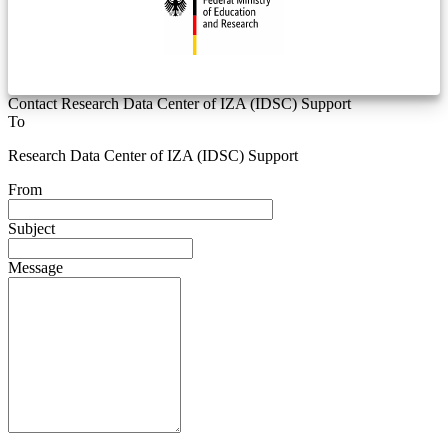
Contact Research Data Center of IZA (IDSC) Support
To
Research Data Center of IZA (IDSC) Support
From
Subject
Message