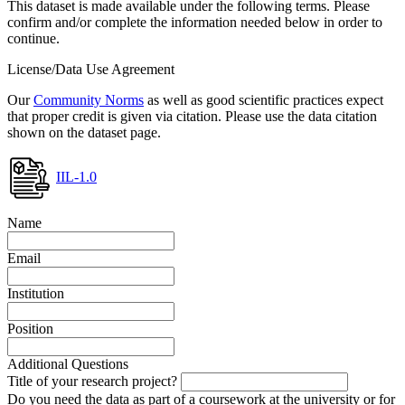
This dataset is made available under the following terms. Please
confirm and/or complete the information needed below in order to
continue.
License/Data Use Agreement
Our
Community Norms
as well as good scientific practices expect
that proper credit is given via citation. Please use the data citation
shown on the dataset page.
IIL-1.0
Name
Email
Institution
Position
Additional Questions
Title of your research project?
Do you need the data as part of a coursework at the university or for