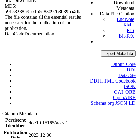
567 Downloads
Download
MD5:
Metadata
59128238b9b51a6d8809768039ba4dfa
Data File Citation
The file contains all the essential results
EndNote
necessary for the replication of the
XML
publication.
RIS
Data
Code
Documentation
BibTeX
Export Metadata
Dublin Core
DDI
DataCite
DDI HTML Codebook
JSON
OAI_ORE
OpenAIRE
Schema.org JSON-LD
Citation Metadata
Persistent
doi:10.15185/gccs.1
Identifier
Publication
2023-12-30
Date