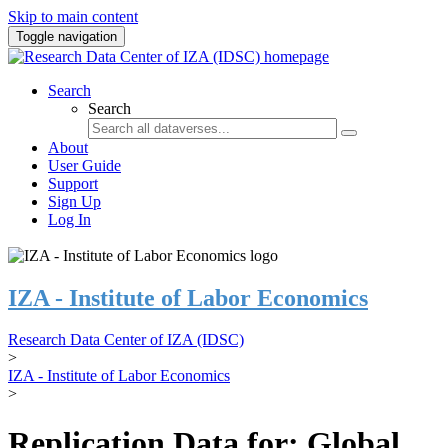
Skip to main content
Toggle navigation
Search
Search
About
User Guide
Support
Sign Up
Log In
IZA - Institute of Labor Economics
Research Data Center of IZA (IDSC)
>
IZA - Institute of Labor Economics
>
Replication Data for: Global