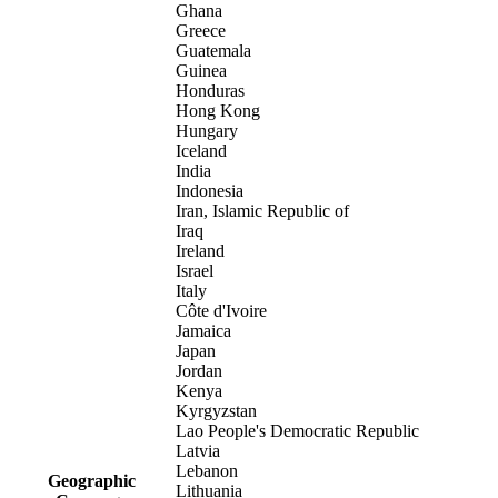
Ghana
Greece
Guatemala
Guinea
Honduras
Hong Kong
Hungary
Iceland
India
Indonesia
Iran, Islamic Republic of
Iraq
Ireland
Israel
Italy
Côte d'Ivoire
Jamaica
Japan
Jordan
Kenya
Kyrgyzstan
Lao People's Democratic Republic
Latvia
Lebanon
Geographic
Lithuania