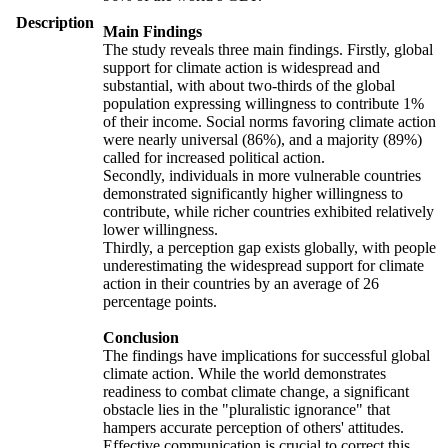
Description
Main Findings
The study reveals three main findings. Firstly, global
support for climate action is widespread and
substantial, with about two-thirds of the global
population expressing willingness to contribute 1%
of their income. Social norms favoring climate action
were nearly universal (86%), and a majority (89%)
called for increased political action.
Secondly, individuals in more vulnerable countries
demonstrated significantly higher willingness to
contribute, while richer countries exhibited relatively
lower willingness.
Thirdly, a perception gap exists globally, with people
underestimating the widespread support for climate
action in their countries by an average of 26
percentage points.
Conclusion
The findings have implications for successful global
climate action. While the world demonstrates
readiness to combat climate change, a significant
obstacle lies in the "pluralistic ignorance" that
hampers accurate perception of others' attitudes.
Effective communication is crucial to correct this