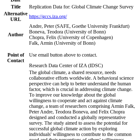
Title
Replication Data for: Global Climate Change Survey
Alternative
https://gccs.iza.org/
URL
Andre, Peter (SAFE, Goethe University Frankfurt)
Boneva, Teodora (University of Bonn)
Author
Chopra, Felix (University of Copenhagen)
Falk, Armin (University of Bonn)
Point of
Use email button above to contact.
Contact
Research Data Center of IZA (IDSC)
The global climate, a shared resource, needs
collaborative efforts worldwide. A behavioral science
perspective can help to better understand the human
factor, which is crucial in addressing climate change.
To improve our knowledge about the global
willingness to cooperate and act against climate
change, a team of researchers comprising Armin Falk,
Peter Andre, Teodora Boneva, and Felix Chopra
designed and conducted a globally representative
survey. The study aimed to assess the potential for
successful global climate action by exploring
individuals' willingness to contribute to the common
good and their perceptions of others' willingness.