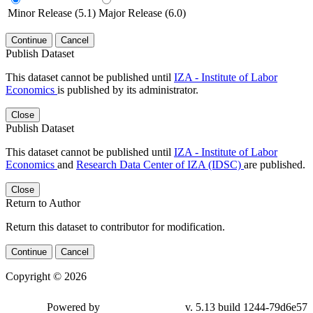
Minor Release (5.1)
Major Release (6.0)
Continue
Cancel
Publish Dataset
This dataset cannot be published until
IZA - Institute of Labor
Economics
is published by its administrator.
Close
Publish Dataset
This dataset cannot be published until
IZA - Institute of Labor
Economics
and
Research Data Center of IZA (IDSC)
are published.
Close
Return to Author
Return this dataset to contributor for modification.
Continue
Cancel
Copyright © 2026
Powered by
v. 5.13 build 1244-