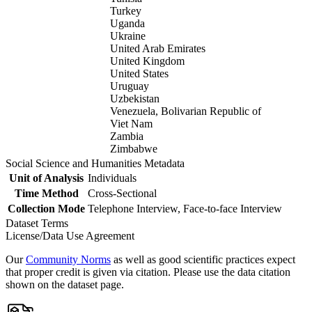
Turkey
Uganda
Ukraine
United Arab Emirates
United Kingdom
United States
Uruguay
Uzbekistan
Venezuela, Bolivarian Republic of
Viet Nam
Zambia
Zimbabwe
Social Science and Humanities Metadata
Unit of Analysis
Individuals
Time Method
Cross-Sectional
Collection Mode
Telephone Interview, Face-to-face Interview
Dataset Terms
License/Data Use Agreement
Our
Community Norms
as well as good scientific practices expect
that proper credit is given via citation. Please use the data citation
shown on the dataset page.