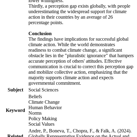
lower willingness.
Thirdly, a perception gap exists globally, with people
underestimating the widespread support for climate
action in their countries by an average of 26
percentage points.
Conclusion
The findings have implications for successful global
climate action. While the world demonstrates
readiness to combat climate change, a significant
obstacle lies in the "pluralistic ignorance" that hampers
accurate perception of others' attitudes. Effective
communication is crucial to correct this perception gap
and mobilize collective action, emphasizing that the
majority supports climate action and expects
governmental commitment.
Subject
Social Sciences
Beliefs
Climate Change
Human Behavior
Keyword
Norms
Policy Making
Social Values
Andre, P., Boneva, T., Chopra, F., & Falk, A. (2024).
Related
Globally Representative Evidence on the Actual and