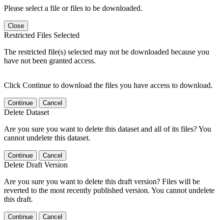
Please select a file or files to be downloaded.
Close
Restricted Files Selected
The restricted file(s) selected may not be downloaded because you
have not been granted access.
Click Continue to download the files you have access to download.
Continue
Cancel
Delete Dataset
Are you sure you want to delete this dataset and all of its files? You
cannot undelete this dataset.
Continue
Cancel
Delete Draft Version
Are you sure you want to delete this draft version? Files will be
reverted to the most recently published version. You cannot undelete
this draft.
Continue
Cancel