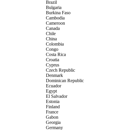
Brazil
Bulgaria
Burkina Faso
Cambodia
Cameroon
Canada
Chile
China
Colombia
Congo
Costa Rica
Croatia
Cyprus
Czech Republic
Denmark
Dominican Republic
Ecuador
Egypt
El Salvador
Estonia
Finland
France
Gabon
Georgia
Germany