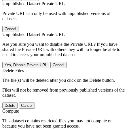
Unpublished Dataset Private URL
Private URL can only be used with unpublished versions of
datasets.
Cancel
Unpublished Dataset Private URL
Are you sure you want to disable the Private URL? If you have
shared the Private URL with others they will no longer be able to
use it to access your unpublished dataset.
Yes, Disable Private URL
Cancel
Delete Files
The file(s) will be deleted after you click on the Delete button.
Files will not be removed from previously published versions of the
dataset.
Delete
Cancel
Compute
This dataset contains restricted files you may not compute on
because you have not been granted access.