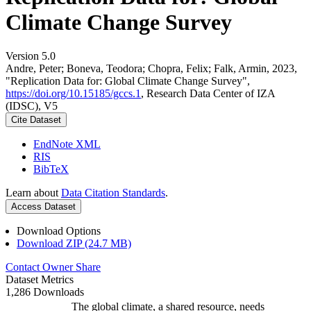
Climate Change Survey
Version 5.0
Andre, Peter; Boneva, Teodora; Chopra, Felix; Falk, Armin, 2023,
"Replication Data for: Global Climate Change Survey",
https://doi.org/10.15185/gccs.1
, Research Data Center of IZA
(IDSC), V5
Cite Dataset
EndNote XML
RIS
BibTeX
Learn about
Data Citation Standards
.
Access Dataset
Download Options
Download ZIP (24.7 MB)
Contact Owner
Share
Dataset Metrics
1,286 Downloads
The global climate, a shared resource, needs