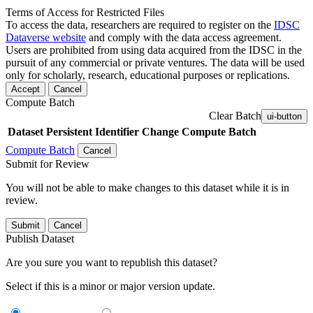
Terms of Access for Restricted Files
To access the data, researchers are required to register on the
IDSC
Dataverse website
and comply with the data access agreement.
Users are prohibited from using data acquired from the IDSC in the
pursuit of any commercial or private ventures. The data will be used
only for scholarly, research, educational purposes or replications.
Accept
Cancel
Compute Batch
Clear Batch
ui-button
Dataset
Persistent Identifier
Change Compute Batch
Compute Batch
Cancel
Submit for Review
You will not be able to make changes to this dataset while it is in
review.
Submit
Cancel
Publish Dataset
Are you sure you want to republish this dataset?
Select if this is a minor or major version update.