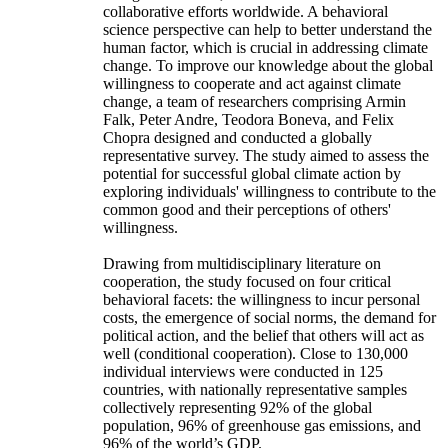
collaborative efforts worldwide. A behavioral
science perspective can help to better understand the
human factor, which is crucial in addressing climate
change. To improve our knowledge about the global
willingness to cooperate and act against climate
change, a team of researchers comprising Armin
Falk, Peter Andre, Teodora Boneva, and Felix
Chopra designed and conducted a globally
representative survey. The study aimed to assess the
potential for successful global climate action by
exploring individuals' willingness to contribute to the
common good and their perceptions of others'
willingness.
Drawing from multidisciplinary literature on
cooperation, the study focused on four critical
behavioral facets: the willingness to incur personal
costs, the emergence of social norms, the demand for
political action, and the belief that others will act as
well (conditional cooperation). Close to 130,000
individual interviews were conducted in 125
countries, with nationally representative samples
collectively representing 92% of the global
population, 96% of greenhouse gas emissions, and
96% of the world’s GDP.