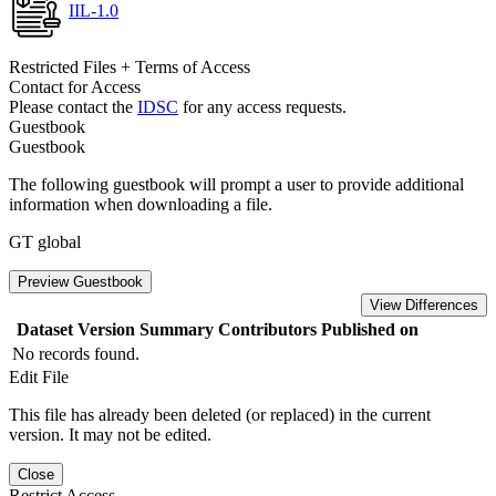
IIL-1.0
Restricted Files + Terms of Access
Contact for Access
Please contact the
IDSC
for any access requests.
Guestbook
Guestbook
The following guestbook will prompt a user to provide additional
information when downloading a file.
GT global
Preview Guestbook
View Differences
Dataset Version
Summary
Contributors
Published on
No records found.
Edit File
This file has already been deleted (or replaced) in the current
version. It may not be edited.
Close
Restrict Access