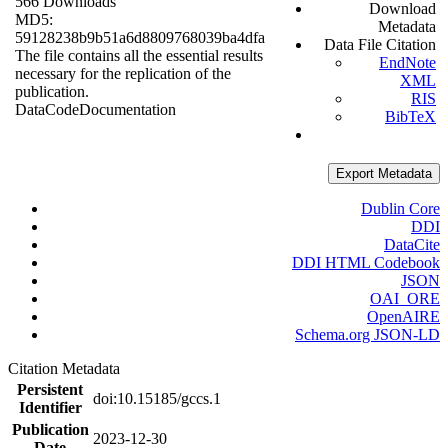
566 Downloads
Download
MD5:
Metadata
59128238b9b51a6d8809768039ba4dfa
Data File Citation
The file contains all the essential results
EndNote
necessary for the replication of the
XML
publication.
RIS
Data
Code
Documentation
BibTeX
Export Metadata
Dublin Core
DDI
DataCite
DDI HTML Codebook
JSON
OAI_ORE
OpenAIRE
Schema.org JSON-LD
Citation Metadata
Persistent
doi:10.15185/gccs.1
Identifier
Publication
2023-12-30
Date