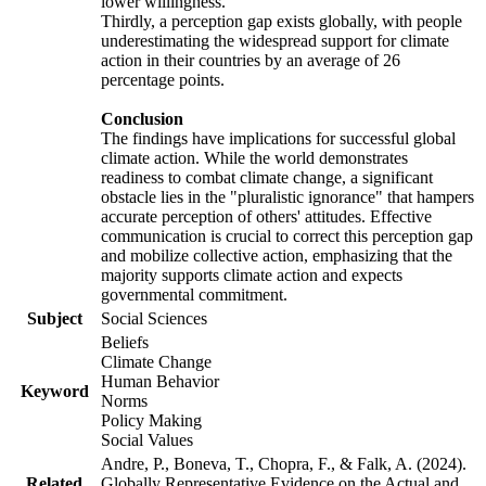
lower willingness.
Thirdly, a perception gap exists globally, with people
underestimating the widespread support for climate
action in their countries by an average of 26
percentage points.
Conclusion
The findings have implications for successful global
climate action. While the world demonstrates
readiness to combat climate change, a significant
obstacle lies in the "pluralistic ignorance" that hampers
accurate perception of others' attitudes. Effective
communication is crucial to correct this perception gap
and mobilize collective action, emphasizing that the
majority supports climate action and expects
governmental commitment.
Subject
Social Sciences
Beliefs
Climate Change
Human Behavior
Keyword
Norms
Policy Making
Social Values
Andre, P., Boneva, T., Chopra, F., & Falk, A. (2024).
Related
Globally Representative Evidence on the Actual and