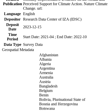
Publication
Perceived Support for Climate Action. Nature Climate
Change. url:
Language
English
Depositor
Research Data Center of IZA (IDSC)
Deposit
2023-12-15
Date
Time
Start Date: 2021-04 ; End Date: 2022-10
Period
Data Type
Survey Data
Geospatial Metadata
Afghanistan
Albania
Algeria
Argentina
Armenia
Australia
Austria
Bangladesh
Belgium
Benin
Bolivia, Plurinational State of
Bosnia and Herzegovina
Botswana