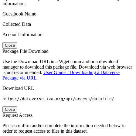
information.
Guestbook Name
Collected Data
Account Information
Close
Package File Download
Use the Download URL in a Wget command or a download
manager to download this package file. Download via web browser
is not recommended.
User Guide - Downloading a Dataverse
Package via URL
Download URL
https://dataverse.iza.org/api/access/datafile/
Close
Request Access
Please confirm and/or complete the information needed below in
order to request access to files in this dataset.