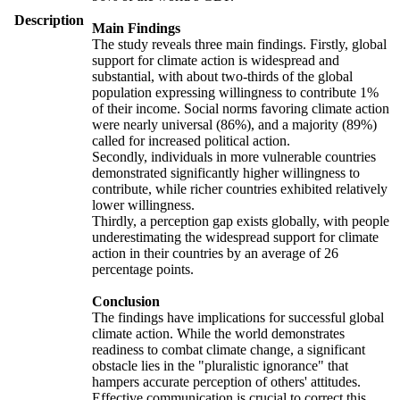
Description
Main Findings
The study reveals three main findings. Firstly, global
support for climate action is widespread and
substantial, with about two-thirds of the global
population expressing willingness to contribute 1%
of their income. Social norms favoring climate action
were nearly universal (86%), and a majority (89%)
called for increased political action.
Secondly, individuals in more vulnerable countries
demonstrated significantly higher willingness to
contribute, while richer countries exhibited relatively
lower willingness.
Thirdly, a perception gap exists globally, with people
underestimating the widespread support for climate
action in their countries by an average of 26
percentage points.
Conclusion
The findings have implications for successful global
climate action. While the world demonstrates
readiness to combat climate change, a significant
obstacle lies in the "pluralistic ignorance" that
hampers accurate perception of others' attitudes.
Effective communication is crucial to correct this