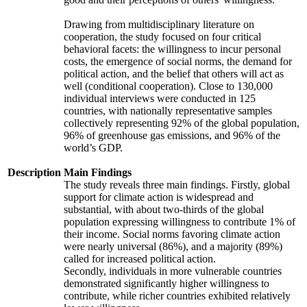
Drawing from multidisciplinary literature on
cooperation, the study focused on four critical
behavioral facets: the willingness to incur personal
costs, the emergence of social norms, the demand for
political action, and the belief that others will act as
well (conditional cooperation). Close to 130,000
individual interviews were conducted in 125
countries, with nationally representative samples
collectively representing 92% of the global population,
96% of greenhouse gas emissions, and 96% of the
world’s GDP.
Description
Main Findings
The study reveals three main findings. Firstly, global
support for climate action is widespread and
substantial, with about two-thirds of the global
population expressing willingness to contribute 1% of
their income. Social norms favoring climate action
were nearly universal (86%), and a majority (89%)
called for increased political action.
Secondly, individuals in more vulnerable countries
demonstrated significantly higher willingness to
contribute, while richer countries exhibited relatively