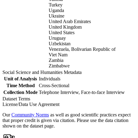
Turkey
Uganda
Ukraine
United Arab Emirates
United Kingdom
United States
Uruguay
Uzbekistan
Venezuela, Bolivarian Republic of
Viet Nam
Zambia
Zimbabwe
Social Science and Humanities Metadata
Unit of Analysis
Individuals
Time Method
Cross-Sectional
Collection Mode
Telephone Interview, Face-to-face Interview
Dataset Terms
License/Data Use Agreement
Our
Community Norms
as well as good scientific practices expect
that proper credit is given via citation. Please use the data citation
shown on the dataset page.