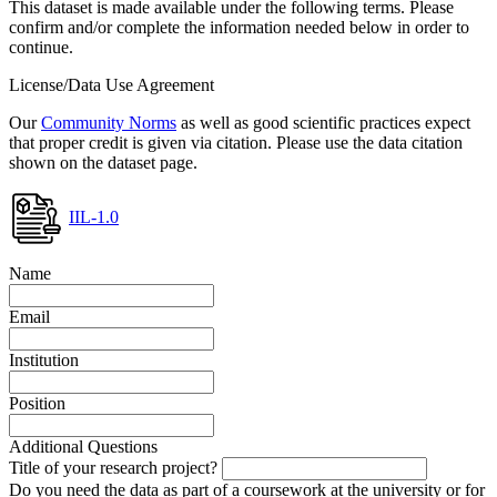
This dataset is made available under the following terms. Please
confirm and/or complete the information needed below in order to
continue.
License/Data Use Agreement
Our
Community Norms
as well as good scientific practices expect
that proper credit is given via citation. Please use the data citation
shown on the dataset page.
IIL-1.0
Name
Email
Institution
Position
Additional Questions
Title of your research project?
Do you need the data as part of a coursework at the university or for