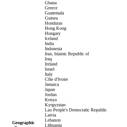
Ghana
Greece
Guatemala
Guinea
Honduras
Hong Kong
Hungary
Iceland
India
Indonesia
Iran, Islamic Republic of
Iraq
Ireland
Israel
Italy
Côte d'Ivoire
Jamaica
Japan
Jordan
Kenya
Kyrgyzstan
Lao People's Democratic Republic
Latvia
Lebanon
Geographic
Lithuania