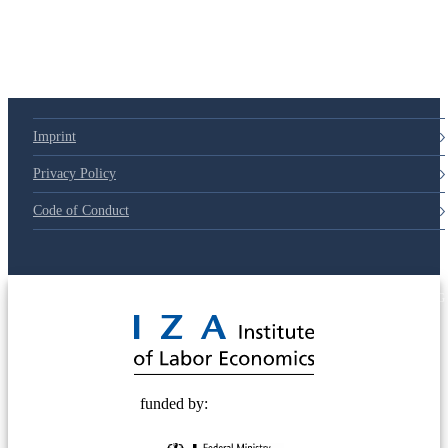
Imprint
Privacy Policy
Code of Conduct
© 2025 Deutsche Post STIFTUNG
funded by: