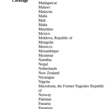
Coverage
Madagascar
Malawi
Malaysia
Malta
Mali
Malta
Mauritius
Mexico
Moldova, Republic of
Mongolia
Morocco
Mozambique
Myanmar
Namibia
Nepal
Netherlands
New Zealand
Nicaragua
Nigeria
Macedonia, the Former Yugoslav Republic
of
Norway
Pakistan
Panama
Paraguay