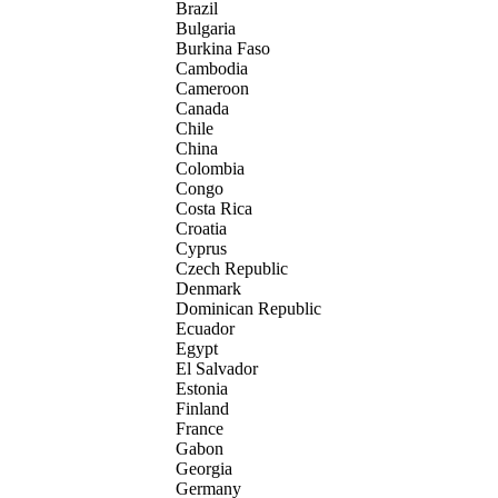
Brazil
Bulgaria
Burkina Faso
Cambodia
Cameroon
Canada
Chile
China
Colombia
Congo
Costa Rica
Croatia
Cyprus
Czech Republic
Denmark
Dominican Republic
Ecuador
Egypt
El Salvador
Estonia
Finland
France
Gabon
Georgia
Germany