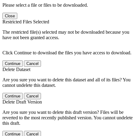
Please select a file or files to be downloaded.
Close
Restricted Files Selected
The restricted file(s) selected may not be downloaded because you
have not been granted access.
Click Continue to download the files you have access to download.
Continue
Cancel
Delete Dataset
Are you sure you want to delete this dataset and all of its files? You
cannot undelete this dataset.
Continue
Cancel
Delete Draft Version
Are you sure you want to delete this draft version? Files will be
reverted to the most recently published version. You cannot undelete
this draft.
Continue
Cancel