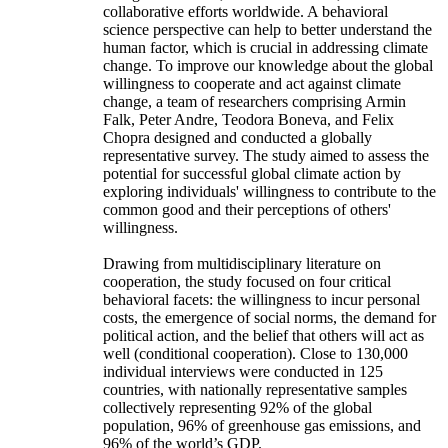
collaborative efforts worldwide. A behavioral
science perspective can help to better understand the
human factor, which is crucial in addressing climate
change. To improve our knowledge about the global
willingness to cooperate and act against climate
change, a team of researchers comprising Armin
Falk, Peter Andre, Teodora Boneva, and Felix
Chopra designed and conducted a globally
representative survey. The study aimed to assess the
potential for successful global climate action by
exploring individuals' willingness to contribute to the
common good and their perceptions of others'
willingness.
Drawing from multidisciplinary literature on
cooperation, the study focused on four critical
behavioral facets: the willingness to incur personal
costs, the emergence of social norms, the demand for
political action, and the belief that others will act as
well (conditional cooperation). Close to 130,000
individual interviews were conducted in 125
countries, with nationally representative samples
collectively representing 92% of the global
population, 96% of greenhouse gas emissions, and
96% of the world’s GDP.