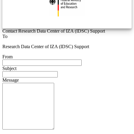
Contact Research Data Center of IZA (IDSC) Support
To
Research Data Center of IZA (IDSC) Support
From
Subject
Message