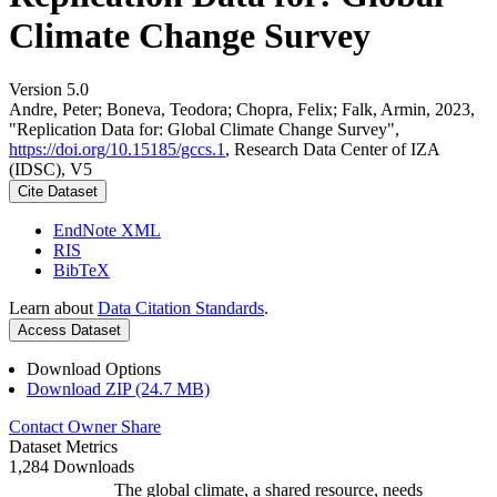
Climate Change Survey
Version 5.0
Andre, Peter; Boneva, Teodora; Chopra, Felix; Falk, Armin, 2023,
"Replication Data for: Global Climate Change Survey",
https://doi.org/10.15185/gccs.1
, Research Data Center of IZA
(IDSC), V5
Cite Dataset
EndNote XML
RIS
BibTeX
Learn about
Data Citation Standards
.
Access Dataset
Download Options
Download ZIP (24.7 MB)
Contact Owner
Share
Dataset Metrics
1,284 Downloads
The global climate, a shared resource, needs