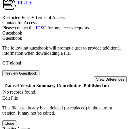
IIL-1.0
Restricted Files + Terms of Access
Contact for Access
Please contact the
IDSC
for any access requests.
Guestbook
Guestbook
The following guestbook will prompt a user to provide additional
information when downloading a file.
GT global
Preview Guestbook
View Differences
Dataset Version
Summary
Contributors
Published on
No records found.
Edit File
This file has already been deleted (or replaced) in the current
version. It may not be edited.
Close
Restrict Access