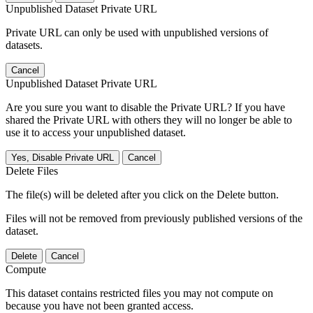
Unpublished Dataset Private URL
Private URL can only be used with unpublished versions of
datasets.
Cancel
Unpublished Dataset Private URL
Are you sure you want to disable the Private URL? If you have
shared the Private URL with others they will no longer be able to
use it to access your unpublished dataset.
Yes, Disable Private URL
Cancel
Delete Files
The file(s) will be deleted after you click on the Delete button.
Files will not be removed from previously published versions of the
dataset.
Delete
Cancel
Compute
This dataset contains restricted files you may not compute on
because you have not been granted access.