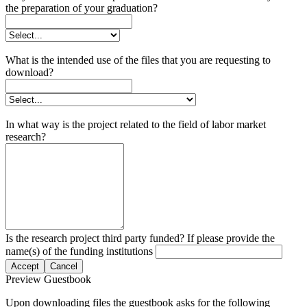
the preparation of your graduation?
What is the intended use of the files that you are requesting to
download?
In what way is the project related to the field of labor market
research?
Is the research project third party funded? If please provide the
name(s) of the funding institutions
Accept
Cancel
Preview Guestbook
Upon downloading files the guestbook asks for the following