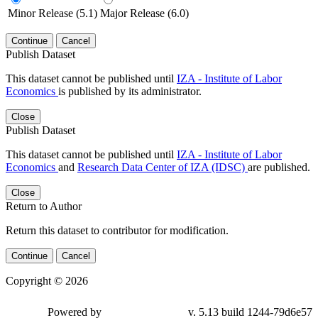
Minor Release (5.1)
Major Release (6.0)
Continue
Cancel
Publish Dataset
This dataset cannot be published until
IZA - Institute of Labor
Economics
is published by its administrator.
Close
Publish Dataset
This dataset cannot be published until
IZA - Institute of Labor
Economics
and
Research Data Center of IZA (IDSC)
are published.
Close
Return to Author
Return this dataset to contributor for modification.
Continue
Cancel
Copyright © 2026
Powered by
v. 5.13 build 1244-79d6e57