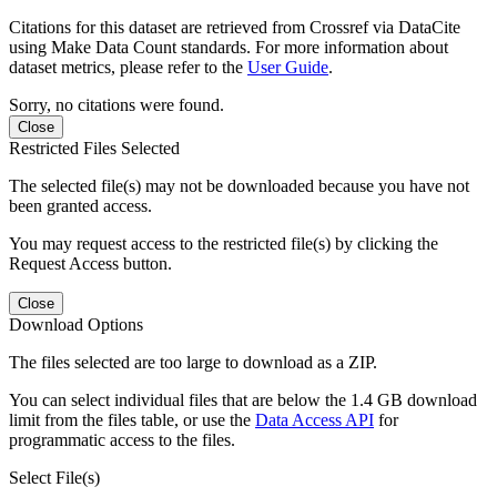
Citations for this dataset are retrieved from Crossref via DataCite
using Make Data Count standards. For more information about
dataset metrics, please refer to the
User Guide
.
Sorry, no citations were found.
Close
Restricted Files Selected
The selected file(s) may not be downloaded because you have not
been granted access.
You may request access to the restricted file(s) by clicking the
Request Access button.
Close
Download Options
The files selected are too large to download as a ZIP.
You can select individual files that are below the 1.4 GB download
limit from the files table, or use the
Data Access API
for
programmatic access to the files.
Select File(s)