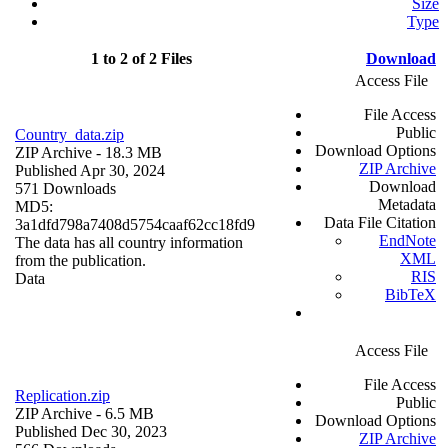
Size
Type
1 to 2 of 2 Files
Download
Access File
File Access
Public
Country_data.zip
Download Options
ZIP Archive
- 18.3 MB
ZIP Archive
Published Apr 30, 2024
Download
571 Downloads
Metadata
MD5:
Data File Citation
3a1dfd798a7408d5754caaf62cc18fd9
EndNote
The data has all country information
XML
from the publication.
RIS
Data
BibTeX
Access File
File Access
Replication.zip
Public
ZIP Archive
- 6.5 MB
Download Options
Published Dec 30, 2023
ZIP Archive