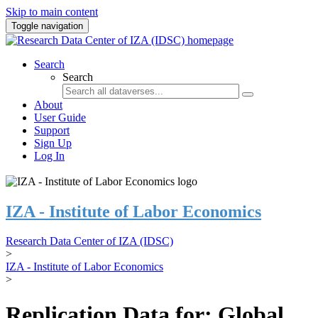
Skip to main content
Toggle navigation
Search
Search
About
User Guide
Support
Sign Up
Log In
IZA - Institute of Labor Economics
Research Data Center of IZA (IDSC)
>
IZA - Institute of Labor Economics
>
Replication Data for: Global