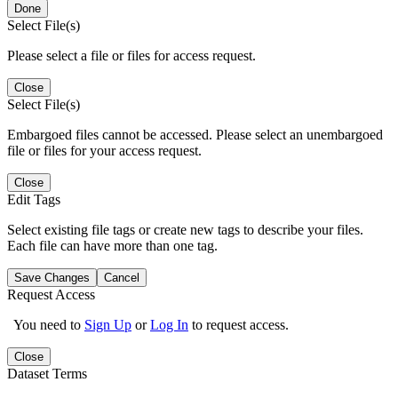
Done
Select File(s)
Please select a file or files for access request.
Close
Select File(s)
Embargoed files cannot be accessed. Please select an unembargoed
file or files for your access request.
Close
Edit Tags
Select existing file tags or create new tags to describe your files.
Each file can have more than one tag.
Save Changes
Cancel
Request Access
You need to
Sign Up
or
Log In
to request access.
Close
Dataset Terms