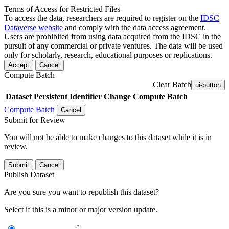
Terms of Access for Restricted Files
To access the data, researchers are required to register on the
IDSC
Dataverse website
and comply with the data access agreement.
Users are prohibited from using data acquired from the IDSC in the
pursuit of any commercial or private ventures. The data will be used
only for scholarly, research, educational purposes or replications.
Accept
Cancel
Compute Batch
Clear Batch
ui-button
Dataset
Persistent Identifier
Change Compute Batch
Compute Batch
Cancel
Submit for Review
You will not be able to make changes to this dataset while it is in
review.
Submit
Cancel
Publish Dataset
Are you sure you want to republish this dataset?
Select if this is a minor or major version update.