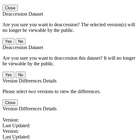
Close
Deaccession Dataset
Are you sure you want to deaccession? The selected version(s) will
no longer be viewable by the public.
No
Deaccession Dataset
Are you sure you want to deaccession this dataset? It will no longer
be viewable by the public.
No
Version Differences Details
Please select two versions to view the differences.
Close
Version Differences Details
Version:
Last Updated:
Version:
Last Updated: