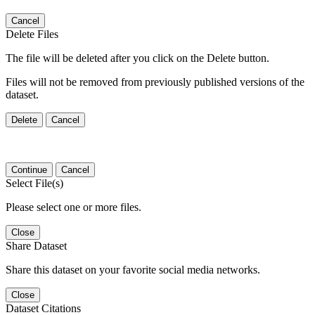
Cancel
Delete Files
The file will be deleted after you click on the Delete button.
Files will not be removed from previously published versions of the
dataset.
Delete
Cancel
Continue
Cancel
Select File(s)
Please select one or more files.
Close
Share Dataset
Share this dataset on your favorite social media networks.
Close
Dataset Citations