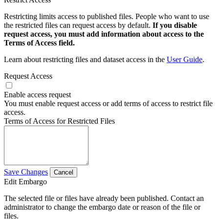
Restricting limits access to published files. People who want to use
the restricted files can request access by default.
If you disable
request access, you must add information about access to the
Terms of Access field.
Learn about restricting files and dataset access in the
User Guide
.
Request Access
Enable access request
You must enable request access or add terms of access to restrict file
access.
Terms of Access for Restricted Files
Save Changes
Cancel
Edit Embargo
The selected file or files have already been published. Contact an
administrator to change the embargo date or reason of the file or
files.