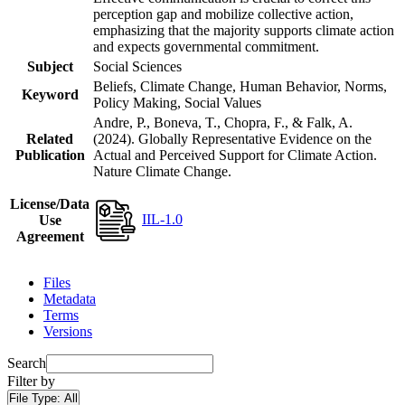
perception gap and mobilize collective action,
emphasizing that the majority supports climate action
and expects governmental commitment.
Subject
Social Sciences
Beliefs, Climate Change, Human Behavior, Norms,
Keyword
Policy Making, Social Values
Andre, P., Boneva, T., Chopra, F., & Falk, A.
Related
(2024). Globally Representative Evidence on the
Publication
Actual and Perceived Support for Climate Action.
Nature Climate Change.
License/Data
IIL-1.0
Use
Agreement
Files
Metadata
Terms
Versions
Search
Filter by
File Type:
All