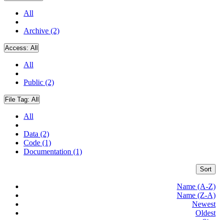
All
Archive (2)
Access:
All
All
Public (2)
File Tag:
All
All
Data (2)
Code (1)
Documentation (1)
Sort
Name (A-Z)
Name (Z-A)
Newest
Oldest