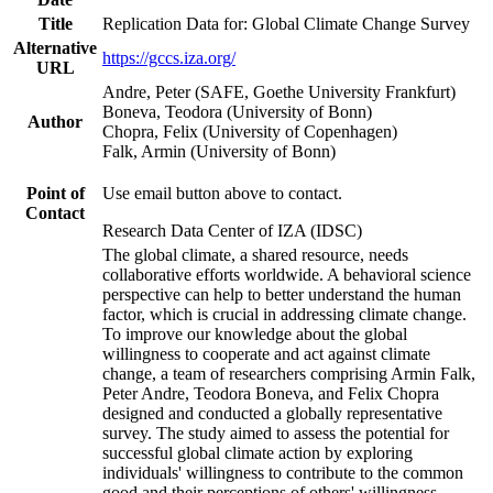
Title
Replication Data for: Global Climate Change Survey
Alternative
https://gccs.iza.org/
URL
Andre, Peter (SAFE, Goethe University Frankfurt)
Boneva, Teodora (University of Bonn)
Author
Chopra, Felix (University of Copenhagen)
Falk, Armin (University of Bonn)
Point of
Use email button above to contact.
Contact
Research Data Center of IZA (IDSC)
The global climate, a shared resource, needs
collaborative efforts worldwide. A behavioral science
perspective can help to better understand the human
factor, which is crucial in addressing climate change.
To improve our knowledge about the global
willingness to cooperate and act against climate
change, a team of researchers comprising Armin Falk,
Peter Andre, Teodora Boneva, and Felix Chopra
designed and conducted a globally representative
survey. The study aimed to assess the potential for
successful global climate action by exploring
individuals' willingness to contribute to the common
good and their perceptions of others' willingness.