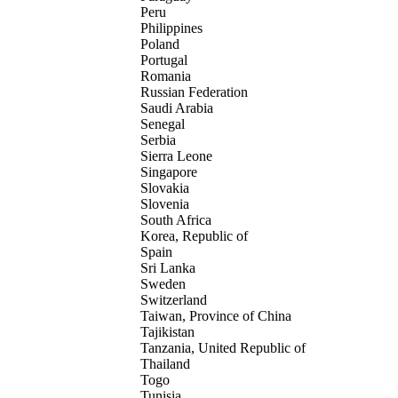
Peru
Philippines
Poland
Portugal
Romania
Russian Federation
Saudi Arabia
Senegal
Serbia
Sierra Leone
Singapore
Slovakia
Slovenia
South Africa
Korea, Republic of
Spain
Sri Lanka
Sweden
Switzerland
Taiwan, Province of China
Tajikistan
Tanzania, United Republic of
Thailand
Togo
Tunisia