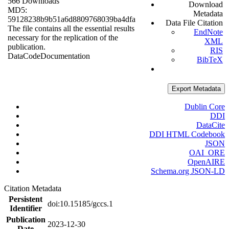
566 Downloads
Download
MD5:
Metadata
59128238b9b51a6d8809768039ba4dfa
Data File Citation
The file contains all the essential results
EndNote
necessary for the replication of the
XML
publication.
RIS
Data
Code
Documentation
BibTeX
Export Metadata
Dublin Core
DDI
DataCite
DDI HTML Codebook
JSON
OAI_ORE
OpenAIRE
Schema.org JSON-LD
Citation Metadata
Persistent
doi:10.15185/gccs.1
Identifier
Publication
2023-12-30
Date