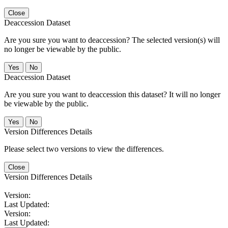
Close
Deaccession Dataset
Are you sure you want to deaccession? The selected version(s) will
no longer be viewable by the public.
No
Deaccession Dataset
Are you sure you want to deaccession this dataset? It will no longer
be viewable by the public.
No
Version Differences Details
Please select two versions to view the differences.
Close
Version Differences Details
Version:
Last Updated:
Version:
Last Updated: