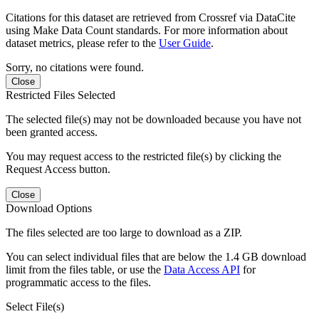
Citations for this dataset are retrieved from Crossref via DataCite
using Make Data Count standards. For more information about
dataset metrics, please refer to the
User Guide
.
Sorry, no citations were found.
Close
Restricted Files Selected
The selected file(s) may not be downloaded because you have not
been granted access.
You may request access to the restricted file(s) by clicking the
Request Access button.
Close
Download Options
The files selected are too large to download as a ZIP.
You can select individual files that are below the 1.4 GB download
limit from the files table, or use the
Data Access API
for
programmatic access to the files.
Select File(s)