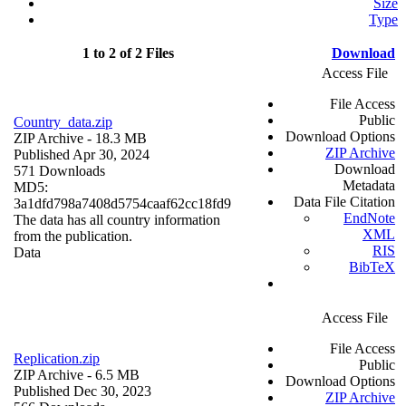
Size
Type
1 to 2 of 2 Files
Download
Access File
File Access
Public
Country_data.zip
Download Options
ZIP Archive
- 18.3 MB
ZIP Archive
Published Apr 30, 2024
Download
571 Downloads
Metadata
MD5:
Data File Citation
3a1dfd798a7408d5754caaf62cc18fd9
EndNote
The data has all country information
XML
from the publication.
RIS
Data
BibTeX
Access File
File Access
Replication.zip
Public
ZIP Archive
- 6.5 MB
Download Options
Published Dec 30, 2023
ZIP Archive