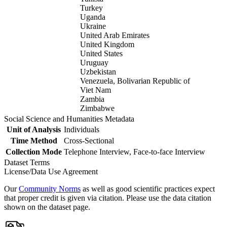
Turkey
Uganda
Ukraine
United Arab Emirates
United Kingdom
United States
Uruguay
Uzbekistan
Venezuela, Bolivarian Republic of
Viet Nam
Zambia
Zimbabwe
Social Science and Humanities Metadata
Unit of Analysis
Individuals
Time Method
Cross-Sectional
Collection Mode
Telephone Interview, Face-to-face Interview
Dataset Terms
License/Data Use Agreement
Our
Community Norms
as well as good scientific practices expect
that proper credit is given via citation. Please use the data citation
shown on the dataset page.