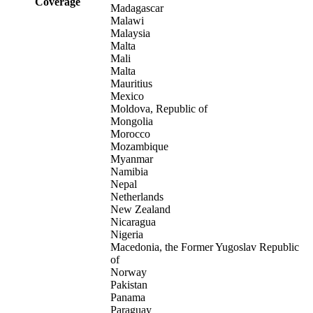
Coverage
Madagascar
Malawi
Malaysia
Malta
Mali
Malta
Mauritius
Mexico
Moldova, Republic of
Mongolia
Morocco
Mozambique
Myanmar
Namibia
Nepal
Netherlands
New Zealand
Nicaragua
Nigeria
Macedonia, the Former Yugoslav Republic
of
Norway
Pakistan
Panama
Paraguay