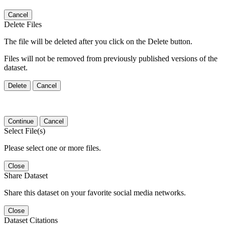
Cancel
Delete Files
The file will be deleted after you click on the Delete button.
Files will not be removed from previously published versions of the
dataset.
Delete
Cancel
Continue
Cancel
Select File(s)
Please select one or more files.
Close
Share Dataset
Share this dataset on your favorite social media networks.
Close
Dataset Citations