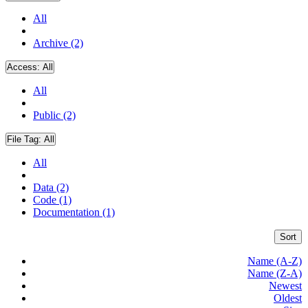
All
Archive (2)
Access:
All
All
Public (2)
File Tag:
All
All
Data (2)
Code (1)
Documentation (1)
Sort
Name (A-Z)
Name (Z-A)
Newest
Oldest