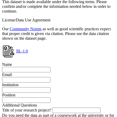
This dataset is made available under the following terms. Please
confirm and/or complete the information needed below in order to
continue.
License/Data Use Agreement
Our
Community Norms
as well as good scientific practices expect
that proper credit is given via citation. Please use the data citation
shown on the dataset page.
IIL-1.0
Name
Email
Institution
Position
Additional Questions
Title of your research project?
Do you need the data as part of a coursework at the university or for