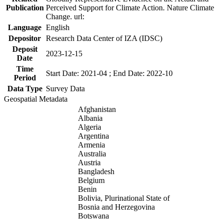
Publication
Perceived Support for Climate Action. Nature Climate
Change. url:
Language
English
Depositor
Research Data Center of IZA (IDSC)
Deposit
2023-12-15
Date
Time
Start Date: 2021-04 ; End Date: 2022-10
Period
Data Type
Survey Data
Geospatial Metadata
Afghanistan
Albania
Algeria
Argentina
Armenia
Australia
Austria
Bangladesh
Belgium
Benin
Bolivia, Plurinational State of
Bosnia and Herzegovina
Botswana