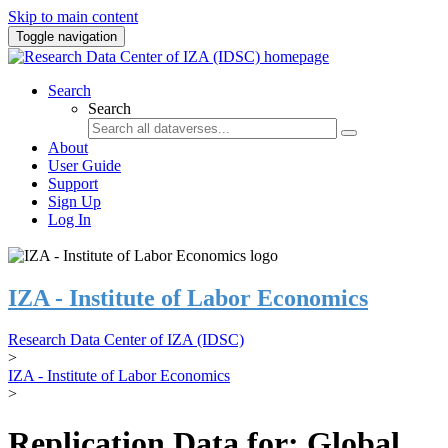
Skip to main content
Toggle navigation
Search
Search
About
User Guide
Support
Sign Up
Log In
IZA - Institute of Labor Economics
Research Data Center of IZA (IDSC)
>
IZA - Institute of Labor Economics
>
Replication Data for: Global