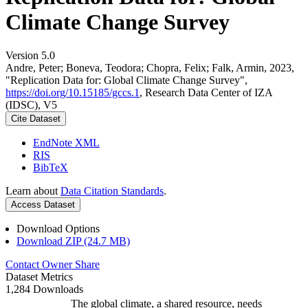
Climate Change Survey
Version 5.0
Andre, Peter; Boneva, Teodora; Chopra, Felix; Falk, Armin, 2023,
"Replication Data for: Global Climate Change Survey",
https://doi.org/10.15185/gccs.1
, Research Data Center of IZA
(IDSC), V5
Cite Dataset
EndNote XML
RIS
BibTeX
Learn about
Data Citation Standards
.
Access Dataset
Download Options
Download ZIP (24.7 MB)
Contact Owner
Share
Dataset Metrics
1,284 Downloads
The global climate, a shared resource, needs