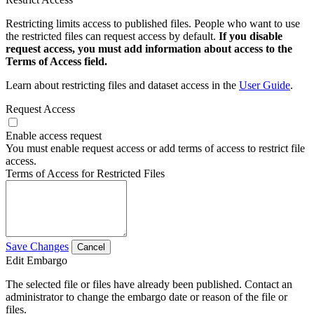
Restricting limits access to published files. People who want to use
the restricted files can request access by default.
If you disable
request access, you must add information about access to the
Terms of Access field.
Learn about restricting files and dataset access in the
User Guide
.
Request Access
Enable access request
You must enable request access or add terms of access to restrict file
access.
Terms of Access for Restricted Files
Save Changes
Cancel
Edit Embargo
The selected file or files have already been published. Contact an
administrator to change the embargo date or reason of the file or
files.