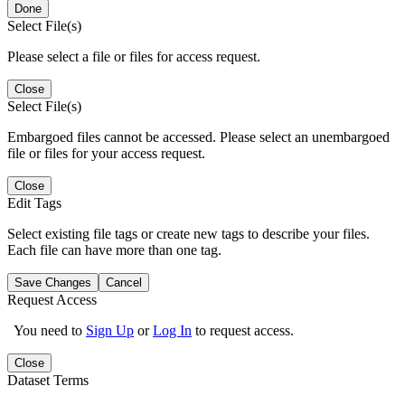
Done
Select File(s)
Please select a file or files for access request.
Close
Select File(s)
Embargoed files cannot be accessed. Please select an unembargoed
file or files for your access request.
Close
Edit Tags
Select existing file tags or create new tags to describe your files.
Each file can have more than one tag.
Save Changes
Cancel
Request Access
You need to
Sign Up
or
Log In
to request access.
Close
Dataset Terms