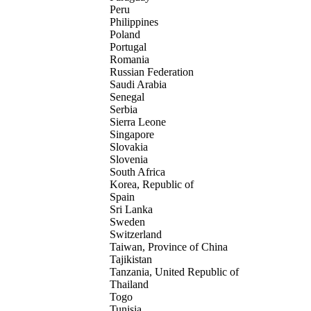
Peru
Philippines
Poland
Portugal
Romania
Russian Federation
Saudi Arabia
Senegal
Serbia
Sierra Leone
Singapore
Slovakia
Slovenia
South Africa
Korea, Republic of
Spain
Sri Lanka
Sweden
Switzerland
Taiwan, Province of China
Tajikistan
Tanzania, United Republic of
Thailand
Togo
Tunisia