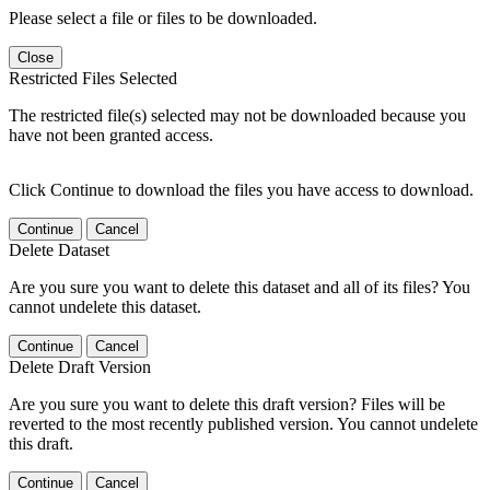
Please select a file or files to be downloaded.
Close
Restricted Files Selected
The restricted file(s) selected may not be downloaded because you
have not been granted access.
Click Continue to download the files you have access to download.
Continue
Cancel
Delete Dataset
Are you sure you want to delete this dataset and all of its files? You
cannot undelete this dataset.
Continue
Cancel
Delete Draft Version
Are you sure you want to delete this draft version? Files will be
reverted to the most recently published version. You cannot undelete
this draft.
Continue
Cancel