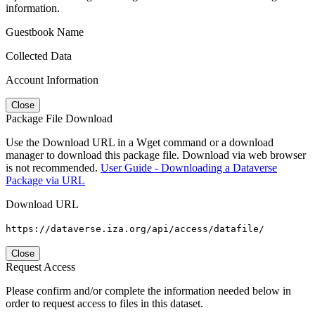
information.
Guestbook Name
Collected Data
Account Information
Close
Package File Download
Use the Download URL in a Wget command or a download
manager to download this package file. Download via web browser
is not recommended.
User Guide - Downloading a Dataverse
Package via URL
Download URL
https://dataverse.iza.org/api/access/datafile/
Close
Request Access
Please confirm and/or complete the information needed below in
order to request access to files in this dataset.