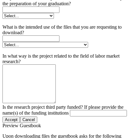
the preparation of your graduation?
What is the intended use of the files that you are requesting to
download?
In what way is the project related to the field of labor market
research?
Is the research project third party funded? If please provide the
name(s) of the funding institutions
Accept
Cancel
Preview Guestbook
Upon downloading files the guestbook asks for the following