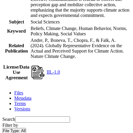
perception gap and mobilize collective action,
emphasizing that the majority supports climate action
and expects governmental commitment.
Subject
Social Sciences
Beliefs, Climate Change, Human Behavior, Norms,
Keyword
Policy Making, Social Values
Andre, P., Boneva, T., Chopra, F., & Falk, A.
Related
(2024). Globally Representative Evidence on the
Publication
Actual and Perceived Support for Climate Action.
Nature Climate Change.
License/Data
IIL-1.0
Use
Agreement
Files
Metadata
Terms
Versions
Search
Filter by
File Type:
All