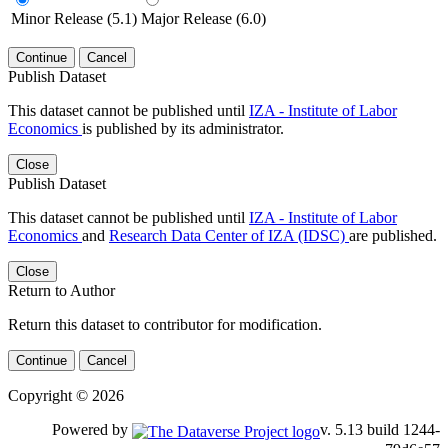
Minor Release (5.1)
Major Release (6.0)
Continue
Cancel
Publish Dataset
This dataset cannot be published until
IZA - Institute of Labor
Economics
is published by its administrator.
Close
Publish Dataset
This dataset cannot be published until
IZA - Institute of Labor
Economics
and
Research Data Center of IZA (IDSC)
are published.
Close
Return to Author
Return this dataset to contributor for modification.
Continue
Cancel
Copyright © 2026
Powered by
v. 5.13 build 1244-79d6e57