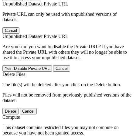
Unpublished Dataset Private URL
Private URL can only be used with unpublished versions of
datasets.
Cancel
Unpublished Dataset Private URL
Are you sure you want to disable the Private URL? If you have
shared the Private URL with others they will no longer be able to
use it to access your unpublished dataset.
Yes, Disable Private URL
Cancel
Delete Files
The file(s) will be deleted after you click on the Delete button.
Files will not be removed from previously published versions of the
dataset.
Delete
Cancel
Compute
This dataset contains restricted files you may not compute on
because you have not been granted access.