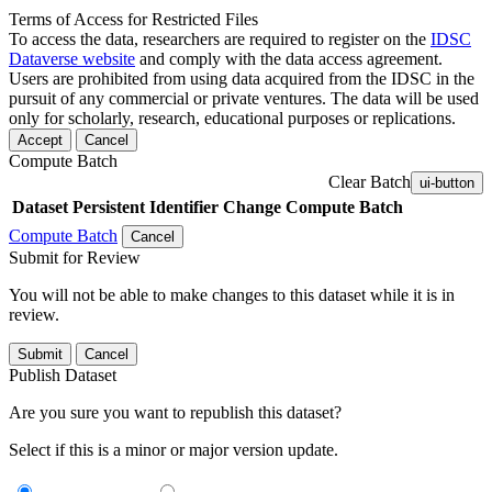
Terms of Access for Restricted Files
To access the data, researchers are required to register on the
IDSC
Dataverse website
and comply with the data access agreement.
Users are prohibited from using data acquired from the IDSC in the
pursuit of any commercial or private ventures. The data will be used
only for scholarly, research, educational purposes or replications.
Accept
Cancel
Compute Batch
Clear Batch
ui-button
Dataset
Persistent Identifier
Change Compute Batch
Compute Batch
Cancel
Submit for Review
You will not be able to make changes to this dataset while it is in
review.
Submit
Cancel
Publish Dataset
Are you sure you want to republish this dataset?
Select if this is a minor or major version update.