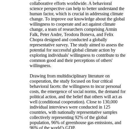
collaborative efforts worldwide. A behavioral
science perspective can help to better understand the
human factor, which is crucial in addressing climate
change. To improve our knowledge about the global
willingness to cooperate and act against climate
change, a team of researchers comprising Armin
Falk, Peter Andre, Teodora Boneva, and Felix
Chopra designed and conducted a globally
representative survey. The study aimed to assess the
potential for successful global climate action by
exploring individuals' willingness to contribute to the
common good and their perceptions of others'
willingness.
Drawing from multidisciplinary literature on
cooperation, the study focused on four critical
behavioral facets: the willingness to incur personal
costs, the emergence of social norms, the demand for
political action, and the belief that others will act as
well (conditional cooperation). Close to 130,000
individual interviews were conducted in 125
countries, with nationally representative samples
collectively representing 92% of the global
population, 96% of greenhouse gas emissions, and
96% of the world’s GDP.