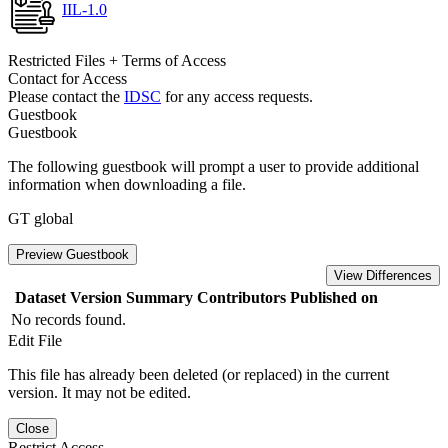
IIL-1.0
Restricted Files + Terms of Access
Contact for Access
Please contact the
IDSC
for any access requests.
Guestbook
Guestbook
The following guestbook will prompt a user to provide additional
information when downloading a file.
GT global
Preview Guestbook
View Differences
Dataset Version
Summary
Contributors
Published on
No records found.
Edit File
This file has already been deleted (or replaced) in the current
version. It may not be edited.
Close
Restrict Access