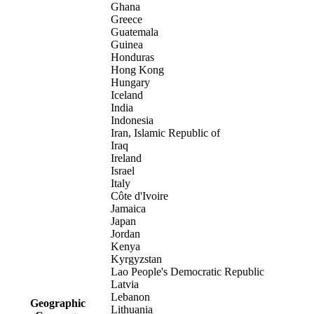
Ghana
Greece
Guatemala
Guinea
Honduras
Hong Kong
Hungary
Iceland
India
Indonesia
Iran, Islamic Republic of
Iraq
Ireland
Israel
Italy
Côte d'Ivoire
Jamaica
Japan
Jordan
Kenya
Kyrgyzstan
Lao People's Democratic Republic
Latvia
Lebanon
Geographic
Lithuania