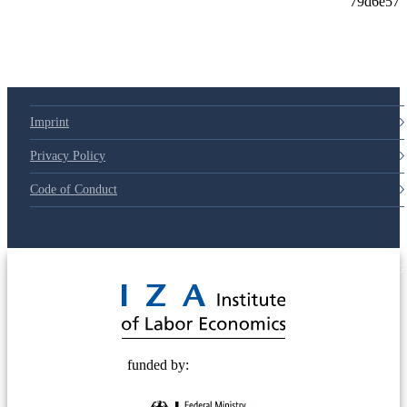
Imprint
Privacy Policy
Code of Conduct
© 2025 Deutsche Post STIFTUNG
funded by: