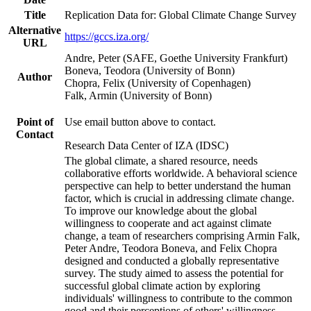
Title
Replication Data for: Global Climate Change Survey
Alternative
https://gccs.iza.org/
URL
Andre, Peter (SAFE, Goethe University Frankfurt)
Boneva, Teodora (University of Bonn)
Author
Chopra, Felix (University of Copenhagen)
Falk, Armin (University of Bonn)
Point of
Use email button above to contact.
Contact
Research Data Center of IZA (IDSC)
The global climate, a shared resource, needs
collaborative efforts worldwide. A behavioral science
perspective can help to better understand the human
factor, which is crucial in addressing climate change.
To improve our knowledge about the global
willingness to cooperate and act against climate
change, a team of researchers comprising Armin Falk,
Peter Andre, Teodora Boneva, and Felix Chopra
designed and conducted a globally representative
survey. The study aimed to assess the potential for
successful global climate action by exploring
individuals' willingness to contribute to the common
good and their perceptions of others' willingness.