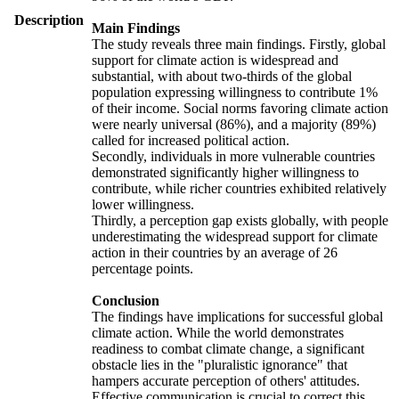
Description
Main Findings
The study reveals three main findings. Firstly, global
support for climate action is widespread and
substantial, with about two-thirds of the global
population expressing willingness to contribute 1%
of their income. Social norms favoring climate action
were nearly universal (86%), and a majority (89%)
called for increased political action.
Secondly, individuals in more vulnerable countries
demonstrated significantly higher willingness to
contribute, while richer countries exhibited relatively
lower willingness.
Thirdly, a perception gap exists globally, with people
underestimating the widespread support for climate
action in their countries by an average of 26
percentage points.
Conclusion
The findings have implications for successful global
climate action. While the world demonstrates
readiness to combat climate change, a significant
obstacle lies in the "pluralistic ignorance" that
hampers accurate perception of others' attitudes.
Effective communication is crucial to correct this