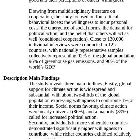
Drawing from multidisciplinary literature on
cooperation, the study focused on four critical
behavioral facets: the willingness to incur personal
costs, the emergence of social norms, the demand for
political action, and the belief that others will act as
well (conditional cooperation). Close to 130,000
individual interviews were conducted in 125
countries, with nationally representative samples
collectively representing 92% of the global population,
96% of greenhouse gas emissions, and 96% of the
world’s GDP.
Description
Main Findings
The study reveals three main findings. Firstly, global
support for climate action is widespread and
substantial, with about two-thirds of the global
population expressing willingness to contribute 1% of
their income. Social norms favoring climate action
were nearly universal (86%), and a majority (89%)
called for increased political action.
Secondly, individuals in more vulnerable countries
demonstrated significantly higher willingness to
contribute, while richer countries exhibited relatively