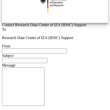
Contact Research Data Center of IZA (IDSC) Support
To
Research Data Center of IZA (IDSC) Support
From
Subject
Message