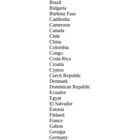
Brazil
Bulgaria
Burkina Faso
Cambodia
Cameroon
Canada
Chile
China
Colombia
Congo
Costa Rica
Croatia
Cyprus
Czech Republic
Denmark
Dominican Republic
Ecuador
Egypt
El Salvador
Estonia
Finland
France
Gabon
Georgia
Germany