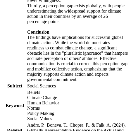
lower willingness.
Thirdly, a perception gap exists globally, with people
underestimating the widespread support for climate
action in their countries by an average of 26
percentage points.
Conclusion
The findings have implications for successful global
climate action. While the world demonstrates
readiness to combat climate change, a significant
obstacle lies in the "pluralistic ignorance" that hampers
accurate perception of others' attitudes. Effective
communication is crucial to correct this perception gap
and mobilize collective action, emphasizing that the
majority supports climate action and expects
governmental commitment.
Subject
Social Sciences
Beliefs
Climate Change
Human Behavior
Keyword
Norms
Policy Making
Social Values
Andre, P., Boneva, T., Chopra, F., & Falk, A. (2024).
Related
Globally Representative Evidence on the Actual and