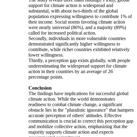
support for climate action is widespread and
substantial, with about two-thirds of the global
population expressing willingness to contribute 1% of
their income. Social norms favoring climate action
were nearly universal (86%), and a majority (89%)
called for increased political action.
Secondly, individuals in more vulnerable countries
demonstrated significantly higher willingness to
contribute, while richer countries exhibited relatively
lower willingness.
Thirdly, a perception gap exists globally, with people
underestimating the widespread support for climate
action in their countries by an average of 26
percentage points.
Conclusion
The findings have implications for successful global
climate action. While the world demonstrates
readiness to combat climate change, a significant
obstacle lies in the "pluralistic ignorance" that hampers
accurate perception of others' attitudes. Effective
communication is crucial to correct this perception gap
and mobilize collective action, emphasizing that the
majority supports climate action and expects