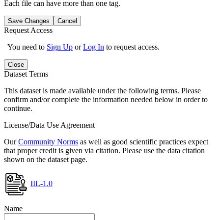
Each file can have more than one tag.
Save Changes
Cancel
Request Access
You need to
Sign Up
or
Log In
to request access.
Close
Dataset Terms
This dataset is made available under the following terms. Please
confirm and/or complete the information needed below in order to
continue.
License/Data Use Agreement
Our
Community Norms
as well as good scientific practices expect
that proper credit is given via citation. Please use the data citation
shown on the dataset page.
IIL-1.0
Name