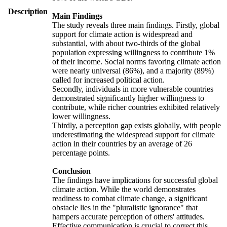
Description
Main Findings
The study reveals three main findings. Firstly, global
support for climate action is widespread and
substantial, with about two-thirds of the global
population expressing willingness to contribute 1%
of their income. Social norms favoring climate action
were nearly universal (86%), and a majority (89%)
called for increased political action.
Secondly, individuals in more vulnerable countries
demonstrated significantly higher willingness to
contribute, while richer countries exhibited relatively
lower willingness.
Thirdly, a perception gap exists globally, with people
underestimating the widespread support for climate
action in their countries by an average of 26
percentage points.
Conclusion
The findings have implications for successful global
climate action. While the world demonstrates
readiness to combat climate change, a significant
obstacle lies in the "pluralistic ignorance" that
hampers accurate perception of others' attitudes.
Effective communication is crucial to correct this