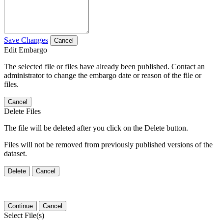
Save Changes
Cancel
Edit Embargo
The selected file or files have already been published. Contact an
administrator to change the embargo date or reason of the file or
files.
Cancel
Delete Files
The file will be deleted after you click on the Delete button.
Files will not be removed from previously published versions of the
dataset.
Delete
Cancel
Continue
Cancel
Select File(s)