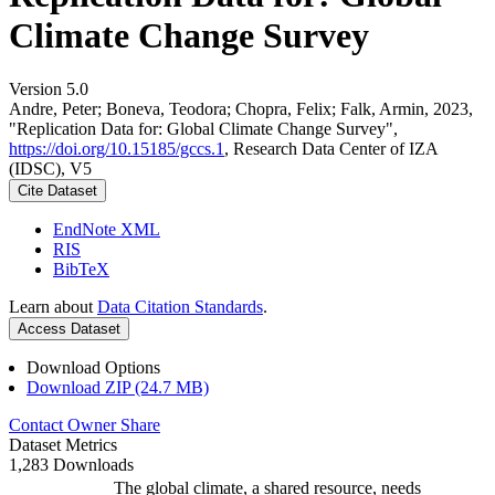
Climate Change Survey
Version 5.0
Andre, Peter; Boneva, Teodora; Chopra, Felix; Falk, Armin, 2023,
"Replication Data for: Global Climate Change Survey",
https://doi.org/10.15185/gccs.1
, Research Data Center of IZA
(IDSC), V5
Cite Dataset
EndNote XML
RIS
BibTeX
Learn about
Data Citation Standards
.
Access Dataset
Download Options
Download ZIP (24.7 MB)
Contact Owner
Share
Dataset Metrics
1,283 Downloads
The global climate, a shared resource, needs