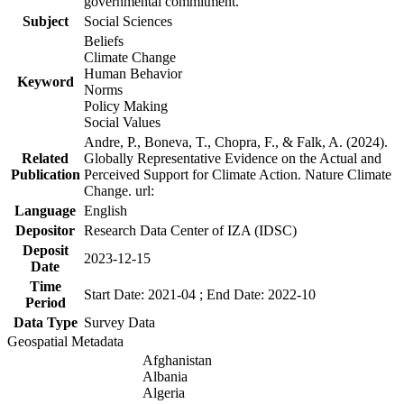
governmental commitment.
Subject
Social Sciences
Beliefs
Climate Change
Human Behavior
Keyword
Norms
Policy Making
Social Values
Andre, P., Boneva, T., Chopra, F., & Falk, A. (2024).
Related
Globally Representative Evidence on the Actual and
Publication
Perceived Support for Climate Action. Nature Climate
Change. url:
Language
English
Depositor
Research Data Center of IZA (IDSC)
Deposit
2023-12-15
Date
Time
Start Date: 2021-04 ; End Date: 2022-10
Period
Data Type
Survey Data
Geospatial Metadata
Afghanistan
Albania
Algeria