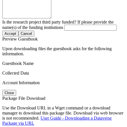
Is the research project third party funded? If please provide the
name(s) of the funding institutions
Accept
Cancel
Preview Guestbook
Upon downloading files the guestbook asks for the following
information.
Guestbook Name
Collected Data
Account Information
Close
Package File Download
Use the Download URL in a Wget command or a download
manager to download this package file. Download via web browser
is not recommended.
User Guide - Downloading a Dataverse
Package via URL