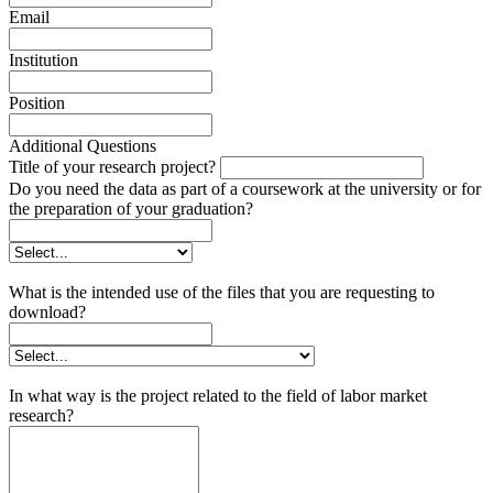
Email
Institution
Position
Additional Questions
Title of your research project?
Do you need the data as part of a coursework at the university or for
the preparation of your graduation?
What is the intended use of the files that you are requesting to
download?
In what way is the project related to the field of labor market
research?