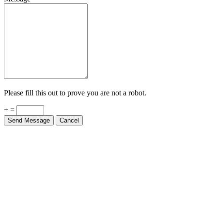
Please fill this out to prove you are not a robot.
+ =
Send Message
Cancel