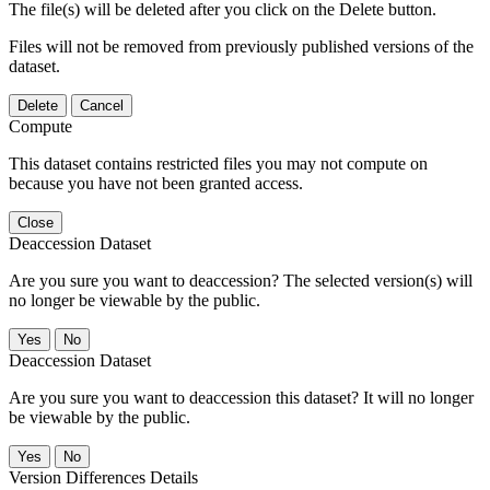
The file(s) will be deleted after you click on the Delete button.
Files will not be removed from previously published versions of the
dataset.
Delete
Cancel
Compute
This dataset contains restricted files you may not compute on
because you have not been granted access.
Close
Deaccession Dataset
Are you sure you want to deaccession? The selected version(s) will
no longer be viewable by the public.
No
Deaccession Dataset
Are you sure you want to deaccession this dataset? It will no longer
be viewable by the public.
No
Version Differences Details