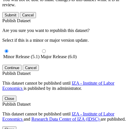
review.
Submit
Cancel
Publish Dataset
Are you sure you want to republish this dataset?
Select if this is a minor or major version update.
Minor Release (5.1)
Major Release (6.0)
Continue
Cancel
Publish Dataset
This dataset cannot be published until
IZA - Institute of Labor
Economics
is published by its administrator.
Close
Publish Dataset
This dataset cannot be published until
IZA - Institute of Labor
Economics
and
Research Data Center of IZA (IDSC)
are published.