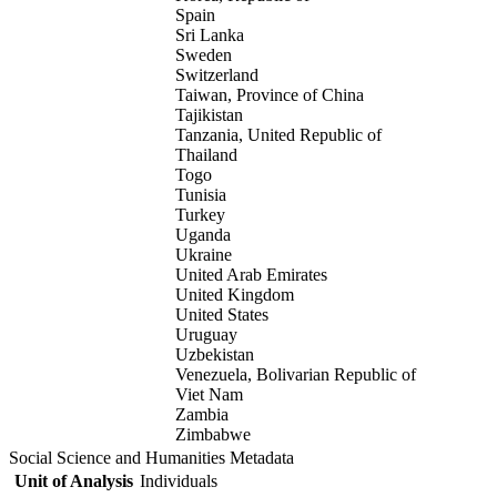
Spain
Sri Lanka
Sweden
Switzerland
Taiwan, Province of China
Tajikistan
Tanzania, United Republic of
Thailand
Togo
Tunisia
Turkey
Uganda
Ukraine
United Arab Emirates
United Kingdom
United States
Uruguay
Uzbekistan
Venezuela, Bolivarian Republic of
Viet Nam
Zambia
Zimbabwe
Social Science and Humanities Metadata
Unit of Analysis
Individuals