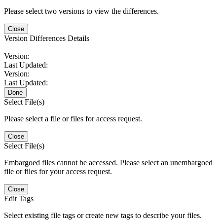
Please select two versions to view the differences.
Close
Version Differences Details
Version:
Last Updated:
Version:
Last Updated:
Done
Select File(s)
Please select a file or files for access request.
Close
Select File(s)
Embargoed files cannot be accessed. Please select an unembargoed
file or files for your access request.
Close
Edit Tags
Select existing file tags or create new tags to describe your files.