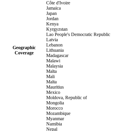
Côte d'Ivoire
Jamaica
Japan
Jordan
Kenya
Kyrgyzstan
Lao People's Democratic Republic
Latvia
Lebanon
Geographic
Lithuania
Coverage
Madagascar
Malawi
Malaysia
Malta
Mali
Malta
Mauritius
Mexico
Moldova, Republic of
Mongolia
Morocco
Mozambique
Myanmar
Namibia
Nepal