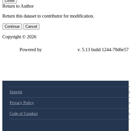
Close
Return to Author
Return this dataset to contributor for modification.
Continue
Cancel
Copyright © 2026
Powered by
v. 5.13 build 1244-79d6e57
Imprint
Privacy Policy
Code of Conduct