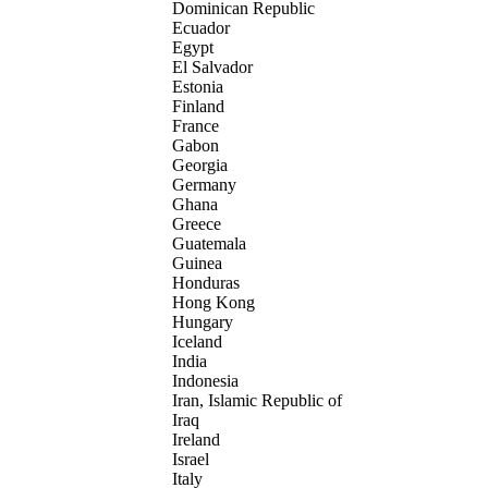
Dominican Republic
Ecuador
Egypt
El Salvador
Estonia
Finland
France
Gabon
Georgia
Germany
Ghana
Greece
Guatemala
Guinea
Honduras
Hong Kong
Hungary
Iceland
India
Indonesia
Iran, Islamic Republic of
Iraq
Ireland
Israel
Italy