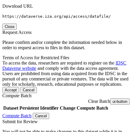
Download URL
https://dataverse.iza.org/api/access/datafile/
Close
Request Access
Please confirm and/or complete the information needed below in
order to request access to files in this dataset.
Terms of Access for Restricted Files
To access the data, researchers are required to register on the
IDSC
Dataverse website
and comply with the data access agreement.
Users are prohibited from using data acquired from the IDSC in the
pursuit of any commercial or private ventures. The data will be used
only for scholarly, research, educational purposes or replications.
Accept
Cancel
Compute Batch
Clear Batch
ui-button
Dataset
Persistent Identifier
Change Compute Batch
Compute Batch
Cancel
Submit for Review
You will not be able to make changes to this dataset while it is in