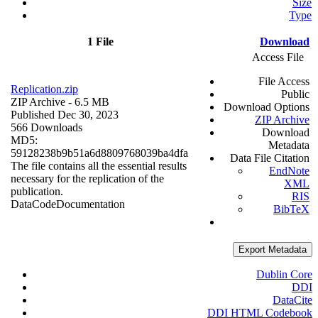
Size
Type
1 File
Download
Access File
File Access
Replication.zip
Public
ZIP Archive
- 6.5 MB
Download Options
Published Dec 30, 2023
ZIP Archive
566 Downloads
Download
MD5:
Metadata
59128238b9b51a6d8809768039ba4dfa
Data File Citation
The file contains all the essential results
EndNote
necessary for the replication of the
XML
publication.
RIS
Data
Code
Documentation
BibTeX
Export Metadata
Dublin Core
DDI
DataCite
DDI HTML Codebook