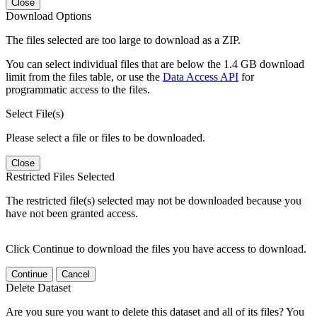
Close
Download Options
The files selected are too large to download as a ZIP.
You can select individual files that are below the 1.4 GB download
limit from the files table, or use the
Data Access API
for
programmatic access to the files.
Select File(s)
Please select a file or files to be downloaded.
Close
Restricted Files Selected
The restricted file(s) selected may not be downloaded because you
have not been granted access.
Click Continue to download the files you have access to download.
Continue
Cancel
Delete Dataset
Are you sure you want to delete this dataset and all of its files? You