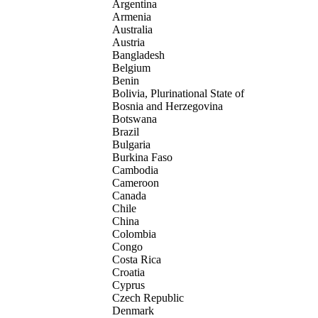
Argentina
Armenia
Australia
Austria
Bangladesh
Belgium
Benin
Bolivia, Plurinational State of
Bosnia and Herzegovina
Botswana
Brazil
Bulgaria
Burkina Faso
Cambodia
Cameroon
Canada
Chile
China
Colombia
Congo
Costa Rica
Croatia
Cyprus
Czech Republic
Denmark