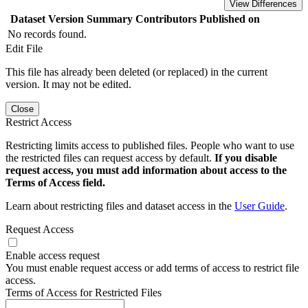
View Differences
Dataset Version
Summary
Contributors
Published on
No records found.
Edit File
This file has already been deleted (or replaced) in the current
version. It may not be edited.
Close
Restrict Access
Restricting limits access to published files. People who want to use
the restricted files can request access by default.
If you disable
request access, you must add information about access to the
Terms of Access field.
Learn about restricting files and dataset access in the
User Guide
.
Request Access
Enable access request
You must enable request access or add terms of access to restrict file
access.
Terms of Access for Restricted Files