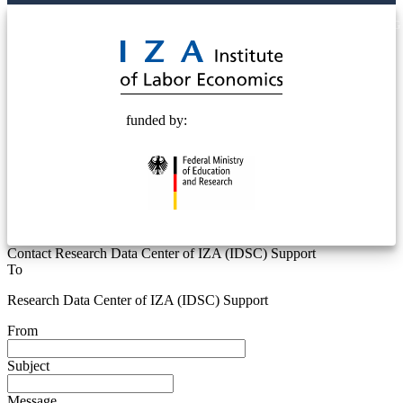
© 2025 Deutsche Post STIFTUNG
funded by:
Contact Research Data Center of IZA (IDSC) Support
To
Research Data Center of IZA (IDSC) Support
From
Subject
Message