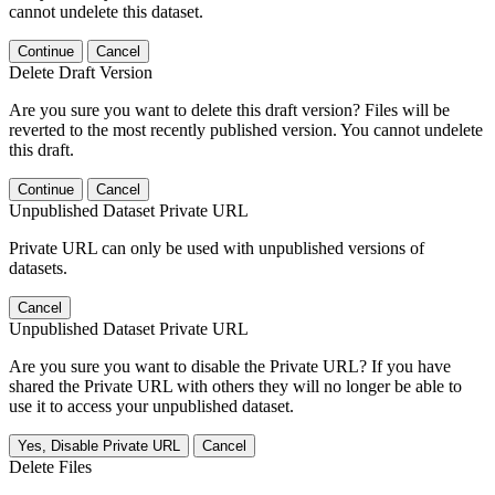
cannot undelete this dataset.
Continue
Cancel
Delete Draft Version
Are you sure you want to delete this draft version? Files will be
reverted to the most recently published version. You cannot undelete
this draft.
Continue
Cancel
Unpublished Dataset Private URL
Private URL can only be used with unpublished versions of
datasets.
Cancel
Unpublished Dataset Private URL
Are you sure you want to disable the Private URL? If you have
shared the Private URL with others they will no longer be able to
use it to access your unpublished dataset.
Yes, Disable Private URL
Cancel
Delete Files