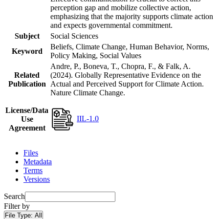
perception gap and mobilize collective action,
emphasizing that the majority supports climate action
and expects governmental commitment.
Subject
Social Sciences
Beliefs, Climate Change, Human Behavior, Norms,
Keyword
Policy Making, Social Values
Andre, P., Boneva, T., Chopra, F., & Falk, A.
Related
(2024). Globally Representative Evidence on the
Publication
Actual and Perceived Support for Climate Action.
Nature Climate Change.
License/Data
IIL-1.0
Use
Agreement
Files
Metadata
Terms
Versions
Search
Filter by
File Type:
All