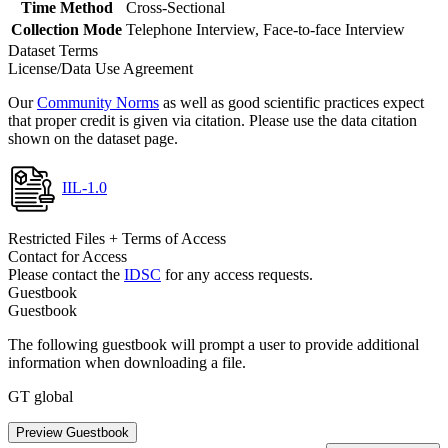
Time Method
Cross-Sectional
Collection Mode
Telephone Interview, Face-to-face Interview
Dataset Terms
License/Data Use Agreement
Our
Community Norms
as well as good scientific practices expect
that proper credit is given via citation. Please use the data citation
shown on the dataset page.
IIL-1.0
Restricted Files + Terms of Access
Contact for Access
Please contact the
IDSC
for any access requests.
Guestbook
Guestbook
The following guestbook will prompt a user to provide additional
information when downloading a file.
GT global
Preview Guestbook