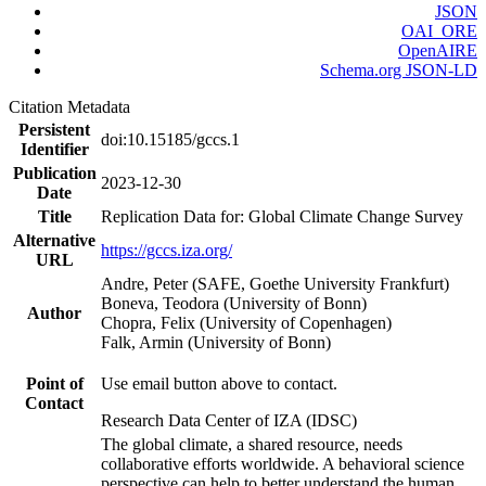
JSON
OAI_ORE
OpenAIRE
Schema.org JSON-LD
Citation Metadata
Persistent
doi:10.15185/gccs.1
Identifier
Publication
2023-12-30
Date
Title
Replication Data for: Global Climate Change Survey
Alternative
https://gccs.iza.org/
URL
Andre, Peter (SAFE, Goethe University Frankfurt)
Boneva, Teodora (University of Bonn)
Author
Chopra, Felix (University of Copenhagen)
Falk, Armin (University of Bonn)
Point of
Use email button above to contact.
Contact
Research Data Center of IZA (IDSC)
The global climate, a shared resource, needs
collaborative efforts worldwide. A behavioral science
perspective can help to better understand the human