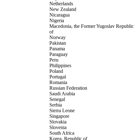
Netherlands
New Zealand
Nicaragua
Nigeria
Macedonia, the Former Yugoslav Republic
of
Norway
Pakistan
Panama
Paraguay
Peru
Philippines
Poland
Portugal
Romania
Russian Federation
Saudi Arabia
Senegal
Serbia
Sierra Leone
Singapore
Slovakia
Slovenia
South Africa
Korea, Republic of