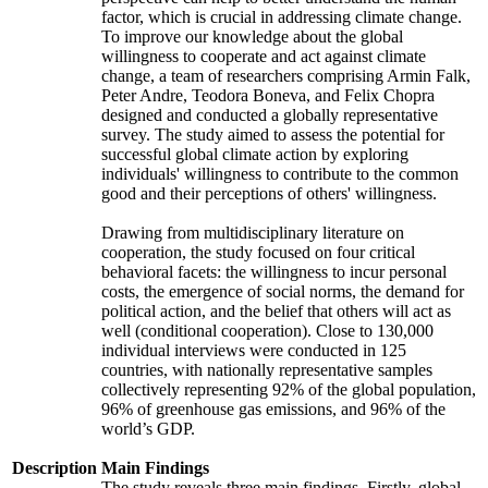
factor, which is crucial in addressing climate change.
To improve our knowledge about the global
willingness to cooperate and act against climate
change, a team of researchers comprising Armin Falk,
Peter Andre, Teodora Boneva, and Felix Chopra
designed and conducted a globally representative
survey. The study aimed to assess the potential for
successful global climate action by exploring
individuals' willingness to contribute to the common
good and their perceptions of others' willingness.
Drawing from multidisciplinary literature on
cooperation, the study focused on four critical
behavioral facets: the willingness to incur personal
costs, the emergence of social norms, the demand for
political action, and the belief that others will act as
well (conditional cooperation). Close to 130,000
individual interviews were conducted in 125
countries, with nationally representative samples
collectively representing 92% of the global population,
96% of greenhouse gas emissions, and 96% of the
world’s GDP.
Description
Main Findings
The study reveals three main findings. Firstly, global