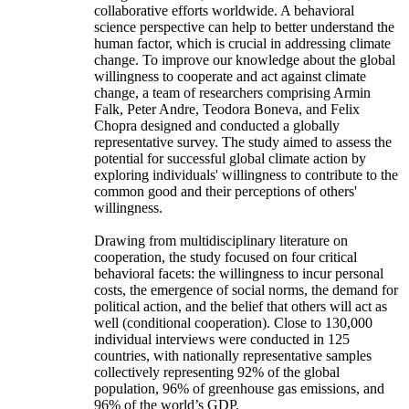
collaborative efforts worldwide. A behavioral
science perspective can help to better understand the
human factor, which is crucial in addressing climate
change. To improve our knowledge about the global
willingness to cooperate and act against climate
change, a team of researchers comprising Armin
Falk, Peter Andre, Teodora Boneva, and Felix
Chopra designed and conducted a globally
representative survey. The study aimed to assess the
potential for successful global climate action by
exploring individuals' willingness to contribute to the
common good and their perceptions of others'
willingness.
Drawing from multidisciplinary literature on
cooperation, the study focused on four critical
behavioral facets: the willingness to incur personal
costs, the emergence of social norms, the demand for
political action, and the belief that others will act as
well (conditional cooperation). Close to 130,000
individual interviews were conducted in 125
countries, with nationally representative samples
collectively representing 92% of the global
population, 96% of greenhouse gas emissions, and
96% of the world’s GDP.