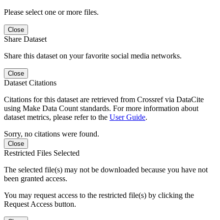
Please select one or more files.
Close
Share Dataset
Share this dataset on your favorite social media networks.
Close
Dataset Citations
Citations for this dataset are retrieved from Crossref via DataCite
using Make Data Count standards. For more information about
dataset metrics, please refer to the
User Guide
.
Sorry, no citations were found.
Close
Restricted Files Selected
The selected file(s) may not be downloaded because you have not
been granted access.
You may request access to the restricted file(s) by clicking the
Request Access button.