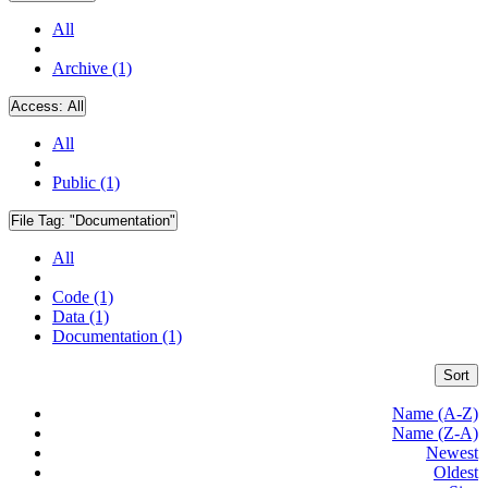
All
Archive (1)
Access:
All
All
Public (1)
File Tag:
"Documentation"
All
Code (1)
Data (1)
Documentation (1)
Sort
Name (A-Z)
Name (Z-A)
Newest
Oldest