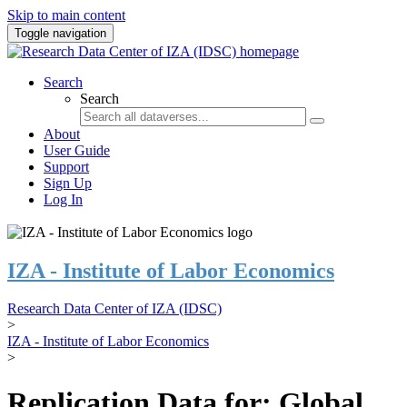
Skip to main content
Toggle navigation
Search
Search
About
User Guide
Support
Sign Up
Log In
IZA - Institute of Labor Economics
Research Data Center of IZA (IDSC)
>
IZA - Institute of Labor Economics
>
Replication Data for: Global