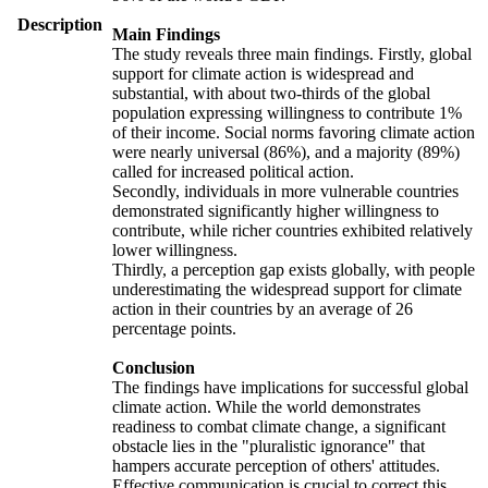
Description
Main Findings
The study reveals three main findings. Firstly, global
support for climate action is widespread and
substantial, with about two-thirds of the global
population expressing willingness to contribute 1%
of their income. Social norms favoring climate action
were nearly universal (86%), and a majority (89%)
called for increased political action.
Secondly, individuals in more vulnerable countries
demonstrated significantly higher willingness to
contribute, while richer countries exhibited relatively
lower willingness.
Thirdly, a perception gap exists globally, with people
underestimating the widespread support for climate
action in their countries by an average of 26
percentage points.
Conclusion
The findings have implications for successful global
climate action. While the world demonstrates
readiness to combat climate change, a significant
obstacle lies in the "pluralistic ignorance" that
hampers accurate perception of others' attitudes.
Effective communication is crucial to correct this