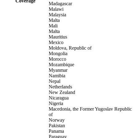
Coverage
Madagascar
Malawi
Malaysia
Malta
Mali
Malta
Mauritius
Mexico
Moldova, Republic of
Mongolia
Morocco
Mozambique
Myanmar
Namibia
Nepal
Netherlands
New Zealand
Nicaragua
Nigeria
Macedonia, the Former Yugoslav Republic
of
Norway
Pakistan
Panama
Paraguay