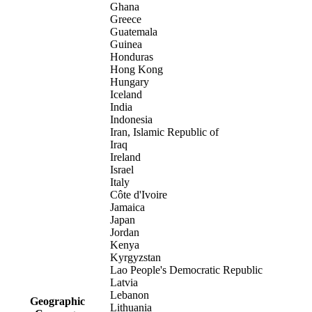
Ghana
Greece
Guatemala
Guinea
Honduras
Hong Kong
Hungary
Iceland
India
Indonesia
Iran, Islamic Republic of
Iraq
Ireland
Israel
Italy
Côte d'Ivoire
Jamaica
Japan
Jordan
Kenya
Kyrgyzstan
Lao People's Democratic Republic
Latvia
Lebanon
Geographic
Lithuania