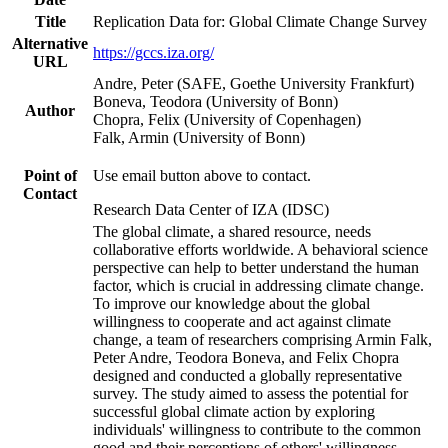
Title
Replication Data for: Global Climate Change Survey
Alternative
https://gccs.iza.org/
URL
Andre, Peter (SAFE, Goethe University Frankfurt)
Boneva, Teodora (University of Bonn)
Author
Chopra, Felix (University of Copenhagen)
Falk, Armin (University of Bonn)
Point of
Use email button above to contact.
Contact
Research Data Center of IZA (IDSC)
The global climate, a shared resource, needs
collaborative efforts worldwide. A behavioral science
perspective can help to better understand the human
factor, which is crucial in addressing climate change.
To improve our knowledge about the global
willingness to cooperate and act against climate
change, a team of researchers comprising Armin Falk,
Peter Andre, Teodora Boneva, and Felix Chopra
designed and conducted a globally representative
survey. The study aimed to assess the potential for
successful global climate action by exploring
individuals' willingness to contribute to the common
good and their perceptions of others' willingness.