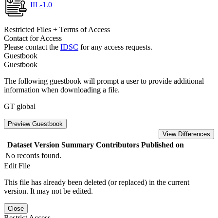
IIL-1.0
Restricted Files + Terms of Access
Contact for Access
Please contact the
IDSC
for any access requests.
Guestbook
Guestbook
The following guestbook will prompt a user to provide additional
information when downloading a file.
GT global
Preview Guestbook
View Differences
Dataset Version
Summary
Contributors
Published on
No records found.
Edit File
This file has already been deleted (or replaced) in the current
version. It may not be edited.
Close
Restrict Access