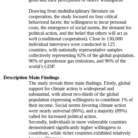
Drawing from multidisciplinary literature on
cooperation, the study focused on four critical
behavioral facets: the willingness to incur personal
costs, the emergence of social norms, the demand for
political action, and the belief that others will act as
well (conditional cooperation). Close to 130,000
individual interviews were conducted in 125
countries, with nationally representative samples
collectively representing 92% of the global population,
96% of greenhouse gas emissions, and 96% of the
world’s GDP.
Description
Main Findings
The study reveals three main findings. Firstly, global
support for climate action is widespread and
substantial, with about two-thirds of the global
population expressing willingness to contribute 1% of
their income. Social norms favoring climate action
were nearly universal (86%), and a majority (89%)
called for increased political action.
Secondly, individuals in more vulnerable countries
demonstrated significantly higher willingness to
contribute, while richer countries exhibited relatively