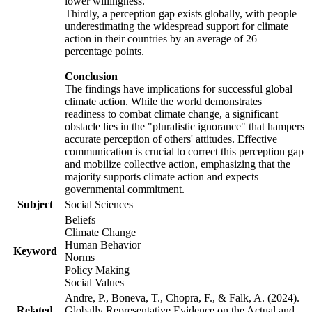
lower willingness.
Thirdly, a perception gap exists globally, with people
underestimating the widespread support for climate
action in their countries by an average of 26
percentage points.
Conclusion
The findings have implications for successful global
climate action. While the world demonstrates
readiness to combat climate change, a significant
obstacle lies in the "pluralistic ignorance" that hampers
accurate perception of others' attitudes. Effective
communication is crucial to correct this perception gap
and mobilize collective action, emphasizing that the
majority supports climate action and expects
governmental commitment.
Subject
Social Sciences
Beliefs
Climate Change
Human Behavior
Keyword
Norms
Policy Making
Social Values
Andre, P., Boneva, T., Chopra, F., & Falk, A. (2024).
Related
Globally Representative Evidence on the Actual and