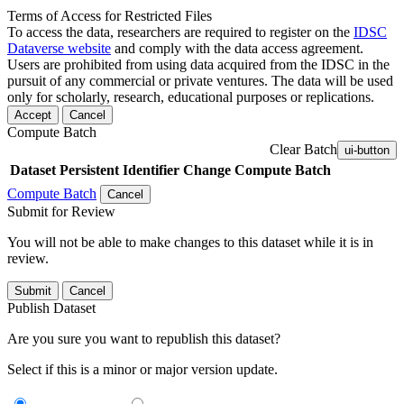
Terms of Access for Restricted Files
To access the data, researchers are required to register on the
IDSC
Dataverse website
and comply with the data access agreement.
Users are prohibited from using data acquired from the IDSC in the
pursuit of any commercial or private ventures. The data will be used
only for scholarly, research, educational purposes or replications.
Accept
Cancel
Compute Batch
Clear Batch
ui-button
Dataset
Persistent Identifier
Change Compute Batch
Compute Batch
Cancel
Submit for Review
You will not be able to make changes to this dataset while it is in
review.
Submit
Cancel
Publish Dataset
Are you sure you want to republish this dataset?
Select if this is a minor or major version update.