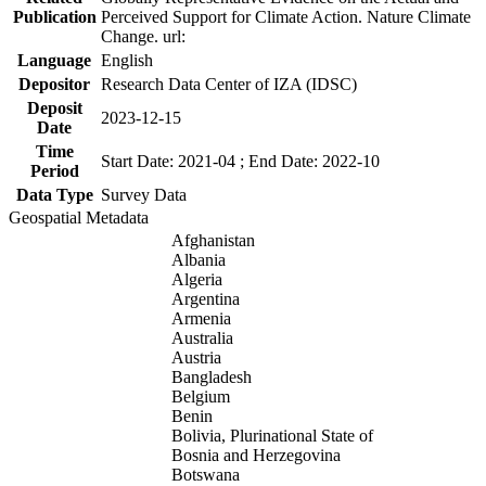
Publication
Perceived Support for Climate Action. Nature Climate
Change. url:
Language
English
Depositor
Research Data Center of IZA (IDSC)
Deposit
2023-12-15
Date
Time
Start Date: 2021-04 ; End Date: 2022-10
Period
Data Type
Survey Data
Geospatial Metadata
Afghanistan
Albania
Algeria
Argentina
Armenia
Australia
Austria
Bangladesh
Belgium
Benin
Bolivia, Plurinational State of
Bosnia and Herzegovina
Botswana