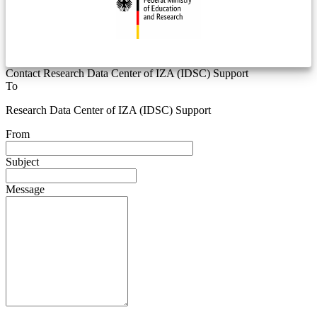
Contact Research Data Center of IZA (IDSC) Support
To
Research Data Center of IZA (IDSC) Support
From
Subject
Message