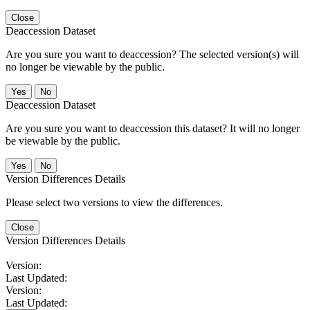
Close
Deaccession Dataset
Are you sure you want to deaccession? The selected version(s) will
no longer be viewable by the public.
No
Deaccession Dataset
Are you sure you want to deaccession this dataset? It will no longer
be viewable by the public.
No
Version Differences Details
Please select two versions to view the differences.
Close
Version Differences Details
Version:
Last Updated:
Version:
Last Updated: