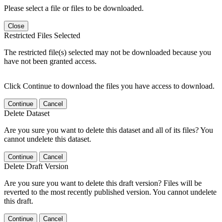
Please select a file or files to be downloaded.
Close
Restricted Files Selected
The restricted file(s) selected may not be downloaded because you
have not been granted access.
Click Continue to download the files you have access to download.
Continue
Cancel
Delete Dataset
Are you sure you want to delete this dataset and all of its files? You
cannot undelete this dataset.
Continue
Cancel
Delete Draft Version
Are you sure you want to delete this draft version? Files will be
reverted to the most recently published version. You cannot undelete
this draft.
Continue
Cancel