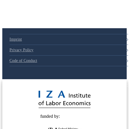
Imprint
Privacy Policy
Code of Conduct
© 2025 Deutsche Post STIFTUNG
funded by: