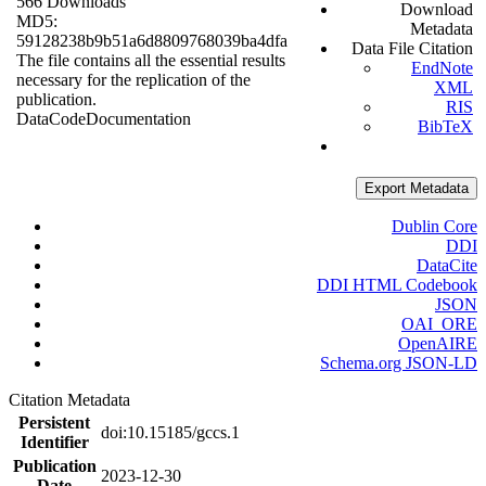
566 Downloads
Download
MD5:
Metadata
59128238b9b51a6d8809768039ba4dfa
Data File Citation
The file contains all the essential results
EndNote
necessary for the replication of the
XML
publication.
RIS
Data
Code
Documentation
BibTeX
Export Metadata
Dublin Core
DDI
DataCite
DDI HTML Codebook
JSON
OAI_ORE
OpenAIRE
Schema.org JSON-LD
Citation Metadata
Persistent
doi:10.15185/gccs.1
Identifier
Publication
2023-12-30
Date