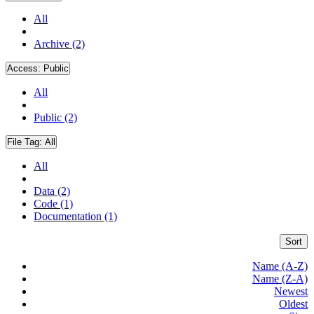
All
Archive (2)
Access:
Public
All
Public (2)
File Tag:
All
All
Data (2)
Code (1)
Documentation (1)
Sort
Name (A-Z)
Name (Z-A)
Newest
Oldest