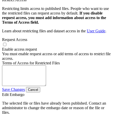
Restricting limits access to published files. People who want to use
the restricted files can request access by default.
If you disable
request access, you must add information about access to the
Terms of Access field.
Learn about restricting files and dataset access in the
User Guide
.
Request Access
Enable access request
You must enable request access or add terms of access to restrict file
access.
Terms of Access for Restricted Files
Save Changes
Cancel
Edit Embargo
The selected file or files have already been published. Contact an
administrator to change the embargo date or reason of the file or
files.