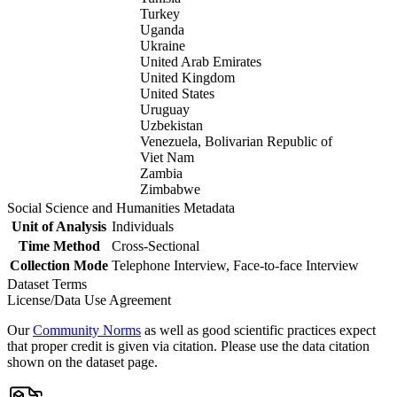
Turkey
Uganda
Ukraine
United Arab Emirates
United Kingdom
United States
Uruguay
Uzbekistan
Venezuela, Bolivarian Republic of
Viet Nam
Zambia
Zimbabwe
Social Science and Humanities Metadata
Unit of Analysis
Individuals
Time Method
Cross-Sectional
Collection Mode
Telephone Interview, Face-to-face Interview
Dataset Terms
License/Data Use Agreement
Our
Community Norms
as well as good scientific practices expect
that proper credit is given via citation. Please use the data citation
shown on the dataset page.