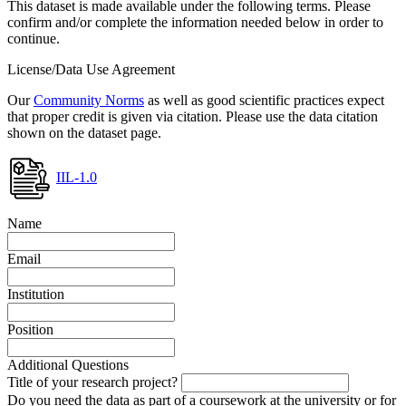
This dataset is made available under the following terms. Please
confirm and/or complete the information needed below in order to
continue.
License/Data Use Agreement
Our
Community Norms
as well as good scientific practices expect
that proper credit is given via citation. Please use the data citation
shown on the dataset page.
IIL-1.0
Name
Email
Institution
Position
Additional Questions
Title of your research project?
Do you need the data as part of a coursework at the university or for