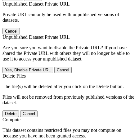
Unpublished Dataset Private URL
Private URL can only be used with unpublished versions of
datasets.
Cancel
Unpublished Dataset Private URL
Are you sure you want to disable the Private URL? If you have
shared the Private URL with others they will no longer be able to
use it to access your unpublished dataset.
Yes, Disable Private URL
Cancel
Delete Files
The file(s) will be deleted after you click on the Delete button.
Files will not be removed from previously published versions of the
dataset.
Delete
Cancel
Compute
This dataset contains restricted files you may not compute on
because you have not been granted access.