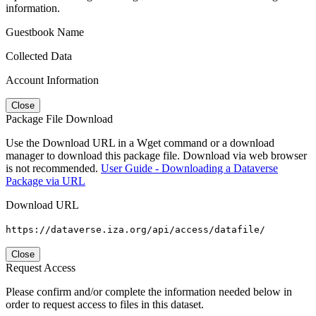
information.
Guestbook Name
Collected Data
Account Information
Close
Package File Download
Use the Download URL in a Wget command or a download
manager to download this package file. Download via web browser
is not recommended.
User Guide - Downloading a Dataverse
Package via URL
Download URL
https://dataverse.iza.org/api/access/datafile/
Close
Request Access
Please confirm and/or complete the information needed below in
order to request access to files in this dataset.