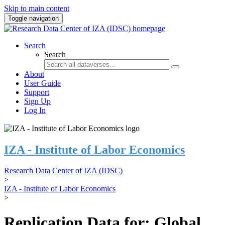
Skip to main content
Toggle navigation
Search
Search
About
User Guide
Support
Sign Up
Log In
IZA - Institute of Labor Economics
Research Data Center of IZA (IDSC)
>
IZA - Institute of Labor Economics
>
Replication Data for: Global