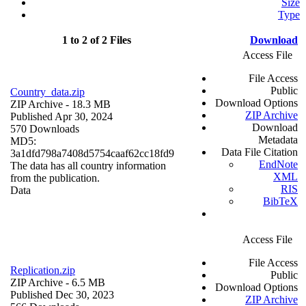
Size
Type
1 to 2 of 2 Files
Download
Access File
File Access
Public
Country_data.zip
Download Options
ZIP Archive
- 18.3 MB
ZIP Archive
Published Apr 30, 2024
Download
570 Downloads
Metadata
MD5:
Data File Citation
3a1dfd798a7408d5754caaf62cc18fd9
EndNote
The data has all country information
XML
from the publication.
RIS
Data
BibTeX
Access File
File Access
Replication.zip
Public
ZIP Archive
- 6.5 MB
Download Options
Published Dec 30, 2023
ZIP Archive