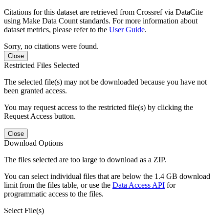
Citations for this dataset are retrieved from Crossref via DataCite
using Make Data Count standards. For more information about
dataset metrics, please refer to the
User Guide
.
Sorry, no citations were found.
Close
Restricted Files Selected
The selected file(s) may not be downloaded because you have not
been granted access.
You may request access to the restricted file(s) by clicking the
Request Access button.
Close
Download Options
The files selected are too large to download as a ZIP.
You can select individual files that are below the 1.4 GB download
limit from the files table, or use the
Data Access API
for
programmatic access to the files.
Select File(s)