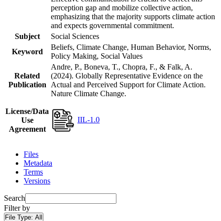
perception gap and mobilize collective action,
emphasizing that the majority supports climate action
and expects governmental commitment.
Subject
Social Sciences
Beliefs, Climate Change, Human Behavior, Norms,
Keyword
Policy Making, Social Values
Andre, P., Boneva, T., Chopra, F., & Falk, A.
Related
(2024). Globally Representative Evidence on the
Publication
Actual and Perceived Support for Climate Action.
Nature Climate Change.
License/Data
IIL-1.0
Use
Agreement
Files
Metadata
Terms
Versions
Search
Filter by
File Type:
All