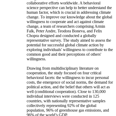
collaborative efforts worldwide. A behavioral
science perspective can help to better understand the
human factor, which is crucial in addressing climate
change. To improve our knowledge about the global
willingness to cooperate and act against climate
change, a team of researchers comprising Armin
Falk, Peter Andre, Teodora Boneva, and Felix
Chopra designed and conducted a globally
representative survey. The study aimed to assess the
potential for successful global climate action by
exploring individuals' willingness to contribute to the
common good and their perceptions of others'
willingness.
Drawing from multidisciplinary literature on
cooperation, the study focused on four critical
behavioral facets: the willingness to incur personal
costs, the emergence of social norms, the demand for
political action, and the belief that others will act as
well (conditional cooperation). Close to 130,000
individual interviews were conducted in 125
countries, with nationally representative samples
collectively representing 92% of the global
population, 96% of greenhouse gas emissions, and
96% of the world’s GDP.