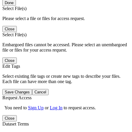
Done
Select File(s)
Please select a file or files for access request.
Close
Select File(s)
Embargoed files cannot be accessed. Please select an unembargoed
file or files for your access request.
Close
Edit Tags
Select existing file tags or create new tags to describe your files.
Each file can have more than one tag.
Save Changes
Cancel
Request Access
You need to
Sign Up
or
Log In
to request access.
Close
Dataset Terms