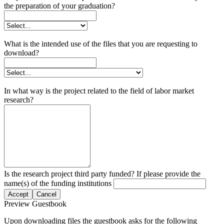
the preparation of your graduation?
What is the intended use of the files that you are requesting to
download?
In what way is the project related to the field of labor market
research?
Is the research project third party funded? If please provide the
name(s) of the funding institutions
Accept
Cancel
Preview Guestbook
Upon downloading files the guestbook asks for the following