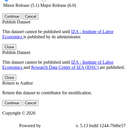
Minor Release (5.1)
Major Release (6.0)
Continue
Cancel
Publish Dataset
This dataset cannot be published until
IZA - Institute of Labor
Economics
is published by its administrator.
Close
Publish Dataset
This dataset cannot be published until
IZA - Institute of Labor
Economics
and
Research Data Center of IZA (IDSC)
are published.
Close
Return to Author
Return this dataset to contributor for modification.
Continue
Cancel
Copyright © 2026
Powered by
v. 5.13 build 1244-79d6e57