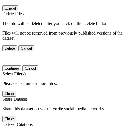
Cancel
Delete Files
The file will be deleted after you click on the Delete button.
Files will not be removed from previously published versions of the
dataset.
Delete
Cancel
Continue
Cancel
Select File(s)
Please select one or more files.
Close
Share Dataset
Share this dataset on your favorite social media networks.
Close
Dataset Citations