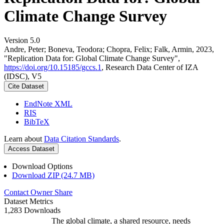
Climate Change Survey
Version 5.0
Andre, Peter; Boneva, Teodora; Chopra, Felix; Falk, Armin, 2023,
"Replication Data for: Global Climate Change Survey",
https://doi.org/10.15185/gccs.1
, Research Data Center of IZA
(IDSC), V5
Cite Dataset
EndNote XML
RIS
BibTeX
Learn about
Data Citation Standards
.
Access Dataset
Download Options
Download ZIP (24.7 MB)
Contact Owner
Share
Dataset Metrics
1,283 Downloads
The global climate, a shared resource, needs