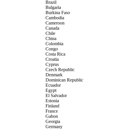
Brazil
Bulgaria
Burkina Faso
Cambodia
Cameroon
Canada
Chile
China
Colombia
Congo
Costa Rica
Croatia
Cyprus
Czech Republic
Denmark
Dominican Republic
Ecuador
Egypt
El Salvador
Estonia
Finland
France
Gabon
Georgia
Germany