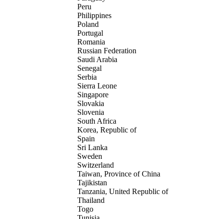
Peru
Philippines
Poland
Portugal
Romania
Russian Federation
Saudi Arabia
Senegal
Serbia
Sierra Leone
Singapore
Slovakia
Slovenia
South Africa
Korea, Republic of
Spain
Sri Lanka
Sweden
Switzerland
Taiwan, Province of China
Tajikistan
Tanzania, United Republic of
Thailand
Togo
Tunisia