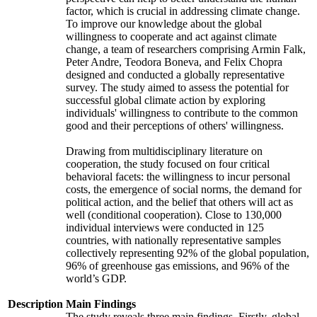
factor, which is crucial in addressing climate change.
To improve our knowledge about the global
willingness to cooperate and act against climate
change, a team of researchers comprising Armin Falk,
Peter Andre, Teodora Boneva, and Felix Chopra
designed and conducted a globally representative
survey. The study aimed to assess the potential for
successful global climate action by exploring
individuals' willingness to contribute to the common
good and their perceptions of others' willingness.
Drawing from multidisciplinary literature on
cooperation, the study focused on four critical
behavioral facets: the willingness to incur personal
costs, the emergence of social norms, the demand for
political action, and the belief that others will act as
well (conditional cooperation). Close to 130,000
individual interviews were conducted in 125
countries, with nationally representative samples
collectively representing 92% of the global population,
96% of greenhouse gas emissions, and 96% of the
world’s GDP.
Description
Main Findings
The study reveals three main findings. Firstly, global