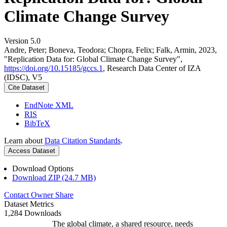
Climate Change Survey
Version 5.0
Andre, Peter; Boneva, Teodora; Chopra, Felix; Falk, Armin, 2023,
"Replication Data for: Global Climate Change Survey",
https://doi.org/10.15185/gccs.1
, Research Data Center of IZA
(IDSC), V5
Cite Dataset
EndNote XML
RIS
BibTeX
Learn about
Data Citation Standards
.
Access Dataset
Download Options
Download ZIP (24.7 MB)
Contact Owner
Share
Dataset Metrics
1,284 Downloads
The global climate, a shared resource, needs