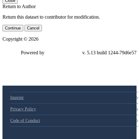
Close
Return to Author
Return this dataset to contributor for modification.
Continue
Cancel
Copyright © 2026
Powered by
v. 5.13 build 1244-79d6e57
Imprint
Privacy Policy
Code of Conduct