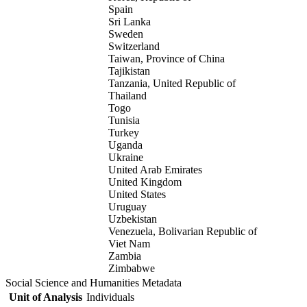
Spain
Sri Lanka
Sweden
Switzerland
Taiwan, Province of China
Tajikistan
Tanzania, United Republic of
Thailand
Togo
Tunisia
Turkey
Uganda
Ukraine
United Arab Emirates
United Kingdom
United States
Uruguay
Uzbekistan
Venezuela, Bolivarian Republic of
Viet Nam
Zambia
Zimbabwe
Social Science and Humanities Metadata
Unit of Analysis
Individuals