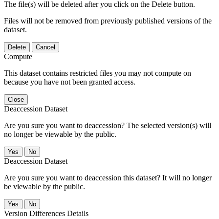
The file(s) will be deleted after you click on the Delete button.
Files will not be removed from previously published versions of the
dataset.
Delete
Cancel
Compute
This dataset contains restricted files you may not compute on
because you have not been granted access.
Close
Deaccession Dataset
Are you sure you want to deaccession? The selected version(s) will
no longer be viewable by the public.
No
Deaccession Dataset
Are you sure you want to deaccession this dataset? It will no longer
be viewable by the public.
No
Version Differences Details