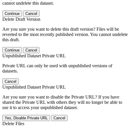
cannot undelete this dataset.
Continue
Cancel
Delete Draft Version
Are you sure you want to delete this draft version? Files will be
reverted to the most recently published version. You cannot undelete
this draft.
Continue
Cancel
Unpublished Dataset Private URL
Private URL can only be used with unpublished versions of
datasets.
Cancel
Unpublished Dataset Private URL
Are you sure you want to disable the Private URL? If you have
shared the Private URL with others they will no longer be able to
use it to access your unpublished dataset.
Yes, Disable Private URL
Cancel
Delete Files