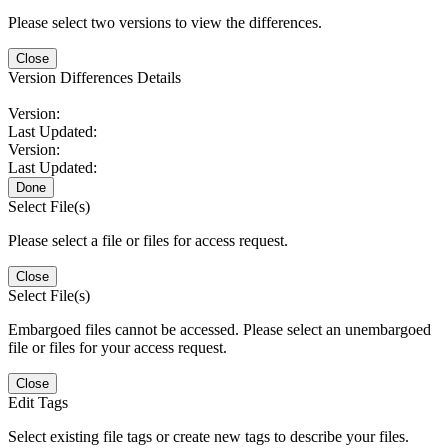
Please select two versions to view the differences.
Close
Version Differences Details
Version:
Last Updated:
Version:
Last Updated:
Done
Select File(s)
Please select a file or files for access request.
Close
Select File(s)
Embargoed files cannot be accessed. Please select an unembargoed
file or files for your access request.
Close
Edit Tags
Select existing file tags or create new tags to describe your files.