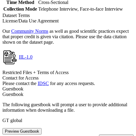
Time Method
Cross-Sectional
Collection Mode
Telephone Interview, Face-to-face Interview
Dataset Terms
License/Data Use Agreement
Our
Community Norms
as well as good scientific practices expect
that proper credit is given via citation. Please use the data citation
shown on the dataset page.
IIL-1.0
Restricted Files + Terms of Access
Contact for Access
Please contact the
IDSC
for any access requests.
Guestbook
Guestbook
The following guestbook will prompt a user to provide additional
information when downloading a file.
GT global
Preview Guestbook