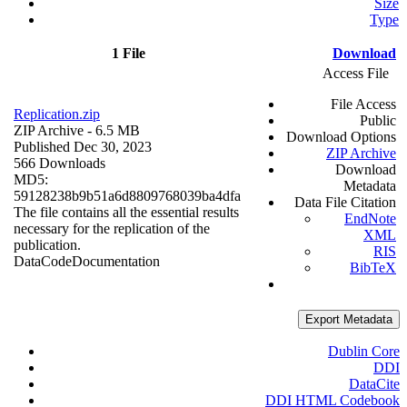
Size
Type
1 File
Download
Access File
File Access
Replication.zip
Public
ZIP Archive
- 6.5 MB
Download Options
Published Dec 30, 2023
ZIP Archive
566 Downloads
Download
MD5:
Metadata
59128238b9b51a6d8809768039ba4dfa
Data File Citation
The file contains all the essential results
EndNote
necessary for the replication of the
XML
publication.
RIS
Data
Code
Documentation
BibTeX
Export Metadata
Dublin Core
DDI
DataCite
DDI HTML Codebook