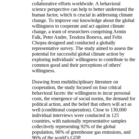
collaborative efforts worldwide. A behavioral
science perspective can help to better understand the
human factor, which is crucial in addressing climate
change. To improve our knowledge about the global
willingness to cooperate and act against climate
change, a team of researchers comprising Armin
Falk, Peter Andre, Teodora Boneva, and Felix
Chopra designed and conducted a globally
representative survey. The study aimed to assess the
potential for successful global climate action by
exploring individuals' willingness to contribute to the
common good and their perceptions of others'
willingness.
Drawing from multidisciplinary literature on
cooperation, the study focused on four critical
behavioral facets: the willingness to incur personal
costs, the emergence of social norms, the demand for
political action, and the belief that others will act as
well (conditional cooperation). Close to 130,000
individual interviews were conducted in 125
countries, with nationally representative samples
collectively representing 92% of the global
population, 96% of greenhouse gas emissions, and
96% of the world’s GDP.