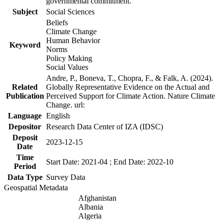
governmental commitment.
Subject
Social Sciences
Beliefs
Climate Change
Human Behavior
Keyword
Norms
Policy Making
Social Values
Andre, P., Boneva, T., Chopra, F., & Falk, A. (2024).
Related
Globally Representative Evidence on the Actual and
Publication
Perceived Support for Climate Action. Nature Climate
Change. url:
Language
English
Depositor
Research Data Center of IZA (IDSC)
Deposit
2023-12-15
Date
Time
Start Date: 2021-04 ; End Date: 2022-10
Period
Data Type
Survey Data
Geospatial Metadata
Afghanistan
Albania
Algeria