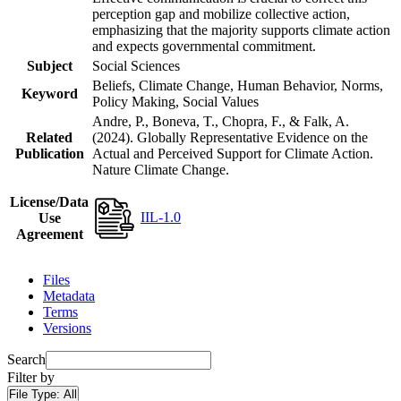
perception gap and mobilize collective action,
emphasizing that the majority supports climate action
and expects governmental commitment.
Subject
Social Sciences
Beliefs, Climate Change, Human Behavior, Norms,
Keyword
Policy Making, Social Values
Andre, P., Boneva, T., Chopra, F., & Falk, A.
Related
(2024). Globally Representative Evidence on the
Publication
Actual and Perceived Support for Climate Action.
Nature Climate Change.
License/Data
IIL-1.0
Use
Agreement
Files
Metadata
Terms
Versions
Search
Filter by
File Type:
All