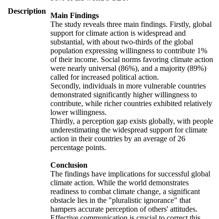
Description
Main Findings
The study reveals three main findings. Firstly, global
support for climate action is widespread and
substantial, with about two-thirds of the global
population expressing willingness to contribute 1%
of their income. Social norms favoring climate action
were nearly universal (86%), and a majority (89%)
called for increased political action.
Secondly, individuals in more vulnerable countries
demonstrated significantly higher willingness to
contribute, while richer countries exhibited relatively
lower willingness.
Thirdly, a perception gap exists globally, with people
underestimating the widespread support for climate
action in their countries by an average of 26
percentage points.
Conclusion
The findings have implications for successful global
climate action. While the world demonstrates
readiness to combat climate change, a significant
obstacle lies in the "pluralistic ignorance" that
hampers accurate perception of others' attitudes.
Effective communication is crucial to correct this