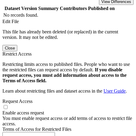
View Differences
Dataset Version
Summary
Contributors
Published on
No records found.
Edit File
This file has already been deleted (or replaced) in the current
version. It may not be edited.
Close
Restrict Access
Restricting limits access to published files. People who want to use
the restricted files can request access by default.
If you disable
request access, you must add information about access to the
Terms of Access field.
Learn about restricting files and dataset access in the
User Guide
.
Request Access
Enable access request
You must enable request access or add terms of access to restrict file
access.
Terms of Access for Restricted Files