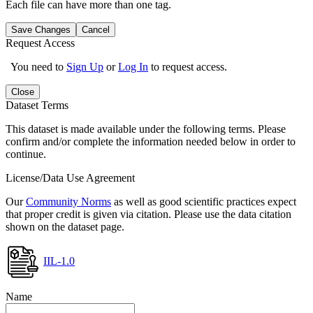
Each file can have more than one tag.
Save Changes
Cancel
Request Access
You need to
Sign Up
or
Log In
to request access.
Close
Dataset Terms
This dataset is made available under the following terms. Please
confirm and/or complete the information needed below in order to
continue.
License/Data Use Agreement
Our
Community Norms
as well as good scientific practices expect
that proper credit is given via citation. Please use the data citation
shown on the dataset page.
IIL-1.0
Name