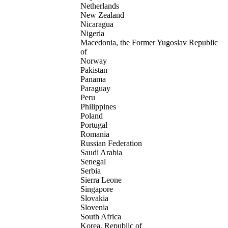
Netherlands
New Zealand
Nicaragua
Nigeria
Macedonia, the Former Yugoslav Republic
of
Norway
Pakistan
Panama
Paraguay
Peru
Philippines
Poland
Portugal
Romania
Russian Federation
Saudi Arabia
Senegal
Serbia
Sierra Leone
Singapore
Slovakia
Slovenia
South Africa
Korea, Republic of