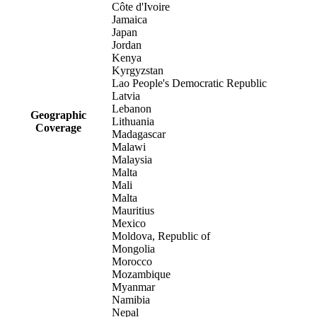
Côte d'Ivoire
Jamaica
Japan
Jordan
Kenya
Kyrgyzstan
Lao People's Democratic Republic
Latvia
Lebanon
Geographic
Lithuania
Coverage
Madagascar
Malawi
Malaysia
Malta
Mali
Malta
Mauritius
Mexico
Moldova, Republic of
Mongolia
Morocco
Mozambique
Myanmar
Namibia
Nepal