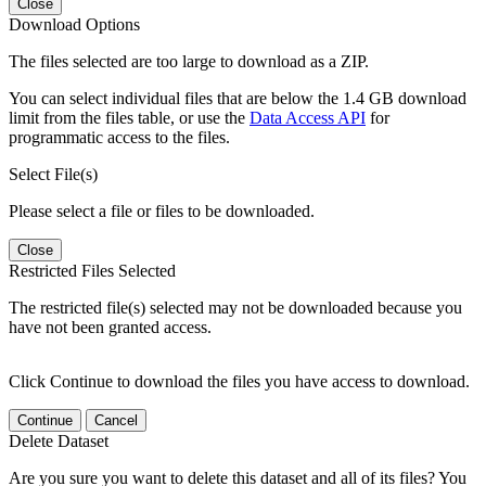
Close
Download Options
The files selected are too large to download as a ZIP.
You can select individual files that are below the 1.4 GB download
limit from the files table, or use the
Data Access API
for
programmatic access to the files.
Select File(s)
Please select a file or files to be downloaded.
Close
Restricted Files Selected
The restricted file(s) selected may not be downloaded because you
have not been granted access.
Click Continue to download the files you have access to download.
Continue
Cancel
Delete Dataset
Are you sure you want to delete this dataset and all of its files? You