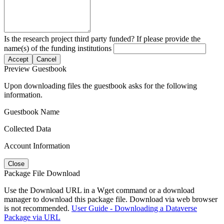
Is the research project third party funded? If please provide the
name(s) of the funding institutions
Accept
Cancel
Preview Guestbook
Upon downloading files the guestbook asks for the following
information.
Guestbook Name
Collected Data
Account Information
Close
Package File Download
Use the Download URL in a Wget command or a download
manager to download this package file. Download via web browser
is not recommended.
User Guide - Downloading a Dataverse
Package via URL