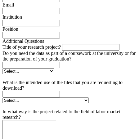
Email
Institution
Position
Additional Questions
Title of your research project?
Do you need the data as part of a coursework at the university or for
the preparation of your graduation?
What is the intended use of the files that you are requesting to
download?
In what way is the project related to the field of labor market
research?