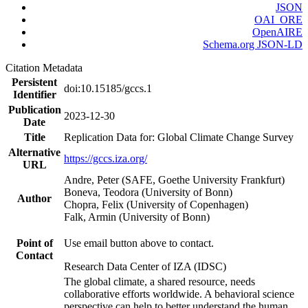
JSON
OAI_ORE
OpenAIRE
Schema.org JSON-LD
Citation Metadata
Persistent
doi:10.15185/gccs.1
Identifier
Publication
2023-12-30
Date
Title
Replication Data for: Global Climate Change Survey
Alternative
https://gccs.iza.org/
URL
Andre, Peter (SAFE, Goethe University Frankfurt)
Boneva, Teodora (University of Bonn)
Author
Chopra, Felix (University of Copenhagen)
Falk, Armin (University of Bonn)
Point of
Use email button above to contact.
Contact
Research Data Center of IZA (IDSC)
The global climate, a shared resource, needs
collaborative efforts worldwide. A behavioral science
perspective can help to better understand the human