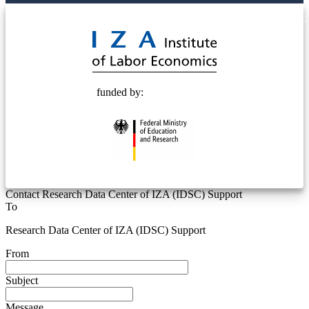
© 2025 Deutsche Post STIFTUNG
funded by:
Contact Research Data Center of IZA (IDSC) Support
To
Research Data Center of IZA (IDSC) Support
From
Subject
Message