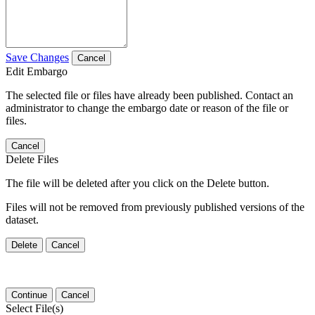
Save Changes
Cancel
Edit Embargo
The selected file or files have already been published. Contact an
administrator to change the embargo date or reason of the file or
files.
Cancel
Delete Files
The file will be deleted after you click on the Delete button.
Files will not be removed from previously published versions of the
dataset.
Delete
Cancel
Continue
Cancel
Select File(s)