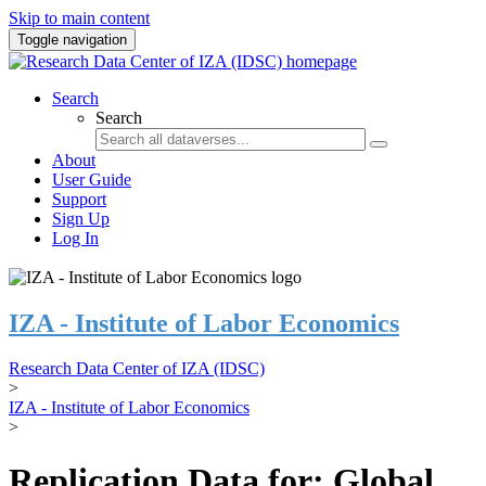
Skip to main content
Toggle navigation
Search
Search
About
User Guide
Support
Sign Up
Log In
IZA - Institute of Labor Economics
Research Data Center of IZA (IDSC)
>
IZA - Institute of Labor Economics
>
Replication Data for: Global