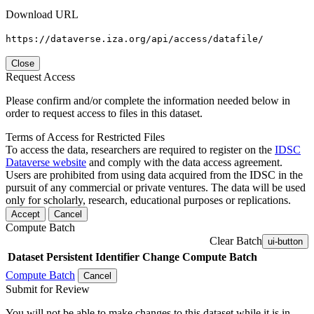
Download URL
https://dataverse.iza.org/api/access/datafile/
Close
Request Access
Please confirm and/or complete the information needed below in
order to request access to files in this dataset.
Terms of Access for Restricted Files
To access the data, researchers are required to register on the
IDSC
Dataverse website
and comply with the data access agreement.
Users are prohibited from using data acquired from the IDSC in the
pursuit of any commercial or private ventures. The data will be used
only for scholarly, research, educational purposes or replications.
Accept
Cancel
Compute Batch
Clear Batch
ui-button
Dataset
Persistent Identifier
Change Compute Batch
Compute Batch
Cancel
Submit for Review
You will not be able to make changes to this dataset while it is in