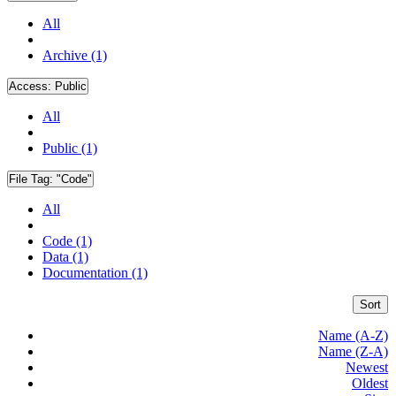
All
Archive (1)
Access:
Public
All
Public (1)
File Tag:
"Code"
All
Code (1)
Data (1)
Documentation (1)
Sort
Name (A-Z)
Name (Z-A)
Newest
Oldest