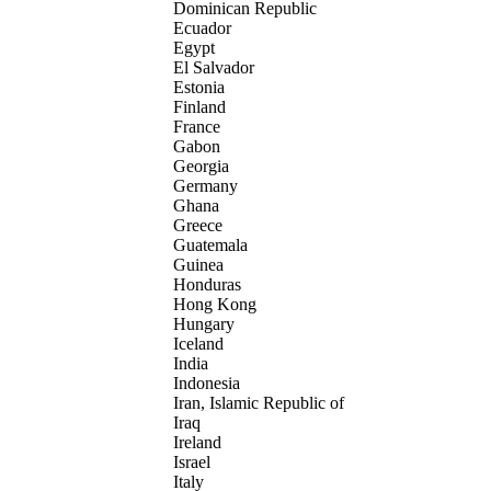
Dominican Republic
Ecuador
Egypt
El Salvador
Estonia
Finland
France
Gabon
Georgia
Germany
Ghana
Greece
Guatemala
Guinea
Honduras
Hong Kong
Hungary
Iceland
India
Indonesia
Iran, Islamic Republic of
Iraq
Ireland
Israel
Italy