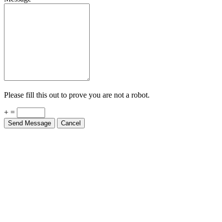
Please fill this out to prove you are not a robot.
+ =
Send Message
Cancel