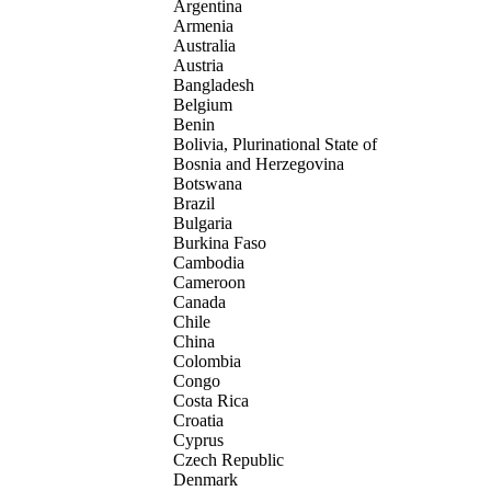
Argentina
Armenia
Australia
Austria
Bangladesh
Belgium
Benin
Bolivia, Plurinational State of
Bosnia and Herzegovina
Botswana
Brazil
Bulgaria
Burkina Faso
Cambodia
Cameroon
Canada
Chile
China
Colombia
Congo
Costa Rica
Croatia
Cyprus
Czech Republic
Denmark