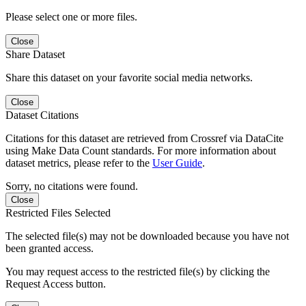
Please select one or more files.
Close
Share Dataset
Share this dataset on your favorite social media networks.
Close
Dataset Citations
Citations for this dataset are retrieved from Crossref via DataCite
using Make Data Count standards. For more information about
dataset metrics, please refer to the
User Guide
.
Sorry, no citations were found.
Close
Restricted Files Selected
The selected file(s) may not be downloaded because you have not
been granted access.
You may request access to the restricted file(s) by clicking the
Request Access button.