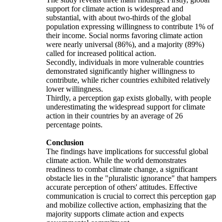
support for climate action is widespread and
substantial, with about two-thirds of the global
population expressing willingness to contribute 1% of
their income. Social norms favoring climate action
were nearly universal (86%), and a majority (89%)
called for increased political action.
Secondly, individuals in more vulnerable countries
demonstrated significantly higher willingness to
contribute, while richer countries exhibited relatively
lower willingness.
Thirdly, a perception gap exists globally, with people
underestimating the widespread support for climate
action in their countries by an average of 26
percentage points.
Conclusion
The findings have implications for successful global
climate action. While the world demonstrates
readiness to combat climate change, a significant
obstacle lies in the "pluralistic ignorance" that hampers
accurate perception of others' attitudes. Effective
communication is crucial to correct this perception gap
and mobilize collective action, emphasizing that the
majority supports climate action and expects