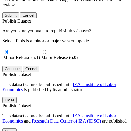
review.
Submit
Cancel
Publish Dataset
Are you sure you want to republish this dataset?
Select if this is a minor or major version update.
Minor Release (5.1)
Major Release (6.0)
Continue
Cancel
Publish Dataset
This dataset cannot be published until
IZA - Institute of Labor
Economics
is published by its administrator.
Close
Publish Dataset
This dataset cannot be published until
IZA - Institute of Labor
Economics
and
Research Data Center of IZA (IDSC)
are published.