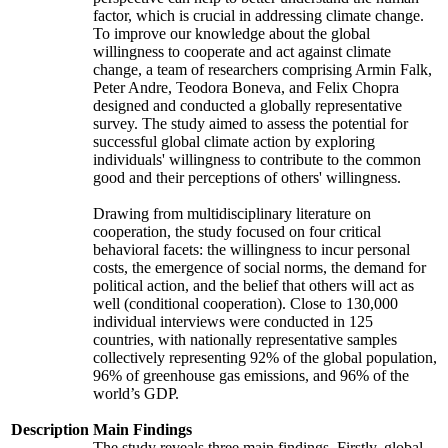
factor, which is crucial in addressing climate change.
To improve our knowledge about the global
willingness to cooperate and act against climate
change, a team of researchers comprising Armin Falk,
Peter Andre, Teodora Boneva, and Felix Chopra
designed and conducted a globally representative
survey. The study aimed to assess the potential for
successful global climate action by exploring
individuals' willingness to contribute to the common
good and their perceptions of others' willingness.
Drawing from multidisciplinary literature on
cooperation, the study focused on four critical
behavioral facets: the willingness to incur personal
costs, the emergence of social norms, the demand for
political action, and the belief that others will act as
well (conditional cooperation). Close to 130,000
individual interviews were conducted in 125
countries, with nationally representative samples
collectively representing 92% of the global population,
96% of greenhouse gas emissions, and 96% of the
world’s GDP.
Description
Main Findings
The study reveals three main findings. Firstly, global