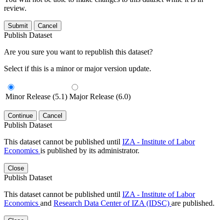
review.
Submit
Cancel
Publish Dataset
Are you sure you want to republish this dataset?
Select if this is a minor or major version update.
Minor Release (5.1)
Major Release (6.0)
Continue
Cancel
Publish Dataset
This dataset cannot be published until
IZA - Institute of Labor
Economics
is published by its administrator.
Close
Publish Dataset
This dataset cannot be published until
IZA - Institute of Labor
Economics
and
Research Data Center of IZA (IDSC)
are published.