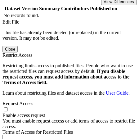
View Differences
Dataset Version
Summary
Contributors
Published on
No records found.
Edit File
This file has already been deleted (or replaced) in the current
version. It may not be edited.
Close
Restrict Access
Restricting limits access to published files. People who want to use
the restricted files can request access by default.
If you disable
request access, you must add information about access to the
Terms of Access field.
Learn about restricting files and dataset access in the
User Guide
.
Request Access
Enable access request
You must enable request access or add terms of access to restrict file
access.
Terms of Access for Restricted Files