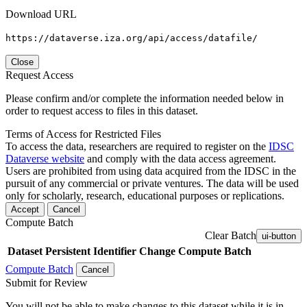
Download URL
https://dataverse.iza.org/api/access/datafile/
Close
Request Access
Please confirm and/or complete the information needed below in
order to request access to files in this dataset.
Terms of Access for Restricted Files
To access the data, researchers are required to register on the
IDSC
Dataverse website
and comply with the data access agreement.
Users are prohibited from using data acquired from the IDSC in the
pursuit of any commercial or private ventures. The data will be used
only for scholarly, research, educational purposes or replications.
Accept
Cancel
Compute Batch
Clear Batch
ui-button
Dataset
Persistent Identifier
Change Compute Batch
Compute Batch
Cancel
Submit for Review
You will not be able to make changes to this dataset while it is in