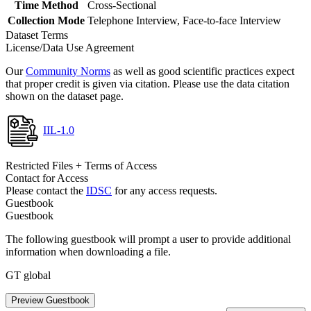
Time Method
Cross-Sectional
Collection Mode
Telephone Interview, Face-to-face Interview
Dataset Terms
License/Data Use Agreement
Our
Community Norms
as well as good scientific practices expect
that proper credit is given via citation. Please use the data citation
shown on the dataset page.
IIL-1.0
Restricted Files + Terms of Access
Contact for Access
Please contact the
IDSC
for any access requests.
Guestbook
Guestbook
The following guestbook will prompt a user to provide additional
information when downloading a file.
GT global
Preview Guestbook