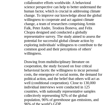
collaborative efforts worldwide. A behavioral
science perspective can help to better understand the
human factor, which is crucial in addressing climate
change. To improve our knowledge about the global
willingness to cooperate and act against climate
change, a team of researchers comprising Armin
Falk, Peter Andre, Teodora Boneva, and Felix
Chopra designed and conducted a globally
representative survey. The study aimed to assess the
potential for successful global climate action by
exploring individuals' willingness to contribute to the
common good and their perceptions of others'
willingness.
Drawing from multidisciplinary literature on
cooperation, the study focused on four critical
behavioral facets: the willingness to incur personal
costs, the emergence of social norms, the demand for
political action, and the belief that others will act as
well (conditional cooperation). Close to 130,000
individual interviews were conducted in 125
countries, with nationally representative samples
collectively representing 92% of the global
population, 96% of greenhouse gas emissions, and
96% of the world’s GDP.