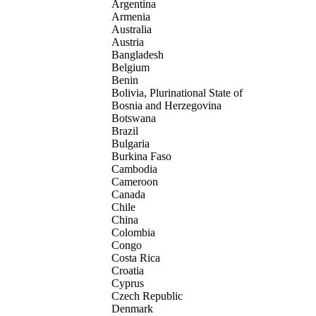
Argentina
Armenia
Australia
Austria
Bangladesh
Belgium
Benin
Bolivia, Plurinational State of
Bosnia and Herzegovina
Botswana
Brazil
Bulgaria
Burkina Faso
Cambodia
Cameroon
Canada
Chile
China
Colombia
Congo
Costa Rica
Croatia
Cyprus
Czech Republic
Denmark