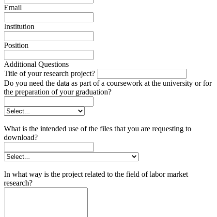
Email
Institution
Position
Additional Questions
Title of your research project?
Do you need the data as part of a coursework at the university or for
the preparation of your graduation?
What is the intended use of the files that you are requesting to
download?
In what way is the project related to the field of labor market
research?