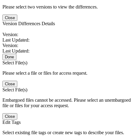
Please select two versions to view the differences.
Close
Version Differences Details
Version:
Last Updated:
Version:
Last Updated:
Done
Select File(s)
Please select a file or files for access request.
Close
Select File(s)
Embargoed files cannot be accessed. Please select an unembargoed
file or files for your access request.
Close
Edit Tags
Select existing file tags or create new tags to describe your files.