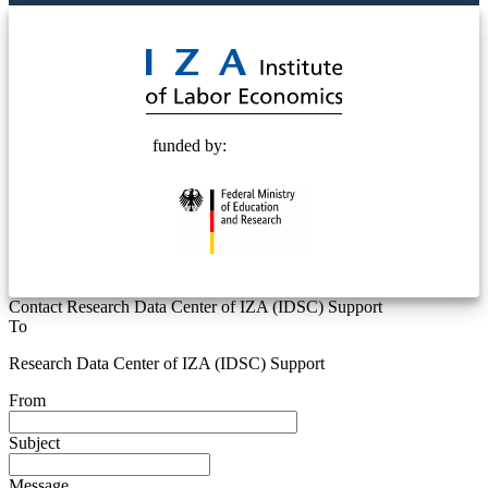
© 2025 Deutsche Post STIFTUNG
funded by:
Contact Research Data Center of IZA (IDSC) Support
To
Research Data Center of IZA (IDSC) Support
From
Subject
Message