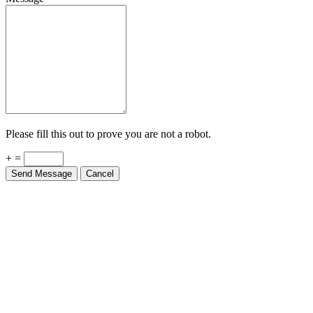
Please fill this out to prove you are not a robot.
+ =
Send Message
Cancel