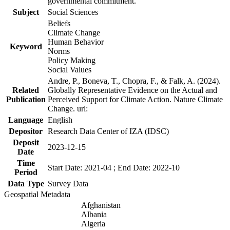
governmental commitment.
Subject
Social Sciences
Beliefs
Climate Change
Human Behavior
Keyword
Norms
Policy Making
Social Values
Andre, P., Boneva, T., Chopra, F., & Falk, A. (2024).
Related
Globally Representative Evidence on the Actual and
Publication
Perceived Support for Climate Action. Nature Climate
Change. url:
Language
English
Depositor
Research Data Center of IZA (IDSC)
Deposit
2023-12-15
Date
Time
Start Date: 2021-04 ; End Date: 2022-10
Period
Data Type
Survey Data
Geospatial Metadata
Afghanistan
Albania
Algeria