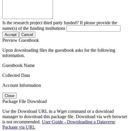
Is the research project third party funded? If please provide the
name(s) of the funding institutions
Accept
Cancel
Preview Guestbook
Upon downloading files the guestbook asks for the following
information.
Guestbook Name
Collected Data
Account Information
Close
Package File Download
Use the Download URL in a Wget command or a download
manager to download this package file. Download via web browser
is not recommended.
User Guide - Downloading a Dataverse
Package via URL