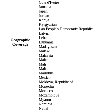
Côte d'Ivoire
Jamaica
Japan
Jordan
Kenya
Kyrgyzstan
Lao People's Democratic Republic
Latvia
Lebanon
Geographic
Lithuania
Coverage
Madagascar
Malawi
Malaysia
Malta
Mali
Malta
Mauritius
Mexico
Moldova, Republic of
Mongolia
Morocco
Mozambique
Myanmar
Namibia
Nepal