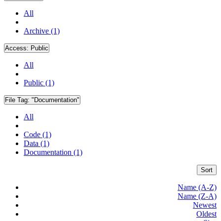
All
Archive (1)
Access:
Public
All
Public (1)
File Tag:
"Documentation"
All
Code (1)
Data (1)
Documentation (1)
Sort
Name (A-Z)
Name (Z-A)
Newest
Oldest