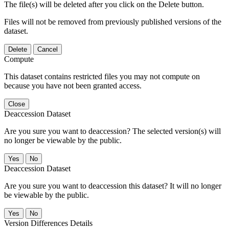
The file(s) will be deleted after you click on the Delete button.
Files will not be removed from previously published versions of the
dataset.
Delete
Cancel
Compute
This dataset contains restricted files you may not compute on
because you have not been granted access.
Close
Deaccession Dataset
Are you sure you want to deaccession? The selected version(s) will
no longer be viewable by the public.
No
Deaccession Dataset
Are you sure you want to deaccession this dataset? It will no longer
be viewable by the public.
No
Version Differences Details