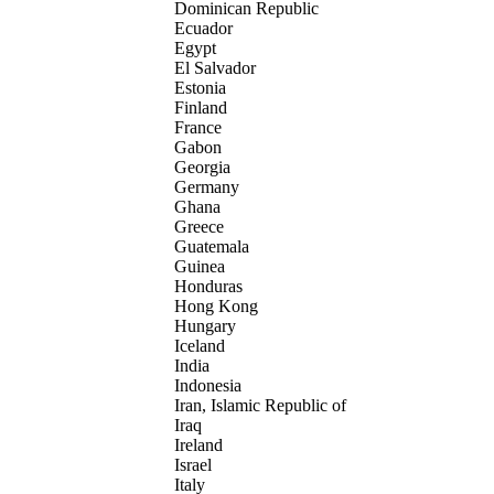
Dominican Republic
Ecuador
Egypt
El Salvador
Estonia
Finland
France
Gabon
Georgia
Germany
Ghana
Greece
Guatemala
Guinea
Honduras
Hong Kong
Hungary
Iceland
India
Indonesia
Iran, Islamic Republic of
Iraq
Ireland
Israel
Italy