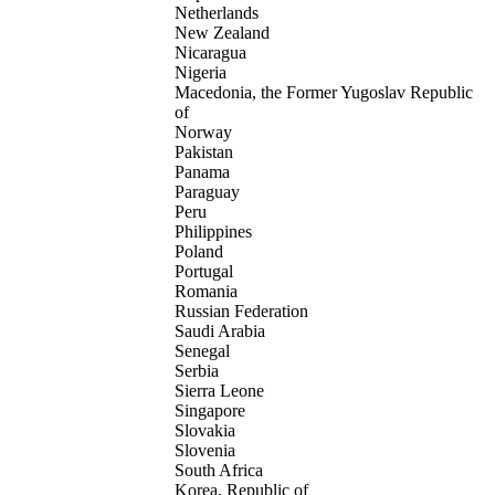
Netherlands
New Zealand
Nicaragua
Nigeria
Macedonia, the Former Yugoslav Republic
of
Norway
Pakistan
Panama
Paraguay
Peru
Philippines
Poland
Portugal
Romania
Russian Federation
Saudi Arabia
Senegal
Serbia
Sierra Leone
Singapore
Slovakia
Slovenia
South Africa
Korea, Republic of