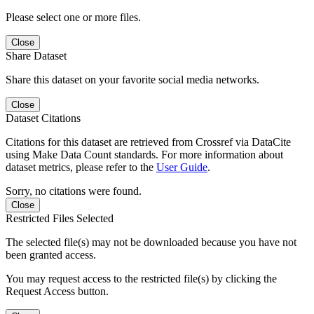
Please select one or more files.
Close
Share Dataset
Share this dataset on your favorite social media networks.
Close
Dataset Citations
Citations for this dataset are retrieved from Crossref via DataCite
using Make Data Count standards. For more information about
dataset metrics, please refer to the
User Guide
.
Sorry, no citations were found.
Close
Restricted Files Selected
The selected file(s) may not be downloaded because you have not
been granted access.
You may request access to the restricted file(s) by clicking the
Request Access button.