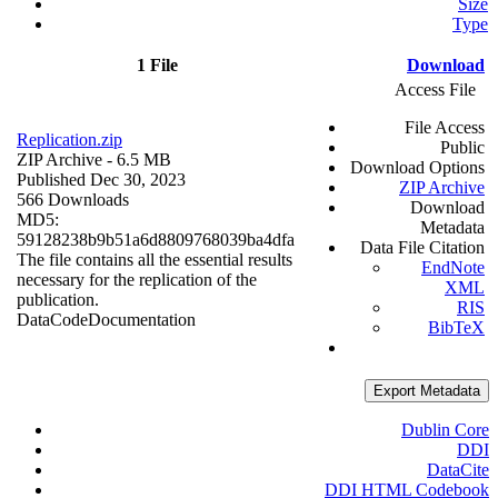
Size
Type
1 File
Download
Access File
File Access
Replication.zip
Public
ZIP Archive
- 6.5 MB
Download Options
Published Dec 30, 2023
ZIP Archive
566 Downloads
Download
MD5:
Metadata
59128238b9b51a6d8809768039ba4dfa
Data File Citation
The file contains all the essential results
EndNote
necessary for the replication of the
XML
publication.
RIS
Data
Code
Documentation
BibTeX
Export Metadata
Dublin Core
DDI
DataCite
DDI HTML Codebook