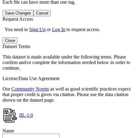
Each file can have more than one tag.
Save Changes
Cancel
Request Access
You need to
Sign Up
or
Log In
to request access.
Close
Dataset Terms
This dataset is made available under the following terms. Please
confirm and/or complete the information needed below in order to
continue.
License/Data Use Agreement
Our
Community Norms
as well as good scientific practices expect
that proper credit is given via citation. Please use the data citation
shown on the dataset page.
IIL-1.0
Name