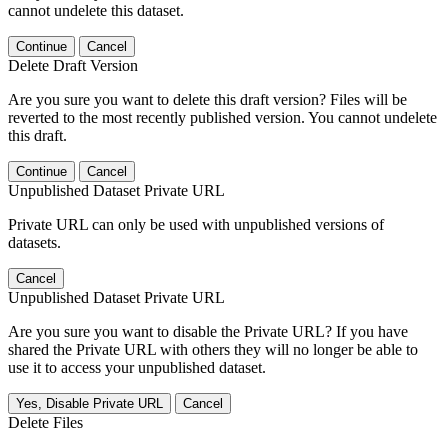
cannot undelete this dataset.
Continue
Cancel
Delete Draft Version
Are you sure you want to delete this draft version? Files will be
reverted to the most recently published version. You cannot undelete
this draft.
Continue
Cancel
Unpublished Dataset Private URL
Private URL can only be used with unpublished versions of
datasets.
Cancel
Unpublished Dataset Private URL
Are you sure you want to disable the Private URL? If you have
shared the Private URL with others they will no longer be able to
use it to access your unpublished dataset.
Yes, Disable Private URL
Cancel
Delete Files