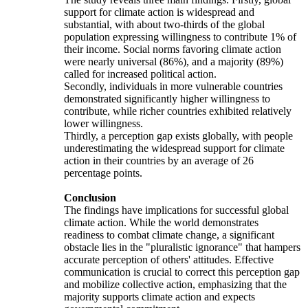
support for climate action is widespread and
substantial, with about two-thirds of the global
population expressing willingness to contribute 1% of
their income. Social norms favoring climate action
were nearly universal (86%), and a majority (89%)
called for increased political action.
Secondly, individuals in more vulnerable countries
demonstrated significantly higher willingness to
contribute, while richer countries exhibited relatively
lower willingness.
Thirdly, a perception gap exists globally, with people
underestimating the widespread support for climate
action in their countries by an average of 26
percentage points.
Conclusion
The findings have implications for successful global
climate action. While the world demonstrates
readiness to combat climate change, a significant
obstacle lies in the "pluralistic ignorance" that hampers
accurate perception of others' attitudes. Effective
communication is crucial to correct this perception gap
and mobilize collective action, emphasizing that the
majority supports climate action and expects