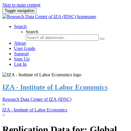
Skip to main content
Toggle navigation
Search
Search
About
User Guide
Support
Sign Up
Log In
IZA - Institute of Labor Economics
Research Data Center of IZA (IDSC)
>
IZA - Institute of Labor Economics
>
Replication Data for: Global