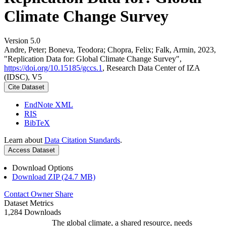
Climate Change Survey
Version 5.0
Andre, Peter; Boneva, Teodora; Chopra, Felix; Falk, Armin, 2023,
"Replication Data for: Global Climate Change Survey",
https://doi.org/10.15185/gccs.1
, Research Data Center of IZA
(IDSC), V5
Cite Dataset
EndNote XML
RIS
BibTeX
Learn about
Data Citation Standards
.
Access Dataset
Download Options
Download ZIP (24.7 MB)
Contact Owner
Share
Dataset Metrics
1,284 Downloads
The global climate, a shared resource, needs