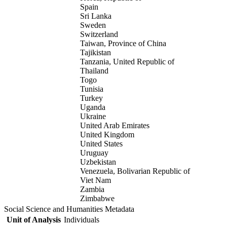
Spain
Sri Lanka
Sweden
Switzerland
Taiwan, Province of China
Tajikistan
Tanzania, United Republic of
Thailand
Togo
Tunisia
Turkey
Uganda
Ukraine
United Arab Emirates
United Kingdom
United States
Uruguay
Uzbekistan
Venezuela, Bolivarian Republic of
Viet Nam
Zambia
Zimbabwe
Social Science and Humanities Metadata
Unit of Analysis
Individuals