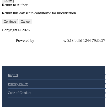
Close
Return to Author
Return this dataset to contributor for modification.
Continue
Cancel
Copyright © 2026
Powered by
v. 5.13 build 1244-79d6e57
Imprint
Privacy Policy
Code of Conduct