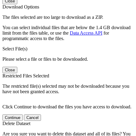
Close
Download Options
The files selected are too large to download as a ZIP.
You can select individual files that are below the 1.4 GB download
limit from the files table, or use the
Data Access API
for
programmatic access to the files.
Select File(s)
Please select a file or files to be downloaded.
Close
Restricted Files Selected
The restricted file(s) selected may not be downloaded because you
have not been granted access.
Click Continue to download the files you have access to download.
Continue
Cancel
Delete Dataset
Are you sure you want to delete this dataset and all of its files? You