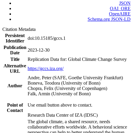
JSON
OAI_ORE
OpenAIRE
Schema.org JSON-LD
Citation Metadata
Persistent
doi:10.15185/gccs.1
Identifier
Publication
2023-12-30
Date
Title
Replication Data for: Global Climate Change Survey
Alternative
https://gccs.iza.org/
URL
Andre, Peter (SAFE, Goethe University Frankfurt)
Boneva, Teodora (University of Bonn)
Author
Chopra, Felix (University of Copenhagen)
Falk, Armin (University of Bonn)
Point of
Use email button above to contact.
Contact
Research Data Center of IZA (IDSC)
The global climate, a shared resource, needs
collaborative efforts worldwide. A behavioral science
perspective can help to better understand the human