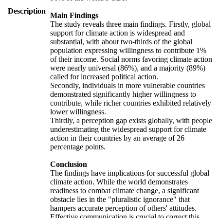
Description
Main Findings
The study reveals three main findings. Firstly, global
support for climate action is widespread and
substantial, with about two-thirds of the global
population expressing willingness to contribute 1%
of their income. Social norms favoring climate action
were nearly universal (86%), and a majority (89%)
called for increased political action.
Secondly, individuals in more vulnerable countries
demonstrated significantly higher willingness to
contribute, while richer countries exhibited relatively
lower willingness.
Thirdly, a perception gap exists globally, with people
underestimating the widespread support for climate
action in their countries by an average of 26
percentage points.
Conclusion
The findings have implications for successful global
climate action. While the world demonstrates
readiness to combat climate change, a significant
obstacle lies in the "pluralistic ignorance" that
hampers accurate perception of others' attitudes.
Effective communication is crucial to correct this