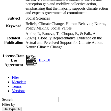
perception gap and mobilize collective action,
emphasizing that the majority supports climate action
and expects governmental commitment.
Subject
Social Sciences
Beliefs, Climate Change, Human Behavior, Norms,
Keyword
Policy Making, Social Values
Andre, P., Boneva, T., Chopra, F., & Falk, A.
Related
(2024). Globally Representative Evidence on the
Publication
Actual and Perceived Support for Climate Action.
Nature Climate Change.
License/Data
IIL-1.0
Use
Agreement
Files
Metadata
Terms
Versions
Search
Filter by
File Type:
All