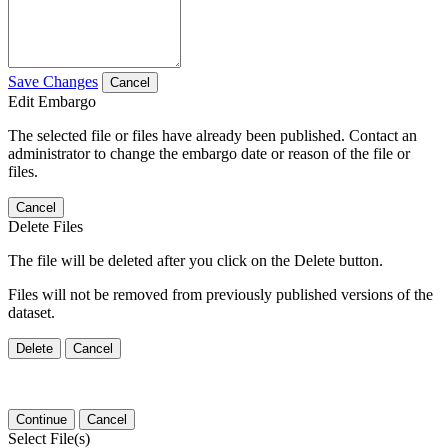
Save Changes
Cancel
Edit Embargo
The selected file or files have already been published. Contact an
administrator to change the embargo date or reason of the file or
files.
Cancel
Delete Files
The file will be deleted after you click on the Delete button.
Files will not be removed from previously published versions of the
dataset.
Delete
Cancel
Continue
Cancel
Select File(s)