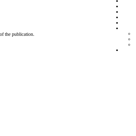
 of the publication.