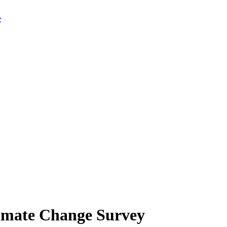
limate Change Survey