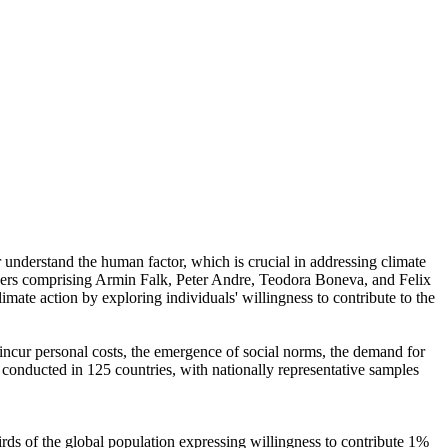
r understand the human factor, which is crucial in addressing climate
chers comprising Armin Falk, Peter Andre, Teodora Boneva, and Felix
mate action by exploring individuals' willingness to contribute to the
o incur personal costs, the emergence of social norms, the demand for
re conducted in 125 countries, with nationally representative samples
hirds of the global population expressing willingness to contribute 1%