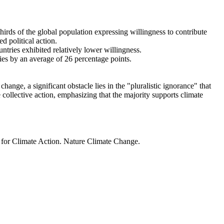
thirds of the global population expressing willingness to contribute
d political action.
ntries exhibited relatively lower willingness.
ries by an average of 26 percentage points.
ange, a significant obstacle lies in the "pluralistic ignorance" that
 collective action, emphasizing that the majority supports climate
t for Climate Action. Nature Climate Change.