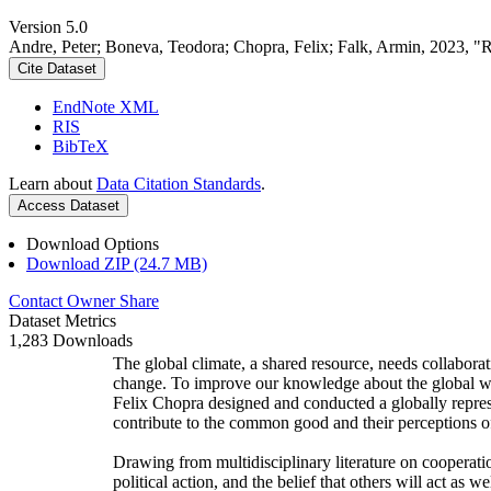
Version 5.0
Andre, Peter; Boneva, Teodora; Chopra, Felix; Falk, Armin, 2023, "
Cite Dataset
EndNote XML
RIS
BibTeX
Learn about
Data Citation Standards
.
Access Dataset
Download Options
Download ZIP (24.7 MB)
Contact Owner
Share
Dataset Metrics
1,283 Downloads
The global climate, a shared resource, needs collaborat
change. To improve our knowledge about the global wi
Felix Chopra designed and conducted a globally represen
contribute to the common good and their perceptions of
Drawing from multidisciplinary literature on cooperatio
political action, and the belief that others will act as