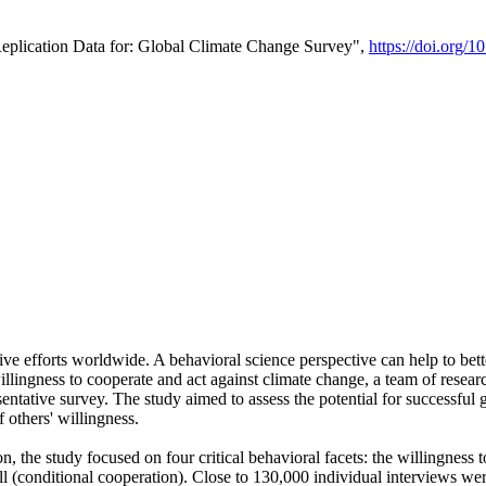
Replication Data for: Global Climate Change Survey",
https://doi.org/1
ive efforts worldwide. A behavioral science perspective can help to bett
llingness to cooperate and act against climate change, a team of rese
tative survey. The study aimed to assess the potential for successful g
 others' willingness.
n, the study focused on four critical behavioral facets: the willingness
 well (conditional cooperation). Close to 130,000 individual interviews w