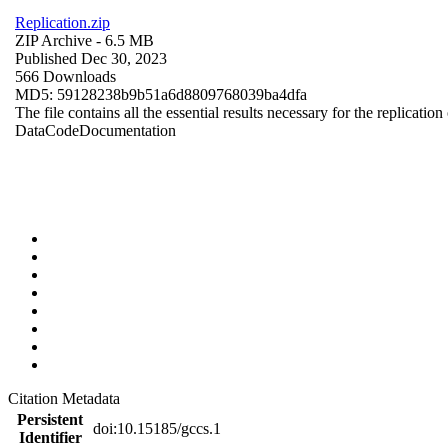
Replication.zip
ZIP Archive
- 6.5 MB
Published Dec 30, 2023
566 Downloads
MD5: 59128238b9b51a6d8809768039ba4dfa
The file contains all the essential results necessary for the replication
Data
Code
Documentation
Citation Metadata
Persistent
doi:10.15185/gccs.1
Identifier