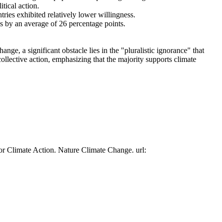
tical action.
tries exhibited relatively lower willingness.
es by an average of 26 percentage points.
ge, a significant obstacle lies in the "pluralistic ignorance" that
collective action, emphasizing that the majority supports climate
or Climate Action. Nature Climate Change. url: