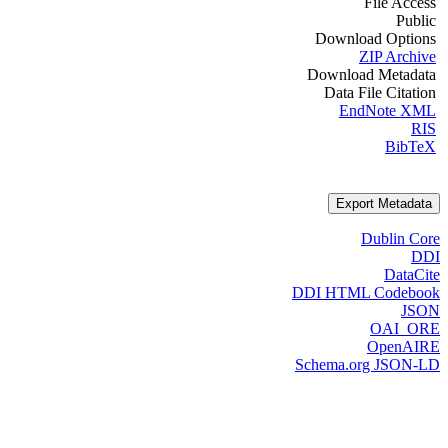
File Access
Public
Download Options
ZIP Archive
Download Metadata
Data File Citation
EndNote XML
RIS
BibTeX
Export Metadata
Dublin Core
DDI
DataCite
DDI HTML Codebook
JSON
OAI_ORE
OpenAIRE
Schema.org JSON-LD