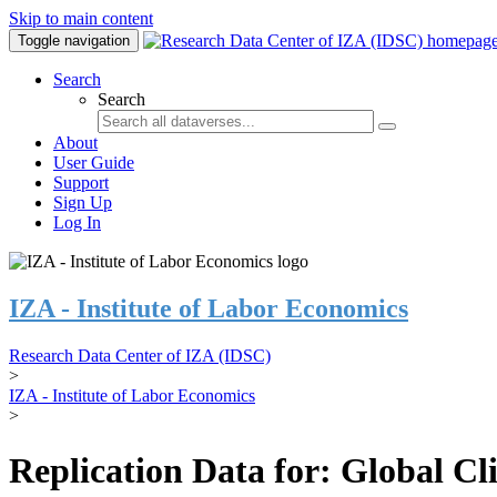
Skip to main content
Toggle navigation
Search
Search
About
User Guide
Support
Sign Up
Log In
IZA - Institute of Labor Economics
Research Data Center of IZA (IDSC)
>
IZA - Institute of Labor Economics
>
Replication Data for: Global C