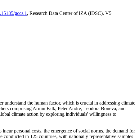
0.15185/gccs.1
, Research Data Center of IZA (IDSC), V5
er understand the human factor, which is crucial in addressing climate
archers comprising Armin Falk, Peter Andre, Teodora Boneva, and
lobal climate action by exploring individuals' willingness to
 to incur personal costs, the emergence of social norms, the demand for
ere conducted in 125 countries, with nationally representative samples