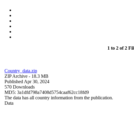
1 to 2 of 2 Fil
Country_data.zip
ZIP Archive
- 18.3 MB
Published Apr 30, 2024
570 Downloads
MD5: 3a1dfd798a7408d5754caaf62cc18fd9
The data has all country information from the publication.
Data