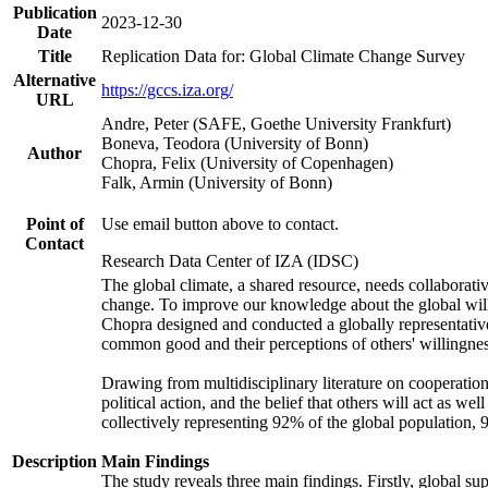
Publication
2023-12-30
Date
Title
Replication Data for: Global Climate Change Survey
Alternative
https://gccs.iza.org/
URL
Andre, Peter (SAFE, Goethe University Frankfurt)
Boneva, Teodora (University of Bonn)
Author
Chopra, Felix (University of Copenhagen)
Falk, Armin (University of Bonn)
Point of
Use email button above to contact.
Contact
Research Data Center of IZA (IDSC)
The global climate, a shared resource, needs collaborati
change. To improve our knowledge about the global will
Chopra designed and conducted a globally representative s
common good and their perceptions of others' willingnes
Drawing from multidisciplinary literature on cooperation,
political action, and the belief that others will act as 
collectively representing 92% of the global population
Description
Main Findings
The study reveals three main findings. Firstly, global su