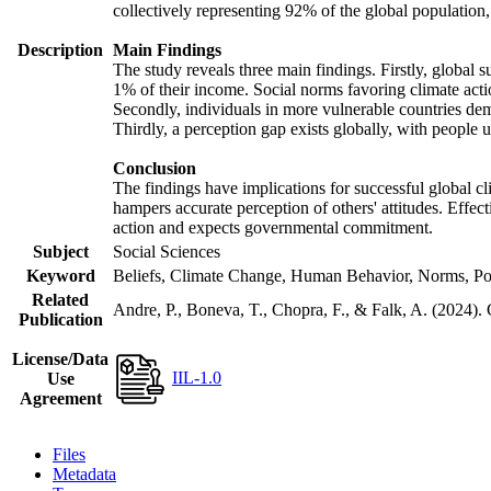
collectively representing 92% of the global populatio
Description
Main Findings
The study reveals three main findings. Firstly, global s
1% of their income. Social norms favoring climate actio
Secondly, individuals in more vulnerable countries demo
Thirdly, a perception gap exists globally, with people 
Conclusion
The findings have implications for successful global cl
hampers accurate perception of others' attitudes. Effec
action and expects governmental commitment.
Subject
Social Sciences
Keyword
Beliefs, Climate Change, Human Behavior, Norms, Po
Related
Andre, P., Boneva, T., Chopra, F., & Falk, A. (2024).
Publication
License/Data
IIL-1.0
Use
Agreement
Files
Metadata