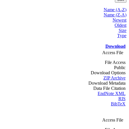
Name (A-Z)
Name (Z-A)
Newest
Oldest
Size
Type
Download
Access File
File Access
Public
Download Options
ZIP Archive
Download Metadata
Data File Citation
EndNote XML
RIS
BibTeX
Access File