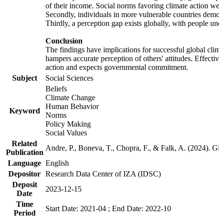
of their income. Social norms favoring climate action wer
Secondly, individuals in more vulnerable countries demons
Thirdly, a perception gap exists globally, with people un
Conclusion
The findings have implications for successful global clim
hampers accurate perception of others' attitudes. Effecti
action and expects governmental commitment.
Subject
Social Sciences
Beliefs
Climate Change
Human Behavior
Keyword
Norms
Policy Making
Social Values
Related
Andre, P., Boneva, T., Chopra, F., & Falk, A. (2024). 
Publication
Language
English
Depositor
Research Data Center of IZA (IDSC)
Deposit
2023-12-15
Date
Time
Start Date: 2021-04 ; End Date: 2022-10
Period