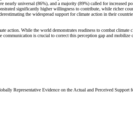
e nearly universal (86%), and a majority (89%) called for increased poli
trated significantly higher willingness to contribute, while richer coun
derestimating the widespread support for climate action in their countri
ate action. While the world demonstrates readiness to combat climate chan
ve communication is crucial to correct this perception gap and mobilize 
Globally Representative Evidence on the Actual and Perceived Support f