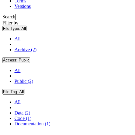
Terms
Versions
Search
Filter by
File Type:
All
All
Archive (2)
Access:
Public
All
Public (2)
File Tag:
All
All
Data (2)
Code (1)
Documentation (1)