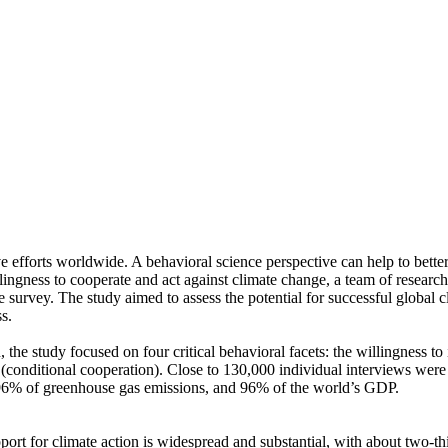
ve efforts worldwide. A behavioral science perspective can help to bette
ingness to cooperate and act against climate change, a team of resear
urvey. The study aimed to assess the potential for successful global cli
s.
 the study focused on four critical behavioral facets: the willingness t
well (conditional cooperation). Close to 130,000 individual interviews we
, 96% of greenhouse gas emissions, and 96% of the world’s GDP.
pport for climate action is widespread and substantial, with about two-t