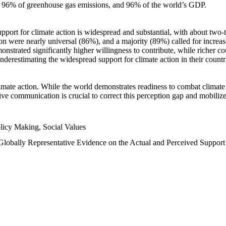
n, 96% of greenhouse gas emissions, and 96% of the world’s GDP.
upport for climate action is widespread and substantial, with about two-
n were nearly universal (86%), and a majority (89%) called for increase
nstrated significantly higher willingness to contribute, while richer cou
underestimating the widespread support for climate action in their count
imate action. While the world demonstrates readiness to combat climate ch
tive communication is crucial to correct this perception gap and mobilize
licy Making, Social Values
 Globally Representative Evidence on the Actual and Perceived Suppor