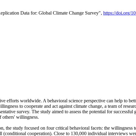
Replication Data for: Global Climate Change Survey",
https://doi.org/1
ive efforts worldwide. A behavioral science perspective can help to bett
llingness to cooperate and act against climate change, a team of rese
tative survey. The study aimed to assess the potential for successful g
 others' willingness.
n, the study focused on four critical behavioral facets: the willingness
 well (conditional cooperation). Close to 130,000 individual interviews w