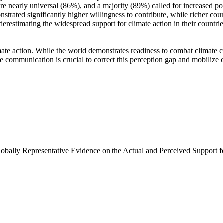
e nearly universal (86%), and a majority (89%) called for increased poli
trated significantly higher willingness to contribute, while richer coun
derestimating the widespread support for climate action in their countri
ate action. While the world demonstrates readiness to combat climate chan
ve communication is crucial to correct this perception gap and mobilize 
Globally Representative Evidence on the Actual and Perceived Support f