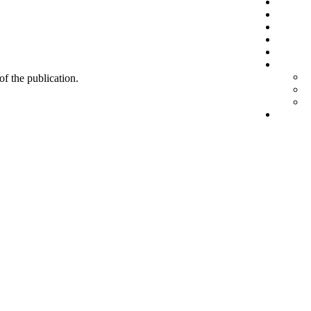
 of the publication.