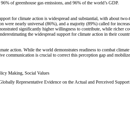
n, 96% of greenhouse gas emissions, and 96% of the world’s GDP.
upport for climate action is widespread and substantial, with about two-
n were nearly universal (86%), and a majority (89%) called for increase
nstrated significantly higher willingness to contribute, while richer cou
underestimating the widespread support for climate action in their count
imate action. While the world demonstrates readiness to combat climate ch
tive communication is crucial to correct this perception gap and mobilize
licy Making, Social Values
 Globally Representative Evidence on the Actual and Perceived Suppor