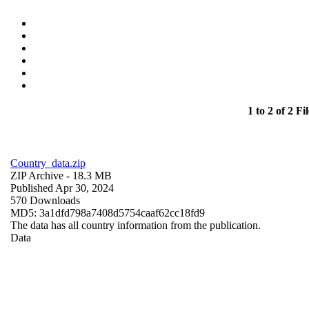
1 to 2 of 2 Fil
Country_data.zip
ZIP Archive
- 18.3 MB
Published Apr 30, 2024
570 Downloads
MD5: 3a1dfd798a7408d5754caaf62cc18fd9
The data has all country information from the publication.
Data