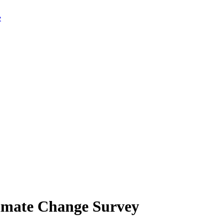
limate Change Survey