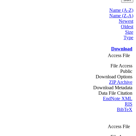
Name (A-Z)
Name (Z-A)
Newest
Oldest
Size
Type
Download
Access File
File Access
Public
Download Options
ZIP Archive
Download Metadata
Data File Citation
EndNote XML
RIS
BibTeX
Access File