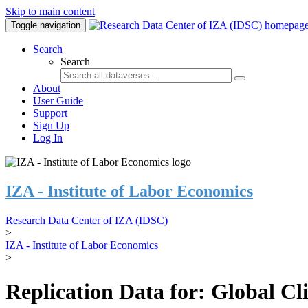
Skip to main content
Toggle navigation
Search
Search
About
User Guide
Support
Sign Up
Log In
IZA - Institute of Labor Economics
Research Data Center of IZA (IDSC)
>
IZA - Institute of Labor Economics
>
Replication Data for: Global C