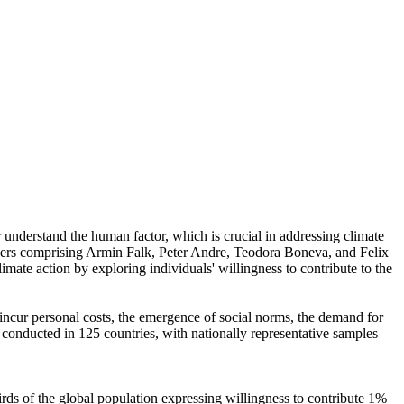
r understand the human factor, which is crucial in addressing climate
chers comprising Armin Falk, Peter Andre, Teodora Boneva, and Felix
mate action by exploring individuals' willingness to contribute to the
o incur personal costs, the emergence of social norms, the demand for
re conducted in 125 countries, with nationally representative samples
hirds of the global population expressing willingness to contribute 1%