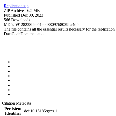
Replication.zip
ZIP Archive
- 6.5 MB
Published Dec 30, 2023
566 Downloads
MD5: 59128238b9b51a6d8809768039ba4dfa
The file contains all the essential results necessary for the replication
Data
Code
Documentation
Citation Metadata
Persistent
doi:10.15185/gccs.1
Identifier