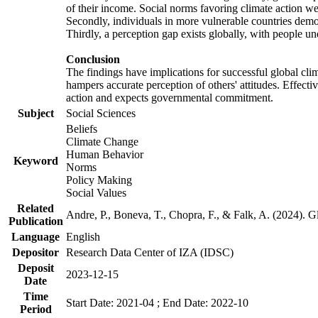
of their income. Social norms favoring climate action wer
Secondly, individuals in more vulnerable countries demons
Thirdly, a perception gap exists globally, with people un
Conclusion
The findings have implications for successful global clim
hampers accurate perception of others' attitudes. Effecti
action and expects governmental commitment.
Subject
Social Sciences
Beliefs
Climate Change
Human Behavior
Keyword
Norms
Policy Making
Social Values
Related
Andre, P., Boneva, T., Chopra, F., & Falk, A. (2024). 
Publication
Language
English
Depositor
Research Data Center of IZA (IDSC)
Deposit
2023-12-15
Date
Time
Start Date: 2021-04 ; End Date: 2022-10
Period