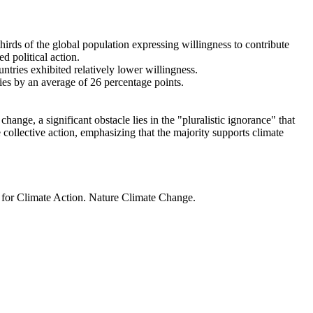
thirds of the global population expressing willingness to contribute
d political action.
ntries exhibited relatively lower willingness.
ries by an average of 26 percentage points.
ange, a significant obstacle lies in the "pluralistic ignorance" that
 collective action, emphasizing that the majority supports climate
t for Climate Action. Nature Climate Change.