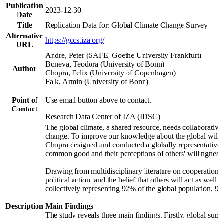
Publication
2023-12-30
Date
Title
Replication Data for: Global Climate Change Survey
Alternative
https://gccs.iza.org/
URL
Andre, Peter (SAFE, Goethe University Frankfurt)
Boneva, Teodora (University of Bonn)
Author
Chopra, Felix (University of Copenhagen)
Falk, Armin (University of Bonn)
Point of
Use email button above to contact.
Contact
Research Data Center of IZA (IDSC)
The global climate, a shared resource, needs collaborati
change. To improve our knowledge about the global will
Chopra designed and conducted a globally representative s
common good and their perceptions of others' willingnes
Drawing from multidisciplinary literature on cooperation,
political action, and the belief that others will act as 
collectively representing 92% of the global population
Description
Main Findings
The study reveals three main findings. Firstly, global su