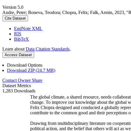
Version 5.0
Andre, Peter; Boneva, Teodora; Chopra, Felix; Falk, Armin, 2023, "
Cite Dataset
EndNote XML
RIS
BibTeX
Learn about
Data Citation Standards
.
Access Dataset
Download Options
Download ZIP (24.7 MB)
Contact Owner
Share
Dataset Metrics
1,283 Downloads
The global climate, a shared resource, needs collaborat
change. To improve our knowledge about the global wi
Felix Chopra designed and conducted a globally represen
contribute to the common good and their perceptions of
Drawing from multidisciplinary literature on cooperatio
political action, and the belief that others will act as