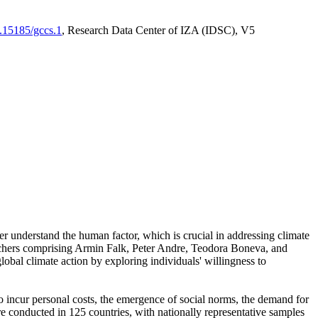
0.15185/gccs.1
, Research Data Center of IZA (IDSC), V5
er understand the human factor, which is crucial in addressing climate
archers comprising Armin Falk, Peter Andre, Teodora Boneva, and
lobal climate action by exploring individuals' willingness to
 to incur personal costs, the emergence of social norms, the demand for
ere conducted in 125 countries, with nationally representative samples