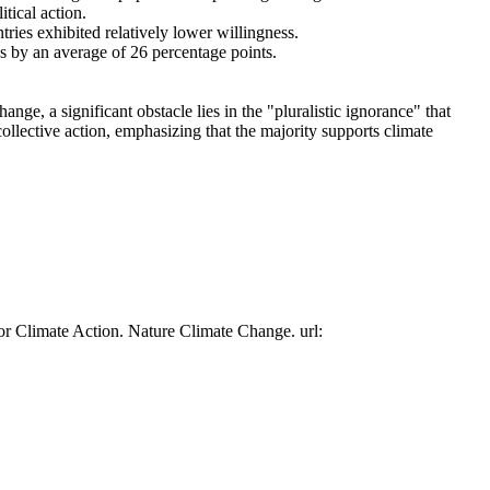
tical action.
tries exhibited relatively lower willingness.
es by an average of 26 percentage points.
ge, a significant obstacle lies in the "pluralistic ignorance" that
collective action, emphasizing that the majority supports climate
or Climate Action. Nature Climate Change. url: