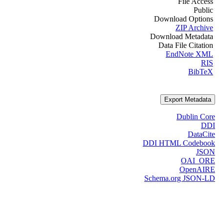
File Access
Public
Download Options
ZIP Archive
Download Metadata
Data File Citation
EndNote XML
RIS
BibTeX
Export Metadata
Dublin Core
DDI
DataCite
DDI HTML Codebook
JSON
OAI_ORE
OpenAIRE
Schema.org JSON-LD