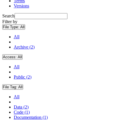
Terms
Versions
Search
Filter by
File Type:
All
All
Archive (2)
Access:
All
All
Public (2)
File Tag:
All
All
Data (2)
Code (1)
Documentation (1)