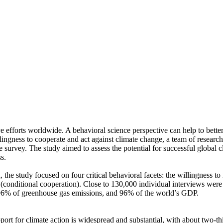
ve efforts worldwide. A behavioral science perspective can help to bette
ingness to cooperate and act against climate change, a team of resear
urvey. The study aimed to assess the potential for successful global cli
s.
 the study focused on four critical behavioral facets: the willingness t
well (conditional cooperation). Close to 130,000 individual interviews we
, 96% of greenhouse gas emissions, and 96% of the world’s GDP.
pport for climate action is widespread and substantial, with about two-t