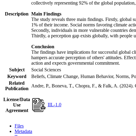
collectively representing 92% of the global populatio
Description
Main Findings
The study reveals three main findings. Firstly, global s
1% of their income. Social norms favoring climate actio
Secondly, individuals in more vulnerable countries demo
Thirdly, a perception gap exists globally, with people 
Conclusion
The findings have implications for successful global cl
hampers accurate perception of others' attitudes. Effec
action and expects governmental commitment.
Subject
Social Sciences
Keyword
Beliefs, Climate Change, Human Behavior, Norms, Po
Related
Andre, P., Boneva, T., Chopra, F., & Falk, A. (2024).
Publication
License/Data
IIL-1.0
Use
Agreement
Files
Metadata