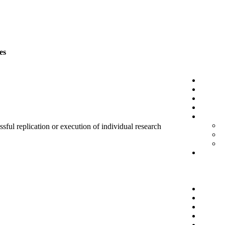
es
sful replication or execution of individual research