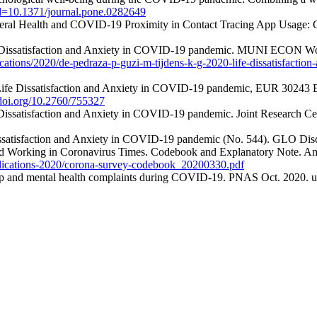
e?id=10.1371/journal.pone.0282649
eral Health and COVID-19 Proximity in Contact Tracing App Usage: Cr
fe Dissatisfaction and Anxiety in COVID-19 pandemic. MUNI ECON Wor
ications/2020/de-pedraza-p-guzi-m-tijdens-k-g-2020-life-dissatisfact
. Life Dissatisfaction and Anxiety in COVID-19 pandemic, EUR 30243
.doi.org/10.2760/755327
 Dissatisfaction and Anxiety in COVID-19 pandemic. Joint Research Cen
Dissatisfaction and Anxiety in COVID-19 pandemic (No. 544). GLO Disc
nd Working in Coronavirus Times. Codebook and Explanatory Note. Am
publications-2020/corona-survey-codebook_20200330.pdf
hip and mental health complaints during COVID-19. PNAS Oct. 2020. u