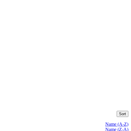
Sort
Name (A-Z)
Name (Z-A)