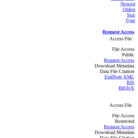
Newest
Oldest
Size
Type
Request Access
Access File
File Access
Public
Request Access
Download Metadata
Data File Citation
EndNote XML
RIS
BibTeX
Access File
File Access
Restricted
Request Access
Download Metadata
Data File Citation