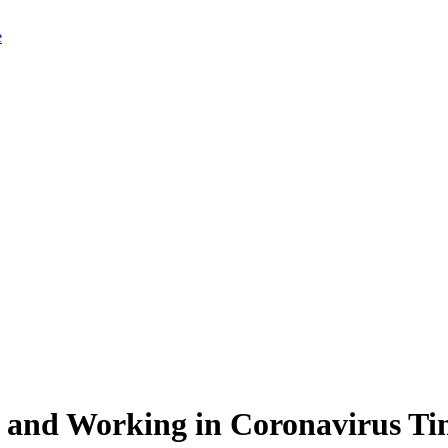
g and Working in Coronavirus Ti