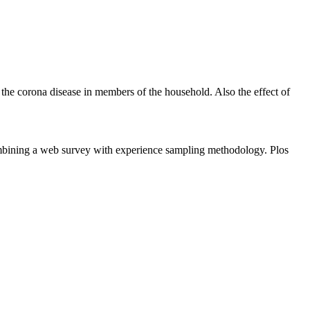
 the corona disease in members of the household. Also the effect of
bining a web survey with experience sampling methodology. Plos