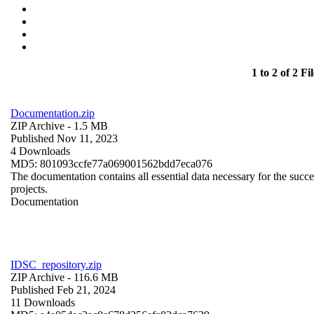
1 to 2 of 2 Fil
Documentation.zip
ZIP Archive
- 1.5 MB
Published Nov 11, 2023
4 Downloads
MD5: 801093ccfe77a069001562bdd7eca076
The documentation contains all essential data necessary for the succes
projects.
Documentation
IDSC_repository.zip
ZIP Archive
- 116.6 MB
Published Feb 21, 2024
11 Downloads