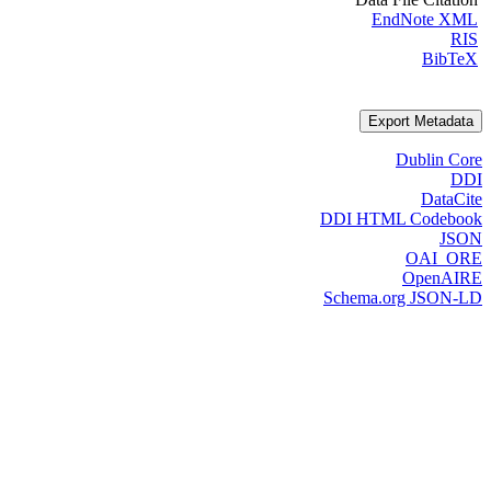
EndNote XML
RIS
BibTeX
Export Metadata
Dublin Core
DDI
DataCite
DDI HTML Codebook
JSON
OAI_ORE
OpenAIRE
Schema.org JSON-LD