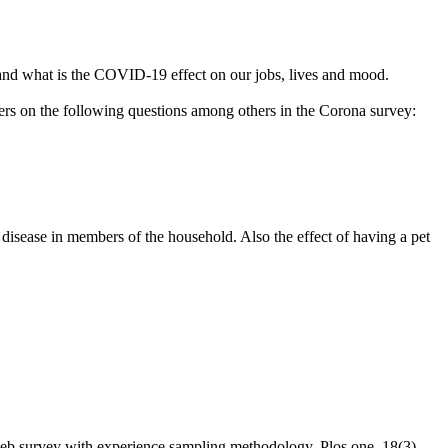
and what is the COVID-19 effect on our jobs, lives and mood.
ers on the following questions among others in the Corona survey:
 disease in members of the household. Also the effect of having a pet
b survey with experience sampling methodology. Plos one, 18(3),