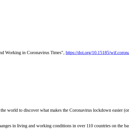
and Working in Coronavirus Times",
https://doi.org/10.15185/wif.coron
 the world to discover what makes the Coronavirus lockdown easier (or 
nges in living and working conditions in over 110 countries on the ba