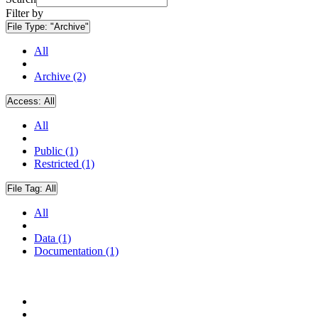
Filter by
File Type:
"Archive"
All
Archive (2)
Access:
All
All
Public (1)
Restricted (1)
File Tag:
All
All
Data (1)
Documentation (1)