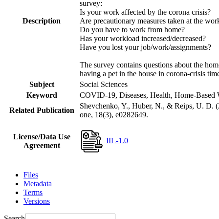
survey:
Is your work affected by the corona crisis?
Description
Are precautionary measures taken at the wor
Do you have to work from home?
Has your workload increased/decreased?
Have you lost your job/work/assignments?
The survey contains questions about the home 
having a pet in the house in corona-crisis tim
Subject
Social Sciences
Keyword
COVID-19, Diseases, Health, Home-Based W
Shevchenko, Y., Huber, N., & Reips, U. D. 
Related Publication
one, 18(3), e0282649.
License/Data Use
IIL-1.0
Agreement
Files
Metadata
Terms
Versions
Search