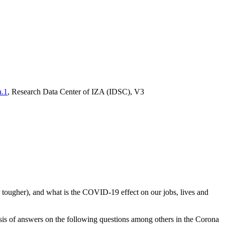
a.1
, Research Data Center of IZA (IDSC), V3
tougher), and what is the COVID-19 effect on our jobs, lives and
sis of answers on the following questions among others in the Corona