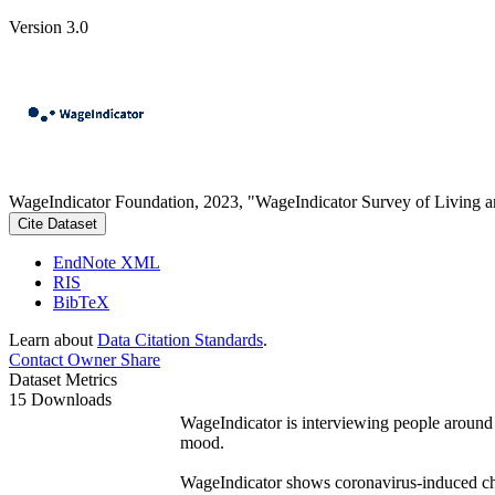
Version 3.0
WageIndicator Foundation, 2023, "WageIndicator Survey of Living 
Cite Dataset
EndNote XML
RIS
BibTeX
Learn about
Data Citation Standards
.
Contact Owner
Share
Dataset Metrics
15 Downloads
WageIndicator is interviewing people around
mood.
WageIndicator shows coronavirus-induced cha