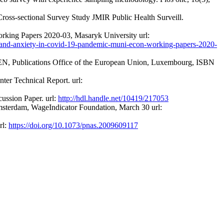
oss-sectional Survey Study JMIR Public Health Surveill.
king Papers 2020-03, Masaryk University url:
ion-and-anxiety-in-covid-19-pandemic-muni-econ-working-papers-2020-
 EN, Publications Office of the European Union, Luxembourg, ISBN
ter Technical Report. url:
ussion Paper. url:
http://hdl.handle.net/10419/217053
sterdam, WageIndicator Foundation, March 30 url:
rl:
https://doi.org/10.1073/pnas.2009609117