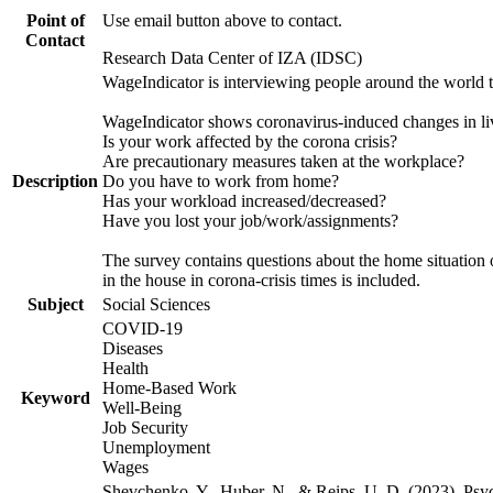
Point of
Use email button above to contact.
Contact
Research Data Center of IZA (IDSC)
WageIndicator is interviewing people around the world 
WageIndicator shows coronavirus-induced changes in liv
Is your work affected by the corona crisis?
Are precautionary measures taken at the workplace?
Description
Do you have to work from home?
Has your workload increased/decreased?
Have you lost your job/work/assignments?
The survey contains questions about the home situation o
in the house in corona-crisis times is included.
Subject
Social Sciences
COVID-19
Diseases
Health
Home-Based Work
Keyword
Well-Being
Job Security
Unemployment
Wages
Shevchenko, Y., Huber, N., & Reips, U. D. (2023). Ps