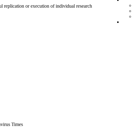
ul replication or execution of individual research
virus Times