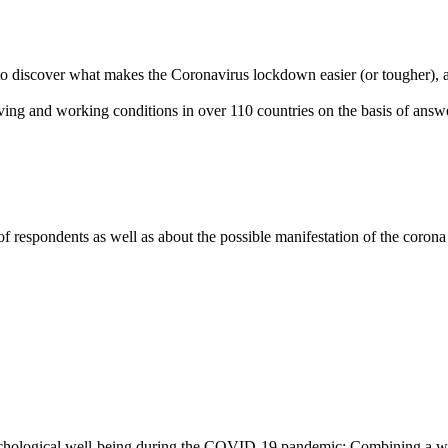
to discover what makes the Coronavirus lockdown easier (or tougher), 
ing and working conditions in over 110 countries on the basis of answ
f respondents as well as about the possible manifestation of the corona
ychological well-being during the COVID-19 pandemic: Combining a we