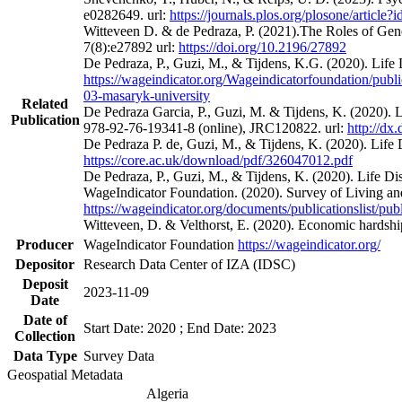
e0282649. url:
https://journals.plos.org/plosone/articl
Witteveen D. & de Pedraza, P. (2021).The Roles of Gen
7(8):e27892 url:
https://doi.org/10.2196/27892
De Pedraza, P., Guzi, M., & Tijdens, K.G. (2020). Li
https://wageindicator.org/Wageindicatorfoundation/publ
03-masaryk-university
Related
De Pedraza Garcia, P., Guzi, M. & Tijdens, K. (2020)
Publication
978-92-76-19341-8 (online), JRC120822. url:
http://dx
De Pedraza P. de, Guzi, M., & Tijdens, K. (2020). Life
https://core.ac.uk/download/pdf/326047012.pdf
De Pedraza, P., Guzi, M., & Tijdens, K. (2020). Life 
WageIndicator Foundation. (2020). Survey of Living a
https://wageindicator.org/documents/publicationslist/
Witteveen, D. & Velthorst, E. (2020). Economic hards
Producer
WageIndicator Foundation
https://wageindicator.org/
Depositor
Research Data Center of IZA (IDSC)
Deposit
2023-11-09
Date
Date of
Start Date: 2020 ; End Date: 2023
Collection
Data Type
Survey Data
Geospatial Metadata
Algeria