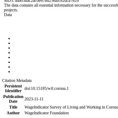
MD5: a4a05dac2ac0e678d256afc82dca7629
The data contains all essential information necessary for the successf
projects.
Data
Citation Metadata
Persistent
doi:10.15185/wif.corona.1
Identifier
Publication
2023-11-11
Date
Title
WageIndicator Survey of Living and Working in Corona
Author
WageIndicator Foundation