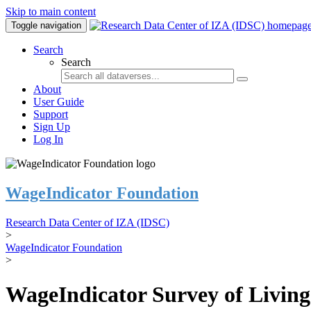
Skip to main content
Toggle navigation
Search
Search
About
User Guide
Support
Sign Up
Log In
WageIndicator Foundation
Research Data Center of IZA (IDSC)
>
WageIndicator Foundation
>
WageIndicator Survey of Livin