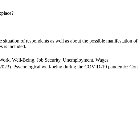
kplace?
situation of respondents as well as about the possible manifestation of
es is included.
ork, Well-Being, Job Security, Unemployment, Wages
(2023). Psychological well-being during the COVID-19 pandemic: Com