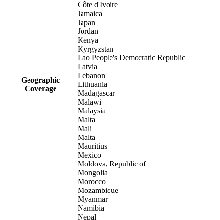
Côte d'Ivoire
Jamaica
Japan
Jordan
Kenya
Kyrgyzstan
Lao People's Democratic Republic
Latvia
Lebanon
Geographic
Lithuania
Coverage
Madagascar
Malawi
Malaysia
Malta
Mali
Malta
Mauritius
Mexico
Moldova, Republic of
Mongolia
Morocco
Mozambique
Myanmar
Namibia
Nepal