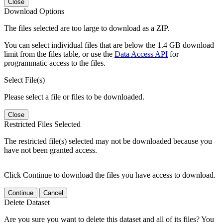
Close
Download Options
The files selected are too large to download as a ZIP.
You can select individual files that are below the 1.4 GB download
limit from the files table, or use the
Data Access API
for
programmatic access to the files.
Select File(s)
Please select a file or files to be downloaded.
Close
Restricted Files Selected
The restricted file(s) selected may not be downloaded because you
have not been granted access.
Click Continue to download the files you have access to download.
Continue
Cancel
Delete Dataset
Are you sure you want to delete this dataset and all of its files? You