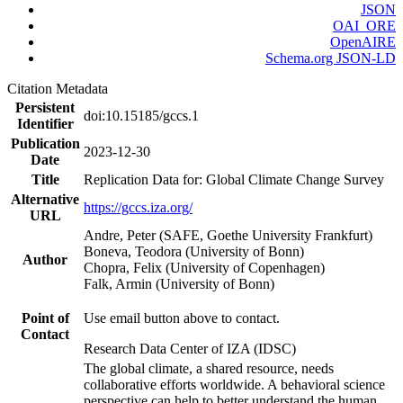
JSON
OAI_ORE
OpenAIRE
Schema.org JSON-LD
Citation Metadata
Persistent
doi:10.15185/gccs.1
Identifier
Publication
2023-12-30
Date
Title
Replication Data for: Global Climate Change Survey
Alternative
https://gccs.iza.org/
URL
Andre, Peter (SAFE, Goethe University Frankfurt)
Boneva, Teodora (University of Bonn)
Author
Chopra, Felix (University of Copenhagen)
Falk, Armin (University of Bonn)
Point of
Use email button above to contact.
Contact
Research Data Center of IZA (IDSC)
The global climate, a shared resource, needs
collaborative efforts worldwide. A behavioral science
perspective can help to better understand the human