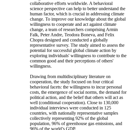
collaborative efforts worldwide. A behavioral
science perspective can help to better understand the
human factor, which is crucial in addressing climate
change. To improve our knowledge about the global
willingness to cooperate and act against climate
change, a team of researchers comprising Armin
Falk, Peter Andre, Teodora Boneva, and Felix
Chopra designed and conducted a globally
representative survey. The study aimed to assess the
potential for successful global climate action by
exploring individuals' willingness to contribute to the
common good and their perceptions of others'
willingness.
Drawing from multidisciplinary literature on
cooperation, the study focused on four critical
behavioral facets: the willingness to incur personal
costs, the emergence of social norms, the demand for
political action, and the belief that others will act as
well (conditional cooperation). Close to 130,000
individual interviews were conducted in 125
countries, with nationally representative samples
collectively representing 92% of the global
population, 96% of greenhouse gas emissions, and
96% of the world’s GDP.