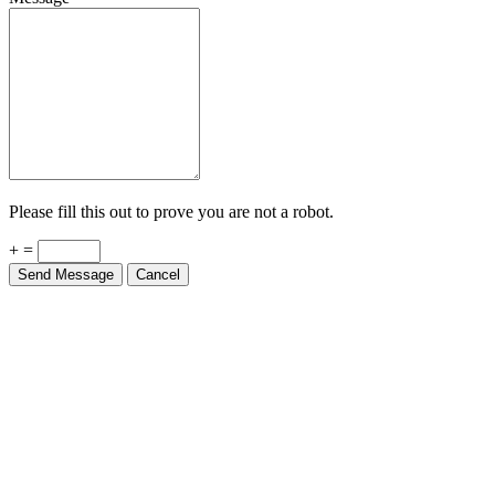
Please fill this out to prove you are not a robot.
+ =
Send Message
Cancel