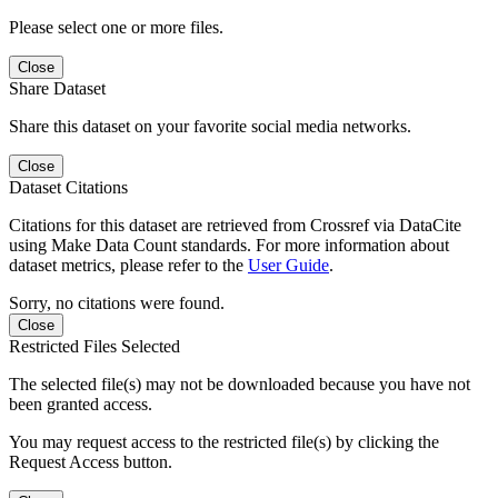
Please select one or more files.
Close
Share Dataset
Share this dataset on your favorite social media networks.
Close
Dataset Citations
Citations for this dataset are retrieved from Crossref via DataCite
using Make Data Count standards. For more information about
dataset metrics, please refer to the
User Guide
.
Sorry, no citations were found.
Close
Restricted Files Selected
The selected file(s) may not be downloaded because you have not
been granted access.
You may request access to the restricted file(s) by clicking the
Request Access button.