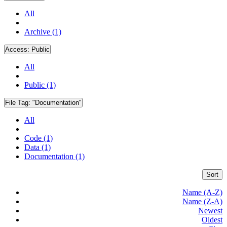
All
Archive (1)
Access:
Public
All
Public (1)
File Tag:
"Documentation"
All
Code (1)
Data (1)
Documentation (1)
Sort
Name (A-Z)
Name (Z-A)
Newest
Oldest