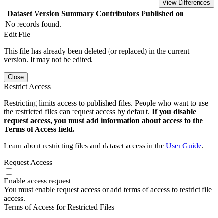
View Differences
Dataset Version
Summary
Contributors
Published on
No records found.
Edit File
This file has already been deleted (or replaced) in the current
version. It may not be edited.
Close
Restrict Access
Restricting limits access to published files. People who want to use
the restricted files can request access by default.
If you disable
request access, you must add information about access to the
Terms of Access field.
Learn about restricting files and dataset access in the
User Guide
.
Request Access
Enable access request
You must enable request access or add terms of access to restrict file
access.
Terms of Access for Restricted Files