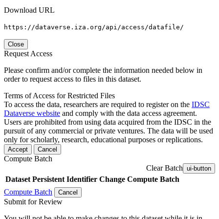
Download URL
https://dataverse.iza.org/api/access/datafile/
Close
Request Access
Please confirm and/or complete the information needed below in
order to request access to files in this dataset.
Terms of Access for Restricted Files
To access the data, researchers are required to register on the
IDSC
Dataverse website
and comply with the data access agreement.
Users are prohibited from using data acquired from the IDSC in the
pursuit of any commercial or private ventures. The data will be used
only for scholarly, research, educational purposes or replications.
Accept
Cancel
Compute Batch
Clear Batch
ui-button
Dataset
Persistent Identifier
Change Compute Batch
Compute Batch
Cancel
Submit for Review
You will not be able to make changes to this dataset while it is in