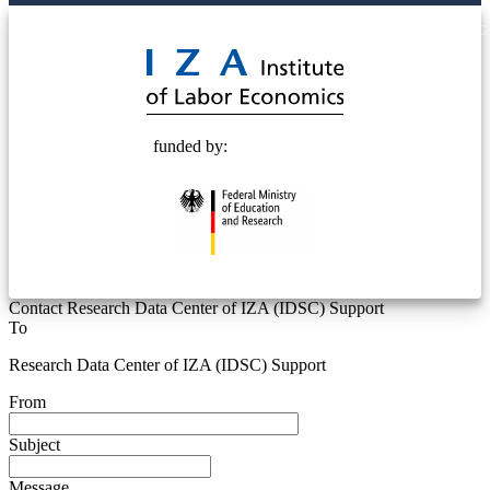
© 2025 Deutsche Post STIFTUNG
funded by:
Contact Research Data Center of IZA (IDSC) Support
To
Research Data Center of IZA (IDSC) Support
From
Subject
Message