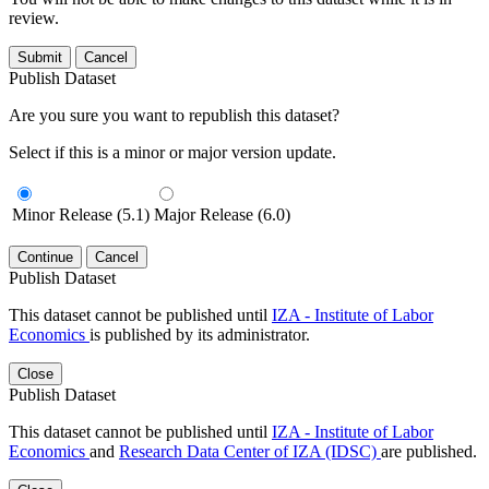
review.
Submit
Cancel
Publish Dataset
Are you sure you want to republish this dataset?
Select if this is a minor or major version update.
Minor Release (5.1)
Major Release (6.0)
Continue
Cancel
Publish Dataset
This dataset cannot be published until
IZA - Institute of Labor
Economics
is published by its administrator.
Close
Publish Dataset
This dataset cannot be published until
IZA - Institute of Labor
Economics
and
Research Data Center of IZA (IDSC)
are published.