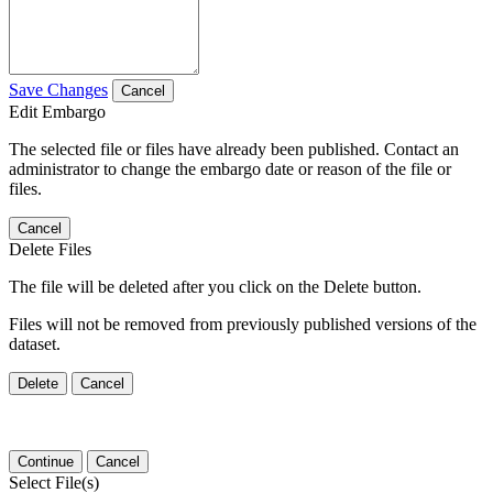
Save Changes
Cancel
Edit Embargo
The selected file or files have already been published. Contact an
administrator to change the embargo date or reason of the file or
files.
Cancel
Delete Files
The file will be deleted after you click on the Delete button.
Files will not be removed from previously published versions of the
dataset.
Delete
Cancel
Continue
Cancel
Select File(s)