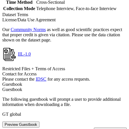
Time Method
Cross-Sectional
Collection Mode
Telephone Interview, Face-to-face Interview
Dataset Terms
License/Data Use Agreement
Our
Community Norms
as well as good scientific practices expect
that proper credit is given via citation. Please use the data citation
shown on the dataset page.
IIL-1.0
Restricted Files + Terms of Access
Contact for Access
Please contact the
IDSC
for any access requests.
Guestbook
Guestbook
The following guestbook will prompt a user to provide additional
information when downloading a file.
GT global
Preview Guestbook