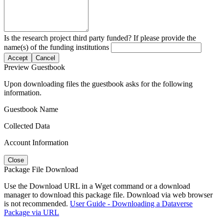
Is the research project third party funded? If please provide the
name(s) of the funding institutions
Accept
Cancel
Preview Guestbook
Upon downloading files the guestbook asks for the following
information.
Guestbook Name
Collected Data
Account Information
Close
Package File Download
Use the Download URL in a Wget command or a download
manager to download this package file. Download via web browser
is not recommended.
User Guide - Downloading a Dataverse
Package via URL