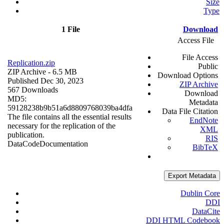
Size
Type
1 File
Download
Access File
File Access
Replication.zip
Public
ZIP Archive
- 6.5 MB
Download Options
Published Dec 30, 2023
ZIP Archive
567 Downloads
Download
MD5:
Metadata
59128238b9b51a6d8809768039ba4dfa
Data File Citation
The file contains all the essential results
EndNote
necessary for the replication of the
XML
publication.
RIS
Data
Code
Documentation
BibTeX
Export Metadata
Dublin Core
DDI
DataCite
DDI HTML Codebook