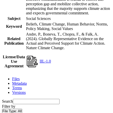
perception gap and mobilize collective action,
emphasizing that the majority supports climate action
and expects governmental commitment.
Subject
Social Sciences
Beliefs, Climate Change, Human Behavior, Norms,
Keyword
Policy Making, Social Values
Andre, P., Boneva, T., Chopra, F., & Falk, A.
Related
(2024). Globally Representative Evidence on the
Publication
Actual and Perceived Support for Climate Action.
Nature Climate Change.
License/Data
IIL-1.0
Use
Agreement
Files
Metadata
Terms
Versions
Search
Filter by
File Type:
All