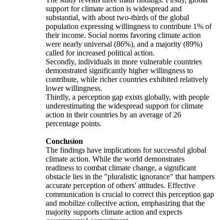
support for climate action is widespread and
substantial, with about two-thirds of the global
population expressing willingness to contribute 1% of
their income. Social norms favoring climate action
were nearly universal (86%), and a majority (89%)
called for increased political action.
Secondly, individuals in more vulnerable countries
demonstrated significantly higher willingness to
contribute, while richer countries exhibited relatively
lower willingness.
Thirdly, a perception gap exists globally, with people
underestimating the widespread support for climate
action in their countries by an average of 26
percentage points.
Conclusion
The findings have implications for successful global
climate action. While the world demonstrates
readiness to combat climate change, a significant
obstacle lies in the "pluralistic ignorance" that hampers
accurate perception of others' attitudes. Effective
communication is crucial to correct this perception gap
and mobilize collective action, emphasizing that the
majority supports climate action and expects