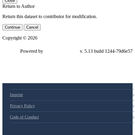
Close
Return to Author
Return this dataset to contributor for modification.
Continue
Cancel
Copyright © 2026
Powered by
v. 5.13 build 1244-79d6e57
Imprint
Privacy Policy
Code of Conduct