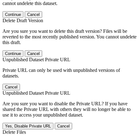
cannot undelete this dataset.
Continue
Cancel
Delete Draft Version
Are you sure you want to delete this draft version? Files will be
reverted to the most recently published version. You cannot undelete
this draft.
Continue
Cancel
Unpublished Dataset Private URL
Private URL can only be used with unpublished versions of
datasets.
Cancel
Unpublished Dataset Private URL
Are you sure you want to disable the Private URL? If you have
shared the Private URL with others they will no longer be able to
use it to access your unpublished dataset.
Yes, Disable Private URL
Cancel
Delete Files