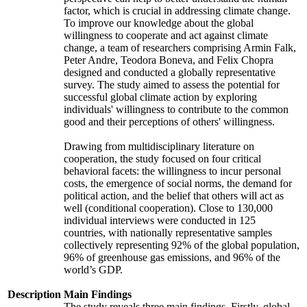
factor, which is crucial in addressing climate change.
To improve our knowledge about the global
willingness to cooperate and act against climate
change, a team of researchers comprising Armin Falk,
Peter Andre, Teodora Boneva, and Felix Chopra
designed and conducted a globally representative
survey. The study aimed to assess the potential for
successful global climate action by exploring
individuals' willingness to contribute to the common
good and their perceptions of others' willingness.
Drawing from multidisciplinary literature on
cooperation, the study focused on four critical
behavioral facets: the willingness to incur personal
costs, the emergence of social norms, the demand for
political action, and the belief that others will act as
well (conditional cooperation). Close to 130,000
individual interviews were conducted in 125
countries, with nationally representative samples
collectively representing 92% of the global population,
96% of greenhouse gas emissions, and 96% of the
world’s GDP.
Description
Main Findings
The study reveals three main findings. Firstly, global