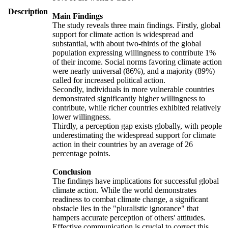
Description
Main Findings
The study reveals three main findings. Firstly, global
support for climate action is widespread and
substantial, with about two-thirds of the global
population expressing willingness to contribute 1%
of their income. Social norms favoring climate action
were nearly universal (86%), and a majority (89%)
called for increased political action.
Secondly, individuals in more vulnerable countries
demonstrated significantly higher willingness to
contribute, while richer countries exhibited relatively
lower willingness.
Thirdly, a perception gap exists globally, with people
underestimating the widespread support for climate
action in their countries by an average of 26
percentage points.
Conclusion
The findings have implications for successful global
climate action. While the world demonstrates
readiness to combat climate change, a significant
obstacle lies in the "pluralistic ignorance" that
hampers accurate perception of others' attitudes.
Effective communication is crucial to correct this