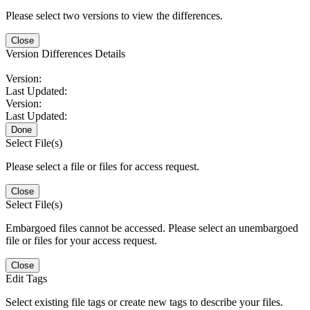
Please select two versions to view the differences.
Close
Version Differences Details
Version:
Last Updated:
Version:
Last Updated:
Done
Select File(s)
Please select a file or files for access request.
Close
Select File(s)
Embargoed files cannot be accessed. Please select an unembargoed
file or files for your access request.
Close
Edit Tags
Select existing file tags or create new tags to describe your files.