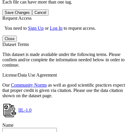
Each file can have more than one tag.
Save Changes
Cancel
Request Access
You need to
Sign Up
or
Log In
to request access.
Close
Dataset Terms
This dataset is made available under the following terms. Please
confirm and/or complete the information needed below in order to
continue.
License/Data Use Agreement
Our
Community Norms
as well as good scientific practices expect
that proper credit is given via citation. Please use the data citation
shown on the dataset page.
IIL-1.0
Name