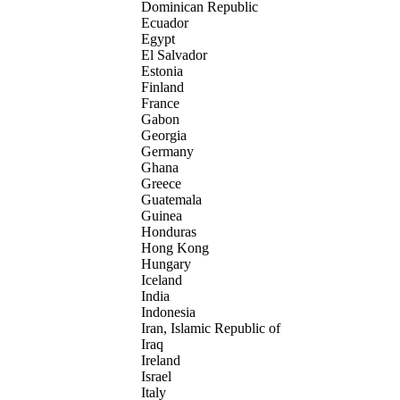
Dominican Republic
Ecuador
Egypt
El Salvador
Estonia
Finland
France
Gabon
Georgia
Germany
Ghana
Greece
Guatemala
Guinea
Honduras
Hong Kong
Hungary
Iceland
India
Indonesia
Iran, Islamic Republic of
Iraq
Ireland
Israel
Italy