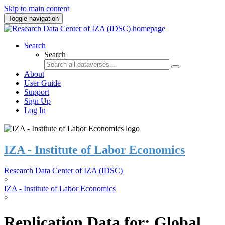
Skip to main content
Toggle navigation
Search
Search
About
User Guide
Support
Sign Up
Log In
IZA - Institute of Labor Economics
Research Data Center of IZA (IDSC)
>
IZA - Institute of Labor Economics
>
Replication Data for: Global