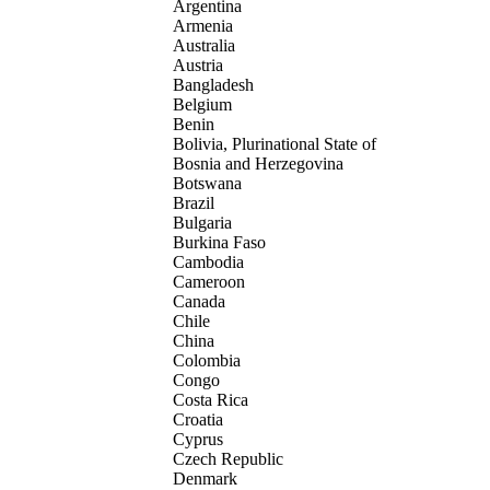
Argentina
Armenia
Australia
Austria
Bangladesh
Belgium
Benin
Bolivia, Plurinational State of
Bosnia and Herzegovina
Botswana
Brazil
Bulgaria
Burkina Faso
Cambodia
Cameroon
Canada
Chile
China
Colombia
Congo
Costa Rica
Croatia
Cyprus
Czech Republic
Denmark