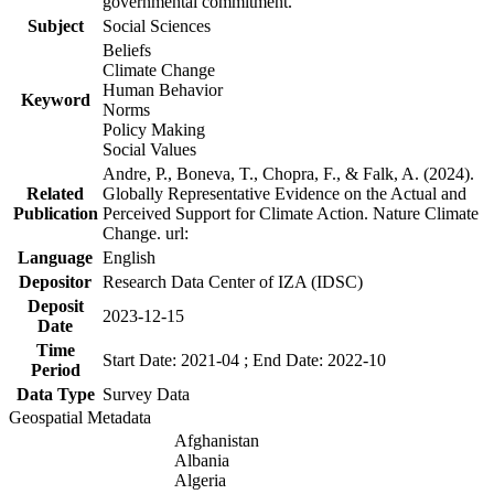
governmental commitment.
Subject
Social Sciences
Beliefs
Climate Change
Human Behavior
Keyword
Norms
Policy Making
Social Values
Andre, P., Boneva, T., Chopra, F., & Falk, A. (2024).
Related
Globally Representative Evidence on the Actual and
Publication
Perceived Support for Climate Action. Nature Climate
Change. url:
Language
English
Depositor
Research Data Center of IZA (IDSC)
Deposit
2023-12-15
Date
Time
Start Date: 2021-04 ; End Date: 2022-10
Period
Data Type
Survey Data
Geospatial Metadata
Afghanistan
Albania
Algeria