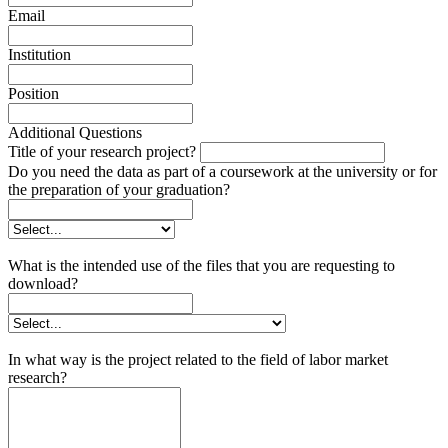
Email
Institution
Position
Additional Questions
Title of your research project?
Do you need the data as part of a coursework at the university or for
the preparation of your graduation?
What is the intended use of the files that you are requesting to
download?
In what way is the project related to the field of labor market
research?