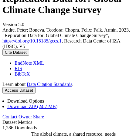
Climate Change Survey
Version 5.0
Andre, Peter; Boneva, Teodora; Chopra, Felix; Falk, Armin, 2023,
"Replication Data for: Global Climate Change Survey",
https://doi.org/10.15185/gccs.1
, Research Data Center of IZA
(IDSC), V5
Cite Dataset
EndNote XML
RIS
BibTeX
Learn about
Data Citation Standards
.
Access Dataset
Download Options
Download ZIP (24.7 MB)
Contact Owner
Share
Dataset Metrics
1,286 Downloads
The global climate, a shared resource, needs