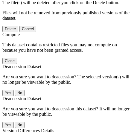
The file(s) will be deleted after you click on the Delete button.
Files will not be removed from previously published versions of the
dataset.
Delete
Cancel
Compute
This dataset contains restricted files you may not compute on
because you have not been granted access.
Close
Deaccession Dataset
Are you sure you want to deaccession? The selected version(s) will
no longer be viewable by the public.
No
Deaccession Dataset
Are you sure you want to deaccession this dataset? It will no longer
be viewable by the public.
No
Version Differences Details