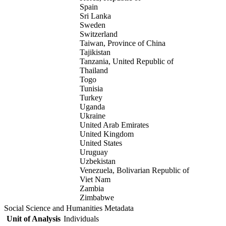
Spain
Sri Lanka
Sweden
Switzerland
Taiwan, Province of China
Tajikistan
Tanzania, United Republic of
Thailand
Togo
Tunisia
Turkey
Uganda
Ukraine
United Arab Emirates
United Kingdom
United States
Uruguay
Uzbekistan
Venezuela, Bolivarian Republic of
Viet Nam
Zambia
Zimbabwe
Social Science and Humanities Metadata
Unit of Analysis
Individuals