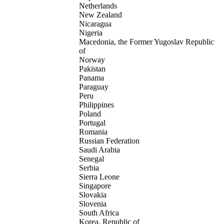
Netherlands
New Zealand
Nicaragua
Nigeria
Macedonia, the Former Yugoslav Republic
of
Norway
Pakistan
Panama
Paraguay
Peru
Philippines
Poland
Portugal
Romania
Russian Federation
Saudi Arabia
Senegal
Serbia
Sierra Leone
Singapore
Slovakia
Slovenia
South Africa
Korea, Republic of