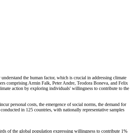
r understand the human factor, which is crucial in addressing climate
chers comprising Armin Falk, Peter Andre, Teodora Boneva, and Felix
mate action by exploring individuals' willingness to contribute to the
o incur personal costs, the emergence of social norms, the demand for
re conducted in 125 countries, with nationally representative samples
hirds of the global population expressing willingness to contribute 1%