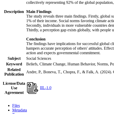
collectively representing 92% of the global populatio
Description
Main Findings
The study reveals three main findings. Firstly, global s
1% of their income. Social norms favoring climate actio
Secondly, individuals in more vulnerable countries demo
Thirdly, a perception gap exists globally, with people 
Conclusion
The findings have implications for successful global cl
hampers accurate perception of others' attitudes. Effec
action and expects governmental commitment.
Subject
Social Sciences
Keyword
Beliefs, Climate Change, Human Behavior, Norms, Po
Related
Andre, P., Boneva, T., Chopra, F., & Falk, A. (2024).
Publication
License/Data
IIL-1.0
Use
Agreement
Files
Metadata