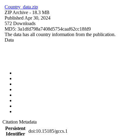
Country_data.zip
ZIP Archive
- 18.3 MB
Published Apr 30, 2024
572 Downloads
MD5: 3a1dfd798a7408d5754caaf62cc18fd9
The data has all country information from the publication.
Data
Citation Metadata
Persistent
doi:10.15185/gccs.1
Identifier