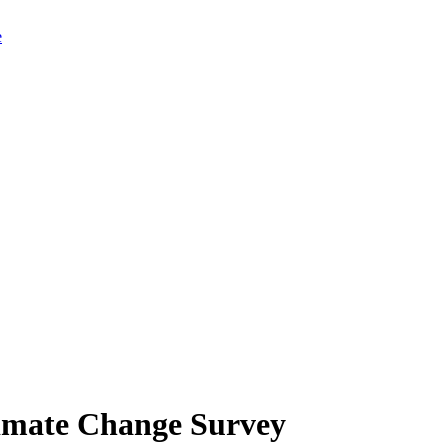
limate Change Survey