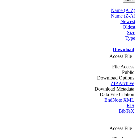
Name (A-Z)
Name (Z-A)
Newest
Oldest
Size
Type
Download
Access File
File Access
Public
Download Options
ZIP Archive
Download Metadata
Data File Citation
EndNote XML
RIS
BibTeX
Access File