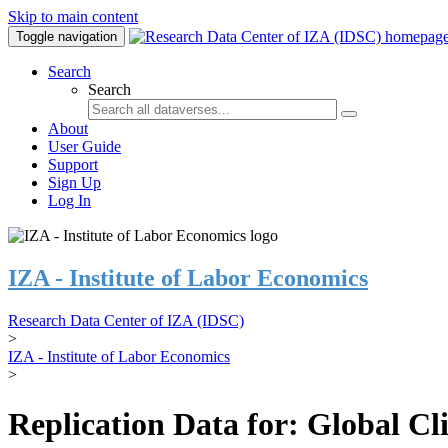
Skip to main content
Toggle navigation
Search
Search
About
User Guide
Support
Sign Up
Log In
IZA - Institute of Labor Economics
Research Data Center of IZA (IDSC)
>
IZA - Institute of Labor Economics
>
Replication Data for: Global C