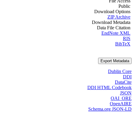
File Access
Public
Download Options
ZIP Archive
Download Metadata
Data File Citation
EndNote XML
RIS
BibTeX
Export Metadata
Dublin Core
DDI
DataCite
DDI HTML Codebook
JSON
OAI_ORE
OpenAIRE
Schema.org JSON-LD