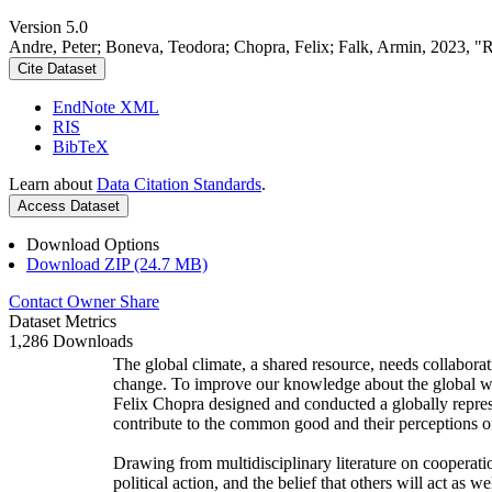
Version 5.0
Andre, Peter; Boneva, Teodora; Chopra, Felix; Falk, Armin, 2023, "
Cite Dataset
EndNote XML
RIS
BibTeX
Learn about
Data Citation Standards
.
Access Dataset
Download Options
Download ZIP (24.7 MB)
Contact Owner
Share
Dataset Metrics
1,286 Downloads
The global climate, a shared resource, needs collaborat
change. To improve our knowledge about the global wi
Felix Chopra designed and conducted a globally represen
contribute to the common good and their perceptions of
Drawing from multidisciplinary literature on cooperatio
political action, and the belief that others will act as