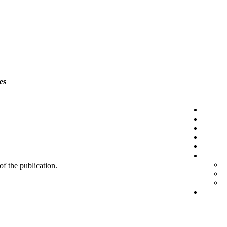
es
 of the publication.