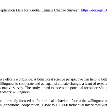
Replication Data for: Global Climate Change Survey",
https://doi.org/1
ive efforts worldwide. A behavioral science perspective can help to bett
llingness to cooperate and act against climate change, a team of rese
tative survey. The study aimed to assess the potential for successful g
 others' willingness.
n, the study focused on four critical behavioral facets: the willingness
 well (conditional cooperation). Close to 130,000 individual interviews w