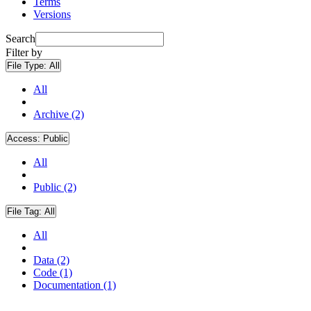
Terms
Versions
Search
Filter by
File Type:
All
All
Archive (2)
Access:
Public
All
Public (2)
File Tag:
All
All
Data (2)
Code (1)
Documentation (1)