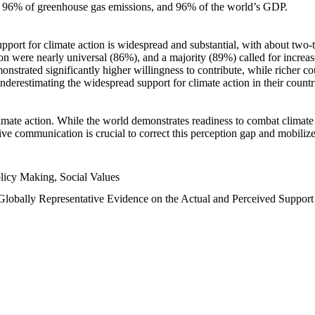
n, 96% of greenhouse gas emissions, and 96% of the world’s GDP.
upport for climate action is widespread and substantial, with about two-
n were nearly universal (86%), and a majority (89%) called for increase
nstrated significantly higher willingness to contribute, while richer cou
underestimating the widespread support for climate action in their count
imate action. While the world demonstrates readiness to combat climate ch
tive communication is crucial to correct this perception gap and mobilize
licy Making, Social Values
 Globally Representative Evidence on the Actual and Perceived Suppor