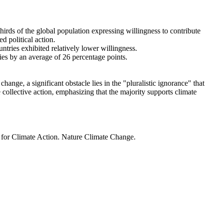
thirds of the global population expressing willingness to contribute
d political action.
ntries exhibited relatively lower willingness.
ries by an average of 26 percentage points.
ange, a significant obstacle lies in the "pluralistic ignorance" that
 collective action, emphasizing that the majority supports climate
t for Climate Action. Nature Climate Change.