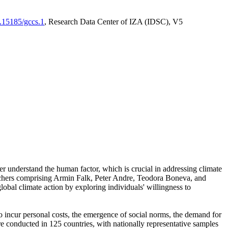
0.15185/gccs.1
, Research Data Center of IZA (IDSC), V5
er understand the human factor, which is crucial in addressing climate
archers comprising Armin Falk, Peter Andre, Teodora Boneva, and
lobal climate action by exploring individuals' willingness to
 to incur personal costs, the emergence of social norms, the demand for
ere conducted in 125 countries, with nationally representative samples