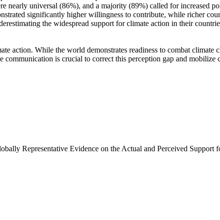
e nearly universal (86%), and a majority (89%) called for increased poli
trated significantly higher willingness to contribute, while richer coun
derestimating the widespread support for climate action in their countri
ate action. While the world demonstrates readiness to combat climate chan
ve communication is crucial to correct this perception gap and mobilize 
Globally Representative Evidence on the Actual and Perceived Support f