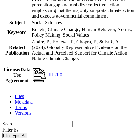
perception gap and mobilize collective action,
emphasizing that the majority supports climate action
and expects governmental commitment.
Subject
Social Sciences
Beliefs, Climate Change, Human Behavior, Norms,
Keyword
Policy Making, Social Values
Andre, P., Boneva, T., Chopra, F., & Falk, A.
Related
(2024). Globally Representative Evidence on the
Publication
Actual and Perceived Support for Climate Action.
Nature Climate Change.
License/Data
IIL-1.0
Use
Agreement
Files
Metadata
Terms
Versions
Search
Filter by
File Type:
All