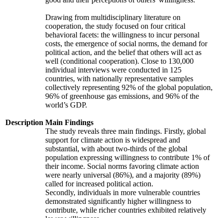
Drawing from multidisciplinary literature on
cooperation, the study focused on four critical
behavioral facets: the willingness to incur personal
costs, the emergence of social norms, the demand for
political action, and the belief that others will act as
well (conditional cooperation). Close to 130,000
individual interviews were conducted in 125
countries, with nationally representative samples
collectively representing 92% of the global population,
96% of greenhouse gas emissions, and 96% of the
world’s GDP.
Description
Main Findings
The study reveals three main findings. Firstly, global
support for climate action is widespread and
substantial, with about two-thirds of the global
population expressing willingness to contribute 1% of
their income. Social norms favoring climate action
were nearly universal (86%), and a majority (89%)
called for increased political action.
Secondly, individuals in more vulnerable countries
demonstrated significantly higher willingness to
contribute, while richer countries exhibited relatively