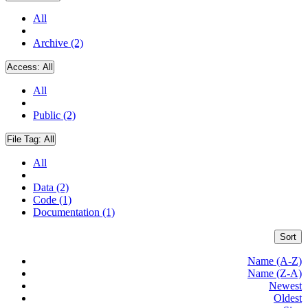
All
Archive (2)
Access:
All
All
Public (2)
File Tag:
All
All
Data (2)
Code (1)
Documentation (1)
Sort
Name (A-Z)
Name (Z-A)
Newest
Oldest