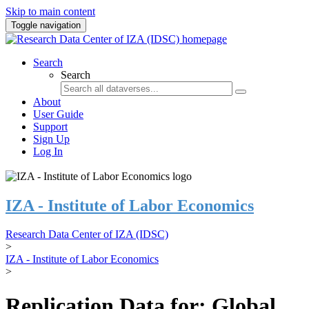
Skip to main content
Toggle navigation
Search
Search
About
User Guide
Support
Sign Up
Log In
IZA - Institute of Labor Economics
Research Data Center of IZA (IDSC)
>
IZA - Institute of Labor Economics
>
Replication Data for: Global