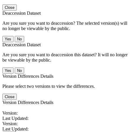
Close
Deaccession Dataset
Are you sure you want to deaccession? The selected version(s) will
no longer be viewable by the public.
No
Deaccession Dataset
Are you sure you want to deaccession this dataset? It will no longer
be viewable by the public.
No
Version Differences Details
Please select two versions to view the differences.
Close
Version Differences Details
Version:
Last Updated:
Version:
Last Updated: