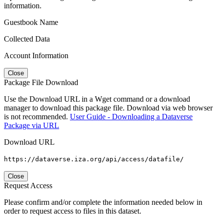
information.
Guestbook Name
Collected Data
Account Information
Close
Package File Download
Use the Download URL in a Wget command or a download
manager to download this package file. Download via web browser
is not recommended.
User Guide - Downloading a Dataverse
Package via URL
Download URL
https://dataverse.iza.org/api/access/datafile/
Close
Request Access
Please confirm and/or complete the information needed below in
order to request access to files in this dataset.