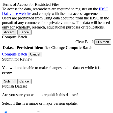
Terms of Access for Restricted Files
To access the data, researchers are required to register on the
IDSC
Dataverse website
and comply with the data access agreement.
Users are prohibited from using data acquired from the IDSC in the
pursuit of any commercial or private ventures. The data will be used
only for scholarly, research, educational purposes or replications.
Accept
Cancel
Compute Batch
Clear Batch
ui-button
Dataset
Persistent Identifier
Change Compute Batch
Compute Batch
Cancel
Submit for Review
You will not be able to make changes to this dataset while it is in
review.
Submit
Cancel
Publish Dataset
Are you sure you want to republish this dataset?
Select if this is a minor or major version update.