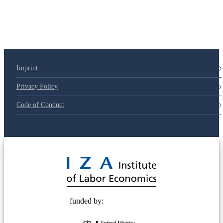
Imprint
Privacy Policy
Code of Conduct
© 2025 Deutsche Post STIFTUNG
funded by: