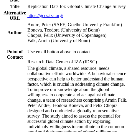
Title
Replication Data for: Global Climate Change Survey
Alternative
https://gccs.iza.org/
URL
Andre, Peter (SAFE, Goethe University Frankfurt)
Boneva, Teodora (University of Bonn)
Author
Chopra, Felix (University of Copenhagen)
Falk, Armin (University of Bonn)
Point of
Use email button above to contact.
Contact
Research Data Center of IZA (IDSC)
The global climate, a shared resource, needs
collaborative efforts worldwide. A behavioral science
perspective can help to better understand the human
factor, which is crucial in addressing climate change.
To improve our knowledge about the global
willingness to cooperate and act against climate
change, a team of researchers comprising Armin Falk,
Peter Andre, Teodora Boneva, and Felix Chopra
designed and conducted a globally representative
survey. The study aimed to assess the potential for
successful global climate action by exploring
individuals' willingness to contribute to the common
good and their perceptions of others' willingness.