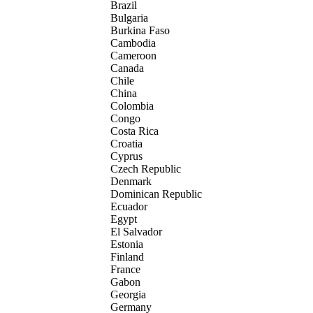
Brazil
Bulgaria
Burkina Faso
Cambodia
Cameroon
Canada
Chile
China
Colombia
Congo
Costa Rica
Croatia
Cyprus
Czech Republic
Denmark
Dominican Republic
Ecuador
Egypt
El Salvador
Estonia
Finland
France
Gabon
Georgia
Germany