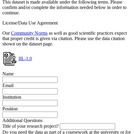
This dataset is made available under the following terms. Please
confirm and/or complete the information needed below in order to
continue.
License/Data Use Agreement
Our
Community Norms
as well as good scientific practices expect
that proper credit is given via citation. Please use the data citation
shown on the dataset page.
IIL-1.0
Name
Email
Institution
Position
Additional Questions
Title of your research project?
Do you need the data as part of a coursework at the university or for