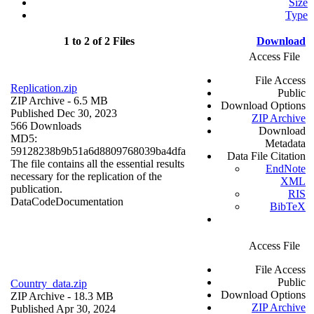
Size
Type
1 to 2 of 2 Files
Download
Access File
File Access
Replication.zip
Public
ZIP Archive
- 6.5 MB
Download Options
Published Dec 30, 2023
ZIP Archive
566 Downloads
Download
MD5:
Metadata
59128238b9b51a6d8809768039ba4dfa
Data File Citation
The file contains all the essential results
EndNote
necessary for the replication of the
XML
publication.
RIS
Data
Code
Documentation
BibTeX
Access File
File Access
Public
Country_data.zip
Download Options
ZIP Archive
- 18.3 MB
ZIP Archive
Published Apr 30, 2024