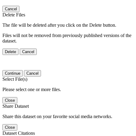
Cancel
Delete Files
The file will be deleted after you click on the Delete button.
Files will not be removed from previously published versions of the
dataset.
Delete
Cancel
Continue
Cancel
Select File(s)
Please select one or more files.
Close
Share Dataset
Share this dataset on your favorite social media networks.
Close
Dataset Citations