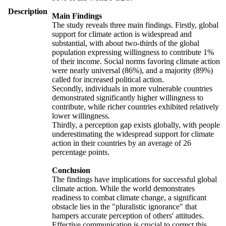
Description
Main Findings
The study reveals three main findings. Firstly, global
support for climate action is widespread and
substantial, with about two-thirds of the global
population expressing willingness to contribute 1%
of their income. Social norms favoring climate action
were nearly universal (86%), and a majority (89%)
called for increased political action.
Secondly, individuals in more vulnerable countries
demonstrated significantly higher willingness to
contribute, while richer countries exhibited relatively
lower willingness.
Thirdly, a perception gap exists globally, with people
underestimating the widespread support for climate
action in their countries by an average of 26
percentage points.
Conclusion
The findings have implications for successful global
climate action. While the world demonstrates
readiness to combat climate change, a significant
obstacle lies in the "pluralistic ignorance" that
hampers accurate perception of others' attitudes.
Effective communication is crucial to correct this