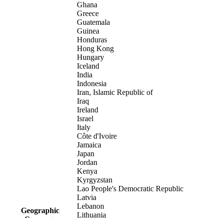
Ghana
Greece
Guatemala
Guinea
Honduras
Hong Kong
Hungary
Iceland
India
Indonesia
Iran, Islamic Republic of
Iraq
Ireland
Israel
Italy
Côte d'Ivoire
Jamaica
Japan
Jordan
Kenya
Kyrgyzstan
Lao People's Democratic Republic
Latvia
Lebanon
Geographic
Lithuania