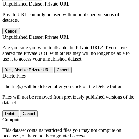
Unpublished Dataset Private URL
Private URL can only be used with unpublished versions of
datasets.
Cancel
Unpublished Dataset Private URL
Are you sure you want to disable the Private URL? If you have
shared the Private URL with others they will no longer be able to
use it to access your unpublished dataset.
Yes, Disable Private URL
Cancel
Delete Files
The file(s) will be deleted after you click on the Delete button.
Files will not be removed from previously published versions of the
dataset.
Delete
Cancel
Compute
This dataset contains restricted files you may not compute on
because you have not been granted access.