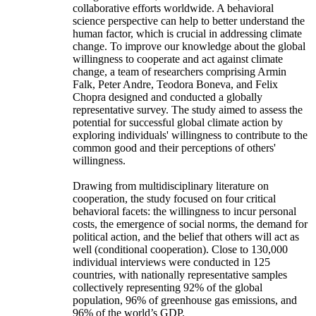
collaborative efforts worldwide. A behavioral
science perspective can help to better understand the
human factor, which is crucial in addressing climate
change. To improve our knowledge about the global
willingness to cooperate and act against climate
change, a team of researchers comprising Armin
Falk, Peter Andre, Teodora Boneva, and Felix
Chopra designed and conducted a globally
representative survey. The study aimed to assess the
potential for successful global climate action by
exploring individuals' willingness to contribute to the
common good and their perceptions of others'
willingness.
Drawing from multidisciplinary literature on
cooperation, the study focused on four critical
behavioral facets: the willingness to incur personal
costs, the emergence of social norms, the demand for
political action, and the belief that others will act as
well (conditional cooperation). Close to 130,000
individual interviews were conducted in 125
countries, with nationally representative samples
collectively representing 92% of the global
population, 96% of greenhouse gas emissions, and
96% of the world’s GDP.