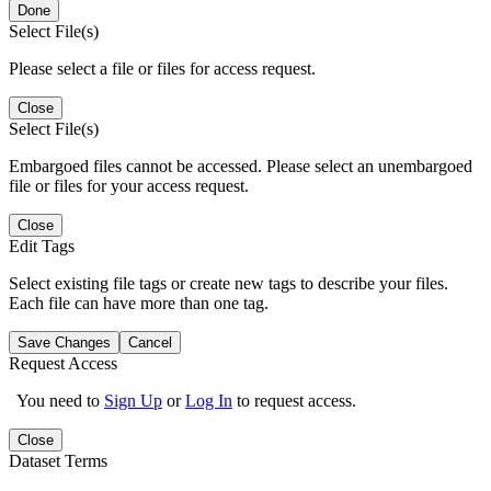
Done
Select File(s)
Please select a file or files for access request.
Close
Select File(s)
Embargoed files cannot be accessed. Please select an unembargoed
file or files for your access request.
Close
Edit Tags
Select existing file tags or create new tags to describe your files.
Each file can have more than one tag.
Save Changes
Cancel
Request Access
You need to
Sign Up
or
Log In
to request access.
Close
Dataset Terms