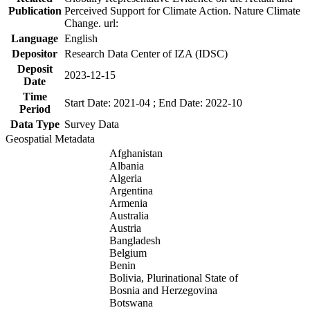
Publication
Perceived Support for Climate Action. Nature Climate
Change. url:
Language
English
Depositor
Research Data Center of IZA (IDSC)
Deposit
2023-12-15
Date
Time
Start Date: 2021-04 ; End Date: 2022-10
Period
Data Type
Survey Data
Geospatial Metadata
Afghanistan
Albania
Algeria
Argentina
Armenia
Australia
Austria
Bangladesh
Belgium
Benin
Bolivia, Plurinational State of
Bosnia and Herzegovina
Botswana