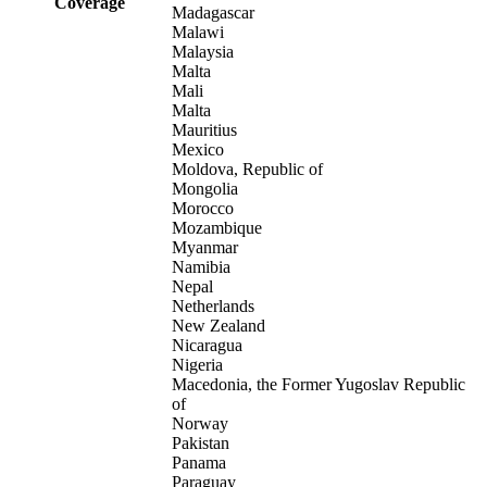
Coverage
Madagascar
Malawi
Malaysia
Malta
Mali
Malta
Mauritius
Mexico
Moldova, Republic of
Mongolia
Morocco
Mozambique
Myanmar
Namibia
Nepal
Netherlands
New Zealand
Nicaragua
Nigeria
Macedonia, the Former Yugoslav Republic
of
Norway
Pakistan
Panama
Paraguay