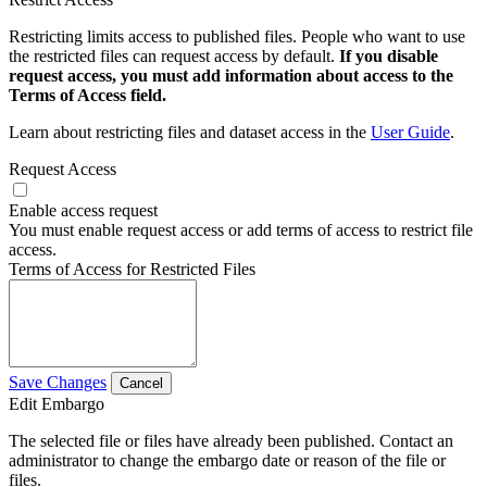
Restricting limits access to published files. People who want to use
the restricted files can request access by default.
If you disable
request access, you must add information about access to the
Terms of Access field.
Learn about restricting files and dataset access in the
User Guide
.
Request Access
Enable access request
You must enable request access or add terms of access to restrict file
access.
Terms of Access for Restricted Files
Save Changes
Cancel
Edit Embargo
The selected file or files have already been published. Contact an
administrator to change the embargo date or reason of the file or
files.