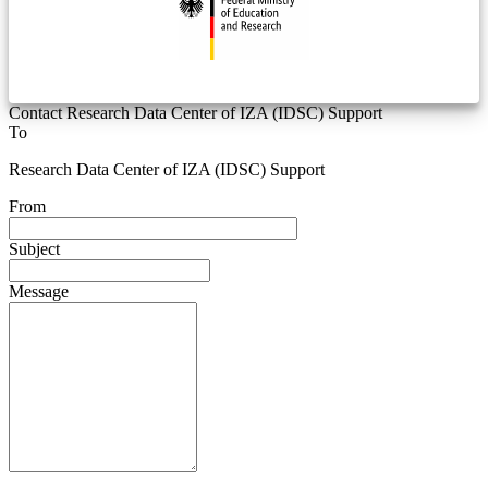
Contact Research Data Center of IZA (IDSC) Support
To
Research Data Center of IZA (IDSC) Support
From
Subject
Message