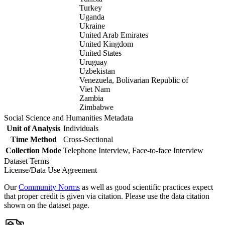
Turkey
Uganda
Ukraine
United Arab Emirates
United Kingdom
United States
Uruguay
Uzbekistan
Venezuela, Bolivarian Republic of
Viet Nam
Zambia
Zimbabwe
Social Science and Humanities Metadata
Unit of Analysis
Individuals
Time Method
Cross-Sectional
Collection Mode
Telephone Interview, Face-to-face Interview
Dataset Terms
License/Data Use Agreement
Our
Community Norms
as well as good scientific practices expect
that proper credit is given via citation. Please use the data citation
shown on the dataset page.