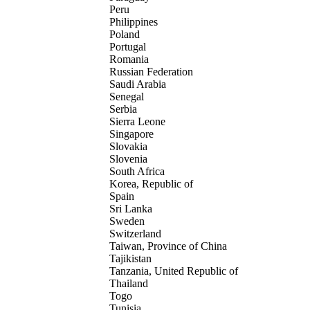
Peru
Philippines
Poland
Portugal
Romania
Russian Federation
Saudi Arabia
Senegal
Serbia
Sierra Leone
Singapore
Slovakia
Slovenia
South Africa
Korea, Republic of
Spain
Sri Lanka
Sweden
Switzerland
Taiwan, Province of China
Tajikistan
Tanzania, United Republic of
Thailand
Togo
Tunisia