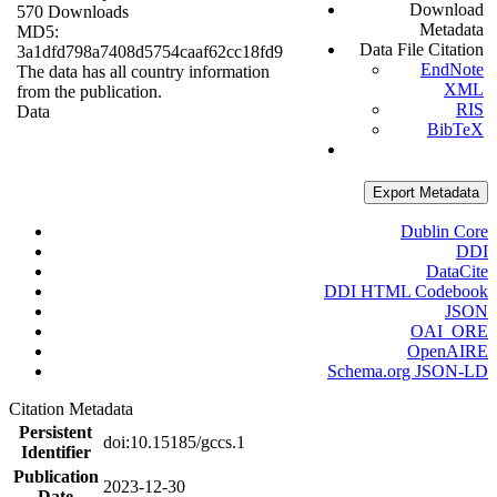
Download
570 Downloads
Metadata
MD5:
Data File Citation
3a1dfd798a7408d5754caaf62cc18fd9
EndNote
The data has all country information
XML
from the publication.
RIS
Data
BibTeX
Export Metadata
Dublin Core
DDI
DataCite
DDI HTML Codebook
JSON
OAI_ORE
OpenAIRE
Schema.org JSON-LD
Citation Metadata
Persistent
doi:10.15185/gccs.1
Identifier
Publication
2023-12-30
Date