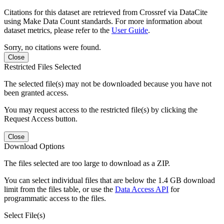
Citations for this dataset are retrieved from Crossref via DataCite
using Make Data Count standards. For more information about
dataset metrics, please refer to the
User Guide
.
Sorry, no citations were found.
Close
Restricted Files Selected
The selected file(s) may not be downloaded because you have not
been granted access.
You may request access to the restricted file(s) by clicking the
Request Access button.
Close
Download Options
The files selected are too large to download as a ZIP.
You can select individual files that are below the 1.4 GB download
limit from the files table, or use the
Data Access API
for
programmatic access to the files.
Select File(s)