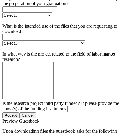
the preparation of your graduation?
What is the intended use of the files that you are requesting to
download?
In what way is the project related to the field of labor market
research?
Is the research project third party funded? If please provide the
name(s) of the funding institutions
Accept
Cancel
Preview Guestbook
Upon downloading files the guestbook asks for the following