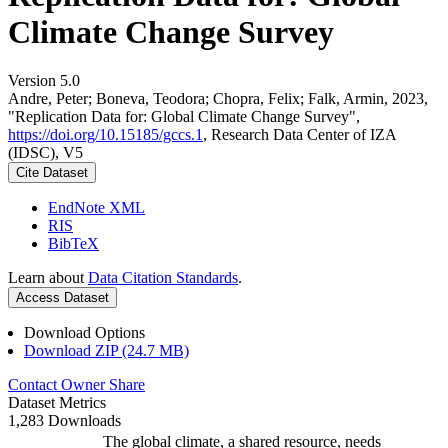
Climate Change Survey
Version 5.0
Andre, Peter; Boneva, Teodora; Chopra, Felix; Falk, Armin, 2023,
"Replication Data for: Global Climate Change Survey",
https://doi.org/10.15185/gccs.1
, Research Data Center of IZA
(IDSC), V5
Cite Dataset
EndNote XML
RIS
BibTeX
Learn about
Data Citation Standards
.
Access Dataset
Download Options
Download ZIP (24.7 MB)
Contact Owner
Share
Dataset Metrics
1,283 Downloads
The global climate, a shared resource, needs