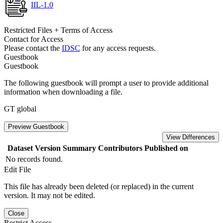
IIL-1.0
Restricted Files + Terms of Access
Contact for Access
Please contact the
IDSC
for any access requests.
Guestbook
Guestbook
The following guestbook will prompt a user to provide additional
information when downloading a file.
GT global
Preview Guestbook
View Differences
Dataset Version
Summary
Contributors
Published on
No records found.
Edit File
This file has already been deleted (or replaced) in the current
version. It may not be edited.
Close
Restrict Access