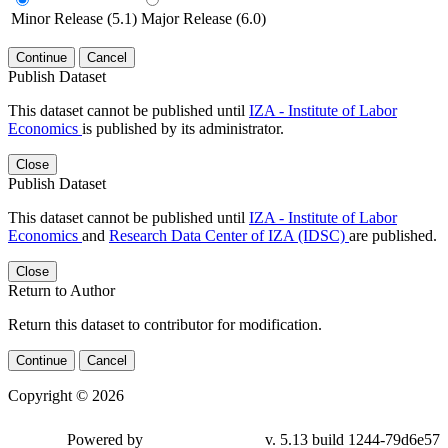
Minor Release (5.1)
Major Release (6.0)
Continue
Cancel
Publish Dataset
This dataset cannot be published until
IZA - Institute of Labor
Economics
is published by its administrator.
Close
Publish Dataset
This dataset cannot be published until
IZA - Institute of Labor
Economics
and
Research Data Center of IZA (IDSC)
are published.
Close
Return to Author
Return this dataset to contributor for modification.
Continue
Cancel
Copyright © 2026
Powered by
v. 5.13 build 1244-79d6e57