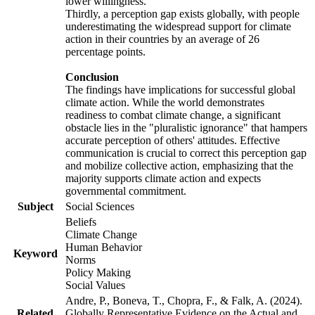
lower willingness.
Thirdly, a perception gap exists globally, with people
underestimating the widespread support for climate
action in their countries by an average of 26
percentage points.
Conclusion
The findings have implications for successful global
climate action. While the world demonstrates
readiness to combat climate change, a significant
obstacle lies in the "pluralistic ignorance" that hampers
accurate perception of others' attitudes. Effective
communication is crucial to correct this perception gap
and mobilize collective action, emphasizing that the
majority supports climate action and expects
governmental commitment.
Subject
Social Sciences
Beliefs
Climate Change
Human Behavior
Keyword
Norms
Policy Making
Social Values
Andre, P., Boneva, T., Chopra, F., & Falk, A. (2024).
Related
Globally Representative Evidence on the Actual and