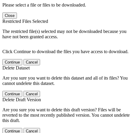
Please select a file or files to be downloaded.
Close
Restricted Files Selected
The restricted file(s) selected may not be downloaded because you
have not been granted access.
Click Continue to download the files you have access to download.
Continue
Cancel
Delete Dataset
Are you sure you want to delete this dataset and all of its files? You
cannot undelete this dataset.
Continue
Cancel
Delete Draft Version
Are you sure you want to delete this draft version? Files will be
reverted to the most recently published version. You cannot undelete
this draft.
Continue
Cancel