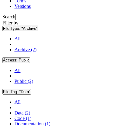
Terms
Versions
Search
Filter by
File Type:
"Archive"
All
Archive (2)
Access:
Public
All
Public (2)
File Tag:
"Data"
All
Data (2)
Code (1)
Documentation (1)