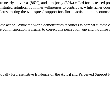
e nearly universal (86%), and a majority (89%) called for increased poli
trated significantly higher willingness to contribute, while richer coun
derestimating the widespread support for climate action in their countri
ate action. While the world demonstrates readiness to combat climate chan
ve communication is crucial to correct this perception gap and mobilize 
Globally Representative Evidence on the Actual and Perceived Support f