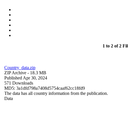
1 to 2 of 2 Fil
Country_data.zip
ZIP Archive
- 18.3 MB
Published Apr 30, 2024
571 Downloads
MD5: 3a1dfd798a7408d5754caaf62cc18fd9
The data has all country information from the publication.
Data