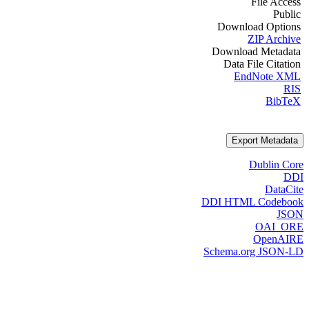
File Access
Public
Download Options
ZIP Archive
Download Metadata
Data File Citation
EndNote XML
RIS
BibTeX
Export Metadata
Dublin Core
DDI
DataCite
DDI HTML Codebook
JSON
OAI_ORE
OpenAIRE
Schema.org JSON-LD