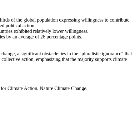
thirds of the global population expressing willingness to contribute
d political action.
ntries exhibited relatively lower willingness.
ries by an average of 26 percentage points.
ange, a significant obstacle lies in the "pluralistic ignorance" that
 collective action, emphasizing that the majority supports climate
t for Climate Action. Nature Climate Change.