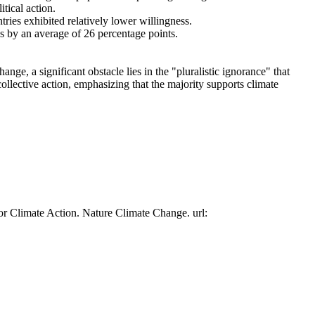
tical action.
tries exhibited relatively lower willingness.
es by an average of 26 percentage points.
ge, a significant obstacle lies in the "pluralistic ignorance" that
collective action, emphasizing that the majority supports climate
or Climate Action. Nature Climate Change. url: