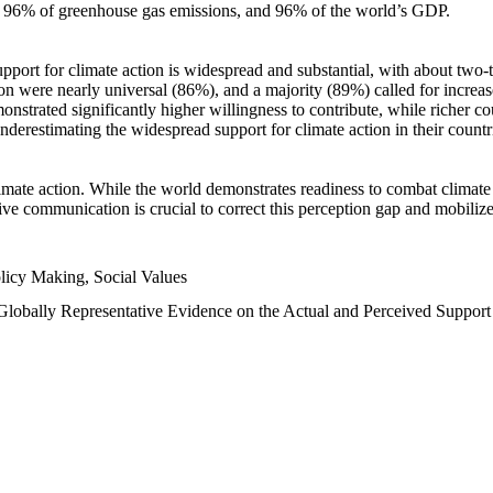
n, 96% of greenhouse gas emissions, and 96% of the world’s GDP.
upport for climate action is widespread and substantial, with about two-
n were nearly universal (86%), and a majority (89%) called for increase
nstrated significantly higher willingness to contribute, while richer cou
underestimating the widespread support for climate action in their count
imate action. While the world demonstrates readiness to combat climate ch
tive communication is crucial to correct this perception gap and mobilize
licy Making, Social Values
 Globally Representative Evidence on the Actual and Perceived Suppor