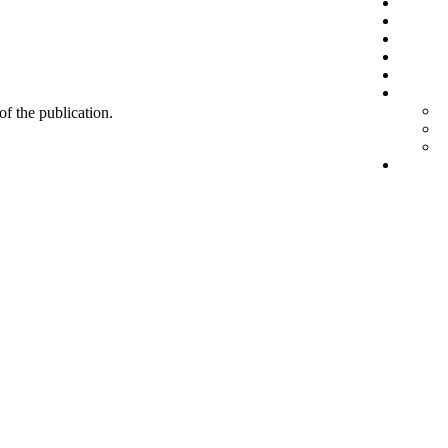
 of the publication.