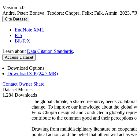
Version 5.0
Andre, Peter; Boneva, Teodora; Chopra, Felix; Falk, Armin, 2023, "
Cite Dataset
EndNote XML
RIS
BibTeX
Learn about
Data Citation Standards
.
Access Dataset
Download Options
Download ZIP (24.7 MB)
Contact Owner
Share
Dataset Metrics
1,284 Downloads
The global climate, a shared resource, needs collaborat
change. To improve our knowledge about the global wi
Felix Chopra designed and conducted a globally represen
contribute to the common good and their perceptions of
Drawing from multidisciplinary literature on cooperatio
political action, and the belief that others will act as