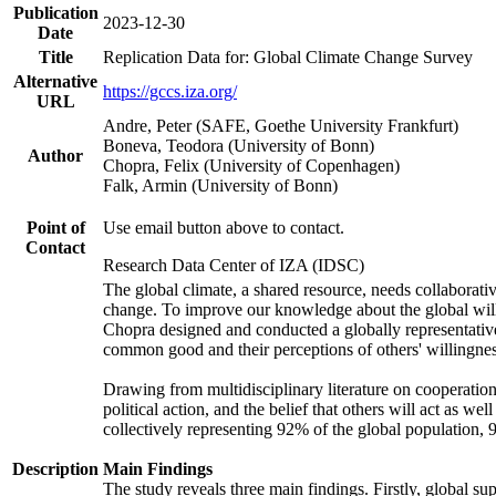
Publication
2023-12-30
Date
Title
Replication Data for: Global Climate Change Survey
Alternative
https://gccs.iza.org/
URL
Andre, Peter (SAFE, Goethe University Frankfurt)
Boneva, Teodora (University of Bonn)
Author
Chopra, Felix (University of Copenhagen)
Falk, Armin (University of Bonn)
Point of
Use email button above to contact.
Contact
Research Data Center of IZA (IDSC)
The global climate, a shared resource, needs collaborati
change. To improve our knowledge about the global will
Chopra designed and conducted a globally representative s
common good and their perceptions of others' willingnes
Drawing from multidisciplinary literature on cooperation,
political action, and the belief that others will act as 
collectively representing 92% of the global population
Description
Main Findings
The study reveals three main findings. Firstly, global su