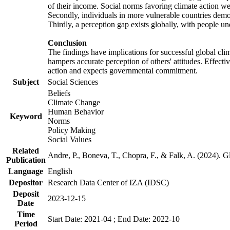
of their income. Social norms favoring climate action wer
Secondly, individuals in more vulnerable countries demons
Thirdly, a perception gap exists globally, with people un
Conclusion
The findings have implications for successful global clim
hampers accurate perception of others' attitudes. Effecti
action and expects governmental commitment.
Subject
Social Sciences
Beliefs
Climate Change
Human Behavior
Keyword
Norms
Policy Making
Social Values
Related
Andre, P., Boneva, T., Chopra, F., & Falk, A. (2024). 
Publication
Language
English
Depositor
Research Data Center of IZA (IDSC)
Deposit
2023-12-15
Date
Time
Start Date: 2021-04 ; End Date: 2022-10
Period