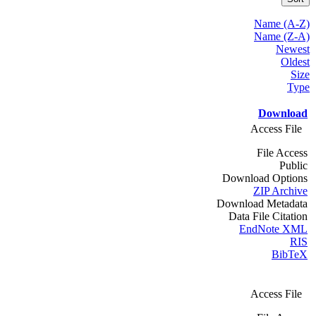
Name (A-Z)
Name (Z-A)
Newest
Oldest
Size
Type
Download
Access File
File Access
Public
Download Options
ZIP Archive
Download Metadata
Data File Citation
EndNote XML
RIS
BibTeX
Access File