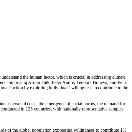
r understand the human factor, which is crucial in addressing climate
chers comprising Armin Falk, Peter Andre, Teodora Boneva, and Felix
mate action by exploring individuals' willingness to contribute to the
o incur personal costs, the emergence of social norms, the demand for
re conducted in 125 countries, with nationally representative samples
hirds of the global population expressing willingness to contribute 1%