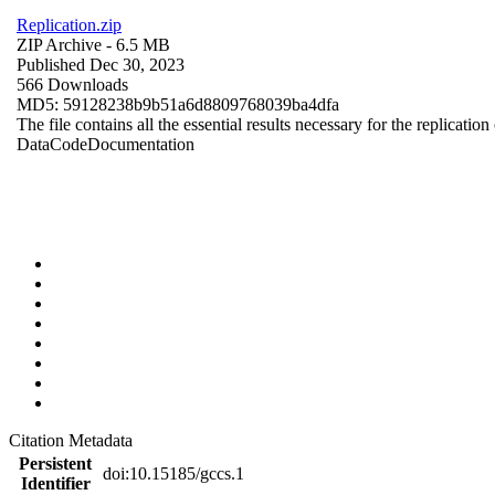
Replication.zip
ZIP Archive
- 6.5 MB
Published Dec 30, 2023
566 Downloads
MD5: 59128238b9b51a6d8809768039ba4dfa
The file contains all the essential results necessary for the replication
Data
Code
Documentation
Citation Metadata
Persistent
doi:10.15185/gccs.1
Identifier