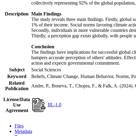
collectively representing 92% of the global populatio
Description
Main Findings
The study reveals three main findings. Firstly, global s
1% of their income. Social norms favoring climate actio
Secondly, individuals in more vulnerable countries demo
Thirdly, a perception gap exists globally, with people 
Conclusion
The findings have implications for successful global cl
hampers accurate perception of others' attitudes. Effec
action and expects governmental commitment.
Subject
Social Sciences
Keyword
Beliefs, Climate Change, Human Behavior, Norms, Po
Related
Andre, P., Boneva, T., Chopra, F., & Falk, A. (2024).
Publication
License/Data
IIL-1.0
Use
Agreement
Files
Metadata