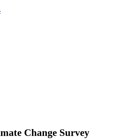
limate Change Survey