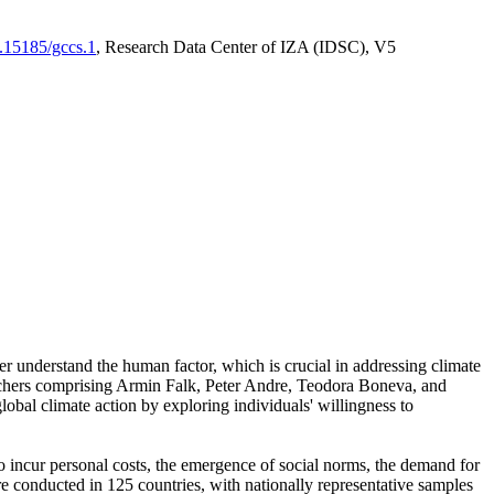
0.15185/gccs.1
, Research Data Center of IZA (IDSC), V5
er understand the human factor, which is crucial in addressing climate
archers comprising Armin Falk, Peter Andre, Teodora Boneva, and
lobal climate action by exploring individuals' willingness to
 to incur personal costs, the emergence of social norms, the demand for
ere conducted in 125 countries, with nationally representative samples