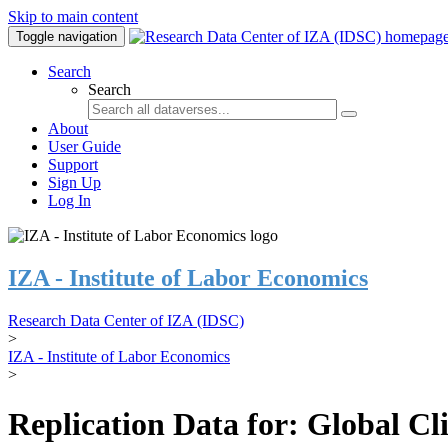
Skip to main content
Toggle navigation
Search
Search
About
User Guide
Support
Sign Up
Log In
IZA - Institute of Labor Economics
Research Data Center of IZA (IDSC)
>
IZA - Institute of Labor Economics
>
Replication Data for: Global C