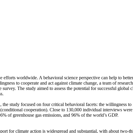
ve efforts worldwide. A behavioral science perspective can help to bette
ingness to cooperate and act against climate change, a team of resear
urvey. The study aimed to assess the potential for successful global cli
s.
 the study focused on four critical behavioral facets: the willingness t
well (conditional cooperation). Close to 130,000 individual interviews we
, 96% of greenhouse gas emissions, and 96% of the world’s GDP.
pport for climate action is widespread and substantial, with about two-t