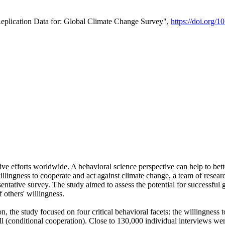
Replication Data for: Global Climate Change Survey",
https://doi.org/1
ive efforts worldwide. A behavioral science perspective can help to bett
llingness to cooperate and act against climate change, a team of rese
tative survey. The study aimed to assess the potential for successful g
 others' willingness.
n, the study focused on four critical behavioral facets: the willingness
 well (conditional cooperation). Close to 130,000 individual interviews w