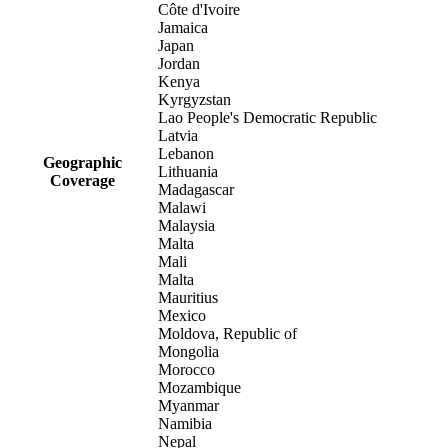
Côte d'Ivoire
Jamaica
Japan
Jordan
Kenya
Kyrgyzstan
Lao People's Democratic Republic
Latvia
Lebanon
Geographic
Lithuania
Coverage
Madagascar
Malawi
Malaysia
Malta
Mali
Malta
Mauritius
Mexico
Moldova, Republic of
Mongolia
Morocco
Mozambique
Myanmar
Namibia
Nepal