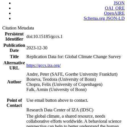
JSON
OAI_ORE
OpenAIRE
Schema.org JSON-LD
Citation Metadata
Persistent
doi:10.15185/gccs.1
Identifier
Publication
2023-12-30
Date
Title
Replication Data for: Global Climate Change Survey
Alternative
https://gccs.iza.org/
URL
Andre, Peter (SAFE, Goethe University Frankfurt)
Boneva, Teodora (University of Bonn)
Author
Chopra, Felix (University of Copenhagen)
Falk, Armin (University of Bonn)
Point of
Use email button above to contact.
Contact
Research Data Center of IZA (IDSC)
The global climate, a shared resource, needs
collaborative efforts worldwide. A behavioral science
perspective can help to better understand the human