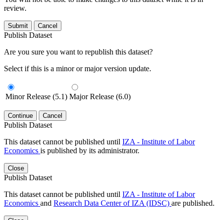
review.
Submit
Cancel
Publish Dataset
Are you sure you want to republish this dataset?
Select if this is a minor or major version update.
Minor Release (5.1)
Major Release (6.0)
Continue
Cancel
Publish Dataset
This dataset cannot be published until
IZA - Institute of Labor
Economics
is published by its administrator.
Close
Publish Dataset
This dataset cannot be published until
IZA - Institute of Labor
Economics
and
Research Data Center of IZA (IDSC)
are published.