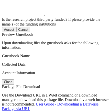
Is the research project third party funded? If please provide the
name(s) of the funding institutions
Accept
Cancel
Preview Guestbook
Upon downloading files the guestbook asks for the following
information.
Guestbook Name
Collected Data
Account Information
Close
Package File Download
Use the Download URL in a Wget command or a download
manager to download this package file. Download via web browser
is not recommended.
User Guide - Downloading a Dataverse
Package via URL