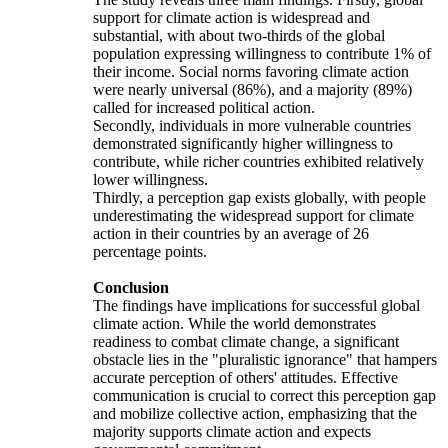
support for climate action is widespread and
substantial, with about two-thirds of the global
population expressing willingness to contribute 1% of
their income. Social norms favoring climate action
were nearly universal (86%), and a majority (89%)
called for increased political action.
Secondly, individuals in more vulnerable countries
demonstrated significantly higher willingness to
contribute, while richer countries exhibited relatively
lower willingness.
Thirdly, a perception gap exists globally, with people
underestimating the widespread support for climate
action in their countries by an average of 26
percentage points.
Conclusion
The findings have implications for successful global
climate action. While the world demonstrates
readiness to combat climate change, a significant
obstacle lies in the "pluralistic ignorance" that hampers
accurate perception of others' attitudes. Effective
communication is crucial to correct this perception gap
and mobilize collective action, emphasizing that the
majority supports climate action and expects