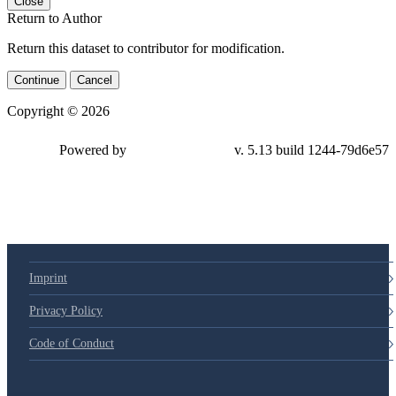
Close
Return to Author
Return this dataset to contributor for modification.
Continue
Cancel
Copyright © 2026
Powered by
v. 5.13 build 1244-79d6e57
Imprint
Privacy Policy
Code of Conduct