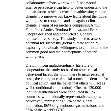
collaborative efforts worldwide. A behavioral
science perspective can help to better understand the
human factor, which is crucial in addressing climate
change. To improve our knowledge about the global
willingness to cooperate and act against climate
change, a team of researchers comprising Armin
Falk, Peter Andre, Teodora Boneva, and Felix
Chopra designed and conducted a globally
representative survey. The study aimed to assess the
potential for successful global climate action by
exploring individuals' willingness to contribute to the
common good and their perceptions of others'
willingness.
Drawing from multidisciplinary literature on
cooperation, the study focused on four critical
behavioral facets: the willingness to incur personal
costs, the emergence of social norms, the demand for
political action, and the belief that others will act as
well (conditional cooperation). Close to 130,000
individual interviews were conducted in 125
countries, with nationally representative samples
collectively representing 92% of the global
population, 96% of greenhouse gas emissions, and
96% of the world’s GDP.