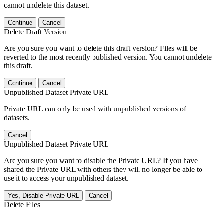
cannot undelete this dataset.
Continue
Cancel
Delete Draft Version
Are you sure you want to delete this draft version? Files will be
reverted to the most recently published version. You cannot undelete
this draft.
Continue
Cancel
Unpublished Dataset Private URL
Private URL can only be used with unpublished versions of
datasets.
Cancel
Unpublished Dataset Private URL
Are you sure you want to disable the Private URL? If you have
shared the Private URL with others they will no longer be able to
use it to access your unpublished dataset.
Yes, Disable Private URL
Cancel
Delete Files