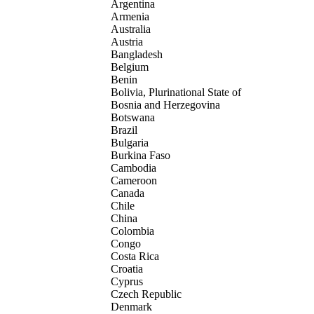
Argentina
Armenia
Australia
Austria
Bangladesh
Belgium
Benin
Bolivia, Plurinational State of
Bosnia and Herzegovina
Botswana
Brazil
Bulgaria
Burkina Faso
Cambodia
Cameroon
Canada
Chile
China
Colombia
Congo
Costa Rica
Croatia
Cyprus
Czech Republic
Denmark