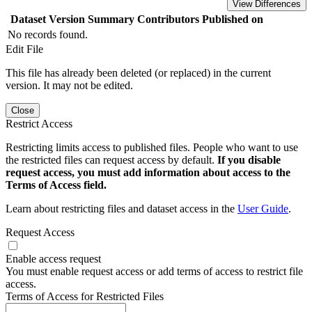
View Differences
Dataset Version
Summary
Contributors
Published on
No records found.
Edit File
This file has already been deleted (or replaced) in the current
version. It may not be edited.
Close
Restrict Access
Restricting limits access to published files. People who want to use
the restricted files can request access by default.
If you disable
request access, you must add information about access to the
Terms of Access field.
Learn about restricting files and dataset access in the
User Guide
.
Request Access
Enable access request
You must enable request access or add terms of access to restrict file
access.
Terms of Access for Restricted Files