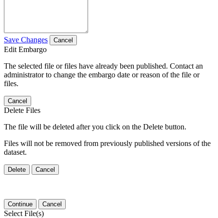
Save Changes
Cancel
Edit Embargo
The selected file or files have already been published. Contact an
administrator to change the embargo date or reason of the file or
files.
Cancel
Delete Files
The file will be deleted after you click on the Delete button.
Files will not be removed from previously published versions of the
dataset.
Delete
Cancel
Continue
Cancel
Select File(s)