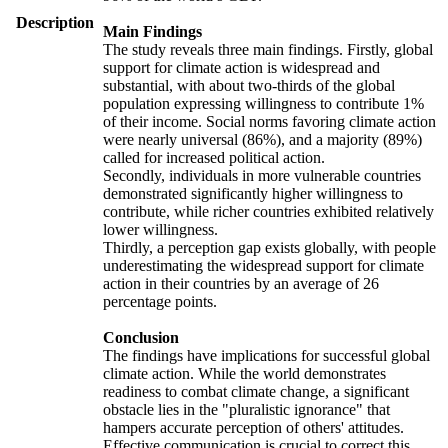
Description
Main Findings
The study reveals three main findings. Firstly, global
support for climate action is widespread and
substantial, with about two-thirds of the global
population expressing willingness to contribute 1%
of their income. Social norms favoring climate action
were nearly universal (86%), and a majority (89%)
called for increased political action.
Secondly, individuals in more vulnerable countries
demonstrated significantly higher willingness to
contribute, while richer countries exhibited relatively
lower willingness.
Thirdly, a perception gap exists globally, with people
underestimating the widespread support for climate
action in their countries by an average of 26
percentage points.
Conclusion
The findings have implications for successful global
climate action. While the world demonstrates
readiness to combat climate change, a significant
obstacle lies in the "pluralistic ignorance" that
hampers accurate perception of others' attitudes.
Effective communication is crucial to correct this