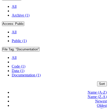
All
Archive (1)
Access:
Public
All
Public (1)
File Tag:
"Documentation"
All
Code (1)
Data (1)
Documentation (1)
Sort
Name (A-Z)
Name (Z-A)
Newest
Oldest