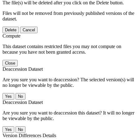
The file(s) will be deleted after you click on the Delete button.
Files will not be removed from previously published versions of the
dataset.
Delete
Cancel
Compute
This dataset contains restricted files you may not compute on
because you have not been granted access.
Close
Deaccession Dataset
Are you sure you want to deaccession? The selected version(s) will
no longer be viewable by the public.
No
Deaccession Dataset
Are you sure you want to deaccession this dataset? It will no longer
be viewable by the public.
No
Version Differences Details