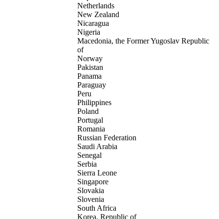
Netherlands
New Zealand
Nicaragua
Nigeria
Macedonia, the Former Yugoslav Republic
of
Norway
Pakistan
Panama
Paraguay
Peru
Philippines
Poland
Portugal
Romania
Russian Federation
Saudi Arabia
Senegal
Serbia
Sierra Leone
Singapore
Slovakia
Slovenia
South Africa
Korea, Republic of