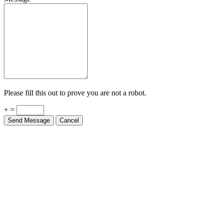
Please fill this out to prove you are not a robot.
+ =
Send Message
Cancel