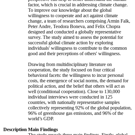
factor, which is crucial in addressing climate change.
To improve our knowledge about the global
willingness to cooperate and act against climate
change, a team of researchers comprising Armin Falk,
Peter Andre, Teodora Boneva, and Felix Chopra
designed and conducted a globally representative
survey. The study aimed to assess the potential for
successful global climate action by exploring
individuals' willingness to contribute to the common
good and their perceptions of others' willingness.
Drawing from multidisciplinary literature on
cooperation, the study focused on four critical
behavioral facets: the willingness to incur personal
costs, the emergence of social norms, the demand for
political action, and the belief that others will act as
well (conditional cooperation). Close to 130,000
individual interviews were conducted in 125
countries, with nationally representative samples
collectively representing 92% of the global population,
96% of greenhouse gas emissions, and 96% of the
world’s GDP.
Description
Main Findings
The study reveals three main findings. Firstly, global