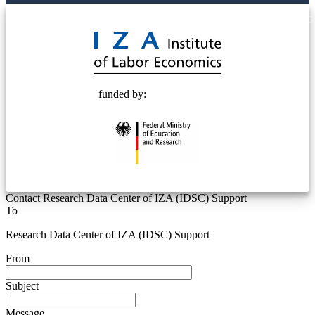
© 2025 Deutsche Post STIFTUNG
funded by:
Contact Research Data Center of IZA (IDSC) Support
To
Research Data Center of IZA (IDSC) Support
From
Subject
Message