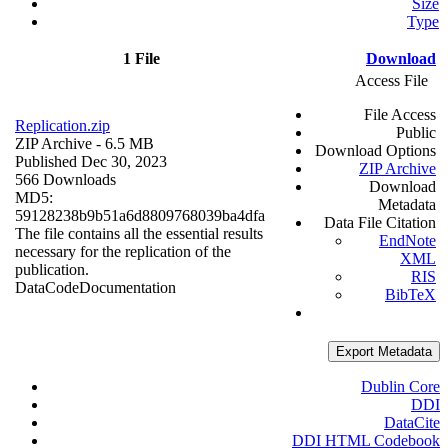
Size
Type
1 File
Download
Access File
File Access
Replication.zip
Public
ZIP Archive
- 6.5 MB
Download Options
Published Dec 30, 2023
ZIP Archive
566 Downloads
Download
MD5:
Metadata
59128238b9b51a6d8809768039ba4dfa
Data File Citation
The file contains all the essential results
EndNote
necessary for the replication of the
XML
publication.
RIS
Data
Code
Documentation
BibTeX
Export Metadata
Dublin Core
DDI
DataCite
DDI HTML Codebook