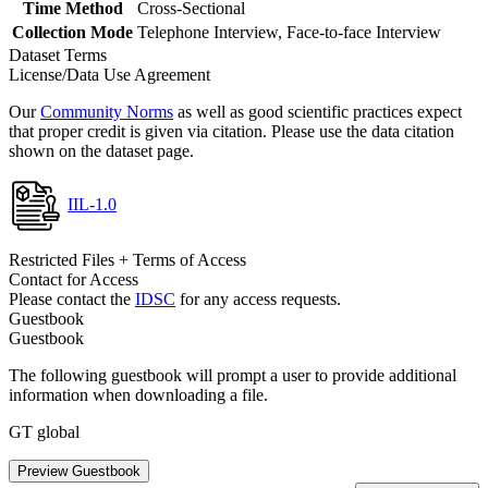
Time Method
Cross-Sectional
Collection Mode
Telephone Interview, Face-to-face Interview
Dataset Terms
License/Data Use Agreement
Our
Community Norms
as well as good scientific practices expect
that proper credit is given via citation. Please use the data citation
shown on the dataset page.
IIL-1.0
Restricted Files + Terms of Access
Contact for Access
Please contact the
IDSC
for any access requests.
Guestbook
Guestbook
The following guestbook will prompt a user to provide additional
information when downloading a file.
GT global
Preview Guestbook