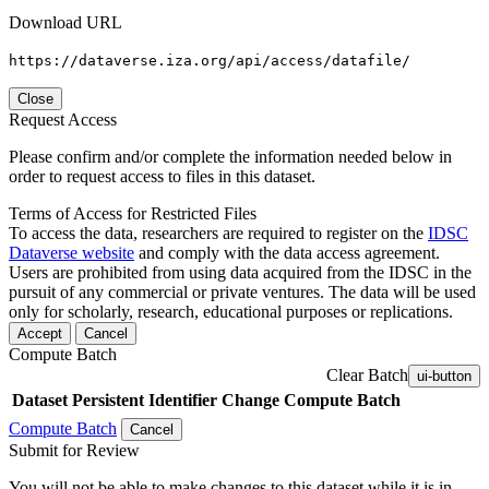
Download URL
https://dataverse.iza.org/api/access/datafile/
Close
Request Access
Please confirm and/or complete the information needed below in
order to request access to files in this dataset.
Terms of Access for Restricted Files
To access the data, researchers are required to register on the
IDSC
Dataverse website
and comply with the data access agreement.
Users are prohibited from using data acquired from the IDSC in the
pursuit of any commercial or private ventures. The data will be used
only for scholarly, research, educational purposes or replications.
Accept
Cancel
Compute Batch
Clear Batch
ui-button
Dataset
Persistent Identifier
Change Compute Batch
Compute Batch
Cancel
Submit for Review
You will not be able to make changes to this dataset while it is in