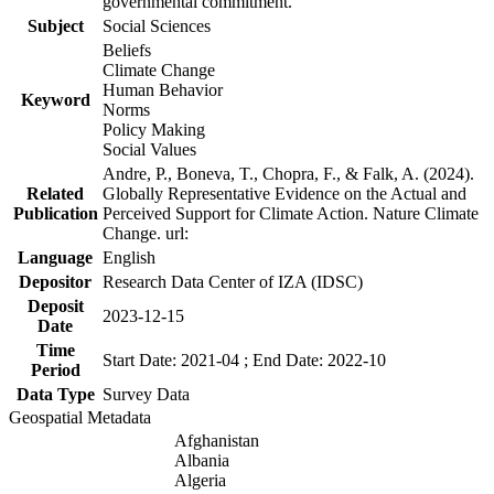
governmental commitment.
Subject
Social Sciences
Beliefs
Climate Change
Human Behavior
Keyword
Norms
Policy Making
Social Values
Andre, P., Boneva, T., Chopra, F., & Falk, A. (2024).
Related
Globally Representative Evidence on the Actual and
Publication
Perceived Support for Climate Action. Nature Climate
Change. url:
Language
English
Depositor
Research Data Center of IZA (IDSC)
Deposit
2023-12-15
Date
Time
Start Date: 2021-04 ; End Date: 2022-10
Period
Data Type
Survey Data
Geospatial Metadata
Afghanistan
Albania
Algeria