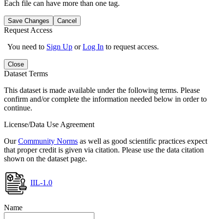
Each file can have more than one tag.
Save Changes
Cancel
Request Access
You need to
Sign Up
or
Log In
to request access.
Close
Dataset Terms
This dataset is made available under the following terms. Please
confirm and/or complete the information needed below in order to
continue.
License/Data Use Agreement
Our
Community Norms
as well as good scientific practices expect
that proper credit is given via citation. Please use the data citation
shown on the dataset page.
IIL-1.0
Name