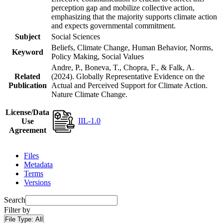
perception gap and mobilize collective action,
emphasizing that the majority supports climate action
and expects governmental commitment.
Subject
Social Sciences
Beliefs, Climate Change, Human Behavior, Norms,
Keyword
Policy Making, Social Values
Andre, P., Boneva, T., Chopra, F., & Falk, A.
Related
(2024). Globally Representative Evidence on the
Publication
Actual and Perceived Support for Climate Action.
Nature Climate Change.
License/Data
IIL-1.0
Use
Agreement
Files
Metadata
Terms
Versions
Search
Filter by
File Type:
All