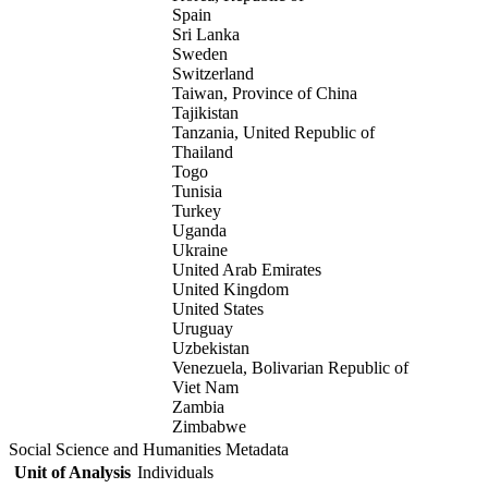
Spain
Sri Lanka
Sweden
Switzerland
Taiwan, Province of China
Tajikistan
Tanzania, United Republic of
Thailand
Togo
Tunisia
Turkey
Uganda
Ukraine
United Arab Emirates
United Kingdom
United States
Uruguay
Uzbekistan
Venezuela, Bolivarian Republic of
Viet Nam
Zambia
Zimbabwe
Social Science and Humanities Metadata
Unit of Analysis
Individuals