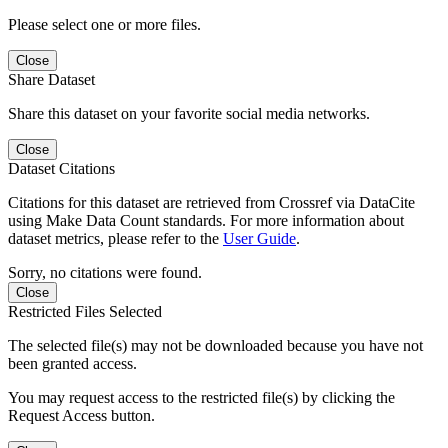
Please select one or more files.
Close
Share Dataset
Share this dataset on your favorite social media networks.
Close
Dataset Citations
Citations for this dataset are retrieved from Crossref via DataCite
using Make Data Count standards. For more information about
dataset metrics, please refer to the
User Guide
.
Sorry, no citations were found.
Close
Restricted Files Selected
The selected file(s) may not be downloaded because you have not
been granted access.
You may request access to the restricted file(s) by clicking the
Request Access button.