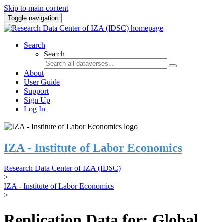
Skip to main content
Toggle navigation
Search
Search
About
User Guide
Support
Sign Up
Log In
IZA - Institute of Labor Economics
Research Data Center of IZA (IDSC)
>
IZA - Institute of Labor Economics
>
Replication Data for: Global