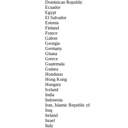
Dominican Republic
Ecuador
Egypt
El Salvador
Estonia
Finland
France
Gabon
Georgia
Germany
Ghana
Greece
Guatemala
Guinea
Honduras
Hong Kong
Hungary
Iceland
India
Indonesia
Iran, Islamic Republic of
Iraq
Ireland
Israel
Italy