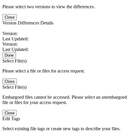
Please select two versions to view the differences.
Close
Version Differences Details
Version:
Last Updated:
Version:
Last Updated:
Done
Select File(s)
Please select a file or files for access request.
Close
Select File(s)
Embargoed files cannot be accessed. Please select an unembargoed
file or files for your access request.
Close
Edit Tags
Select existing file tags or create new tags to describe your files.