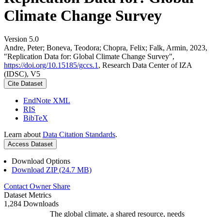
Climate Change Survey
Version 5.0
Andre, Peter; Boneva, Teodora; Chopra, Felix; Falk, Armin, 2023,
"Replication Data for: Global Climate Change Survey",
https://doi.org/10.15185/gccs.1
, Research Data Center of IZA
(IDSC), V5
Cite Dataset
EndNote XML
RIS
BibTeX
Learn about
Data Citation Standards
.
Access Dataset
Download Options
Download ZIP (24.7 MB)
Contact Owner
Share
Dataset Metrics
1,284 Downloads
The global climate, a shared resource, needs