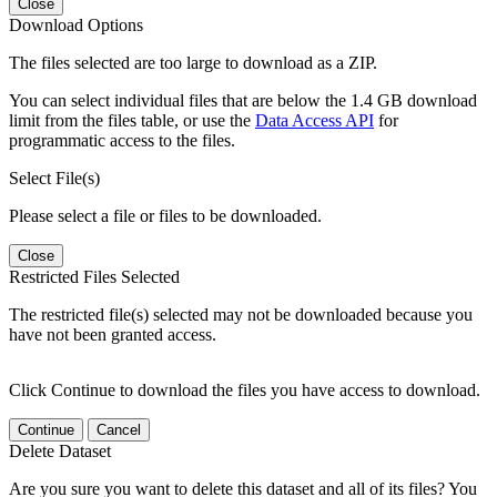
Close
Download Options
The files selected are too large to download as a ZIP.
You can select individual files that are below the 1.4 GB download
limit from the files table, or use the
Data Access API
for
programmatic access to the files.
Select File(s)
Please select a file or files to be downloaded.
Close
Restricted Files Selected
The restricted file(s) selected may not be downloaded because you
have not been granted access.
Click Continue to download the files you have access to download.
Continue
Cancel
Delete Dataset
Are you sure you want to delete this dataset and all of its files? You