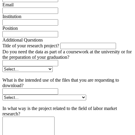
Email
Institution
Position
Additional Questions
Title of your research project?
Do you need the data as part of a coursework at the university or for
the preparation of your graduation?
What is the intended use of the files that you are requesting to
download?
In what way is the project related to the field of labor market
research?