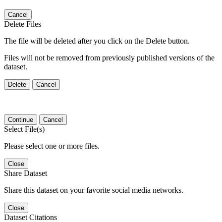
Cancel
Delete Files
The file will be deleted after you click on the Delete button.
Files will not be removed from previously published versions of the
dataset.
Delete
Cancel
Continue
Cancel
Select File(s)
Please select one or more files.
Close
Share Dataset
Share this dataset on your favorite social media networks.
Close
Dataset Citations