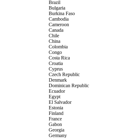
Brazil
Bulgaria
Burkina Faso
Cambodia
Cameroon
Canada
Chile
China
Colombia
Congo
Costa Rica
Croatia
Cyprus
Czech Republic
Denmark
Dominican Republic
Ecuador
Egypt
El Salvador
Estonia
Finland
France
Gabon
Georgia
Germany