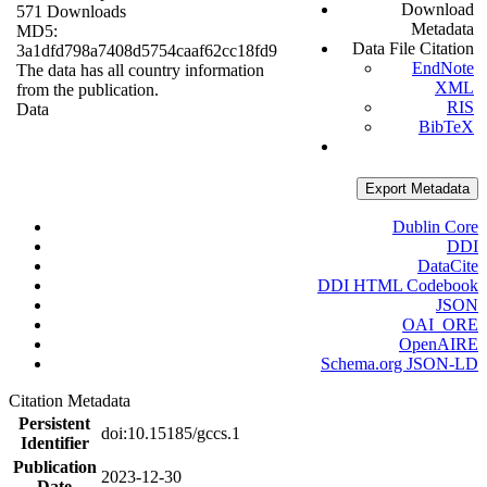
Download
571 Downloads
Metadata
MD5:
Data File Citation
3a1dfd798a7408d5754caaf62cc18fd9
EndNote
The data has all country information
XML
from the publication.
RIS
Data
BibTeX
Export Metadata
Dublin Core
DDI
DataCite
DDI HTML Codebook
JSON
OAI_ORE
OpenAIRE
Schema.org JSON-LD
Citation Metadata
Persistent
doi:10.15185/gccs.1
Identifier
Publication
2023-12-30
Date