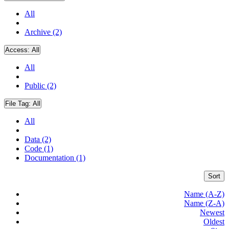
All
Archive (2)
Access:
All
All
Public (2)
File Tag:
All
All
Data (2)
Code (1)
Documentation (1)
Sort
Name (A-Z)
Name (Z-A)
Newest
Oldest