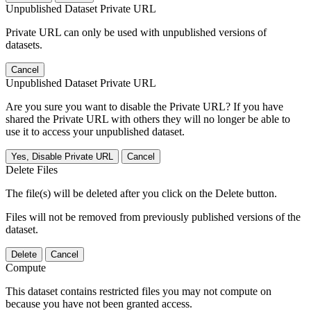
Unpublished Dataset Private URL
Private URL can only be used with unpublished versions of
datasets.
Cancel
Unpublished Dataset Private URL
Are you sure you want to disable the Private URL? If you have
shared the Private URL with others they will no longer be able to
use it to access your unpublished dataset.
Yes, Disable Private URL
Cancel
Delete Files
The file(s) will be deleted after you click on the Delete button.
Files will not be removed from previously published versions of the
dataset.
Delete
Cancel
Compute
This dataset contains restricted files you may not compute on
because you have not been granted access.