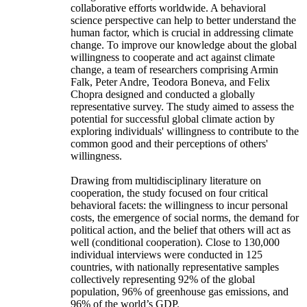
collaborative efforts worldwide. A behavioral
science perspective can help to better understand the
human factor, which is crucial in addressing climate
change. To improve our knowledge about the global
willingness to cooperate and act against climate
change, a team of researchers comprising Armin
Falk, Peter Andre, Teodora Boneva, and Felix
Chopra designed and conducted a globally
representative survey. The study aimed to assess the
potential for successful global climate action by
exploring individuals' willingness to contribute to the
common good and their perceptions of others'
willingness.
Drawing from multidisciplinary literature on
cooperation, the study focused on four critical
behavioral facets: the willingness to incur personal
costs, the emergence of social norms, the demand for
political action, and the belief that others will act as
well (conditional cooperation). Close to 130,000
individual interviews were conducted in 125
countries, with nationally representative samples
collectively representing 92% of the global
population, 96% of greenhouse gas emissions, and
96% of the world’s GDP.