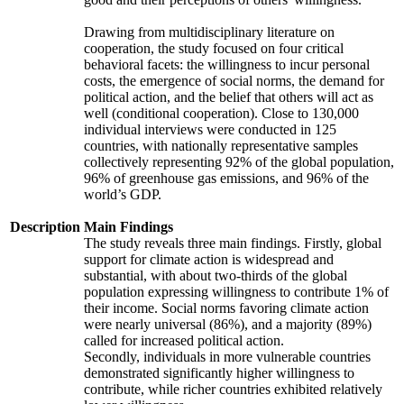
Drawing from multidisciplinary literature on
cooperation, the study focused on four critical
behavioral facets: the willingness to incur personal
costs, the emergence of social norms, the demand for
political action, and the belief that others will act as
well (conditional cooperation). Close to 130,000
individual interviews were conducted in 125
countries, with nationally representative samples
collectively representing 92% of the global population,
96% of greenhouse gas emissions, and 96% of the
world’s GDP.
Description
Main Findings
The study reveals three main findings. Firstly, global
support for climate action is widespread and
substantial, with about two-thirds of the global
population expressing willingness to contribute 1% of
their income. Social norms favoring climate action
were nearly universal (86%), and a majority (89%)
called for increased political action.
Secondly, individuals in more vulnerable countries
demonstrated significantly higher willingness to
contribute, while richer countries exhibited relatively