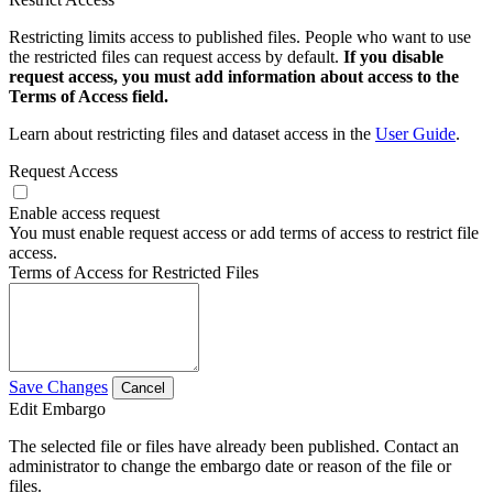
Restricting limits access to published files. People who want to use
the restricted files can request access by default.
If you disable
request access, you must add information about access to the
Terms of Access field.
Learn about restricting files and dataset access in the
User Guide
.
Request Access
Enable access request
You must enable request access or add terms of access to restrict file
access.
Terms of Access for Restricted Files
Save Changes
Cancel
Edit Embargo
The selected file or files have already been published. Contact an
administrator to change the embargo date or reason of the file or
files.