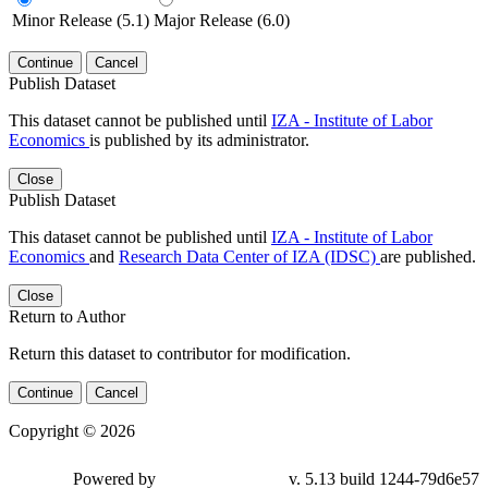
Minor Release (5.1)
Major Release (6.0)
Continue
Cancel
Publish Dataset
This dataset cannot be published until
IZA - Institute of Labor
Economics
is published by its administrator.
Close
Publish Dataset
This dataset cannot be published until
IZA - Institute of Labor
Economics
and
Research Data Center of IZA (IDSC)
are published.
Close
Return to Author
Return this dataset to contributor for modification.
Continue
Cancel
Copyright © 2026
Powered by
v. 5.13 build 1244-79d6e57