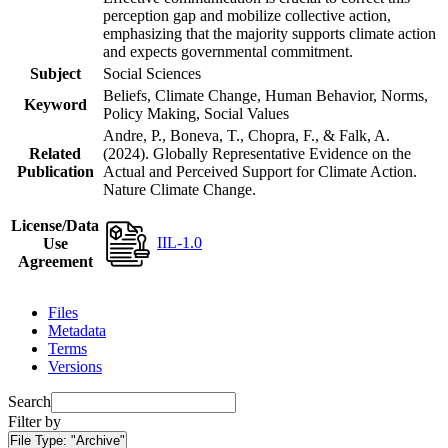
perception gap and mobilize collective action,
emphasizing that the majority supports climate action
and expects governmental commitment.
Subject
Social Sciences
Beliefs, Climate Change, Human Behavior, Norms,
Keyword
Policy Making, Social Values
Andre, P., Boneva, T., Chopra, F., & Falk, A.
Related
(2024). Globally Representative Evidence on the
Publication
Actual and Perceived Support for Climate Action.
Nature Climate Change.
License/Data
IIL-1.0
Use
Agreement
Files
Metadata
Terms
Versions
Search
Filter by
File Type:
"Archive"