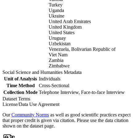
Turkey
Uganda
Ukraine
United Arab Emirates
United Kingdom
United States
Uruguay
Uzbekistan
Venezuela, Bolivarian Republic of
Viet Nam
Zambia
Zimbabwe
Social Science and Humanities Metadata
Unit of Analysis
Individuals
Time Method
Cross-Sectional
Collection Mode
Telephone Interview, Face-to-face Interview
Dataset Terms
License/Data Use Agreement
Our
Community Norms
as well as good scientific practices expect
that proper credit is given via citation. Please use the data citation
shown on the dataset page.