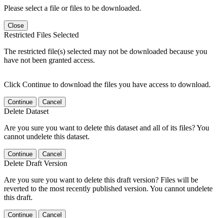
Please select a file or files to be downloaded.
Close
Restricted Files Selected
The restricted file(s) selected may not be downloaded because you
have not been granted access.
Click Continue to download the files you have access to download.
Continue
Cancel
Delete Dataset
Are you sure you want to delete this dataset and all of its files? You
cannot undelete this dataset.
Continue
Cancel
Delete Draft Version
Are you sure you want to delete this draft version? Files will be
reverted to the most recently published version. You cannot undelete
this draft.
Continue
Cancel