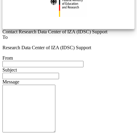
Contact Research Data Center of IZA (IDSC) Support
To
Research Data Center of IZA (IDSC) Support
From
Subject
Message