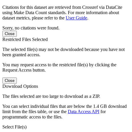
Citations for this dataset are retrieved from Crossref via DataCite
using Make Data Count standards. For more information about
dataset metrics, please refer to the
User Guide
.
Sorry, no citations were found.
Close
Restricted Files Selected
The selected file(s) may not be downloaded because you have not
been granted access.
You may request access to the restricted file(s) by clicking the
Request Access button.
Close
Download Options
The files selected are too large to download as a ZIP.
You can select individual files that are below the 1.4 GB download
limit from the files table, or use the
Data Access API
for
programmatic access to the files.
Select File(s)