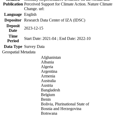
Publication
Perceived Support for Climate Action. Nature Climate
Change. url:
Language
English
Depositor
Research Data Center of IZA (IDSC)
Deposit
2023-12-15
Date
Time
Start Date: 2021-04 ; End Date: 2022-10
Period
Data Type
Survey Data
Geospatial Metadata
Afghanistan
Albania
Algeria
Argentina
Armenia
Australia
Austria
Bangladesh
Belgium
Benin
Bolivia, Plurinational State of
Bosnia and Herzegovina
Botswana