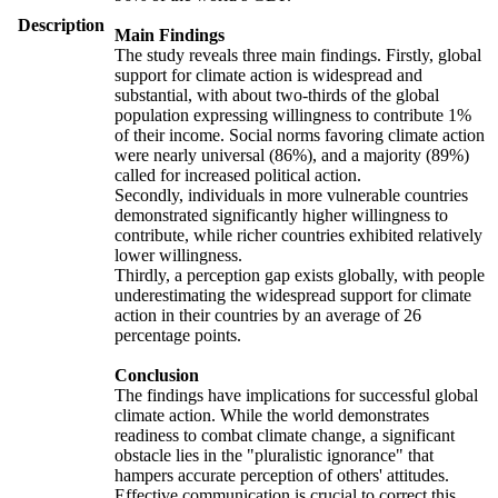
Description
Main Findings
The study reveals three main findings. Firstly, global
support for climate action is widespread and
substantial, with about two-thirds of the global
population expressing willingness to contribute 1%
of their income. Social norms favoring climate action
were nearly universal (86%), and a majority (89%)
called for increased political action.
Secondly, individuals in more vulnerable countries
demonstrated significantly higher willingness to
contribute, while richer countries exhibited relatively
lower willingness.
Thirdly, a perception gap exists globally, with people
underestimating the widespread support for climate
action in their countries by an average of 26
percentage points.
Conclusion
The findings have implications for successful global
climate action. While the world demonstrates
readiness to combat climate change, a significant
obstacle lies in the "pluralistic ignorance" that
hampers accurate perception of others' attitudes.
Effective communication is crucial to correct this