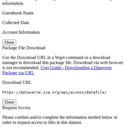
information.
Guestbook Name
Collected Data
Account Information
Close
Package File Download
Use the Download URL in a Wget command or a download
manager to download this package file. Download via web browser
is not recommended.
User Guide - Downloading a Dataverse
Package via URL
Download URL
https://dataverse.iza.org/api/access/datafile/
Close
Request Access
Please confirm and/or complete the information needed below in
order to request access to files in this dataset.