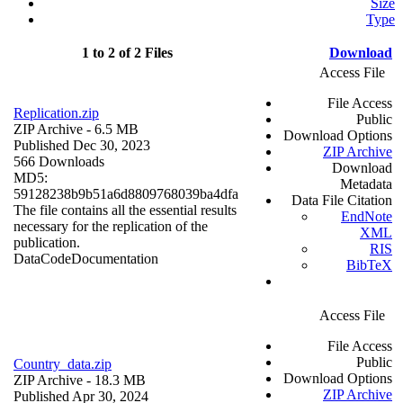
Size
Type
1 to 2 of 2 Files
Download
Access File
File Access
Replication.zip
Public
ZIP Archive
- 6.5 MB
Download Options
Published Dec 30, 2023
ZIP Archive
566 Downloads
Download
MD5:
Metadata
59128238b9b51a6d8809768039ba4dfa
Data File Citation
The file contains all the essential results
EndNote
necessary for the replication of the
XML
publication.
RIS
Data
Code
Documentation
BibTeX
Access File
File Access
Public
Country_data.zip
Download Options
ZIP Archive
- 18.3 MB
ZIP Archive
Published Apr 30, 2024