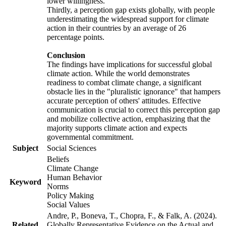
lower willingness.
Thirdly, a perception gap exists globally, with people
underestimating the widespread support for climate
action in their countries by an average of 26
percentage points.
Conclusion
The findings have implications for successful global
climate action. While the world demonstrates
readiness to combat climate change, a significant
obstacle lies in the "pluralistic ignorance" that hampers
accurate perception of others' attitudes. Effective
communication is crucial to correct this perception gap
and mobilize collective action, emphasizing that the
majority supports climate action and expects
governmental commitment.
Subject
Social Sciences
Beliefs
Climate Change
Human Behavior
Keyword
Norms
Policy Making
Social Values
Andre, P., Boneva, T., Chopra, F., & Falk, A. (2024).
Related
Globally Representative Evidence on the Actual and