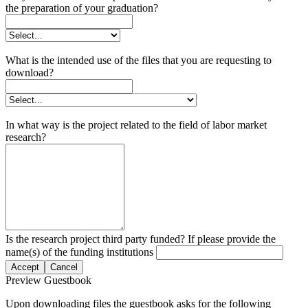
the preparation of your graduation?
What is the intended use of the files that you are requesting to
download?
In what way is the project related to the field of labor market
research?
Is the research project third party funded? If please provide the
name(s) of the funding institutions
Accept
Cancel
Preview Guestbook
Upon downloading files the guestbook asks for the following