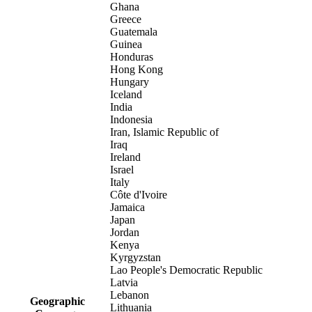
Ghana
Greece
Guatemala
Guinea
Honduras
Hong Kong
Hungary
Iceland
India
Indonesia
Iran, Islamic Republic of
Iraq
Ireland
Israel
Italy
Côte d'Ivoire
Jamaica
Japan
Jordan
Kenya
Kyrgyzstan
Lao People's Democratic Republic
Latvia
Lebanon
Geographic
Lithuania