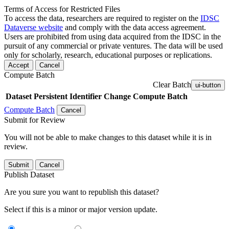
Terms of Access for Restricted Files
To access the data, researchers are required to register on the
IDSC
Dataverse website
and comply with the data access agreement.
Users are prohibited from using data acquired from the IDSC in the
pursuit of any commercial or private ventures. The data will be used
only for scholarly, research, educational purposes or replications.
Accept
Cancel
Compute Batch
Clear Batch
ui-button
Dataset
Persistent Identifier
Change Compute Batch
Compute Batch
Cancel
Submit for Review
You will not be able to make changes to this dataset while it is in
review.
Submit
Cancel
Publish Dataset
Are you sure you want to republish this dataset?
Select if this is a minor or major version update.