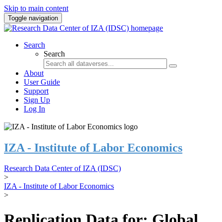
Skip to main content
Toggle navigation
Search
Search
About
User Guide
Support
Sign Up
Log In
IZA - Institute of Labor Economics
Research Data Center of IZA (IDSC)
>
IZA - Institute of Labor Economics
>
Replication Data for: Global