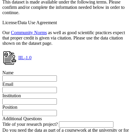
This dataset is made available under the following terms. Please
confirm and/or complete the information needed below in order to
continue.
License/Data Use Agreement
Our
Community Norms
as well as good scientific practices expect
that proper credit is given via citation. Please use the data citation
shown on the dataset page.
IIL-1.0
Name
Email
Institution
Position
Additional Questions
Title of your research project?
Do you need the data as part of a coursework at the university or for