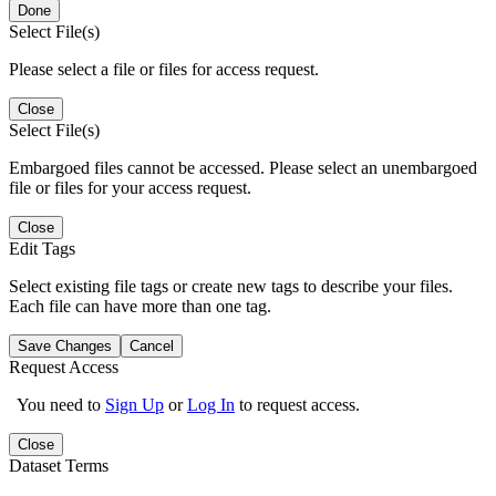
Done
Select File(s)
Please select a file or files for access request.
Close
Select File(s)
Embargoed files cannot be accessed. Please select an unembargoed
file or files for your access request.
Close
Edit Tags
Select existing file tags or create new tags to describe your files.
Each file can have more than one tag.
Save Changes
Cancel
Request Access
You need to
Sign Up
or
Log In
to request access.
Close
Dataset Terms