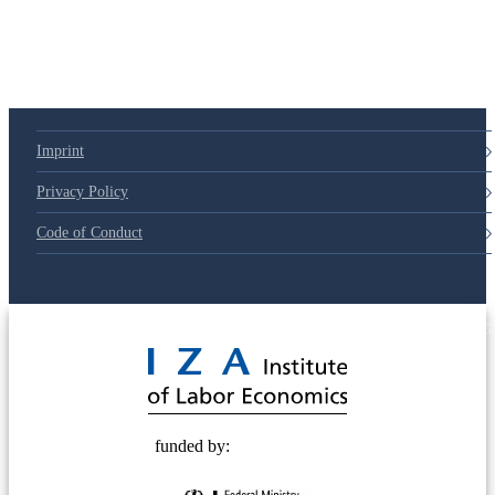
Imprint
Privacy Policy
Code of Conduct
© 2025 Deutsche Post STIFTUNG
funded by: