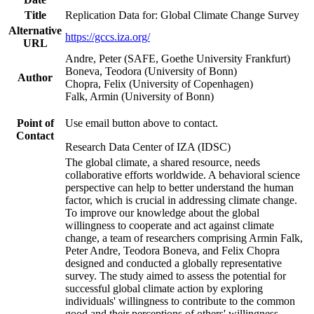
Title
Replication Data for: Global Climate Change Survey
Alternative
https://gccs.iza.org/
URL
Andre, Peter (SAFE, Goethe University Frankfurt)
Boneva, Teodora (University of Bonn)
Author
Chopra, Felix (University of Copenhagen)
Falk, Armin (University of Bonn)
Point of
Use email button above to contact.
Contact
Research Data Center of IZA (IDSC)
The global climate, a shared resource, needs
collaborative efforts worldwide. A behavioral science
perspective can help to better understand the human
factor, which is crucial in addressing climate change.
To improve our knowledge about the global
willingness to cooperate and act against climate
change, a team of researchers comprising Armin Falk,
Peter Andre, Teodora Boneva, and Felix Chopra
designed and conducted a globally representative
survey. The study aimed to assess the potential for
successful global climate action by exploring
individuals' willingness to contribute to the common
good and their perceptions of others' willingness.