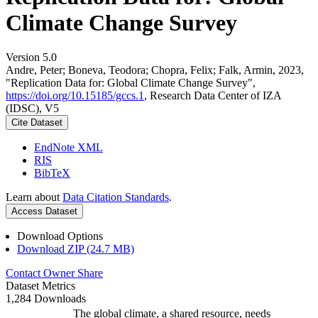
Climate Change Survey
Version 5.0
Andre, Peter; Boneva, Teodora; Chopra, Felix; Falk, Armin, 2023,
"Replication Data for: Global Climate Change Survey",
https://doi.org/10.15185/gccs.1
, Research Data Center of IZA
(IDSC), V5
Cite Dataset
EndNote XML
RIS
BibTeX
Learn about
Data Citation Standards
.
Access Dataset
Download Options
Download ZIP (24.7 MB)
Contact Owner
Share
Dataset Metrics
1,284 Downloads
The global climate, a shared resource, needs