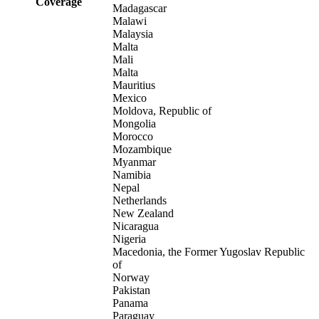
Coverage
Madagascar
Malawi
Malaysia
Malta
Mali
Malta
Mauritius
Mexico
Moldova, Republic of
Mongolia
Morocco
Mozambique
Myanmar
Namibia
Nepal
Netherlands
New Zealand
Nicaragua
Nigeria
Macedonia, the Former Yugoslav Republic
of
Norway
Pakistan
Panama
Paraguay