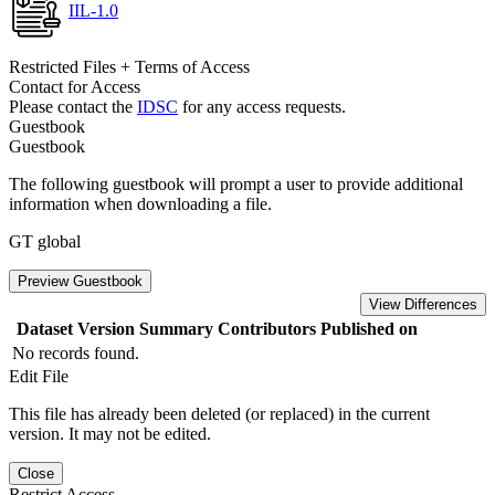
IIL-1.0
Restricted Files + Terms of Access
Contact for Access
Please contact the
IDSC
for any access requests.
Guestbook
Guestbook
The following guestbook will prompt a user to provide additional
information when downloading a file.
GT global
Preview Guestbook
View Differences
Dataset Version
Summary
Contributors
Published on
No records found.
Edit File
This file has already been deleted (or replaced) in the current
version. It may not be edited.
Close
Restrict Access