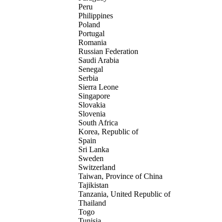
Peru
Philippines
Poland
Portugal
Romania
Russian Federation
Saudi Arabia
Senegal
Serbia
Sierra Leone
Singapore
Slovakia
Slovenia
South Africa
Korea, Republic of
Spain
Sri Lanka
Sweden
Switzerland
Taiwan, Province of China
Tajikistan
Tanzania, United Republic of
Thailand
Togo
Tunisia