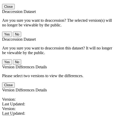
Close
Deaccession Dataset
Are you sure you want to deaccession? The selected version(s) will
no longer be viewable by the public.
No
Deaccession Dataset
Are you sure you want to deaccession this dataset? It will no longer
be viewable by the public.
No
Version Differences Details
Please select two versions to view the differences.
Close
Version Differences Details
Version:
Last Updated:
Version:
Last Updated: