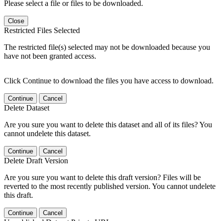
Please select a file or files to be downloaded.
Close
Restricted Files Selected
The restricted file(s) selected may not be downloaded because you
have not been granted access.
Click Continue to download the files you have access to download.
Continue
Cancel
Delete Dataset
Are you sure you want to delete this dataset and all of its files? You
cannot undelete this dataset.
Continue
Cancel
Delete Draft Version
Are you sure you want to delete this draft version? Files will be
reverted to the most recently published version. You cannot undelete
this draft.
Continue
Cancel