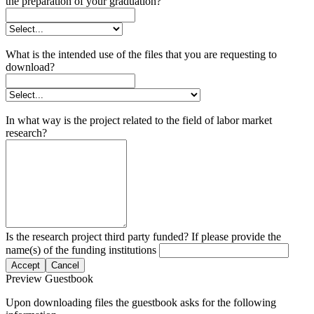
the preparation of your graduation?
What is the intended use of the files that you are requesting to
download?
In what way is the project related to the field of labor market
research?
Is the research project third party funded? If please provide the
name(s) of the funding institutions
Accept
Cancel
Preview Guestbook
Upon downloading files the guestbook asks for the following