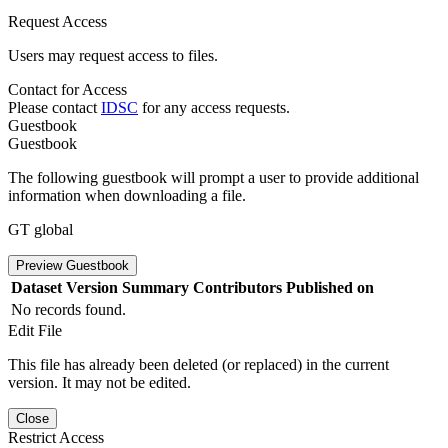
Request Access
Users may request access to files.
Contact for Access
Please contact
IDSC
for any access requests.
Guestbook
Guestbook
The following guestbook will prompt a user to provide additional
information when downloading a file.
GT global
Preview Guestbook
Dataset Version
Summary
Contributors
Published on
No records found.
Edit File
This file has already been deleted (or replaced) in the current
version. It may not be edited.
Close
Restrict Access