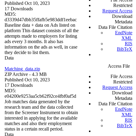
Published Oct 10, 2023
Restricted
17 Downloads
Request Access
MD5:
Download
d3339d47dbb35ffafb5e983ddf1eebac
Metadata
Baseline data + data on Ads listed on
Data File Citation
platform This dataset consists of all the
EndNote
attempts made to employers for listing
XML
ads every 3 months. It also has
RIS
information on the ads as well, in case
BibTeX
they decide to list them.
Data
Access File
Matching_data.zip
ZIP Archive
- 4.3 MB
File Access
Published Oct 10, 2023
Restricted
17 Downloads
Request Access
MD5:
Download
e04200e9253aa5cb62f92ce4fbf0af5d
Metadata
Job matches data generated by the
Data File Citation
research team and the data collected
EndNote
from the Screener Instrument to obtain
XML
interested in applying for the available
RIS
matches and also their employment
BibTeX
status in a certain recall period.
Data