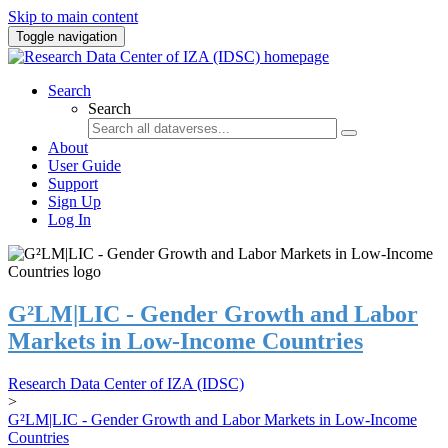
Skip to main content
Toggle navigation
Search
Search
About
User Guide
Support
Sign Up
Log In
G²LM|LIC - Gender Growth and Labor
Markets in Low-Income Countries
Research Data Center of IZA (IDSC)
>
G²LM|LIC - Gender Growth and Labor Markets in Low-Income
Countries