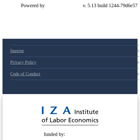
Powered by
v. 5.13 build 1244-79d6e57
Imprint
Privacy Policy
Code of Conduct
© 2025 Deutsche Post STIFTUNG
funded by: