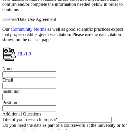
confirm and/or complete the information needed below in order to
continue.
License/Data Use Agreement
Our
Community Norms
as well as good scientific practices expect
that proper credit is given via citation. Please use the data citation
shown on the dataset page.
IIL-1.0
Name
Email
Institution
Position
Additional Questions
Title of your research project?
Do you need the data as part of a coursework at the university or for