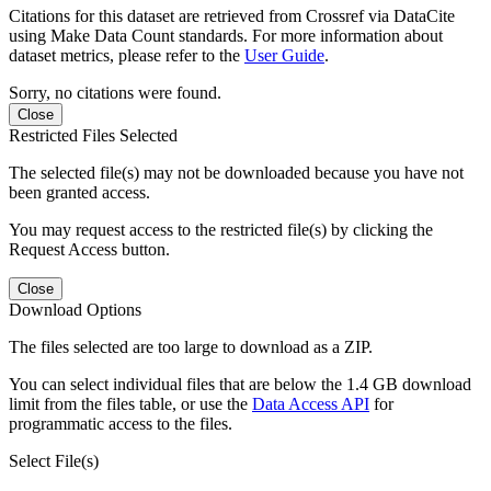
Citations for this dataset are retrieved from Crossref via DataCite
using Make Data Count standards. For more information about
dataset metrics, please refer to the
User Guide
.
Sorry, no citations were found.
Close
Restricted Files Selected
The selected file(s) may not be downloaded because you have not
been granted access.
You may request access to the restricted file(s) by clicking the
Request Access button.
Close
Download Options
The files selected are too large to download as a ZIP.
You can select individual files that are below the 1.4 GB download
limit from the files table, or use the
Data Access API
for
programmatic access to the files.
Select File(s)