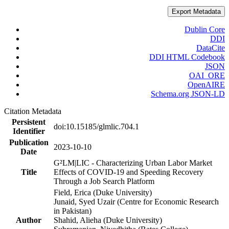
Export Metadata
Dublin Core
DDI
DataCite
DDI HTML Codebook
JSON
OAI_ORE
OpenAIRE
Schema.org JSON-LD
Citation Metadata
Persistent
doi:10.15185/glmlic.704.1
Identifier
Publication
2023-10-10
Date
G²LM|LIC - Characterizing Urban Labor Market
Title
Effects of COVID-19 and Speeding Recovery
Through a Job Search Platform
Field, Erica (Duke University)
Junaid, Syed Uzair (Centre for Economic Research
in Pakistan)
Author
Shahid, Alieha (Duke University)