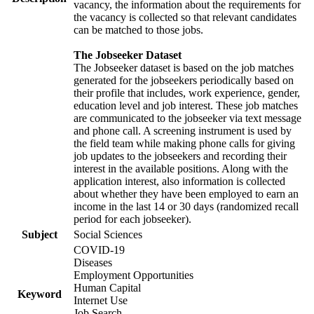
vacancy, the information about the requirements for
the vacancy is collected so that relevant candidates
can be matched to those jobs.
The Jobseeker Dataset
The Jobseeker dataset is based on the job matches
generated for the jobseekers periodically based on
their profile that includes, work experience, gender,
education level and job interest. These job matches
are communicated to the jobseeker via text message
and phone call. A screening instrument is used by
the field team while making phone calls for giving
job updates to the jobseekers and recording their
interest in the available positions. Along with the
application interest, also information is collected
about whether they have been employed to earn an
income in the last 14 or 30 days (randomized recall
period for each jobseeker).
Subject
Social Sciences
COVID-19
Diseases
Employment Opportunities
Human Capital
Keyword
Internet Use
Job Search