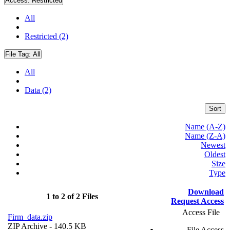
Access:
Restricted
All
Restricted (2)
File Tag:
All
All
Data (2)
Sort
Name (A-Z)
Name (Z-A)
Newest
Oldest
Size
Type
Download
1 to 2 of 2 Files
Request Access
Access File
Firm_data.zip
ZIP Archive
- 140.5 KB
File Access