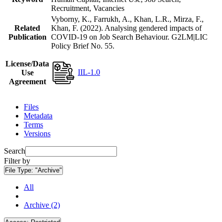
Recruitment, Vacancies
Vyborny, K., Farrukh, A., Khan, L.R., Mirza, F.,
Related
Khan, F. (2022). Analysing gendered impacts of
Publication
COVID-19 on Job Search Behaviour. G2LM|LIC
Policy Brief No. 55.
License/Data
IIL-1.0
Use
Agreement
Files
Metadata
Terms
Versions
Search
Filter by
File Type:
"Archive"
All
Archive (2)