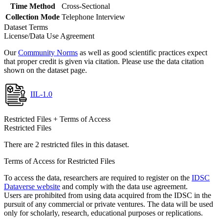
Time Method
Cross-Sectional
Collection Mode
Telephone Interview
Dataset Terms
License/Data Use Agreement
Our
Community Norms
as well as good scientific practices expect
that proper credit is given via citation. Please use the data citation
shown on the dataset page.
IIL-1.0
Restricted Files + Terms of Access
Restricted Files
There are 2 restricted files in this dataset.
Terms of Access for Restricted Files
To access the data, researchers are required to register on the
IDSC
Dataverse website
and comply with the data use agreement.
Users are prohibited from using data acquired from the IDSC in the
pursuit of any commercial or private ventures. The data will be used
only for scholarly, research, educational purposes or replications.