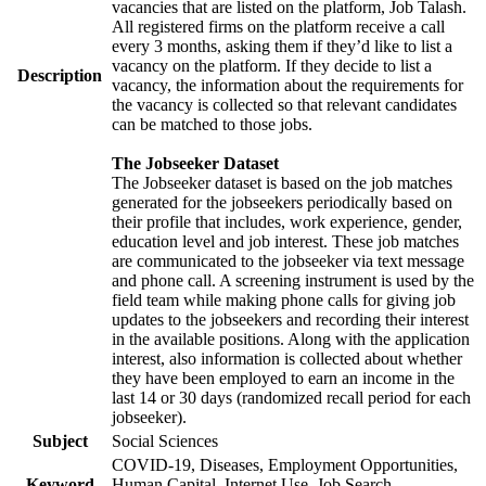
vacancies that are listed on the platform, Job Talash.
All registered firms on the platform receive a call
every 3 months, asking them if they’d like to list a
vacancy on the platform. If they decide to list a
Description
vacancy, the information about the requirements for
the vacancy is collected so that relevant candidates
can be matched to those jobs.
The Jobseeker Dataset
The Jobseeker dataset is based on the job matches
generated for the jobseekers periodically based on
their profile that includes, work experience, gender,
education level and job interest. These job matches
are communicated to the jobseeker via text message
and phone call. A screening instrument is used by the
field team while making phone calls for giving job
updates to the jobseekers and recording their interest
in the available positions. Along with the application
interest, also information is collected about whether
they have been employed to earn an income in the
last 14 or 30 days (randomized recall period for each
jobseeker).
Subject
Social Sciences
COVID-19, Diseases, Employment Opportunities,
Keyword
Human Capital, Internet Use, Job Search,