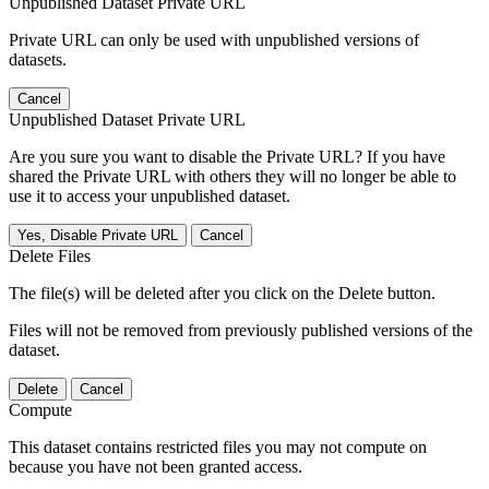
Unpublished Dataset Private URL
Private URL can only be used with unpublished versions of
datasets.
Cancel
Unpublished Dataset Private URL
Are you sure you want to disable the Private URL? If you have
shared the Private URL with others they will no longer be able to
use it to access your unpublished dataset.
Yes, Disable Private URL
Cancel
Delete Files
The file(s) will be deleted after you click on the Delete button.
Files will not be removed from previously published versions of the
dataset.
Delete
Cancel
Compute
This dataset contains restricted files you may not compute on
because you have not been granted access.