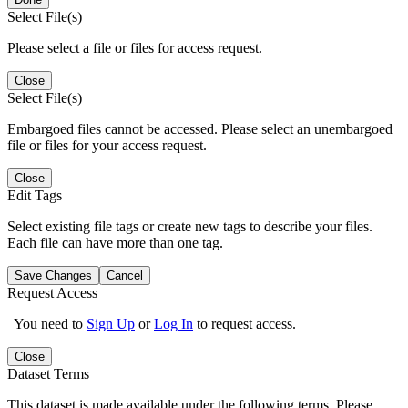
Select File(s)
Please select a file or files for access request.
Close
Select File(s)
Embargoed files cannot be accessed. Please select an unembargoed
file or files for your access request.
Close
Edit Tags
Select existing file tags or create new tags to describe your files.
Each file can have more than one tag.
Save Changes
Cancel
Request Access
You need to
Sign Up
or
Log In
to request access.
Close
Dataset Terms
This dataset is made available under the following terms. Please