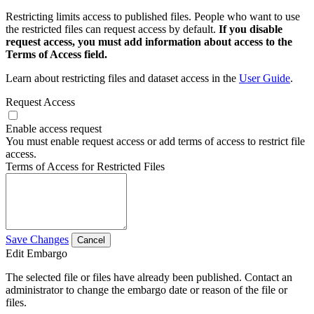
Restricting limits access to published files. People who want to use
the restricted files can request access by default.
If you disable
request access, you must add information about access to the
Terms of Access field.
Learn about restricting files and dataset access in the
User Guide
.
Request Access
Enable access request
You must enable request access or add terms of access to restrict file
access.
Terms of Access for Restricted Files
Save Changes
Cancel
Edit Embargo
The selected file or files have already been published. Contact an
administrator to change the embargo date or reason of the file or
files.