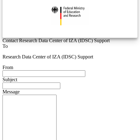
Contact Research Data Center of IZA (IDSC) Support
To
Research Data Center of IZA (IDSC) Support
From
Subject
Message