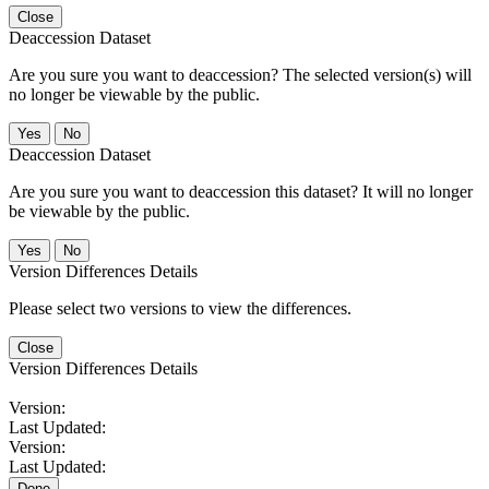
Close
Deaccession Dataset
Are you sure you want to deaccession? The selected version(s) will
no longer be viewable by the public.
No
Deaccession Dataset
Are you sure you want to deaccession this dataset? It will no longer
be viewable by the public.
No
Version Differences Details
Please select two versions to view the differences.
Close
Version Differences Details
Version:
Last Updated:
Version:
Last Updated:
Done