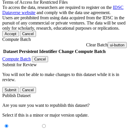
Terms of Access for Restricted Files
To access the data, researchers are required to register on the
IDSC
Dataverse website
and comply with the data use agreement.
Users are prohibited from using data acquired from the IDSC in the
pursuit of any commercial or private ventures. The data will be used
only for scholarly, research, educational purposes or replications.
Accept
Cancel
Compute Batch
Clear Batch
ui-button
Dataset
Persistent Identifier
Change Compute Batch
Compute Batch
Cancel
Submit for Review
You will not be able to make changes to this dataset while it is in
review.
Submit
Cancel
Publish Dataset
Are you sure you want to republish this dataset?
Select if this is a minor or major version update.