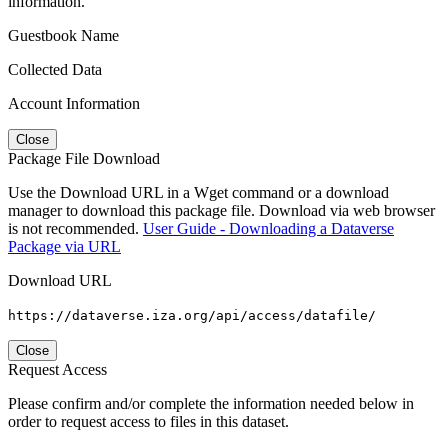
information.
Guestbook Name
Collected Data
Account Information
Close
Package File Download
Use the Download URL in a Wget command or a download
manager to download this package file. Download via web browser
is not recommended.
User Guide - Downloading a Dataverse
Package via URL
Download URL
https://dataverse.iza.org/api/access/datafile/
Close
Request Access
Please confirm and/or complete the information needed below in
order to request access to files in this dataset.