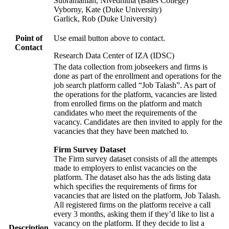
Subramanian, Nivedhitha (Bates College)
Vyborny, Kate (Duke University)
Garlick, Rob (Duke University)
Point of
Use email button above to contact.
Contact
Research Data Center of IZA (IDSC)
The data collection from jobseekers and firms is
done as part of the enrollment and operations for the
job search platform called “Job Talash”. As part of
the operations for the platform, vacancies are listed
from enrolled firms on the platform and match
candidates who meet the requirements of the
vacancy. Candidates are then invited to apply for the
vacancies that they have been matched to.
Firm Survey Dataset
The Firm survey dataset consists of all the attempts
made to employers to enlist vacancies on the
platform. The dataset also has the ads listing data
which specifies the requirements of firms for
vacancies that are listed on the platform, Job Talash.
All registered firms on the platform receive a call
every 3 months, asking them if they’d like to list a
vacancy on the platform. If they decide to list a
Description