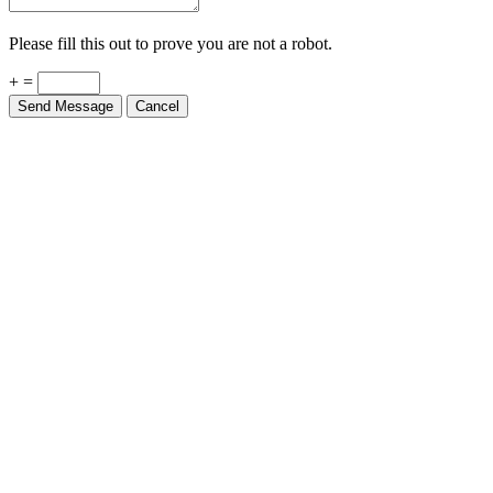
Please fill this out to prove you are not a robot.
+ =
Send Message
Cancel