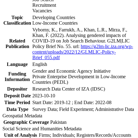
Recruitment
Vacancies
Topic
Developing Countries
Classification
Low-Income Countries
Vyborny, K., Farrukh, A., Khan, L.R., Mirza, F.,
Khan, F. (2022). Analysing gendered impacts of
Related
COVID-19 on Job Search Behaviour. G2LM|LIC
Publication
Policy Brief No. 55. url:
https://g2lm-lic.iza.org/wp-
content/uploads/2022/12/GLMLIC-Policy-
Brief_055.pdf
Language
English
Gender and Economic Agency Initiative
Funding
Private Enterprise Development in Low-Income
Information
Countries (PEDL)
Depositor
Research Data Center of IZA (IDSC)
Deposit Date
2023-10-10
Time Period
Start Date: 2019-12 ; End Date: 2022-08
Data Type
Survey Data; Field Experiment; Administrative Data
Geospatial Metadata
Geographic Coverage
Pakistan
Social Science and Humanities Metadata
Unit of Analysis
Firms; Individuals; Registers/Records/Accounts