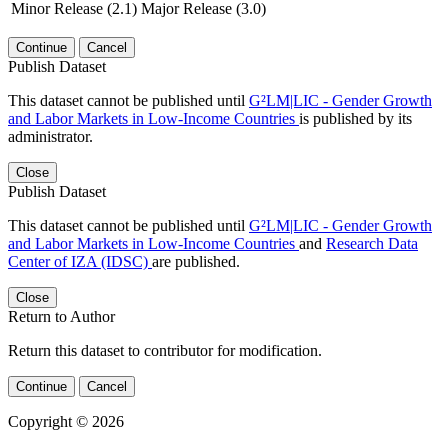
Minor Release (2.1)
Major Release (3.0)
Continue
Cancel
Publish Dataset
This dataset cannot be published until
G²LM|LIC - Gender Growth
and Labor Markets in Low-Income Countries
is published by its
administrator.
Close
Publish Dataset
This dataset cannot be published until
G²LM|LIC - Gender Growth
and Labor Markets in Low-Income Countries
and
Research Data
Center of IZA (IDSC)
are published.
Close
Return to Author
Return this dataset to contributor for modification.
Continue
Cancel
Copyright © 2026