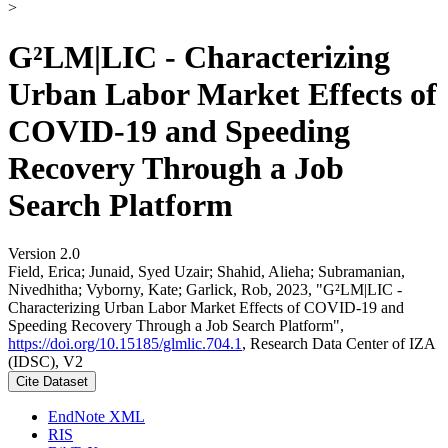
>
G²LM|LIC - Characterizing
Urban Labor Market Effects of
COVID-19 and Speeding
Recovery Through a Job
Search Platform
Version 2.0
Field, Erica; Junaid, Syed Uzair; Shahid, Alieha; Subramanian,
Nivedhitha; Vyborny, Kate; Garlick, Rob, 2023, "G²LM|LIC -
Characterizing Urban Labor Market Effects of COVID-19 and
Speeding Recovery Through a Job Search Platform",
https://doi.org/10.15185/glmlic.704.1
, Research Data Center of IZA
(IDSC), V2
Cite Dataset
EndNote XML
RIS