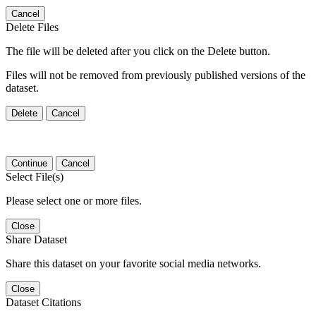
Cancel
Delete Files
The file will be deleted after you click on the Delete button.
Files will not be removed from previously published versions of the
dataset.
Delete
Cancel
Continue
Cancel
Select File(s)
Please select one or more files.
Close
Share Dataset
Share this dataset on your favorite social media networks.
Close
Dataset Citations