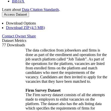
BibTeX
Learn about
Data Citation Standards
.
Access Dataset
Download Options
Download ZIP (4.5 MB)
Contact Owner
Share
Dataset Metrics
77 Downloads
The data collection from jobseekers and firms is
done as part of the enrollment and operations for the
job search platform called “Job Talash”. As part of
the operations for the platform, vacancies are listed
from enrolled firms on the platform and match
candidates who meet the requirements of the
vacancy. Candidates are then invited to apply for the
vacancies that they have been matched to.
Firm Survey Dataset
The Firm survey dataset consists of all the attempts
made to employers to enlist vacancies on the
platform. The dataset also has the ads listing data
which specifies the requirements of firms for