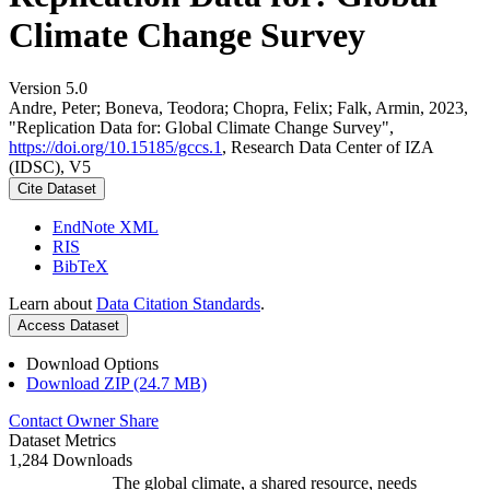
Climate Change Survey
Version 5.0
Andre, Peter; Boneva, Teodora; Chopra, Felix; Falk, Armin, 2023,
"Replication Data for: Global Climate Change Survey",
https://doi.org/10.15185/gccs.1
, Research Data Center of IZA
(IDSC), V5
Cite Dataset
EndNote XML
RIS
BibTeX
Learn about
Data Citation Standards
.
Access Dataset
Download Options
Download ZIP (24.7 MB)
Contact Owner
Share
Dataset Metrics
1,284 Downloads
The global climate, a shared resource, needs