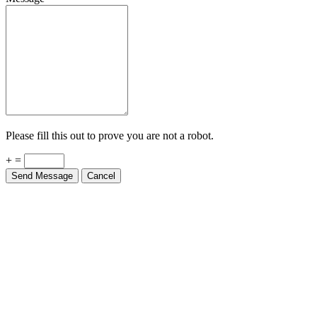
Please fill this out to prove you are not a robot.
+ =
Send Message
Cancel