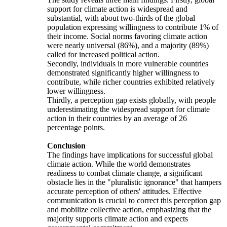
support for climate action is widespread and
substantial, with about two-thirds of the global
population expressing willingness to contribute 1% of
their income. Social norms favoring climate action
were nearly universal (86%), and a majority (89%)
called for increased political action.
Secondly, individuals in more vulnerable countries
demonstrated significantly higher willingness to
contribute, while richer countries exhibited relatively
lower willingness.
Thirdly, a perception gap exists globally, with people
underestimating the widespread support for climate
action in their countries by an average of 26
percentage points.
Conclusion
The findings have implications for successful global
climate action. While the world demonstrates
readiness to combat climate change, a significant
obstacle lies in the "pluralistic ignorance" that hampers
accurate perception of others' attitudes. Effective
communication is crucial to correct this perception gap
and mobilize collective action, emphasizing that the
majority supports climate action and expects