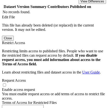
View Differences
Dataset Version
Summary
Contributors
Published on
No records found.
Edit File
This file has already been deleted (or replaced) in the current
version. It may not be edited.
Close
Restrict Access
Restricting limits access to published files. People who want to use
the restricted files can request access by default.
If you disable
request access, you must add information about access to the
Terms of Access field.
Learn about restricting files and dataset access in the
User Guide
.
Request Access
Enable access request
You must enable request access or add terms of access to restrict file
access.
Terms of Access for Restricted Files