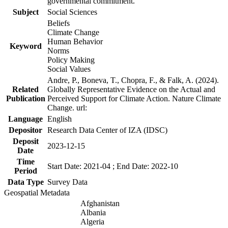
governmental commitment.
Subject
Social Sciences
Beliefs
Climate Change
Human Behavior
Keyword
Norms
Policy Making
Social Values
Andre, P., Boneva, T., Chopra, F., & Falk, A. (2024).
Related
Globally Representative Evidence on the Actual and
Publication
Perceived Support for Climate Action. Nature Climate
Change. url:
Language
English
Depositor
Research Data Center of IZA (IDSC)
Deposit
2023-12-15
Date
Time
Start Date: 2021-04 ; End Date: 2022-10
Period
Data Type
Survey Data
Geospatial Metadata
Afghanistan
Albania
Algeria