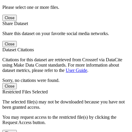
Please select one or more files.
Close
Share Dataset
Share this dataset on your favorite social media networks.
Close
Dataset Citations
Citations for this dataset are retrieved from Crossref via DataCite
using Make Data Count standards. For more information about
dataset metrics, please refer to the
User Guide
.
Sorry, no citations were found.
Close
Restricted Files Selected
The selected file(s) may not be downloaded because you have not
been granted access.
You may request access to the restricted file(s) by clicking the
Request Access button.