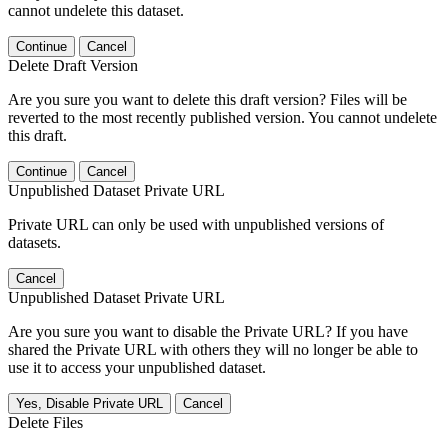
cannot undelete this dataset.
Continue
Cancel
Delete Draft Version
Are you sure you want to delete this draft version? Files will be
reverted to the most recently published version. You cannot undelete
this draft.
Continue
Cancel
Unpublished Dataset Private URL
Private URL can only be used with unpublished versions of
datasets.
Cancel
Unpublished Dataset Private URL
Are you sure you want to disable the Private URL? If you have
shared the Private URL with others they will no longer be able to
use it to access your unpublished dataset.
Yes, Disable Private URL
Cancel
Delete Files