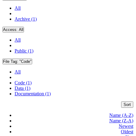
All
Archive (1)
Access:
All
All
Public (1)
File Tag:
"Code"
All
Code (1)
Data (1)
Documentation (1)
Sort
Name (A-Z)
Name (Z-A)
Newest
Oldest