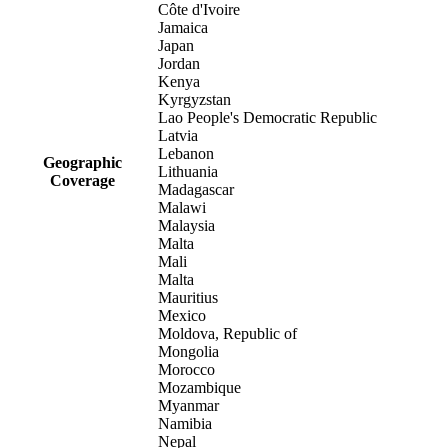
Côte d'Ivoire
Jamaica
Japan
Jordan
Kenya
Kyrgyzstan
Lao People's Democratic Republic
Latvia
Lebanon
Geographic
Lithuania
Coverage
Madagascar
Malawi
Malaysia
Malta
Mali
Malta
Mauritius
Mexico
Moldova, Republic of
Mongolia
Morocco
Mozambique
Myanmar
Namibia
Nepal