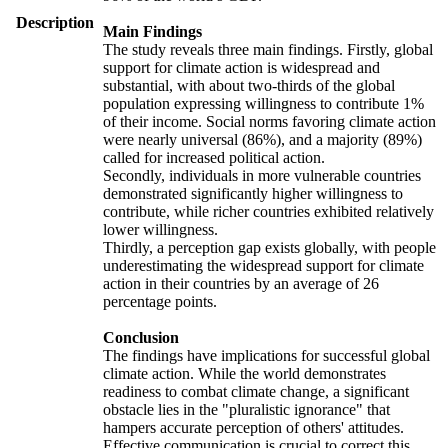
Description
Main Findings
The study reveals three main findings. Firstly, global
support for climate action is widespread and
substantial, with about two-thirds of the global
population expressing willingness to contribute 1%
of their income. Social norms favoring climate action
were nearly universal (86%), and a majority (89%)
called for increased political action.
Secondly, individuals in more vulnerable countries
demonstrated significantly higher willingness to
contribute, while richer countries exhibited relatively
lower willingness.
Thirdly, a perception gap exists globally, with people
underestimating the widespread support for climate
action in their countries by an average of 26
percentage points.
Conclusion
The findings have implications for successful global
climate action. While the world demonstrates
readiness to combat climate change, a significant
obstacle lies in the "pluralistic ignorance" that
hampers accurate perception of others' attitudes.
Effective communication is crucial to correct this