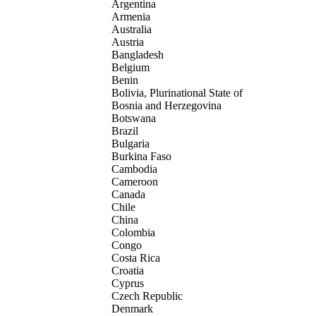
Argentina
Armenia
Australia
Austria
Bangladesh
Belgium
Benin
Bolivia, Plurinational State of
Bosnia and Herzegovina
Botswana
Brazil
Bulgaria
Burkina Faso
Cambodia
Cameroon
Canada
Chile
China
Colombia
Congo
Costa Rica
Croatia
Cyprus
Czech Republic
Denmark