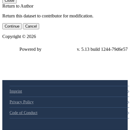
Close
Return to Author
Return this dataset to contributor for modification.
Continue
Cancel
Copyright © 2026
Powered by
v. 5.13 build 1244-79d6e57
Imprint
Privacy Policy
Code of Conduct