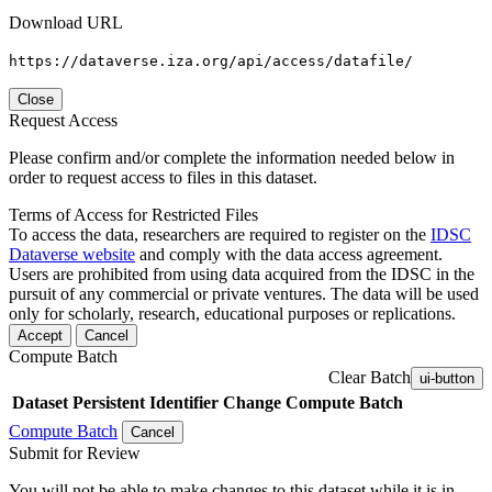
Download URL
https://dataverse.iza.org/api/access/datafile/
Close
Request Access
Please confirm and/or complete the information needed below in
order to request access to files in this dataset.
Terms of Access for Restricted Files
To access the data, researchers are required to register on the
IDSC
Dataverse website
and comply with the data access agreement.
Users are prohibited from using data acquired from the IDSC in the
pursuit of any commercial or private ventures. The data will be used
only for scholarly, research, educational purposes or replications.
Accept
Cancel
Compute Batch
Clear Batch
ui-button
Dataset
Persistent Identifier
Change Compute Batch
Compute Batch
Cancel
Submit for Review
You will not be able to make changes to this dataset while it is in