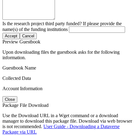
Is the research project third party funded? If please provide the
name(s) of the funding institutions
Accept
Cancel
Preview Guestbook
Upon downloading files the guestbook asks for the following
information.
Guestbook Name
Collected Data
Account Information
Close
Package File Download
Use the Download URL in a Wget command or a download
manager to download this package file. Download via web browser
is not recommended.
User Guide - Downloading a Dataverse
Package via URL