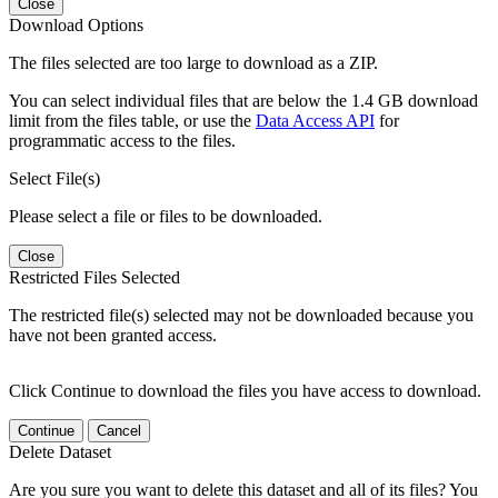
Close
Download Options
The files selected are too large to download as a ZIP.
You can select individual files that are below the 1.4 GB download
limit from the files table, or use the
Data Access API
for
programmatic access to the files.
Select File(s)
Please select a file or files to be downloaded.
Close
Restricted Files Selected
The restricted file(s) selected may not be downloaded because you
have not been granted access.
Click Continue to download the files you have access to download.
Continue
Cancel
Delete Dataset
Are you sure you want to delete this dataset and all of its files? You