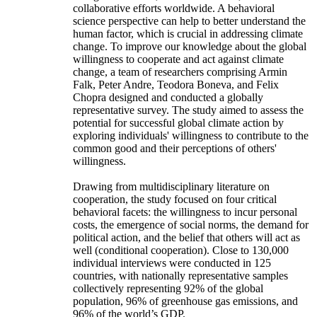
collaborative efforts worldwide. A behavioral
science perspective can help to better understand the
human factor, which is crucial in addressing climate
change. To improve our knowledge about the global
willingness to cooperate and act against climate
change, a team of researchers comprising Armin
Falk, Peter Andre, Teodora Boneva, and Felix
Chopra designed and conducted a globally
representative survey. The study aimed to assess the
potential for successful global climate action by
exploring individuals' willingness to contribute to the
common good and their perceptions of others'
willingness.
Drawing from multidisciplinary literature on
cooperation, the study focused on four critical
behavioral facets: the willingness to incur personal
costs, the emergence of social norms, the demand for
political action, and the belief that others will act as
well (conditional cooperation). Close to 130,000
individual interviews were conducted in 125
countries, with nationally representative samples
collectively representing 92% of the global
population, 96% of greenhouse gas emissions, and
96% of the world’s GDP.