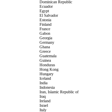
Dominican Republic
Ecuador
Egypt
El Salvador
Estonia
Finland
France
Gabon
Georgia
Germany
Ghana
Greece
Guatemala
Guinea
Honduras
Hong Kong
Hungary
Iceland
India
Indonesia
Iran, Islamic Republic of
Iraq
Ireland
Israel
Italy