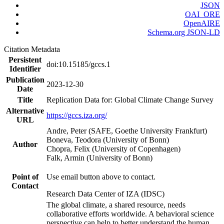
JSON
OAI_ORE
OpenAIRE
Schema.org JSON-LD
Citation Metadata
Persistent
doi:10.15185/gccs.1
Identifier
Publication
2023-12-30
Date
Title
Replication Data for: Global Climate Change Survey
Alternative
https://gccs.iza.org/
URL
Andre, Peter (SAFE, Goethe University Frankfurt)
Boneva, Teodora (University of Bonn)
Author
Chopra, Felix (University of Copenhagen)
Falk, Armin (University of Bonn)
Point of
Use email button above to contact.
Contact
Research Data Center of IZA (IDSC)
The global climate, a shared resource, needs
collaborative efforts worldwide. A behavioral science
perspective can help to better understand the human