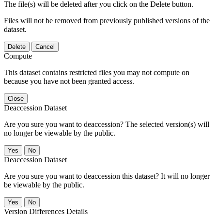
The file(s) will be deleted after you click on the Delete button.
Files will not be removed from previously published versions of the
dataset.
Delete
Cancel
Compute
This dataset contains restricted files you may not compute on
because you have not been granted access.
Close
Deaccession Dataset
Are you sure you want to deaccession? The selected version(s) will
no longer be viewable by the public.
No
Deaccession Dataset
Are you sure you want to deaccession this dataset? It will no longer
be viewable by the public.
No
Version Differences Details