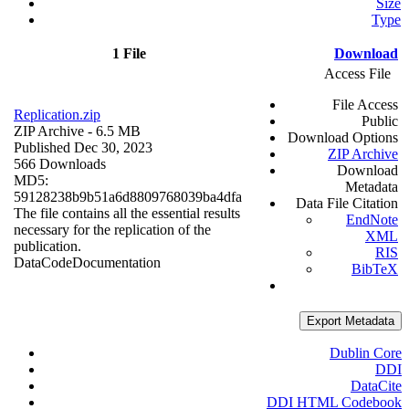
Size
Type
1 File
Download
Access File
File Access
Replication.zip
Public
ZIP Archive
- 6.5 MB
Download Options
Published Dec 30, 2023
ZIP Archive
566 Downloads
Download
MD5:
Metadata
59128238b9b51a6d8809768039ba4dfa
Data File Citation
The file contains all the essential results
EndNote
necessary for the replication of the
XML
publication.
RIS
Data
Code
Documentation
BibTeX
Export Metadata
Dublin Core
DDI
DataCite
DDI HTML Codebook