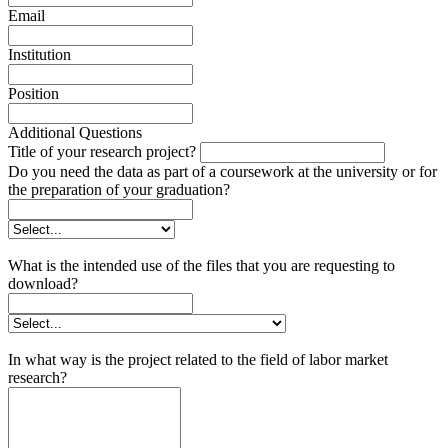
Email
Institution
Position
Additional Questions
Title of your research project?
Do you need the data as part of a coursework at the university or for
the preparation of your graduation?
What is the intended use of the files that you are requesting to
download?
In what way is the project related to the field of labor market
research?