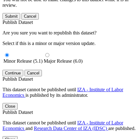
review.
Submit
Cancel
Publish Dataset
Are you sure you want to republish this dataset?
Select if this is a minor or major version update.
Minor Release (5.1)
Major Release (6.0)
Continue
Cancel
Publish Dataset
This dataset cannot be published until
IZA - Institute of Labor
Economics
is published by its administrator.
Close
Publish Dataset
This dataset cannot be published until
IZA - Institute of Labor
Economics
and
Research Data Center of IZA (IDSC)
are published.