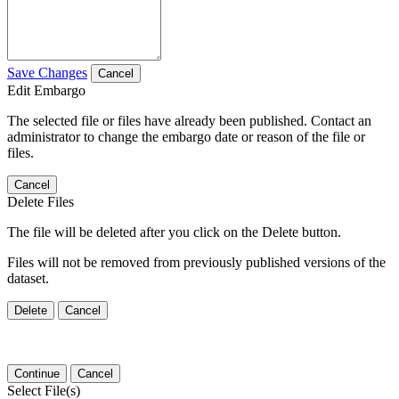
Save Changes
Cancel
Edit Embargo
The selected file or files have already been published. Contact an
administrator to change the embargo date or reason of the file or
files.
Cancel
Delete Files
The file will be deleted after you click on the Delete button.
Files will not be removed from previously published versions of the
dataset.
Delete
Cancel
Continue
Cancel
Select File(s)