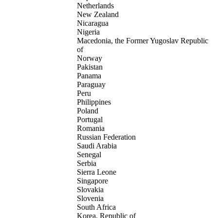
Netherlands
New Zealand
Nicaragua
Nigeria
Macedonia, the Former Yugoslav Republic
of
Norway
Pakistan
Panama
Paraguay
Peru
Philippines
Poland
Portugal
Romania
Russian Federation
Saudi Arabia
Senegal
Serbia
Sierra Leone
Singapore
Slovakia
Slovenia
South Africa
Korea, Republic of