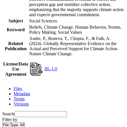
perception gap and mobilize collective action,
emphasizing that the majority supports climate action
and expects governmental commitment.
Subject
Social Sciences
Beliefs, Climate Change, Human Behavior, Norms,
Keyword
Policy Making, Social Values
Andre, P., Boneva, T., Chopra, F., & Falk, A.
Related
(2024). Globally Representative Evidence on the
Publication
Actual and Perceived Support for Climate Action.
Nature Climate Change.
License/Data
IIL-1.0
Use
Agreement
Files
Metadata
Terms
Versions
Search
Filter by
File Type:
All