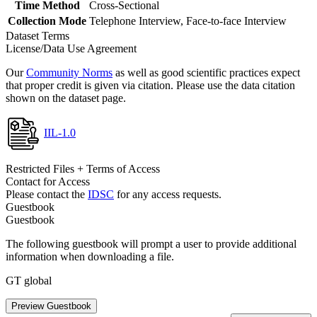
Time Method
Cross-Sectional
Collection Mode
Telephone Interview, Face-to-face Interview
Dataset Terms
License/Data Use Agreement
Our
Community Norms
as well as good scientific practices expect
that proper credit is given via citation. Please use the data citation
shown on the dataset page.
IIL-1.0
Restricted Files + Terms of Access
Contact for Access
Please contact the
IDSC
for any access requests.
Guestbook
Guestbook
The following guestbook will prompt a user to provide additional
information when downloading a file.
GT global
Preview Guestbook