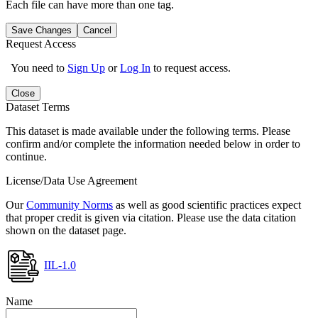
Each file can have more than one tag.
Save Changes
Cancel
Request Access
You need to
Sign Up
or
Log In
to request access.
Close
Dataset Terms
This dataset is made available under the following terms. Please
confirm and/or complete the information needed below in order to
continue.
License/Data Use Agreement
Our
Community Norms
as well as good scientific practices expect
that proper credit is given via citation. Please use the data citation
shown on the dataset page.
IIL-1.0
Name