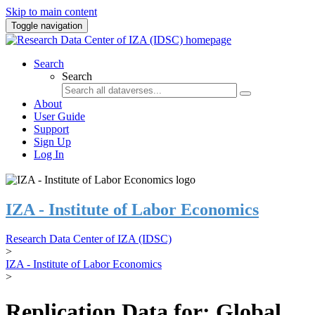
Skip to main content
Toggle navigation
Search
Search
About
User Guide
Support
Sign Up
Log In
IZA - Institute of Labor Economics
Research Data Center of IZA (IDSC)
>
IZA - Institute of Labor Economics
>
Replication Data for: Global