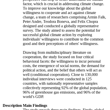
factor, which is crucial in addressing climate change.
To improve our knowledge about the global
willingness to cooperate and act against climate
change, a team of researchers comprising Armin Falk,
Peter Andre, Teodora Boneva, and Felix Chopra
designed and conducted a globally representative
survey. The study aimed to assess the potential for
successful global climate action by exploring
individuals' willingness to contribute to the common
good and their perceptions of others' willingness.
Drawing from multidisciplinary literature on
cooperation, the study focused on four critical
behavioral facets: the willingness to incur personal
costs, the emergence of social norms, the demand for
political action, and the belief that others will act as
well (conditional cooperation). Close to 130,000
individual interviews were conducted in 125
countries, with nationally representative samples
collectively representing 92% of the global population,
96% of greenhouse gas emissions, and 96% of the
world’s GDP.
Description
Main Findings
The study reveals three main findings. Firstly, global