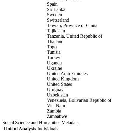
Spain
Sri Lanka
Sweden
Switzerland
Taiwan, Province of China
Tajikistan
Tanzania, United Republic of
Thailand
Togo
Tunisia
Turkey
Uganda
Ukraine
United Arab Emirates
United Kingdom
United States
Uruguay
Uzbekistan
Venezuela, Bolivarian Republic of
Viet Nam
Zambia
Zimbabwe
Social Science and Humanities Metadata
Unit of Analysis
Individuals