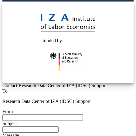
© 2025 Deutsche Post STIFTUNG
funded by:
Contact Research Data Center of IZA (IDSC) Support
To
Research Data Center of IZA (IDSC) Support
From
Subject
Message