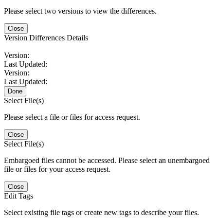
Please select two versions to view the differences.
Close
Version Differences Details
Version:
Last Updated:
Version:
Last Updated:
Done
Select File(s)
Please select a file or files for access request.
Close
Select File(s)
Embargoed files cannot be accessed. Please select an unembargoed
file or files for your access request.
Close
Edit Tags
Select existing file tags or create new tags to describe your files.