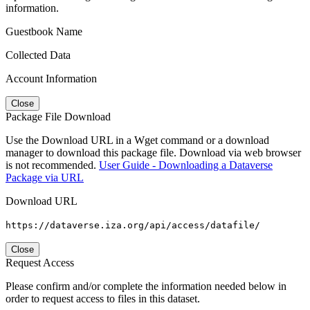
information.
Guestbook Name
Collected Data
Account Information
Close
Package File Download
Use the Download URL in a Wget command or a download
manager to download this package file. Download via web browser
is not recommended.
User Guide - Downloading a Dataverse
Package via URL
Download URL
https://dataverse.iza.org/api/access/datafile/
Close
Request Access
Please confirm and/or complete the information needed below in
order to request access to files in this dataset.