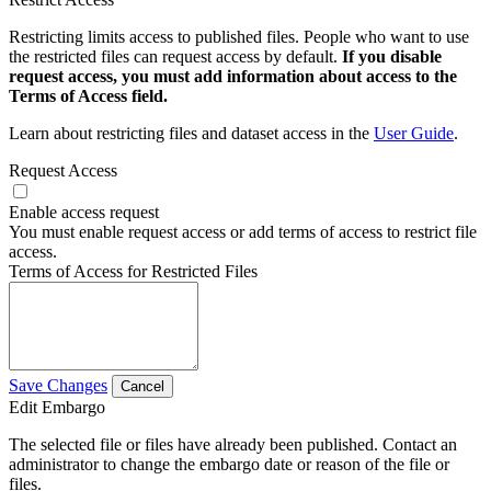
Restricting limits access to published files. People who want to use
the restricted files can request access by default.
If you disable
request access, you must add information about access to the
Terms of Access field.
Learn about restricting files and dataset access in the
User Guide
.
Request Access
Enable access request
You must enable request access or add terms of access to restrict file
access.
Terms of Access for Restricted Files
Save Changes
Cancel
Edit Embargo
The selected file or files have already been published. Contact an
administrator to change the embargo date or reason of the file or
files.