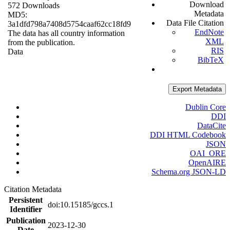
Download
572 Downloads
Metadata
MD5:
Data File Citation
3a1dfd798a7408d5754caaf62cc18fd9
EndNote
The data has all country information
XML
from the publication.
RIS
Data
BibTeX
Export Metadata
Dublin Core
DDI
DataCite
DDI HTML Codebook
JSON
OAI_ORE
OpenAIRE
Schema.org JSON-LD
Citation Metadata
Persistent
doi:10.15185/gccs.1
Identifier
Publication
2023-12-30
Date