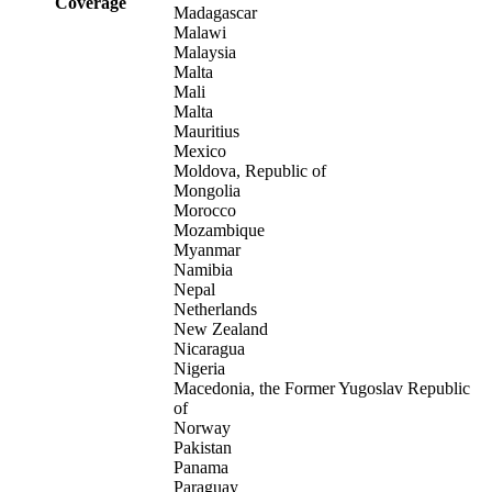
Coverage
Madagascar
Malawi
Malaysia
Malta
Mali
Malta
Mauritius
Mexico
Moldova, Republic of
Mongolia
Morocco
Mozambique
Myanmar
Namibia
Nepal
Netherlands
New Zealand
Nicaragua
Nigeria
Macedonia, the Former Yugoslav Republic
of
Norway
Pakistan
Panama
Paraguay