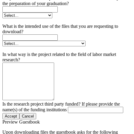
the preparation of your graduation?
What is the intended use of the files that you are requesting to
download?
In what way is the project related to the field of labor market
research?
Is the research project third party funded? If please provide the
name(s) of the funding institutions
Accept
Cancel
Preview Guestbook
Upon downloading files the guestbook asks for the following