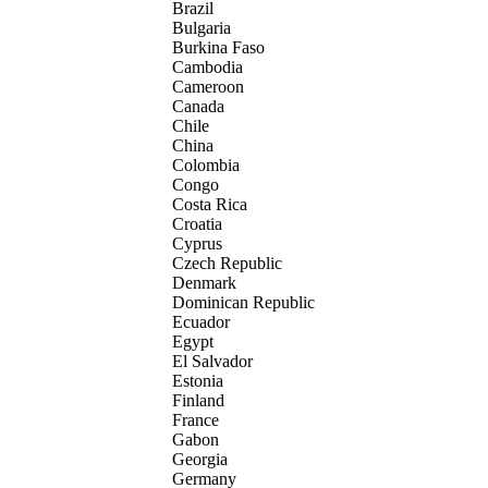
Brazil
Bulgaria
Burkina Faso
Cambodia
Cameroon
Canada
Chile
China
Colombia
Congo
Costa Rica
Croatia
Cyprus
Czech Republic
Denmark
Dominican Republic
Ecuador
Egypt
El Salvador
Estonia
Finland
France
Gabon
Georgia
Germany