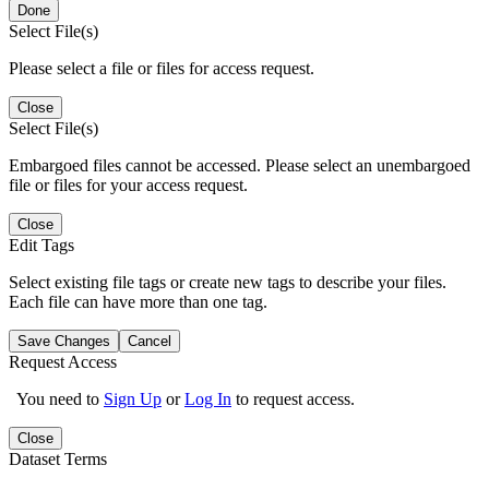
Done
Select File(s)
Please select a file or files for access request.
Close
Select File(s)
Embargoed files cannot be accessed. Please select an unembargoed
file or files for your access request.
Close
Edit Tags
Select existing file tags or create new tags to describe your files.
Each file can have more than one tag.
Save Changes
Cancel
Request Access
You need to
Sign Up
or
Log In
to request access.
Close
Dataset Terms