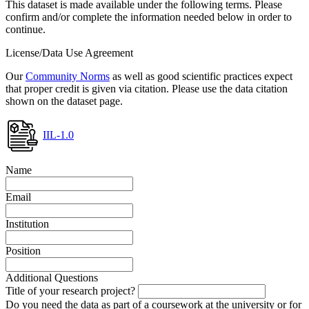
This dataset is made available under the following terms. Please
confirm and/or complete the information needed below in order to
continue.
License/Data Use Agreement
Our
Community Norms
as well as good scientific practices expect
that proper credit is given via citation. Please use the data citation
shown on the dataset page.
IIL-1.0
Name
Email
Institution
Position
Additional Questions
Title of your research project?
Do you need the data as part of a coursework at the university or for