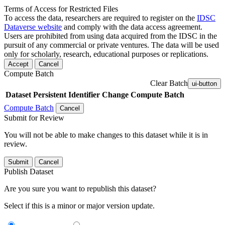
Terms of Access for Restricted Files
To access the data, researchers are required to register on the
IDSC
Dataverse website
and comply with the data access agreement.
Users are prohibited from using data acquired from the IDSC in the
pursuit of any commercial or private ventures. The data will be used
only for scholarly, research, educational purposes or replications.
Accept
Cancel
Compute Batch
Clear Batch
ui-button
Dataset
Persistent Identifier
Change Compute Batch
Compute Batch
Cancel
Submit for Review
You will not be able to make changes to this dataset while it is in
review.
Submit
Cancel
Publish Dataset
Are you sure you want to republish this dataset?
Select if this is a minor or major version update.