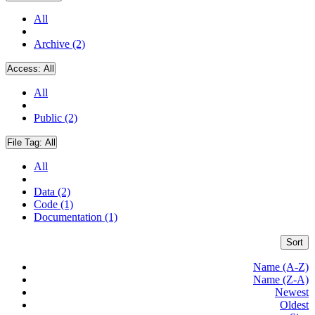
All
Archive (2)
Access:
All
All
Public (2)
File Tag:
All
All
Data (2)
Code (1)
Documentation (1)
Sort
Name (A-Z)
Name (Z-A)
Newest
Oldest