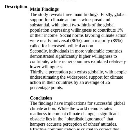
Description
Main Findings
The study reveals three main findings. Firstly, global
support for climate action is widespread and
substantial, with about two-thirds of the global
population expressing willingness to contribute 1%
of their income. Social norms favoring climate action
were nearly universal (86%), and a majority (89%)
called for increased political action.
Secondly, individuals in more vulnerable countries
demonstrated significantly higher willingness to
contribute, while richer countries exhibited relatively
lower willingness.
Thirdly, a perception gap exists globally, with people
underestimating the widespread support for climate
action in their countries by an average of 26
percentage points.
Conclusion
The findings have implications for successful global
climate action. While the world demonstrates
readiness to combat climate change, a significant
obstacle lies in the "pluralistic ignorance" that
hampers accurate perception of others' attitudes.
Effective communication is crucial to correct this