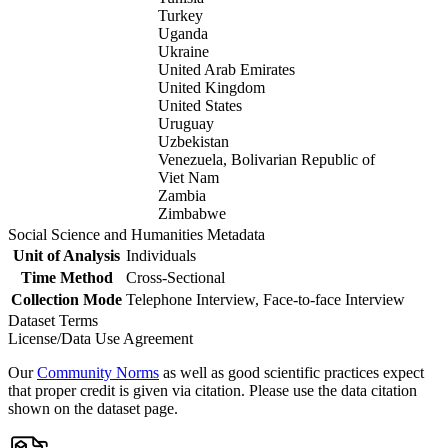
Turkey
Uganda
Ukraine
United Arab Emirates
United Kingdom
United States
Uruguay
Uzbekistan
Venezuela, Bolivarian Republic of
Viet Nam
Zambia
Zimbabwe
Social Science and Humanities Metadata
Unit of Analysis
Individuals
Time Method
Cross-Sectional
Collection Mode
Telephone Interview, Face-to-face Interview
Dataset Terms
License/Data Use Agreement
Our
Community Norms
as well as good scientific practices expect
that proper credit is given via citation. Please use the data citation
shown on the dataset page.