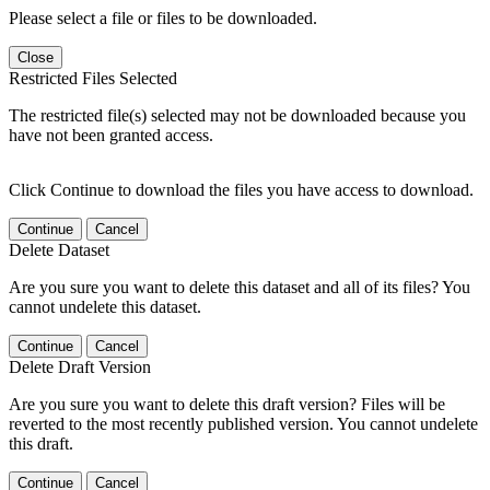
Please select a file or files to be downloaded.
Close
Restricted Files Selected
The restricted file(s) selected may not be downloaded because you
have not been granted access.
Click Continue to download the files you have access to download.
Continue
Cancel
Delete Dataset
Are you sure you want to delete this dataset and all of its files? You
cannot undelete this dataset.
Continue
Cancel
Delete Draft Version
Are you sure you want to delete this draft version? Files will be
reverted to the most recently published version. You cannot undelete
this draft.
Continue
Cancel