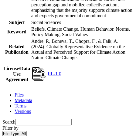
perception gap and mobilize collective action,
emphasizing that the majority supports climate action
and expects governmental commitment.
Subject
Social Sciences
Beliefs, Climate Change, Human Behavior, Norms,
Keyword
Policy Making, Social Values
Andre, P., Boneva, T., Chopra, F., & Falk, A.
Related
(2024). Globally Representative Evidence on the
Publication
Actual and Perceived Support for Climate Action.
Nature Climate Change.
License/Data
IIL-1.0
Use
Agreement
Files
Metadata
Terms
Versions
Search
Filter by
File Type:
All