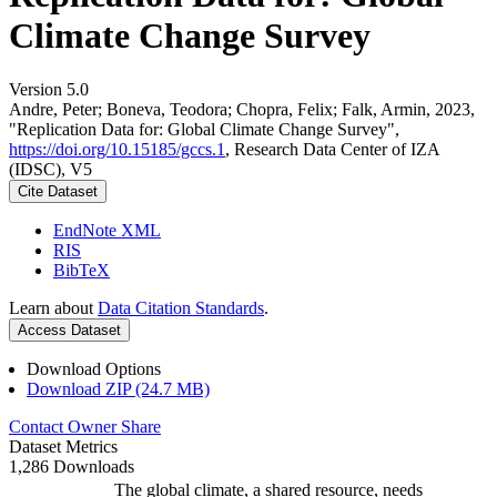
Climate Change Survey
Version 5.0
Andre, Peter; Boneva, Teodora; Chopra, Felix; Falk, Armin, 2023,
"Replication Data for: Global Climate Change Survey",
https://doi.org/10.15185/gccs.1
, Research Data Center of IZA
(IDSC), V5
Cite Dataset
EndNote XML
RIS
BibTeX
Learn about
Data Citation Standards
.
Access Dataset
Download Options
Download ZIP (24.7 MB)
Contact Owner
Share
Dataset Metrics
1,286 Downloads
The global climate, a shared resource, needs