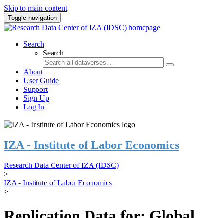
Skip to main content
Toggle navigation
Search
Search
About
User Guide
Support
Sign Up
Log In
IZA - Institute of Labor Economics
Research Data Center of IZA (IDSC)
>
IZA - Institute of Labor Economics
>
Replication Data for: Global