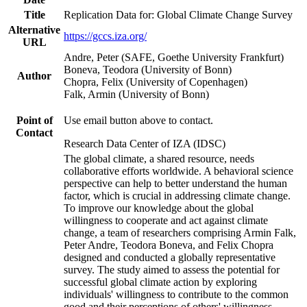
Title
Replication Data for: Global Climate Change Survey
Alternative
https://gccs.iza.org/
URL
Andre, Peter (SAFE, Goethe University Frankfurt)
Boneva, Teodora (University of Bonn)
Author
Chopra, Felix (University of Copenhagen)
Falk, Armin (University of Bonn)
Point of
Use email button above to contact.
Contact
Research Data Center of IZA (IDSC)
The global climate, a shared resource, needs
collaborative efforts worldwide. A behavioral science
perspective can help to better understand the human
factor, which is crucial in addressing climate change.
To improve our knowledge about the global
willingness to cooperate and act against climate
change, a team of researchers comprising Armin Falk,
Peter Andre, Teodora Boneva, and Felix Chopra
designed and conducted a globally representative
survey. The study aimed to assess the potential for
successful global climate action by exploring
individuals' willingness to contribute to the common
good and their perceptions of others' willingness.