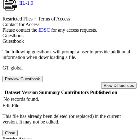
IIL-1.0
Restricted Files + Terms of Access
Contact for Access
Please contact the
IDSC
for any access requests.
Guestbook
Guestbook
The following guestbook will prompt a user to provide additional
information when downloading a file.
GT global
Preview Guestbook
View Differences
Dataset Version
Summary
Contributors
Published on
No records found.
Edit File
This file has already been deleted (or replaced) in the current
version. It may not be edited.
Close
Restrict Access