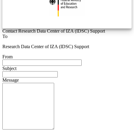
Contact Research Data Center of IZA (IDSC) Support
To
Research Data Center of IZA (IDSC) Support
From
Subject
Message