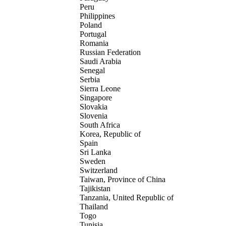
Peru
Philippines
Poland
Portugal
Romania
Russian Federation
Saudi Arabia
Senegal
Serbia
Sierra Leone
Singapore
Slovakia
Slovenia
South Africa
Korea, Republic of
Spain
Sri Lanka
Sweden
Switzerland
Taiwan, Province of China
Tajikistan
Tanzania, United Republic of
Thailand
Togo
Tunisia