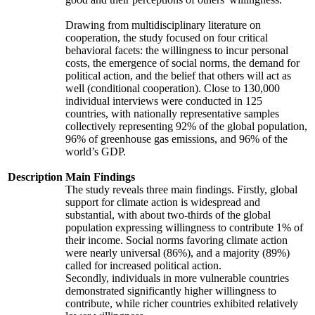
Drawing from multidisciplinary literature on
cooperation, the study focused on four critical
behavioral facets: the willingness to incur personal
costs, the emergence of social norms, the demand for
political action, and the belief that others will act as
well (conditional cooperation). Close to 130,000
individual interviews were conducted in 125
countries, with nationally representative samples
collectively representing 92% of the global population,
96% of greenhouse gas emissions, and 96% of the
world’s GDP.
Description
Main Findings
The study reveals three main findings. Firstly, global
support for climate action is widespread and
substantial, with about two-thirds of the global
population expressing willingness to contribute 1% of
their income. Social norms favoring climate action
were nearly universal (86%), and a majority (89%)
called for increased political action.
Secondly, individuals in more vulnerable countries
demonstrated significantly higher willingness to
contribute, while richer countries exhibited relatively