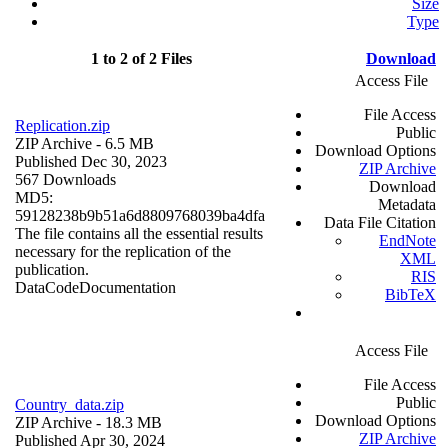
Size
Type
1 to 2 of 2 Files
Download
Access File
File Access
Replication.zip
Public
ZIP Archive
- 6.5 MB
Download Options
Published Dec 30, 2023
ZIP Archive
567 Downloads
Download
MD5:
Metadata
59128238b9b51a6d8809768039ba4dfa
Data File Citation
The file contains all the essential results
EndNote
necessary for the replication of the
XML
publication.
RIS
Data
Code
Documentation
BibTeX
Access File
File Access
Public
Country_data.zip
Download Options
ZIP Archive
- 18.3 MB
ZIP Archive
Published Apr 30, 2024