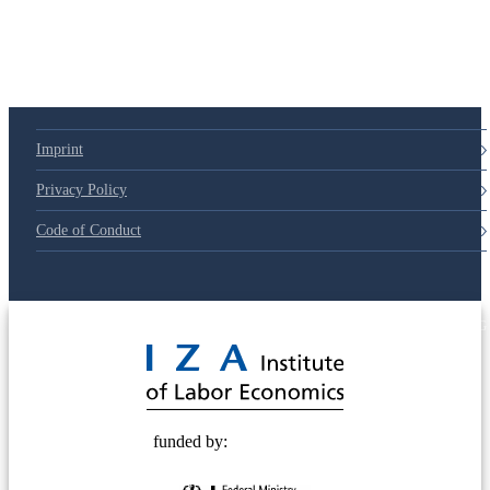
Imprint
Privacy Policy
Code of Conduct
© 2025 Deutsche Post STIFTUNG
funded by: