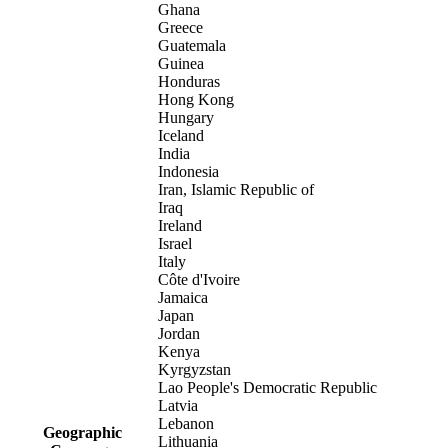
Ghana
Greece
Guatemala
Guinea
Honduras
Hong Kong
Hungary
Iceland
India
Indonesia
Iran, Islamic Republic of
Iraq
Ireland
Israel
Italy
Côte d'Ivoire
Jamaica
Japan
Jordan
Kenya
Kyrgyzstan
Lao People's Democratic Republic
Latvia
Lebanon
Geographic
Lithuania