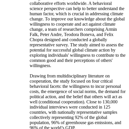
collaborative efforts worldwide. A behavioral
science perspective can help to better understand the
human factor, which is crucial in addressing climate
change. To improve our knowledge about the global
willingness to cooperate and act against climate
change, a team of researchers comprising Armin
Falk, Peter Andre, Teodora Boneva, and Felix
Chopra designed and conducted a globally
representative survey. The study aimed to assess the
potential for successful global climate action by
exploring individuals' willingness to contribute to the
common good and their perceptions of others'
willingness.
Drawing from multidisciplinary literature on
cooperation, the study focused on four critical
behavioral facets: the willingness to incur personal
costs, the emergence of social norms, the demand for
political action, and the belief that others will act as
well (conditional cooperation). Close to 130,000
individual interviews were conducted in 125
countries, with nationally representative samples
collectively representing 92% of the global
population, 96% of greenhouse gas emissions, and
96% of the world’s GDP.