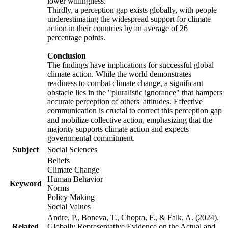
lower willingness.
Thirdly, a perception gap exists globally, with people
underestimating the widespread support for climate
action in their countries by an average of 26
percentage points.
Conclusion
The findings have implications for successful global
climate action. While the world demonstrates
readiness to combat climate change, a significant
obstacle lies in the "pluralistic ignorance" that hampers
accurate perception of others' attitudes. Effective
communication is crucial to correct this perception gap
and mobilize collective action, emphasizing that the
majority supports climate action and expects
governmental commitment.
Subject
Social Sciences
Beliefs
Climate Change
Human Behavior
Keyword
Norms
Policy Making
Social Values
Andre, P., Boneva, T., Chopra, F., & Falk, A. (2024).
Related
Globally Representative Evidence on the Actual and