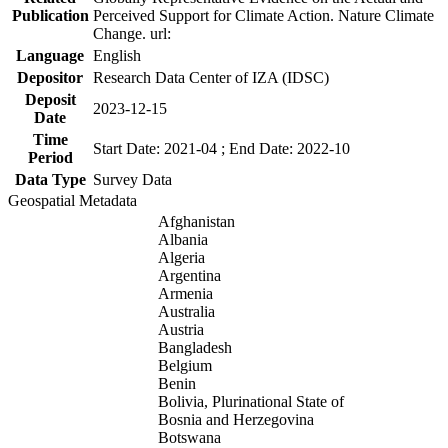
Publication
Perceived Support for Climate Action. Nature Climate
Change. url:
Language
English
Depositor
Research Data Center of IZA (IDSC)
Deposit
2023-12-15
Date
Time
Start Date: 2021-04 ; End Date: 2022-10
Period
Data Type
Survey Data
Geospatial Metadata
Afghanistan
Albania
Algeria
Argentina
Armenia
Australia
Austria
Bangladesh
Belgium
Benin
Bolivia, Plurinational State of
Bosnia and Herzegovina
Botswana