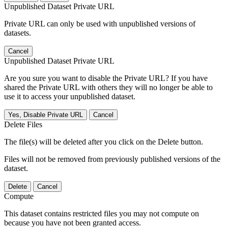
Unpublished Dataset Private URL
Private URL can only be used with unpublished versions of
datasets.
Cancel
Unpublished Dataset Private URL
Are you sure you want to disable the Private URL? If you have
shared the Private URL with others they will no longer be able to
use it to access your unpublished dataset.
Yes, Disable Private URL
Cancel
Delete Files
The file(s) will be deleted after you click on the Delete button.
Files will not be removed from previously published versions of the
dataset.
Delete
Cancel
Compute
This dataset contains restricted files you may not compute on
because you have not been granted access.