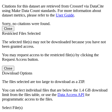
Citations for this dataset are retrieved from Crossref via DataCite
using Make Data Count standards. For more information about
dataset metrics, please refer to the
User Guide
.
Sorry, no citations were found.
Close
Restricted Files Selected
The selected file(s) may not be downloaded because you have not
been granted access.
You may request access to the restricted file(s) by clicking the
Request Access button.
Close
Download Options
The files selected are too large to download as a ZIP.
You can select individual files that are below the 1.4 GB download
limit from the files table, or use the
Data Access API
for
programmatic access to the files.
Select File(s)