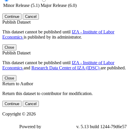
Minor Release (5.1)
Major Release (6.0)
Continue
Cancel
Publish Dataset
This dataset cannot be published until
IZA - Institute of Labor
Economics
is published by its administrator.
Close
Publish Dataset
This dataset cannot be published until
IZA - Institute of Labor
Economics
and
Research Data Center of IZA (IDSC)
are published.
Close
Return to Author
Return this dataset to contributor for modification.
Continue
Cancel
Copyright © 2026
Powered by
v. 5.13 build 1244-79d6e57