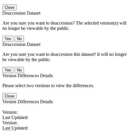
Close
Deaccession Dataset
Are you sure you want to deaccession? The selected version(s) will
no longer be viewable by the public.
No
Deaccession Dataset
Are you sure you want to deaccession this dataset? It will no longer
be viewable by the public.
No
Version Differences Details
Please select two versions to view the differences.
Close
Version Differences Details
Version:
Last Updated:
Version:
Last Updated: