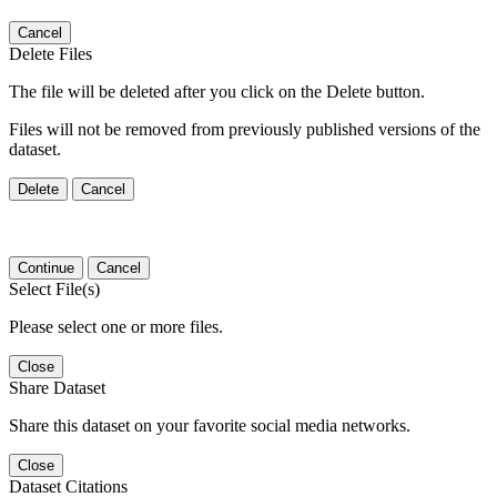
Cancel
Delete Files
The file will be deleted after you click on the Delete button.
Files will not be removed from previously published versions of the
dataset.
Delete
Cancel
Continue
Cancel
Select File(s)
Please select one or more files.
Close
Share Dataset
Share this dataset on your favorite social media networks.
Close
Dataset Citations