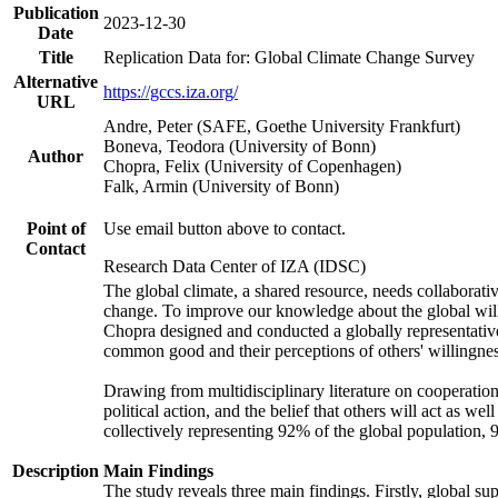
Publication
2023-12-30
Date
Title
Replication Data for: Global Climate Change Survey
Alternative
https://gccs.iza.org/
URL
Andre, Peter (SAFE, Goethe University Frankfurt)
Boneva, Teodora (University of Bonn)
Author
Chopra, Felix (University of Copenhagen)
Falk, Armin (University of Bonn)
Point of
Use email button above to contact.
Contact
Research Data Center of IZA (IDSC)
The global climate, a shared resource, needs collaborati
change. To improve our knowledge about the global will
Chopra designed and conducted a globally representative s
common good and their perceptions of others' willingnes
Drawing from multidisciplinary literature on cooperation,
political action, and the belief that others will act as 
collectively representing 92% of the global population
Description
Main Findings
The study reveals three main findings. Firstly, global su