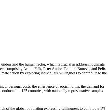
r understand the human factor, which is crucial in addressing climate
chers comprising Armin Falk, Peter Andre, Teodora Boneva, and Felix
mate action by exploring individuals' willingness to contribute to the
o incur personal costs, the emergence of social norms, the demand for
re conducted in 125 countries, with nationally representative samples
hirds of the global population expressing willingness to contribute 1%