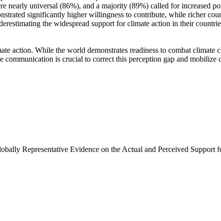
e nearly universal (86%), and a majority (89%) called for increased poli
trated significantly higher willingness to contribute, while richer coun
derestimating the widespread support for climate action in their countri
ate action. While the world demonstrates readiness to combat climate chan
ve communication is crucial to correct this perception gap and mobilize 
Globally Representative Evidence on the Actual and Perceived Support f