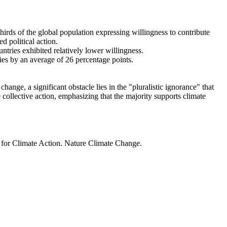
thirds of the global population expressing willingness to contribute
d political action.
ntries exhibited relatively lower willingness.
ries by an average of 26 percentage points.
ange, a significant obstacle lies in the "pluralistic ignorance" that
 collective action, emphasizing that the majority supports climate
t for Climate Action. Nature Climate Change.