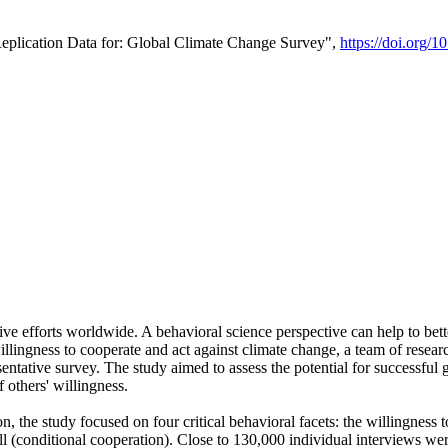
Replication Data for: Global Climate Change Survey",
https://doi.org/1
ive efforts worldwide. A behavioral science perspective can help to bett
llingness to cooperate and act against climate change, a team of rese
tative survey. The study aimed to assess the potential for successful g
 others' willingness.
n, the study focused on four critical behavioral facets: the willingness
 well (conditional cooperation). Close to 130,000 individual interviews w