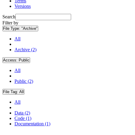
Terms
Versions
Search
Filter by
File Type:
"Archive"
All
Archive (2)
Access:
Public
All
Public (2)
File Tag:
All
All
Data (2)
Code (1)
Documentation (1)