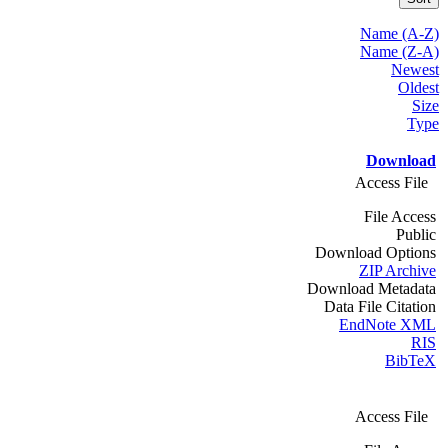
Name (A-Z)
Name (Z-A)
Newest
Oldest
Size
Type
Download
Access File
File Access
Public
Download Options
ZIP Archive
Download Metadata
Data File Citation
EndNote XML
RIS
BibTeX
Access File