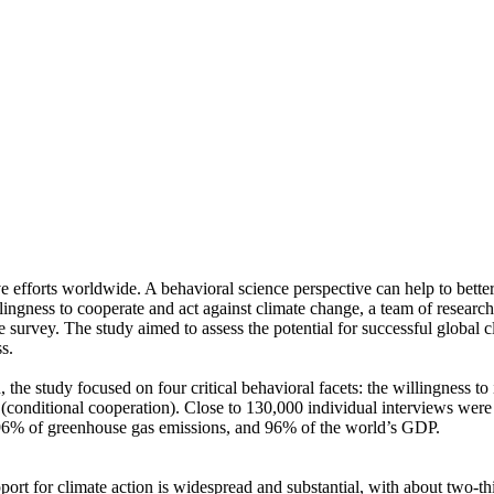
ve efforts worldwide. A behavioral science perspective can help to bette
ingness to cooperate and act against climate change, a team of resear
urvey. The study aimed to assess the potential for successful global cli
s.
 the study focused on four critical behavioral facets: the willingness t
well (conditional cooperation). Close to 130,000 individual interviews we
, 96% of greenhouse gas emissions, and 96% of the world’s GDP.
pport for climate action is widespread and substantial, with about two-t