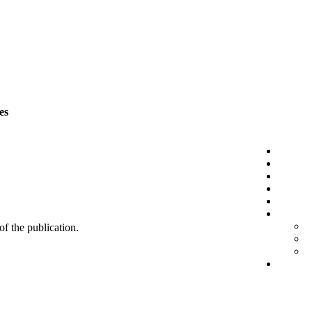
es
 of the publication.