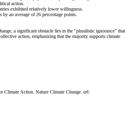
tical action.
tries exhibited relatively lower willingness.
es by an average of 26 percentage points.
ge, a significant obstacle lies in the "pluralistic ignorance" that
collective action, emphasizing that the majority supports climate
or Climate Action. Nature Climate Change. url: