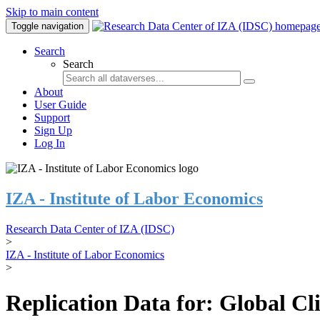
Skip to main content
Toggle navigation
Search
Search
About
User Guide
Support
Sign Up
Log In
IZA - Institute of Labor Economics
Research Data Center of IZA (IDSC)
>
IZA - Institute of Labor Economics
>
Replication Data for: Global C