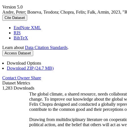
Version 5.0
Andre, Peter; Boneva, Teodora; Chopra, Felix; Falk, Armin, 2023, "
Cite Dataset
EndNote XML
RIS
BibTeX
Learn about
Data Citation Standards
.
Access Dataset
Download Options
Download ZIP (24.7 MB)
Contact Owner
Share
Dataset Metrics
1,283 Downloads
The global climate, a shared resource, needs collaborat
change. To improve our knowledge about the global wi
Felix Chopra designed and conducted a globally represen
contribute to the common good and their perceptions of
Drawing from multidisciplinary literature on cooperatio
political action, and the belief that others will act as