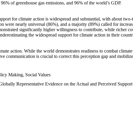
n, 96% of greenhouse gas emissions, and 96% of the world’s GDP.
upport for climate action is widespread and substantial, with about two-
n were nearly universal (86%), and a majority (89%) called for increase
nstrated significantly higher willingness to contribute, while richer cou
underestimating the widespread support for climate action in their count
imate action. While the world demonstrates readiness to combat climate ch
tive communication is crucial to correct this perception gap and mobilize
licy Making, Social Values
 Globally Representative Evidence on the Actual and Perceived Suppor