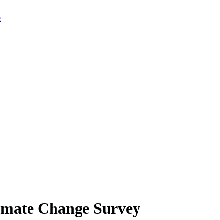
limate Change Survey