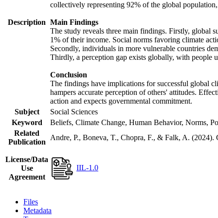
collectively representing 92% of the global populatio
Description
Main Findings
The study reveals three main findings. Firstly, global s
1% of their income. Social norms favoring climate actio
Secondly, individuals in more vulnerable countries demo
Thirdly, a perception gap exists globally, with people 
Conclusion
The findings have implications for successful global cl
hampers accurate perception of others' attitudes. Effec
action and expects governmental commitment.
Subject
Social Sciences
Keyword
Beliefs, Climate Change, Human Behavior, Norms, Po
Related
Andre, P., Boneva, T., Chopra, F., & Falk, A. (2024).
Publication
License/Data
IIL-1.0
Use
Agreement
Files
Metadata