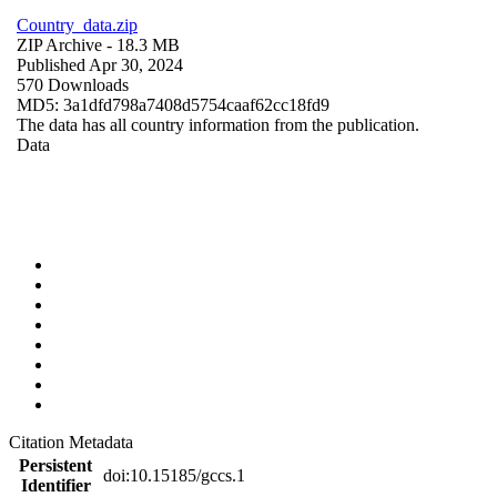
Country_data.zip
ZIP Archive
- 18.3 MB
Published Apr 30, 2024
570 Downloads
MD5: 3a1dfd798a7408d5754caaf62cc18fd9
The data has all country information from the publication.
Data
Citation Metadata
Persistent
doi:10.15185/gccs.1
Identifier