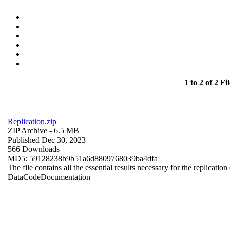
1 to 2 of 2 Fil
Replication.zip
ZIP Archive
- 6.5 MB
Published Dec 30, 2023
566 Downloads
MD5: 59128238b9b51a6d8809768039ba4dfa
The file contains all the essential results necessary for the replication
Data
Code
Documentation