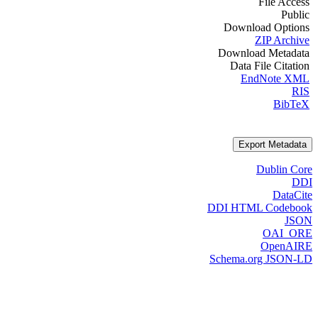
File Access
Public
Download Options
ZIP Archive
Download Metadata
Data File Citation
EndNote XML
RIS
BibTeX
Export Metadata
Dublin Core
DDI
DataCite
DDI HTML Codebook
JSON
OAI_ORE
OpenAIRE
Schema.org JSON-LD