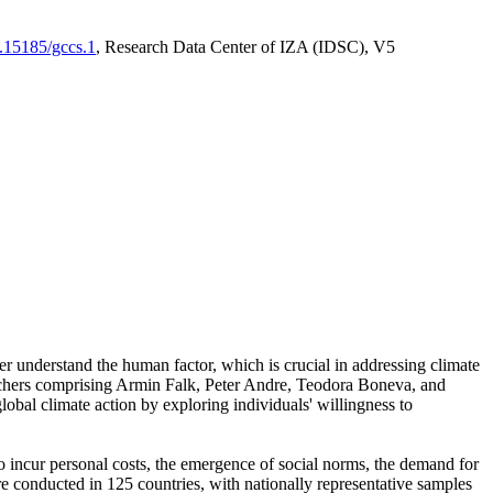
0.15185/gccs.1
, Research Data Center of IZA (IDSC), V5
er understand the human factor, which is crucial in addressing climate
archers comprising Armin Falk, Peter Andre, Teodora Boneva, and
lobal climate action by exploring individuals' willingness to
 to incur personal costs, the emergence of social norms, the demand for
ere conducted in 125 countries, with nationally representative samples