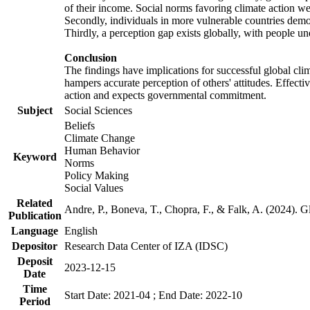
of their income. Social norms favoring climate action wer
Secondly, individuals in more vulnerable countries demons
Thirdly, a perception gap exists globally, with people un
Conclusion
The findings have implications for successful global clim
hampers accurate perception of others' attitudes. Effecti
action and expects governmental commitment.
Subject
Social Sciences
Beliefs
Climate Change
Human Behavior
Keyword
Norms
Policy Making
Social Values
Related
Andre, P., Boneva, T., Chopra, F., & Falk, A. (2024). 
Publication
Language
English
Depositor
Research Data Center of IZA (IDSC)
Deposit
2023-12-15
Date
Time
Start Date: 2021-04 ; End Date: 2022-10
Period