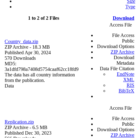
Size
Type
1 to 2 of 2 Files
Download
Access File
File Access
Public
Country_data.zip
Download Options
ZIP Archive
- 18.3 MB
ZIP Archive
Published Apr 30, 2024
Download
570 Downloads
Metadata
MD5:
Data File Citation
3a1dfd798a7408d5754caaf62cc18fd9
EndNote
The data has all country information
XML
from the publication.
RIS
Data
BibTeX
Access File
File Access
Replication.zip
Public
ZIP Archive
- 6.5 MB
Download Options
Published Dec 30, 2023
ZIP Archive