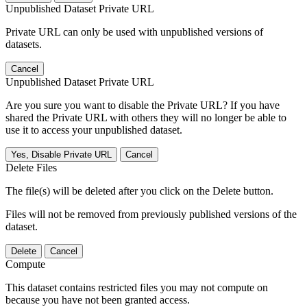
Unpublished Dataset Private URL
Private URL can only be used with unpublished versions of
datasets.
Cancel
Unpublished Dataset Private URL
Are you sure you want to disable the Private URL? If you have
shared the Private URL with others they will no longer be able to
use it to access your unpublished dataset.
Yes, Disable Private URL
Cancel
Delete Files
The file(s) will be deleted after you click on the Delete button.
Files will not be removed from previously published versions of the
dataset.
Delete
Cancel
Compute
This dataset contains restricted files you may not compute on
because you have not been granted access.