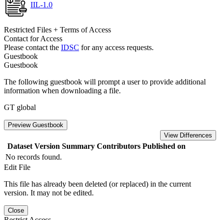
IIL-1.0
Restricted Files + Terms of Access
Contact for Access
Please contact the
IDSC
for any access requests.
Guestbook
Guestbook
The following guestbook will prompt a user to provide additional
information when downloading a file.
GT global
Preview Guestbook
View Differences
Dataset Version
Summary
Contributors
Published on
No records found.
Edit File
This file has already been deleted (or replaced) in the current
version. It may not be edited.
Close
Restrict Access