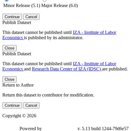
Minor Release (5.1)
Major Release (6.0)
Continue
Cancel
Publish Dataset
This dataset cannot be published until
IZA - Institute of Labor
Economics
is published by its administrator.
Close
Publish Dataset
This dataset cannot be published until
IZA - Institute of Labor
Economics
and
Research Data Center of IZA (IDSC)
are published.
Close
Return to Author
Return this dataset to contributor for modification.
Continue
Cancel
Copyright © 2026
Powered by
v. 5.13 build 1244-