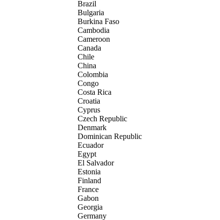
Brazil
Bulgaria
Burkina Faso
Cambodia
Cameroon
Canada
Chile
China
Colombia
Congo
Costa Rica
Croatia
Cyprus
Czech Republic
Denmark
Dominican Republic
Ecuador
Egypt
El Salvador
Estonia
Finland
France
Gabon
Georgia
Germany