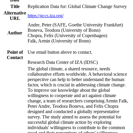
Title
Replication Data for: Global Climate Change Survey
Alternative
https://gccs.iza.org/
URL
Andre, Peter (SAFE, Goethe University Frankfurt)
Boneva, Teodora (University of Bonn)
Author
Chopra, Felix (University of Copenhagen)
Falk, Armin (University of Bonn)
Point of
Use email button above to contact.
Contact
Research Data Center of IZA (IDSC)
The global climate, a shared resource, needs
collaborative efforts worldwide. A behavioral science
perspective can help to better understand the human
factor, which is crucial in addressing climate change.
To improve our knowledge about the global
willingness to cooperate and act against climate
change, a team of researchers comprising Armin Falk,
Peter Andre, Teodora Boneva, and Felix Chopra
designed and conducted a globally representative
survey. The study aimed to assess the potential for
successful global climate action by exploring
individuals' willingness to contribute to the common
good and their perceptions of others' willingness.