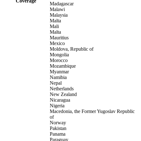
Coverage
Madagascar
Malawi
Malaysia
Malta
Mali
Malta
Mauritius
Mexico
Moldova, Republic of
Mongolia
Morocco
Mozambique
Myanmar
Namibia
Nepal
Netherlands
New Zealand
Nicaragua
Nigeria
Macedonia, the Former Yugoslav Republic
of
Norway
Pakistan
Panama
Paraguay