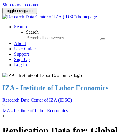
Skip to main content
Toggle navigation
Search
Search
About
User Guide
Support
Sign Up
Log In
IZA - Institute of Labor Economics
Research Data Center of IZA (IDSC)
>
IZA - Institute of Labor Economics
>
Replication Data for: Global