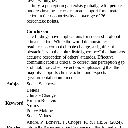
lower willingness.
Thirdly, a perception gap exists globally, with people
underestimating the widespread support for climate
action in their countries by an average of 26
percentage points.
Conclusion
The findings have implications for successful global
climate action. While the world demonstrates
readiness to combat climate change, a significant
obstacle lies in the "pluralistic ignorance" that hampers
accurate perception of others' attitudes. Effective
communication is crucial to correct this perception gap
and mobilize collective action, emphasizing that the
majority supports climate action and expects
governmental commitment.
Subject
Social Sciences
Beliefs
Climate Change
Human Behavior
Keyword
Norms
Policy Making
Social Values
Andre, P., Boneva, T., Chopra, F., & Falk, A. (2024).
Related
Globally Representative Evidence on the Actual and