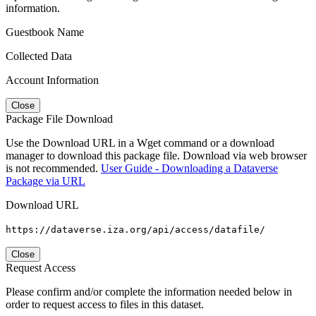
information.
Guestbook Name
Collected Data
Account Information
Close
Package File Download
Use the Download URL in a Wget command or a download
manager to download this package file. Download via web browser
is not recommended.
User Guide - Downloading a Dataverse
Package via URL
Download URL
https://dataverse.iza.org/api/access/datafile/
Close
Request Access
Please confirm and/or complete the information needed below in
order to request access to files in this dataset.