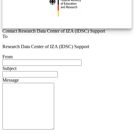
Contact Research Data Center of IZA (IDSC) Support
To
Research Data Center of IZA (IDSC) Support
From
Subject
Message