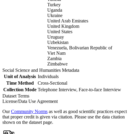
Turkey
Uganda
Ukraine
United Arab Emirates
United Kingdom
United States
Uruguay
Uzbekistan
Venezuela, Bolivarian Republic of
Viet Nam
Zambia
Zimbabwe
Social Science and Humanities Metadata
Unit of Analysis
Individuals
Time Method
Cross-Sectional
Collection Mode
Telephone Interview, Face-to-face Interview
Dataset Terms
License/Data Use Agreement
Our
Community Norms
as well as good scientific practices expect
that proper credit is given via citation. Please use the data citation
shown on the dataset page.