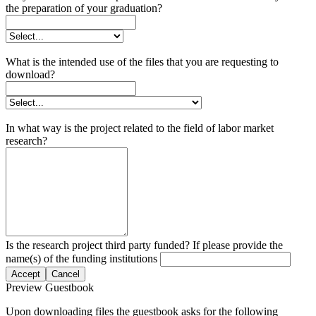
the preparation of your graduation?
What is the intended use of the files that you are requesting to
download?
In what way is the project related to the field of labor market
research?
Is the research project third party funded? If please provide the
name(s) of the funding institutions
Accept
Cancel
Preview Guestbook
Upon downloading files the guestbook asks for the following