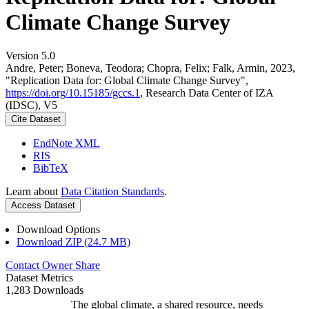
Climate Change Survey
Version 5.0
Andre, Peter; Boneva, Teodora; Chopra, Felix; Falk, Armin, 2023,
"Replication Data for: Global Climate Change Survey",
https://doi.org/10.15185/gccs.1
, Research Data Center of IZA
(IDSC), V5
Cite Dataset
EndNote XML
RIS
BibTeX
Learn about
Data Citation Standards
.
Access Dataset
Download Options
Download ZIP (24.7 MB)
Contact Owner
Share
Dataset Metrics
1,283 Downloads
The global climate, a shared resource, needs