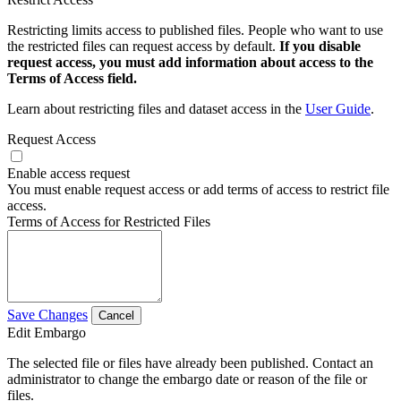
Restricting limits access to published files. People who want to use
the restricted files can request access by default.
If you disable
request access, you must add information about access to the
Terms of Access field.
Learn about restricting files and dataset access in the
User Guide
.
Request Access
Enable access request
You must enable request access or add terms of access to restrict file
access.
Terms of Access for Restricted Files
Save Changes
Cancel
Edit Embargo
The selected file or files have already been published. Contact an
administrator to change the embargo date or reason of the file or
files.