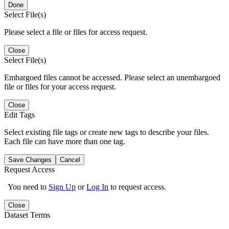
Done
Select File(s)
Please select a file or files for access request.
Close
Select File(s)
Embargoed files cannot be accessed. Please select an unembargoed
file or files for your access request.
Close
Edit Tags
Select existing file tags or create new tags to describe your files.
Each file can have more than one tag.
Save Changes
Cancel
Request Access
You need to
Sign Up
or
Log In
to request access.
Close
Dataset Terms