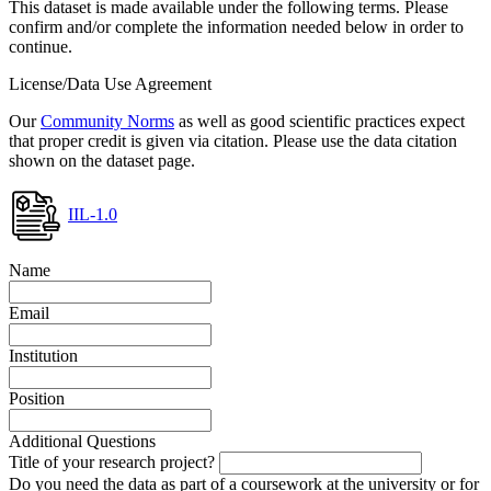
This dataset is made available under the following terms. Please
confirm and/or complete the information needed below in order to
continue.
License/Data Use Agreement
Our
Community Norms
as well as good scientific practices expect
that proper credit is given via citation. Please use the data citation
shown on the dataset page.
IIL-1.0
Name
Email
Institution
Position
Additional Questions
Title of your research project?
Do you need the data as part of a coursework at the university or for