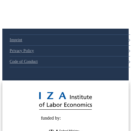
79d6e57
Imprint
Privacy Policy
Code of Conduct
© 2025 Deutsche Post STIFTUNG
funded by: