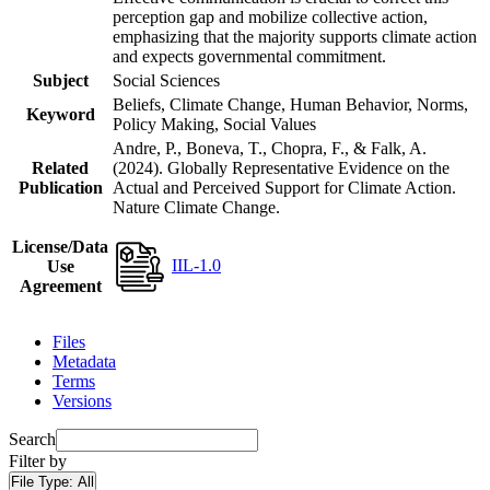
perception gap and mobilize collective action,
emphasizing that the majority supports climate action
and expects governmental commitment.
Subject
Social Sciences
Beliefs, Climate Change, Human Behavior, Norms,
Keyword
Policy Making, Social Values
Andre, P., Boneva, T., Chopra, F., & Falk, A.
Related
(2024). Globally Representative Evidence on the
Publication
Actual and Perceived Support for Climate Action.
Nature Climate Change.
License/Data
IIL-1.0
Use
Agreement
Files
Metadata
Terms
Versions
Search
Filter by
File Type:
All