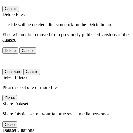
Cancel
Delete Files
The file will be deleted after you click on the Delete button.
Files will not be removed from previously published versions of the
dataset.
Delete
Cancel
Continue
Cancel
Select File(s)
Please select one or more files.
Close
Share Dataset
Share this dataset on your favorite social media networks.
Close
Dataset Citations