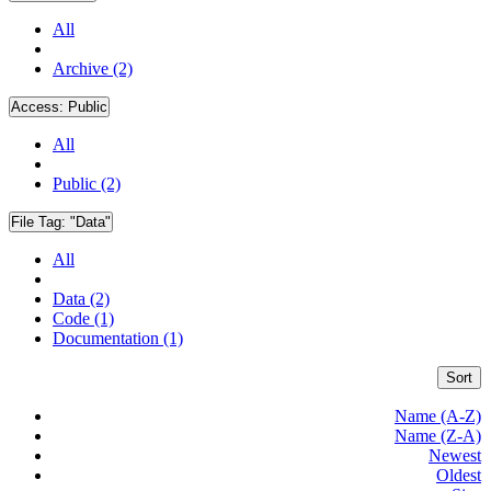
All
Archive (2)
Access:
Public
All
Public (2)
File Tag:
"Data"
All
Data (2)
Code (1)
Documentation (1)
Sort
Name (A-Z)
Name (Z-A)
Newest
Oldest