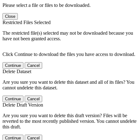
Please select a file or files to be downloaded.
Close
Restricted Files Selected
The restricted file(s) selected may not be downloaded because you
have not been granted access.
Click Continue to download the files you have access to download.
Continue
Cancel
Delete Dataset
Are you sure you want to delete this dataset and all of its files? You
cannot undelete this dataset.
Continue
Cancel
Delete Draft Version
Are you sure you want to delete this draft version? Files will be
reverted to the most recently published version. You cannot undelete
this draft.
Continue
Cancel