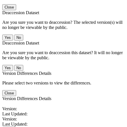
Close
Deaccession Dataset
Are you sure you want to deaccession? The selected version(s) will
no longer be viewable by the public.
No
Deaccession Dataset
Are you sure you want to deaccession this dataset? It will no longer
be viewable by the public.
No
Version Differences Details
Please select two versions to view the differences.
Close
Version Differences Details
Version:
Last Updated:
Version:
Last Updated: