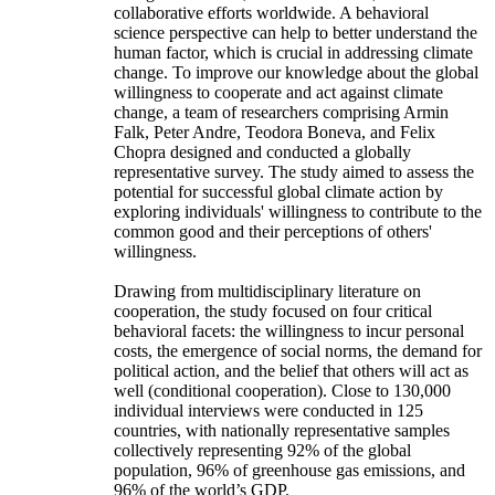
collaborative efforts worldwide. A behavioral
science perspective can help to better understand the
human factor, which is crucial in addressing climate
change. To improve our knowledge about the global
willingness to cooperate and act against climate
change, a team of researchers comprising Armin
Falk, Peter Andre, Teodora Boneva, and Felix
Chopra designed and conducted a globally
representative survey. The study aimed to assess the
potential for successful global climate action by
exploring individuals' willingness to contribute to the
common good and their perceptions of others'
willingness.
Drawing from multidisciplinary literature on
cooperation, the study focused on four critical
behavioral facets: the willingness to incur personal
costs, the emergence of social norms, the demand for
political action, and the belief that others will act as
well (conditional cooperation). Close to 130,000
individual interviews were conducted in 125
countries, with nationally representative samples
collectively representing 92% of the global
population, 96% of greenhouse gas emissions, and
96% of the world’s GDP.