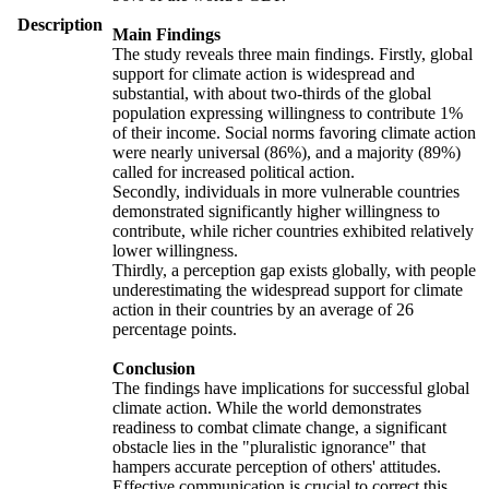
Description
Main Findings
The study reveals three main findings. Firstly, global
support for climate action is widespread and
substantial, with about two-thirds of the global
population expressing willingness to contribute 1%
of their income. Social norms favoring climate action
were nearly universal (86%), and a majority (89%)
called for increased political action.
Secondly, individuals in more vulnerable countries
demonstrated significantly higher willingness to
contribute, while richer countries exhibited relatively
lower willingness.
Thirdly, a perception gap exists globally, with people
underestimating the widespread support for climate
action in their countries by an average of 26
percentage points.
Conclusion
The findings have implications for successful global
climate action. While the world demonstrates
readiness to combat climate change, a significant
obstacle lies in the "pluralistic ignorance" that
hampers accurate perception of others' attitudes.
Effective communication is crucial to correct this