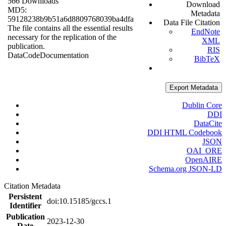
566 Downloads
Download
MD5:
Metadata
59128238b9b51a6d8809768039ba4dfa
Data File Citation
The file contains all the essential results
EndNote
necessary for the replication of the
XML
publication.
RIS
Data
Code
Documentation
BibTeX
Export Metadata
Dublin Core
DDI
DataCite
DDI HTML Codebook
JSON
OAI_ORE
OpenAIRE
Schema.org JSON-LD
Citation Metadata
Persistent
doi:10.15185/gccs.1
Identifier
Publication
2023-12-30
Date