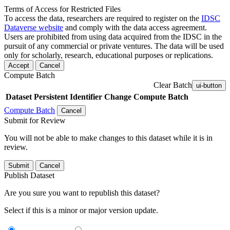
Terms of Access for Restricted Files
To access the data, researchers are required to register on the
IDSC
Dataverse website
and comply with the data access agreement.
Users are prohibited from using data acquired from the IDSC in the
pursuit of any commercial or private ventures. The data will be used
only for scholarly, research, educational purposes or replications.
Accept
Cancel
Compute Batch
Clear Batch
ui-button
Dataset
Persistent Identifier
Change Compute Batch
Compute Batch
Cancel
Submit for Review
You will not be able to make changes to this dataset while it is in
review.
Submit
Cancel
Publish Dataset
Are you sure you want to republish this dataset?
Select if this is a minor or major version update.