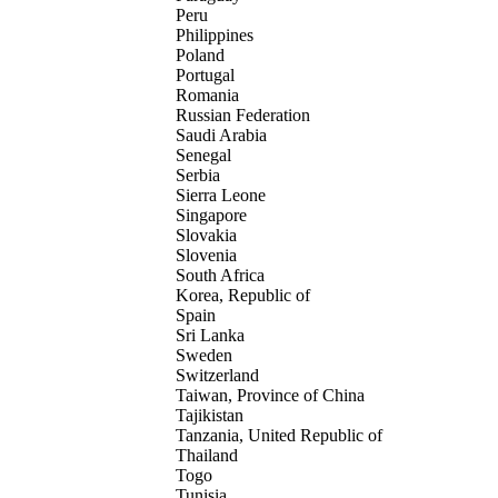
Peru
Philippines
Poland
Portugal
Romania
Russian Federation
Saudi Arabia
Senegal
Serbia
Sierra Leone
Singapore
Slovakia
Slovenia
South Africa
Korea, Republic of
Spain
Sri Lanka
Sweden
Switzerland
Taiwan, Province of China
Tajikistan
Tanzania, United Republic of
Thailand
Togo
Tunisia