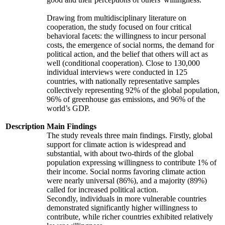
Drawing from multidisciplinary literature on
cooperation, the study focused on four critical
behavioral facets: the willingness to incur personal
costs, the emergence of social norms, the demand for
political action, and the belief that others will act as
well (conditional cooperation). Close to 130,000
individual interviews were conducted in 125
countries, with nationally representative samples
collectively representing 92% of the global population,
96% of greenhouse gas emissions, and 96% of the
world’s GDP.
Description
Main Findings
The study reveals three main findings. Firstly, global
support for climate action is widespread and
substantial, with about two-thirds of the global
population expressing willingness to contribute 1% of
their income. Social norms favoring climate action
were nearly universal (86%), and a majority (89%)
called for increased political action.
Secondly, individuals in more vulnerable countries
demonstrated significantly higher willingness to
contribute, while richer countries exhibited relatively