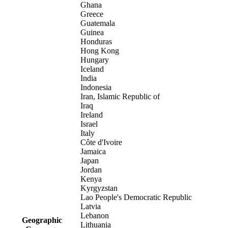
Ghana
Greece
Guatemala
Guinea
Honduras
Hong Kong
Hungary
Iceland
India
Indonesia
Iran, Islamic Republic of
Iraq
Ireland
Israel
Italy
Côte d'Ivoire
Jamaica
Japan
Jordan
Kenya
Kyrgyzstan
Lao People's Democratic Republic
Latvia
Lebanon
Geographic
Lithuania