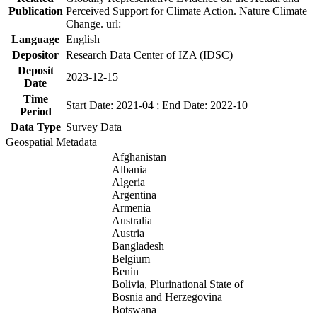
Publication
Perceived Support for Climate Action. Nature Climate
Change. url:
Language
English
Depositor
Research Data Center of IZA (IDSC)
Deposit
2023-12-15
Date
Time
Start Date: 2021-04 ; End Date: 2022-10
Period
Data Type
Survey Data
Geospatial Metadata
Afghanistan
Albania
Algeria
Argentina
Armenia
Australia
Austria
Bangladesh
Belgium
Benin
Bolivia, Plurinational State of
Bosnia and Herzegovina
Botswana