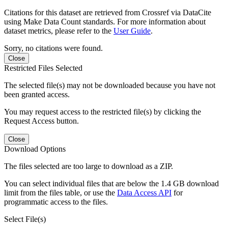
Citations for this dataset are retrieved from Crossref via DataCite
using Make Data Count standards. For more information about
dataset metrics, please refer to the
User Guide
.
Sorry, no citations were found.
Close
Restricted Files Selected
The selected file(s) may not be downloaded because you have not
been granted access.
You may request access to the restricted file(s) by clicking the
Request Access button.
Close
Download Options
The files selected are too large to download as a ZIP.
You can select individual files that are below the 1.4 GB download
limit from the files table, or use the
Data Access API
for
programmatic access to the files.
Select File(s)