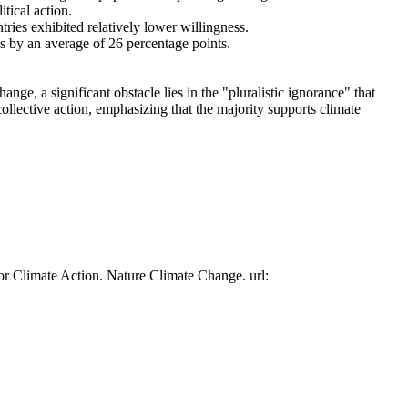
tical action.
tries exhibited relatively lower willingness.
es by an average of 26 percentage points.
ge, a significant obstacle lies in the "pluralistic ignorance" that
collective action, emphasizing that the majority supports climate
or Climate Action. Nature Climate Change. url: