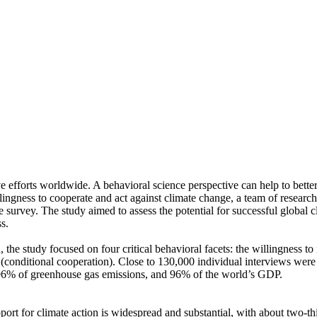
ve efforts worldwide. A behavioral science perspective can help to bette
ingness to cooperate and act against climate change, a team of resear
urvey. The study aimed to assess the potential for successful global cli
s.
 the study focused on four critical behavioral facets: the willingness t
well (conditional cooperation). Close to 130,000 individual interviews we
, 96% of greenhouse gas emissions, and 96% of the world’s GDP.
pport for climate action is widespread and substantial, with about two-t