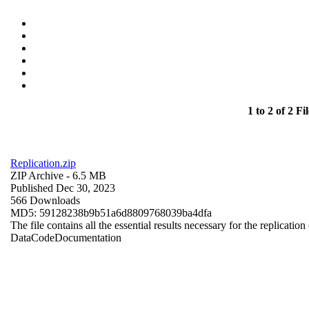
1 to 2 of 2 Fil
Replication.zip
ZIP Archive
- 6.5 MB
Published Dec 30, 2023
566 Downloads
MD5: 59128238b9b51a6d8809768039ba4dfa
The file contains all the essential results necessary for the replication
Data
Code
Documentation