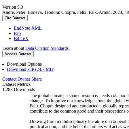
Version 5.0
Andre, Peter; Boneva, Teodora; Chopra, Felix; Falk, Armin, 2023, "
Cite Dataset
EndNote XML
RIS
BibTeX
Learn about
Data Citation Standards
.
Access Dataset
Download Options
Download ZIP (24.7 MB)
Contact Owner
Share
Dataset Metrics
1,283 Downloads
The global climate, a shared resource, needs collaborat
change. To improve our knowledge about the global wi
Felix Chopra designed and conducted a globally represen
contribute to the common good and their perceptions of
Drawing from multidisciplinary literature on cooperatio
political action, and the belief that others will act as