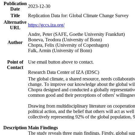
Publication
2023-12-30
Date
Title
Replication Data for: Global Climate Change Survey
Alternative
https://gccs.iza.org/
URL
Andre, Peter (SAFE, Goethe University Frankfurt)
Boneva, Teodora (University of Bonn)
Author
Chopra, Felix (University of Copenhagen)
Falk, Armin (University of Bonn)
Point of
Use email button above to contact.
Contact
Research Data Center of IZA (IDSC)
The global climate, a shared resource, needs collaborati
change. To improve our knowledge about the global will
Chopra designed and conducted a globally representative s
common good and their perceptions of others' willingnes
Drawing from multidisciplinary literature on cooperation,
political action, and the belief that others will act as 
collectively representing 92% of the global population
Description
Main Findings
The study reveals three main findings. Firstly, global su