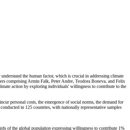
r understand the human factor, which is crucial in addressing climate
chers comprising Armin Falk, Peter Andre, Teodora Boneva, and Felix
mate action by exploring individuals' willingness to contribute to the
o incur personal costs, the emergence of social norms, the demand for
re conducted in 125 countries, with nationally representative samples
hirds of the global population expressing willingness to contribute 1%