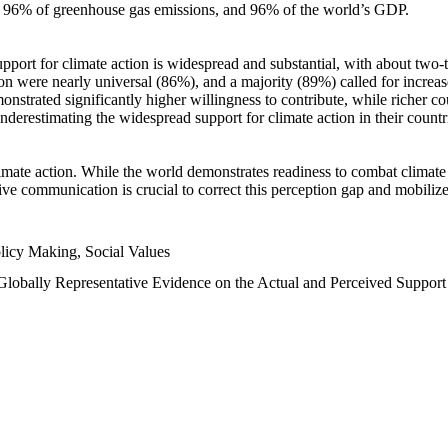
n, 96% of greenhouse gas emissions, and 96% of the world’s GDP.
upport for climate action is widespread and substantial, with about two-
n were nearly universal (86%), and a majority (89%) called for increase
nstrated significantly higher willingness to contribute, while richer cou
underestimating the widespread support for climate action in their count
imate action. While the world demonstrates readiness to combat climate ch
tive communication is crucial to correct this perception gap and mobilize
licy Making, Social Values
 Globally Representative Evidence on the Actual and Perceived Suppor