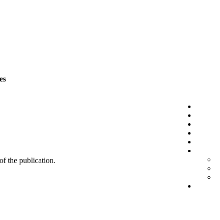
es
 of the publication.