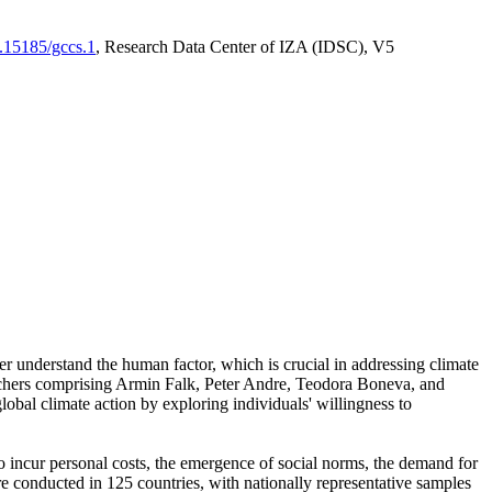
0.15185/gccs.1
, Research Data Center of IZA (IDSC), V5
er understand the human factor, which is crucial in addressing climate
archers comprising Armin Falk, Peter Andre, Teodora Boneva, and
lobal climate action by exploring individuals' willingness to
 to incur personal costs, the emergence of social norms, the demand for
ere conducted in 125 countries, with nationally representative samples