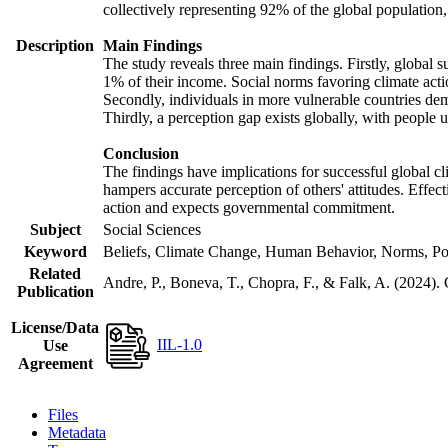
collectively representing 92% of the global populatio
Description
Main Findings
The study reveals three main findings. Firstly, global s
1% of their income. Social norms favoring climate actio
Secondly, individuals in more vulnerable countries demo
Thirdly, a perception gap exists globally, with people 
Conclusion
The findings have implications for successful global cl
hampers accurate perception of others' attitudes. Effec
action and expects governmental commitment.
Subject
Social Sciences
Keyword
Beliefs, Climate Change, Human Behavior, Norms, Po
Related
Andre, P., Boneva, T., Chopra, F., & Falk, A. (2024).
Publication
License/Data
IIL-1.0
Use
Agreement
Files
Metadata