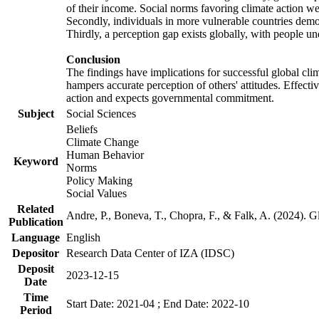
of their income. Social norms favoring climate action wer
Secondly, individuals in more vulnerable countries demons
Thirdly, a perception gap exists globally, with people un
Conclusion
The findings have implications for successful global clim
hampers accurate perception of others' attitudes. Effecti
action and expects governmental commitment.
Subject
Social Sciences
Beliefs
Climate Change
Human Behavior
Keyword
Norms
Policy Making
Social Values
Related
Andre, P., Boneva, T., Chopra, F., & Falk, A. (2024). 
Publication
Language
English
Depositor
Research Data Center of IZA (IDSC)
Deposit
2023-12-15
Date
Time
Start Date: 2021-04 ; End Date: 2022-10
Period