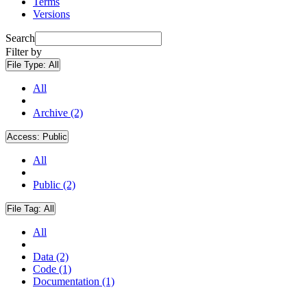
Terms
Versions
Search
Filter by
File Type:
All
All
Archive (2)
Access:
Public
All
Public (2)
File Tag:
All
All
Data (2)
Code (1)
Documentation (1)