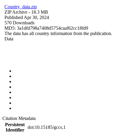
Country_data.zip
ZIP Archive
- 18.3 MB
Published Apr 30, 2024
570 Downloads
MD5: 3a1dfd798a7408d5754caaf62cc18fd9
The data has all country information from the publication.
Data
Citation Metadata
Persistent
doi:10.15185/gccs.1
Identifier