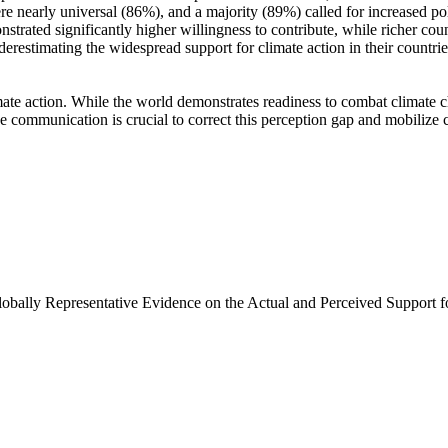
e nearly universal (86%), and a majority (89%) called for increased poli
trated significantly higher willingness to contribute, while richer coun
derestimating the widespread support for climate action in their countri
ate action. While the world demonstrates readiness to combat climate chan
ve communication is crucial to correct this perception gap and mobilize 
Globally Representative Evidence on the Actual and Perceived Support f