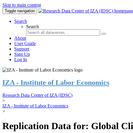
Skip to main content
Toggle navigation
Search
Search
About
User Guide
Support
Sign Up
Log In
IZA - Institute of Labor Economics
Research Data Center of IZA (IDSC)
>
IZA - Institute of Labor Economics
>
Replication Data for: Global C