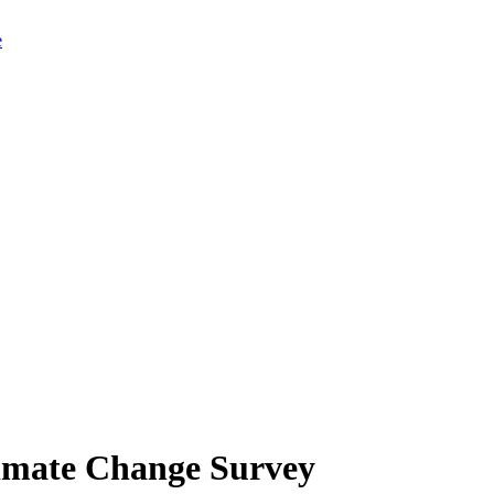
limate Change Survey