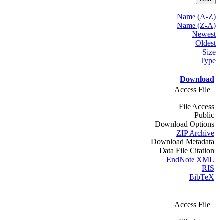
Name (A-Z)
Name (Z-A)
Newest
Oldest
Size
Type
Download
Access File
File Access
Public
Download Options
ZIP Archive
Download Metadata
Data File Citation
EndNote XML
RIS
BibTeX
Access File