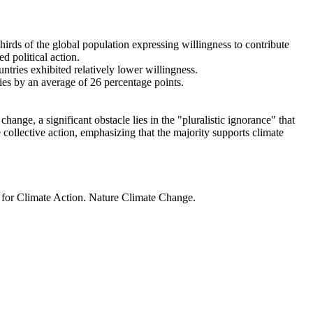
thirds of the global population expressing willingness to contribute
d political action.
ntries exhibited relatively lower willingness.
ries by an average of 26 percentage points.
ange, a significant obstacle lies in the "pluralistic ignorance" that
 collective action, emphasizing that the majority supports climate
t for Climate Action. Nature Climate Change.