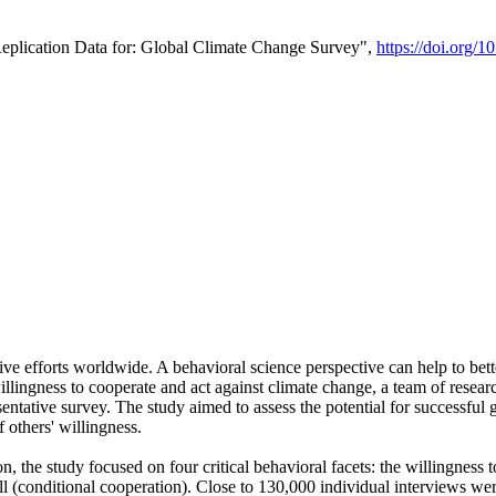
Replication Data for: Global Climate Change Survey",
https://doi.org/1
ive efforts worldwide. A behavioral science perspective can help to bett
llingness to cooperate and act against climate change, a team of rese
tative survey. The study aimed to assess the potential for successful g
 others' willingness.
n, the study focused on four critical behavioral facets: the willingness
 well (conditional cooperation). Close to 130,000 individual interviews w