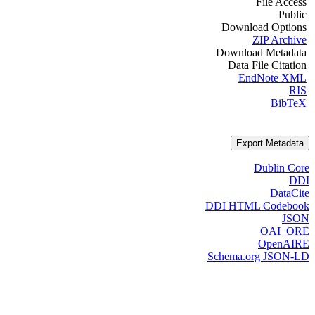
File Access
Public
Download Options
ZIP Archive
Download Metadata
Data File Citation
EndNote XML
RIS
BibTeX
Export Metadata
Dublin Core
DDI
DataCite
DDI HTML Codebook
JSON
OAI_ORE
OpenAIRE
Schema.org JSON-LD