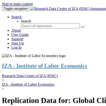
Skip to main content
Toggle navigation
Search
Search
About
User Guide
Support
Sign Up
Log In
IZA - Institute of Labor Economics
Research Data Center of IZA (IDSC)
>
IZA - Institute of Labor Economics
>
Replication Data for: Global C