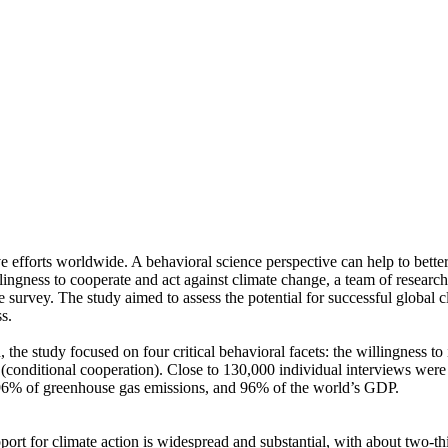
ve efforts worldwide. A behavioral science perspective can help to bette
ingness to cooperate and act against climate change, a team of resear
urvey. The study aimed to assess the potential for successful global cli
s.
 the study focused on four critical behavioral facets: the willingness t
well (conditional cooperation). Close to 130,000 individual interviews we
, 96% of greenhouse gas emissions, and 96% of the world’s GDP.
pport for climate action is widespread and substantial, with about two-t