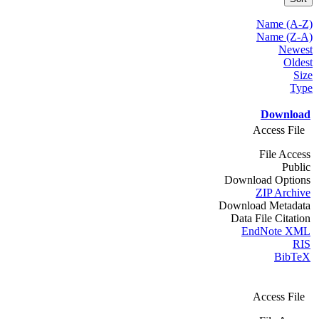
Name (A-Z)
Name (Z-A)
Newest
Oldest
Size
Type
Download
Access File
File Access
Public
Download Options
ZIP Archive
Download Metadata
Data File Citation
EndNote XML
RIS
BibTeX
Access File