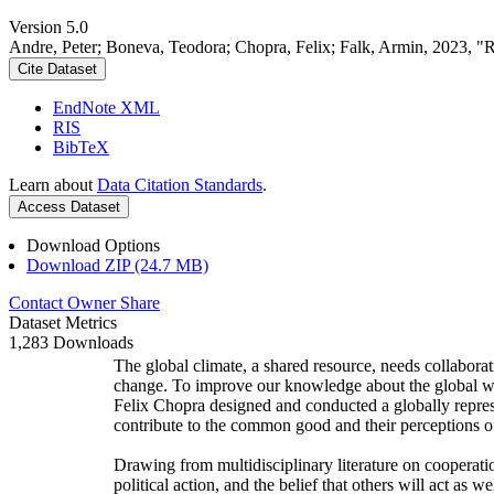
Version 5.0
Andre, Peter; Boneva, Teodora; Chopra, Felix; Falk, Armin, 2023, "
Cite Dataset
EndNote XML
RIS
BibTeX
Learn about
Data Citation Standards
.
Access Dataset
Download Options
Download ZIP (24.7 MB)
Contact Owner
Share
Dataset Metrics
1,283 Downloads
The global climate, a shared resource, needs collaborat
change. To improve our knowledge about the global wi
Felix Chopra designed and conducted a globally represen
contribute to the common good and their perceptions of
Drawing from multidisciplinary literature on cooperatio
political action, and the belief that others will act as