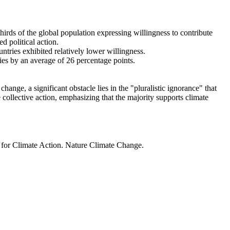
thirds of the global population expressing willingness to contribute
d political action.
ntries exhibited relatively lower willingness.
ries by an average of 26 percentage points.
ange, a significant obstacle lies in the "pluralistic ignorance" that
 collective action, emphasizing that the majority supports climate
t for Climate Action. Nature Climate Change.