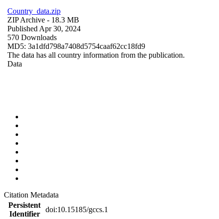
Country_data.zip
ZIP Archive
- 18.3 MB
Published Apr 30, 2024
570 Downloads
MD5: 3a1dfd798a7408d5754caaf62cc18fd9
The data has all country information from the publication.
Data
Citation Metadata
Persistent
doi:10.15185/gccs.1
Identifier