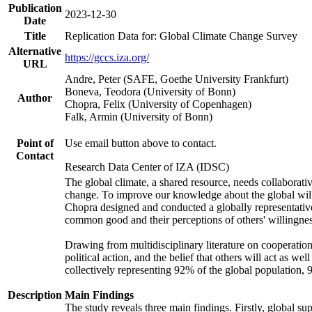
Publication
2023-12-30
Date
Title
Replication Data for: Global Climate Change Survey
Alternative
https://gccs.iza.org/
URL
Andre, Peter (SAFE, Goethe University Frankfurt)
Boneva, Teodora (University of Bonn)
Author
Chopra, Felix (University of Copenhagen)
Falk, Armin (University of Bonn)
Point of
Use email button above to contact.
Contact
Research Data Center of IZA (IDSC)
The global climate, a shared resource, needs collaborati
change. To improve our knowledge about the global will
Chopra designed and conducted a globally representative s
common good and their perceptions of others' willingnes
Drawing from multidisciplinary literature on cooperation,
political action, and the belief that others will act as 
collectively representing 92% of the global population
Description
Main Findings
The study reveals three main findings. Firstly, global su