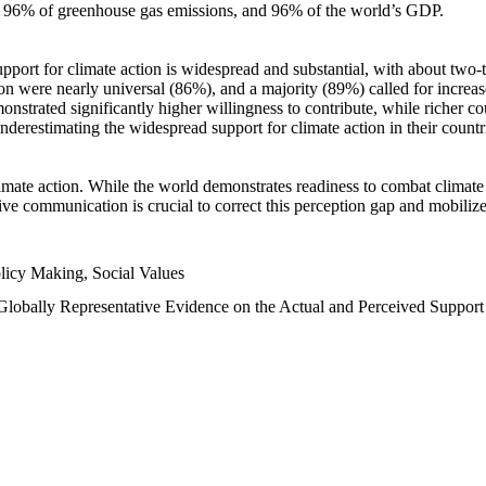
n, 96% of greenhouse gas emissions, and 96% of the world’s GDP.
upport for climate action is widespread and substantial, with about two-
n were nearly universal (86%), and a majority (89%) called for increase
nstrated significantly higher willingness to contribute, while richer cou
underestimating the widespread support for climate action in their count
imate action. While the world demonstrates readiness to combat climate ch
tive communication is crucial to correct this perception gap and mobilize
licy Making, Social Values
 Globally Representative Evidence on the Actual and Perceived Suppor