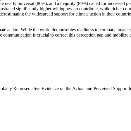
e nearly universal (86%), and a majority (89%) called for increased poli
trated significantly higher willingness to contribute, while richer coun
derestimating the widespread support for climate action in their countri
ate action. While the world demonstrates readiness to combat climate chan
ve communication is crucial to correct this perception gap and mobilize 
Globally Representative Evidence on the Actual and Perceived Support f