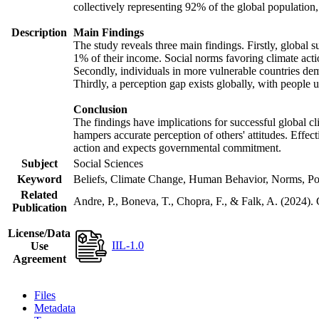
collectively representing 92% of the global populatio
Description
Main Findings
The study reveals three main findings. Firstly, global s
1% of their income. Social norms favoring climate actio
Secondly, individuals in more vulnerable countries demo
Thirdly, a perception gap exists globally, with people 
Conclusion
The findings have implications for successful global cl
hampers accurate perception of others' attitudes. Effec
action and expects governmental commitment.
Subject
Social Sciences
Keyword
Beliefs, Climate Change, Human Behavior, Norms, Po
Related
Andre, P., Boneva, T., Chopra, F., & Falk, A. (2024).
Publication
License/Data
IIL-1.0
Use
Agreement
Files
Metadata