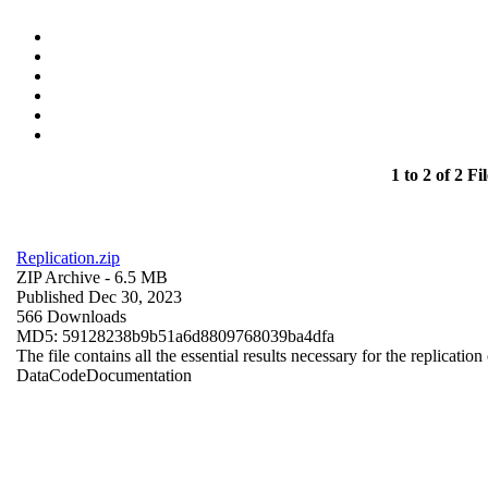
1 to 2 of 2 Fil
Replication.zip
ZIP Archive
- 6.5 MB
Published Dec 30, 2023
566 Downloads
MD5: 59128238b9b51a6d8809768039ba4dfa
The file contains all the essential results necessary for the replication
Data
Code
Documentation