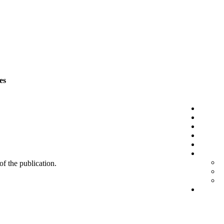
es
 of the publication.