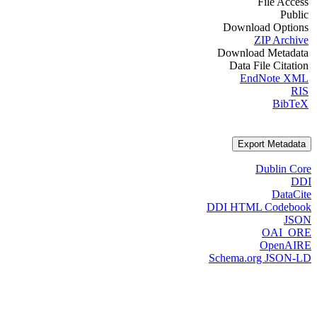
File Access
Public
Download Options
ZIP Archive
Download Metadata
Data File Citation
EndNote XML
RIS
BibTeX
Export Metadata
Dublin Core
DDI
DataCite
DDI HTML Codebook
JSON
OAI_ORE
OpenAIRE
Schema.org JSON-LD