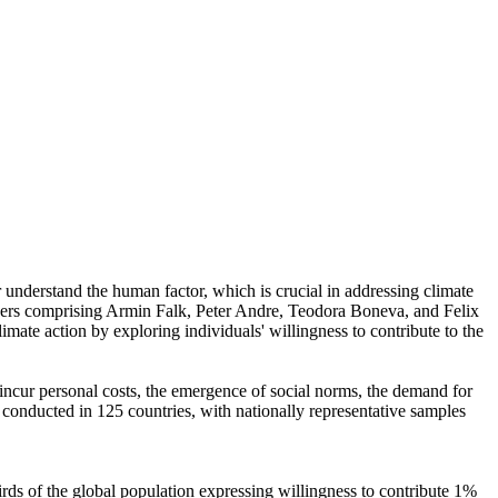
r understand the human factor, which is crucial in addressing climate
chers comprising Armin Falk, Peter Andre, Teodora Boneva, and Felix
mate action by exploring individuals' willingness to contribute to the
o incur personal costs, the emergence of social norms, the demand for
re conducted in 125 countries, with nationally representative samples
hirds of the global population expressing willingness to contribute 1%