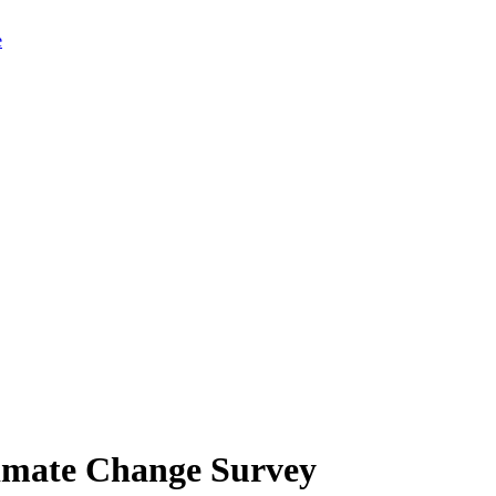
limate Change Survey