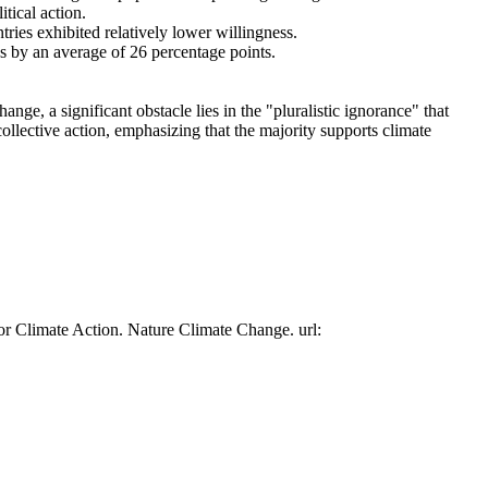
tical action.
tries exhibited relatively lower willingness.
es by an average of 26 percentage points.
ge, a significant obstacle lies in the "pluralistic ignorance" that
collective action, emphasizing that the majority supports climate
or Climate Action. Nature Climate Change. url: