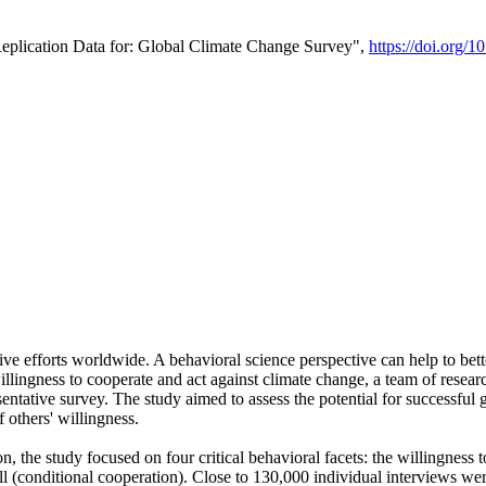
Replication Data for: Global Climate Change Survey",
https://doi.org/1
ive efforts worldwide. A behavioral science perspective can help to bett
llingness to cooperate and act against climate change, a team of rese
tative survey. The study aimed to assess the potential for successful g
 others' willingness.
n, the study focused on four critical behavioral facets: the willingness
 well (conditional cooperation). Close to 130,000 individual interviews w