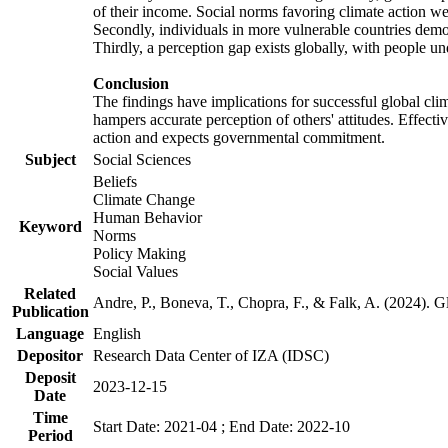
of their income. Social norms favoring climate action wer
Secondly, individuals in more vulnerable countries demons
Thirdly, a perception gap exists globally, with people un
Conclusion
The findings have implications for successful global clim
hampers accurate perception of others' attitudes. Effecti
action and expects governmental commitment.
Subject
Social Sciences
Beliefs
Climate Change
Human Behavior
Keyword
Norms
Policy Making
Social Values
Related
Andre, P., Boneva, T., Chopra, F., & Falk, A. (2024). 
Publication
Language
English
Depositor
Research Data Center of IZA (IDSC)
Deposit
2023-12-15
Date
Time
Start Date: 2021-04 ; End Date: 2022-10
Period