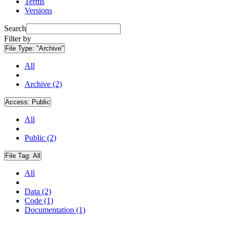
Terms
Versions
Search
Filter by
File Type:
"Archive"
All
Archive (2)
Access:
Public
All
Public (2)
File Tag:
All
All
Data (2)
Code (1)
Documentation (1)