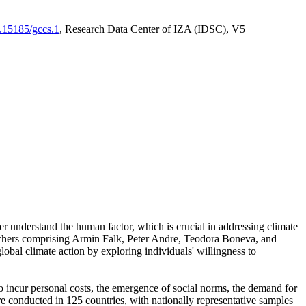
0.15185/gccs.1
, Research Data Center of IZA (IDSC), V5
er understand the human factor, which is crucial in addressing climate
archers comprising Armin Falk, Peter Andre, Teodora Boneva, and
lobal climate action by exploring individuals' willingness to
 to incur personal costs, the emergence of social norms, the demand for
ere conducted in 125 countries, with nationally representative samples