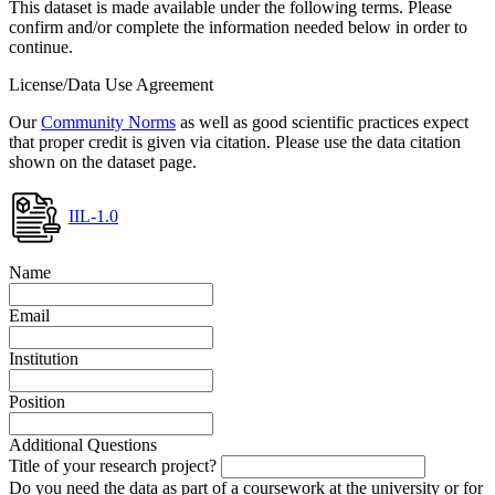
This dataset is made available under the following terms. Please
confirm and/or complete the information needed below in order to
continue.
License/Data Use Agreement
Our
Community Norms
as well as good scientific practices expect
that proper credit is given via citation. Please use the data citation
shown on the dataset page.
IIL-1.0
Name
Email
Institution
Position
Additional Questions
Title of your research project?
Do you need the data as part of a coursework at the university or for