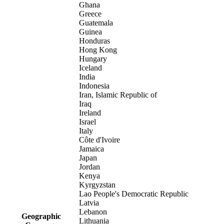
Ghana
Greece
Guatemala
Guinea
Honduras
Hong Kong
Hungary
Iceland
India
Indonesia
Iran, Islamic Republic of
Iraq
Ireland
Israel
Italy
Côte d'Ivoire
Jamaica
Japan
Jordan
Kenya
Kyrgyzstan
Lao People's Democratic Republic
Latvia
Lebanon
Geographic
Lithuania