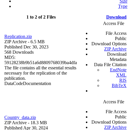
Size
Type
1 to 2 of 2 Files
Download
Access File
File Access
Replication.zip
Public
ZIP Archive
- 6.5 MB
Download Options
Published Dec 30, 2023
ZIP Archive
568 Downloads
Download
MD5:
Metadata
59128238b9b51a6d8809768039ba4dfa
Data File Citation
The file contains all the essential results
EndNote
necessary for the replication of the
XML
publication.
RIS
Data
Code
Documentation
BibTeX
Access File
File Access
Public
Country_data.zip
Download Options
ZIP Archive
- 18.3 MB
ZIP Archive
Published Apr 30, 2024