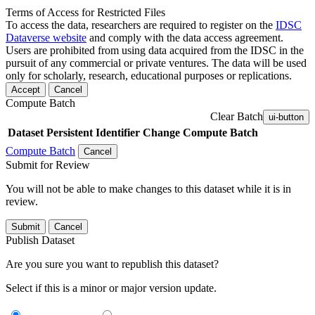
Terms of Access for Restricted Files
To access the data, researchers are required to register on the
IDSC
Dataverse website
and comply with the data access agreement.
Users are prohibited from using data acquired from the IDSC in the
pursuit of any commercial or private ventures. The data will be used
only for scholarly, research, educational purposes or replications.
Accept
Cancel
Compute Batch
Clear Batch
ui-button
Dataset
Persistent Identifier
Change Compute Batch
Compute Batch
Cancel
Submit for Review
You will not be able to make changes to this dataset while it is in
review.
Submit
Cancel
Publish Dataset
Are you sure you want to republish this dataset?
Select if this is a minor or major version update.