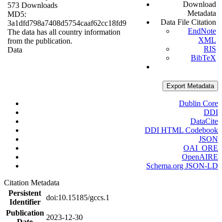
Download
573 Downloads
Metadata
MD5:
Data File Citation
3a1dfd798a7408d5754caaf62cc18fd9
EndNote
The data has all country information
XML
from the publication.
RIS
Data
BibTeX
Export Metadata
Dublin Core
DDI
DataCite
DDI HTML Codebook
JSON
OAI_ORE
OpenAIRE
Schema.org JSON-LD
Citation Metadata
Persistent
doi:10.15185/gccs.1
Identifier
Publication
2023-12-30
Date