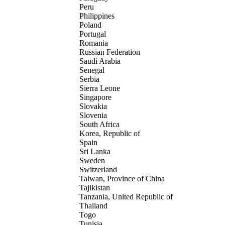
Peru
Philippines
Poland
Portugal
Romania
Russian Federation
Saudi Arabia
Senegal
Serbia
Sierra Leone
Singapore
Slovakia
Slovenia
South Africa
Korea, Republic of
Spain
Sri Lanka
Sweden
Switzerland
Taiwan, Province of China
Tajikistan
Tanzania, United Republic of
Thailand
Togo
Tunisia