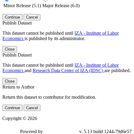
Minor Release (5.1)
Major Release (6.0)
Continue
Cancel
Publish Dataset
This dataset cannot be published until
IZA - Institute of Labor
Economics
is published by its administrator.
Close
Publish Dataset
This dataset cannot be published until
IZA - Institute of Labor
Economics
and
Research Data Center of IZA (IDSC)
are published.
Close
Return to Author
Return this dataset to contributor for modification.
Continue
Cancel
Copyright © 2026
Powered by
v. 5.13 build 1244-