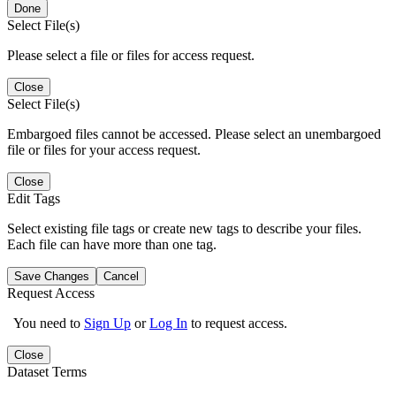
Done
Select File(s)
Please select a file or files for access request.
Close
Select File(s)
Embargoed files cannot be accessed. Please select an unembargoed
file or files for your access request.
Close
Edit Tags
Select existing file tags or create new tags to describe your files.
Each file can have more than one tag.
Save Changes
Cancel
Request Access
You need to
Sign Up
or
Log In
to request access.
Close
Dataset Terms