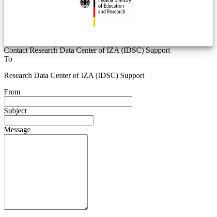
Contact Research Data Center of IZA (IDSC) Support
To
Research Data Center of IZA (IDSC) Support
From
Subject
Message