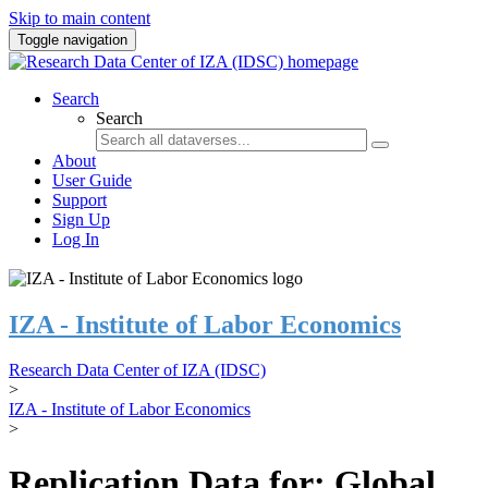
Skip to main content
Toggle navigation
Search
Search
About
User Guide
Support
Sign Up
Log In
IZA - Institute of Labor Economics
Research Data Center of IZA (IDSC)
>
IZA - Institute of Labor Economics
>
Replication Data for: Global