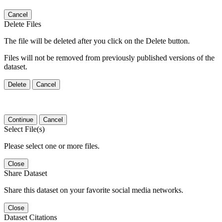
Cancel
Delete Files
The file will be deleted after you click on the Delete button.
Files will not be removed from previously published versions of the
dataset.
Delete
Cancel
Continue
Cancel
Select File(s)
Please select one or more files.
Close
Share Dataset
Share this dataset on your favorite social media networks.
Close
Dataset Citations