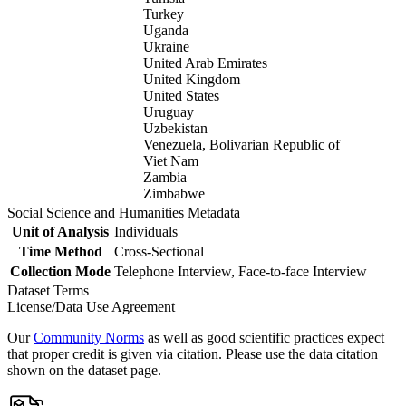
Turkey
Uganda
Ukraine
United Arab Emirates
United Kingdom
United States
Uruguay
Uzbekistan
Venezuela, Bolivarian Republic of
Viet Nam
Zambia
Zimbabwe
Social Science and Humanities Metadata
Unit of Analysis
Individuals
Time Method
Cross-Sectional
Collection Mode
Telephone Interview, Face-to-face Interview
Dataset Terms
License/Data Use Agreement
Our
Community Norms
as well as good scientific practices expect
that proper credit is given via citation. Please use the data citation
shown on the dataset page.