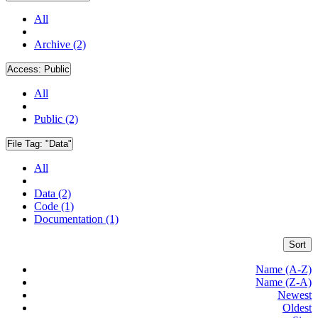
All
Archive (2)
Access:
Public
All
Public (2)
File Tag:
"Data"
All
Data (2)
Code (1)
Documentation (1)
Sort
Name (A-Z)
Name (Z-A)
Newest
Oldest