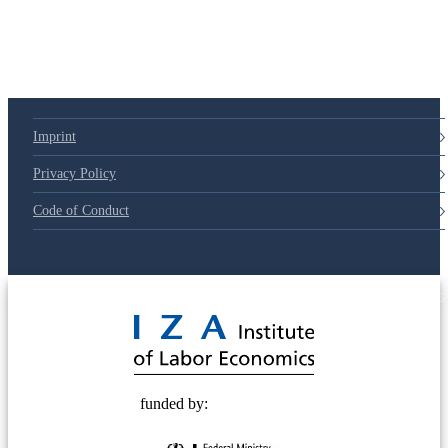
79d6e57
Imprint
Privacy Policy
Code of Conduct
© 2025 Deutsche Post STIFTUNG
funded by: