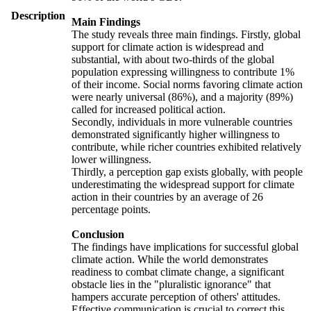
Description
Main Findings
The study reveals three main findings. Firstly, global
support for climate action is widespread and
substantial, with about two-thirds of the global
population expressing willingness to contribute 1%
of their income. Social norms favoring climate action
were nearly universal (86%), and a majority (89%)
called for increased political action.
Secondly, individuals in more vulnerable countries
demonstrated significantly higher willingness to
contribute, while richer countries exhibited relatively
lower willingness.
Thirdly, a perception gap exists globally, with people
underestimating the widespread support for climate
action in their countries by an average of 26
percentage points.
Conclusion
The findings have implications for successful global
climate action. While the world demonstrates
readiness to combat climate change, a significant
obstacle lies in the "pluralistic ignorance" that
hampers accurate perception of others' attitudes.
Effective communication is crucial to correct this