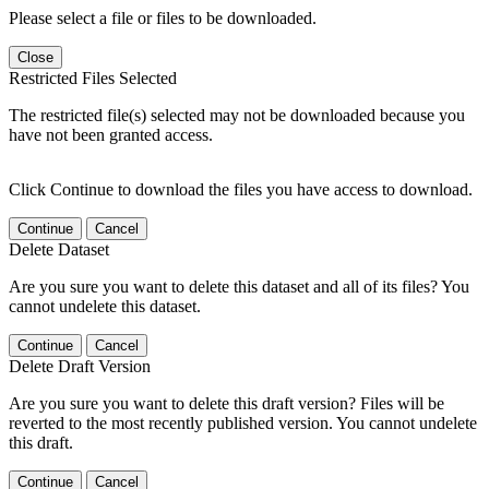
Please select a file or files to be downloaded.
Close
Restricted Files Selected
The restricted file(s) selected may not be downloaded because you
have not been granted access.
Click Continue to download the files you have access to download.
Continue
Cancel
Delete Dataset
Are you sure you want to delete this dataset and all of its files? You
cannot undelete this dataset.
Continue
Cancel
Delete Draft Version
Are you sure you want to delete this draft version? Files will be
reverted to the most recently published version. You cannot undelete
this draft.
Continue
Cancel