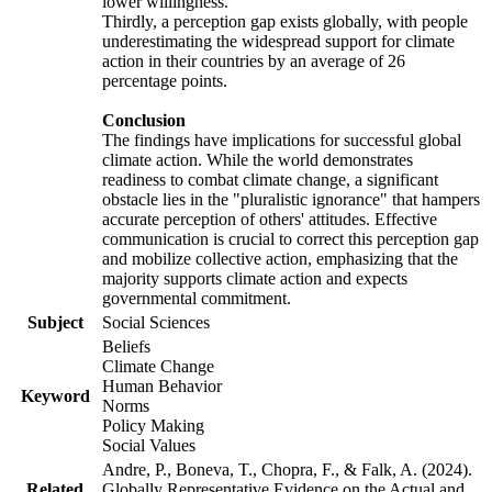
lower willingness.
Thirdly, a perception gap exists globally, with people
underestimating the widespread support for climate
action in their countries by an average of 26
percentage points.
Conclusion
The findings have implications for successful global
climate action. While the world demonstrates
readiness to combat climate change, a significant
obstacle lies in the "pluralistic ignorance" that hampers
accurate perception of others' attitudes. Effective
communication is crucial to correct this perception gap
and mobilize collective action, emphasizing that the
majority supports climate action and expects
governmental commitment.
Subject
Social Sciences
Beliefs
Climate Change
Human Behavior
Keyword
Norms
Policy Making
Social Values
Andre, P., Boneva, T., Chopra, F., & Falk, A. (2024).
Related
Globally Representative Evidence on the Actual and