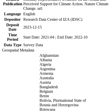
Publication
Perceived Support for Climate Action. Nature Climate
Change. url:
Language
English
Depositor
Research Data Center of IZA (IDSC)
Deposit
2023-12-15
Date
Time
Start Date: 2021-04 ; End Date: 2022-10
Period
Data Type
Survey Data
Geospatial Metadata
Afghanistan
Albania
Algeria
Argentina
Armenia
Australia
Austria
Bangladesh
Belgium
Benin
Bolivia, Plurinational State of
Bosnia and Herzegovina
Botswana