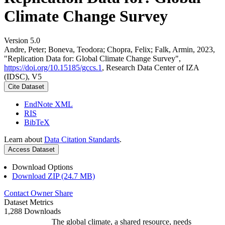
Climate Change Survey
Version 5.0
Andre, Peter; Boneva, Teodora; Chopra, Felix; Falk, Armin, 2023,
"Replication Data for: Global Climate Change Survey",
https://doi.org/10.15185/gccs.1
, Research Data Center of IZA
(IDSC), V5
Cite Dataset
EndNote XML
RIS
BibTeX
Learn about
Data Citation Standards
.
Access Dataset
Download Options
Download ZIP (24.7 MB)
Contact Owner
Share
Dataset Metrics
1,288 Downloads
The global climate, a shared resource, needs