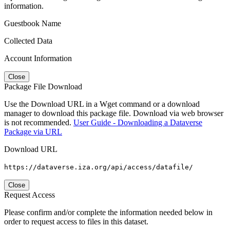
information.
Guestbook Name
Collected Data
Account Information
Close
Package File Download
Use the Download URL in a Wget command or a download
manager to download this package file. Download via web browser
is not recommended.
User Guide - Downloading a Dataverse
Package via URL
Download URL
https://dataverse.iza.org/api/access/datafile/
Close
Request Access
Please confirm and/or complete the information needed below in
order to request access to files in this dataset.