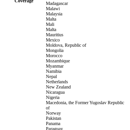
Coverage
Madagascar
Malawi
Malaysia
Malta
Mali
Malta
Mauritius
Mexico
Moldova, Republic of
Mongolia
Morocco
Mozambique
Myanmar
Namibia
Nepal
Netherlands
New Zealand
Nicaragua
Nigeria
Macedonia, the Former Yugoslav Republic
of
Norway
Pakistan
Panama
Paraguay