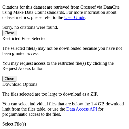
Citations for this dataset are retrieved from Crossref via DataCite
using Make Data Count standards. For more information about
dataset metrics, please refer to the
User Guide
.
Sorry, no citations were found.
Close
Restricted Files Selected
The selected file(s) may not be downloaded because you have not
been granted access.
You may request access to the restricted file(s) by clicking the
Request Access button.
Close
Download Options
The files selected are too large to download as a ZIP.
You can select individual files that are below the 1.4 GB download
limit from the files table, or use the
Data Access API
for
programmatic access to the files.
Select File(s)