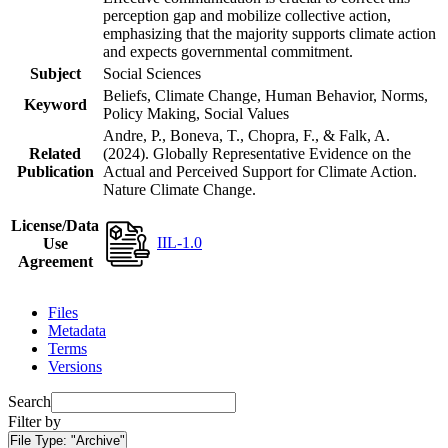
perception gap and mobilize collective action,
emphasizing that the majority supports climate action
and expects governmental commitment.
Subject
Social Sciences
Beliefs, Climate Change, Human Behavior, Norms,
Keyword
Policy Making, Social Values
Andre, P., Boneva, T., Chopra, F., & Falk, A.
Related
(2024). Globally Representative Evidence on the
Publication
Actual and Perceived Support for Climate Action.
Nature Climate Change.
License/Data
IIL-1.0
Use
Agreement
Files
Metadata
Terms
Versions
Search
Filter by
File Type:
"Archive"