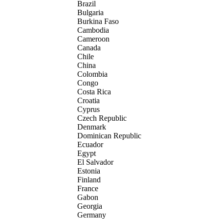
Brazil
Bulgaria
Burkina Faso
Cambodia
Cameroon
Canada
Chile
China
Colombia
Congo
Costa Rica
Croatia
Cyprus
Czech Republic
Denmark
Dominican Republic
Ecuador
Egypt
El Salvador
Estonia
Finland
France
Gabon
Georgia
Germany