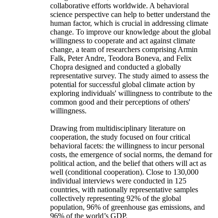
collaborative efforts worldwide. A behavioral
science perspective can help to better understand the
human factor, which is crucial in addressing climate
change. To improve our knowledge about the global
willingness to cooperate and act against climate
change, a team of researchers comprising Armin
Falk, Peter Andre, Teodora Boneva, and Felix
Chopra designed and conducted a globally
representative survey. The study aimed to assess the
potential for successful global climate action by
exploring individuals' willingness to contribute to the
common good and their perceptions of others'
willingness.
Drawing from multidisciplinary literature on
cooperation, the study focused on four critical
behavioral facets: the willingness to incur personal
costs, the emergence of social norms, the demand for
political action, and the belief that others will act as
well (conditional cooperation). Close to 130,000
individual interviews were conducted in 125
countries, with nationally representative samples
collectively representing 92% of the global
population, 96% of greenhouse gas emissions, and
96% of the world’s GDP.