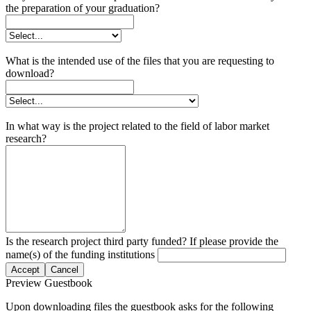
the preparation of your graduation?
What is the intended use of the files that you are requesting to
download?
In what way is the project related to the field of labor market
research?
Is the research project third party funded? If please provide the
name(s) of the funding institutions
Accept
Cancel
Preview Guestbook
Upon downloading files the guestbook asks for the following