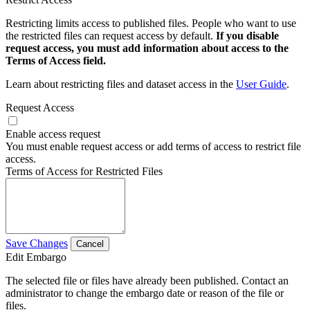
Restricting limits access to published files. People who want to use
the restricted files can request access by default.
If you disable
request access, you must add information about access to the
Terms of Access field.
Learn about restricting files and dataset access in the
User Guide
.
Request Access
Enable access request
You must enable request access or add terms of access to restrict file
access.
Terms of Access for Restricted Files
Save Changes
Cancel
Edit Embargo
The selected file or files have already been published. Contact an
administrator to change the embargo date or reason of the file or
files.