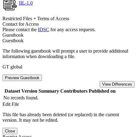
IIL-1.0
Restricted Files + Terms of Access
Contact for Access
Please contact the
IDSC
for any access requests.
Guestbook
Guestbook
The following guestbook will prompt a user to provide additional
information when downloading a file.
GT global
Preview Guestbook
View Differences
Dataset Version
Summary
Contributors
Published on
No records found.
Edit File
This file has already been deleted (or replaced) in the current
version. It may not be edited.
Close
Restrict Access