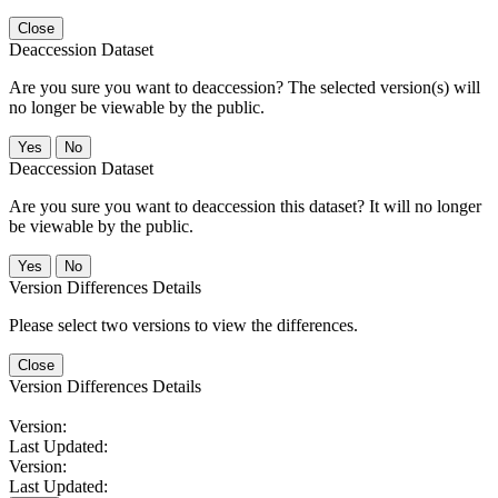
Close
Deaccession Dataset
Are you sure you want to deaccession? The selected version(s) will
no longer be viewable by the public.
No
Deaccession Dataset
Are you sure you want to deaccession this dataset? It will no longer
be viewable by the public.
No
Version Differences Details
Please select two versions to view the differences.
Close
Version Differences Details
Version:
Last Updated:
Version:
Last Updated: