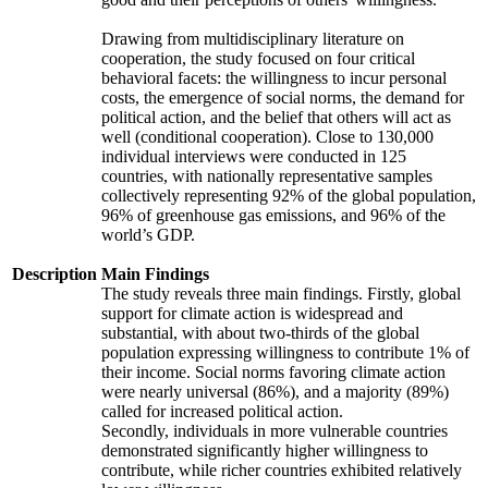
Drawing from multidisciplinary literature on
cooperation, the study focused on four critical
behavioral facets: the willingness to incur personal
costs, the emergence of social norms, the demand for
political action, and the belief that others will act as
well (conditional cooperation). Close to 130,000
individual interviews were conducted in 125
countries, with nationally representative samples
collectively representing 92% of the global population,
96% of greenhouse gas emissions, and 96% of the
world’s GDP.
Description
Main Findings
The study reveals three main findings. Firstly, global
support for climate action is widespread and
substantial, with about two-thirds of the global
population expressing willingness to contribute 1% of
their income. Social norms favoring climate action
were nearly universal (86%), and a majority (89%)
called for increased political action.
Secondly, individuals in more vulnerable countries
demonstrated significantly higher willingness to
contribute, while richer countries exhibited relatively