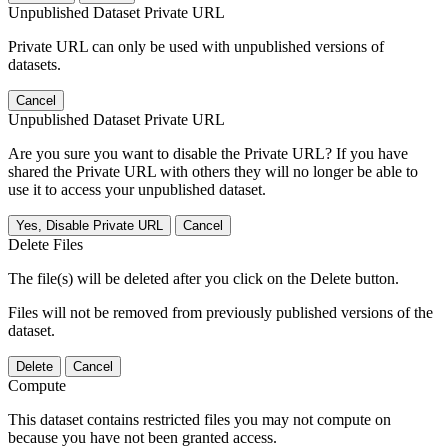
Unpublished Dataset Private URL
Private URL can only be used with unpublished versions of
datasets.
Cancel
Unpublished Dataset Private URL
Are you sure you want to disable the Private URL? If you have
shared the Private URL with others they will no longer be able to
use it to access your unpublished dataset.
Yes, Disable Private URL
Cancel
Delete Files
The file(s) will be deleted after you click on the Delete button.
Files will not be removed from previously published versions of the
dataset.
Delete
Cancel
Compute
This dataset contains restricted files you may not compute on
because you have not been granted access.