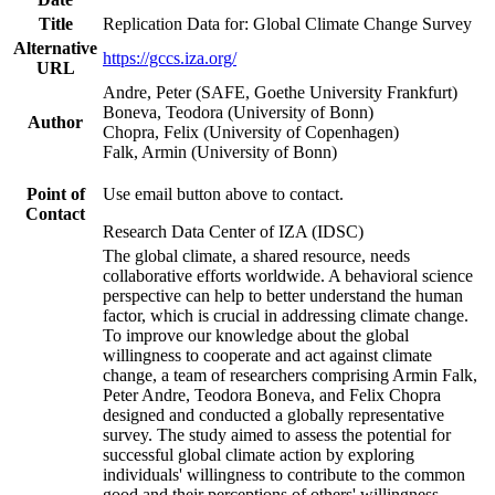
Title
Replication Data for: Global Climate Change Survey
Alternative
https://gccs.iza.org/
URL
Andre, Peter (SAFE, Goethe University Frankfurt)
Boneva, Teodora (University of Bonn)
Author
Chopra, Felix (University of Copenhagen)
Falk, Armin (University of Bonn)
Point of
Use email button above to contact.
Contact
Research Data Center of IZA (IDSC)
The global climate, a shared resource, needs
collaborative efforts worldwide. A behavioral science
perspective can help to better understand the human
factor, which is crucial in addressing climate change.
To improve our knowledge about the global
willingness to cooperate and act against climate
change, a team of researchers comprising Armin Falk,
Peter Andre, Teodora Boneva, and Felix Chopra
designed and conducted a globally representative
survey. The study aimed to assess the potential for
successful global climate action by exploring
individuals' willingness to contribute to the common
good and their perceptions of others' willingness.