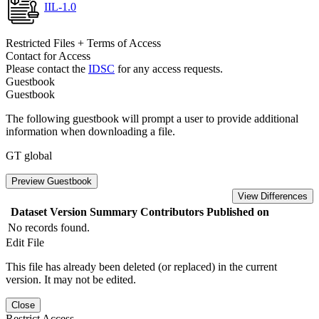
IIL-1.0
Restricted Files + Terms of Access
Contact for Access
Please contact the
IDSC
for any access requests.
Guestbook
Guestbook
The following guestbook will prompt a user to provide additional
information when downloading a file.
GT global
Preview Guestbook
View Differences
Dataset Version
Summary
Contributors
Published on
No records found.
Edit File
This file has already been deleted (or replaced) in the current
version. It may not be edited.
Close
Restrict Access