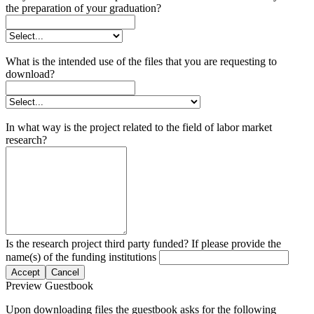
the preparation of your graduation?
What is the intended use of the files that you are requesting to
download?
In what way is the project related to the field of labor market
research?
Is the research project third party funded? If please provide the
name(s) of the funding institutions
Accept
Cancel
Preview Guestbook
Upon downloading files the guestbook asks for the following