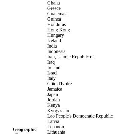
Ghana
Greece
Guatemala
Guinea
Honduras
Hong Kong
Hungary
Iceland
India
Indonesia
Iran, Islamic Republic of
Iraq
Ireland
Israel
Italy
Côte d'Ivoire
Jamaica
Japan
Jordan
Kenya
Kyrgyzstan
Lao People's Democratic Republic
Latvia
Lebanon
Geographic
Lithuania