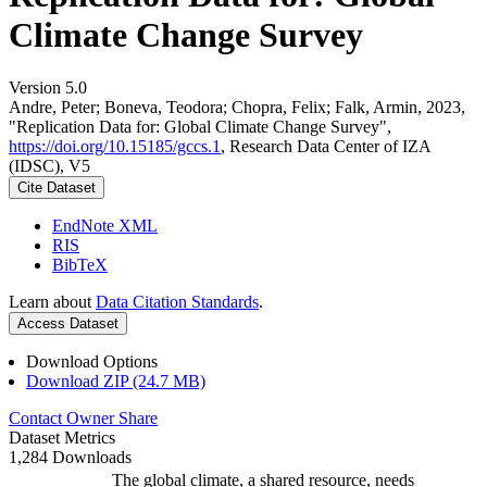
Climate Change Survey
Version 5.0
Andre, Peter; Boneva, Teodora; Chopra, Felix; Falk, Armin, 2023,
"Replication Data for: Global Climate Change Survey",
https://doi.org/10.15185/gccs.1
, Research Data Center of IZA
(IDSC), V5
Cite Dataset
EndNote XML
RIS
BibTeX
Learn about
Data Citation Standards
.
Access Dataset
Download Options
Download ZIP (24.7 MB)
Contact Owner
Share
Dataset Metrics
1,284 Downloads
The global climate, a shared resource, needs