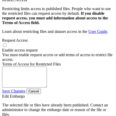
Restricting limits access to published files. People who want to use
the restricted files can request access by default.
If you disable
request access, you must add information about access to the
Terms of Access field.
Learn about restricting files and dataset access in the
User Guide
.
Request Access
Enable access request
You must enable request access or add terms of access to restrict file
access.
Terms of Access for Restricted Files
Save Changes
Cancel
Edit Embargo
The selected file or files have already been published. Contact an
administrator to change the embargo date or reason of the file or
files.