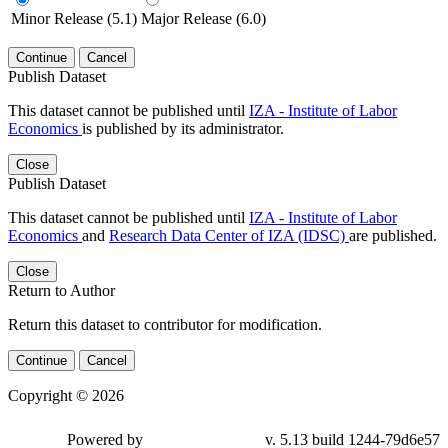
Minor Release (5.1)
Major Release (6.0)
Continue
Cancel
Publish Dataset
This dataset cannot be published until
IZA - Institute of Labor
Economics
is published by its administrator.
Close
Publish Dataset
This dataset cannot be published until
IZA - Institute of Labor
Economics
and
Research Data Center of IZA (IDSC)
are published.
Close
Return to Author
Return this dataset to contributor for modification.
Continue
Cancel
Copyright © 2026
Powered by
v. 5.13 build 1244-