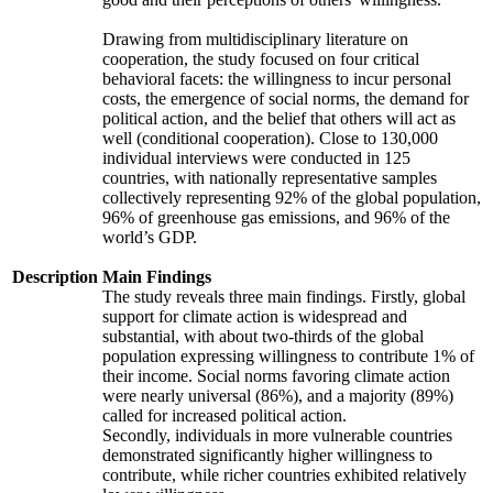
Drawing from multidisciplinary literature on
cooperation, the study focused on four critical
behavioral facets: the willingness to incur personal
costs, the emergence of social norms, the demand for
political action, and the belief that others will act as
well (conditional cooperation). Close to 130,000
individual interviews were conducted in 125
countries, with nationally representative samples
collectively representing 92% of the global population,
96% of greenhouse gas emissions, and 96% of the
world’s GDP.
Description
Main Findings
The study reveals three main findings. Firstly, global
support for climate action is widespread and
substantial, with about two-thirds of the global
population expressing willingness to contribute 1% of
their income. Social norms favoring climate action
were nearly universal (86%), and a majority (89%)
called for increased political action.
Secondly, individuals in more vulnerable countries
demonstrated significantly higher willingness to
contribute, while richer countries exhibited relatively