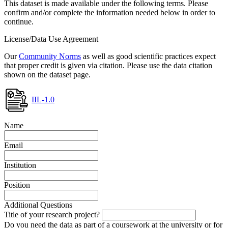
This dataset is made available under the following terms. Please
confirm and/or complete the information needed below in order to
continue.
License/Data Use Agreement
Our
Community Norms
as well as good scientific practices expect
that proper credit is given via citation. Please use the data citation
shown on the dataset page.
IIL-1.0
Name
Email
Institution
Position
Additional Questions
Title of your research project?
Do you need the data as part of a coursework at the university or for