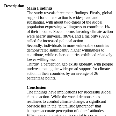
Description
Main Findings
The study reveals three main findings. Firstly, global
support for climate action is widespread and
substantial, with about two-thirds of the global
population expressing willingness to contribute 1%
of their income. Social norms favoring climate action
were nearly universal (86%), and a majority (89%)
called for increased political action.
Secondly, individuals in more vulnerable countries
demonstrated significantly higher willingness to
contribute, while richer countries exhibited relatively
lower willingness.
Thirdly, a perception gap exists globally, with people
underestimating the widespread support for climate
action in their countries by an average of 26
percentage points.
Conclusion
The findings have implications for successful global
climate action. While the world demonstrates
readiness to combat climate change, a significant
obstacle lies in the "pluralistic ignorance" that
hampers accurate perception of others' attitudes.
Effective communication is crucial to correct this