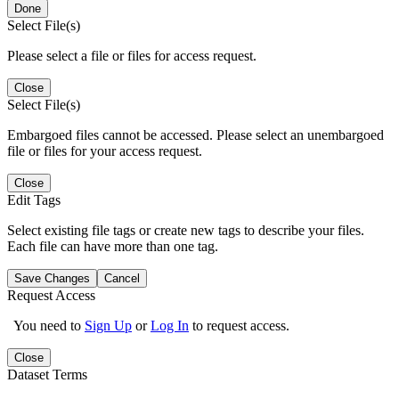
Done
Select File(s)
Please select a file or files for access request.
Close
Select File(s)
Embargoed files cannot be accessed. Please select an unembargoed
file or files for your access request.
Close
Edit Tags
Select existing file tags or create new tags to describe your files.
Each file can have more than one tag.
Save Changes
Cancel
Request Access
You need to
Sign Up
or
Log In
to request access.
Close
Dataset Terms