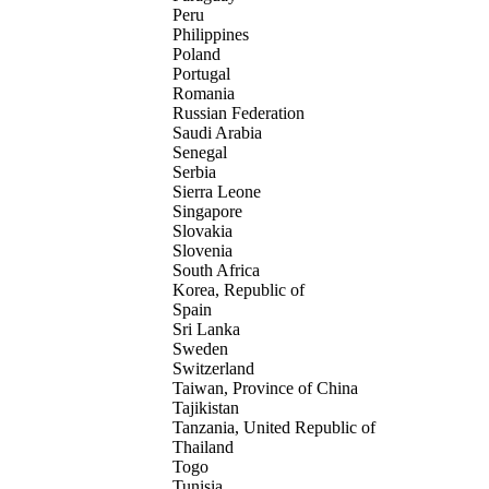
Peru
Philippines
Poland
Portugal
Romania
Russian Federation
Saudi Arabia
Senegal
Serbia
Sierra Leone
Singapore
Slovakia
Slovenia
South Africa
Korea, Republic of
Spain
Sri Lanka
Sweden
Switzerland
Taiwan, Province of China
Tajikistan
Tanzania, United Republic of
Thailand
Togo
Tunisia