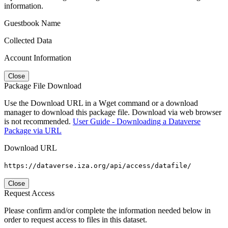
information.
Guestbook Name
Collected Data
Account Information
Close
Package File Download
Use the Download URL in a Wget command or a download
manager to download this package file. Download via web browser
is not recommended.
User Guide - Downloading a Dataverse
Package via URL
Download URL
https://dataverse.iza.org/api/access/datafile/
Close
Request Access
Please confirm and/or complete the information needed below in
order to request access to files in this dataset.