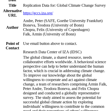
Title
Replication Data for: Global Climate Change Survey
Alternative
https://gccs.iza.org/
URL
Andre, Peter (SAFE, Goethe University Frankfurt)
Boneva, Teodora (University of Bonn)
Author
Chopra, Felix (University of Copenhagen)
Falk, Armin (University of Bonn)
Point of
Use email button above to contact.
Contact
Research Data Center of IZA (IDSC)
The global climate, a shared resource, needs
collaborative efforts worldwide. A behavioral science
perspective can help to better understand the human
factor, which is crucial in addressing climate change.
To improve our knowledge about the global
willingness to cooperate and act against climate
change, a team of researchers comprising Armin Falk,
Peter Andre, Teodora Boneva, and Felix Chopra
designed and conducted a globally representative
survey. The study aimed to assess the potential for
successful global climate action by exploring
individuals' willingness to contribute to the common
good and their perceptions of others' willingness.