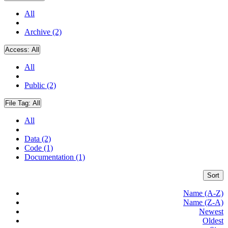
All
Archive (2)
Access:
All
All
Public (2)
File Tag:
All
All
Data (2)
Code (1)
Documentation (1)
Sort
Name (A-Z)
Name (Z-A)
Newest
Oldest