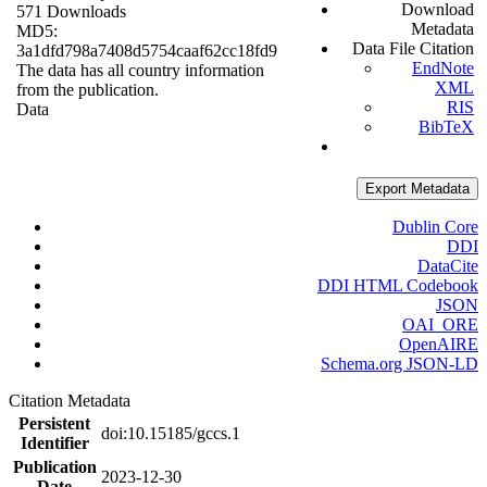
Download
571 Downloads
Metadata
MD5:
Data File Citation
3a1dfd798a7408d5754caaf62cc18fd9
EndNote
The data has all country information
XML
from the publication.
RIS
Data
BibTeX
Export Metadata
Dublin Core
DDI
DataCite
DDI HTML Codebook
JSON
OAI_ORE
OpenAIRE
Schema.org JSON-LD
Citation Metadata
Persistent
doi:10.15185/gccs.1
Identifier
Publication
2023-12-30
Date