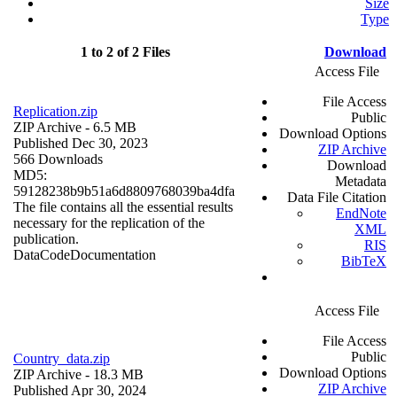
Size
Type
1 to 2 of 2 Files
Download
Access File
File Access
Replication.zip
Public
ZIP Archive
- 6.5 MB
Download Options
Published Dec 30, 2023
ZIP Archive
566 Downloads
Download
MD5:
Metadata
59128238b9b51a6d8809768039ba4dfa
Data File Citation
The file contains all the essential results
EndNote
necessary for the replication of the
XML
publication.
RIS
Data
Code
Documentation
BibTeX
Access File
File Access
Public
Country_data.zip
Download Options
ZIP Archive
- 18.3 MB
ZIP Archive
Published Apr 30, 2024