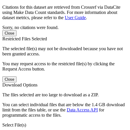
Citations for this dataset are retrieved from Crossref via DataCite
using Make Data Count standards. For more information about
dataset metrics, please refer to the
User Guide
.
Sorry, no citations were found.
Close
Restricted Files Selected
The selected file(s) may not be downloaded because you have not
been granted access.
You may request access to the restricted file(s) by clicking the
Request Access button.
Close
Download Options
The files selected are too large to download as a ZIP.
You can select individual files that are below the 1.4 GB download
limit from the files table, or use the
Data Access API
for
programmatic access to the files.
Select File(s)