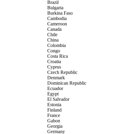
Brazil
Bulgaria
Burkina Faso
Cambodia
Cameroon
Canada
Chile
China
Colombia
Congo
Costa Rica
Croatia
Cyprus
Czech Republic
Denmark
Dominican Republic
Ecuador
Egypt
El Salvador
Estonia
Finland
France
Gabon
Georgia
Germany