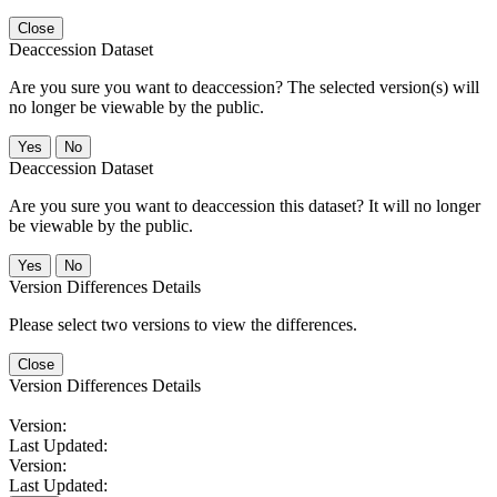
Close
Deaccession Dataset
Are you sure you want to deaccession? The selected version(s) will
no longer be viewable by the public.
No
Deaccession Dataset
Are you sure you want to deaccession this dataset? It will no longer
be viewable by the public.
No
Version Differences Details
Please select two versions to view the differences.
Close
Version Differences Details
Version:
Last Updated:
Version:
Last Updated: