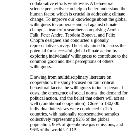
collaborative efforts worldwide. A behavioral
science perspective can help to better understand the
human factor, which is crucial in addressing climate
change. To improve our knowledge about the global
willingness to cooperate and act against climate
change, a team of researchers comprising Armin
Falk, Peter Andre, Teodora Boneva, and Felix
Chopra designed and conducted a globally
representative survey. The study aimed to assess the
potential for successful global climate action by
exploring individuals' willingness to contribute to the
common good and their perceptions of others'
willingness.
Drawing from multidisciplinary literature on
cooperation, the study focused on four critical
behavioral facets: the willingness to incur personal
costs, the emergence of social norms, the demand for
political action, and the belief that others will act as
well (conditional cooperation). Close to 130,000
individual interviews were conducted in 125
countries, with nationally representative samples
collectively representing 92% of the global
population, 96% of greenhouse gas emissions, and
96% of the world’s GDP.