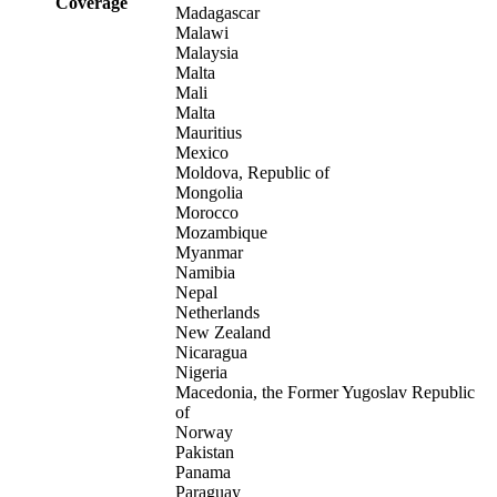
Coverage
Madagascar
Malawi
Malaysia
Malta
Mali
Malta
Mauritius
Mexico
Moldova, Republic of
Mongolia
Morocco
Mozambique
Myanmar
Namibia
Nepal
Netherlands
New Zealand
Nicaragua
Nigeria
Macedonia, the Former Yugoslav Republic
of
Norway
Pakistan
Panama
Paraguay