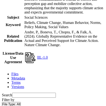
perception gap and mobilize collective action,
emphasizing that the majority supports climate action
and expects governmental commitment.
Subject
Social Sciences
Beliefs, Climate Change, Human Behavior, Norms,
Keyword
Policy Making, Social Values
Andre, P., Boneva, T., Chopra, F., & Falk, A.
Related
(2024). Globally Representative Evidence on the
Publication
Actual and Perceived Support for Climate Action.
Nature Climate Change.
License/Data
IIL-1.0
Use
Agreement
Files
Metadata
Terms
Versions
Search
Filter by
File Type:
All