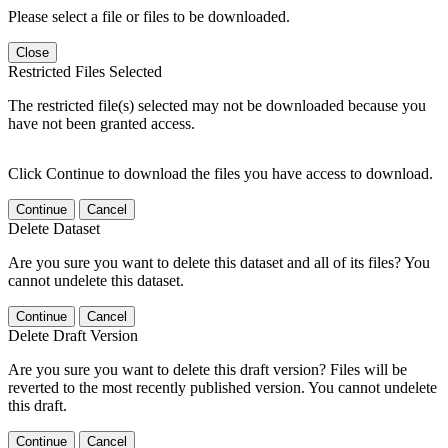
Please select a file or files to be downloaded.
Close
Restricted Files Selected
The restricted file(s) selected may not be downloaded because you
have not been granted access.
Click Continue to download the files you have access to download.
Continue
Cancel
Delete Dataset
Are you sure you want to delete this dataset and all of its files? You
cannot undelete this dataset.
Continue
Cancel
Delete Draft Version
Are you sure you want to delete this draft version? Files will be
reverted to the most recently published version. You cannot undelete
this draft.
Continue
Cancel