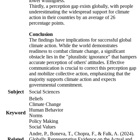
lower willingness.
Thirdly, a perception gap exists globally, with people
underestimating the widespread support for climate
action in their countries by an average of 26
percentage points.
Conclusion
The findings have implications for successful global
climate action. While the world demonstrates
readiness to combat climate change, a significant
obstacle lies in the "pluralistic ignorance" that hampers
accurate perception of others' attitudes. Effective
communication is crucial to correct this perception gap
and mobilize collective action, emphasizing that the
majority supports climate action and expects
governmental commitment.
Subject
Social Sciences
Beliefs
Climate Change
Human Behavior
Keyword
Norms
Policy Making
Social Values
Andre, P., Boneva, T., Chopra, F., & Falk, A. (2024).
Related
Globally Representative Evidence on the Actual and