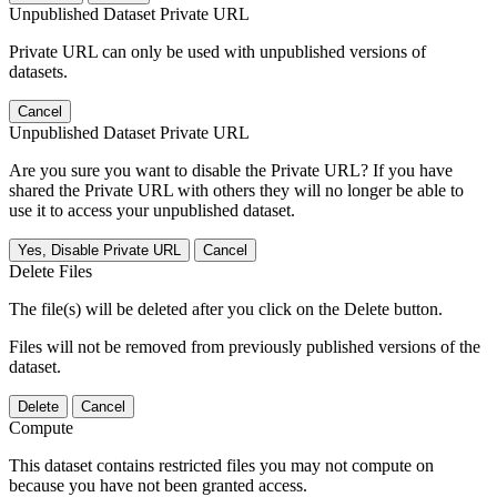
Unpublished Dataset Private URL
Private URL can only be used with unpublished versions of
datasets.
Cancel
Unpublished Dataset Private URL
Are you sure you want to disable the Private URL? If you have
shared the Private URL with others they will no longer be able to
use it to access your unpublished dataset.
Yes, Disable Private URL
Cancel
Delete Files
The file(s) will be deleted after you click on the Delete button.
Files will not be removed from previously published versions of the
dataset.
Delete
Cancel
Compute
This dataset contains restricted files you may not compute on
because you have not been granted access.