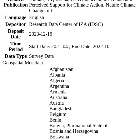
Publication
Perceived Support for Climate Action. Nature Climate
Change. url:
Language
English
Depositor
Research Data Center of IZA (IDSC)
Deposit
2023-12-15
Date
Time
Start Date: 2021-04 ; End Date: 2022-10
Period
Data Type
Survey Data
Geospatial Metadata
Afghanistan
Albania
Algeria
Argentina
Armenia
Australia
Austria
Bangladesh
Belgium
Benin
Bolivia, Plurinational State of
Bosnia and Herzegovina
Botswana