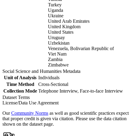
Turkey
Uganda
Ukraine
United Arab Emirates
United Kingdom
United States
Uruguay
Uzbekistan
Venezuela, Bolivarian Republic of
Viet Nam
Zambia
Zimbabwe
Social Science and Humanities Metadata
Unit of Analysis
Individuals
Time Method
Cross-Sectional
Collection Mode
Telephone Interview, Face-to-face Interview
Dataset Terms
License/Data Use Agreement
Our
Community Norms
as well as good scientific practices expect
that proper credit is given via citation. Please use the data citation
shown on the dataset page.