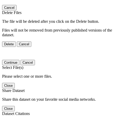
Cancel
Delete Files
The file will be deleted after you click on the Delete button.
Files will not be removed from previously published versions of the
dataset.
Delete
Cancel
Continue
Cancel
Select File(s)
Please select one or more files.
Close
Share Dataset
Share this dataset on your favorite social media networks.
Close
Dataset Citations