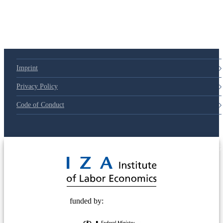
79d6e57
Imprint
Privacy Policy
Code of Conduct
© 2025 Deutsche Post STIFTUNG
funded by: