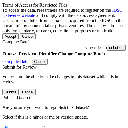
Terms of Access for Restricted Files
To access the data, researchers are required to register on the
IDSC
Dataverse website
and comply with the data access agreement.
Users are prohibited from using data acquired from the IDSC in the
pursuit of any commercial or private ventures. The data will be used
only for scholarly, research, educational purposes or replications.
Accept
Cancel
Compute Batch
Clear Batch
ui-button
Dataset
Persistent Identifier
Change Compute Batch
Compute Batch
Cancel
Submit for Review
You will not be able to make changes to this dataset while it is in
review.
Submit
Cancel
Publish Dataset
Are you sure you want to republish this dataset?
Select if this is a minor or major version update.