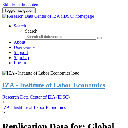
Skip to main content
Toggle navigation
Search
Search
About
User Guide
Support
Sign Up
Log In
IZA - Institute of Labor Economics
Research Data Center of IZA (IDSC)
>
IZA - Institute of Labor Economics
>
Replication Data for: Global