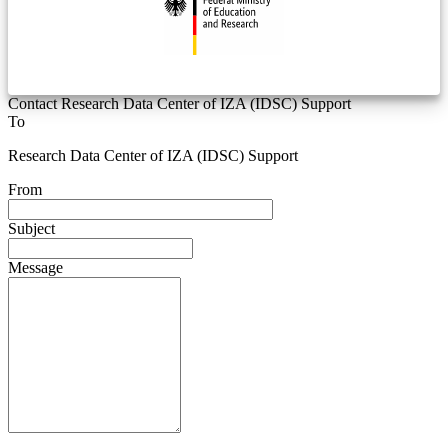
Contact Research Data Center of IZA (IDSC) Support
To
Research Data Center of IZA (IDSC) Support
From
Subject
Message