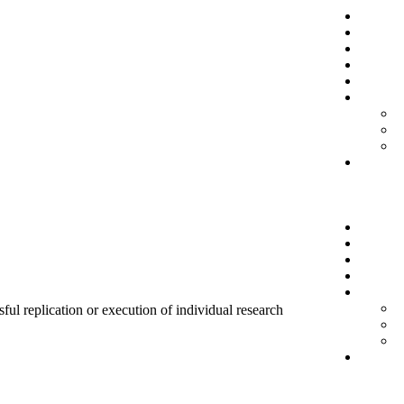
sful replication or execution of individual research