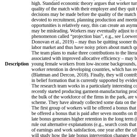
high. Standard economic theory argues that worker turno
quality of the match with their employer and they quit 
decisions may be made before the quality of the match h
devoted to recruitment, planning production and meetin
opportunities is relatively easy, this can create an asy
may be misleading. Workers may eventually adjust to man
phenomenon called “projection bias”, e.g., see Loewens
Donovan et al., 2019) – may thus be quitting sooner th
labor market and thus have noisy priors about match qua
The team plans to make three contributions to the literatu
associated with improved allocative efficiency – may be
Description
young female workers from low-income backgrounds, who 
worker retention in developing countries, which has re
(Blattman and Dercon, 2018). Finally, they will contrib
in belief formation that is currently supported by evid
The research team works in a particularly interesting 
recently started producing garment-manufacturing produc
the bulk of the workforce of the firms in the park, are
scheme. They have already collected some data on the w
The first group of workers will be offered a bonus that 
be offered a bonus that is paid after seven months on t
late bonus generates higher retention in the long term (
rule out alternative explanations (e.g., search costs tha
of earnings and work satisfaction, one year after the of
will study how the late bonus intervention changes the p