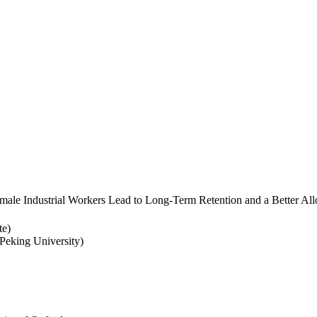
ale Industrial Workers Lead to Long-Term Retention and a Better Allo
te)
eking University)