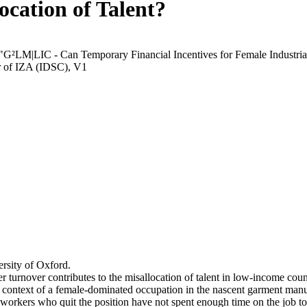
ocation of Talent?
 "G²LM|LIC - Can Temporary Financial Incentives for Female Industria
r of IZA (IDSC), V1
rsity of Oxford.
r turnover contributes to the misallocation of talent in low-income coun
he context of a female-dominated occupation in the nascent garment manu
orkers who quit the position have not spent enough time on the job to 