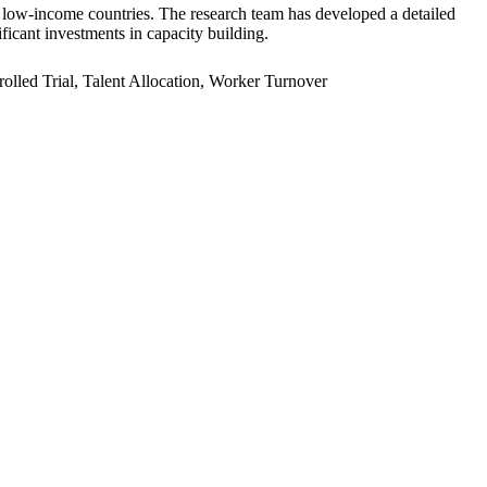
er low-income countries. The research team has developed a detailed
ficant investments in capacity building.
led Trial, Talent Allocation, Worker Turnover