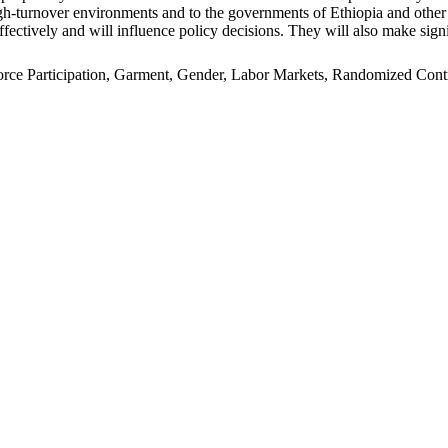
n high-turnover environments and to the governments of Ethiopia and oth
ffectively and will influence policy decisions. They will also make signi
e Participation, Garment, Gender, Labor Markets, Randomized Control