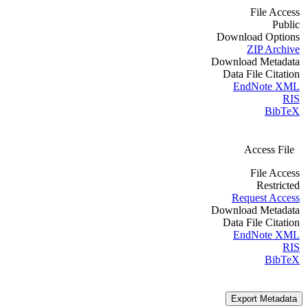
File Access
Public
Download Options
ZIP Archive
Download Metadata
Data File Citation
EndNote XML
RIS
BibTeX
Access File
File Access
Restricted
Request Access
Download Metadata
Data File Citation
EndNote XML
RIS
BibTeX
Export Metadata