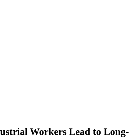
ustrial Workers Lead to Long-