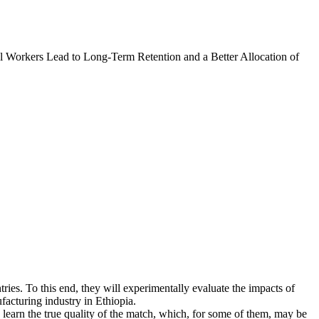
l Workers Lead to Long-Term Retention and a Better Allocation of
tries. To this end, they will experimentally evaluate the impacts of
facturing industry in Ethiopia.
learn the true quality of the match, which, for some of them, may be