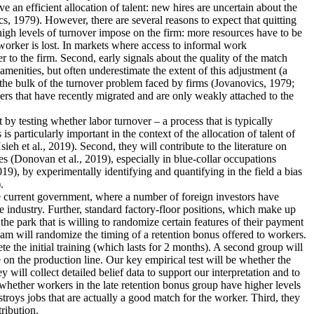
an efficient allocation of talent: new hires are uncertain about the
s, 1979). However, there are several reasons to expect that quitting
 high levels of turnover impose on the firm: more resources have to be
worker is lost. In markets where access to informal work
r to the firm. Second, early signals about the quality of the match
menities, but often underestimate the extent of this adjustment (a
 the bulk of the turnover problem faced by firms (Jovanovics, 1979;
ers that have recently migrated and are only weakly attached to the
nt by testing whether labor turnover – a process that is typically
 particularly important in the context of the allocation of talent of
 et al., 2019). Second, they will contribute to the literature on
s (Donovan et al., 2019), especially in blue-collar occupations
19), by experimentally identifying and quantifying in the field a bias
.
the current government, where a number of foreign investors have
e industry. Further, standard factory-floor positions, which make up
he park that is willing to randomize certain features of their payment
eam will randomize the timing of a retention bonus offered to workers.
te the initial training (which lasts for 2 months). A second group will
 on the production line. Our key empirical test will be whether the
 will collect detailed belief data to support our interpretation and to
dy whether workers in the late retention bonus group have higher levels
estroys jobs that are actually a good match for the worker. Third, they
tribution.