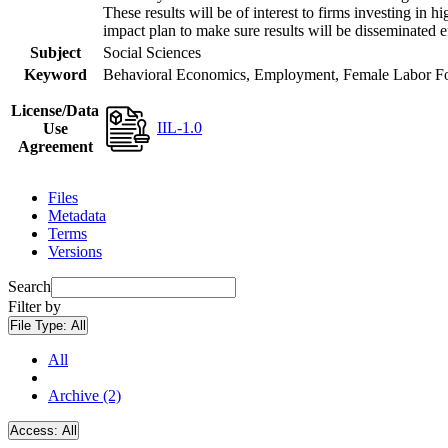
These results will be of interest to firms investing i
impact plan to make sure results will be disseminated e
Subject
Social Sciences
Keyword
Behavioral Economics, Employment, Female Labor Forc
License/Data
IIL-1.0
Use
Agreement
Files
Metadata
Terms
Versions
Search
Filter by
File Type:
All
All
Archive (2)
Access:
All