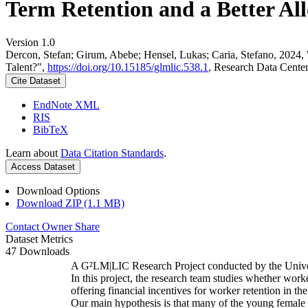
Term Retention and a Better All
Version 1.0
Dercon, Stefan; Girum, Abebe; Hensel, Lukas; Caria, Stefano, 2024,
Talent?",
https://doi.org/10.15185/glmlic.538.1
, Research Data Cente
Cite Dataset
EndNote XML
RIS
BibTeX
Learn about
Data Citation Standards
.
Access Dataset
Download Options
Download ZIP (1.1 MB)
Contact Owner
Share
Dataset Metrics
47 Downloads
A G²LM|LIC Research Project conducted by the Unive
In this project, the research team studies whether worke
offering financial incentives for worker retention in t
Our main hypothesis is that many of the young female w