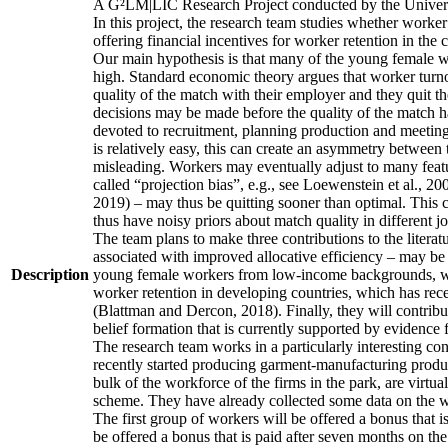
A G²LM|LIC Research Project conducted by the Univers
In this project, the research team studies whether worker
offering financial incentives for worker retention in th
Our main hypothesis is that many of the young female wo
high. Standard economic theory argues that worker turnov
quality of the match with their employer and they quit t
decisions may be made before the quality of the match has
devoted to recruitment, planning production and meeting 
is relatively easy, this can create an asymmetry between 
misleading. Workers may eventually adjust to many featur
called “projection bias”, e.g., see Loewenstein et al., 2
2019) – may thus be quitting sooner than optimal. This c
thus have noisy priors about match quality in different jo
The team plans to make three contributions to the literatur
associated with improved allocative efficiency – may be p
Description
young female workers from low-income backgrounds, who of
worker retention in developing countries, which has rece
(Blattman and Dercon, 2018). Finally, they will contribut
belief formation that is currently supported by evidence 
The research team works in a particularly interesting co
recently started producing garment-manufacturing product
bulk of the workforce of the firms in the park, are virtu
scheme. They have already collected some data on the wor
The first group of workers will be offered a bonus that i
be offered a bonus that is paid after seven months on the