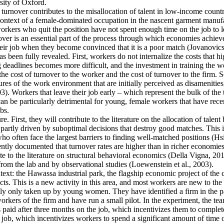
ity of Oxford.
 turnover contributes to the misallocation of talent in low-income countr
e context of a female-dominated occupation in the nascent garment manufa
rkers who quit the position have not spent enough time on the job to l
er is an essential part of the process through which economies achieve a
heir job when they become convinced that it is a poor match (Jovanovics,
 been fully revealed. First, workers do not internalize the costs that h
deadlines becomes more difficult, and the investment in training the wo
the cost of turnover to the worker and the cost of turnover to the firm. 
es of the work environment that are initially perceived as disamenities
003). Workers that leave their job early – which represent the bulk of t
an be particularly detrimental for young, female workers that have rec
bs.
e. First, they will contribute to the literature on the allocation of talent
artly driven by suboptimal decisions that destroy good matches. This is p
ten face the largest barriers to finding well-matched positions (Hsieh 
ntly documented that turnover rates are higher than in richer economies
e to the literature on structural behavioral economics (Della Vigna, 2019
from the lab and by observational studies (Loewenstein et al., 2003).
ntext: the Hawassa industrial park, the flagship economic project of th
s. This is a new activity in this area, and most workers are new to the 
ally only taken up by young women. They have identified a firm in the pa
kers of the firm and have run a small pilot. In the experiment, the tea
s paid after three months on the job, which incentivizes them to complete
 job, which incentivizes workers to spend a significant amount of time o