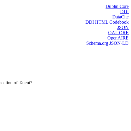
Dublin Core
DDI
DataCite
DDI HTML Codebook
JSON
OAI_ORE
OpenAIRE
Schema.org JSON-LD
cation of Talent?