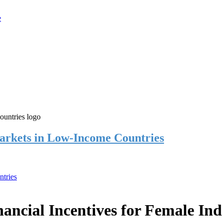
rkets in Low-Income Countries
tries
cial Incentives for Female Ind