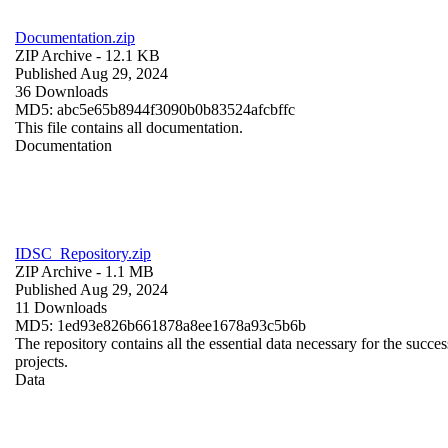
Documentation.zip
ZIP Archive
- 12.1 KB
Published Aug 29, 2024
36 Downloads
MD5: abc5e65b8944f3090b0b83524afcbffc
This file contains all documentation.
Documentation
IDSC_Repository.zip
ZIP Archive
- 1.1 MB
Published Aug 29, 2024
11 Downloads
MD5: 1ed93e826b661878a8ee1678a93c5b6b
The repository contains all the essential data necessary for the succes
projects.
Data