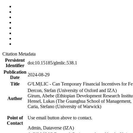
Citation Metadata
Persistent
doi:10.15185/glmlic.538.1
Identifier
Publication
2024-08-29
Date
Title
G²LM|LIC - Can Temporary Financial Incentives for Fem
Dercon, Stefan (University of Oxford and IZA)
Girum, Abebe (Ethiopian Development Research Institu
Author
Hensel, Lukas (The Guanghua School of Management, P
Caria, Stefano (University of Warwick)
Point of
Use email button above to contact.
Contact
Admin, Dataverse (IZA)