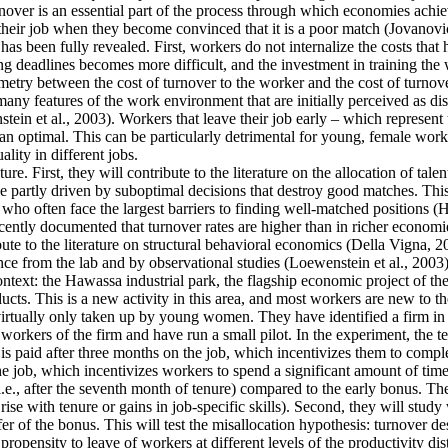
ver is an essential part of the process through which economies achieve 
their job when they become convinced that it is a poor match (Jovanovic
as been fully revealed. First, workers do not internalize the costs that
g deadlines becomes more difficult, and the investment in training the 
mmetry between the cost of turnover to the worker and the cost of turnove
y features of the work environment that are initially perceived as disa
tein et al., 2003). Workers that leave their job early – which represent
an optimal. This can be particularly detrimental for young, female work
lity in different jobs.
re. First, they will contribute to the literature on the allocation of tale
 partly driven by suboptimal decisions that destroy good matches. This is
often face the largest barriers to finding well-matched positions (Hsieh
cently documented that turnover rates are higher than in richer economie
ute to the literature on structural behavioral economics (Della Vigna, 20
ence from the lab and by observational studies (Loewenstein et al., 2003)
context: the Hawassa industrial park, the flagship economic project of 
ts. This is a new activity in this area, and most workers are new to th
 virtually only taken up by young women. They have identified a firm in t
orkers of the firm and have run a small pilot. In the experiment, the t
is paid after three months on the job, which incentivizes them to comple
he job, which incentivizes workers to spend a significant amount of time
i.e., after the seventh month of tenure) compared to the early bonus. They
t rise with tenure or gains in job-specific skills). Second, they will stu
fer of the bonus. This will test the misallocation hypothesis: turnover d
ropensity to leave of workers at different levels of the productivity dis