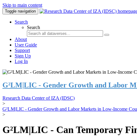
Skip to main content
Toggle navigation
Search
Search
About
User Guide
Support
Sign Up
Log In
G²LM|LIC - Gender Growth and Labor Ma
Research Data Center of IZA (IDSC)
>
G²LM|LIC - Gender Growth and Labor Markets in Low-Income Coun
>
G²LM|LIC - Can Temporary Finan