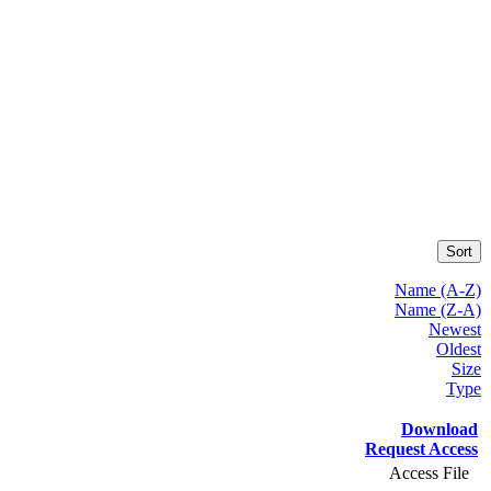
Sort
Name (A-Z)
Name (Z-A)
Newest
Oldest
Size
Type
Download
Request Access
Access File