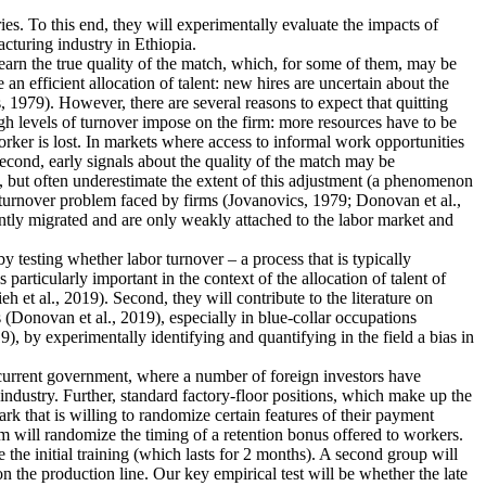
ies. To this end, they will experimentally evaluate the impacts of
cturing industry in Ethiopia.
earn the true quality of the match, which, for some of them, may be
n efficient allocation of talent: new hires are uncertain about the
 1979). However, there are several reasons to expect that quitting
igh levels of turnover impose on the firm: more resources have to be
rker is lost. In markets where access to informal work opportunities
Second, early signals about the quality of the match may be
, but often underestimate the extent of this adjustment (a phenomenon
he turnover problem faced by firms (Jovanovics, 1979; Donovan et al.,
ently migrated and are only weakly attached to the labor market and
 by testing whether labor turnover – a process that is typically
articularly important in the context of the allocation of talent of
et al., 2019). Second, they will contribute to the literature on
 (Donovan et al., 2019), especially in blue-collar occupations
), by experimentally identifying and quantifying in the field a bias in
e current government, where a number of foreign investors have
industry. Further, standard factory-floor positions, which make up the
rk that is willing to randomize certain features of their payment
m will randomize the timing of a retention bonus offered to workers.
 the initial training (which lasts for 2 months). A second group will
n the production line. Our key empirical test will be whether the late