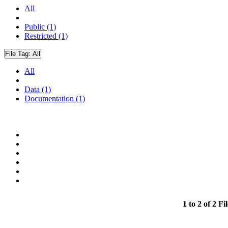
All
Public (1)
Restricted (1)
File Tag:
All
All
Data (1)
Documentation (1)
1 to 2 of 2 Fil