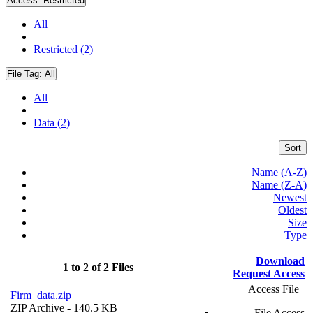
Access:
Restricted
All
Restricted (2)
File Tag:
All
All
Data (2)
Sort
Name (A-Z)
Name (Z-A)
Newest
Oldest
Size
Type
Download
1 to 2 of 2 Files
Request Access
Access File
Firm_data.zip
ZIP Archive
- 140.5 KB
File Access