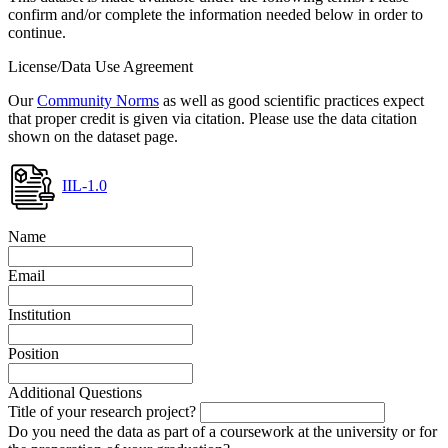
confirm and/or complete the information needed below in order to
continue.
License/Data Use Agreement
Our
Community Norms
as well as good scientific practices expect
that proper credit is given via citation. Please use the data citation
shown on the dataset page.
IIL-1.0
Name
Email
Institution
Position
Additional Questions
Title of your research project?
Do you need the data as part of a coursework at the university or for