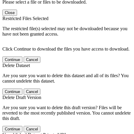
Please select a file or files to be downloaded.
Close
Restricted Files Selected
The restricted file(s) selected may not be downloaded because you
have not been granted access.
Click Continue to download the files you have access to download.
Continue
Cancel
Delete Dataset
Are you sure you want to delete this dataset and all of its files? You
cannot undelete this dataset.
Continue
Cancel
Delete Draft Version
Are you sure you want to delete this draft version? Files will be
reverted to the most recently published version. You cannot undelete
this draft.
Continue
Cancel