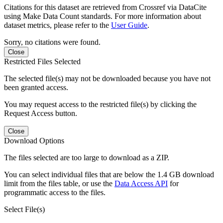
Citations for this dataset are retrieved from Crossref via DataCite
using Make Data Count standards. For more information about
dataset metrics, please refer to the
User Guide
.
Sorry, no citations were found.
Close
Restricted Files Selected
The selected file(s) may not be downloaded because you have not
been granted access.
You may request access to the restricted file(s) by clicking the
Request Access button.
Close
Download Options
The files selected are too large to download as a ZIP.
You can select individual files that are below the 1.4 GB download
limit from the files table, or use the
Data Access API
for
programmatic access to the files.
Select File(s)