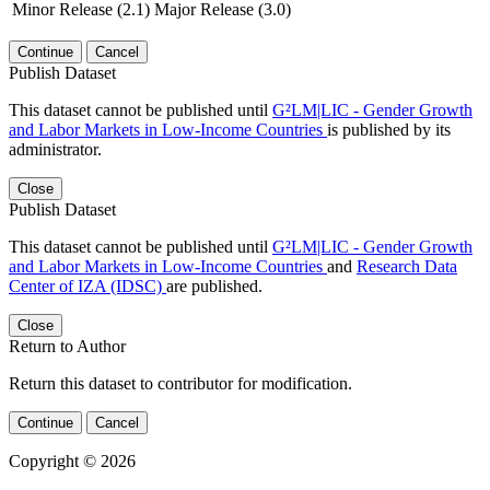
Minor Release (2.1)
Major Release (3.0)
Continue
Cancel
Publish Dataset
This dataset cannot be published until
G²LM|LIC - Gender Growth
and Labor Markets in Low-Income Countries
is published by its
administrator.
Close
Publish Dataset
This dataset cannot be published until
G²LM|LIC - Gender Growth
and Labor Markets in Low-Income Countries
and
Research Data
Center of IZA (IDSC)
are published.
Close
Return to Author
Return this dataset to contributor for modification.
Continue
Cancel
Copyright © 2026