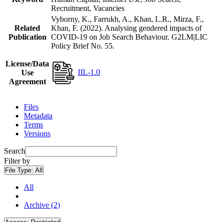
Recruitment, Vacancies
Vyborny, K., Farrukh, A., Khan, L.R., Mirza, F.,
Related
Khan, F. (2022). Analysing gendered impacts of
Publication
COVID-19 on Job Search Behaviour. G2LM|LIC
Policy Brief No. 55.
License/Data
IIL-1.0
Use
Agreement
Files
Metadata
Terms
Versions
Search
Filter by
File Type:
All
All
Archive (2)