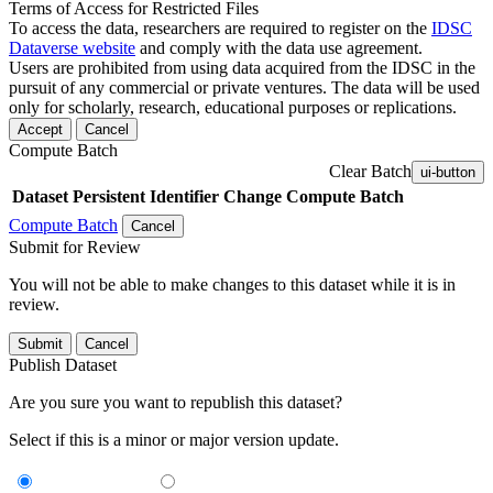
Terms of Access for Restricted Files
To access the data, researchers are required to register on the
IDSC
Dataverse website
and comply with the data use agreement.
Users are prohibited from using data acquired from the IDSC in the
pursuit of any commercial or private ventures. The data will be used
only for scholarly, research, educational purposes or replications.
Accept
Cancel
Compute Batch
Clear Batch
ui-button
Dataset
Persistent Identifier
Change Compute Batch
Compute Batch
Cancel
Submit for Review
You will not be able to make changes to this dataset while it is in
review.
Submit
Cancel
Publish Dataset
Are you sure you want to republish this dataset?
Select if this is a minor or major version update.