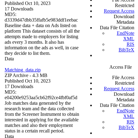
Published Oct 10, 2023
Restricted
17 Downloads
Request Access
MD5:
Download
d3339d47dbb35ffafb5e983ddf1eebac
Metadata
Baseline data + data on Ads listed on
Data File Citation
platform This dataset consists of all the
EndNote
attempts made to employers for listing
XML
ads every 3 months. It also has
RIS
information on the ads as well, in case
BibTeX
they decide to list them.
Data
Access File
Matching_data.zip
ZIP Archive
- 4.3 MB
File Access
Published Oct 10, 2023
Restricted
17 Downloads
Request Access
MD5:
Download
e04200e9253aa5cb62f92ce4fbf0af5d
Metadata
Job matches data generated by the
Data File Citation
research team and the data collected
EndNote
from the Screener Instrument to obtain
XML
interested in applying for the available
RIS
matches and also their employment
BibTeX
status in a certain recall period.
Data