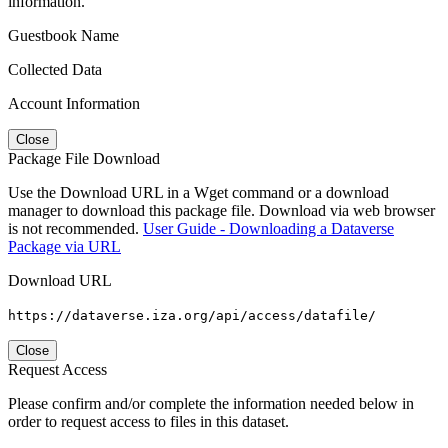
information.
Guestbook Name
Collected Data
Account Information
Close
Package File Download
Use the Download URL in a Wget command or a download
manager to download this package file. Download via web browser
is not recommended.
User Guide - Downloading a Dataverse
Package via URL
Download URL
https://dataverse.iza.org/api/access/datafile/
Close
Request Access
Please confirm and/or complete the information needed below in
order to request access to files in this dataset.