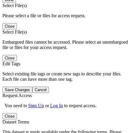
Select File(s)
Please select a file or files for access request.
Close
Select File(s)
Embargoed files cannot be accessed. Please select an unembargoed
file or files for your access request.
Close
Edit Tags
Select existing file tags or create new tags to describe your files.
Each file can have more than one tag.
Save Changes
Cancel
Request Access
You need to
Sign Up
or
Log In
to request access.
Close
Dataset Terms
This dataset is made available under the following terms. Please