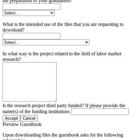
the preparation of your graduation?
What is the intended use of the files that you are requesting to
download?
In what way is the project related to the field of labor market
research?
Is the research project third party funded? If please provide the
name(s) of the funding institutions
Accept
Cancel
Preview Guestbook
Upon downloading files the guestbook asks for the following