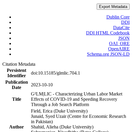
Export Metadata
Dublin Core
DDI
DataCite
DDI HTML Codebook
JSON
OAI_ORE
OpenAIRE
Schema.org JSON-LD
Citation Metadata
Persistent
doi:10.15185/glmlic.704.1
Identifier
Publication
2023-10-10
Date
G²LM|LIC - Characterizing Urban Labor Market
Title
Effects of COVID-19 and Speeding Recovery
Through a Job Search Platform
Field, Erica (Duke University)
Junaid, Syed Uzair (Centre for Economic Research
in Pakistan)
Author
Shahid, Alieha (Duke University)