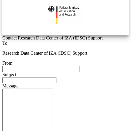
Contact Research Data Center of IZA (IDSC) Support
To
Research Data Center of IZA (IDSC) Support
From
Subject
Message