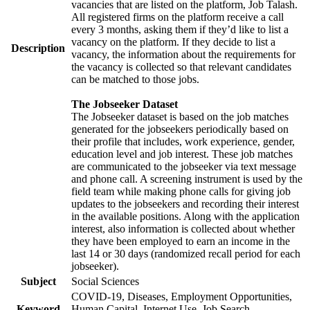
vacancies that are listed on the platform, Job Talash.
All registered firms on the platform receive a call
every 3 months, asking them if they’d like to list a
vacancy on the platform. If they decide to list a
Description
vacancy, the information about the requirements for
the vacancy is collected so that relevant candidates
can be matched to those jobs.
The Jobseeker Dataset
The Jobseeker dataset is based on the job matches
generated for the jobseekers periodically based on
their profile that includes, work experience, gender,
education level and job interest. These job matches
are communicated to the jobseeker via text message
and phone call. A screening instrument is used by the
field team while making phone calls for giving job
updates to the jobseekers and recording their interest
in the available positions. Along with the application
interest, also information is collected about whether
they have been employed to earn an income in the
last 14 or 30 days (randomized recall period for each
jobseeker).
Subject
Social Sciences
COVID-19, Diseases, Employment Opportunities,
Keyword
Human Capital, Internet Use, Job Search,