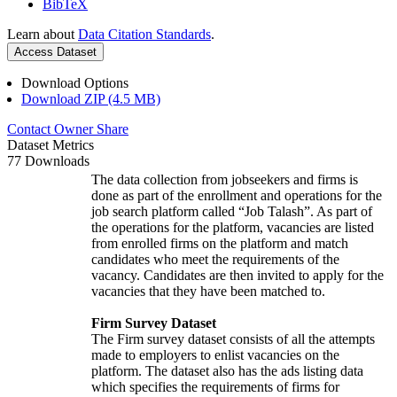
BibTeX
Learn about
Data Citation Standards
.
Access Dataset
Download Options
Download ZIP (4.5 MB)
Contact Owner
Share
Dataset Metrics
77 Downloads
The data collection from jobseekers and firms is
done as part of the enrollment and operations for the
job search platform called “Job Talash”. As part of
the operations for the platform, vacancies are listed
from enrolled firms on the platform and match
candidates who meet the requirements of the
vacancy. Candidates are then invited to apply for the
vacancies that they have been matched to.
Firm Survey Dataset
The Firm survey dataset consists of all the attempts
made to employers to enlist vacancies on the
platform. The dataset also has the ads listing data
which specifies the requirements of firms for