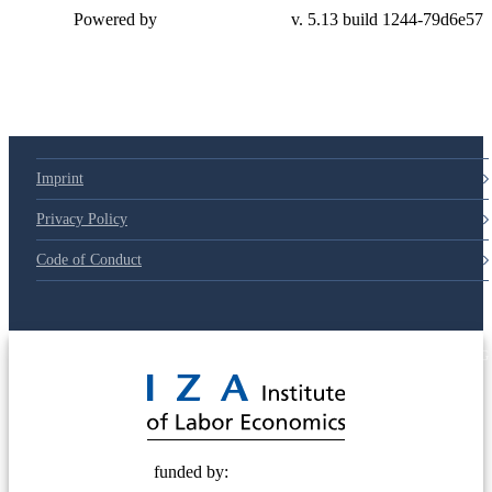
Powered by
v. 5.13 build 1244-79d6e57
Imprint
Privacy Policy
Code of Conduct
© 2025 Deutsche Post STIFTUNG
funded by: