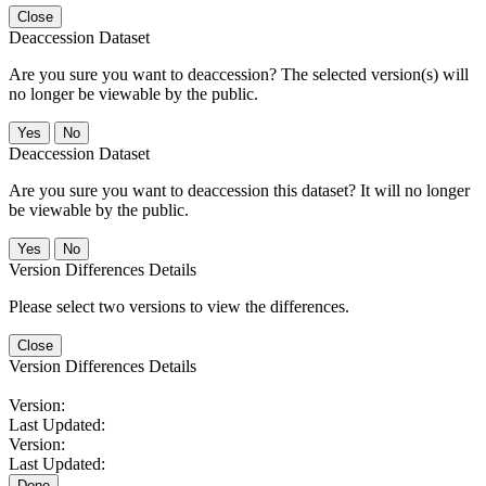
Close
Deaccession Dataset
Are you sure you want to deaccession? The selected version(s) will
no longer be viewable by the public.
No
Deaccession Dataset
Are you sure you want to deaccession this dataset? It will no longer
be viewable by the public.
No
Version Differences Details
Please select two versions to view the differences.
Close
Version Differences Details
Version:
Last Updated:
Version:
Last Updated:
Done