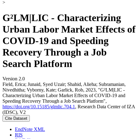
>
G²LM|LIC - Characterizing
Urban Labor Market Effects of
COVID-19 and Speeding
Recovery Through a Job
Search Platform
Version 2.0
Field, Erica; Junaid, Syed Uzair; Shahid, Alieha; Subramanian,
Nivedhitha; Vyborny, Kate; Garlick, Rob, 2023, "G²LM|LIC -
Characterizing Urban Labor Market Effects of COVID-19 and
Speeding Recovery Through a Job Search Platform",
https://doi.org/10.15185/glmlic.704.1
, Research Data Center of IZA
(IDSC), V2
Cite Dataset
EndNote XML
RIS