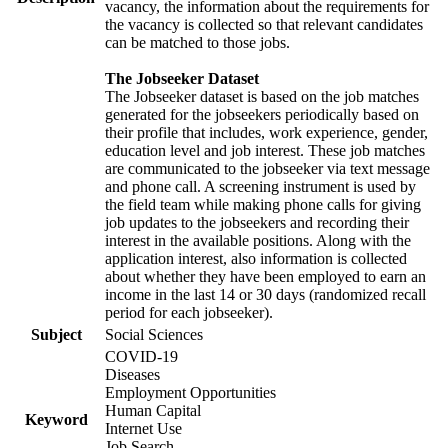
vacancy, the information about the requirements for
the vacancy is collected so that relevant candidates
can be matched to those jobs.
The Jobseeker Dataset
The Jobseeker dataset is based on the job matches
generated for the jobseekers periodically based on
their profile that includes, work experience, gender,
education level and job interest. These job matches
are communicated to the jobseeker via text message
and phone call. A screening instrument is used by
the field team while making phone calls for giving
job updates to the jobseekers and recording their
interest in the available positions. Along with the
application interest, also information is collected
about whether they have been employed to earn an
income in the last 14 or 30 days (randomized recall
period for each jobseeker).
Subject
Social Sciences
COVID-19
Diseases
Employment Opportunities
Human Capital
Keyword
Internet Use
Job Search