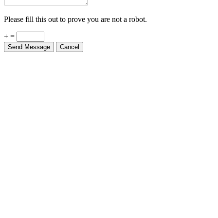
Please fill this out to prove you are not a robot.
+ =
Send Message
Cancel