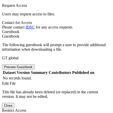
Request Access
Users may request access to files.
Contact for Access
Please contact
IDSC
for any access requests.
Guestbook
Guestbook
The following guestbook will prompt a user to provide additional
information when downloading a file.
GT global
Preview Guestbook
Dataset Version
Summary
Contributors
Published on
No records found.
Edit File
This file has already been deleted (or replaced) in the current
version. It may not be edited.
Close
Restrict Access