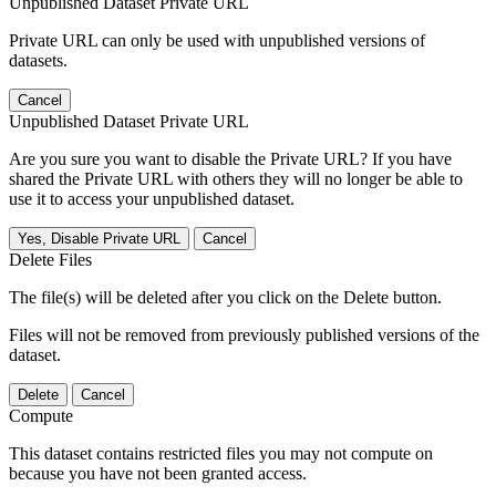
Unpublished Dataset Private URL
Private URL can only be used with unpublished versions of
datasets.
Cancel
Unpublished Dataset Private URL
Are you sure you want to disable the Private URL? If you have
shared the Private URL with others they will no longer be able to
use it to access your unpublished dataset.
Yes, Disable Private URL
Cancel
Delete Files
The file(s) will be deleted after you click on the Delete button.
Files will not be removed from previously published versions of the
dataset.
Delete
Cancel
Compute
This dataset contains restricted files you may not compute on
because you have not been granted access.