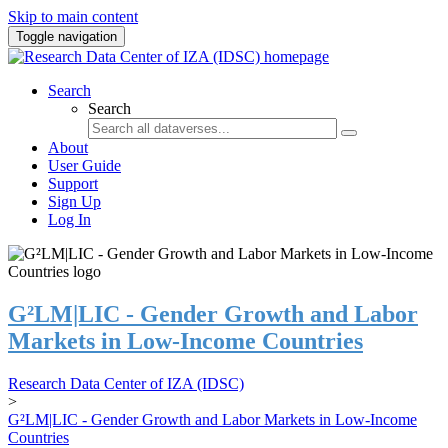
Skip to main content
Toggle navigation
Search
Search
About
User Guide
Support
Sign Up
Log In
G²LM|LIC - Gender Growth and Labor
Markets in Low-Income Countries
Research Data Center of IZA (IDSC)
>
G²LM|LIC - Gender Growth and Labor Markets in Low-Income
Countries