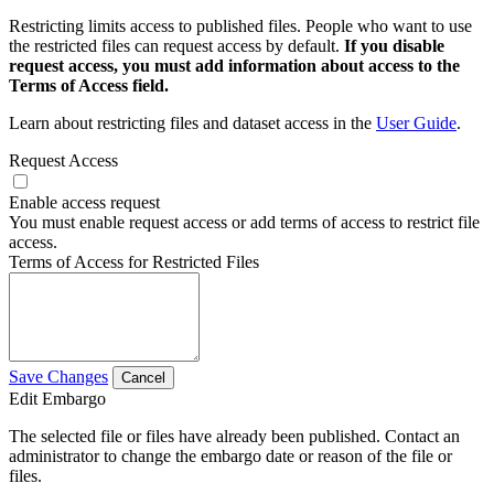
Restricting limits access to published files. People who want to use
the restricted files can request access by default.
If you disable
request access, you must add information about access to the
Terms of Access field.
Learn about restricting files and dataset access in the
User Guide
.
Request Access
Enable access request
You must enable request access or add terms of access to restrict file
access.
Terms of Access for Restricted Files
Save Changes
Cancel
Edit Embargo
The selected file or files have already been published. Contact an
administrator to change the embargo date or reason of the file or
files.