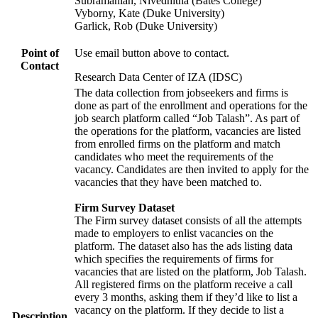
Subramanian, Nivedhitha (Bates College)
Vyborny, Kate (Duke University)
Garlick, Rob (Duke University)
Point of
Use email button above to contact.
Contact
Research Data Center of IZA (IDSC)
The data collection from jobseekers and firms is
done as part of the enrollment and operations for the
job search platform called “Job Talash”. As part of
the operations for the platform, vacancies are listed
from enrolled firms on the platform and match
candidates who meet the requirements of the
vacancy. Candidates are then invited to apply for the
vacancies that they have been matched to.
Firm Survey Dataset
The Firm survey dataset consists of all the attempts
made to employers to enlist vacancies on the
platform. The dataset also has the ads listing data
which specifies the requirements of firms for
vacancies that are listed on the platform, Job Talash.
All registered firms on the platform receive a call
every 3 months, asking them if they’d like to list a
vacancy on the platform. If they decide to list a
Description