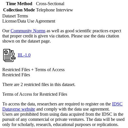
Time Method
Cross-Sectional
Collection Mode
Telephone Interview
Dataset Terms
License/Data Use Agreement
Our
Community Norms
as well as good scientific practices expect
that proper credit is given via citation. Please use the data citation
shown on the dataset page.
IIL-1.0
Restricted Files + Terms of Access
Restricted Files
There are 2 restricted files in this dataset.
Terms of Access for Restricted Files
To access the data, researchers are required to register on the
IDSC
Dataverse website
and comply with the data use agreement.
Users are prohibited from using data acquired from the IDSC in the
pursuit of any commercial or private ventures. The data will be used
only for scholarly, research, educational purposes or replications.