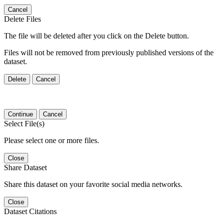
Cancel
Delete Files
The file will be deleted after you click on the Delete button.
Files will not be removed from previously published versions of the
dataset.
Delete
Cancel
Continue
Cancel
Select File(s)
Please select one or more files.
Close
Share Dataset
Share this dataset on your favorite social media networks.
Close
Dataset Citations