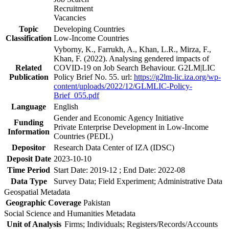
Recruitment
Vacancies
Topic
Developing Countries
Classification
Low-Income Countries
Vyborny, K., Farrukh, A., Khan, L.R., Mirza, F.,
Khan, F. (2022). Analysing gendered impacts of
Related
COVID-19 on Job Search Behaviour. G2LM|LIC
Publication
Policy Brief No. 55. url:
https://g2lm-lic.iza.org/wp-
content/uploads/2022/12/GLMLIC-Policy-
Brief_055.pdf
Language
English
Gender and Economic Agency Initiative
Funding
Private Enterprise Development in Low-Income
Information
Countries (PEDL)
Depositor
Research Data Center of IZA (IDSC)
Deposit Date
2023-10-10
Time Period
Start Date: 2019-12 ; End Date: 2022-08
Data Type
Survey Data; Field Experiment; Administrative Data
Geospatial Metadata
Geographic Coverage
Pakistan
Social Science and Humanities Metadata
Unit of Analysis
Firms; Individuals; Registers/Records/Accounts