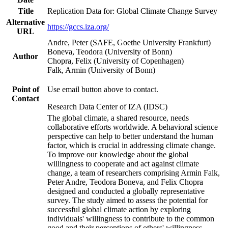
Title
Replication Data for: Global Climate Change Survey
Alternative
https://gccs.iza.org/
URL
Andre, Peter (SAFE, Goethe University Frankfurt)
Boneva, Teodora (University of Bonn)
Author
Chopra, Felix (University of Copenhagen)
Falk, Armin (University of Bonn)
Point of
Use email button above to contact.
Contact
Research Data Center of IZA (IDSC)
The global climate, a shared resource, needs
collaborative efforts worldwide. A behavioral science
perspective can help to better understand the human
factor, which is crucial in addressing climate change.
To improve our knowledge about the global
willingness to cooperate and act against climate
change, a team of researchers comprising Armin Falk,
Peter Andre, Teodora Boneva, and Felix Chopra
designed and conducted a globally representative
survey. The study aimed to assess the potential for
successful global climate action by exploring
individuals' willingness to contribute to the common
good and their perceptions of others' willingness.