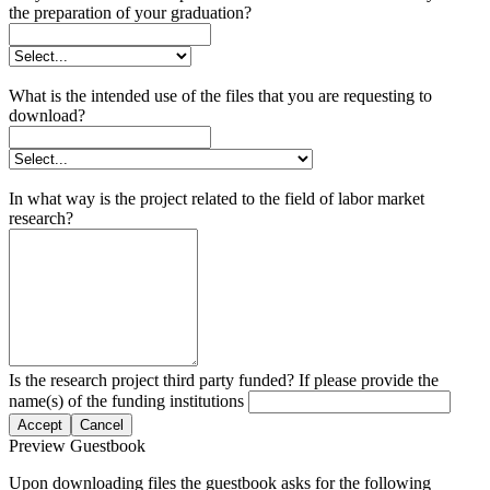
the preparation of your graduation?
What is the intended use of the files that you are requesting to
download?
In what way is the project related to the field of labor market
research?
Is the research project third party funded? If please provide the
name(s) of the funding institutions
Accept
Cancel
Preview Guestbook
Upon downloading files the guestbook asks for the following