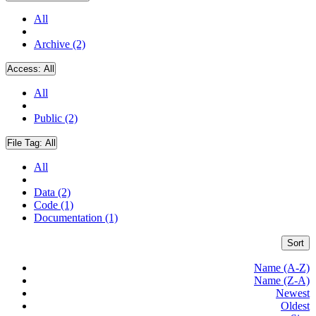
All
Archive (2)
Access:
All
All
Public (2)
File Tag:
All
All
Data (2)
Code (1)
Documentation (1)
Sort
Name (A-Z)
Name (Z-A)
Newest
Oldest