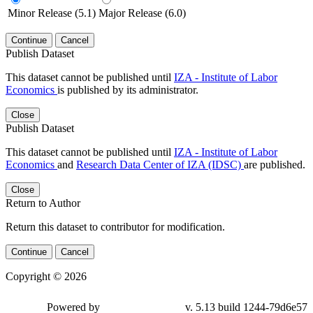
Minor Release (5.1)
Major Release (6.0)
Continue
Cancel
Publish Dataset
This dataset cannot be published until
IZA - Institute of Labor
Economics
is published by its administrator.
Close
Publish Dataset
This dataset cannot be published until
IZA - Institute of Labor
Economics
and
Research Data Center of IZA (IDSC)
are published.
Close
Return to Author
Return this dataset to contributor for modification.
Continue
Cancel
Copyright © 2026
Powered by
v. 5.13 build 1244-79d6e57