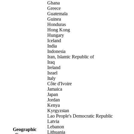
Ghana
Greece
Guatemala
Guinea
Honduras
Hong Kong
Hungary
Iceland
India
Indonesia
Iran, Islamic Republic of
Iraq
Ireland
Israel
Italy
Côte d'Ivoire
Jamaica
Japan
Jordan
Kenya
Kyrgyzstan
Lao People's Democratic Republic
Latvia
Lebanon
Geographic
Lithuania