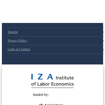
Imprint
Privacy Policy
Code of Conduct
© 2025 Deutsche Post STIFTUNG
funded by: