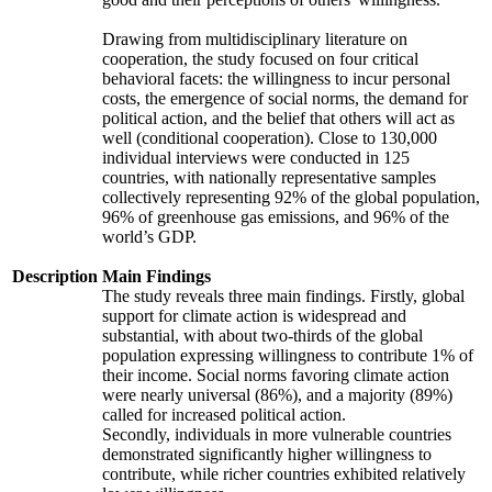
Drawing from multidisciplinary literature on
cooperation, the study focused on four critical
behavioral facets: the willingness to incur personal
costs, the emergence of social norms, the demand for
political action, and the belief that others will act as
well (conditional cooperation). Close to 130,000
individual interviews were conducted in 125
countries, with nationally representative samples
collectively representing 92% of the global population,
96% of greenhouse gas emissions, and 96% of the
world’s GDP.
Description
Main Findings
The study reveals three main findings. Firstly, global
support for climate action is widespread and
substantial, with about two-thirds of the global
population expressing willingness to contribute 1% of
their income. Social norms favoring climate action
were nearly universal (86%), and a majority (89%)
called for increased political action.
Secondly, individuals in more vulnerable countries
demonstrated significantly higher willingness to
contribute, while richer countries exhibited relatively