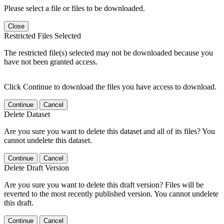
Please select a file or files to be downloaded.
Close
Restricted Files Selected
The restricted file(s) selected may not be downloaded because you
have not been granted access.
Click Continue to download the files you have access to download.
Continue
Cancel
Delete Dataset
Are you sure you want to delete this dataset and all of its files? You
cannot undelete this dataset.
Continue
Cancel
Delete Draft Version
Are you sure you want to delete this draft version? Files will be
reverted to the most recently published version. You cannot undelete
this draft.
Continue
Cancel