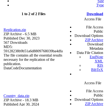
Size
Type
1 to 2 of 2 Files
Download
Access File
File Access
Replication.zip
Public
ZIP Archive
- 6.5 MB
Download Options
Published Dec 30, 2023
ZIP Archive
567 Downloads
Download
MD5:
Metadata
59128238b9b51a6d8809768039ba4dfa
Data File Citation
The file contains all the essential results
EndNote
necessary for the replication of the
XML
publication.
RIS
Data
Code
Documentation
BibTeX
Access File
File Access
Public
Country_data.zip
Download Options
ZIP Archive
- 18.3 MB
ZIP Archive
Published Apr 30, 2024