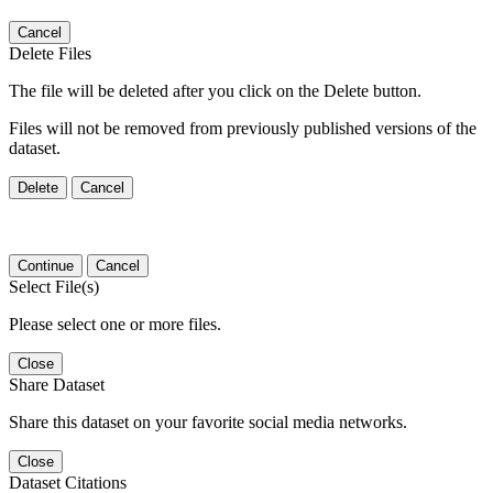
Cancel
Delete Files
The file will be deleted after you click on the Delete button.
Files will not be removed from previously published versions of the
dataset.
Delete
Cancel
Continue
Cancel
Select File(s)
Please select one or more files.
Close
Share Dataset
Share this dataset on your favorite social media networks.
Close
Dataset Citations