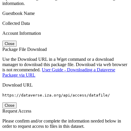
information.
Guestbook Name
Collected Data
Account Information
Close
Package File Download
Use the Download URL in a Wget command or a download
manager to download this package file. Download via web browser
is not recommended.
User Guide - Downloading a Dataverse
Package via URL
Download URL
https://dataverse.iza.org/api/access/datafile/
Close
Request Access
Please confirm and/or complete the information needed below in
order to request access to files in this dataset.