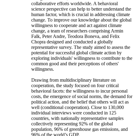
collaborative efforts worldwide. A behavioral
science perspective can help to better understand the
human factor, which is crucial in addressing climate
change. To improve our knowledge about the global
willingness to cooperate and act against climate
change, a team of researchers comprising Armin
Falk, Peter Andre, Teodora Boneva, and Felix
Chopra designed and conducted a globally
representative survey. The study aimed to assess the
potential for successful global climate action by
exploring individuals' willingness to contribute to the
common good and their perceptions of others'
willingness.
Drawing from multidisciplinary literature on
cooperation, the study focused on four critical
behavioral facets: the willingness to incur personal
costs, the emergence of social norms, the demand for
political action, and the belief that others will act as
well (conditional cooperation). Close to 130,000
individual interviews were conducted in 125
countries, with nationally representative samples
collectively representing 92% of the global
population, 96% of greenhouse gas emissions, and
96% of the world’s GDP.