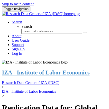
Skip to main content
Toggle navigation
Search
Search
About
User Guide
Support
Sign Up
Log In
IZA - Institute of Labor Economics
Research Data Center of IZA (IDSC)
>
IZA - Institute of Labor Economics
>
Replication Data for: Global