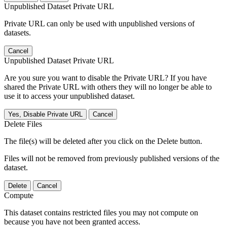
Unpublished Dataset Private URL
Private URL can only be used with unpublished versions of
datasets.
Cancel
Unpublished Dataset Private URL
Are you sure you want to disable the Private URL? If you have
shared the Private URL with others they will no longer be able to
use it to access your unpublished dataset.
Yes, Disable Private URL
Cancel
Delete Files
The file(s) will be deleted after you click on the Delete button.
Files will not be removed from previously published versions of the
dataset.
Delete
Cancel
Compute
This dataset contains restricted files you may not compute on
because you have not been granted access.