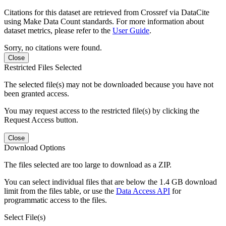
Citations for this dataset are retrieved from Crossref via DataCite
using Make Data Count standards. For more information about
dataset metrics, please refer to the
User Guide
.
Sorry, no citations were found.
Close
Restricted Files Selected
The selected file(s) may not be downloaded because you have not
been granted access.
You may request access to the restricted file(s) by clicking the
Request Access button.
Close
Download Options
The files selected are too large to download as a ZIP.
You can select individual files that are below the 1.4 GB download
limit from the files table, or use the
Data Access API
for
programmatic access to the files.
Select File(s)