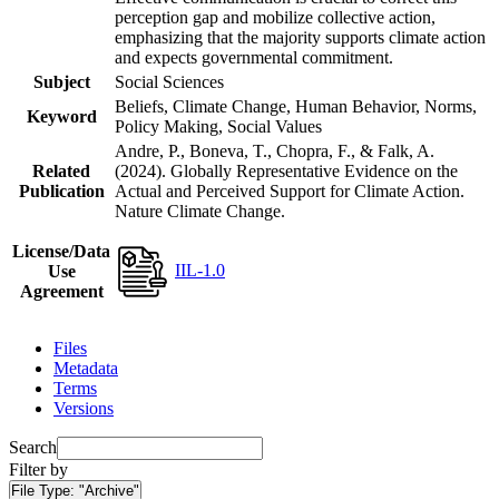
perception gap and mobilize collective action,
emphasizing that the majority supports climate action
and expects governmental commitment.
Subject
Social Sciences
Beliefs, Climate Change, Human Behavior, Norms,
Keyword
Policy Making, Social Values
Andre, P., Boneva, T., Chopra, F., & Falk, A.
Related
(2024). Globally Representative Evidence on the
Publication
Actual and Perceived Support for Climate Action.
Nature Climate Change.
License/Data
IIL-1.0
Use
Agreement
Files
Metadata
Terms
Versions
Search
Filter by
File Type:
"Archive"