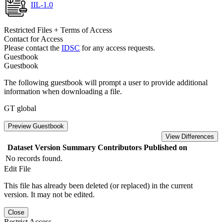
IIL-1.0
Restricted Files + Terms of Access
Contact for Access
Please contact the
IDSC
for any access requests.
Guestbook
Guestbook
The following guestbook will prompt a user to provide additional
information when downloading a file.
GT global
Preview Guestbook
View Differences
Dataset Version
Summary
Contributors
Published on
No records found.
Edit File
This file has already been deleted (or replaced) in the current
version. It may not be edited.
Close
Restrict Access