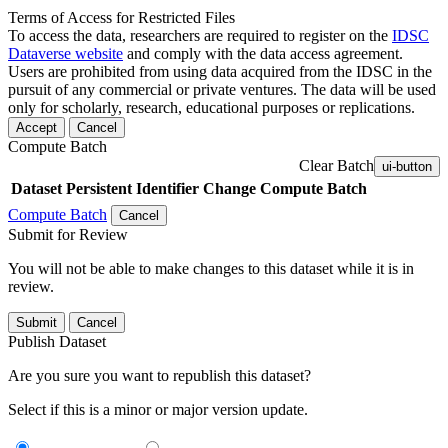
Terms of Access for Restricted Files
To access the data, researchers are required to register on the
IDSC
Dataverse website
and comply with the data access agreement.
Users are prohibited from using data acquired from the IDSC in the
pursuit of any commercial or private ventures. The data will be used
only for scholarly, research, educational purposes or replications.
Accept
Cancel
Compute Batch
Clear Batch
ui-button
Dataset
Persistent Identifier
Change Compute Batch
Compute Batch
Cancel
Submit for Review
You will not be able to make changes to this dataset while it is in
review.
Submit
Cancel
Publish Dataset
Are you sure you want to republish this dataset?
Select if this is a minor or major version update.