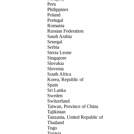
Peru
Philippines
Poland
Portugal
Romania
Russian Federation
Saudi Arabia
Senegal
Serbia
Sierra Leone
Singapore
Slovakia
Slovenia
South Africa
Korea, Republic of
Spain
Sri Lanka
Sweden
Switzerland
Taiwan, Province of China
Tajikistan
Tanzania, United Republic of
Thailand
Togo
Tunisia