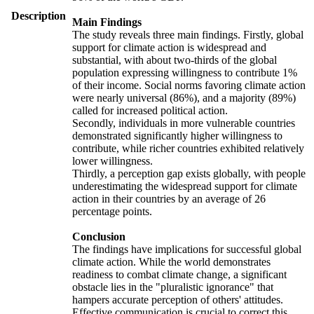
Description
Main Findings
The study reveals three main findings. Firstly, global
support for climate action is widespread and
substantial, with about two-thirds of the global
population expressing willingness to contribute 1%
of their income. Social norms favoring climate action
were nearly universal (86%), and a majority (89%)
called for increased political action.
Secondly, individuals in more vulnerable countries
demonstrated significantly higher willingness to
contribute, while richer countries exhibited relatively
lower willingness.
Thirdly, a perception gap exists globally, with people
underestimating the widespread support for climate
action in their countries by an average of 26
percentage points.
Conclusion
The findings have implications for successful global
climate action. While the world demonstrates
readiness to combat climate change, a significant
obstacle lies in the "pluralistic ignorance" that
hampers accurate perception of others' attitudes.
Effective communication is crucial to correct this