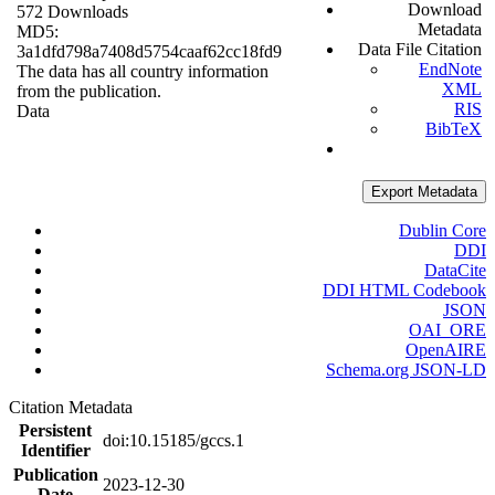
Download
572 Downloads
Metadata
MD5:
Data File Citation
3a1dfd798a7408d5754caaf62cc18fd9
EndNote
The data has all country information
XML
from the publication.
RIS
Data
BibTeX
Export Metadata
Dublin Core
DDI
DataCite
DDI HTML Codebook
JSON
OAI_ORE
OpenAIRE
Schema.org JSON-LD
Citation Metadata
Persistent
doi:10.15185/gccs.1
Identifier
Publication
2023-12-30
Date