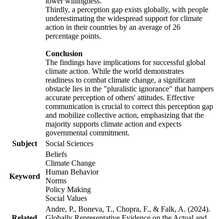
lower willingness.
Thirdly, a perception gap exists globally, with people
underestimating the widespread support for climate
action in their countries by an average of 26
percentage points.
Conclusion
The findings have implications for successful global
climate action. While the world demonstrates
readiness to combat climate change, a significant
obstacle lies in the "pluralistic ignorance" that hampers
accurate perception of others' attitudes. Effective
communication is crucial to correct this perception gap
and mobilize collective action, emphasizing that the
majority supports climate action and expects
governmental commitment.
Subject
Social Sciences
Beliefs
Climate Change
Human Behavior
Keyword
Norms
Policy Making
Social Values
Andre, P., Boneva, T., Chopra, F., & Falk, A. (2024).
Related
Globally Representative Evidence on the Actual and