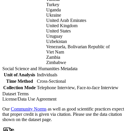
Turkey
Uganda
Ukraine
United Arab Emirates
United Kingdom
United States
Uruguay
Uzbekistan
Venezuela, Bolivarian Republic of
Viet Nam
Zambia
Zimbabwe
Social Science and Humanities Metadata
Unit of Analysis
Individuals
Time Method
Cross-Sectional
Collection Mode
Telephone Interview, Face-to-face Interview
Dataset Terms
License/Data Use Agreement
Our
Community Norms
as well as good scientific practices expect
that proper credit is given via citation. Please use the data citation
shown on the dataset page.