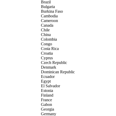
Brazil
Bulgaria
Burkina Faso
Cambodia
Cameroon
Canada
Chile
China
Colombia
Congo
Costa Rica
Croatia
Cyprus
Czech Republic
Denmark
Dominican Republic
Ecuador
Egypt
El Salvador
Estonia
Finland
France
Gabon
Georgia
Germany