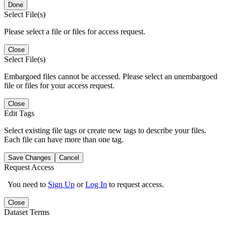
Done
Select File(s)
Please select a file or files for access request.
Close
Select File(s)
Embargoed files cannot be accessed. Please select an unembargoed
file or files for your access request.
Close
Edit Tags
Select existing file tags or create new tags to describe your files.
Each file can have more than one tag.
Save Changes
Cancel
Request Access
You need to
Sign Up
or
Log In
to request access.
Close
Dataset Terms