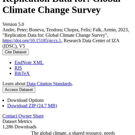
Climate Change Survey
Version 5.0
Andre, Peter; Boneva, Teodora; Chopra, Felix; Falk, Armin, 2023,
"Replication Data for: Global Climate Change Survey",
https://doi.org/10.15185/gccs.1
, Research Data Center of IZA
(IDSC), V5
Cite Dataset
EndNote XML
RIS
BibTeX
Learn about
Data Citation Standards
.
Access Dataset
Download Options
Download ZIP (24.7 MB)
Contact Owner
Share
Dataset Metrics
1,286 Downloads
The global climate, a shared resource, needs