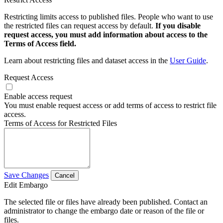
Restricting limits access to published files. People who want to use
the restricted files can request access by default.
If you disable
request access, you must add information about access to the
Terms of Access field.
Learn about restricting files and dataset access in the
User Guide
.
Request Access
Enable access request
You must enable request access or add terms of access to restrict file
access.
Terms of Access for Restricted Files
Save Changes
Cancel
Edit Embargo
The selected file or files have already been published. Contact an
administrator to change the embargo date or reason of the file or
files.