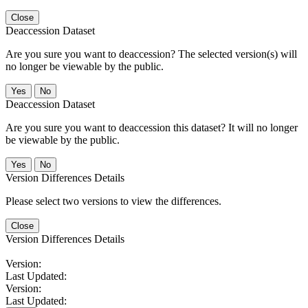
Close
Deaccession Dataset
Are you sure you want to deaccession? The selected version(s) will
no longer be viewable by the public.
No
Deaccession Dataset
Are you sure you want to deaccession this dataset? It will no longer
be viewable by the public.
No
Version Differences Details
Please select two versions to view the differences.
Close
Version Differences Details
Version:
Last Updated:
Version:
Last Updated: