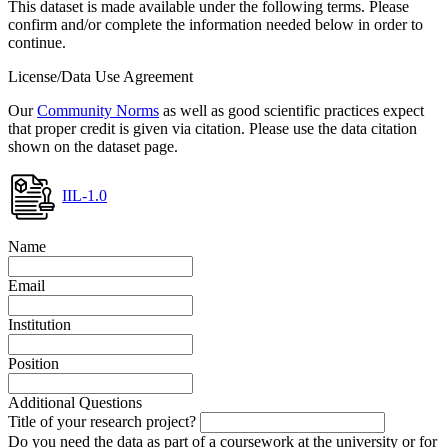
This dataset is made available under the following terms. Please
confirm and/or complete the information needed below in order to
continue.
License/Data Use Agreement
Our
Community Norms
as well as good scientific practices expect
that proper credit is given via citation. Please use the data citation
shown on the dataset page.
IIL-1.0
Name
Email
Institution
Position
Additional Questions
Title of your research project?
Do you need the data as part of a coursework at the university or for