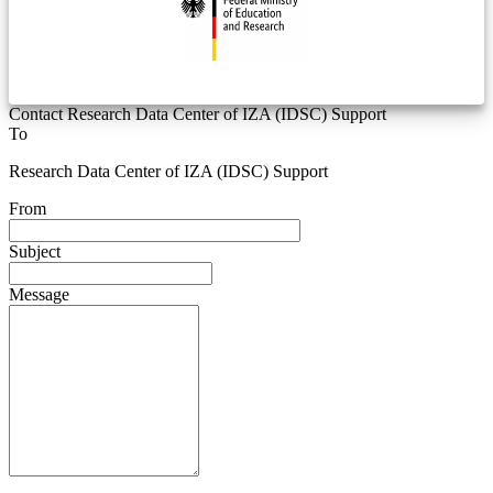
Contact Research Data Center of IZA (IDSC) Support
To
Research Data Center of IZA (IDSC) Support
From
Subject
Message