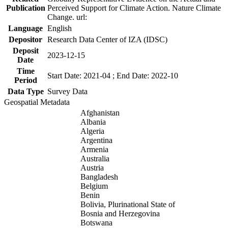
Publication
Perceived Support for Climate Action. Nature Climate
Change. url:
Language
English
Depositor
Research Data Center of IZA (IDSC)
Deposit
2023-12-15
Date
Time
Start Date: 2021-04 ; End Date: 2022-10
Period
Data Type
Survey Data
Geospatial Metadata
Afghanistan
Albania
Algeria
Argentina
Armenia
Australia
Austria
Bangladesh
Belgium
Benin
Bolivia, Plurinational State of
Bosnia and Herzegovina
Botswana