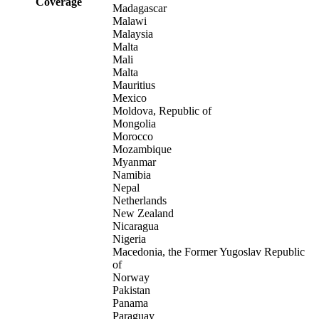
Coverage
Madagascar
Malawi
Malaysia
Malta
Mali
Malta
Mauritius
Mexico
Moldova, Republic of
Mongolia
Morocco
Mozambique
Myanmar
Namibia
Nepal
Netherlands
New Zealand
Nicaragua
Nigeria
Macedonia, the Former Yugoslav Republic
of
Norway
Pakistan
Panama
Paraguay