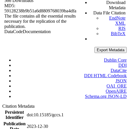
566 Downloads
Download
MD5:
Metadata
59128238b9b51a6d8809768039ba4dfa
Data File Citation
The file contains all the essential results
EndNote
necessary for the replication of the
XML
publication.
RIS
Data
Code
Documentation
BibTeX
Export Metadata
Dublin Core
DDI
DataCite
DDI HTML Codebook
JSON
OAI_ORE
OpenAIRE
Schema.org JSON-LD
Citation Metadata
Persistent
doi:10.15185/gccs.1
Identifier
Publication
2023-12-30
Date