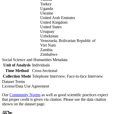
Turkey
Uganda
Ukraine
United Arab Emirates
United Kingdom
United States
Uruguay
Uzbekistan
Venezuela, Bolivarian Republic of
Viet Nam
Zambia
Zimbabwe
Social Science and Humanities Metadata
Unit of Analysis
Individuals
Time Method
Cross-Sectional
Collection Mode
Telephone Interview, Face-to-face Interview
Dataset Terms
License/Data Use Agreement
Our
Community Norms
as well as good scientific practices expect
that proper credit is given via citation. Please use the data citation
shown on the dataset page.