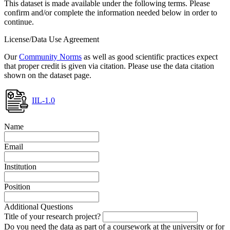
This dataset is made available under the following terms. Please
confirm and/or complete the information needed below in order to
continue.
License/Data Use Agreement
Our
Community Norms
as well as good scientific practices expect
that proper credit is given via citation. Please use the data citation
shown on the dataset page.
IIL-1.0
Name
Email
Institution
Position
Additional Questions
Title of your research project?
Do you need the data as part of a coursework at the university or for