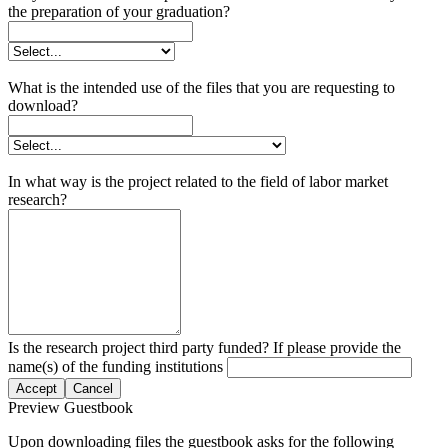
the preparation of your graduation?
What is the intended use of the files that you are requesting to
download?
In what way is the project related to the field of labor market
research?
Is the research project third party funded? If please provide the
name(s) of the funding institutions
Accept
Cancel
Preview Guestbook
Upon downloading files the guestbook asks for the following