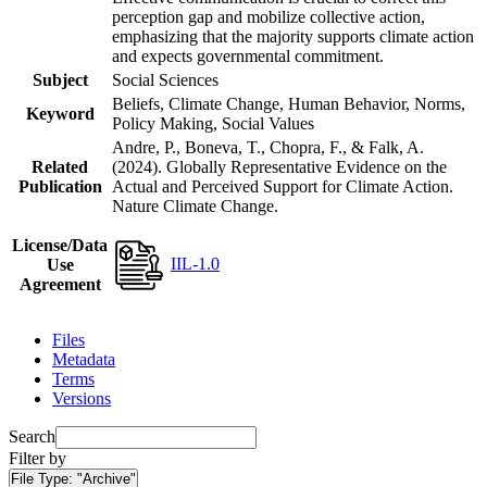
perception gap and mobilize collective action,
emphasizing that the majority supports climate action
and expects governmental commitment.
Subject
Social Sciences
Beliefs, Climate Change, Human Behavior, Norms,
Keyword
Policy Making, Social Values
Andre, P., Boneva, T., Chopra, F., & Falk, A.
Related
(2024). Globally Representative Evidence on the
Publication
Actual and Perceived Support for Climate Action.
Nature Climate Change.
License/Data
IIL-1.0
Use
Agreement
Files
Metadata
Terms
Versions
Search
Filter by
File Type:
"Archive"