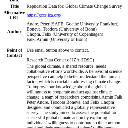
Title
Replication Data for: Global Climate Change Survey
Alternative
https://gccs.iza.org/
URL
Andre, Peter (SAFE, Goethe University Frankfurt)
Boneva, Teodora (University of Bonn)
Author
Chopra, Felix (University of Copenhagen)
Falk, Armin (University of Bonn)
Point of
Use email button above to contact.
Contact
Research Data Center of IZA (IDSC)
The global climate, a shared resource, needs
collaborative efforts worldwide. A behavioral science
perspective can help to better understand the human
factor, which is crucial in addressing climate change.
To improve our knowledge about the global
willingness to cooperate and act against climate
change, a team of researchers comprising Armin Falk,
Peter Andre, Teodora Boneva, and Felix Chopra
designed and conducted a globally representative
survey. The study aimed to assess the potential for
successful global climate action by exploring
individuals' willingness to contribute to the common
good and their perceptions of others' willingness.