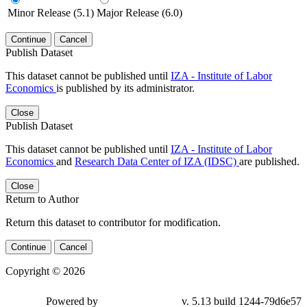
Minor Release (5.1)
Major Release (6.0)
Continue
Cancel
Publish Dataset
This dataset cannot be published until
IZA - Institute of Labor
Economics
is published by its administrator.
Close
Publish Dataset
This dataset cannot be published until
IZA - Institute of Labor
Economics
and
Research Data Center of IZA (IDSC)
are published.
Close
Return to Author
Return this dataset to contributor for modification.
Continue
Cancel
Copyright © 2026
Powered by
v. 5.13 build 1244-