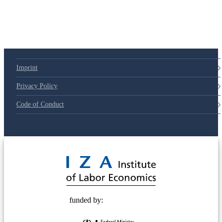
79d6e57
Imprint
Privacy Policy
Code of Conduct
© 2025 Deutsche Post STIFTUNG
funded by: