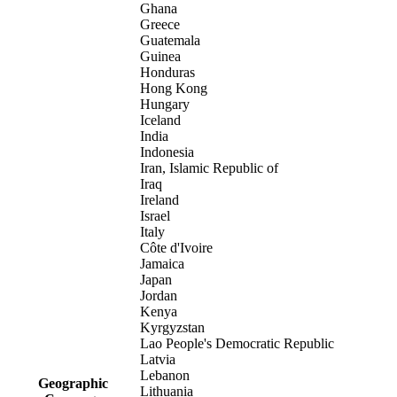
Ghana
Greece
Guatemala
Guinea
Honduras
Hong Kong
Hungary
Iceland
India
Indonesia
Iran, Islamic Republic of
Iraq
Ireland
Israel
Italy
Côte d'Ivoire
Jamaica
Japan
Jordan
Kenya
Kyrgyzstan
Lao People's Democratic Republic
Latvia
Lebanon
Geographic
Lithuania