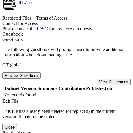
IIL-1.0
Restricted Files + Terms of Access
Contact for Access
Please contact the
IDSC
for any access requests.
Guestbook
Guestbook
The following guestbook will prompt a user to provide additional
information when downloading a file.
GT global
Preview Guestbook
View Differences
Dataset Version
Summary
Contributors
Published on
No records found.
Edit File
This file has already been deleted (or replaced) in the current
version. It may not be edited.
Close
Restrict Access