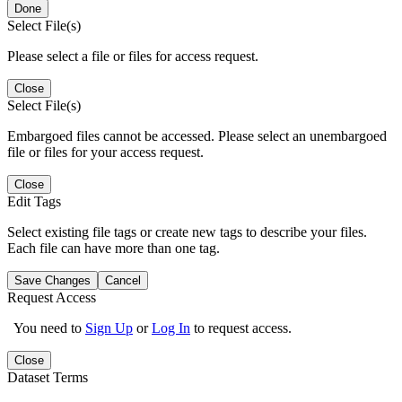
Done
Select File(s)
Please select a file or files for access request.
Close
Select File(s)
Embargoed files cannot be accessed. Please select an unembargoed
file or files for your access request.
Close
Edit Tags
Select existing file tags or create new tags to describe your files.
Each file can have more than one tag.
Save Changes
Cancel
Request Access
You need to
Sign Up
or
Log In
to request access.
Close
Dataset Terms