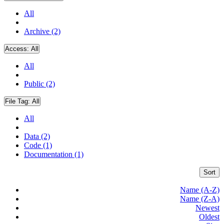
All
Archive (2)
Access:
All
All
Public (2)
File Tag:
All
All
Data (2)
Code (1)
Documentation (1)
Sort
Name (A-Z)
Name (Z-A)
Newest
Oldest