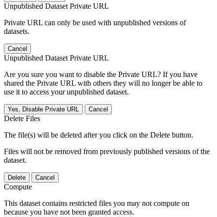
Unpublished Dataset Private URL
Private URL can only be used with unpublished versions of
datasets.
Cancel
Unpublished Dataset Private URL
Are you sure you want to disable the Private URL? If you have
shared the Private URL with others they will no longer be able to
use it to access your unpublished dataset.
Yes, Disable Private URL
Cancel
Delete Files
The file(s) will be deleted after you click on the Delete button.
Files will not be removed from previously published versions of the
dataset.
Delete
Cancel
Compute
This dataset contains restricted files you may not compute on
because you have not been granted access.