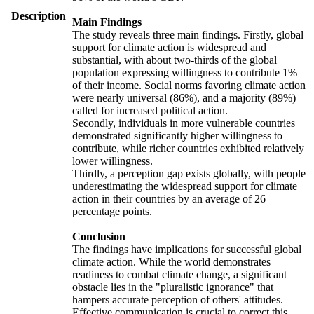
Description
Main Findings
The study reveals three main findings. Firstly, global
support for climate action is widespread and
substantial, with about two-thirds of the global
population expressing willingness to contribute 1%
of their income. Social norms favoring climate action
were nearly universal (86%), and a majority (89%)
called for increased political action.
Secondly, individuals in more vulnerable countries
demonstrated significantly higher willingness to
contribute, while richer countries exhibited relatively
lower willingness.
Thirdly, a perception gap exists globally, with people
underestimating the widespread support for climate
action in their countries by an average of 26
percentage points.
Conclusion
The findings have implications for successful global
climate action. While the world demonstrates
readiness to combat climate change, a significant
obstacle lies in the "pluralistic ignorance" that
hampers accurate perception of others' attitudes.
Effective communication is crucial to correct this