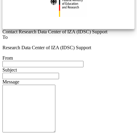
Contact Research Data Center of IZA (IDSC) Support
To
Research Data Center of IZA (IDSC) Support
From
Subject
Message