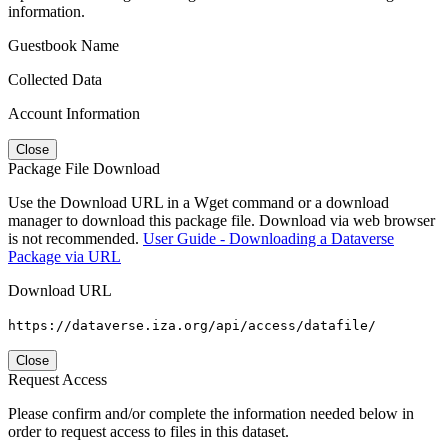
information.
Guestbook Name
Collected Data
Account Information
Close
Package File Download
Use the Download URL in a Wget command or a download
manager to download this package file. Download via web browser
is not recommended.
User Guide - Downloading a Dataverse
Package via URL
Download URL
https://dataverse.iza.org/api/access/datafile/
Close
Request Access
Please confirm and/or complete the information needed below in
order to request access to files in this dataset.