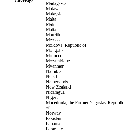
Coverage
Madagascar
Malawi
Malaysia
Malta
Mali
Malta
Mauritius
Mexico
Moldova, Republic of
Mongolia
Morocco
Mozambique
Myanmar
Namibia
Nepal
Netherlands
New Zealand
Nicaragua
Nigeria
Macedonia, the Former Yugoslav Republic
of
Norway
Pakistan
Panama
Paraguay