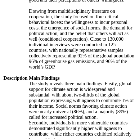
Drawing from multidisciplinary literature on
cooperation, the study focused on four critical
behavioral facets: the willingness to incur personal
costs, the emergence of social norms, the demand for
political action, and the belief that others will act as
well (conditional cooperation). Close to 130,000
individual interviews were conducted in 125
countries, with nationally representative samples
collectively representing 92% of the global population,
96% of greenhouse gas emissions, and 96% of the
world’s GDP.
Description
Main Findings
The study reveals three main findings. Firstly, global
support for climate action is widespread and
substantial, with about two-thirds of the global
population expressing willingness to contribute 1% of
their income. Social norms favoring climate action
were nearly universal (86%), and a majority (89%)
called for increased political action.
Secondly, individuals in more vulnerable countries
demonstrated significantly higher willingness to
contribute, while richer countries exhibited relatively