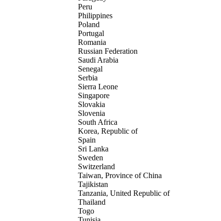
Peru
Philippines
Poland
Portugal
Romania
Russian Federation
Saudi Arabia
Senegal
Serbia
Sierra Leone
Singapore
Slovakia
Slovenia
South Africa
Korea, Republic of
Spain
Sri Lanka
Sweden
Switzerland
Taiwan, Province of China
Tajikistan
Tanzania, United Republic of
Thailand
Togo
Tunisia