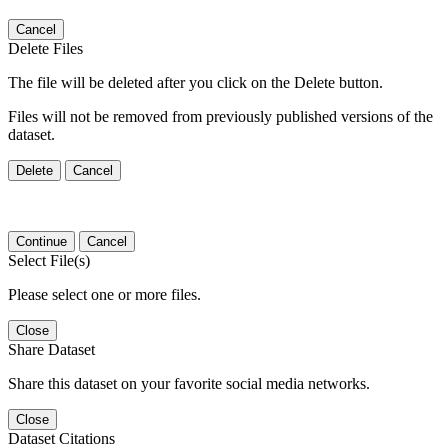
Cancel
Delete Files
The file will be deleted after you click on the Delete button.
Files will not be removed from previously published versions of the
dataset.
Delete
Cancel
Continue
Cancel
Select File(s)
Please select one or more files.
Close
Share Dataset
Share this dataset on your favorite social media networks.
Close
Dataset Citations