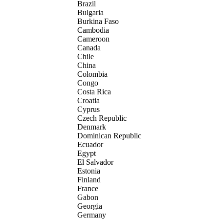
Brazil
Bulgaria
Burkina Faso
Cambodia
Cameroon
Canada
Chile
China
Colombia
Congo
Costa Rica
Croatia
Cyprus
Czech Republic
Denmark
Dominican Republic
Ecuador
Egypt
El Salvador
Estonia
Finland
France
Gabon
Georgia
Germany