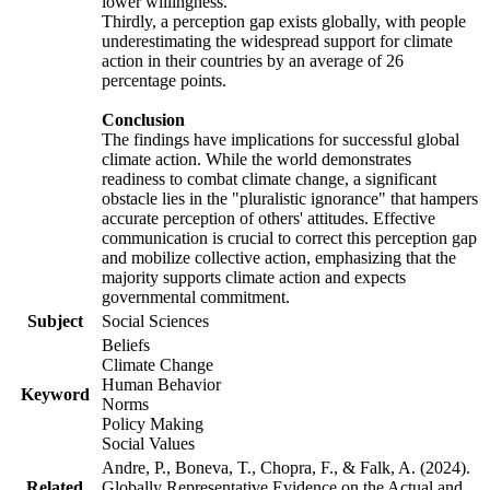
lower willingness.
Thirdly, a perception gap exists globally, with people
underestimating the widespread support for climate
action in their countries by an average of 26
percentage points.
Conclusion
The findings have implications for successful global
climate action. While the world demonstrates
readiness to combat climate change, a significant
obstacle lies in the "pluralistic ignorance" that hampers
accurate perception of others' attitudes. Effective
communication is crucial to correct this perception gap
and mobilize collective action, emphasizing that the
majority supports climate action and expects
governmental commitment.
Subject
Social Sciences
Beliefs
Climate Change
Human Behavior
Keyword
Norms
Policy Making
Social Values
Andre, P., Boneva, T., Chopra, F., & Falk, A. (2024).
Related
Globally Representative Evidence on the Actual and