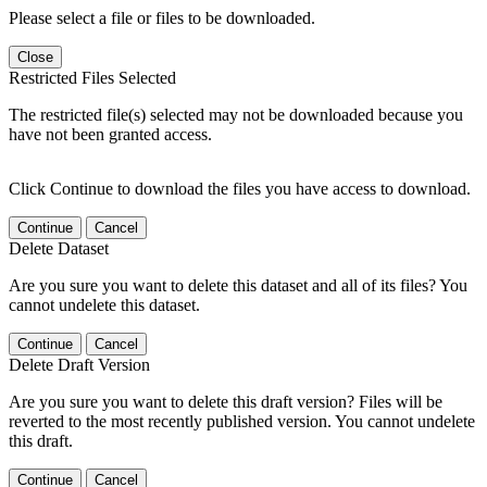
Please select a file or files to be downloaded.
Close
Restricted Files Selected
The restricted file(s) selected may not be downloaded because you
have not been granted access.
Click Continue to download the files you have access to download.
Continue
Cancel
Delete Dataset
Are you sure you want to delete this dataset and all of its files? You
cannot undelete this dataset.
Continue
Cancel
Delete Draft Version
Are you sure you want to delete this draft version? Files will be
reverted to the most recently published version. You cannot undelete
this draft.
Continue
Cancel