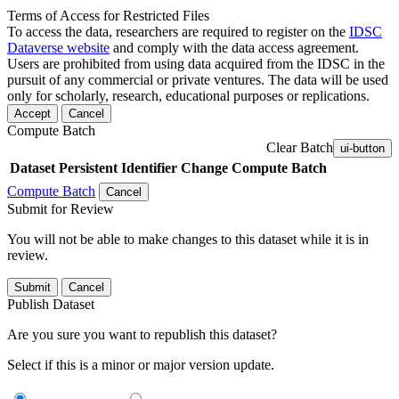
Terms of Access for Restricted Files
To access the data, researchers are required to register on the
IDSC
Dataverse website
and comply with the data access agreement.
Users are prohibited from using data acquired from the IDSC in the
pursuit of any commercial or private ventures. The data will be used
only for scholarly, research, educational purposes or replications.
Accept
Cancel
Compute Batch
Clear Batch
ui-button
Dataset
Persistent Identifier
Change Compute Batch
Compute Batch
Cancel
Submit for Review
You will not be able to make changes to this dataset while it is in
review.
Submit
Cancel
Publish Dataset
Are you sure you want to republish this dataset?
Select if this is a minor or major version update.