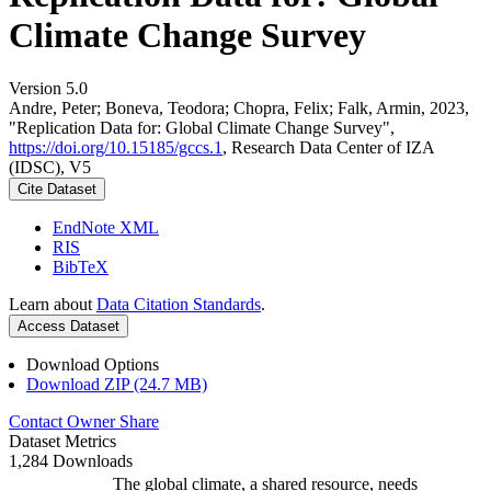
Climate Change Survey
Version 5.0
Andre, Peter; Boneva, Teodora; Chopra, Felix; Falk, Armin, 2023,
"Replication Data for: Global Climate Change Survey",
https://doi.org/10.15185/gccs.1
, Research Data Center of IZA
(IDSC), V5
Cite Dataset
EndNote XML
RIS
BibTeX
Learn about
Data Citation Standards
.
Access Dataset
Download Options
Download ZIP (24.7 MB)
Contact Owner
Share
Dataset Metrics
1,284 Downloads
The global climate, a shared resource, needs