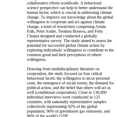
collaborative efforts worldwide. A behavioral
science perspective can help to better understand the
human factor, which is crucial in addressing climate
change. To improve our knowledge about the global
willingness to cooperate and act against climate
change, a team of researchers comprising Armin
Falk, Peter Andre, Teodora Boneva, and Felix
Chopra designed and conducted a globally
representative survey. The study aimed to assess the
potential for successful global climate action by
exploring individuals' willingness to contribute to the
common good and their perceptions of others'
willingness.
Drawing from multidisciplinary literature on
cooperation, the study focused on four critical
behavioral facets: the willingness to incur personal
costs, the emergence of social norms, the demand for
political action, and the belief that others will act as
well (conditional cooperation). Close to 130,000
individual interviews were conducted in 125
countries, with nationally representative samples
collectively representing 92% of the global
population, 96% of greenhouse gas emissions, and
96% of the world’s GDP.