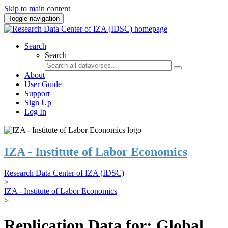
Skip to main content
Toggle navigation
Search
Search
About
User Guide
Support
Sign Up
Log In
IZA - Institute of Labor Economics
Research Data Center of IZA (IDSC)
>
IZA - Institute of Labor Economics
>
Replication Data for: Global