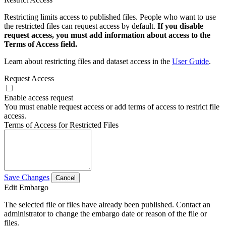
Restricting limits access to published files. People who want to use
the restricted files can request access by default.
If you disable
request access, you must add information about access to the
Terms of Access field.
Learn about restricting files and dataset access in the
User Guide
.
Request Access
Enable access request
You must enable request access or add terms of access to restrict file
access.
Terms of Access for Restricted Files
Save Changes
Cancel
Edit Embargo
The selected file or files have already been published. Contact an
administrator to change the embargo date or reason of the file or
files.