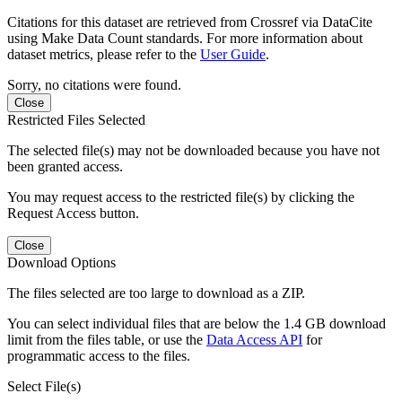
Citations for this dataset are retrieved from Crossref via DataCite
using Make Data Count standards. For more information about
dataset metrics, please refer to the
User Guide
.
Sorry, no citations were found.
Close
Restricted Files Selected
The selected file(s) may not be downloaded because you have not
been granted access.
You may request access to the restricted file(s) by clicking the
Request Access button.
Close
Download Options
The files selected are too large to download as a ZIP.
You can select individual files that are below the 1.4 GB download
limit from the files table, or use the
Data Access API
for
programmatic access to the files.
Select File(s)