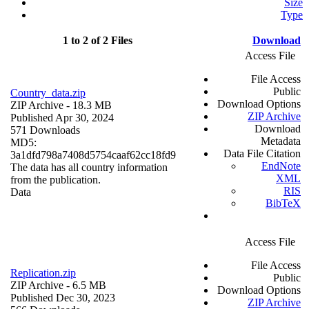
Size
Type
1 to 2 of 2 Files
Download
Access File
File Access
Public
Country_data.zip
Download Options
ZIP Archive
- 18.3 MB
ZIP Archive
Published Apr 30, 2024
Download
571 Downloads
Metadata
MD5:
Data File Citation
3a1dfd798a7408d5754caaf62cc18fd9
EndNote
The data has all country information
XML
from the publication.
RIS
Data
BibTeX
Access File
File Access
Replication.zip
Public
ZIP Archive
- 6.5 MB
Download Options
Published Dec 30, 2023
ZIP Archive