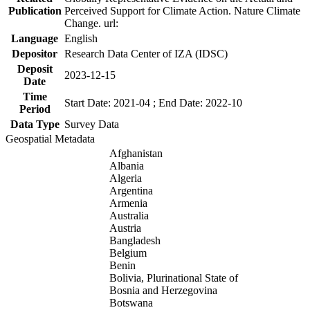
Publication
Perceived Support for Climate Action. Nature Climate
Change. url:
Language
English
Depositor
Research Data Center of IZA (IDSC)
Deposit
2023-12-15
Date
Time
Start Date: 2021-04 ; End Date: 2022-10
Period
Data Type
Survey Data
Geospatial Metadata
Afghanistan
Albania
Algeria
Argentina
Armenia
Australia
Austria
Bangladesh
Belgium
Benin
Bolivia, Plurinational State of
Bosnia and Herzegovina
Botswana