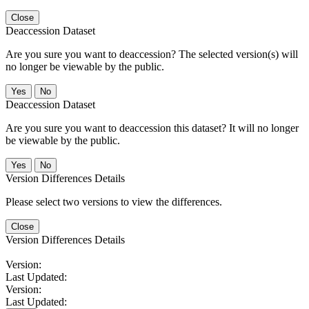
Close
Deaccession Dataset
Are you sure you want to deaccession? The selected version(s) will
no longer be viewable by the public.
No
Deaccession Dataset
Are you sure you want to deaccession this dataset? It will no longer
be viewable by the public.
No
Version Differences Details
Please select two versions to view the differences.
Close
Version Differences Details
Version:
Last Updated:
Version:
Last Updated: