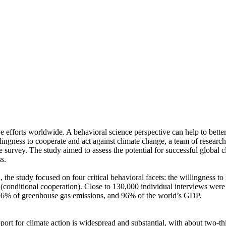
ve efforts worldwide. A behavioral science perspective can help to bette
ingness to cooperate and act against climate change, a team of resear
urvey. The study aimed to assess the potential for successful global cli
s.
 the study focused on four critical behavioral facets: the willingness t
well (conditional cooperation). Close to 130,000 individual interviews we
, 96% of greenhouse gas emissions, and 96% of the world’s GDP.
pport for climate action is widespread and substantial, with about two-t