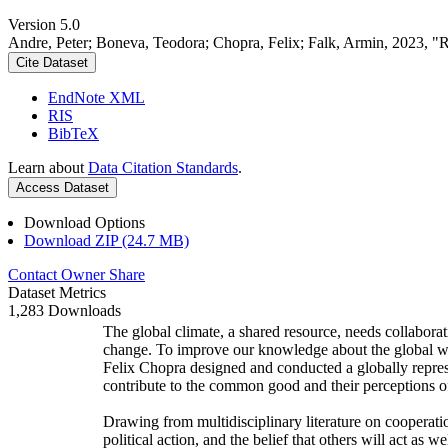
Version 5.0
Andre, Peter; Boneva, Teodora; Chopra, Felix; Falk, Armin, 2023, "
Cite Dataset
EndNote XML
RIS
BibTeX
Learn about
Data Citation Standards
.
Access Dataset
Download Options
Download ZIP (24.7 MB)
Contact Owner
Share
Dataset Metrics
1,283 Downloads
The global climate, a shared resource, needs collaborat
change. To improve our knowledge about the global wi
Felix Chopra designed and conducted a globally represen
contribute to the common good and their perceptions of
Drawing from multidisciplinary literature on cooperatio
political action, and the belief that others will act as