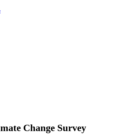
limate Change Survey