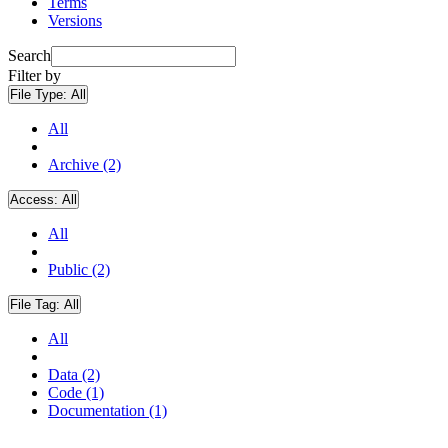
Terms
Versions
Search
Filter by
File Type:
All
All
Archive (2)
Access:
All
All
Public (2)
File Tag:
All
All
Data (2)
Code (1)
Documentation (1)