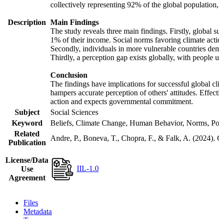
collectively representing 92% of the global populatio
Description
Main Findings
The study reveals three main findings. Firstly, global s
1% of their income. Social norms favoring climate actio
Secondly, individuals in more vulnerable countries demo
Thirdly, a perception gap exists globally, with people 
Conclusion
The findings have implications for successful global cl
hampers accurate perception of others' attitudes. Effec
action and expects governmental commitment.
Subject
Social Sciences
Keyword
Beliefs, Climate Change, Human Behavior, Norms, Po
Related
Andre, P., Boneva, T., Chopra, F., & Falk, A. (2024).
Publication
License/Data
IIL-1.0
Use
Agreement
Files
Metadata