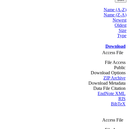
Name (A-Z)
Name (Z-A)
Newest
Oldest
Size
Type
Download
Access File
File Access
Public
Download Options
ZIP Archive
Download Metadata
Data File Citation
EndNote XML
RIS
BibTeX
Access File