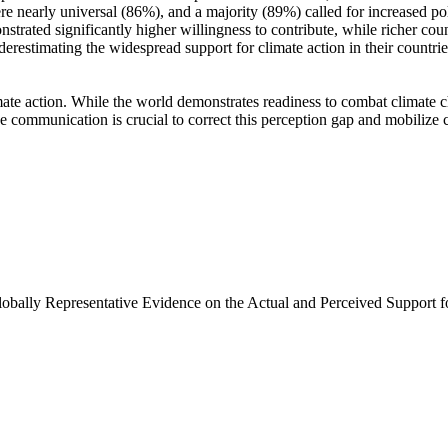
e nearly universal (86%), and a majority (89%) called for increased poli
trated significantly higher willingness to contribute, while richer coun
derestimating the widespread support for climate action in their countri
ate action. While the world demonstrates readiness to combat climate chan
ve communication is crucial to correct this perception gap and mobilize 
Globally Representative Evidence on the Actual and Perceived Support f