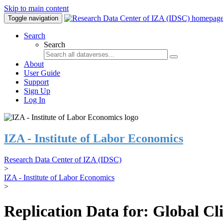
Skip to main content
Toggle navigation
Search
Search
About
User Guide
Support
Sign Up
Log In
IZA - Institute of Labor Economics
Research Data Center of IZA (IDSC)
>
IZA - Institute of Labor Economics
>
Replication Data for: Global C