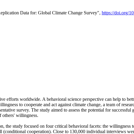
Replication Data for: Global Climate Change Survey",
https://doi.org/1
ive efforts worldwide. A behavioral science perspective can help to bett
llingness to cooperate and act against climate change, a team of rese
tative survey. The study aimed to assess the potential for successful g
 others' willingness.
n, the study focused on four critical behavioral facets: the willingness
 well (conditional cooperation). Close to 130,000 individual interviews w