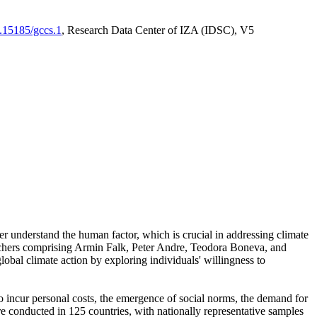
0.15185/gccs.1
, Research Data Center of IZA (IDSC), V5
er understand the human factor, which is crucial in addressing climate
archers comprising Armin Falk, Peter Andre, Teodora Boneva, and
lobal climate action by exploring individuals' willingness to
 to incur personal costs, the emergence of social norms, the demand for
ere conducted in 125 countries, with nationally representative samples