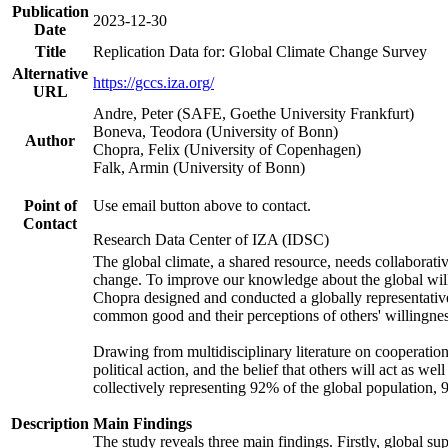
Publication
2023-12-30
Date
Title
Replication Data for: Global Climate Change Survey
Alternative
https://gccs.iza.org/
URL
Andre, Peter (SAFE, Goethe University Frankfurt)
Boneva, Teodora (University of Bonn)
Author
Chopra, Felix (University of Copenhagen)
Falk, Armin (University of Bonn)
Point of
Use email button above to contact.
Contact
Research Data Center of IZA (IDSC)
The global climate, a shared resource, needs collaborati
change. To improve our knowledge about the global will
Chopra designed and conducted a globally representative s
common good and their perceptions of others' willingnes
Drawing from multidisciplinary literature on cooperation,
political action, and the belief that others will act as 
collectively representing 92% of the global population
Description
Main Findings
The study reveals three main findings. Firstly, global su