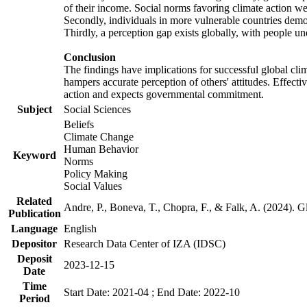
of their income. Social norms favoring climate action wer
Secondly, individuals in more vulnerable countries demons
Thirdly, a perception gap exists globally, with people un
Conclusion
The findings have implications for successful global clim
hampers accurate perception of others' attitudes. Effecti
action and expects governmental commitment.
Subject
Social Sciences
Beliefs
Climate Change
Human Behavior
Keyword
Norms
Policy Making
Social Values
Related
Andre, P., Boneva, T., Chopra, F., & Falk, A. (2024). 
Publication
Language
English
Depositor
Research Data Center of IZA (IDSC)
Deposit
2023-12-15
Date
Time
Start Date: 2021-04 ; End Date: 2022-10
Period