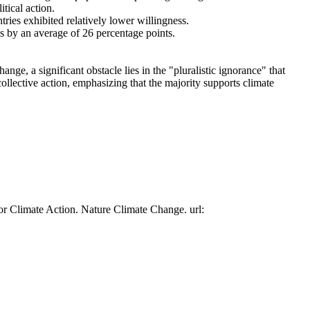
tical action.
tries exhibited relatively lower willingness.
es by an average of 26 percentage points.
ge, a significant obstacle lies in the "pluralistic ignorance" that
collective action, emphasizing that the majority supports climate
or Climate Action. Nature Climate Change. url: