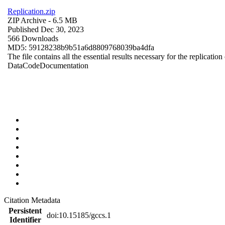
Replication.zip
ZIP Archive
- 6.5 MB
Published Dec 30, 2023
566 Downloads
MD5: 59128238b9b51a6d8809768039ba4dfa
The file contains all the essential results necessary for the replication
Data
Code
Documentation
Citation Metadata
Persistent
doi:10.15185/gccs.1
Identifier