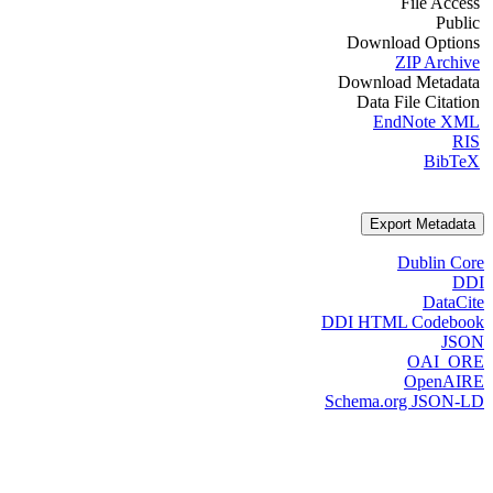
File Access
Public
Download Options
ZIP Archive
Download Metadata
Data File Citation
EndNote XML
RIS
BibTeX
Export Metadata
Dublin Core
DDI
DataCite
DDI HTML Codebook
JSON
OAI_ORE
OpenAIRE
Schema.org JSON-LD