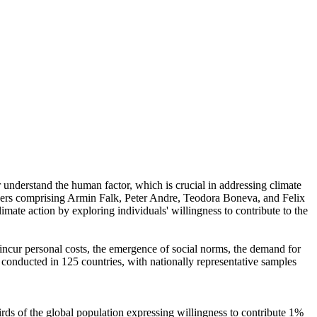
r understand the human factor, which is crucial in addressing climate
chers comprising Armin Falk, Peter Andre, Teodora Boneva, and Felix
mate action by exploring individuals' willingness to contribute to the
o incur personal costs, the emergence of social norms, the demand for
re conducted in 125 countries, with nationally representative samples
hirds of the global population expressing willingness to contribute 1%