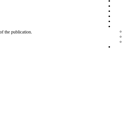
 of the publication.