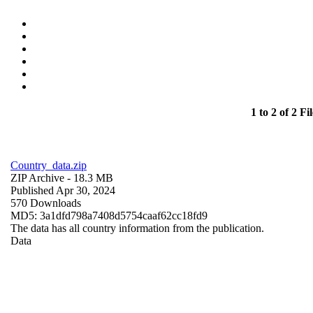
1 to 2 of 2 Fil
Country_data.zip
ZIP Archive
- 18.3 MB
Published Apr 30, 2024
570 Downloads
MD5: 3a1dfd798a7408d5754caaf62cc18fd9
The data has all country information from the publication.
Data