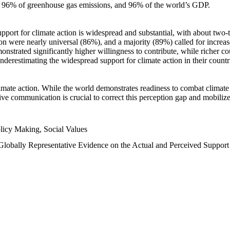
n, 96% of greenhouse gas emissions, and 96% of the world’s GDP.
upport for climate action is widespread and substantial, with about two-
n were nearly universal (86%), and a majority (89%) called for increase
nstrated significantly higher willingness to contribute, while richer cou
underestimating the widespread support for climate action in their count
imate action. While the world demonstrates readiness to combat climate ch
tive communication is crucial to correct this perception gap and mobilize
licy Making, Social Values
 Globally Representative Evidence on the Actual and Perceived Suppor