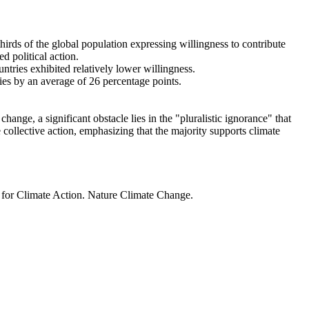
thirds of the global population expressing willingness to contribute
d political action.
ntries exhibited relatively lower willingness.
ries by an average of 26 percentage points.
ange, a significant obstacle lies in the "pluralistic ignorance" that
 collective action, emphasizing that the majority supports climate
t for Climate Action. Nature Climate Change.