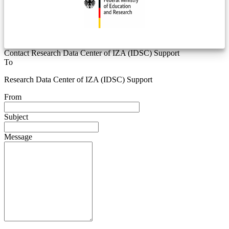
Contact Research Data Center of IZA (IDSC) Support
To
Research Data Center of IZA (IDSC) Support
From
Subject
Message