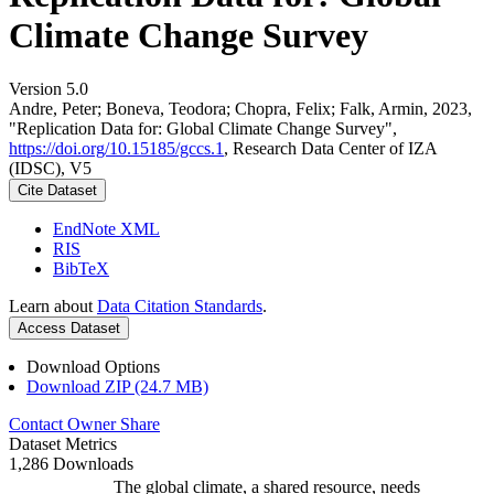
Climate Change Survey
Version 5.0
Andre, Peter; Boneva, Teodora; Chopra, Felix; Falk, Armin, 2023,
"Replication Data for: Global Climate Change Survey",
https://doi.org/10.15185/gccs.1
, Research Data Center of IZA
(IDSC), V5
Cite Dataset
EndNote XML
RIS
BibTeX
Learn about
Data Citation Standards
.
Access Dataset
Download Options
Download ZIP (24.7 MB)
Contact Owner
Share
Dataset Metrics
1,286 Downloads
The global climate, a shared resource, needs