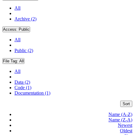
All
Archive (2)
Access:
Public
All
Public (2)
File Tag:
All
All
Data (2)
Code (1)
Documentation (1)
Sort
Name (A-Z)
Name (Z-A)
Newest
Oldest