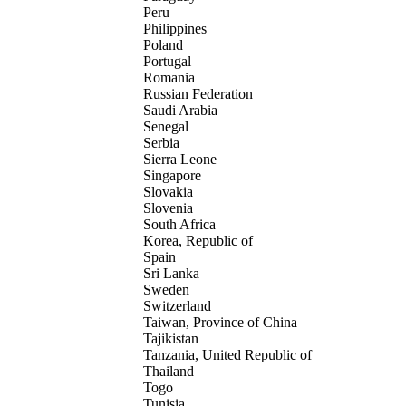
Peru
Philippines
Poland
Portugal
Romania
Russian Federation
Saudi Arabia
Senegal
Serbia
Sierra Leone
Singapore
Slovakia
Slovenia
South Africa
Korea, Republic of
Spain
Sri Lanka
Sweden
Switzerland
Taiwan, Province of China
Tajikistan
Tanzania, United Republic of
Thailand
Togo
Tunisia