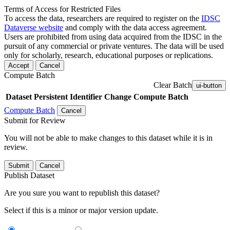
Terms of Access for Restricted Files
To access the data, researchers are required to register on the
IDSC
Dataverse website
and comply with the data access agreement.
Users are prohibited from using data acquired from the IDSC in the
pursuit of any commercial or private ventures. The data will be used
only for scholarly, research, educational purposes or replications.
Accept
Cancel
Compute Batch
Clear Batch
ui-button
Dataset
Persistent Identifier
Change Compute Batch
Compute Batch
Cancel
Submit for Review
You will not be able to make changes to this dataset while it is in
review.
Submit
Cancel
Publish Dataset
Are you sure you want to republish this dataset?
Select if this is a minor or major version update.