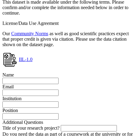
This dataset is made available under the following terms. Please
confirm and/or complete the information needed below in order to
continue.
License/Data Use Agreement
Our
Community Norms
as well as good scientific practices expect
that proper credit is given via citation. Please use the data citation
shown on the dataset page.
IIL-1.0
Name
Email
Institution
Position
Additional Questions
Title of your research project?
Do you need the data as part of a coursework at the university or for