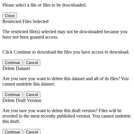
Please select a file or files to be downloaded.
Close
Restricted Files Selected
The restricted file(s) selected may not be downloaded because you
have not been granted access.
Click Continue to download the files you have access to download.
Continue
Cancel
Delete Dataset
Are you sure you want to delete this dataset and all of its files? You
cannot undelete this dataset.
Continue
Cancel
Delete Draft Version
Are you sure you want to delete this draft version? Files will be
reverted to the most recently published version. You cannot undelete
this draft.
Continue
Cancel