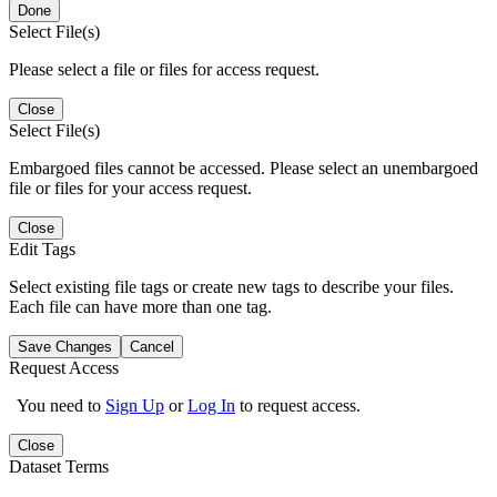
Done
Select File(s)
Please select a file or files for access request.
Close
Select File(s)
Embargoed files cannot be accessed. Please select an unembargoed
file or files for your access request.
Close
Edit Tags
Select existing file tags or create new tags to describe your files.
Each file can have more than one tag.
Save Changes
Cancel
Request Access
You need to
Sign Up
or
Log In
to request access.
Close
Dataset Terms