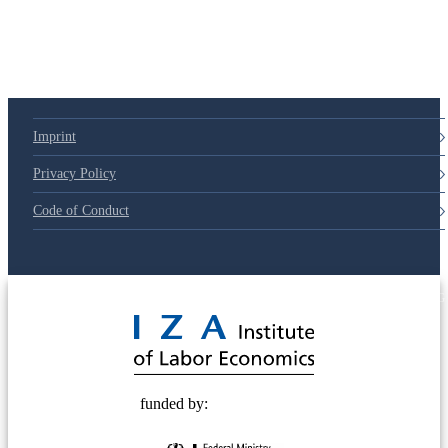
Imprint
Privacy Policy
Code of Conduct
© 2025 Deutsche Post STIFTUNG
funded by: