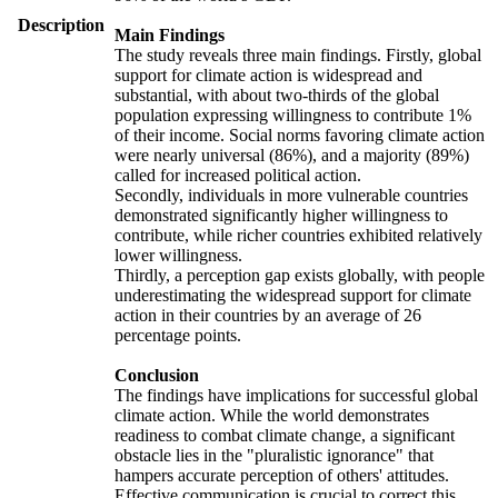
Description
Main Findings
The study reveals three main findings. Firstly, global
support for climate action is widespread and
substantial, with about two-thirds of the global
population expressing willingness to contribute 1%
of their income. Social norms favoring climate action
were nearly universal (86%), and a majority (89%)
called for increased political action.
Secondly, individuals in more vulnerable countries
demonstrated significantly higher willingness to
contribute, while richer countries exhibited relatively
lower willingness.
Thirdly, a perception gap exists globally, with people
underestimating the widespread support for climate
action in their countries by an average of 26
percentage points.
Conclusion
The findings have implications for successful global
climate action. While the world demonstrates
readiness to combat climate change, a significant
obstacle lies in the "pluralistic ignorance" that
hampers accurate perception of others' attitudes.
Effective communication is crucial to correct this