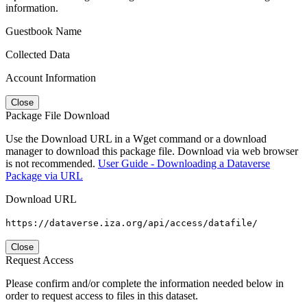
information.
Guestbook Name
Collected Data
Account Information
Close
Package File Download
Use the Download URL in a Wget command or a download
manager to download this package file. Download via web browser
is not recommended.
User Guide - Downloading a Dataverse
Package via URL
Download URL
https://dataverse.iza.org/api/access/datafile/
Close
Request Access
Please confirm and/or complete the information needed below in
order to request access to files in this dataset.