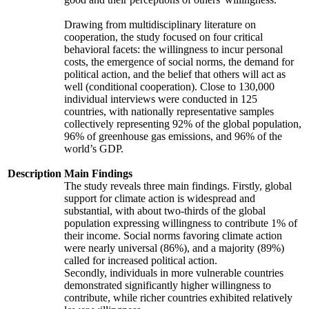
Drawing from multidisciplinary literature on
cooperation, the study focused on four critical
behavioral facets: the willingness to incur personal
costs, the emergence of social norms, the demand for
political action, and the belief that others will act as
well (conditional cooperation). Close to 130,000
individual interviews were conducted in 125
countries, with nationally representative samples
collectively representing 92% of the global population,
96% of greenhouse gas emissions, and 96% of the
world’s GDP.
Description
Main Findings
The study reveals three main findings. Firstly, global
support for climate action is widespread and
substantial, with about two-thirds of the global
population expressing willingness to contribute 1% of
their income. Social norms favoring climate action
were nearly universal (86%), and a majority (89%)
called for increased political action.
Secondly, individuals in more vulnerable countries
demonstrated significantly higher willingness to
contribute, while richer countries exhibited relatively