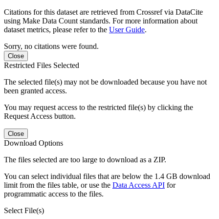
Citations for this dataset are retrieved from Crossref via DataCite
using Make Data Count standards. For more information about
dataset metrics, please refer to the
User Guide
.
Sorry, no citations were found.
Close
Restricted Files Selected
The selected file(s) may not be downloaded because you have not
been granted access.
You may request access to the restricted file(s) by clicking the
Request Access button.
Close
Download Options
The files selected are too large to download as a ZIP.
You can select individual files that are below the 1.4 GB download
limit from the files table, or use the
Data Access API
for
programmatic access to the files.
Select File(s)