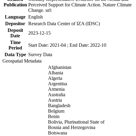
Publication
Perceived Support for Climate Action. Nature Climate
Change. url:
Language
English
Depositor
Research Data Center of IZA (IDSC)
Deposit
2023-12-15
Date
Time
Start Date: 2021-04 ; End Date: 2022-10
Period
Data Type
Survey Data
Geospatial Metadata
Afghanistan
Albania
Algeria
Argentina
Armenia
Australia
Austria
Bangladesh
Belgium
Benin
Bolivia, Plurinational State of
Bosnia and Herzegovina
Botswana