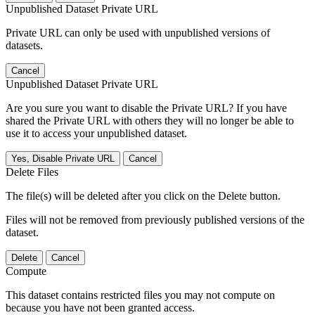
Unpublished Dataset Private URL
Private URL can only be used with unpublished versions of
datasets.
Cancel
Unpublished Dataset Private URL
Are you sure you want to disable the Private URL? If you have
shared the Private URL with others they will no longer be able to
use it to access your unpublished dataset.
Yes, Disable Private URL
Cancel
Delete Files
The file(s) will be deleted after you click on the Delete button.
Files will not be removed from previously published versions of the
dataset.
Delete
Cancel
Compute
This dataset contains restricted files you may not compute on
because you have not been granted access.