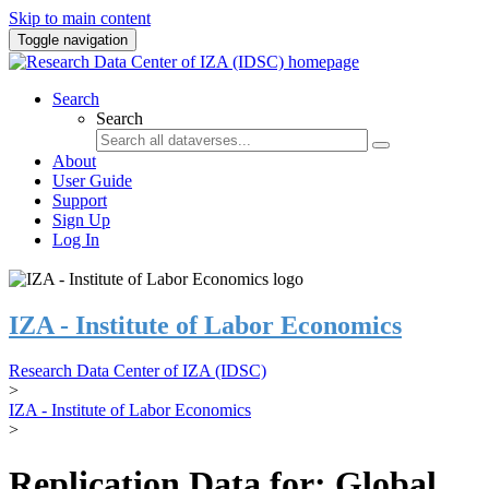
Skip to main content
Toggle navigation
Search
Search
About
User Guide
Support
Sign Up
Log In
IZA - Institute of Labor Economics
Research Data Center of IZA (IDSC)
>
IZA - Institute of Labor Economics
>
Replication Data for: Global