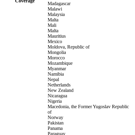
Coverage
Madagascar
Malawi
Malaysia
Malta
Mali
Malta
Mauritius
Mexico
Moldova, Republic of
Mongolia
Morocco
Mozambique
Myanmar
Namibia
Nepal
Netherlands
New Zealand
Nicaragua
Nigeria
Macedonia, the Former Yugoslav Republic
of
Norway
Pakistan
Panama
Paraguay