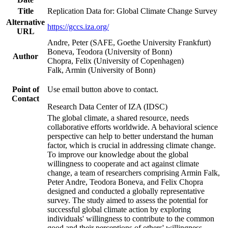
Title
Replication Data for: Global Climate Change Survey
Alternative
https://gccs.iza.org/
URL
Andre, Peter (SAFE, Goethe University Frankfurt)
Boneva, Teodora (University of Bonn)
Author
Chopra, Felix (University of Copenhagen)
Falk, Armin (University of Bonn)
Point of
Use email button above to contact.
Contact
Research Data Center of IZA (IDSC)
The global climate, a shared resource, needs
collaborative efforts worldwide. A behavioral science
perspective can help to better understand the human
factor, which is crucial in addressing climate change.
To improve our knowledge about the global
willingness to cooperate and act against climate
change, a team of researchers comprising Armin Falk,
Peter Andre, Teodora Boneva, and Felix Chopra
designed and conducted a globally representative
survey. The study aimed to assess the potential for
successful global climate action by exploring
individuals' willingness to contribute to the common
good and their perceptions of others' willingness.