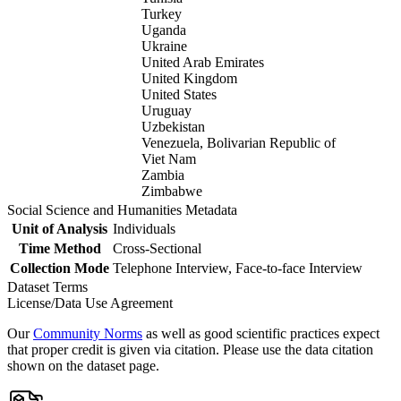
Turkey
Uganda
Ukraine
United Arab Emirates
United Kingdom
United States
Uruguay
Uzbekistan
Venezuela, Bolivarian Republic of
Viet Nam
Zambia
Zimbabwe
Social Science and Humanities Metadata
Unit of Analysis
Individuals
Time Method
Cross-Sectional
Collection Mode
Telephone Interview, Face-to-face Interview
Dataset Terms
License/Data Use Agreement
Our
Community Norms
as well as good scientific practices expect
that proper credit is given via citation. Please use the data citation
shown on the dataset page.