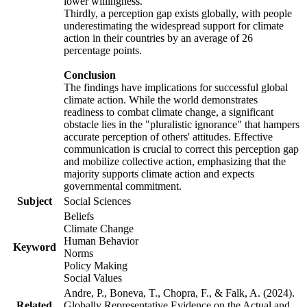
lower willingness.
Thirdly, a perception gap exists globally, with people
underestimating the widespread support for climate
action in their countries by an average of 26
percentage points.
Conclusion
The findings have implications for successful global
climate action. While the world demonstrates
readiness to combat climate change, a significant
obstacle lies in the "pluralistic ignorance" that hampers
accurate perception of others' attitudes. Effective
communication is crucial to correct this perception gap
and mobilize collective action, emphasizing that the
majority supports climate action and expects
governmental commitment.
Subject
Social Sciences
Beliefs
Climate Change
Human Behavior
Keyword
Norms
Policy Making
Social Values
Andre, P., Boneva, T., Chopra, F., & Falk, A. (2024).
Related
Globally Representative Evidence on the Actual and