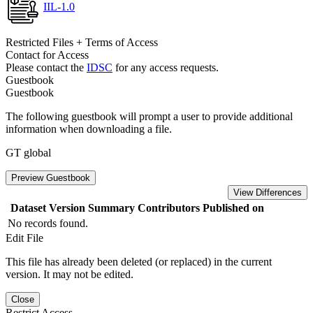
IIL-1.0
Restricted Files + Terms of Access
Contact for Access
Please contact the
IDSC
for any access requests.
Guestbook
Guestbook
The following guestbook will prompt a user to provide additional
information when downloading a file.
GT global
Preview Guestbook
View Differences
Dataset Version
Summary
Contributors
Published on
No records found.
Edit File
This file has already been deleted (or replaced) in the current
version. It may not be edited.
Close
Restrict Access