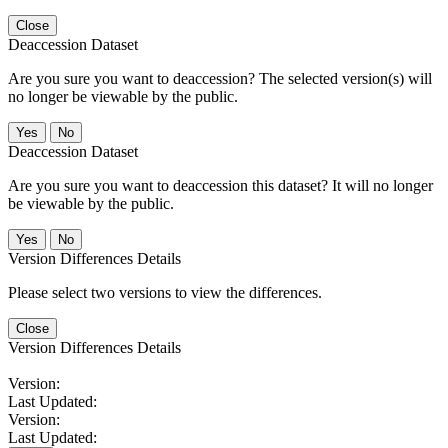
Close
Deaccession Dataset
Are you sure you want to deaccession? The selected version(s) will
no longer be viewable by the public.
No
Deaccession Dataset
Are you sure you want to deaccession this dataset? It will no longer
be viewable by the public.
No
Version Differences Details
Please select two versions to view the differences.
Close
Version Differences Details
Version:
Last Updated:
Version:
Last Updated: