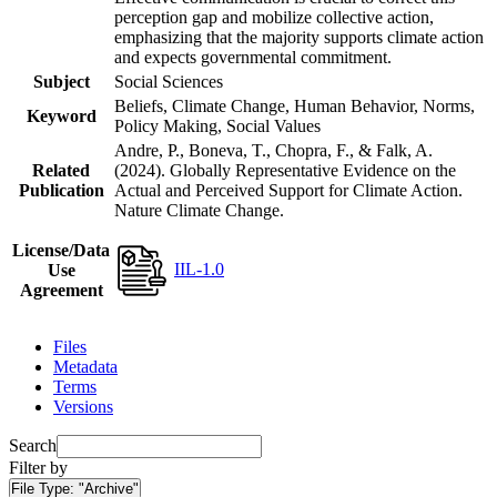
perception gap and mobilize collective action,
emphasizing that the majority supports climate action
and expects governmental commitment.
Subject
Social Sciences
Beliefs, Climate Change, Human Behavior, Norms,
Keyword
Policy Making, Social Values
Andre, P., Boneva, T., Chopra, F., & Falk, A.
Related
(2024). Globally Representative Evidence on the
Publication
Actual and Perceived Support for Climate Action.
Nature Climate Change.
License/Data
IIL-1.0
Use
Agreement
Files
Metadata
Terms
Versions
Search
Filter by
File Type:
"Archive"