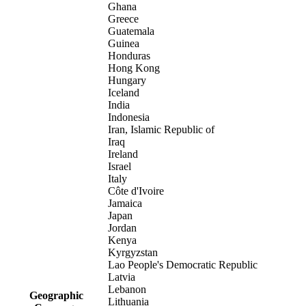
Ghana
Greece
Guatemala
Guinea
Honduras
Hong Kong
Hungary
Iceland
India
Indonesia
Iran, Islamic Republic of
Iraq
Ireland
Israel
Italy
Côte d'Ivoire
Jamaica
Japan
Jordan
Kenya
Kyrgyzstan
Lao People's Democratic Republic
Latvia
Lebanon
Geographic
Lithuania