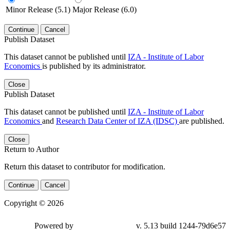
Minor Release (5.1)
Major Release (6.0)
Continue
Cancel
Publish Dataset
This dataset cannot be published until
IZA - Institute of Labor
Economics
is published by its administrator.
Close
Publish Dataset
This dataset cannot be published until
IZA - Institute of Labor
Economics
and
Research Data Center of IZA (IDSC)
are published.
Close
Return to Author
Return this dataset to contributor for modification.
Continue
Cancel
Copyright © 2026
Powered by
v. 5.13 build 1244-79d6e57