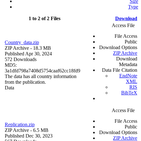
Size
Type
1 to 2 of 2 Files
Download
Access File
File Access
Public
Country_data.zip
Download Options
ZIP Archive
- 18.3 MB
ZIP Archive
Published Apr 30, 2024
Download
572 Downloads
Metadata
MD5:
Data File Citation
3a1dfd798a7408d5754caaf62cc18fd9
EndNote
The data has all country information
XML
from the publication.
RIS
Data
BibTeX
Access File
File Access
Replication.zip
Public
ZIP Archive
- 6.5 MB
Download Options
Published Dec 30, 2023
ZIP Archive