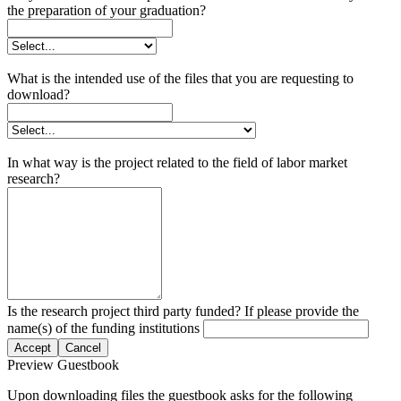
the preparation of your graduation?
What is the intended use of the files that you are requesting to
download?
In what way is the project related to the field of labor market
research?
Is the research project third party funded? If please provide the
name(s) of the funding institutions
Accept
Cancel
Preview Guestbook
Upon downloading files the guestbook asks for the following