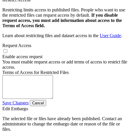
Restricting limits access to published files. People who want to use
the restricted files can request access by default.
If you disable
request access, you must add information about access to the
Terms of Access field.
Learn about restricting files and dataset access in the
User Guide
.
Request Access
Enable access request
You must enable request access or add terms of access to restrict file
access.
Terms of Access for Restricted Files
Save Changes
Cancel
Edit Embargo
The selected file or files have already been published. Contact an
administrator to change the embargo date or reason of the file or
files.