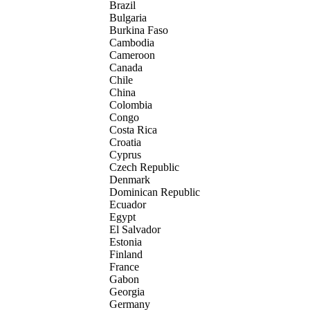
Brazil
Bulgaria
Burkina Faso
Cambodia
Cameroon
Canada
Chile
China
Colombia
Congo
Costa Rica
Croatia
Cyprus
Czech Republic
Denmark
Dominican Republic
Ecuador
Egypt
El Salvador
Estonia
Finland
France
Gabon
Georgia
Germany