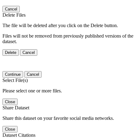
Cancel
Delete Files
The file will be deleted after you click on the Delete button.
Files will not be removed from previously published versions of the
dataset.
Delete
Cancel
Continue
Cancel
Select File(s)
Please select one or more files.
Close
Share Dataset
Share this dataset on your favorite social media networks.
Close
Dataset Citations