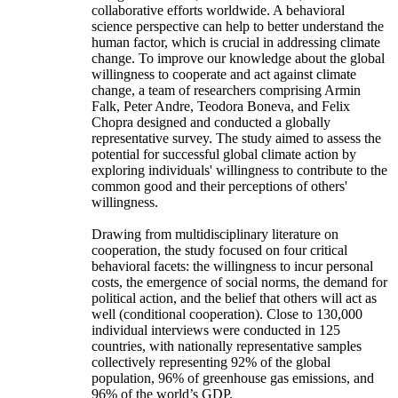
collaborative efforts worldwide. A behavioral
science perspective can help to better understand the
human factor, which is crucial in addressing climate
change. To improve our knowledge about the global
willingness to cooperate and act against climate
change, a team of researchers comprising Armin
Falk, Peter Andre, Teodora Boneva, and Felix
Chopra designed and conducted a globally
representative survey. The study aimed to assess the
potential for successful global climate action by
exploring individuals' willingness to contribute to the
common good and their perceptions of others'
willingness.
Drawing from multidisciplinary literature on
cooperation, the study focused on four critical
behavioral facets: the willingness to incur personal
costs, the emergence of social norms, the demand for
political action, and the belief that others will act as
well (conditional cooperation). Close to 130,000
individual interviews were conducted in 125
countries, with nationally representative samples
collectively representing 92% of the global
population, 96% of greenhouse gas emissions, and
96% of the world’s GDP.