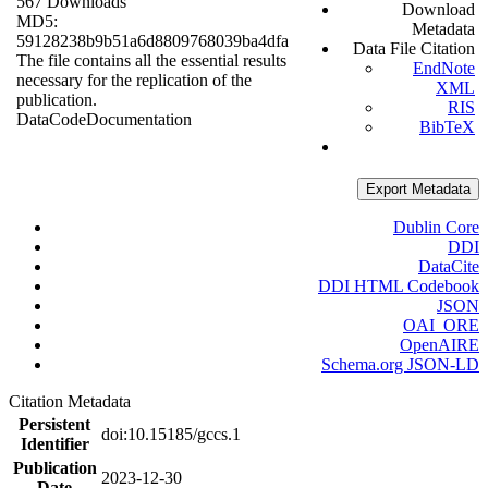
567 Downloads
Download
MD5:
Metadata
59128238b9b51a6d8809768039ba4dfa
Data File Citation
The file contains all the essential results
EndNote
necessary for the replication of the
XML
publication.
RIS
Data
Code
Documentation
BibTeX
Export Metadata
Dublin Core
DDI
DataCite
DDI HTML Codebook
JSON
OAI_ORE
OpenAIRE
Schema.org JSON-LD
Citation Metadata
Persistent
doi:10.15185/gccs.1
Identifier
Publication
2023-12-30
Date