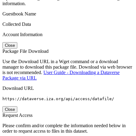
information.
Guestbook Name
Collected Data
Account Information
Close
Package File Download
Use the Download URL in a Wget command or a download
manager to download this package file. Download via web browser
is not recommended.
User Guide - Downloading a Dataverse
Package via URL
Download URL
https://dataverse.iza.org/api/access/datafile/
Close
Request Access
Please confirm and/or complete the information needed below in
order to request access to files in this dataset.