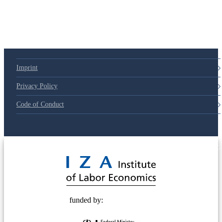
Imprint
Privacy Policy
Code of Conduct
© 2025 Deutsche Post STIFTUNG
funded by: