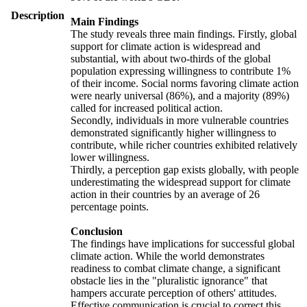
Description
Main Findings
The study reveals three main findings. Firstly, global
support for climate action is widespread and
substantial, with about two-thirds of the global
population expressing willingness to contribute 1%
of their income. Social norms favoring climate action
were nearly universal (86%), and a majority (89%)
called for increased political action.
Secondly, individuals in more vulnerable countries
demonstrated significantly higher willingness to
contribute, while richer countries exhibited relatively
lower willingness.
Thirdly, a perception gap exists globally, with people
underestimating the widespread support for climate
action in their countries by an average of 26
percentage points.
Conclusion
The findings have implications for successful global
climate action. While the world demonstrates
readiness to combat climate change, a significant
obstacle lies in the "pluralistic ignorance" that
hampers accurate perception of others' attitudes.
Effective communication is crucial to correct this