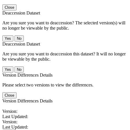
Close
Deaccession Dataset
Are you sure you want to deaccession? The selected version(s) will
no longer be viewable by the public.
No
Deaccession Dataset
Are you sure you want to deaccession this dataset? It will no longer
be viewable by the public.
No
Version Differences Details
Please select two versions to view the differences.
Close
Version Differences Details
Version:
Last Updated:
Version:
Last Updated: