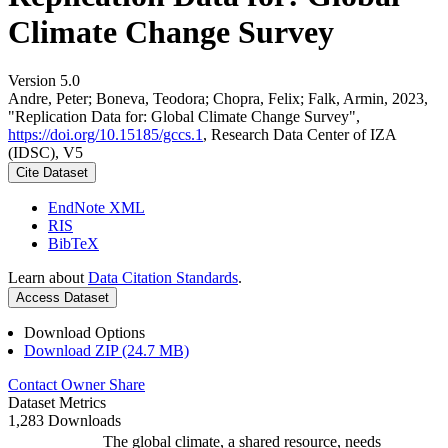
Climate Change Survey
Version 5.0
Andre, Peter; Boneva, Teodora; Chopra, Felix; Falk, Armin, 2023,
"Replication Data for: Global Climate Change Survey",
https://doi.org/10.15185/gccs.1
, Research Data Center of IZA
(IDSC), V5
Cite Dataset
EndNote XML
RIS
BibTeX
Learn about
Data Citation Standards
.
Access Dataset
Download Options
Download ZIP (24.7 MB)
Contact Owner
Share
Dataset Metrics
1,283 Downloads
The global climate, a shared resource, needs