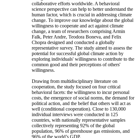
collaborative efforts worldwide. A behavioral
science perspective can help to better understand the
human factor, which is crucial in addressing climate
change. To improve our knowledge about the global
willingness to cooperate and act against climate
change, a team of researchers comprising Armin
Falk, Peter Andre, Teodora Boneva, and Felix
Chopra designed and conducted a globally
representative survey. The study aimed to assess the
potential for successful global climate action by
exploring individuals' willingness to contribute to the
common good and their perceptions of others'
willingness.
Drawing from multidisciplinary literature on
cooperation, the study focused on four critical
behavioral facets: the willingness to incur personal
costs, the emergence of social norms, the demand for
political action, and the belief that others will act as
well (conditional cooperation). Close to 130,000
individual interviews were conducted in 125
countries, with nationally representative samples
collectively representing 92% of the global
population, 96% of greenhouse gas emissions, and
96% of the world’s GDP.