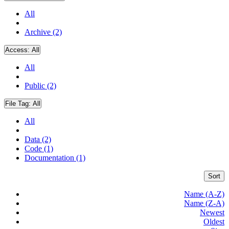
All
Archive (2)
Access:
All
All
Public (2)
File Tag:
All
All
Data (2)
Code (1)
Documentation (1)
Sort
Name (A-Z)
Name (Z-A)
Newest
Oldest