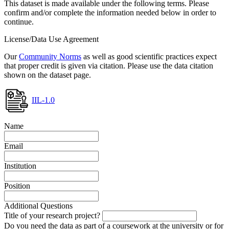
This dataset is made available under the following terms. Please
confirm and/or complete the information needed below in order to
continue.
License/Data Use Agreement
Our
Community Norms
as well as good scientific practices expect
that proper credit is given via citation. Please use the data citation
shown on the dataset page.
IIL-1.0
Name
Email
Institution
Position
Additional Questions
Title of your research project?
Do you need the data as part of a coursework at the university or for