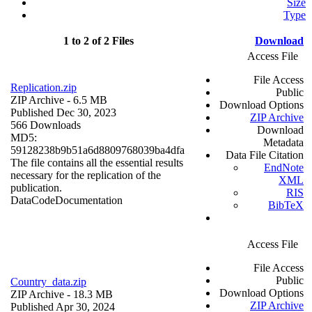
Size
Type
1 to 2 of 2 Files
Download
Access File
File Access
Replication.zip
Public
ZIP Archive
- 6.5 MB
Download Options
Published Dec 30, 2023
ZIP Archive
566 Downloads
Download
MD5:
Metadata
59128238b9b51a6d8809768039ba4dfa
Data File Citation
The file contains all the essential results
EndNote
necessary for the replication of the
XML
publication.
RIS
Data
Code
Documentation
BibTeX
Access File
File Access
Public
Country_data.zip
Download Options
ZIP Archive
- 18.3 MB
ZIP Archive
Published Apr 30, 2024