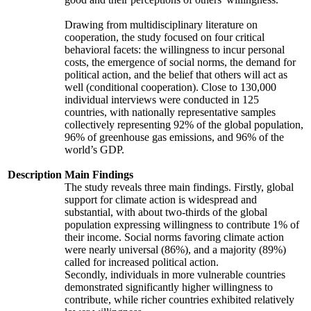
Drawing from multidisciplinary literature on
cooperation, the study focused on four critical
behavioral facets: the willingness to incur personal
costs, the emergence of social norms, the demand for
political action, and the belief that others will act as
well (conditional cooperation). Close to 130,000
individual interviews were conducted in 125
countries, with nationally representative samples
collectively representing 92% of the global population,
96% of greenhouse gas emissions, and 96% of the
world’s GDP.
Description
Main Findings
The study reveals three main findings. Firstly, global
support for climate action is widespread and
substantial, with about two-thirds of the global
population expressing willingness to contribute 1% of
their income. Social norms favoring climate action
were nearly universal (86%), and a majority (89%)
called for increased political action.
Secondly, individuals in more vulnerable countries
demonstrated significantly higher willingness to
contribute, while richer countries exhibited relatively