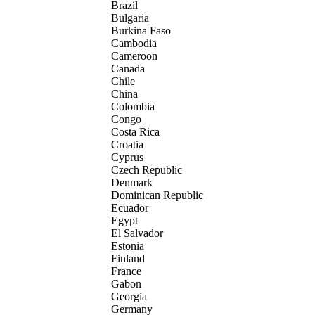
Brazil
Bulgaria
Burkina Faso
Cambodia
Cameroon
Canada
Chile
China
Colombia
Congo
Costa Rica
Croatia
Cyprus
Czech Republic
Denmark
Dominican Republic
Ecuador
Egypt
El Salvador
Estonia
Finland
France
Gabon
Georgia
Germany