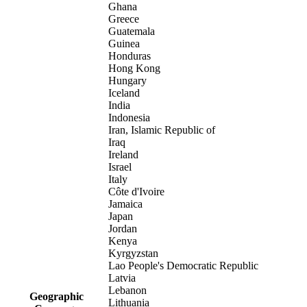
Ghana
Greece
Guatemala
Guinea
Honduras
Hong Kong
Hungary
Iceland
India
Indonesia
Iran, Islamic Republic of
Iraq
Ireland
Israel
Italy
Côte d'Ivoire
Jamaica
Japan
Jordan
Kenya
Kyrgyzstan
Lao People's Democratic Republic
Latvia
Lebanon
Geographic
Lithuania