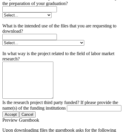
the preparation of your graduation?
What is the intended use of the files that you are requesting to
download?
In what way is the project related to the field of labor market
research?
Is the research project third party funded? If please provide the
name(s) of the funding institutions
Accept
Cancel
Preview Guestbook
Upon downloading files the guestbook asks for the following