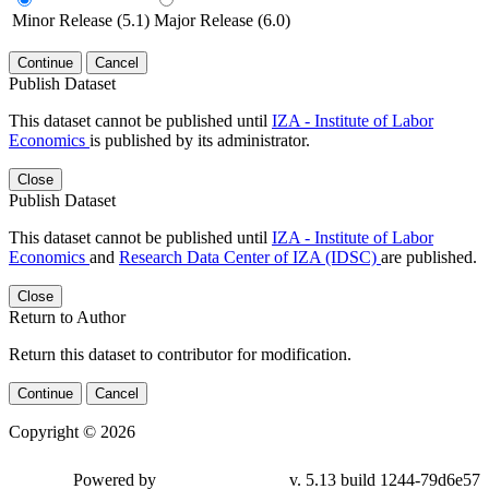
Minor Release (5.1)
Major Release (6.0)
Continue
Cancel
Publish Dataset
This dataset cannot be published until
IZA - Institute of Labor
Economics
is published by its administrator.
Close
Publish Dataset
This dataset cannot be published until
IZA - Institute of Labor
Economics
and
Research Data Center of IZA (IDSC)
are published.
Close
Return to Author
Return this dataset to contributor for modification.
Continue
Cancel
Copyright © 2026
Powered by
v. 5.13 build 1244-79d6e57