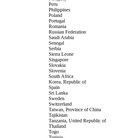
Peru
Philippines
Poland
Portugal
Romania
Russian Federation
Saudi Arabia
Senegal
Serbia
Sierra Leone
Singapore
Slovakia
Slovenia
South Africa
Korea, Republic of
Spain
Sri Lanka
Sweden
Switzerland
Taiwan, Province of China
Tajikistan
Tanzania, United Republic of
Thailand
Togo
Tunisia