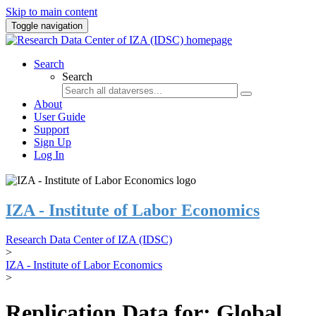
Skip to main content
Toggle navigation
Search
Search
About
User Guide
Support
Sign Up
Log In
IZA - Institute of Labor Economics
Research Data Center of IZA (IDSC)
>
IZA - Institute of Labor Economics
>
Replication Data for: Global