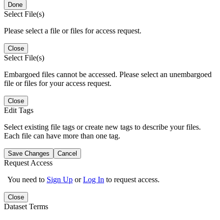
Done
Select File(s)
Please select a file or files for access request.
Close
Select File(s)
Embargoed files cannot be accessed. Please select an unembargoed
file or files for your access request.
Close
Edit Tags
Select existing file tags or create new tags to describe your files.
Each file can have more than one tag.
Save Changes
Cancel
Request Access
You need to
Sign Up
or
Log In
to request access.
Close
Dataset Terms