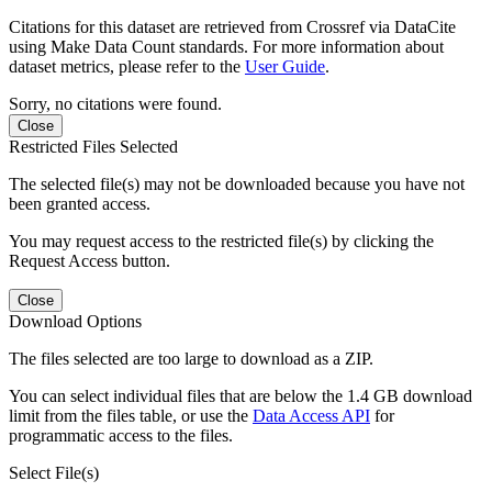
Citations for this dataset are retrieved from Crossref via DataCite
using Make Data Count standards. For more information about
dataset metrics, please refer to the
User Guide
.
Sorry, no citations were found.
Close
Restricted Files Selected
The selected file(s) may not be downloaded because you have not
been granted access.
You may request access to the restricted file(s) by clicking the
Request Access button.
Close
Download Options
The files selected are too large to download as a ZIP.
You can select individual files that are below the 1.4 GB download
limit from the files table, or use the
Data Access API
for
programmatic access to the files.
Select File(s)