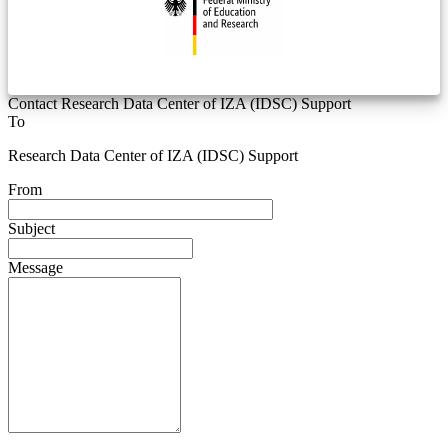
Contact Research Data Center of IZA (IDSC) Support
To
Research Data Center of IZA (IDSC) Support
From
Subject
Message