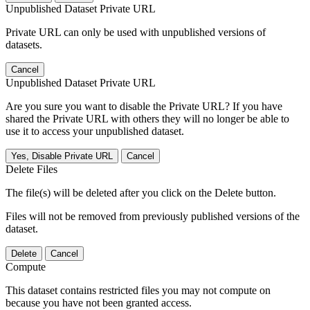
Unpublished Dataset Private URL
Private URL can only be used with unpublished versions of
datasets.
Cancel
Unpublished Dataset Private URL
Are you sure you want to disable the Private URL? If you have
shared the Private URL with others they will no longer be able to
use it to access your unpublished dataset.
Yes, Disable Private URL
Cancel
Delete Files
The file(s) will be deleted after you click on the Delete button.
Files will not be removed from previously published versions of the
dataset.
Delete
Cancel
Compute
This dataset contains restricted files you may not compute on
because you have not been granted access.