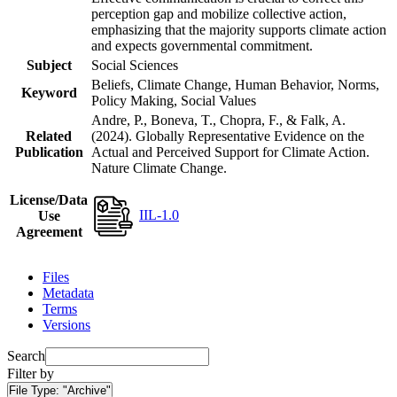
perception gap and mobilize collective action,
emphasizing that the majority supports climate action
and expects governmental commitment.
Subject
Social Sciences
Beliefs, Climate Change, Human Behavior, Norms,
Keyword
Policy Making, Social Values
Andre, P., Boneva, T., Chopra, F., & Falk, A.
Related
(2024). Globally Representative Evidence on the
Publication
Actual and Perceived Support for Climate Action.
Nature Climate Change.
License/Data
IIL-1.0
Use
Agreement
Files
Metadata
Terms
Versions
Search
Filter by
File Type:
"Archive"