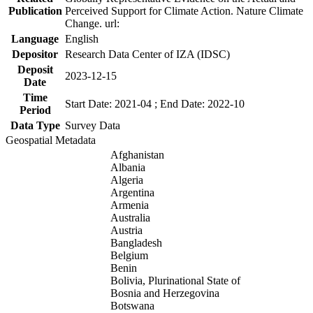
Publication
Perceived Support for Climate Action. Nature Climate
Change. url:
Language
English
Depositor
Research Data Center of IZA (IDSC)
Deposit
2023-12-15
Date
Time
Start Date: 2021-04 ; End Date: 2022-10
Period
Data Type
Survey Data
Geospatial Metadata
Afghanistan
Albania
Algeria
Argentina
Armenia
Australia
Austria
Bangladesh
Belgium
Benin
Bolivia, Plurinational State of
Bosnia and Herzegovina
Botswana