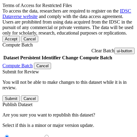
Terms of Access for Restricted Files
To access the data, researchers are required to register on the
IDSC
Dataverse website
and comply with the data access agreement.
Users are prohibited from using data acquired from the IDSC in the
pursuit of any commercial or private ventures. The data will be used
only for scholarly, research, educational purposes or replications.
Accept
Cancel
Compute Batch
Clear Batch
ui-button
Dataset
Persistent Identifier
Change Compute Batch
Compute Batch
Cancel
Submit for Review
You will not be able to make changes to this dataset while it is in
review.
Submit
Cancel
Publish Dataset
Are you sure you want to republish this dataset?
Select if this is a minor or major version update.