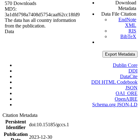
Download
570 Downloads
Metadata
MD5:
Data File Citation
3a1dfd798a7408d5754caaf62cc18fd9
EndNote
The data has all country information
XML
from the publication.
RIS
Data
BibTeX
Export Metadata
Dublin Core
DDI
DataCite
DDI HTML Codebook
JSON
OAI_ORE
OpenAIRE
Schema.org JSON-LD
Citation Metadata
Persistent
doi:10.15185/gccs.1
Identifier
Publication
2023-12-30
Date