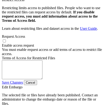
Restricting limits access to published files. People who want to use
the restricted files can request access by default.
If you disable
request access, you must add information about access to the
Terms of Access field.
Learn about restricting files and dataset access in the
User Guide
.
Request Access
Enable access request
You must enable request access or add terms of access to restrict file
access.
Terms of Access for Restricted Files
Save Changes
Cancel
Edit Embargo
The selected file or files have already been published. Contact an
administrator to change the embargo date or reason of the file or
files.