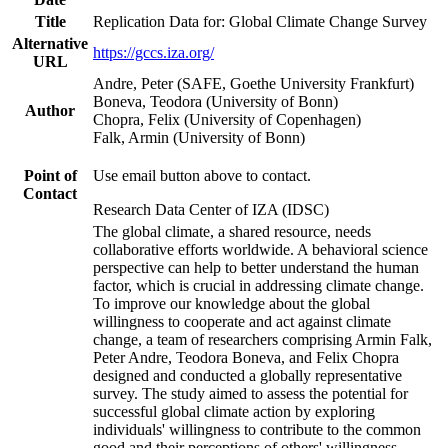
Title
Replication Data for: Global Climate Change Survey
Alternative
https://gccs.iza.org/
URL
Andre, Peter (SAFE, Goethe University Frankfurt)
Boneva, Teodora (University of Bonn)
Author
Chopra, Felix (University of Copenhagen)
Falk, Armin (University of Bonn)
Point of
Use email button above to contact.
Contact
Research Data Center of IZA (IDSC)
The global climate, a shared resource, needs
collaborative efforts worldwide. A behavioral science
perspective can help to better understand the human
factor, which is crucial in addressing climate change.
To improve our knowledge about the global
willingness to cooperate and act against climate
change, a team of researchers comprising Armin Falk,
Peter Andre, Teodora Boneva, and Felix Chopra
designed and conducted a globally representative
survey. The study aimed to assess the potential for
successful global climate action by exploring
individuals' willingness to contribute to the common
good and their perceptions of others' willingness.