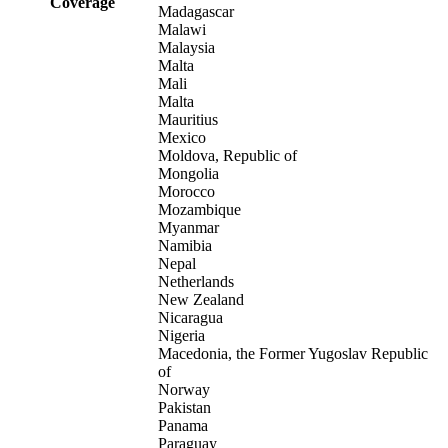
Coverage
Madagascar
Malawi
Malaysia
Malta
Mali
Malta
Mauritius
Mexico
Moldova, Republic of
Mongolia
Morocco
Mozambique
Myanmar
Namibia
Nepal
Netherlands
New Zealand
Nicaragua
Nigeria
Macedonia, the Former Yugoslav Republic
of
Norway
Pakistan
Panama
Paraguay