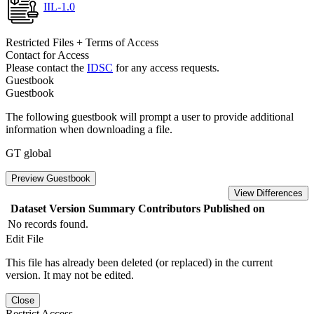
IIL-1.0
Restricted Files + Terms of Access
Contact for Access
Please contact the
IDSC
for any access requests.
Guestbook
Guestbook
The following guestbook will prompt a user to provide additional
information when downloading a file.
GT global
Preview Guestbook
View Differences
Dataset Version
Summary
Contributors
Published on
No records found.
Edit File
This file has already been deleted (or replaced) in the current
version. It may not be edited.
Close
Restrict Access