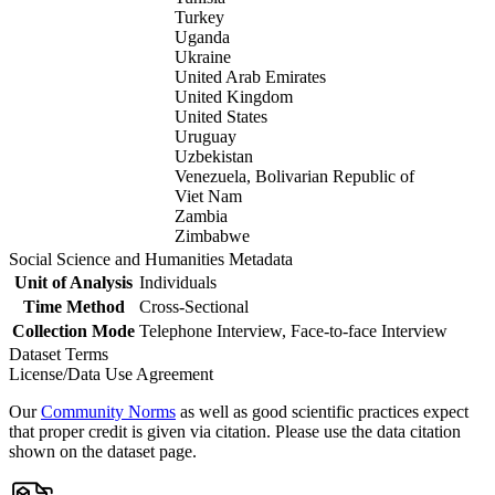
Turkey
Uganda
Ukraine
United Arab Emirates
United Kingdom
United States
Uruguay
Uzbekistan
Venezuela, Bolivarian Republic of
Viet Nam
Zambia
Zimbabwe
Social Science and Humanities Metadata
Unit of Analysis
Individuals
Time Method
Cross-Sectional
Collection Mode
Telephone Interview, Face-to-face Interview
Dataset Terms
License/Data Use Agreement
Our
Community Norms
as well as good scientific practices expect
that proper credit is given via citation. Please use the data citation
shown on the dataset page.