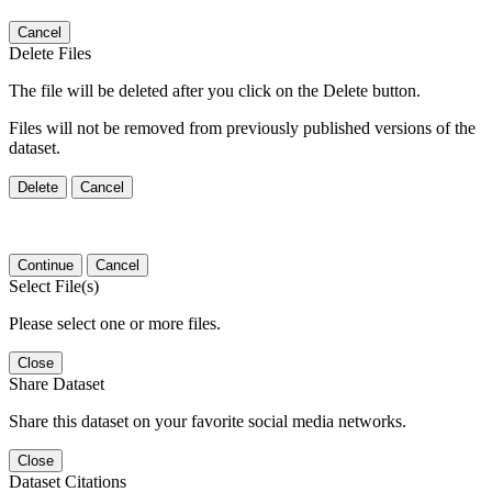
Cancel
Delete Files
The file will be deleted after you click on the Delete button.
Files will not be removed from previously published versions of the
dataset.
Delete
Cancel
Continue
Cancel
Select File(s)
Please select one or more files.
Close
Share Dataset
Share this dataset on your favorite social media networks.
Close
Dataset Citations