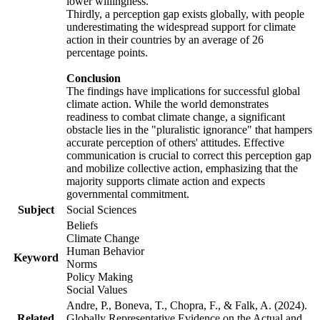
lower willingness.
Thirdly, a perception gap exists globally, with people
underestimating the widespread support for climate
action in their countries by an average of 26
percentage points.
Conclusion
The findings have implications for successful global
climate action. While the world demonstrates
readiness to combat climate change, a significant
obstacle lies in the "pluralistic ignorance" that hampers
accurate perception of others' attitudes. Effective
communication is crucial to correct this perception gap
and mobilize collective action, emphasizing that the
majority supports climate action and expects
governmental commitment.
Subject
Social Sciences
Beliefs
Climate Change
Human Behavior
Keyword
Norms
Policy Making
Social Values
Andre, P., Boneva, T., Chopra, F., & Falk, A. (2024).
Related
Globally Representative Evidence on the Actual and