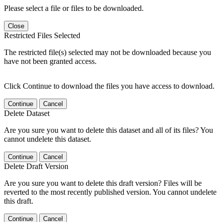
Please select a file or files to be downloaded.
Close
Restricted Files Selected
The restricted file(s) selected may not be downloaded because you
have not been granted access.
Click Continue to download the files you have access to download.
Continue
Cancel
Delete Dataset
Are you sure you want to delete this dataset and all of its files? You
cannot undelete this dataset.
Continue
Cancel
Delete Draft Version
Are you sure you want to delete this draft version? Files will be
reverted to the most recently published version. You cannot undelete
this draft.
Continue
Cancel