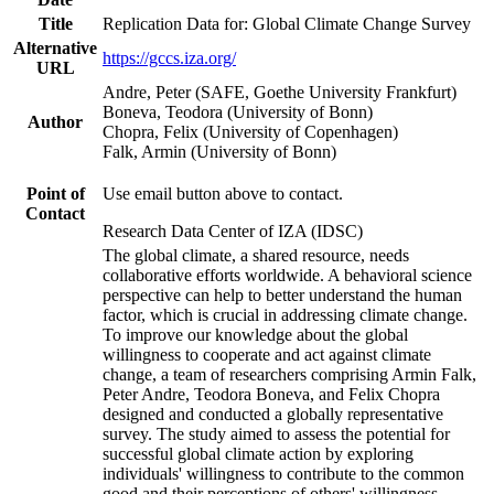
Title
Replication Data for: Global Climate Change Survey
Alternative
https://gccs.iza.org/
URL
Andre, Peter (SAFE, Goethe University Frankfurt)
Boneva, Teodora (University of Bonn)
Author
Chopra, Felix (University of Copenhagen)
Falk, Armin (University of Bonn)
Point of
Use email button above to contact.
Contact
Research Data Center of IZA (IDSC)
The global climate, a shared resource, needs
collaborative efforts worldwide. A behavioral science
perspective can help to better understand the human
factor, which is crucial in addressing climate change.
To improve our knowledge about the global
willingness to cooperate and act against climate
change, a team of researchers comprising Armin Falk,
Peter Andre, Teodora Boneva, and Felix Chopra
designed and conducted a globally representative
survey. The study aimed to assess the potential for
successful global climate action by exploring
individuals' willingness to contribute to the common
good and their perceptions of others' willingness.