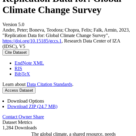
Climate Change Survey
Version 5.0
Andre, Peter; Boneva, Teodora; Chopra, Felix; Falk, Armin, 2023,
"Replication Data for: Global Climate Change Survey",
https://doi.org/10.15185/gccs.1
, Research Data Center of IZA
(IDSC), V5
Cite Dataset
EndNote XML
RIS
BibTeX
Learn about
Data Citation Standards
.
Access Dataset
Download Options
Download ZIP (24.7 MB)
Contact Owner
Share
Dataset Metrics
1,284 Downloads
The global climate, a shared resource, needs