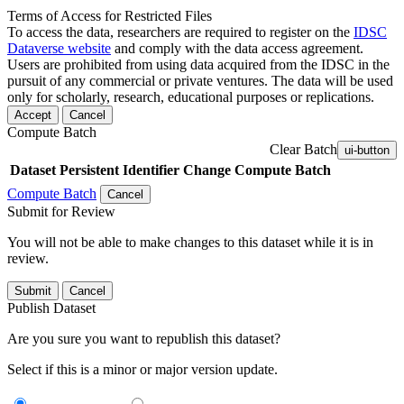
Terms of Access for Restricted Files
To access the data, researchers are required to register on the
IDSC
Dataverse website
and comply with the data access agreement.
Users are prohibited from using data acquired from the IDSC in the
pursuit of any commercial or private ventures. The data will be used
only for scholarly, research, educational purposes or replications.
Accept
Cancel
Compute Batch
Clear Batch
ui-button
Dataset
Persistent Identifier
Change Compute Batch
Compute Batch
Cancel
Submit for Review
You will not be able to make changes to this dataset while it is in
review.
Submit
Cancel
Publish Dataset
Are you sure you want to republish this dataset?
Select if this is a minor or major version update.