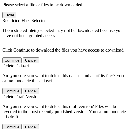
Please select a file or files to be downloaded.
Close
Restricted Files Selected
The restricted file(s) selected may not be downloaded because you
have not been granted access.
Click Continue to download the files you have access to download.
Continue
Cancel
Delete Dataset
Are you sure you want to delete this dataset and all of its files? You
cannot undelete this dataset.
Continue
Cancel
Delete Draft Version
Are you sure you want to delete this draft version? Files will be
reverted to the most recently published version. You cannot undelete
this draft.
Continue
Cancel