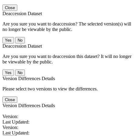
Close
Deaccession Dataset
Are you sure you want to deaccession? The selected version(s) will
no longer be viewable by the public.
No
Deaccession Dataset
Are you sure you want to deaccession this dataset? It will no longer
be viewable by the public.
No
Version Differences Details
Please select two versions to view the differences.
Close
Version Differences Details
Version:
Last Updated:
Version:
Last Updated: