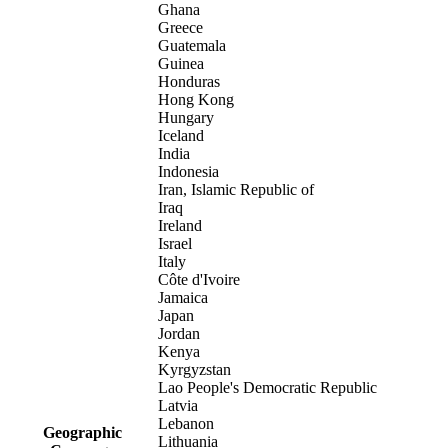
Ghana
Greece
Guatemala
Guinea
Honduras
Hong Kong
Hungary
Iceland
India
Indonesia
Iran, Islamic Republic of
Iraq
Ireland
Israel
Italy
Côte d'Ivoire
Jamaica
Japan
Jordan
Kenya
Kyrgyzstan
Lao People's Democratic Republic
Latvia
Lebanon
Geographic
Lithuania