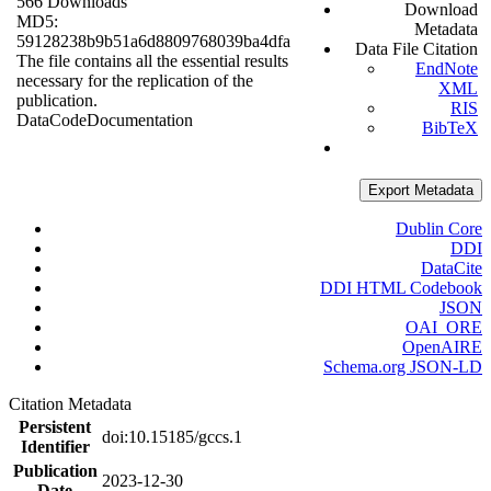
566 Downloads
Download
MD5:
Metadata
59128238b9b51a6d8809768039ba4dfa
Data File Citation
The file contains all the essential results
EndNote
necessary for the replication of the
XML
publication.
RIS
Data
Code
Documentation
BibTeX
Export Metadata
Dublin Core
DDI
DataCite
DDI HTML Codebook
JSON
OAI_ORE
OpenAIRE
Schema.org JSON-LD
Citation Metadata
Persistent
doi:10.15185/gccs.1
Identifier
Publication
2023-12-30
Date