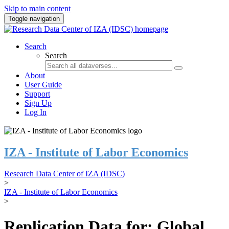
Skip to main content
Toggle navigation
Search
Search
About
User Guide
Support
Sign Up
Log In
IZA - Institute of Labor Economics
Research Data Center of IZA (IDSC)
>
IZA - Institute of Labor Economics
>
Replication Data for: Global