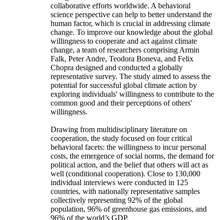
collaborative efforts worldwide. A behavioral
science perspective can help to better understand the
human factor, which is crucial in addressing climate
change. To improve our knowledge about the global
willingness to cooperate and act against climate
change, a team of researchers comprising Armin
Falk, Peter Andre, Teodora Boneva, and Felix
Chopra designed and conducted a globally
representative survey. The study aimed to assess the
potential for successful global climate action by
exploring individuals' willingness to contribute to the
common good and their perceptions of others'
willingness.
Drawing from multidisciplinary literature on
cooperation, the study focused on four critical
behavioral facets: the willingness to incur personal
costs, the emergence of social norms, the demand for
political action, and the belief that others will act as
well (conditional cooperation). Close to 130,000
individual interviews were conducted in 125
countries, with nationally representative samples
collectively representing 92% of the global
population, 96% of greenhouse gas emissions, and
96% of the world’s GDP.