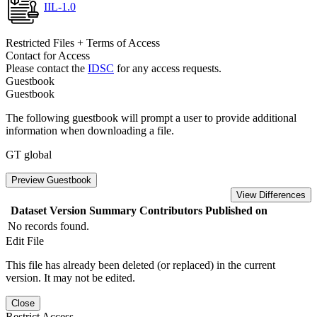
IIL-1.0
Restricted Files + Terms of Access
Contact for Access
Please contact the
IDSC
for any access requests.
Guestbook
Guestbook
The following guestbook will prompt a user to provide additional
information when downloading a file.
GT global
Preview Guestbook
View Differences
Dataset Version
Summary
Contributors
Published on
No records found.
Edit File
This file has already been deleted (or replaced) in the current
version. It may not be edited.
Close
Restrict Access