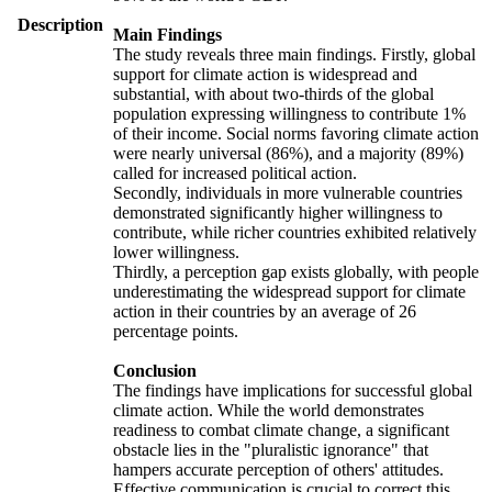
Description
Main Findings
The study reveals three main findings. Firstly, global
support for climate action is widespread and
substantial, with about two-thirds of the global
population expressing willingness to contribute 1%
of their income. Social norms favoring climate action
were nearly universal (86%), and a majority (89%)
called for increased political action.
Secondly, individuals in more vulnerable countries
demonstrated significantly higher willingness to
contribute, while richer countries exhibited relatively
lower willingness.
Thirdly, a perception gap exists globally, with people
underestimating the widespread support for climate
action in their countries by an average of 26
percentage points.
Conclusion
The findings have implications for successful global
climate action. While the world demonstrates
readiness to combat climate change, a significant
obstacle lies in the "pluralistic ignorance" that
hampers accurate perception of others' attitudes.
Effective communication is crucial to correct this