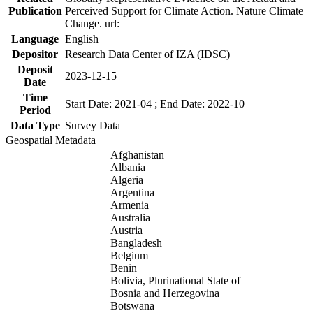
Publication
Perceived Support for Climate Action. Nature Climate
Change. url:
Language
English
Depositor
Research Data Center of IZA (IDSC)
Deposit
2023-12-15
Date
Time
Start Date: 2021-04 ; End Date: 2022-10
Period
Data Type
Survey Data
Geospatial Metadata
Afghanistan
Albania
Algeria
Argentina
Armenia
Australia
Austria
Bangladesh
Belgium
Benin
Bolivia, Plurinational State of
Bosnia and Herzegovina
Botswana