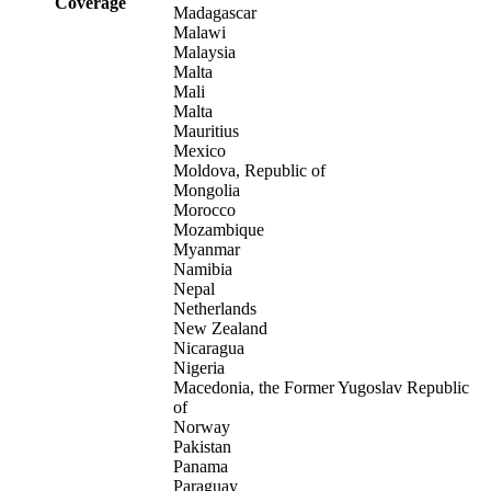
Coverage
Madagascar
Malawi
Malaysia
Malta
Mali
Malta
Mauritius
Mexico
Moldova, Republic of
Mongolia
Morocco
Mozambique
Myanmar
Namibia
Nepal
Netherlands
New Zealand
Nicaragua
Nigeria
Macedonia, the Former Yugoslav Republic
of
Norway
Pakistan
Panama
Paraguay