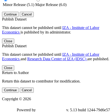
Minor Release (5.1)
Major Release (6.0)
Continue
Cancel
Publish Dataset
This dataset cannot be published until
IZA - Institute of Labor
Economics
is published by its administrator.
Close
Publish Dataset
This dataset cannot be published until
IZA - Institute of Labor
Economics
and
Research Data Center of IZA (IDSC)
are published.
Close
Return to Author
Return this dataset to contributor for modification.
Continue
Cancel
Copyright © 2026
Powered by
v. 5.13 build 1244-79d6e57