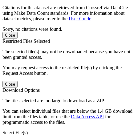
Citations for this dataset are retrieved from Crossref via DataCite
using Make Data Count standards. For more information about
dataset metrics, please refer to the
User Guide
.
Sorry, no citations were found.
Close
Restricted Files Selected
The selected file(s) may not be downloaded because you have not
been granted access.
You may request access to the restricted file(s) by clicking the
Request Access button.
Close
Download Options
The files selected are too large to download as a ZIP.
You can select individual files that are below the 1.4 GB download
limit from the files table, or use the
Data Access API
for
programmatic access to the files.
Select File(s)