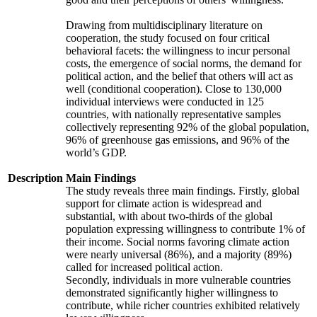
Drawing from multidisciplinary literature on
cooperation, the study focused on four critical
behavioral facets: the willingness to incur personal
costs, the emergence of social norms, the demand for
political action, and the belief that others will act as
well (conditional cooperation). Close to 130,000
individual interviews were conducted in 125
countries, with nationally representative samples
collectively representing 92% of the global population,
96% of greenhouse gas emissions, and 96% of the
world’s GDP.
Description
Main Findings
The study reveals three main findings. Firstly, global
support for climate action is widespread and
substantial, with about two-thirds of the global
population expressing willingness to contribute 1% of
their income. Social norms favoring climate action
were nearly universal (86%), and a majority (89%)
called for increased political action.
Secondly, individuals in more vulnerable countries
demonstrated significantly higher willingness to
contribute, while richer countries exhibited relatively