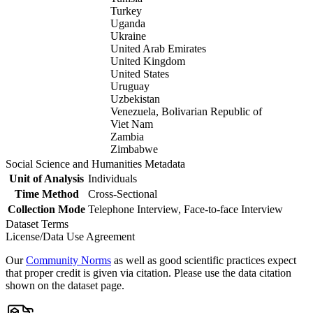
Turkey
Uganda
Ukraine
United Arab Emirates
United Kingdom
United States
Uruguay
Uzbekistan
Venezuela, Bolivarian Republic of
Viet Nam
Zambia
Zimbabwe
Social Science and Humanities Metadata
Unit of Analysis
Individuals
Time Method
Cross-Sectional
Collection Mode
Telephone Interview, Face-to-face Interview
Dataset Terms
License/Data Use Agreement
Our
Community Norms
as well as good scientific practices expect
that proper credit is given via citation. Please use the data citation
shown on the dataset page.