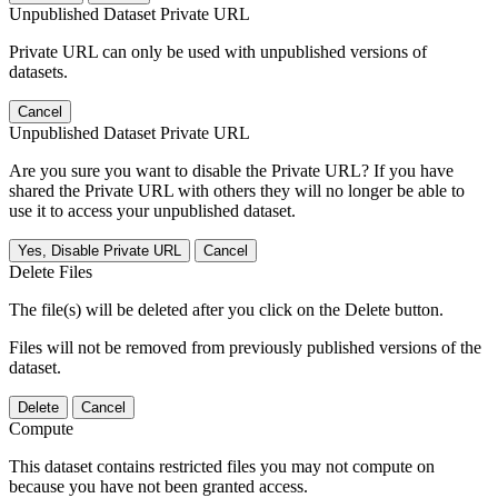
Unpublished Dataset Private URL
Private URL can only be used with unpublished versions of
datasets.
Cancel
Unpublished Dataset Private URL
Are you sure you want to disable the Private URL? If you have
shared the Private URL with others they will no longer be able to
use it to access your unpublished dataset.
Yes, Disable Private URL
Cancel
Delete Files
The file(s) will be deleted after you click on the Delete button.
Files will not be removed from previously published versions of the
dataset.
Delete
Cancel
Compute
This dataset contains restricted files you may not compute on
because you have not been granted access.