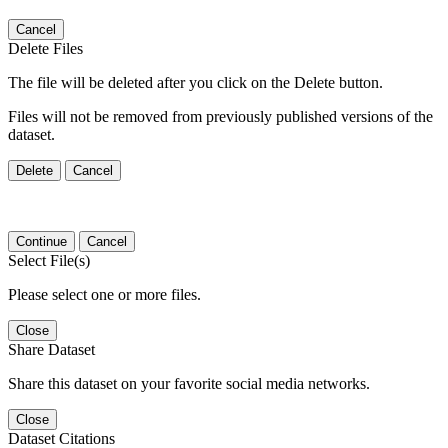
Cancel
Delete Files
The file will be deleted after you click on the Delete button.
Files will not be removed from previously published versions of the
dataset.
Delete
Cancel
Continue
Cancel
Select File(s)
Please select one or more files.
Close
Share Dataset
Share this dataset on your favorite social media networks.
Close
Dataset Citations