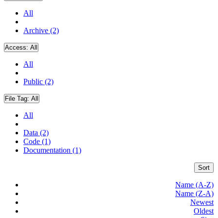
All
Archive (2)
Access:
All
All
Public (2)
File Tag:
All
All
Data (2)
Code (1)
Documentation (1)
Sort
Name (A-Z)
Name (Z-A)
Newest
Oldest