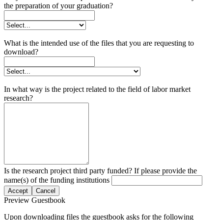
the preparation of your graduation?
What is the intended use of the files that you are requesting to
download?
In what way is the project related to the field of labor market
research?
Is the research project third party funded? If please provide the
name(s) of the funding institutions
Accept
Cancel
Preview Guestbook
Upon downloading files the guestbook asks for the following