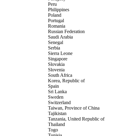
Peru
Philippines
Poland
Portugal
Romania
Russian Federation
Saudi Arabia
Senegal
Serbia
Sierra Leone
Singapore
Slovakia
Slovenia
South Africa
Korea, Republic of
Spain
Sri Lanka
Sweden
Switzerland
Taiwan, Province of China
Tajikistan
Tanzania, United Republic of
Thailand
Togo
Tunisia