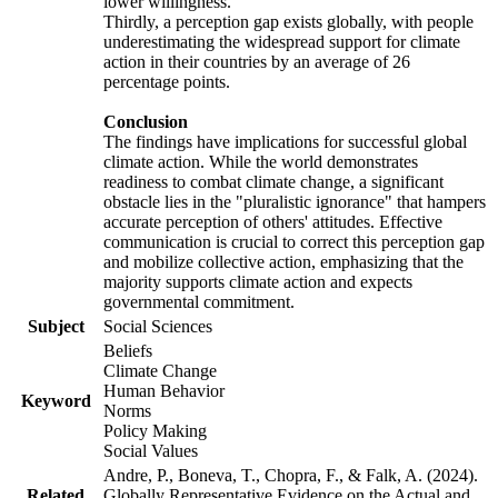
lower willingness.
Thirdly, a perception gap exists globally, with people
underestimating the widespread support for climate
action in their countries by an average of 26
percentage points.
Conclusion
The findings have implications for successful global
climate action. While the world demonstrates
readiness to combat climate change, a significant
obstacle lies in the "pluralistic ignorance" that hampers
accurate perception of others' attitudes. Effective
communication is crucial to correct this perception gap
and mobilize collective action, emphasizing that the
majority supports climate action and expects
governmental commitment.
Subject
Social Sciences
Beliefs
Climate Change
Human Behavior
Keyword
Norms
Policy Making
Social Values
Andre, P., Boneva, T., Chopra, F., & Falk, A. (2024).
Related
Globally Representative Evidence on the Actual and