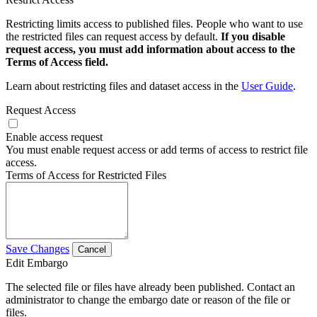
Restricting limits access to published files. People who want to use
the restricted files can request access by default.
If you disable
request access, you must add information about access to the
Terms of Access field.
Learn about restricting files and dataset access in the
User Guide
.
Request Access
Enable access request
You must enable request access or add terms of access to restrict file
access.
Terms of Access for Restricted Files
Save Changes
Cancel
Edit Embargo
The selected file or files have already been published. Contact an
administrator to change the embargo date or reason of the file or
files.