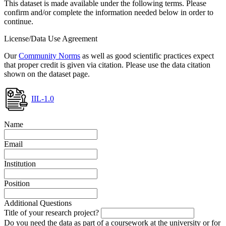
This dataset is made available under the following terms. Please
confirm and/or complete the information needed below in order to
continue.
License/Data Use Agreement
Our
Community Norms
as well as good scientific practices expect
that proper credit is given via citation. Please use the data citation
shown on the dataset page.
IIL-1.0
Name
Email
Institution
Position
Additional Questions
Title of your research project?
Do you need the data as part of a coursework at the university or for