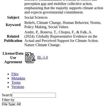
perception gap and mobilize collective action,
emphasizing that the majority supports climate action
and expects governmental commitment.
Subject
Social Sciences
Beliefs, Climate Change, Human Behavior, Norms,
Keyword
Policy Making, Social Values
Andre, P., Boneva, T., Chopra, F., & Falk, A.
Related
(2024). Globally Representative Evidence on the
Publication
Actual and Perceived Support for Climate Action.
Nature Climate Change.
License/Data
IIL-1.0
Use
Agreement
Files
Metadata
Terms
Versions
Search
Filter by
File Type:
All