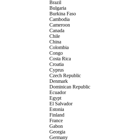
Brazil
Bulgaria
Burkina Faso
Cambodia
Cameroon
Canada
Chile
China
Colombia
Congo
Costa Rica
Croatia
Cyprus
Czech Republic
Denmark
Dominican Republic
Ecuador
Egypt
El Salvador
Estonia
Finland
France
Gabon
Georgia
Germany