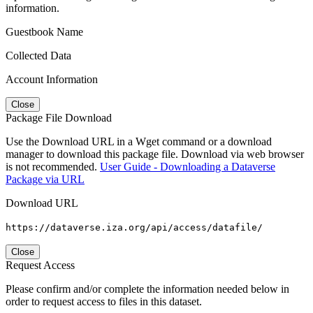
information.
Guestbook Name
Collected Data
Account Information
Close
Package File Download
Use the Download URL in a Wget command or a download
manager to download this package file. Download via web browser
is not recommended.
User Guide - Downloading a Dataverse
Package via URL
Download URL
https://dataverse.iza.org/api/access/datafile/
Close
Request Access
Please confirm and/or complete the information needed below in
order to request access to files in this dataset.