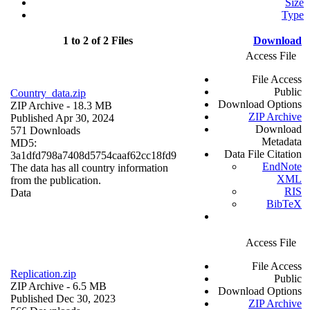
Size
Type
1 to 2 of 2 Files
Download
Access File
File Access
Public
Country_data.zip
Download Options
ZIP Archive
- 18.3 MB
ZIP Archive
Published Apr 30, 2024
Download
571 Downloads
Metadata
MD5:
Data File Citation
3a1dfd798a7408d5754caaf62cc18fd9
EndNote
The data has all country information
XML
from the publication.
RIS
Data
BibTeX
Access File
File Access
Replication.zip
Public
ZIP Archive
- 6.5 MB
Download Options
Published Dec 30, 2023
ZIP Archive