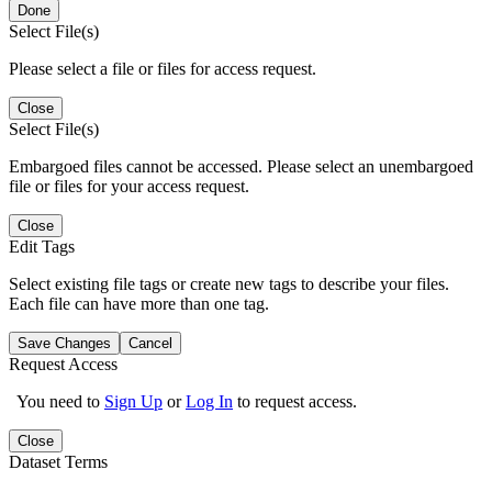
Done
Select File(s)
Please select a file or files for access request.
Close
Select File(s)
Embargoed files cannot be accessed. Please select an unembargoed
file or files for your access request.
Close
Edit Tags
Select existing file tags or create new tags to describe your files.
Each file can have more than one tag.
Save Changes
Cancel
Request Access
You need to
Sign Up
or
Log In
to request access.
Close
Dataset Terms