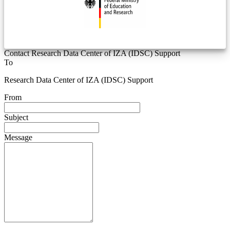
Contact Research Data Center of IZA (IDSC) Support
To
Research Data Center of IZA (IDSC) Support
From
Subject
Message