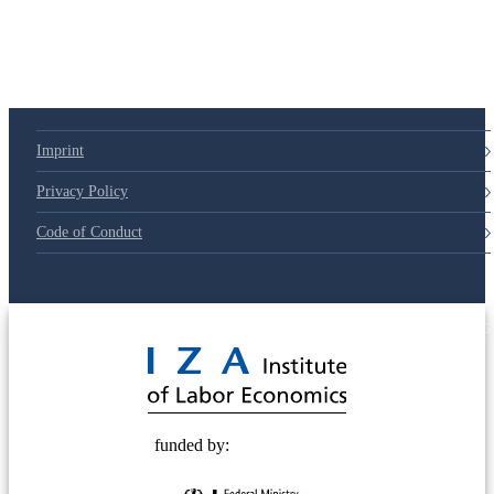
Imprint
Privacy Policy
Code of Conduct
© 2025 Deutsche Post STIFTUNG
funded by: